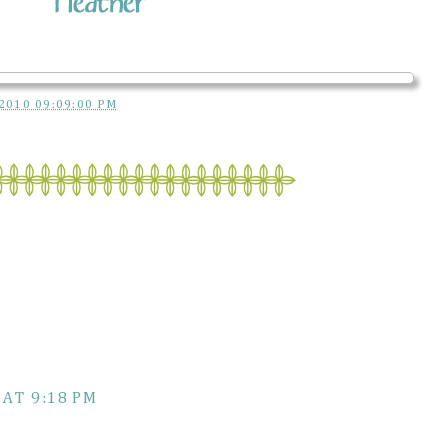
2010 09:09:00 PM
 AT 9:18 PM