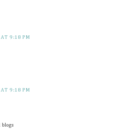
 AT 9:18 PM
 AT 9:18 PM
d blogs