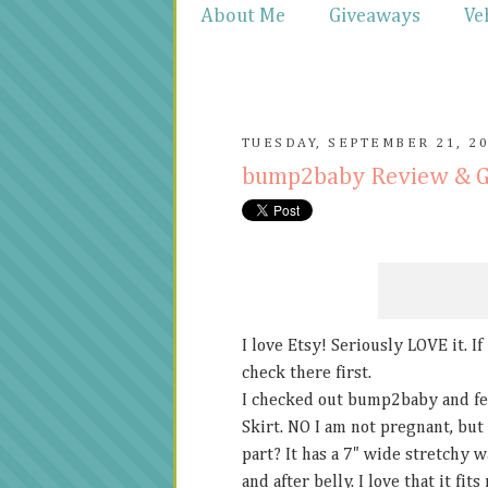
About Me
Giveaways
Ve
TUESDAY, SEPTEMBER 21, 2
bump2baby Review & 
I love Etsy! Seriously LOVE it. I
check there first.
I checked out bump2baby and fel
Skirt. NO I am not pregnant, but 
part? It has a 7" wide stretchy 
and after belly. I love that it fi