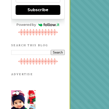
Subscribe
Powered by
SEARCH THIS BLOG
ADVERTISE