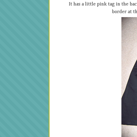
It has a little pink tag in the b
border at th