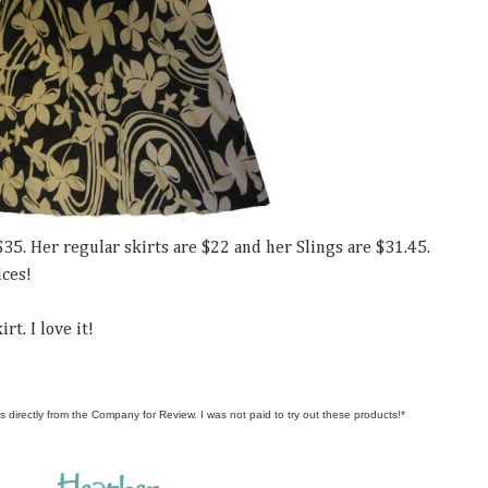
$35. Her regular skirts are $22 and her Slings are $31.45.
ices!
rt. I love it!
s directly from the Company for Review. I was not paid to try out these products!*