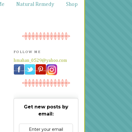
Me
Natural Remedy
Shop
FOLLOW ME
hmahan_0529@yahoo.com
Get new posts by
email: