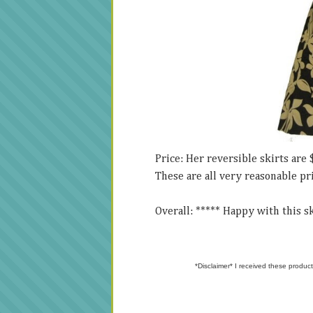
Price: Her reversible skirts are 
These are all very reasonable pr
Overall: ***** Happy with this ski
*Disclaimer* I received these product