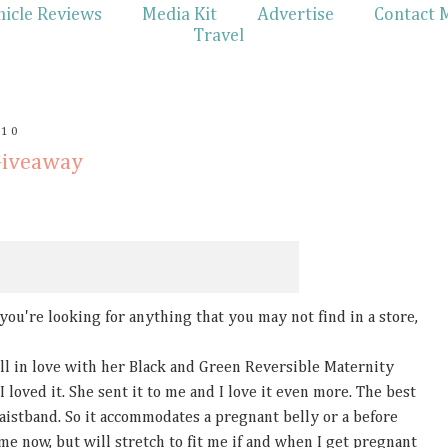
hicle Reviews
Media Kit
Advertise
Contact 
Travel
010
Giveaway
f you're looking for anything that you may not find in a store,
l in love with her Black and Green Reversible Maternity
I loved it. She sent it to me and I love it even more. The best
waistband. So it accommodates a pregnant belly or a before
ts me now, but will stretch to fit me if and when I get pregnant