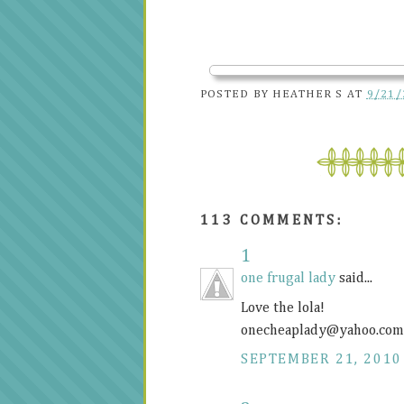
POSTED BY
HEATHER S
AT
9/21/
113 COMMENTS:
1
one frugal lady
said...
Love the lola!
onecheaplady@
yahoo.com
SEPTEMBER 21, 2010