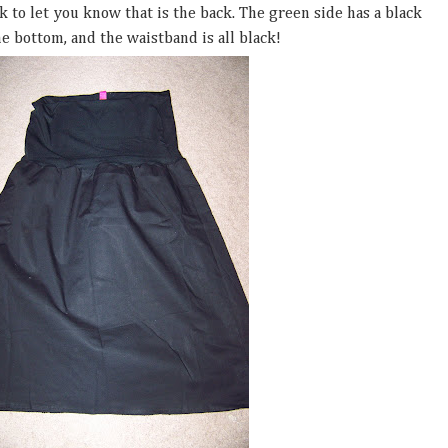
ack to let you know that is the back. The green side has a black
e bottom, and the waistband is all black!