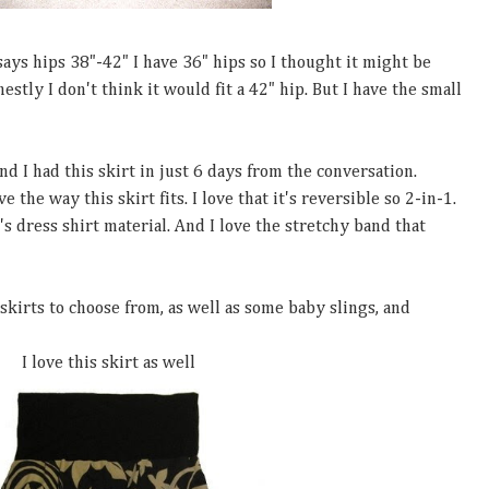
 says hips 38"-42" I have 36" hips so I thought it might be
nestly I don't think it would fit a 42" hip. But I have the small
 I had this skirt in just 6 days from the conversation.
e the way this skirt fits. I love that it's reversible so 2-in-1.
's dress shirt material. And I love the stretchy band that
skirts to choose from, as well as some baby slings, and
I love this skirt as well