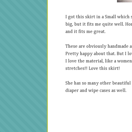
I got this skirt in a Small which
big, but it fits me quite well. Ho
and it fits me great.
These are obviously handmade and
Pretty happy about that. But I lov
I love the material, like a women
stretches!! Love this skirt!
She has so many other beautiful 
diaper and wipe cases as well.