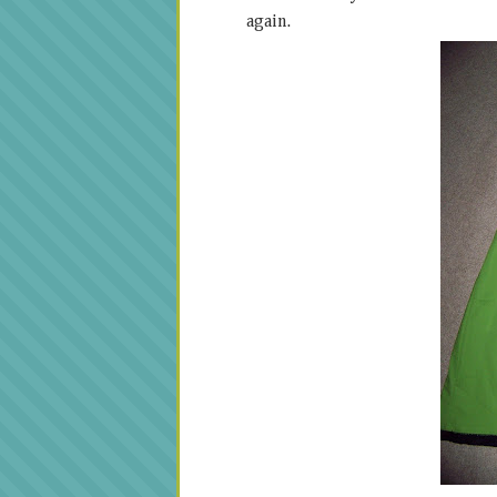
again.