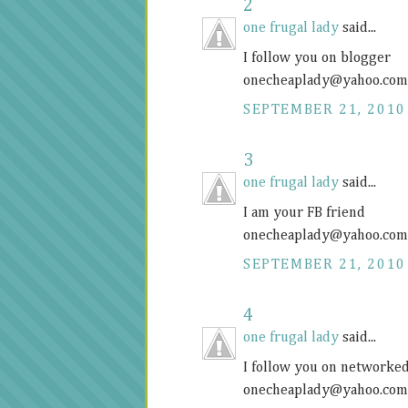
2
one frugal lady
said...
I follow you on blogger
onecheaplady@
yahoo.com
SEPTEMBER 21, 2010
3
one frugal lady
said...
I am your FB friend
onecheaplady@
yahoo.com
SEPTEMBER 21, 2010
4
one frugal lady
said...
I follow you on networke
onecheaplady@
yahoo.com