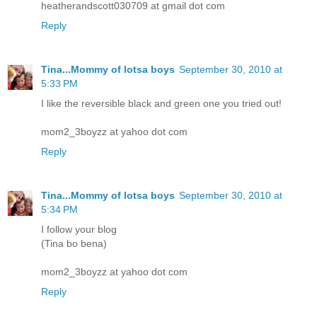
heatherandscott030709 at gmail dot com
Reply
Tina...Mommy of lotsa boys
September 30, 2010 at
5:33 PM
I like the reversible black and green one you tried out!
mom2_3boyzz at yahoo dot com
Reply
Tina...Mommy of lotsa boys
September 30, 2010 at
5:34 PM
I follow your blog
(Tina bo bena)
mom2_3boyzz at yahoo dot com
Reply