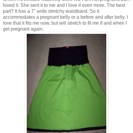
loved it. She sent it to me and I love it even more. The best
part? It has a 7" wide stretchy waistband. So it
accommodates a pregnant belly or a before and after belly. I
love that it fits me now, but will stretch to fit me if and when I
get pregnant again.