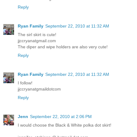
Reply
Ryan Family
September 22, 2010 at 11:32 AM
The sirl skirt is cute!
jjccryanatgmail.com
The diper and wipe holders are also very cute!
Reply
Ryan Family
September 22, 2010 at 11:32 AM
I follow!
jjccryanatgmaildotcom
Reply
Jenn
September 22, 2010 at 2:06 PM
I would choose the Black & White polka dot skirt!