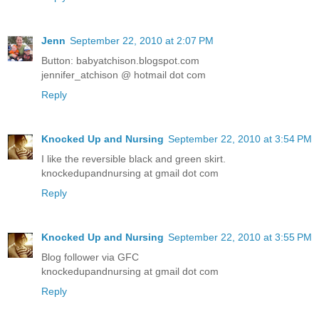
Jenn
September 22, 2010 at 2:07 PM
Button: babyatchison.blogspot.com
jennifer_atchison @ hotmail dot com
Reply
Knocked Up and Nursing
September 22, 2010 at 3:54 PM
I like the reversible black and green skirt.
knockedupandnursing at gmail dot com
Reply
Knocked Up and Nursing
September 22, 2010 at 3:55 PM
Blog follower via GFC
knockedupandnursing at gmail dot com
Reply