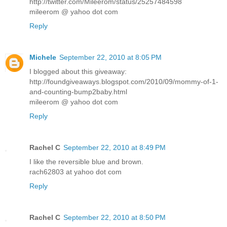
http://twitter.com/Mileerom/status/25257484598
mileerom @ yahoo dot com
Reply
Michele
September 22, 2010 at 8:05 PM
I blogged about this giveaway:
http://foundgiveaways.blogspot.com/2010/09/mommy-of-1-
and-counting-bump2baby.html
mileerom @ yahoo dot com
Reply
Rachel C
September 22, 2010 at 8:49 PM
I like the reversible blue and brown.
rach62803 at yahoo dot com
Reply
Rachel C
September 22, 2010 at 8:50 PM