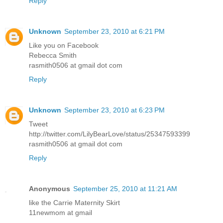
Reply
Unknown
September 23, 2010 at 6:21 PM
Like you on Facebook
Rebecca Smith
rasmith0506 at gmail dot com
Reply
Unknown
September 23, 2010 at 6:23 PM
Tweet
http://twitter.com/LilyBearLove/status/25347593399
rasmith0506 at gmail dot com
Reply
Anonymous
September 25, 2010 at 11:21 AM
like the Carrie Maternity Skirt
11newmom at gmail