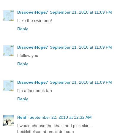
DiscoverHope7
September 21, 2010 at 11:09 PM
I like the swirl one!
Reply
DiscoverHope7
September 21, 2010 at 11:09 PM
I follow you
Reply
DiscoverHope7
September 21, 2010 at 11:09 PM
I'm a facebook fan
Reply
Heidi
September 22, 2010 at 12:32 AM
I would choose the khaki and pink skirt.
heidikittelson at gmail dot com