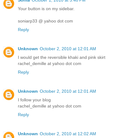
Sonia
October 1, 2010 at 3:48 PM
Your button is on my sidebar.
soniarp33 @ yahoo dot com
Reply
Unknown
October 2, 2010 at 12:01 AM
I would get the reversible khaki and pink skirt
rachel_demille at yahoo dot com
Reply
Unknown
October 2, 2010 at 12:01 AM
I follow your blog
rachel_demille at yahoo dot com
Reply
Unknown
October 2, 2010 at 12:02 AM