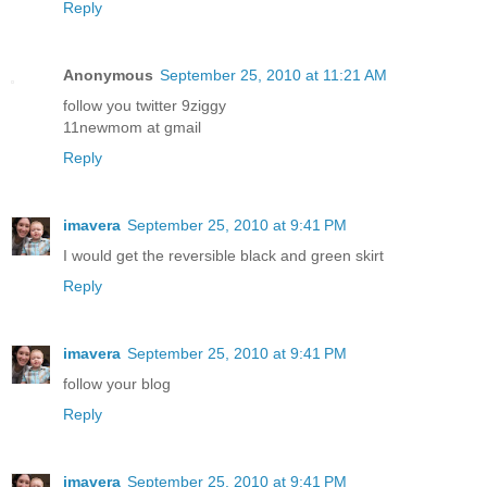
Reply
Anonymous
September 25, 2010 at 11:21 AM
follow you twitter 9ziggy
11newmom at gmail
Reply
imavera
September 25, 2010 at 9:41 PM
I would get the reversible black and green skirt
Reply
imavera
September 25, 2010 at 9:41 PM
follow your blog
Reply
imavera
September 25, 2010 at 9:41 PM