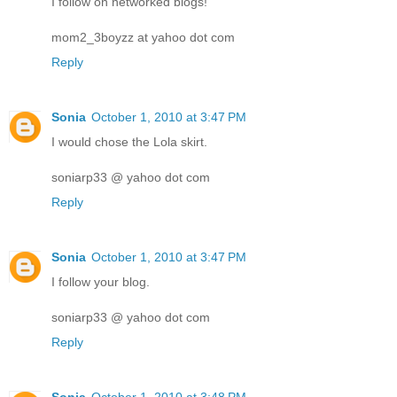
I follow on networked blogs!
mom2_3boyzz at yahoo dot com
Reply
Sonia
October 1, 2010 at 3:47 PM
I would chose the Lola skirt.
soniarp33 @ yahoo dot com
Reply
Sonia
October 1, 2010 at 3:47 PM
I follow your blog.
soniarp33 @ yahoo dot com
Reply