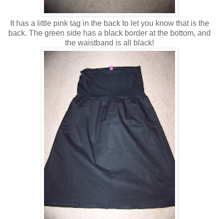
It has a little pink tag in the back to let you know that is the
back. The green side has a black border at the bottom, and
the waistband is all black!