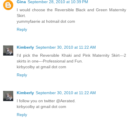
Gina
September 28, 2010 at 10:39 PM
I would choose the Reversible Black and Green Maternity
Skirt.
yummyfaerie at hotmail dot com
Reply
Kimberly
September 30, 2010 at 11:22 AM
I'd pick the Reversible Khaki and Pink Maternity Skirt---2
skirts in one---Professional and Fun.
kirbycolby at gmail dot com
Reply
Kimberly
September 30, 2010 at 11:22 AM
I follow you on twitter @Aerated.
kirbycolby at gmail dot com
Reply