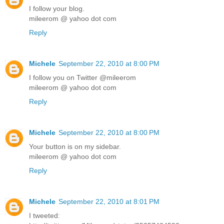
I follow your blog.
mileerom @ yahoo dot com
Reply
Michele
September 22, 2010 at 8:00 PM
I follow you on Twitter @mileerom
mileerom @ yahoo dot com
Reply
Michele
September 22, 2010 at 8:00 PM
Your button is on my sidebar.
mileerom @ yahoo dot com
Reply
Michele
September 22, 2010 at 8:01 PM
I tweeted: