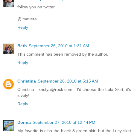
follow you on twitter
@imavera
Reply
Beth
September 26, 2010 at 1:31 AM
This comment has been removed by the author.
Reply
Christina
September 26, 2010 at 5:15 AM
Christina - xristya@rock.com - I'd choose the Lola Skirt, it's
lovely!
Reply
Donna
September 27, 2010 at 12:44 PM
My favorite is also the black & green skirt but the Lucy skirt