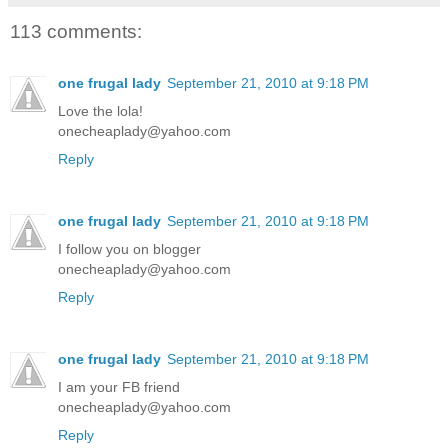
113 comments:
one frugal lady
September 21, 2010 at 9:18 PM
Love the lola!
onecheaplady@yahoo.com
Reply
one frugal lady
September 21, 2010 at 9:18 PM
I follow you on blogger
onecheaplady@yahoo.com
Reply
one frugal lady
September 21, 2010 at 9:18 PM
I am your FB friend
onecheaplady@yahoo.com
Reply