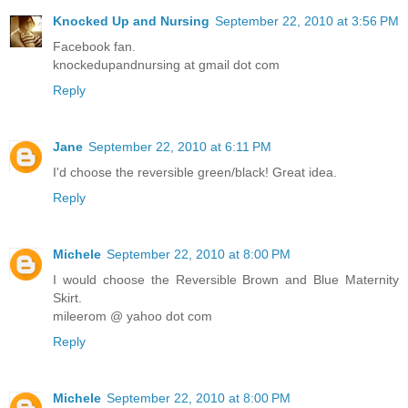
Knocked Up and Nursing
September 22, 2010 at 3:56 PM
Facebook fan.
knockedupandnursing at gmail dot com
Reply
Jane
September 22, 2010 at 6:11 PM
I'd choose the reversible green/black! Great idea.
Reply
Michele
September 22, 2010 at 8:00 PM
I would choose the Reversible Brown and Blue Maternity
Skirt.
mileerom @ yahoo dot com
Reply
Michele
September 22, 2010 at 8:00 PM