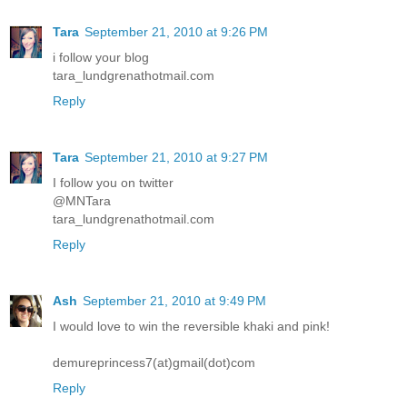
Tara
September 21, 2010 at 9:26 PM
i follow your blog
tara_lundgrenathotmail.com
Reply
Tara
September 21, 2010 at 9:27 PM
I follow you on twitter
@MNTara
tara_lundgrenathotmail.com
Reply
Ash
September 21, 2010 at 9:49 PM
I would love to win the reversible khaki and pink!
demureprincess7(at)gmail(dot)com
Reply