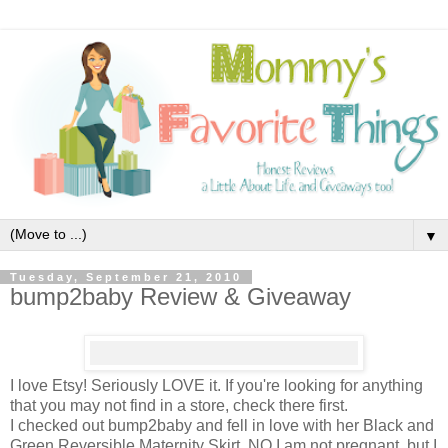
▼
Tuesday, September 21, 2010
bump2baby Review & Giveaway
I love Etsy! Seriously LOVE it. If you're looking for anything
that you may not find in a store, check there first.
I checked out bump2baby and fell in love with her Black and
Green Reversible Maternity Skirt. NO I am not pregnant, but I