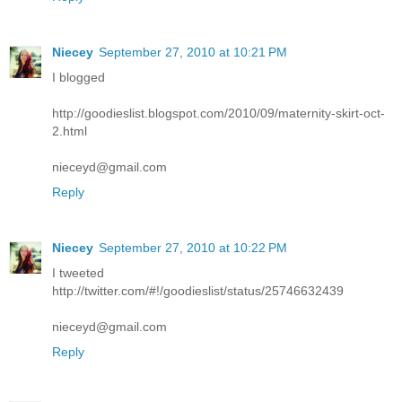
Niecey
September 27, 2010 at 10:21 PM
I blogged
http://goodieslist.blogspot.com/2010/09/maternity-skirt-oct-
2.html
nieceyd@gmail.com
Reply
Niecey
September 27, 2010 at 10:22 PM
I tweeted
http://twitter.com/#!/goodieslist/status/25746632439
nieceyd@gmail.com
Reply