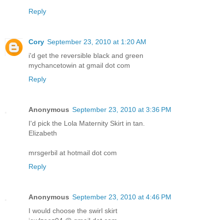
Reply
Cory
September 23, 2010 at 1:20 AM
i'd get the reversible black and green
mychancetowin at gmail dot com
Reply
Anonymous
September 23, 2010 at 3:36 PM
I'd pick the Lola Maternity Skirt in tan.
Elizabeth
mrsgerbil at hotmail dot com
Reply
Anonymous
September 23, 2010 at 4:46 PM
I would choose the swirl skirt