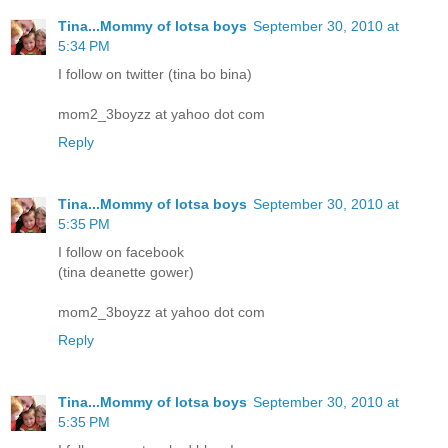
Tina...Mommy of lotsa boys
September 30, 2010 at
5:34 PM
I follow on twitter (tina bo bina)
mom2_3boyzz at yahoo dot com
Reply
Tina...Mommy of lotsa boys
September 30, 2010 at
5:35 PM
I follow on facebook
(tina deanette gower)
mom2_3boyzz at yahoo dot com
Reply
Tina...Mommy of lotsa boys
September 30, 2010 at
5:35 PM