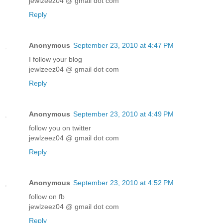
jewlzeez04 @ gmail dot com
Reply
Anonymous
September 23, 2010 at 4:47 PM
I follow your blog
jewlzeez04 @ gmail dot com
Reply
Anonymous
September 23, 2010 at 4:49 PM
follow you on twitter
jewlzeez04 @ gmail dot com
Reply
Anonymous
September 23, 2010 at 4:52 PM
follow on fb
jewlzeez04 @ gmail dot com
Reply