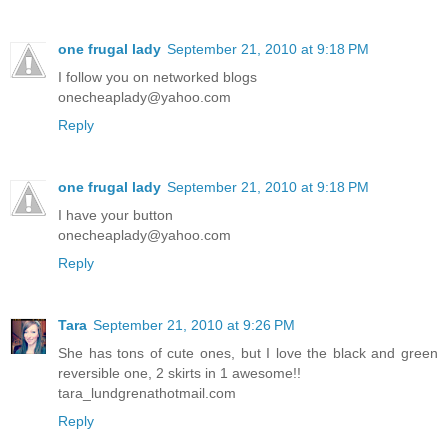
one frugal lady
September 21, 2010 at 9:18 PM
I follow you on networked blogs
onecheaplady@yahoo.com
Reply
one frugal lady
September 21, 2010 at 9:18 PM
I have your button
onecheaplady@yahoo.com
Reply
Tara
September 21, 2010 at 9:26 PM
She has tons of cute ones, but I love the black and green
reversible one, 2 skirts in 1 awesome!!
tara_lundgrenathotmail.com
Reply