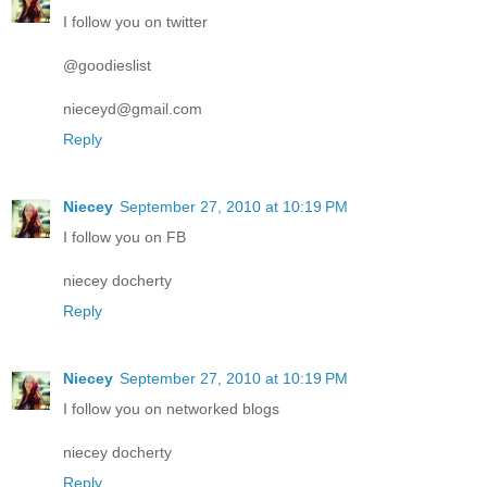
I follow you on twitter
@goodieslist
nieceyd@gmail.com
Reply
Niecey
September 27, 2010 at 10:19 PM
I follow you on FB
niecey docherty
Reply
Niecey
September 27, 2010 at 10:19 PM
I follow you on networked blogs
niecey docherty
Reply