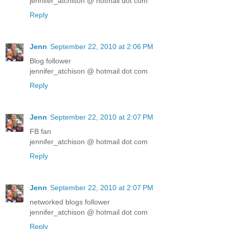
jennifer_atchison @ hotmail dot com
Reply
Jenn
September 22, 2010 at 2:06 PM
Blog follower
jennifer_atchison @ hotmail dot com
Reply
Jenn
September 22, 2010 at 2:07 PM
FB fan
jennifer_atchison @ hotmail dot com
Reply
Jenn
September 22, 2010 at 2:07 PM
networked blogs follower
jennifer_atchison @ hotmail dot com
Reply