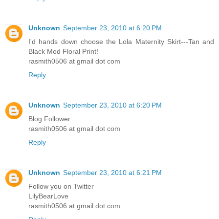
Unknown
September 23, 2010 at 6:20 PM
I'd hands down choose the Lola Maternity Skirt---Tan and
Black Mod Floral Print!
rasmith0506 at gmail dot com
Reply
Unknown
September 23, 2010 at 6:20 PM
Blog Follower
rasmith0506 at gmail dot com
Reply
Unknown
September 23, 2010 at 6:21 PM
Follow you on Twitter
LilyBearLove
rasmith0506 at gmail dot com