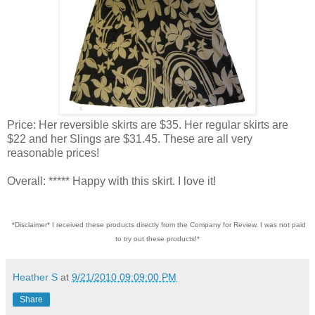
Price: Her reversible skirts are $35. Her regular skirts are
$22 and her Slings are $31.45. These are all very
reasonable prices!
Overall: ***** Happy with this skirt. I love it!
*Disclaimer* I received these products directly from the Company for Review. I was not paid
to try out these products!*
Heather S
at
9/21/2010 09:09:00 PM
Share