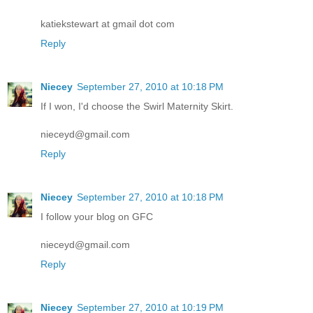
katiekstewart at gmail dot com
Reply
Niecey
September 27, 2010 at 10:18 PM
If I won, I'd choose the Swirl Maternity Skirt.
nieceyd@gmail.com
Reply
Niecey
September 27, 2010 at 10:18 PM
I follow your blog on GFC
nieceyd@gmail.com
Reply
Niecey
September 27, 2010 at 10:19 PM