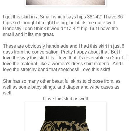
I got this skirt in a Small which says hips 38"-42" I have 36"
hips so I thought it might be big, but it fits me quite well.
Honestly I don't think it would fit a 42" hip. But I have the
small and it fits me great.
These are obviously handmade and I had this skirt in just 6
days from the conversation. Pretty happy about that. But I
love the way this skirt fits. I love that it's reversible so 2-in-1. I
love the material, like a women's dress shirt material. And I
love the stretchy band that stretches!! Love this skirt!
She has so many other beautiful skirts to choose from, as
well as some baby slings, and diaper and wipe cases as
well.
I love this skirt as well