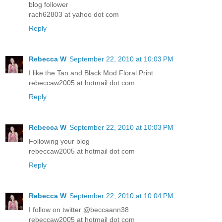
blog follower
rach62803 at yahoo dot com
Reply
Rebecca W
September 22, 2010 at 10:03 PM
I like the Tan and Black Mod Floral Print
rebeccaw2005 at hotmail dot com
Reply
Rebecca W
September 22, 2010 at 10:03 PM
Following your blog
rebeccaw2005 at hotmail dot com
Reply
Rebecca W
September 22, 2010 at 10:04 PM
I follow on twitter @beccaann38
rebeccaw2005 at hotmail dot com