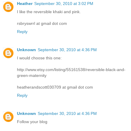
Heather
September 30, 2010 at 3:02 PM
I like the reversible khaki and pink.
rsbryswrrl at gmail dot com
Reply
Unknown
September 30, 2010 at 4:36 PM
I would choose this one:
http://www.etsy.com/listing/55161538/reversible-black-and-
green-maternity
heatherandscott030709 at gmail dot com
Reply
Unknown
September 30, 2010 at 4:36 PM
Follow your blog