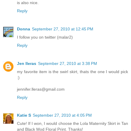
is also nice.
Reply
Donna
September 27, 2010 at 12:45 PM
I follow you on twitter (malar2)
Reply
Jen lleras
September 27, 2010 at 3:38 PM
my favorite item is the swirl skirt, thats the one I would pick
:)
jennifer.lleras@gmail.com
Reply
Katie S
September 27, 2010 at 4:05 PM
Cute! If I won, I would choose the Lola Maternity Skirt in Tan
and Black Mod Floral Print. Thanks!