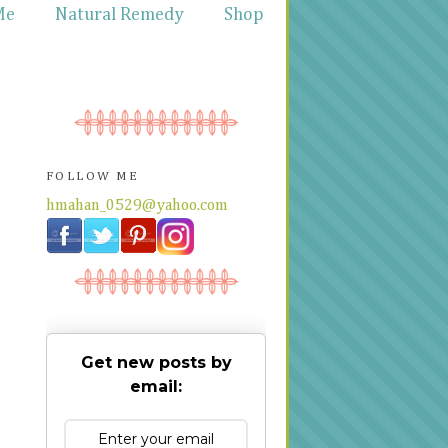
Me
Natural Remedy
Shop
FOLLOW ME
hmahan_0529@yahoo.com
Get new posts by
email: