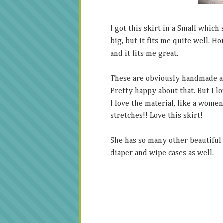
I got this skirt in a Small which
big, but it fits me quite well. Ho
and it fits me great.
These are obviously handmade and
Pretty happy about that. But I lov
I love the material, like a women
stretches!! Love this skirt!
She has so many other beautiful 
diaper and wipe cases as well.