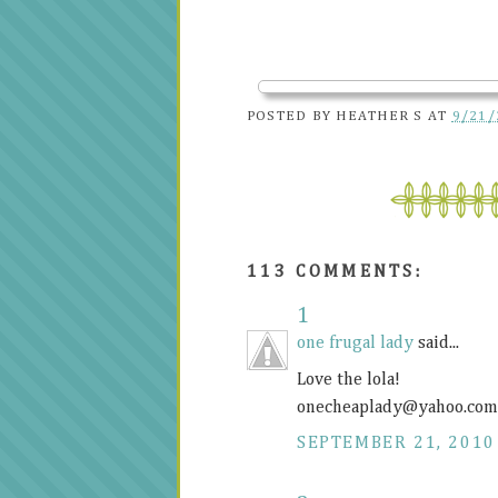
POSTED BY
HEATHER S
AT
9/21/
113 COMMENTS:
1
one frugal lady
said...
Love the lola!
onecheaplady@
yahoo.com
SEPTEMBER 21, 2010