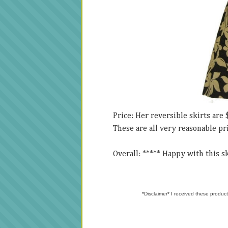
Price: Her reversible skirts are 
These are all very reasonable pr
Overall: ***** Happy with this ski
*Disclaimer* I received these product