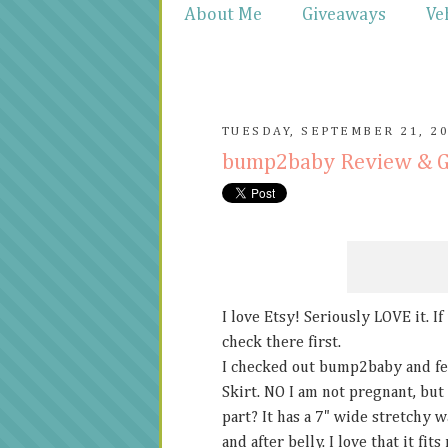
About Me
Giveaways
Ve
TUESDAY, SEPTEMBER 21, 2
bump2baby Review & 
I love Etsy! Seriously LOVE it. I
check there first.
I checked out bump2baby and fel
Skirt. NO I am not pregnant, but 
part? It has a 7" wide stretchy 
and after belly. I love that it fi