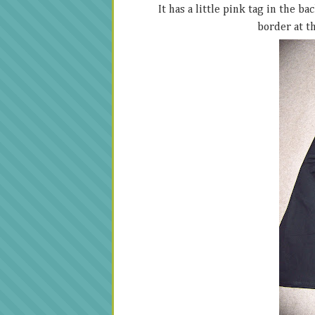
It has a little pink tag in the b
border at th