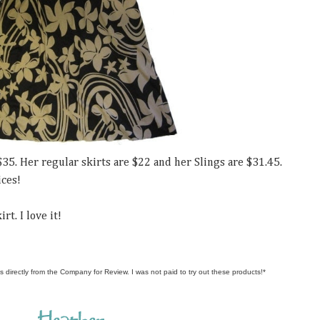
$35. Her regular skirts are $22 and her Slings are $31.45.
ices!
rt. I love it!
s directly from the Company for Review. I was not paid to try out these products!*