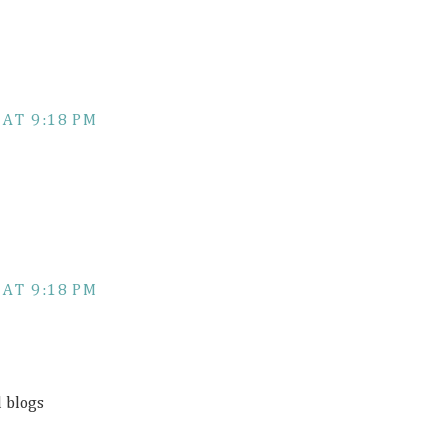
 AT 9:18 PM
 AT 9:18 PM
d blogs