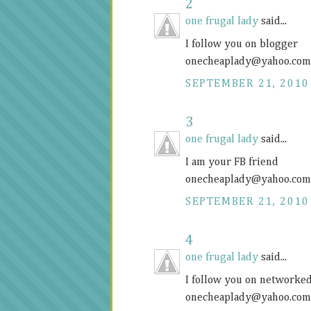
2
one frugal lady
said...
I follow you on blogger
onecheaplady@
yahoo.com
SEPTEMBER 21, 2010
3
one frugal lady
said...
I am your FB friend
onecheaplady@
yahoo.com
SEPTEMBER 21, 2010
4
one frugal lady
said...
I follow you on networke
onecheaplady@
yahoo.com