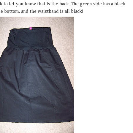
ack to let you know that is the back. The green side has a black
e bottom, and the waistband is all black!