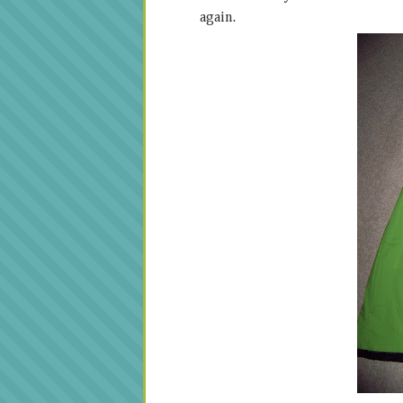
again.