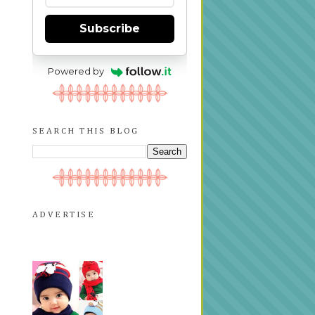
Subscribe
Powered by
SEARCH THIS BLOG
ADVERTISE