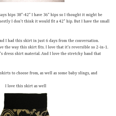
 says hips 38"-42" I have 36" hips so I thought it might be
nestly I don't think it would fit a 42" hip. But I have the small
 I had this skirt in just 6 days from the conversation.
e the way this skirt fits. I love that it's reversible so 2-in-1.
's dress shirt material. And I love the stretchy band that
skirts to choose from, as well as some baby slings, and
I love this skirt as well