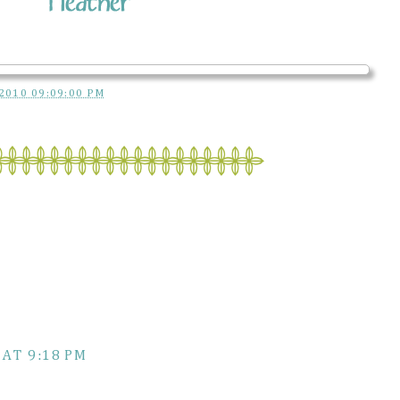
2010 09:09:00 PM
 AT 9:18 PM