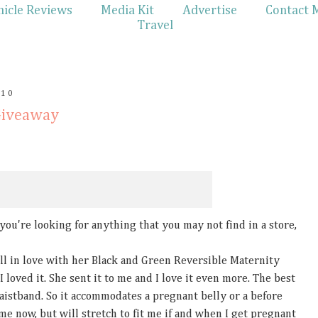
hicle Reviews
Media Kit
Advertise
Contact 
Travel
010
Giveaway
f you're looking for anything that you may not find in a store,
l in love with her Black and Green Reversible Maternity
I loved it. She sent it to me and I love it even more. The best
waistband. So it accommodates a pregnant belly or a before
ts me now, but will stretch to fit me if and when I get pregnant