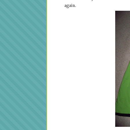
again.