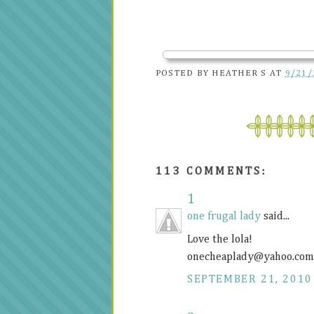
POSTED BY
HEATHER S
AT
9/21/
113 COMMENTS:
1
one frugal lady
said...
Love the lola!
onecheaplady@
yahoo.com
SEPTEMBER 21, 2010