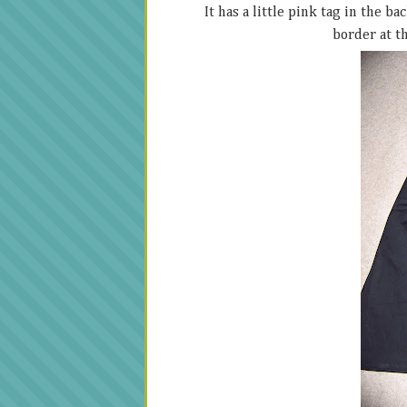
It has a little pink tag in the b
border at th