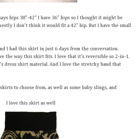
 says hips 38"-42" I have 36" hips so I thought it might be
nestly I don't think it would fit a 42" hip. But I have the small
 I had this skirt in just 6 days from the conversation.
e the way this skirt fits. I love that it's reversible so 2-in-1.
's dress shirt material. And I love the stretchy band that
skirts to choose from, as well as some baby slings, and
I love this skirt as well