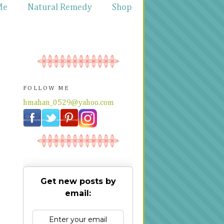
Me
Natural Remedy
Shop
FOLLOW ME
hmahan_0529@yahoo.com
Get new posts by
email: