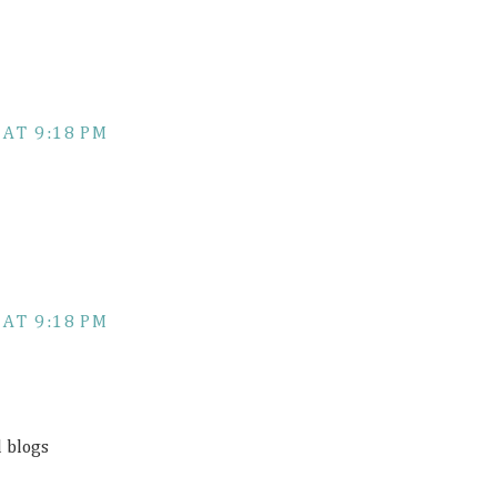
 AT 9:18 PM
 AT 9:18 PM
d blogs