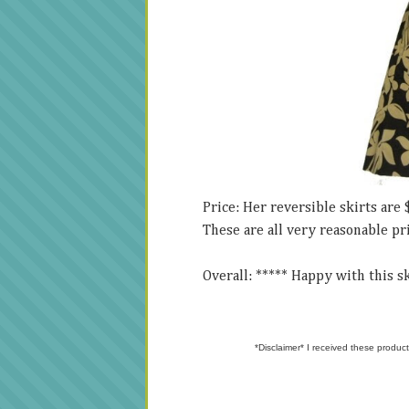
Price: Her reversible skirts are 
These are all very reasonable pr
Overall: ***** Happy with this ski
*Disclaimer* I received these product