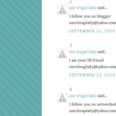
2
one frugal lady
said...
I follow you on blogger
onecheaplady@
yahoo.com
SEPTEMBER 21, 2010
3
one frugal lady
said...
I am your FB friend
onecheaplady@
yahoo.com
SEPTEMBER 21, 2010
4
one frugal lady
said...
I follow you on networke
onecheaplady@
yahoo.com