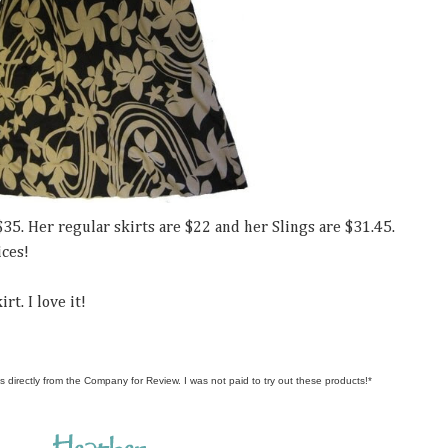
$35. Her regular skirts are $22 and her Slings are $31.45.
ices!
rt. I love it!
s directly from the Company for Review. I was not paid to try out these products!*