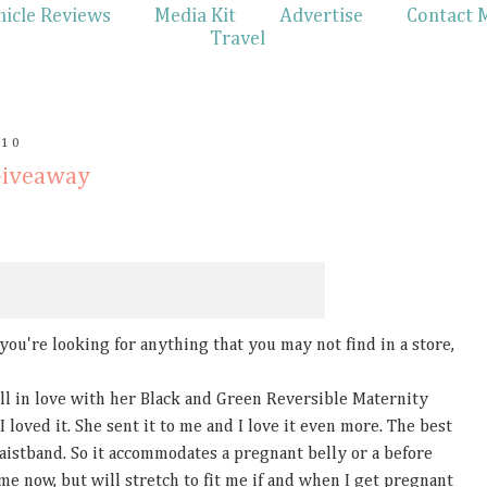
hicle Reviews
Media Kit
Advertise
Contact 
Travel
010
Giveaway
f you're looking for anything that you may not find in a store,
l in love with her Black and Green Reversible Maternity
I loved it. She sent it to me and I love it even more. The best
waistband. So it accommodates a pregnant belly or a before
ts me now, but will stretch to fit me if and when I get pregnant