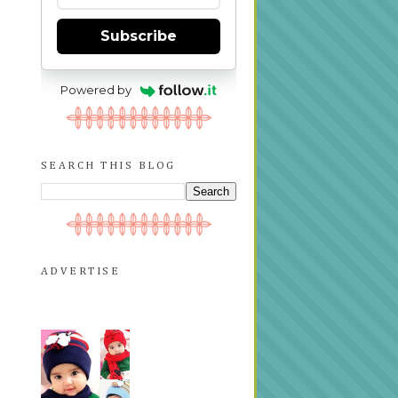
Subscribe
Powered by
SEARCH THIS BLOG
ADVERTISE