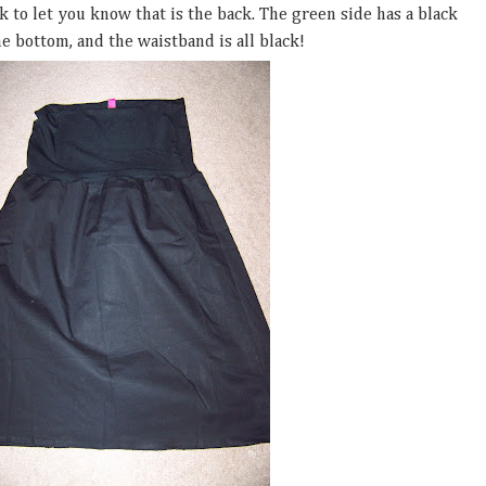
ack to let you know that is the back. The green side has a black
e bottom, and the waistband is all black!