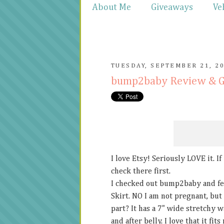
About Me
Giveaways
Ve
TUESDAY, SEPTEMBER 21, 2
bump2baby Review & 
I love Etsy! Seriously LOVE it. I
check there first.
I checked out bump2baby and fel
Skirt. NO I am not pregnant, but 
part? It has a 7" wide stretchy 
and after belly. I love that it fi