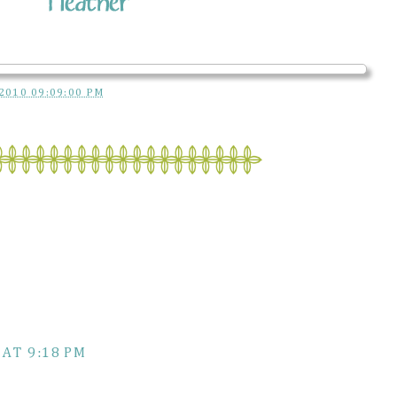
2010 09:09:00 PM
 AT 9:18 PM