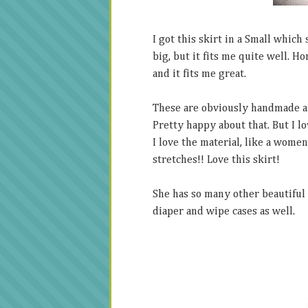
I got this skirt in a Small which
big, but it fits me quite well. Ho
and it fits me great.
These are obviously handmade and
Pretty happy about that. But I lov
I love the material, like a women
stretches!! Love this skirt!
She has so many other beautiful 
diaper and wipe cases as well.