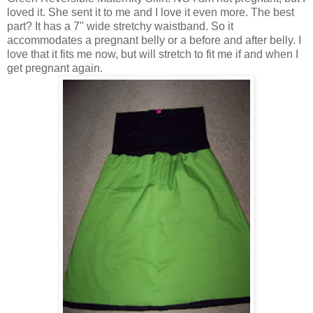
loved it. She sent it to me and I love it even more. The best
part? It has a 7" wide stretchy waistband. So it
accommodates a pregnant belly or a before and after belly. I
love that it fits me now, but will stretch to fit me if and when I
get pregnant again.