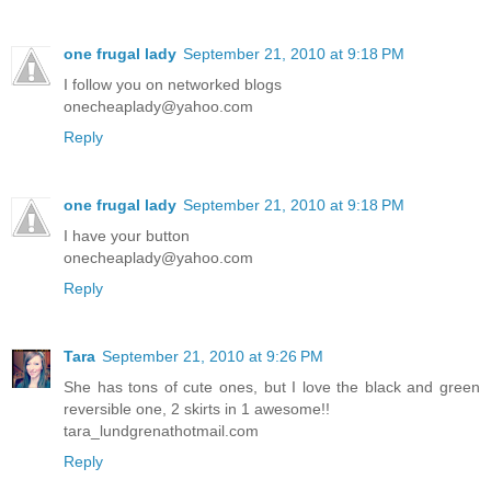
one frugal lady
September 21, 2010 at 9:18 PM
I follow you on networked blogs
onecheaplady@yahoo.com
Reply
one frugal lady
September 21, 2010 at 9:18 PM
I have your button
onecheaplady@yahoo.com
Reply
Tara
September 21, 2010 at 9:26 PM
She has tons of cute ones, but I love the black and green
reversible one, 2 skirts in 1 awesome!!
tara_lundgrenathotmail.com
Reply