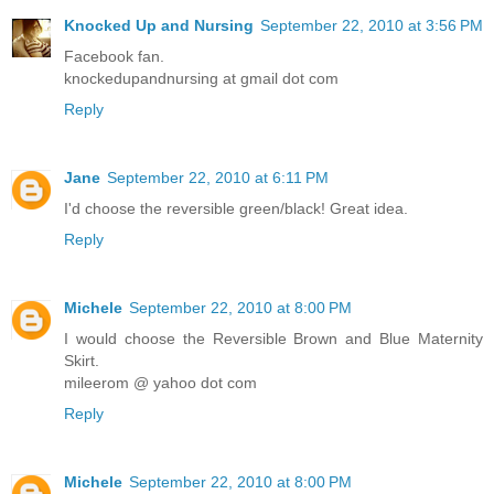
Knocked Up and Nursing
September 22, 2010 at 3:56 PM
Facebook fan.
knockedupandnursing at gmail dot com
Reply
Jane
September 22, 2010 at 6:11 PM
I'd choose the reversible green/black! Great idea.
Reply
Michele
September 22, 2010 at 8:00 PM
I would choose the Reversible Brown and Blue Maternity
Skirt.
mileerom @ yahoo dot com
Reply
Michele
September 22, 2010 at 8:00 PM