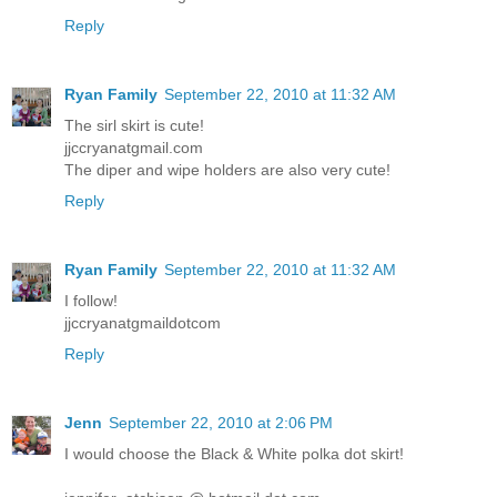
Reply
Ryan Family
September 22, 2010 at 11:32 AM
The sirl skirt is cute!
jjccryanatgmail.com
The diper and wipe holders are also very cute!
Reply
Ryan Family
September 22, 2010 at 11:32 AM
I follow!
jjccryanatgmaildotcom
Reply
Jenn
September 22, 2010 at 2:06 PM
I would choose the Black & White polka dot skirt!