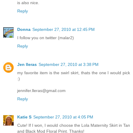
is also nice.
Reply
Donna
September 27, 2010 at 12:45 PM
I follow you on twitter (malar2)
Reply
Jen lleras
September 27, 2010 at 3:38 PM
my favorite item is the swirl skirt, thats the one I would pick
:)
jennifer.lleras@gmail.com
Reply
Katie S
September 27, 2010 at 4:05 PM
Cute! If I won, I would choose the Lola Maternity Skirt in Tan
and Black Mod Floral Print. Thanks!