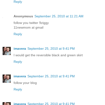
Reply
Anonymous
September 25, 2010 at 11:21 AM
follow you twitter 9ziggy
11newmom at gmail
Reply
imavera
September 25, 2010 at 9:41 PM
I would get the reversible black and green skirt
Reply
imavera
September 25, 2010 at 9:41 PM
follow your blog
Reply
imavera
September 25, 2010 at 9:41 PM