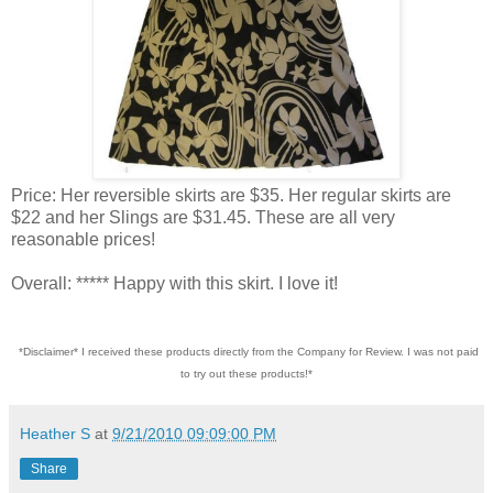
Price: Her reversible skirts are $35. Her regular skirts are
$22 and her Slings are $31.45. These are all very
reasonable prices!
Overall: ***** Happy with this skirt. I love it!
*Disclaimer* I received these products directly from the Company for Review. I was not paid
to try out these products!*
Heather S
at
9/21/2010 09:09:00 PM
Share