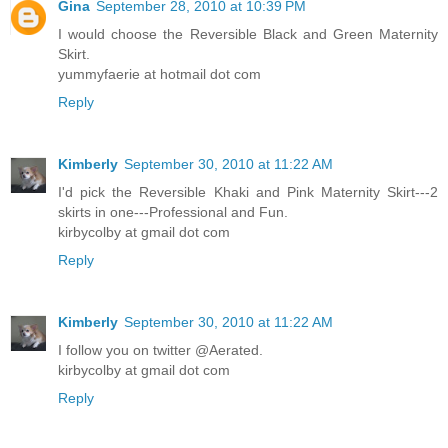
Gina
September 28, 2010 at 10:39 PM
I would choose the Reversible Black and Green Maternity
Skirt.
yummyfaerie at hotmail dot com
Reply
Kimberly
September 30, 2010 at 11:22 AM
I'd pick the Reversible Khaki and Pink Maternity Skirt---2
skirts in one---Professional and Fun.
kirbycolby at gmail dot com
Reply
Kimberly
September 30, 2010 at 11:22 AM
I follow you on twitter @Aerated.
kirbycolby at gmail dot com
Reply