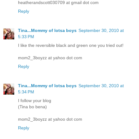
heatherandscott030709 at gmail dot com
Reply
Tina...Mommy of lotsa boys
September 30, 2010 at
5:33 PM
I like the reversible black and green one you tried out!
mom2_3boyzz at yahoo dot com
Reply
Tina...Mommy of lotsa boys
September 30, 2010 at
5:34 PM
I follow your blog
(Tina bo bena)
mom2_3boyzz at yahoo dot com
Reply