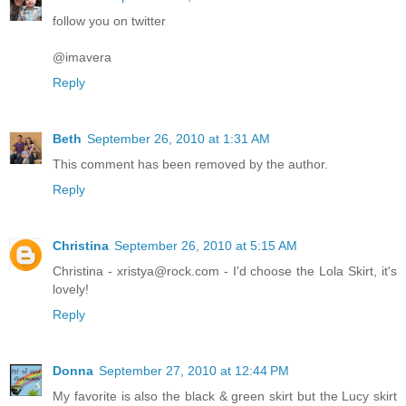
follow you on twitter
@imavera
Reply
Beth
September 26, 2010 at 1:31 AM
This comment has been removed by the author.
Reply
Christina
September 26, 2010 at 5:15 AM
Christina - xristya@rock.com - I'd choose the Lola Skirt, it's
lovely!
Reply
Donna
September 27, 2010 at 12:44 PM
My favorite is also the black & green skirt but the Lucy skirt