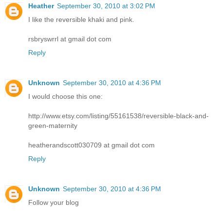
Heather
September 30, 2010 at 3:02 PM
I like the reversible khaki and pink.
rsbryswrrl at gmail dot com
Reply
Unknown
September 30, 2010 at 4:36 PM
I would choose this one:
http://www.etsy.com/listing/55161538/reversible-black-and-
green-maternity
heatherandscott030709 at gmail dot com
Reply
Unknown
September 30, 2010 at 4:36 PM
Follow your blog