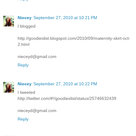
Niecey
September 27, 2010 at 10:21 PM
I blogged
http://goodieslist.blogspot.com/2010/09/maternity-skirt-oct-
2.html
nieceyd@gmail.com
Reply
Niecey
September 27, 2010 at 10:22 PM
I tweeted
http://twitter.com/#!/goodieslist/status/25746632439
nieceyd@gmail.com
Reply