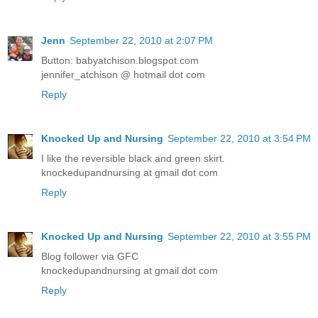
Jenn
September 22, 2010 at 2:07 PM
Button: babyatchison.blogspot.com
jennifer_atchison @ hotmail dot com
Reply
Knocked Up and Nursing
September 22, 2010 at 3:54 PM
I like the reversible black and green skirt.
knockedupandnursing at gmail dot com
Reply
Knocked Up and Nursing
September 22, 2010 at 3:55 PM
Blog follower via GFC
knockedupandnursing at gmail dot com
Reply