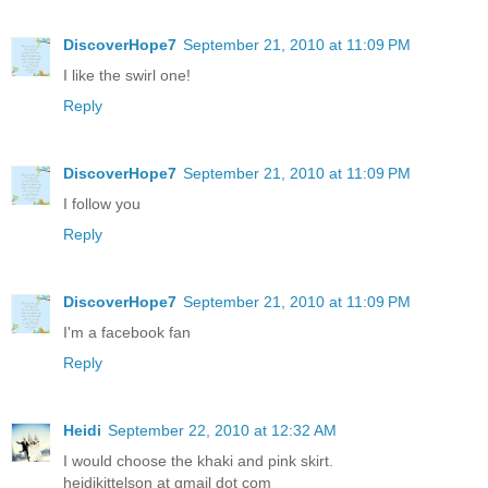
DiscoverHope7
September 21, 2010 at 11:09 PM
I like the swirl one!
Reply
DiscoverHope7
September 21, 2010 at 11:09 PM
I follow you
Reply
DiscoverHope7
September 21, 2010 at 11:09 PM
I'm a facebook fan
Reply
Heidi
September 22, 2010 at 12:32 AM
I would choose the khaki and pink skirt.
heidikittelson at gmail dot com