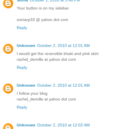
Sonia
October 1, 2010 at 3:48 PM
Your button is on my sidebar.
soniarp33 @ yahoo dot com
Reply
Unknown
October 2, 2010 at 12:01 AM
I would get the reversible khaki and pink skirt
rachel_demille at yahoo dot com
Reply
Unknown
October 2, 2010 at 12:01 AM
I follow your blog
rachel_demille at yahoo dot com
Reply
Unknown
October 2, 2010 at 12:02 AM