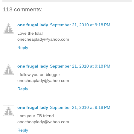
113 comments:
one frugal lady
September 21, 2010 at 9:18 PM
Love the lola!
onecheaplady@yahoo.com
Reply
one frugal lady
September 21, 2010 at 9:18 PM
I follow you on blogger
onecheaplady@yahoo.com
Reply
one frugal lady
September 21, 2010 at 9:18 PM
I am your FB friend
onecheaplady@yahoo.com
Reply