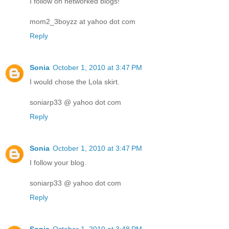
I follow on networked blogs!
mom2_3boyzz at yahoo dot com
Reply
Sonia
October 1, 2010 at 3:47 PM
I would chose the Lola skirt.
soniarp33 @ yahoo dot com
Reply
Sonia
October 1, 2010 at 3:47 PM
I follow your blog.
soniarp33 @ yahoo dot com
Reply