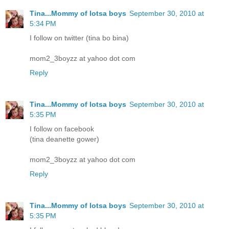
Tina...Mommy of lotsa boys
September 30, 2010 at
5:34 PM
I follow on twitter (tina bo bina)
mom2_3boyzz at yahoo dot com
Reply
Tina...Mommy of lotsa boys
September 30, 2010 at
5:35 PM
I follow on facebook
(tina deanette gower)
mom2_3boyzz at yahoo dot com
Reply
Tina...Mommy of lotsa boys
September 30, 2010 at
5:35 PM