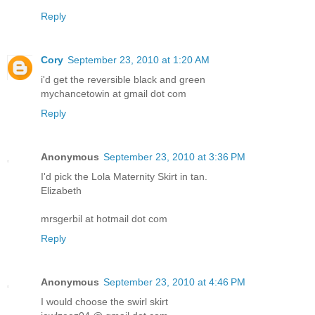
Reply
Cory
September 23, 2010 at 1:20 AM
i'd get the reversible black and green
mychancetowin at gmail dot com
Reply
Anonymous
September 23, 2010 at 3:36 PM
I'd pick the Lola Maternity Skirt in tan.
Elizabeth
mrsgerbil at hotmail dot com
Reply
Anonymous
September 23, 2010 at 4:46 PM
I would choose the swirl skirt