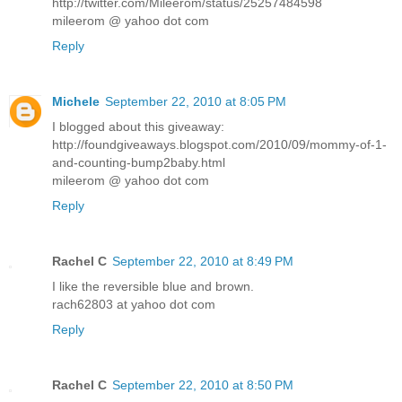
http://twitter.com/Mileerom/status/25257484598
mileerom @ yahoo dot com
Reply
Michele
September 22, 2010 at 8:05 PM
I blogged about this giveaway:
http://foundgiveaways.blogspot.com/2010/09/mommy-of-1-
and-counting-bump2baby.html
mileerom @ yahoo dot com
Reply
Rachel C
September 22, 2010 at 8:49 PM
I like the reversible blue and brown.
rach62803 at yahoo dot com
Reply
Rachel C
September 22, 2010 at 8:50 PM