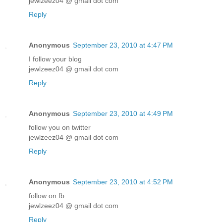
jewlzeez04 @ gmail dot com
Reply
Anonymous
September 23, 2010 at 4:47 PM
I follow your blog
jewlzeez04 @ gmail dot com
Reply
Anonymous
September 23, 2010 at 4:49 PM
follow you on twitter
jewlzeez04 @ gmail dot com
Reply
Anonymous
September 23, 2010 at 4:52 PM
follow on fb
jewlzeez04 @ gmail dot com
Reply