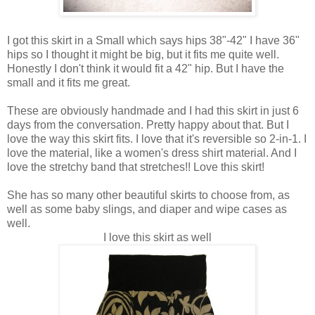
I got this skirt in a Small which says hips 38"-42" I have 36"
hips so I thought it might be big, but it fits me quite well.
Honestly I don't think it would fit a 42" hip. But I have the
small and it fits me great.
These are obviously handmade and I had this skirt in just 6
days from the conversation. Pretty happy about that. But I
love the way this skirt fits. I love that it's reversible so 2-in-1. I
love the material, like a women's dress shirt material. And I
love the stretchy band that stretches!! Love this skirt!
She has so many other beautiful skirts to choose from, as
well as some baby slings, and diaper and wipe cases as
well.
I love this skirt as well