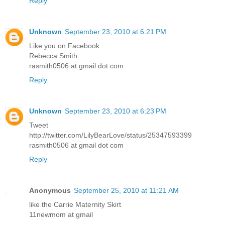
Reply
Unknown
September 23, 2010 at 6:21 PM
Like you on Facebook
Rebecca Smith
rasmith0506 at gmail dot com
Reply
Unknown
September 23, 2010 at 6:23 PM
Tweet
http://twitter.com/LilyBearLove/status/25347593399
rasmith0506 at gmail dot com
Reply
Anonymous
September 25, 2010 at 11:21 AM
like the Carrie Maternity Skirt
11newmom at gmail