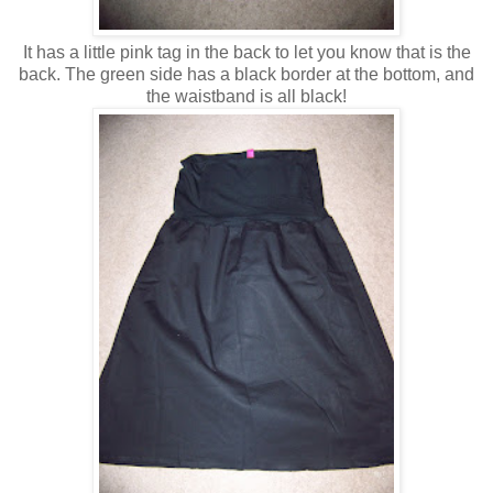
It has a little pink tag in the back to let you know that is the
back. The green side has a black border at the bottom, and
the waistband is all black!