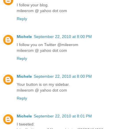
I follow your blog.
mileerom @ yahoo dot com
Reply
Michele
September 22, 2010 at 8:00 PM
I follow you on Twitter @mileerom
mileerom @ yahoo dot com
Reply
Michele
September 22, 2010 at 8:00 PM
Your button is on my sidebar.
mileerom @ yahoo dot com
Reply
Michele
September 22, 2010 at 8:01 PM
I tweeted: