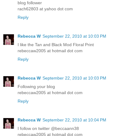
blog follower
rach62803 at yahoo dot com
Reply
Rebecca W
September 22, 2010 at 10:03 PM
I like the Tan and Black Mod Floral Print
rebeccaw2005 at hotmail dot com
Reply
Rebecca W
September 22, 2010 at 10:03 PM
Following your blog
rebeccaw2005 at hotmail dot com
Reply
Rebecca W
September 22, 2010 at 10:04 PM
I follow on twitter @beccaann38
rebeccaw2005 at hotmail dot com