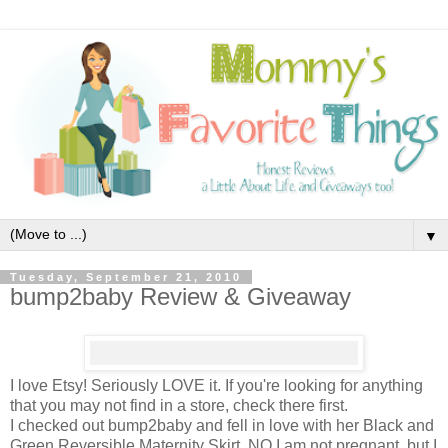
▼
Tuesday, September 21, 2010
bump2baby Review & Giveaway
I love Etsy! Seriously LOVE it. If you're looking for anything
that you may not find in a store, check there first.
I checked out bump2baby and fell in love with her Black and
Green Reversible Maternity Skirt. NO I am not pregnant, but I