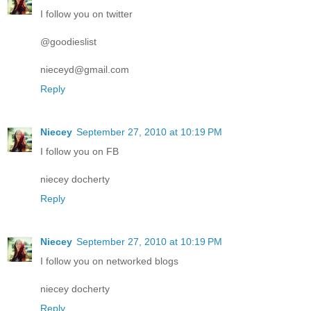
I follow you on twitter
@goodieslist
nieceyd@gmail.com
Reply
Niecey
September 27, 2010 at 10:19 PM
I follow you on FB
niecey docherty
Reply
Niecey
September 27, 2010 at 10:19 PM
I follow you on networked blogs
niecey docherty
Reply