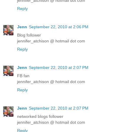
jennifer_atchison @ hotmail dot com
Reply
Jenn
September 22, 2010 at 2:06 PM
Blog follower
jennifer_atchison @ hotmail dot com
Reply
Jenn
September 22, 2010 at 2:07 PM
FB fan
jennifer_atchison @ hotmail dot com
Reply
Jenn
September 22, 2010 at 2:07 PM
networked blogs follower
jennifer_atchison @ hotmail dot com
Reply