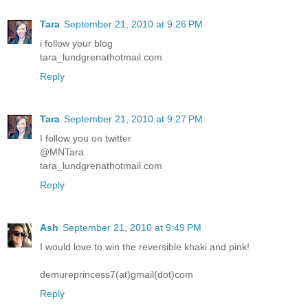
Tara
September 21, 2010 at 9:26 PM
i follow your blog
tara_lundgrenathotmail.com
Reply
Tara
September 21, 2010 at 9:27 PM
I follow you on twitter
@MNTara
tara_lundgrenathotmail.com
Reply
Ash
September 21, 2010 at 9:49 PM
I would love to win the reversible khaki and pink!
demureprincess7(at)gmail(dot)com
Reply