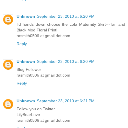
Unknown
September 23, 2010 at 6:20 PM
I'd hands down choose the Lola Maternity Skirt---Tan and
Black Mod Floral Print!
rasmith0506 at gmail dot com
Reply
Unknown
September 23, 2010 at 6:20 PM
Blog Follower
rasmith0506 at gmail dot com
Reply
Unknown
September 23, 2010 at 6:21 PM
Follow you on Twitter
LilyBearLove
rasmith0506 at gmail dot com