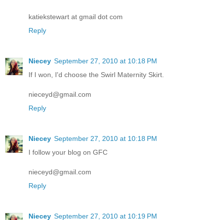
katiekstewart at gmail dot com
Reply
Niecey
September 27, 2010 at 10:18 PM
If I won, I'd choose the Swirl Maternity Skirt.
nieceyd@gmail.com
Reply
Niecey
September 27, 2010 at 10:18 PM
I follow your blog on GFC
nieceyd@gmail.com
Reply
Niecey
September 27, 2010 at 10:19 PM