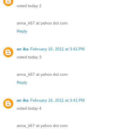
voted today 2
anna_k67 at yahoo dot com
Reply
an ika
February 16, 2011 at 3:41 PM
voted today 3
anna_k67 at yahoo dot com
Reply
an ika
February 16, 2011 at 3:41 PM
voted today 4
anna_k67 at yahoo dot com