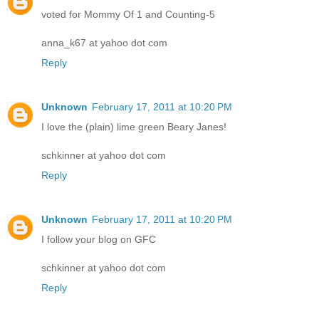
voted for Mommy Of 1 and Counting-5
anna_k67 at yahoo dot com
Reply
Unknown
February 17, 2011 at 10:20 PM
I love the (plain) lime green Beary Janes!
schkinner at yahoo dot com
Reply
Unknown
February 17, 2011 at 10:20 PM
I follow your blog on GFC
schkinner at yahoo dot com
Reply