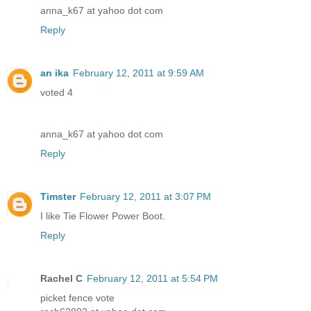
anna_k67 at yahoo dot com
Reply
an ika
February 12, 2011 at 9:59 AM
voted 4
anna_k67 at yahoo dot com
Reply
Timster
February 12, 2011 at 3:07 PM
I like Tie Flower Power Boot.
Reply
Rachel C
February 12, 2011 at 5:54 PM
picket fence vote