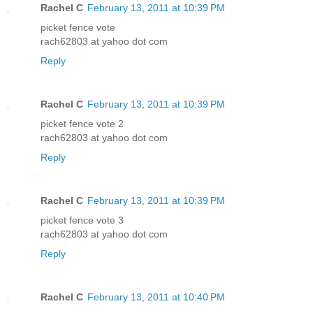
Rachel C
February 13, 2011 at 10:39 PM
picket fence vote
rach62803 at yahoo dot com
Reply
Rachel C
February 13, 2011 at 10:39 PM
picket fence vote 2
rach62803 at yahoo dot com
Reply
Rachel C
February 13, 2011 at 10:39 PM
picket fence vote 3
rach62803 at yahoo dot com
Reply
Rachel C
February 13, 2011 at 10:40 PM