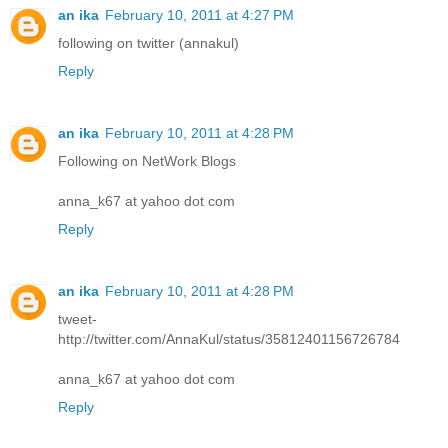
an ika
February 10, 2011 at 4:27 PM
following on twitter (annakul)
Reply
an ika
February 10, 2011 at 4:28 PM
Following on NetWork Blogs
anna_k67 at yahoo dot com
Reply
an ika
February 10, 2011 at 4:28 PM
tweet-
http://twitter.com/AnnaKul/status/35812401156726784
anna_k67 at yahoo dot com
Reply