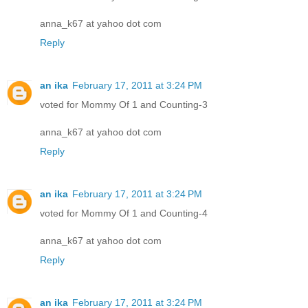
anna_k67 at yahoo dot com
Reply
an ika
February 17, 2011 at 3:24 PM
voted for Mommy Of 1 and Counting-3
anna_k67 at yahoo dot com
Reply
an ika
February 17, 2011 at 3:24 PM
voted for Mommy Of 1 and Counting-4
anna_k67 at yahoo dot com
Reply
an ika
February 17, 2011 at 3:24 PM