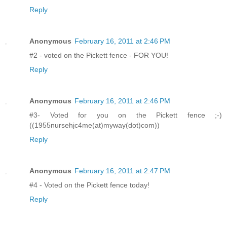
Reply
Anonymous
February 16, 2011 at 2:46 PM
#2 - voted on the Pickett fence - FOR YOU!
Reply
Anonymous
February 16, 2011 at 2:46 PM
#3- Voted for you on the Pickett fence ;-)
((1955nursehjc4me(at)myway(dot)com))
Reply
Anonymous
February 16, 2011 at 2:47 PM
#4 - Voted on the Pickett fence today!
Reply