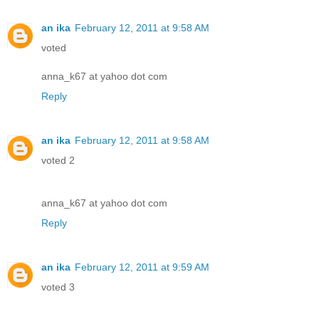
an ika
February 12, 2011 at 9:58 AM
voted
anna_k67 at yahoo dot com
Reply
an ika
February 12, 2011 at 9:58 AM
voted 2
anna_k67 at yahoo dot com
Reply
an ika
February 12, 2011 at 9:59 AM
voted 3