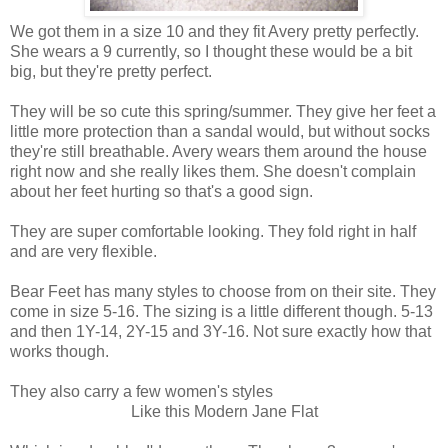
We got them in a size 10 and they fit Avery pretty perfectly.
She wears a 9 currently, so I thought these would be a bit
big, but they're pretty perfect.
They will be so cute this spring/summer. They give her feet a
little more protection than a sandal would, but without socks
they're still breathable. Avery wears them around the house
right now and she really likes them. She doesn't complain
about her feet hurting so that's a good sign.
They are super comfortable looking. They fold right in half
and are very flexible.
Bear Feet has many styles to choose from on their site. They
come in size 5-16. The sizing is a little different though. 5-13
and then 1Y-14, 2Y-15 and 3Y-16. Not sure exactly how that
works though.
They also carry a few women's styles
Like this Modern Jane Flat