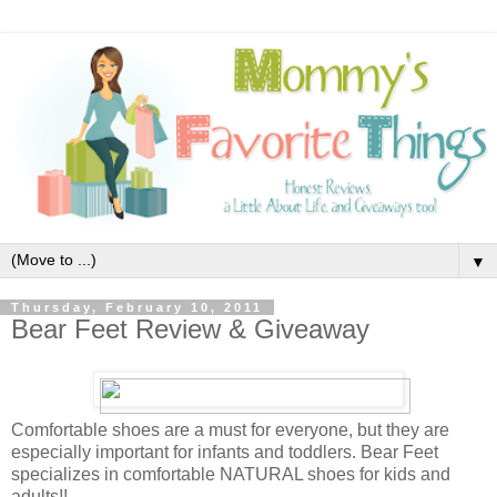
▼
Thursday, February 10, 2011
Bear Feet Review & Giveaway
Comfortable shoes are a must for everyone, but they are
especially important for infants and toddlers. Bear Feet
specializes in comfortable NATURAL shoes for kids and
adults!!