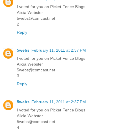
I voted for you on Picket Fence Blogs
Alicia Webster
5webs@comcast.net
2
Reply
5webs
February 11, 2011 at 2:37 PM
I voted for you on Picket Fence Blogs
Alicia Webster
5webs@comcast.net
3
Reply
5webs
February 11, 2011 at 2:37 PM
I voted for you on Picket Fence Blogs
Alicia Webster
5webs@comcast.net
4