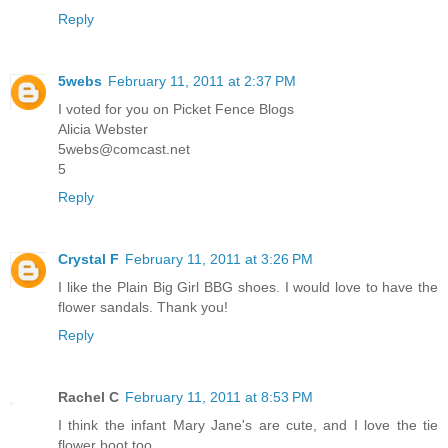
Reply
5webs
February 11, 2011 at 2:37 PM
I voted for you on Picket Fence Blogs
Alicia Webster
5webs@comcast.net
5
Reply
Crystal F
February 11, 2011 at 3:26 PM
I like the Plain Big Girl BBG shoes. I would love to have the
flower sandals. Thank you!
Reply
Rachel C
February 11, 2011 at 8:53 PM
I think the infant Mary Jane's are cute, and I love the tie
flower boot too.