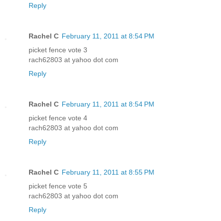
Reply
Rachel C
February 11, 2011 at 8:54 PM
picket fence vote 3
rach62803 at yahoo dot com
Reply
Rachel C
February 11, 2011 at 8:54 PM
picket fence vote 4
rach62803 at yahoo dot com
Reply
Rachel C
February 11, 2011 at 8:55 PM
picket fence vote 5
rach62803 at yahoo dot com
Reply