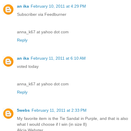
an ika
February 10, 2011 at 4:29 PM
Subscriber via Feedburner
anna_k67 at yahoo dot com
Reply
an ika
February 11, 2011 at 6:10 AM
voted today
anna_k67 at yahoo dot com
Reply
5webs
February 11, 2011 at 2:33 PM
My favorite item is the Tie Sandal in Purple, and that is also
what I would choose if I win (in size 8)
Alicia Webster