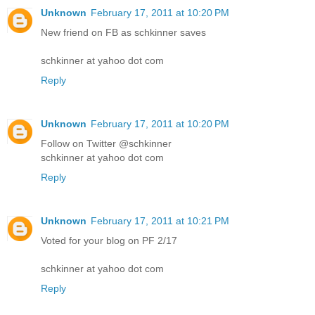
Unknown
February 17, 2011 at 10:20 PM
New friend on FB as schkinner saves
schkinner at yahoo dot com
Reply
Unknown
February 17, 2011 at 10:20 PM
Follow on Twitter @schkinner
schkinner at yahoo dot com
Reply
Unknown
February 17, 2011 at 10:21 PM
Voted for your blog on PF 2/17
schkinner at yahoo dot com
Reply