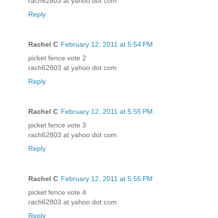
rach62803 at yahoo dot com
Reply
Rachel C
February 12, 2011 at 5:54 PM
picket fence vote 2
rach62803 at yahoo dot com
Reply
Rachel C
February 12, 2011 at 5:55 PM
picket fence vote 3
rach62803 at yahoo dot com
Reply
Rachel C
February 12, 2011 at 5:55 PM
picket fence vote 4
rach62803 at yahoo dot com
Reply