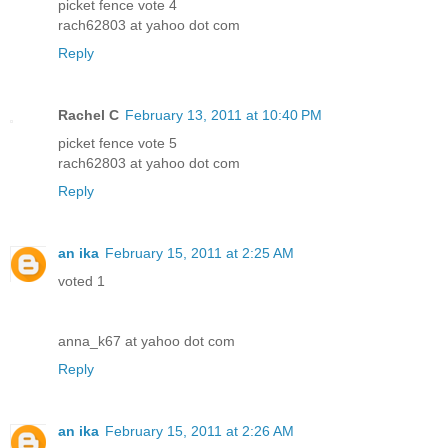
picket fence vote 4
rach62803 at yahoo dot com
Reply
Rachel C
February 13, 2011 at 10:40 PM
picket fence vote 5
rach62803 at yahoo dot com
Reply
an ika
February 15, 2011 at 2:25 AM
voted 1
anna_k67 at yahoo dot com
Reply
an ika
February 15, 2011 at 2:26 AM