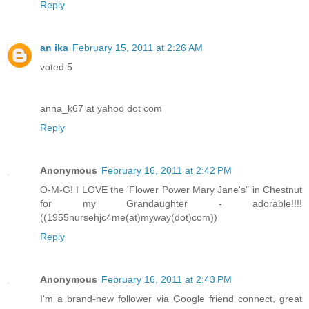
Reply
an ika
February 15, 2011 at 2:26 AM
voted 5
anna_k67 at yahoo dot com
Reply
Anonymous
February 16, 2011 at 2:42 PM
O-M-G! I LOVE the 'Flower Power Mary Jane's" in Chestnut
for my Grandaughter - adorable!!!!
((1955nursehjc4me(at)myway(dot)com))
Reply
Anonymous
February 16, 2011 at 2:43 PM
I'm a brand-new follower via Google friend connect, great