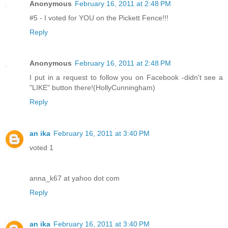
Anonymous
February 16, 2011 at 2:48 PM
#5 - I voted for YOU on the Pickett Fence!!!
Reply
Anonymous
February 16, 2011 at 2:48 PM
I put in a request to follow you on Facebook -didn't see a
"LIKE" button there!(HollyCunningham)
Reply
an ika
February 16, 2011 at 3:40 PM
voted 1
anna_k67 at yahoo dot com
Reply
an ika
February 16, 2011 at 3:40 PM