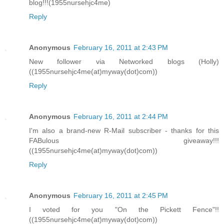
blog!!!(1955nursehjc4me)
Reply
Anonymous
February 16, 2011 at 2:43 PM
New follower via Networked blogs (Holly)
((1955nursehjc4me(at)myway(dot)com))
Reply
Anonymous
February 16, 2011 at 2:44 PM
I'm also a brand-new R-Mail subscriber - thanks for this
FABulous giveaway!!!
((1955nursehjc4me(at)myway(dot)com))
Reply
Anonymous
February 16, 2011 at 2:45 PM
I voted for you "On the Pickett Fence"!!
((1955nursehjc4me(at)myway(dot)com))