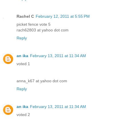
Rachel C
February 12, 2011 at 5:55 PM
picket fence vote 5
rach62803 at yahoo dot com
Reply
an ika
February 13, 2011 at 11:34 AM
voted 1
anna_k67 at yahoo dot com
Reply
an ika
February 13, 2011 at 11:34 AM
voted 2