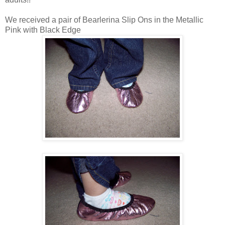
We received a pair of Bearlerina Slip Ons in the Metallic
Pink with Black Edge