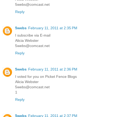
5webs@comcast.net
Reply
5webs
February 11, 2011 at 2:35 PM
I subscribe via E-mail
Alicia Webster
5webs@comcast.net
Reply
5webs
February 11, 2011 at 2:36 PM
I voted for you on Picket Fence Blogs
Alicia Webster
5webs@comcast.net
1
Reply
5webs
February 11, 2011 at 2:37 PM