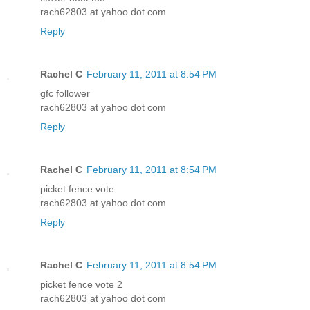
rach62803 at yahoo dot com
Reply
Rachel C
February 11, 2011 at 8:54 PM
gfc follower
rach62803 at yahoo dot com
Reply
Rachel C
February 11, 2011 at 8:54 PM
picket fence vote
rach62803 at yahoo dot com
Reply
Rachel C
February 11, 2011 at 8:54 PM
picket fence vote 2
rach62803 at yahoo dot com