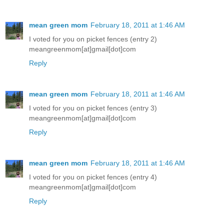
mean green mom
February 18, 2011 at 1:46 AM
I voted for you on picket fences (entry 2)
meangreenmom[at]gmail[dot]com
Reply
mean green mom
February 18, 2011 at 1:46 AM
I voted for you on picket fences (entry 3)
meangreenmom[at]gmail[dot]com
Reply
mean green mom
February 18, 2011 at 1:46 AM
I voted for you on picket fences (entry 4)
meangreenmom[at]gmail[dot]com
Reply