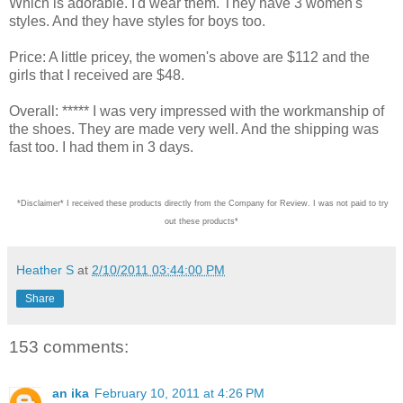
Which is adorable. I'd wear them. They have 3 women's
styles. And they have styles for boys too.
Price: A little pricey, the women's above are $112 and the
girls that I received are $48.
Overall: ***** I was very impressed with the workmanship of
the shoes. They are made very well. And the shipping was
fast too. I had them in 3 days.
*Disclaimer* I received these products directly from the Company for Review. I was not paid
Heather S
at
2/10/2011 03:44:00 PM
Share
153 comments:
an ika
February 10, 2011 at 4:26 PM