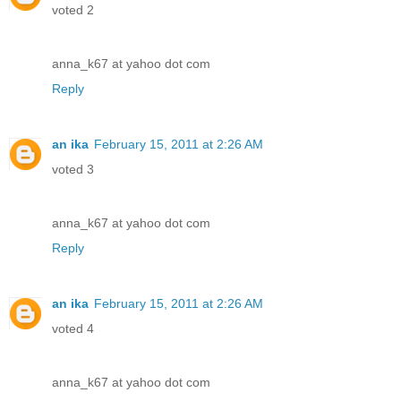
voted 2
anna_k67 at yahoo dot com
Reply
an ika
February 15, 2011 at 2:26 AM
voted 3
anna_k67 at yahoo dot com
Reply
an ika
February 15, 2011 at 2:26 AM
voted 4
anna_k67 at yahoo dot com