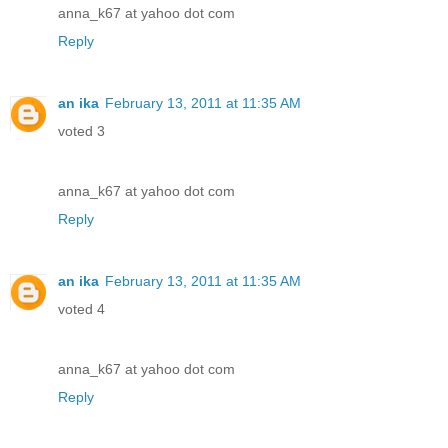
anna_k67 at yahoo dot com
Reply
an ika
February 13, 2011 at 11:35 AM
voted 3
anna_k67 at yahoo dot com
Reply
an ika
February 13, 2011 at 11:35 AM
voted 4
anna_k67 at yahoo dot com
Reply