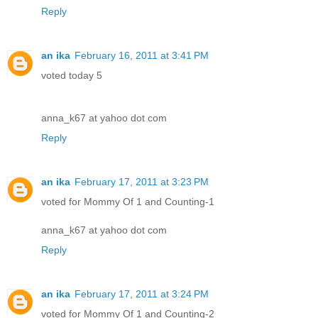
Reply
an ika
February 16, 2011 at 3:41 PM
voted today 5
anna_k67 at yahoo dot com
Reply
an ika
February 17, 2011 at 3:23 PM
voted for Mommy Of 1 and Counting-1
anna_k67 at yahoo dot com
Reply
an ika
February 17, 2011 at 3:24 PM
voted for Mommy Of 1 and Counting-2