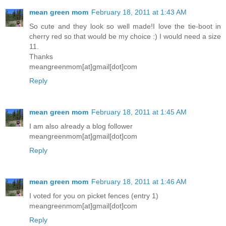
mean green mom
February 18, 2011 at 1:43 AM
So cute and they look so well made!I love the tie-boot in
cherry red so that would be my choice :) I would need a size
11.
Thanks
meangreenmom[at]gmail[dot]com
Reply
mean green mom
February 18, 2011 at 1:45 AM
I am also already a blog follower
meangreenmom[at]gmail[dot]com
Reply
mean green mom
February 18, 2011 at 1:46 AM
I voted for you on picket fences (entry 1)
meangreenmom[at]gmail[dot]com
Reply