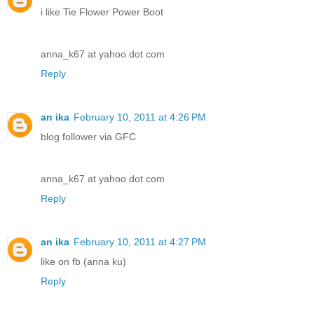
i like Tie Flower Power Boot
anna_k67 at yahoo dot com
Reply
an ika
February 10, 2011 at 4:26 PM
blog follower via GFC
anna_k67 at yahoo dot com
Reply
an ika
February 10, 2011 at 4:27 PM
like on fb (anna ku)
Reply