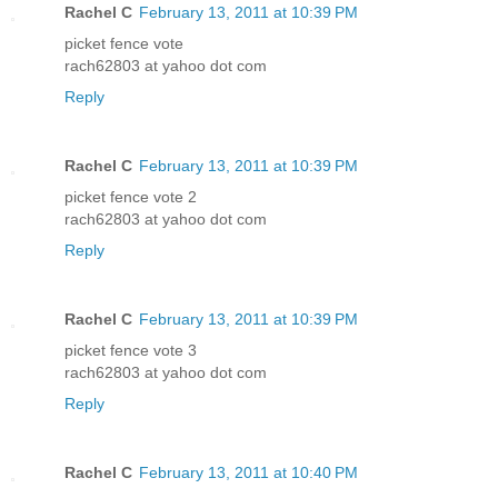
Rachel C
February 13, 2011 at 10:39 PM
picket fence vote
rach62803 at yahoo dot com
Reply
Rachel C
February 13, 2011 at 10:39 PM
picket fence vote 2
rach62803 at yahoo dot com
Reply
Rachel C
February 13, 2011 at 10:39 PM
picket fence vote 3
rach62803 at yahoo dot com
Reply
Rachel C
February 13, 2011 at 10:40 PM