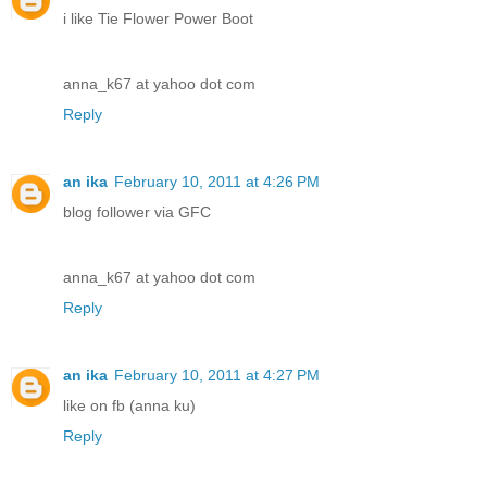
i like Tie Flower Power Boot
anna_k67 at yahoo dot com
Reply
an ika
February 10, 2011 at 4:26 PM
blog follower via GFC
anna_k67 at yahoo dot com
Reply
an ika
February 10, 2011 at 4:27 PM
like on fb (anna ku)
Reply