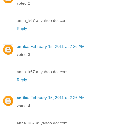
voted 2
anna_k67 at yahoo dot com
Reply
an ika
February 15, 2011 at 2:26 AM
voted 3
anna_k67 at yahoo dot com
Reply
an ika
February 15, 2011 at 2:26 AM
voted 4
anna_k67 at yahoo dot com