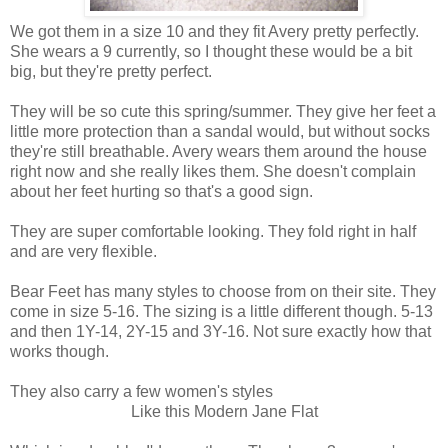
We got them in a size 10 and they fit Avery pretty perfectly.
She wears a 9 currently, so I thought these would be a bit
big, but they're pretty perfect.
They will be so cute this spring/summer. They give her feet a
little more protection than a sandal would, but without socks
they're still breathable. Avery wears them around the house
right now and she really likes them. She doesn't complain
about her feet hurting so that's a good sign.
They are super comfortable looking. They fold right in half
and are very flexible.
Bear Feet has many styles to choose from on their site. They
come in size 5-16. The sizing is a little different though. 5-13
and then 1Y-14, 2Y-15 and 3Y-16. Not sure exactly how that
works though.
They also carry a few women's styles
Like this Modern Jane Flat