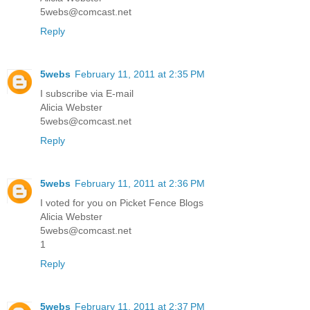
5webs@comcast.net
Reply
5webs
February 11, 2011 at 2:35 PM
I subscribe via E-mail
Alicia Webster
5webs@comcast.net
Reply
5webs
February 11, 2011 at 2:36 PM
I voted for you on Picket Fence Blogs
Alicia Webster
5webs@comcast.net
1
Reply
5webs
February 11, 2011 at 2:37 PM