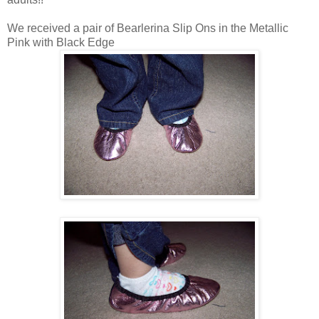
We received a pair of Bearlerina Slip Ons in the Metallic
Pink with Black Edge