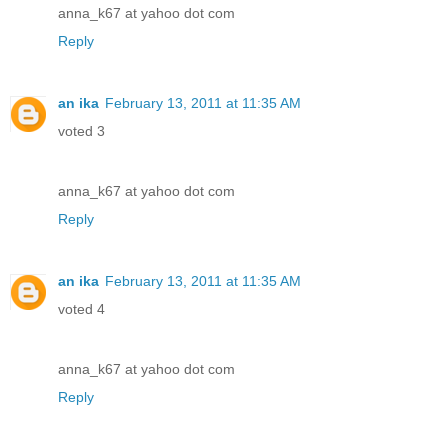
anna_k67 at yahoo dot com
Reply
an ika
February 13, 2011 at 11:35 AM
voted 3
anna_k67 at yahoo dot com
Reply
an ika
February 13, 2011 at 11:35 AM
voted 4
anna_k67 at yahoo dot com
Reply