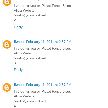
I voted for you on Picket Fence Blogs
Alicia Webster
5webs@comcast.net
2
Reply
5webs
February 11, 2011 at 2:37 PM
I voted for you on Picket Fence Blogs
Alicia Webster
5webs@comcast.net
3
Reply
5webs
February 11, 2011 at 2:37 PM
I voted for you on Picket Fence Blogs
Alicia Webster
5webs@comcast.net
4