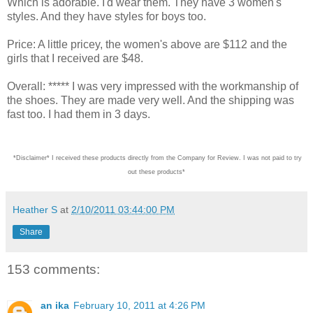
Which is adorable. I'd wear them. They have 3 women's
styles. And they have styles for boys too.
Price: A little pricey, the women's above are $112 and the
girls that I received are $48.
Overall: ***** I was very impressed with the workmanship of
the shoes. They are made very well. And the shipping was
fast too. I had them in 3 days.
*Disclaimer* I received these products directly from the Company for Review. I was not paid
Heather S
at
2/10/2011 03:44:00 PM
Share
153 comments:
an ika
February 10, 2011 at 4:26 PM