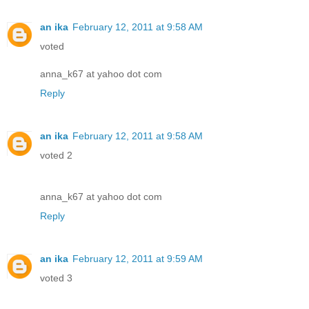
an ika
February 12, 2011 at 9:58 AM
voted
anna_k67 at yahoo dot com
Reply
an ika
February 12, 2011 at 9:58 AM
voted 2
anna_k67 at yahoo dot com
Reply
an ika
February 12, 2011 at 9:59 AM
voted 3