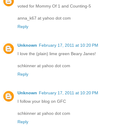
voted for Mommy Of 1 and Counting-5
anna_k67 at yahoo dot com
Reply
Unknown
February 17, 2011 at 10:20 PM
I love the (plain) lime green Beary Janes!
schkinner at yahoo dot com
Reply
Unknown
February 17, 2011 at 10:20 PM
I follow your blog on GFC
schkinner at yahoo dot com
Reply