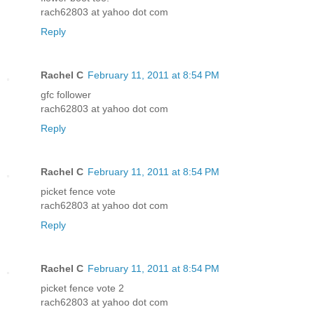
rach62803 at yahoo dot com
Reply
Rachel C
February 11, 2011 at 8:54 PM
gfc follower
rach62803 at yahoo dot com
Reply
Rachel C
February 11, 2011 at 8:54 PM
picket fence vote
rach62803 at yahoo dot com
Reply
Rachel C
February 11, 2011 at 8:54 PM
picket fence vote 2
rach62803 at yahoo dot com