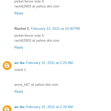
picket fence vote 4
rach62803 at yahoo dot com
Reply
Rachel C
February 13, 2011 at 10:40 PM
picket fence vote 5
rach62803 at yahoo dot com
Reply
an ika
February 15, 2011 at 2:25 AM
voted 1
anna_k67 at yahoo dot com
Reply
an ika
February 15, 2011 at 2:26 AM