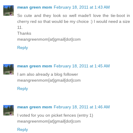
mean green mom
February 18, 2011 at 1:43 AM
So cute and they look so well made!I love the tie-boot in
cherry red so that would be my choice :) I would need a size
11.
Thanks
meangreenmom[at]gmail[dot]com
Reply
mean green mom
February 18, 2011 at 1:45 AM
I am also already a blog follower
meangreenmom[at]gmail[dot]com
Reply
mean green mom
February 18, 2011 at 1:46 AM
I voted for you on picket fences (entry 1)
meangreenmom[at]gmail[dot]com
Reply