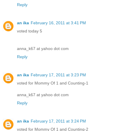
Reply
an ika
February 16, 2011 at 3:41 PM
voted today 5
anna_k67 at yahoo dot com
Reply
an ika
February 17, 2011 at 3:23 PM
voted for Mommy Of 1 and Counting-1
anna_k67 at yahoo dot com
Reply
an ika
February 17, 2011 at 3:24 PM
voted for Mommy Of 1 and Counting-2