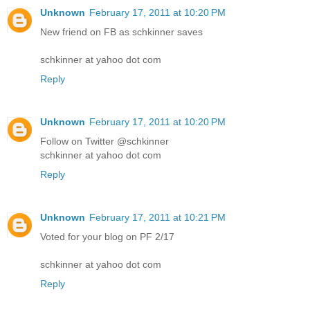
Unknown
February 17, 2011 at 10:20 PM
New friend on FB as schkinner saves
schkinner at yahoo dot com
Reply
Unknown
February 17, 2011 at 10:20 PM
Follow on Twitter @schkinner
schkinner at yahoo dot com
Reply
Unknown
February 17, 2011 at 10:21 PM
Voted for your blog on PF 2/17
schkinner at yahoo dot com
Reply