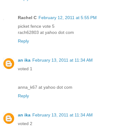
Rachel C
February 12, 2011 at 5:55 PM
picket fence vote 5
rach62803 at yahoo dot com
Reply
an ika
February 13, 2011 at 11:34 AM
voted 1
anna_k67 at yahoo dot com
Reply
an ika
February 13, 2011 at 11:34 AM
voted 2