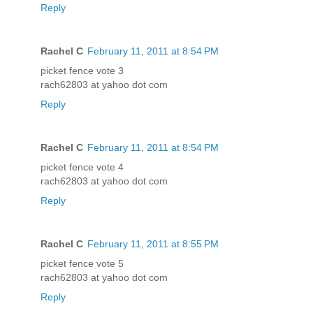
Reply
Rachel C
February 11, 2011 at 8:54 PM
picket fence vote 3
rach62803 at yahoo dot com
Reply
Rachel C
February 11, 2011 at 8:54 PM
picket fence vote 4
rach62803 at yahoo dot com
Reply
Rachel C
February 11, 2011 at 8:55 PM
picket fence vote 5
rach62803 at yahoo dot com
Reply