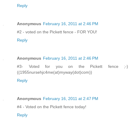
Reply
Anonymous
February 16, 2011 at 2:46 PM
#2 - voted on the Pickett fence - FOR YOU!
Reply
Anonymous
February 16, 2011 at 2:46 PM
#3- Voted for you on the Pickett fence ;-)
((1955nursehjc4me(at)myway(dot)com))
Reply
Anonymous
February 16, 2011 at 2:47 PM
#4 - Voted on the Pickett fence today!
Reply