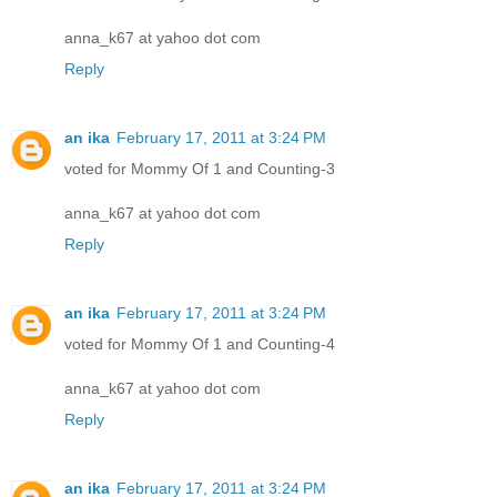
anna_k67 at yahoo dot com
Reply
an ika
February 17, 2011 at 3:24 PM
voted for Mommy Of 1 and Counting-3
anna_k67 at yahoo dot com
Reply
an ika
February 17, 2011 at 3:24 PM
voted for Mommy Of 1 and Counting-4
anna_k67 at yahoo dot com
Reply
an ika
February 17, 2011 at 3:24 PM