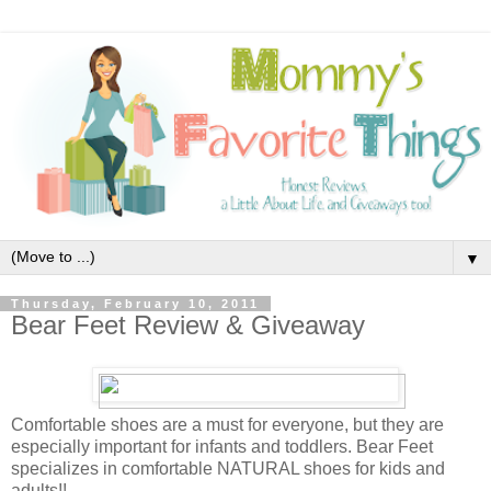
▼
Thursday, February 10, 2011
Bear Feet Review & Giveaway
Comfortable shoes are a must for everyone, but they are
especially important for infants and toddlers. Bear Feet
specializes in comfortable NATURAL shoes for kids and
adults!!