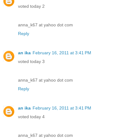
voted today 2
anna_k67 at yahoo dot com
Reply
an ika
February 16, 2011 at 3:41 PM
voted today 3
anna_k67 at yahoo dot com
Reply
an ika
February 16, 2011 at 3:41 PM
voted today 4
anna_k67 at yahoo dot com