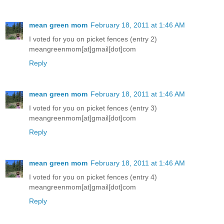
mean green mom
February 18, 2011 at 1:46 AM
I voted for you on picket fences (entry 2)
meangreenmom[at]gmail[dot]com
Reply
mean green mom
February 18, 2011 at 1:46 AM
I voted for you on picket fences (entry 3)
meangreenmom[at]gmail[dot]com
Reply
mean green mom
February 18, 2011 at 1:46 AM
I voted for you on picket fences (entry 4)
meangreenmom[at]gmail[dot]com
Reply