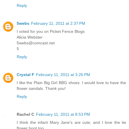
Reply
5webs
February 11, 2011 at 2:37 PM
I voted for you on Picket Fence Blogs
Alicia Webster
5webs@comcast.net
5
Reply
Crystal F
February 11, 2011 at 3:26 PM
I like the Plain Big Girl BBG shoes. I would love to have the
flower sandals. Thank you!
Reply
Rachel C
February 11, 2011 at 8:53 PM
I think the infant Mary Jane's are cute, and I love the tie
flower boot too.