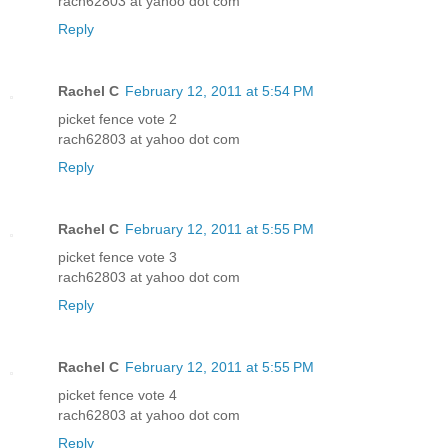
rach62803 at yahoo dot com
Reply
Rachel C
February 12, 2011 at 5:54 PM
picket fence vote 2
rach62803 at yahoo dot com
Reply
Rachel C
February 12, 2011 at 5:55 PM
picket fence vote 3
rach62803 at yahoo dot com
Reply
Rachel C
February 12, 2011 at 5:55 PM
picket fence vote 4
rach62803 at yahoo dot com
Reply