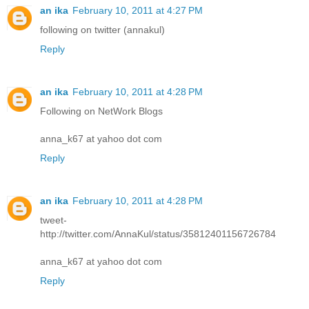
an ika
February 10, 2011 at 4:27 PM
following on twitter (annakul)
Reply
an ika
February 10, 2011 at 4:28 PM
Following on NetWork Blogs
anna_k67 at yahoo dot com
Reply
an ika
February 10, 2011 at 4:28 PM
tweet-
http://twitter.com/AnnaKul/status/35812401156726784
anna_k67 at yahoo dot com
Reply