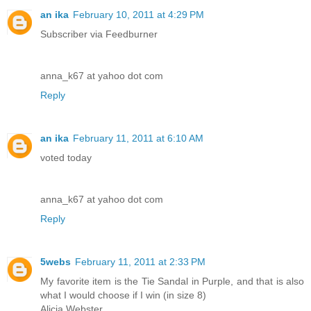
an ika
February 10, 2011 at 4:29 PM
Subscriber via Feedburner
anna_k67 at yahoo dot com
Reply
an ika
February 11, 2011 at 6:10 AM
voted today
anna_k67 at yahoo dot com
Reply
5webs
February 11, 2011 at 2:33 PM
My favorite item is the Tie Sandal in Purple, and that is also
what I would choose if I win (in size 8)
Alicia Webster