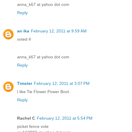
anna_k67 at yahoo dot com
Reply
an ika
February 12, 2011 at 9:59 AM
voted 4
anna_k67 at yahoo dot com
Reply
Timster
February 12, 2011 at 3:07 PM
I like Tie Flower Power Boot.
Reply
Rachel C
February 12, 2011 at 5:54 PM
picket fence vote