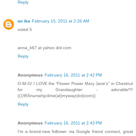
Reply
an ika
February 15, 2011 at 2:26 AM
voted 5
anna_k67 at yahoo dot com
Reply
Anonymous
February 16, 2011 at 2:42 PM
O-M-G! I LOVE the 'Flower Power Mary Jane's" in Chestnut
for my Grandaughter - adorable!!!!
((1955nursehjc4me(at)myway(dot)com))
Reply
Anonymous
February 16, 2011 at 2:43 PM
I'm a brand-new follower via Google friend connect, great