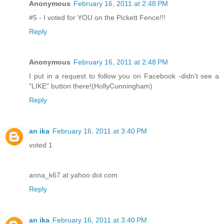
Anonymous
February 16, 2011 at 2:48 PM
#5 - I voted for YOU on the Pickett Fence!!!
Reply
Anonymous
February 16, 2011 at 2:48 PM
I put in a request to follow you on Facebook -didn't see a
"LIKE" button there!(HollyCunningham)
Reply
an ika
February 16, 2011 at 3:40 PM
voted 1
anna_k67 at yahoo dot com
Reply
an ika
February 16, 2011 at 3:40 PM