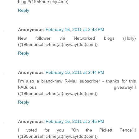
blog!!!(1955nursehjc4me)
Reply
Anonymous
February 16, 2011 at 2:43 PM
New follower via Networked blogs (Holly)
((1955nursehjc4me(at)myway(dot)com))
Reply
Anonymous
February 16, 2011 at 2:44 PM
I'm also a brand-new R-Mail subscriber - thanks for this
FABulous giveaway!!!
((1955nursehjc4me(at)myway(dot)com))
Reply
Anonymous
February 16, 2011 at 2:45 PM
I voted for you "On the Pickett Fence"!!
((1955nursehjc4me(at)myway(dot)com))