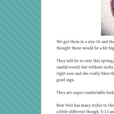
We got them in a size 10 and they
thought these would be a bit big
They will be so cute this spring
sandal would, but without socks
right now and she really likes t
good sign.
They are super comfortable looki
Bear Feet has many styles to cho
a little different though. 5-13 