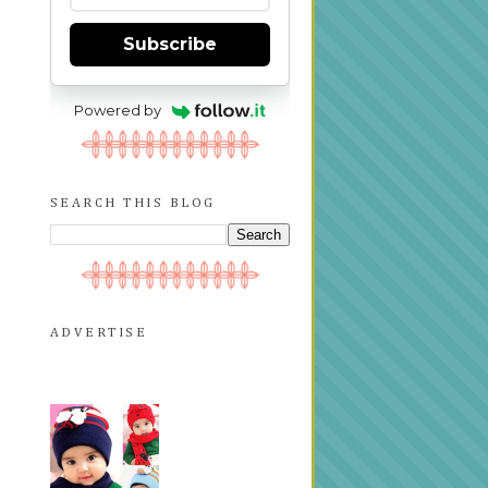
Subscribe
Powered by
SEARCH THIS BLOG
ADVERTISE