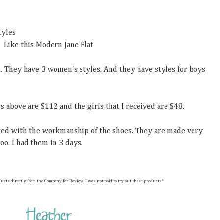
tyles
Like this Modern Jane Flat
m. They have 3 women's styles. And they have styles for boys
's above are $112 and the girls that I received are $48.
ssed with the workmanship of the shoes. They are made very
oo. I had them in 3 days.
hese products directly from the Company for Review. I was not paid