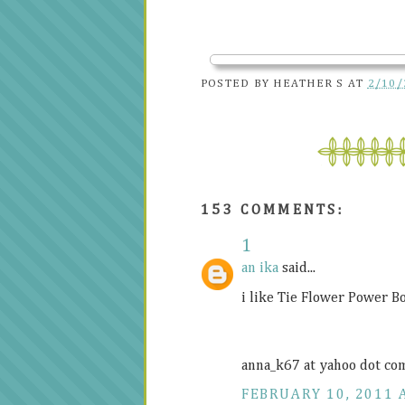
POSTED BY
HEATHER S
AT
2/10/
153 COMMENTS:
1
an ika
said...
i like Tie Flower Power B
anna_k67 at yahoo dot co
FEBRUARY 10, 2011 