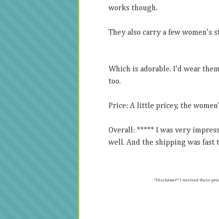
works though.
They also carry a few women's s
Which is adorable. I'd wear the
too.
Price: A little pricey, the women
Overall: ***** I was very impre
well. And the shipping was fast t
*Disclaimer* I received t