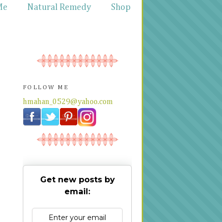
Me
Natural Remedy
Shop
FOLLOW ME
hmahan_0529@yahoo.com
Get new posts by
email: