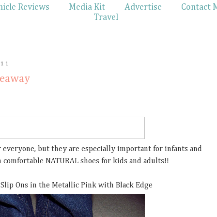
hicle Reviews
Media Kit
Advertise
Contact 
Travel
011
veaway
 everyone, but they are especially important for infants and
in comfortable NATURAL shoes for kids and adults!!
 Slip Ons in the Metallic Pink with Black Edge