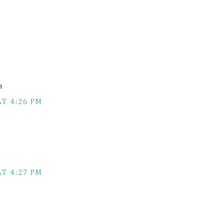
m
AT 4:26 PM
AT 4:27 PM