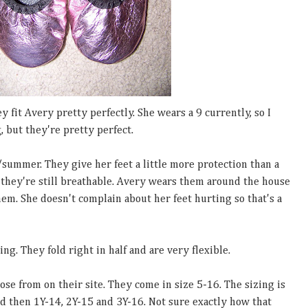
 fit Avery pretty perfectly. She wears a 9 currently, so I
, but they're pretty perfect.
/summer. They give her feet a little more protection than a
 they're still breathable. Avery wears them around the house
hem. She doesn't complain about her feet hurting so that's a
ng. They fold right in half and are very flexible.
ose from on their site. They come in size 5-16. The sizing is
and then 1Y-14, 2Y-15 and 3Y-16. Not sure exactly how that