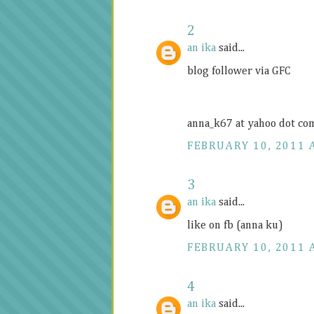
2
an ika
said...
blog follower via GFC
anna_k67 at yahoo dot co
FEBRUARY 10, 2011 
3
an ika
said...
like on fb (anna ku)
FEBRUARY 10, 2011 
4
an ika
said...