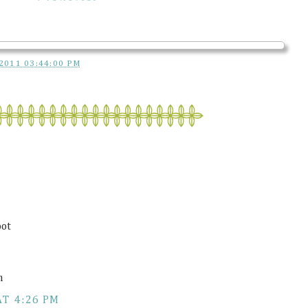
2011 03:44:00 PM
oot
m
AT 4:26 PM