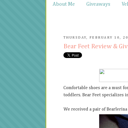
About Me
Giveaways
Ve
THURSDAY, FEBRUARY 10, 2
Bear Feet Review & Gi
Comfortable shoes are a must for
toddlers. Bear Feet specializes 
We received a pair of Bearlerina