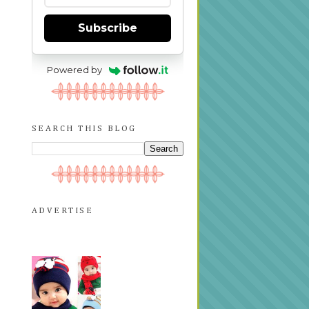
Subscribe
Powered by
SEARCH THIS BLOG
ADVERTISE