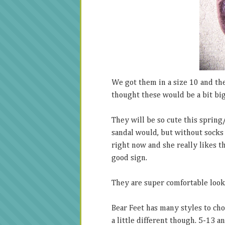
We got them in a size 10 and they
thought these would be a bit big
They will be so cute this spring
sandal would, but without socks
right now and she really likes t
good sign.
They are super comfortable looki
Bear Feet has many styles to cho
a little different though. 5-13 