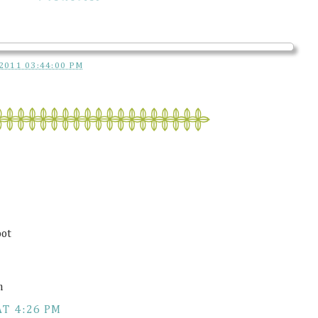
2011 03:44:00 PM
oot
m
AT 4:26 PM