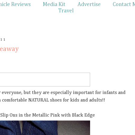
hicle Reviews
Media Kit
Advertise
Contact 
Travel
011
veaway
 everyone, but they are especially important for infants and
in comfortable NATURAL shoes for kids and adults!!
 Slip Ons in the Metallic Pink with Black Edge