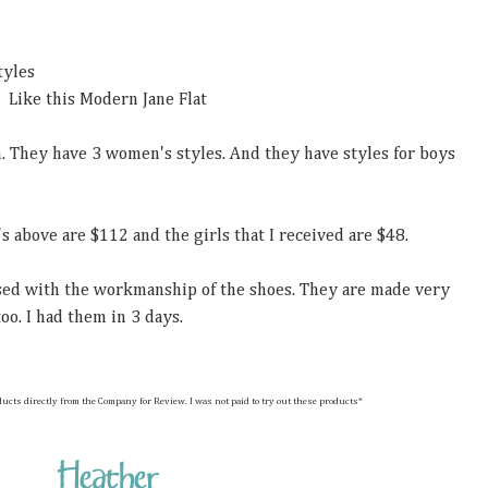
tyles
Like this Modern Jane Flat
m. They have 3 women's styles. And they have styles for boys
's above are $112 and the girls that I received are $48.
ssed with the workmanship of the shoes. They are made very
oo. I had them in 3 days.
hese products directly from the Company for Review. I was not paid