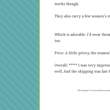
works though.
They also carry a few women's s
Which is adorable. I'd wear the
too.
Price: A little pricey, the women
Overall: ***** I was very impre
well. And the shipping was fast t
*Disclaimer* I received t