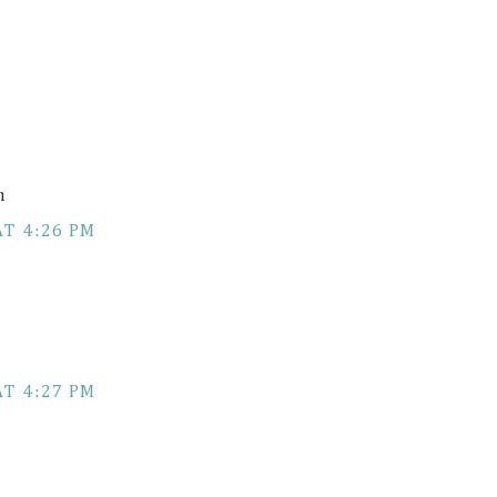
m
AT 4:26 PM
AT 4:27 PM