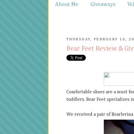
About Me
Giveaways
Ve
THURSDAY, FEBRUARY 10, 2
Bear Feet Review & Gi
Comfortable shoes are a must for
toddlers. Bear Feet specializes 
We received a pair of Bearlerina