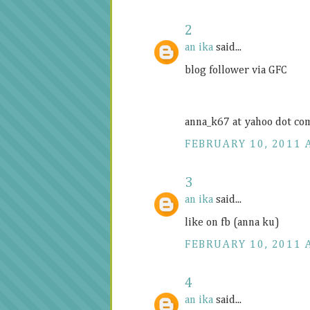
2
an ika
said...
blog follower via GFC
anna_k67 at yahoo dot co
FEBRUARY 10, 2011 
3
an ika
said...
like on fb (anna ku)
FEBRUARY 10, 2011 
4
an ika
said...