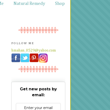
Me
Natural Remedy
Shop
FOLLOW ME
hmahan_0529@yahoo.com
Get new posts by
email: