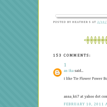
POSTED BY
HEATHER S
AT
2/10/
153 COMMENTS:
1
an ika
said...
i like Tie Flower Power B
anna_k67 at yahoo dot co
FEBRUARY 10, 2011 