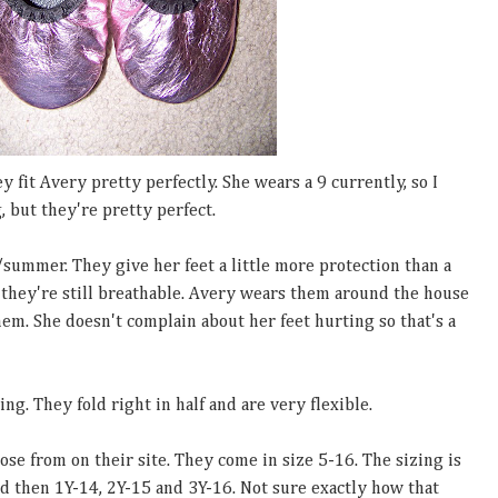
 fit Avery pretty perfectly. She wears a 9 currently, so I
, but they're pretty perfect.
/summer. They give her feet a little more protection than a
 they're still breathable. Avery wears them around the house
hem. She doesn't complain about her feet hurting so that's a
ng. They fold right in half and are very flexible.
ose from on their site. They come in size 5-16. The sizing is
and then 1Y-14, 2Y-15 and 3Y-16. Not sure exactly how that