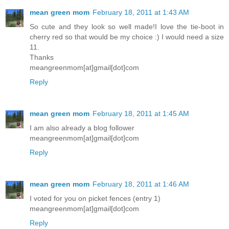
mean green mom
February 18, 2011 at 1:43 AM
So cute and they look so well made!I love the tie-boot in
cherry red so that would be my choice :) I would need a size
11.
Thanks
meangreenmom[at]gmail[dot]com
Reply
mean green mom
February 18, 2011 at 1:45 AM
I am also already a blog follower
meangreenmom[at]gmail[dot]com
Reply
mean green mom
February 18, 2011 at 1:46 AM
I voted for you on picket fences (entry 1)
meangreenmom[at]gmail[dot]com
Reply