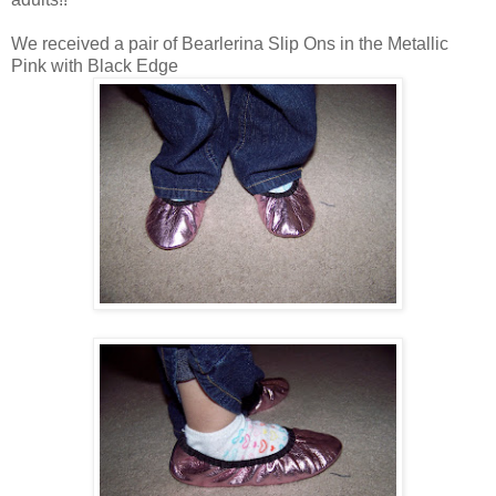
We received a pair of Bearlerina Slip Ons in the Metallic
Pink with Black Edge