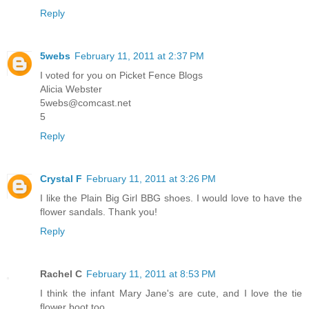
Reply
5webs
February 11, 2011 at 2:37 PM
I voted for you on Picket Fence Blogs
Alicia Webster
5webs@comcast.net
5
Reply
Crystal F
February 11, 2011 at 3:26 PM
I like the Plain Big Girl BBG shoes. I would love to have the
flower sandals. Thank you!
Reply
Rachel C
February 11, 2011 at 8:53 PM
I think the infant Mary Jane's are cute, and I love the tie
flower boot too.