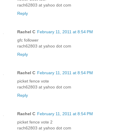
rach62803 at yahoo dot com
Reply
Rachel C
February 11, 2011 at 8:54 PM
gfc follower
rach62803 at yahoo dot com
Reply
Rachel C
February 11, 2011 at 8:54 PM
picket fence vote
rach62803 at yahoo dot com
Reply
Rachel C
February 11, 2011 at 8:54 PM
picket fence vote 2
rach62803 at yahoo dot com