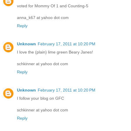
voted for Mommy Of 1 and Counting-5
anna_k67 at yahoo dot com
Reply
Unknown
February 17, 2011 at 10:20 PM
I love the (plain) lime green Beary Janes!
schkinner at yahoo dot com
Reply
Unknown
February 17, 2011 at 10:20 PM
I follow your blog on GFC
schkinner at yahoo dot com
Reply