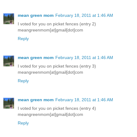
mean green mom
February 18, 2011 at 1:46 AM
I voted for you on picket fences (entry 2)
meangreenmom[at]gmail[dot]com
Reply
mean green mom
February 18, 2011 at 1:46 AM
I voted for you on picket fences (entry 3)
meangreenmom[at]gmail[dot]com
Reply
mean green mom
February 18, 2011 at 1:46 AM
I voted for you on picket fences (entry 4)
meangreenmom[at]gmail[dot]com
Reply