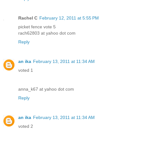
Rachel C
February 12, 2011 at 5:55 PM
picket fence vote 5
rach62803 at yahoo dot com
Reply
an ika
February 13, 2011 at 11:34 AM
voted 1
anna_k67 at yahoo dot com
Reply
an ika
February 13, 2011 at 11:34 AM
voted 2