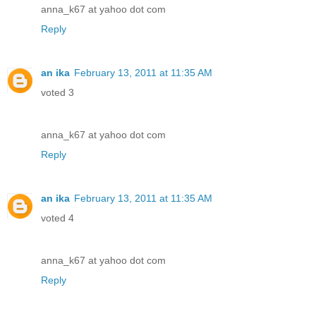
anna_k67 at yahoo dot com
Reply
an ika
February 13, 2011 at 11:35 AM
voted 3
anna_k67 at yahoo dot com
Reply
an ika
February 13, 2011 at 11:35 AM
voted 4
anna_k67 at yahoo dot com
Reply