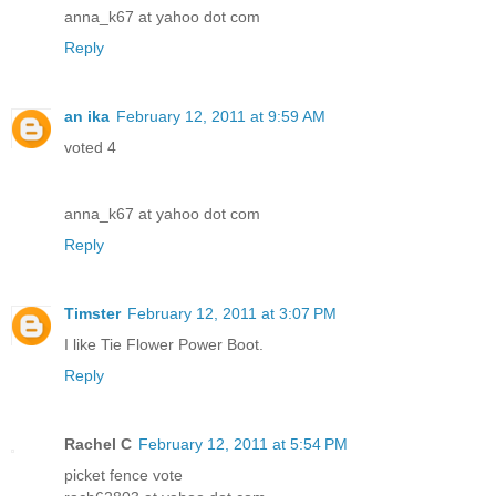
anna_k67 at yahoo dot com
Reply
an ika
February 12, 2011 at 9:59 AM
voted 4
anna_k67 at yahoo dot com
Reply
Timster
February 12, 2011 at 3:07 PM
I like Tie Flower Power Boot.
Reply
Rachel C
February 12, 2011 at 5:54 PM
picket fence vote