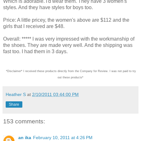
Which is adorable. I'd wear them. They have 3 women's
styles. And they have styles for boys too.
Price: A little pricey, the women's above are $112 and the
girls that I received are $48.
Overall: ***** I was very impressed with the workmanship of
the shoes. They are made very well. And the shipping was
fast too. I had them in 3 days.
*Disclaimer* I received these products directly from the Company for Review. I was not paid
Heather S
at
2/10/2011 03:44:00 PM
Share
153 comments:
an ika
February 10, 2011 at 4:26 PM