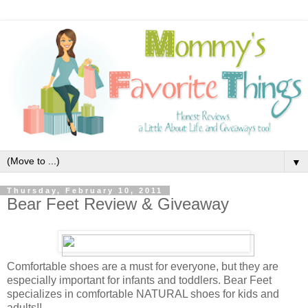
▼
Thursday, February 10, 2011
Bear Feet Review & Giveaway
Comfortable shoes are a must for everyone, but they are
especially important for infants and toddlers. Bear Feet
specializes in comfortable NATURAL shoes for kids and
adults!!