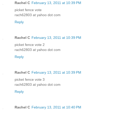
Rachel C
February 13, 2011 at 10:39 PM
picket fence vote
rach62803 at yahoo dot com
Reply
Rachel C
February 13, 2011 at 10:39 PM
picket fence vote 2
rach62803 at yahoo dot com
Reply
Rachel C
February 13, 2011 at 10:39 PM
picket fence vote 3
rach62803 at yahoo dot com
Reply
Rachel C
February 13, 2011 at 10:40 PM