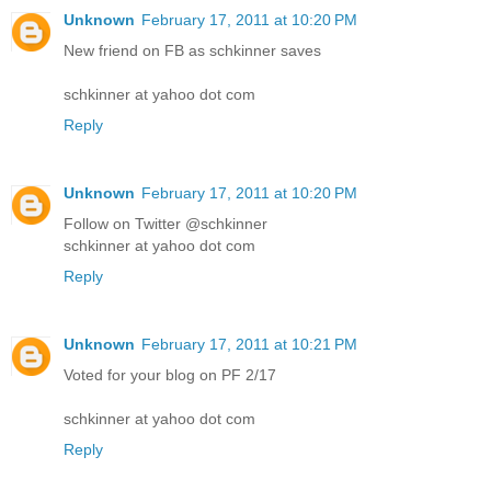
Unknown
February 17, 2011 at 10:20 PM
New friend on FB as schkinner saves
schkinner at yahoo dot com
Reply
Unknown
February 17, 2011 at 10:20 PM
Follow on Twitter @schkinner
schkinner at yahoo dot com
Reply
Unknown
February 17, 2011 at 10:21 PM
Voted for your blog on PF 2/17
schkinner at yahoo dot com
Reply