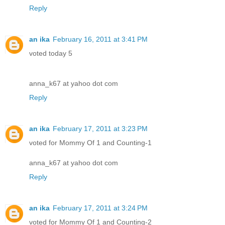
Reply
an ika
February 16, 2011 at 3:41 PM
voted today 5
anna_k67 at yahoo dot com
Reply
an ika
February 17, 2011 at 3:23 PM
voted for Mommy Of 1 and Counting-1
anna_k67 at yahoo dot com
Reply
an ika
February 17, 2011 at 3:24 PM
voted for Mommy Of 1 and Counting-2