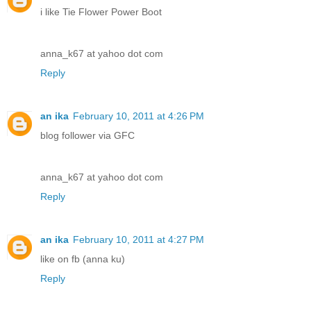
i like Tie Flower Power Boot
anna_k67 at yahoo dot com
Reply
an ika
February 10, 2011 at 4:26 PM
blog follower via GFC
anna_k67 at yahoo dot com
Reply
an ika
February 10, 2011 at 4:27 PM
like on fb (anna ku)
Reply