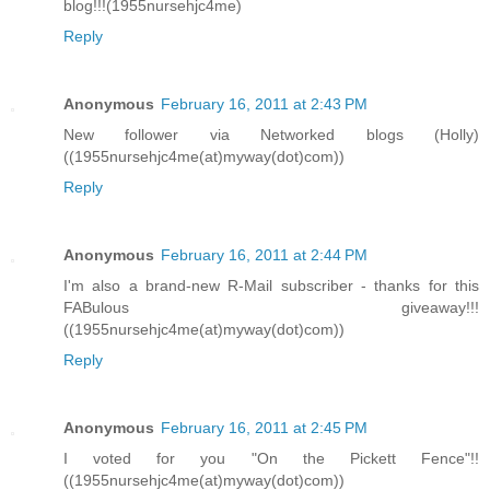
blog!!!(1955nursehjc4me)
Reply
Anonymous
February 16, 2011 at 2:43 PM
New follower via Networked blogs (Holly)
((1955nursehjc4me(at)myway(dot)com))
Reply
Anonymous
February 16, 2011 at 2:44 PM
I'm also a brand-new R-Mail subscriber - thanks for this
FABulous giveaway!!!
((1955nursehjc4me(at)myway(dot)com))
Reply
Anonymous
February 16, 2011 at 2:45 PM
I voted for you "On the Pickett Fence"!!
((1955nursehjc4me(at)myway(dot)com))