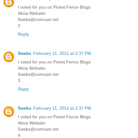
I voted for you on Picket Fence Blogs
Alicia Webster
5webs@comcast.net
2
Reply
5webs
February 11, 2011 at 2:37 PM
I voted for you on Picket Fence Blogs
Alicia Webster
5webs@comcast.net
3
Reply
5webs
February 11, 2011 at 2:37 PM
I voted for you on Picket Fence Blogs
Alicia Webster
5webs@comcast.net
4