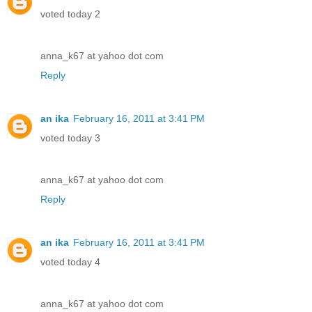
voted today 2
anna_k67 at yahoo dot com
Reply
an ika
February 16, 2011 at 3:41 PM
voted today 3
anna_k67 at yahoo dot com
Reply
an ika
February 16, 2011 at 3:41 PM
voted today 4
anna_k67 at yahoo dot com