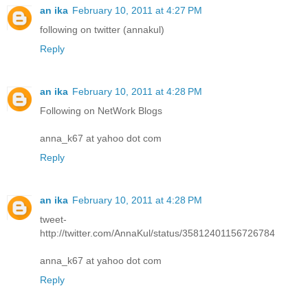
an ika
February 10, 2011 at 4:27 PM
following on twitter (annakul)
Reply
an ika
February 10, 2011 at 4:28 PM
Following on NetWork Blogs
anna_k67 at yahoo dot com
Reply
an ika
February 10, 2011 at 4:28 PM
tweet-
http://twitter.com/AnnaKul/status/35812401156726784
anna_k67 at yahoo dot com
Reply