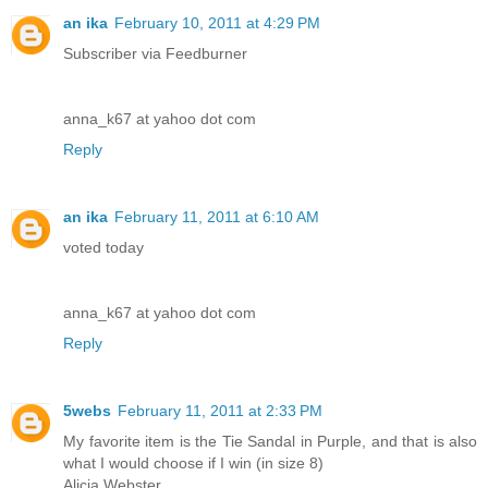
an ika
February 10, 2011 at 4:29 PM
Subscriber via Feedburner
anna_k67 at yahoo dot com
Reply
an ika
February 11, 2011 at 6:10 AM
voted today
anna_k67 at yahoo dot com
Reply
5webs
February 11, 2011 at 2:33 PM
My favorite item is the Tie Sandal in Purple, and that is also
what I would choose if I win (in size 8)
Alicia Webster