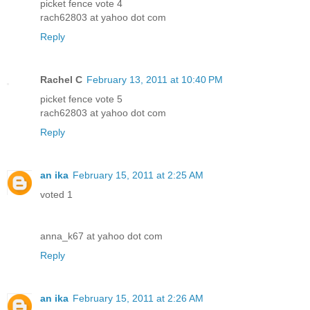
picket fence vote 4
rach62803 at yahoo dot com
Reply
Rachel C
February 13, 2011 at 10:40 PM
picket fence vote 5
rach62803 at yahoo dot com
Reply
an ika
February 15, 2011 at 2:25 AM
voted 1
anna_k67 at yahoo dot com
Reply
an ika
February 15, 2011 at 2:26 AM