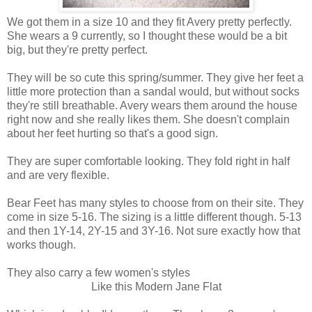
We got them in a size 10 and they fit Avery pretty perfectly.
She wears a 9 currently, so I thought these would be a bit
big, but they're pretty perfect.
They will be so cute this spring/summer. They give her feet a
little more protection than a sandal would, but without socks
they're still breathable. Avery wears them around the house
right now and she really likes them. She doesn't complain
about her feet hurting so that's a good sign.
They are super comfortable looking. They fold right in half
and are very flexible.
Bear Feet has many styles to choose from on their site. They
come in size 5-16. The sizing is a little different though. 5-13
and then 1Y-14, 2Y-15 and 3Y-16. Not sure exactly how that
works though.
They also carry a few women's styles
Like this Modern Jane Flat