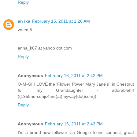
Reply
an ika
February 15, 2011 at 2:26 AM
voted 5
anna_k67 at yahoo dot com
Reply
Anonymous
February 16, 2011 at 2:42 PM
O-M-G! I LOVE the 'Flower Power Mary Jane's" in Chestnut
for my Grandaughter - adorable!!!!
((1955nursehjc4me(at)myway(dot)com))
Reply
Anonymous
February 16, 2011 at 2:43 PM
I'm a brand-new follower via Google friend connect, great