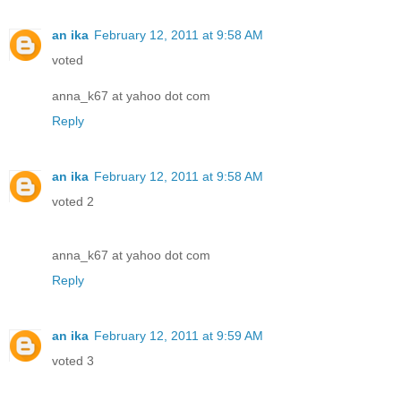
an ika
February 12, 2011 at 9:58 AM
voted
anna_k67 at yahoo dot com
Reply
an ika
February 12, 2011 at 9:58 AM
voted 2
anna_k67 at yahoo dot com
Reply
an ika
February 12, 2011 at 9:59 AM
voted 3