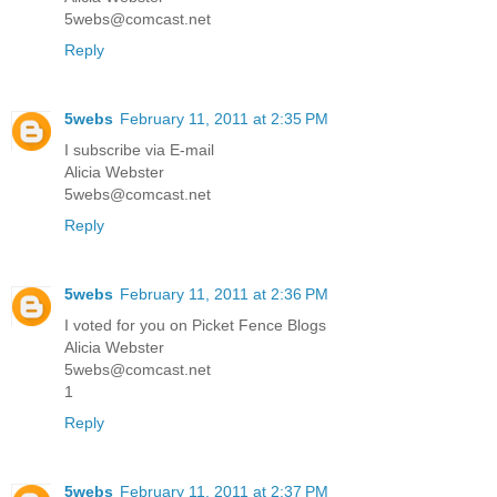
5webs@comcast.net
Reply
5webs
February 11, 2011 at 2:35 PM
I subscribe via E-mail
Alicia Webster
5webs@comcast.net
Reply
5webs
February 11, 2011 at 2:36 PM
I voted for you on Picket Fence Blogs
Alicia Webster
5webs@comcast.net
1
Reply
5webs
February 11, 2011 at 2:37 PM