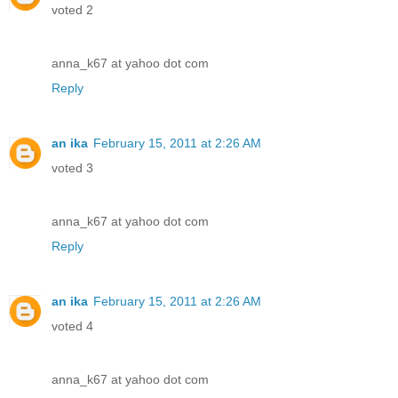
voted 2
anna_k67 at yahoo dot com
Reply
an ika
February 15, 2011 at 2:26 AM
voted 3
anna_k67 at yahoo dot com
Reply
an ika
February 15, 2011 at 2:26 AM
voted 4
anna_k67 at yahoo dot com