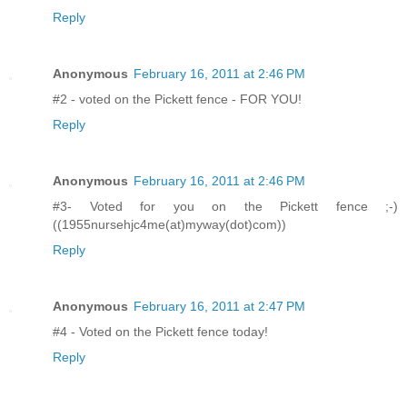
Reply
Anonymous
February 16, 2011 at 2:46 PM
#2 - voted on the Pickett fence - FOR YOU!
Reply
Anonymous
February 16, 2011 at 2:46 PM
#3- Voted for you on the Pickett fence ;-)
((1955nursehjc4me(at)myway(dot)com))
Reply
Anonymous
February 16, 2011 at 2:47 PM
#4 - Voted on the Pickett fence today!
Reply