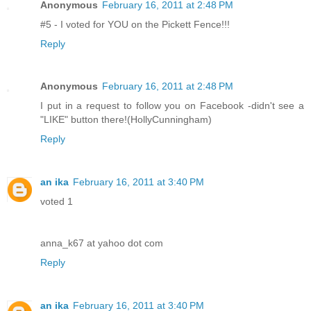
Anonymous
February 16, 2011 at 2:48 PM
#5 - I voted for YOU on the Pickett Fence!!!
Reply
Anonymous
February 16, 2011 at 2:48 PM
I put in a request to follow you on Facebook -didn't see a
"LIKE" button there!(HollyCunningham)
Reply
an ika
February 16, 2011 at 3:40 PM
voted 1
anna_k67 at yahoo dot com
Reply
an ika
February 16, 2011 at 3:40 PM