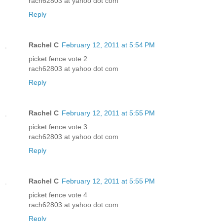
rach62803 at yahoo dot com
Reply
Rachel C
February 12, 2011 at 5:54 PM
picket fence vote 2
rach62803 at yahoo dot com
Reply
Rachel C
February 12, 2011 at 5:55 PM
picket fence vote 3
rach62803 at yahoo dot com
Reply
Rachel C
February 12, 2011 at 5:55 PM
picket fence vote 4
rach62803 at yahoo dot com
Reply