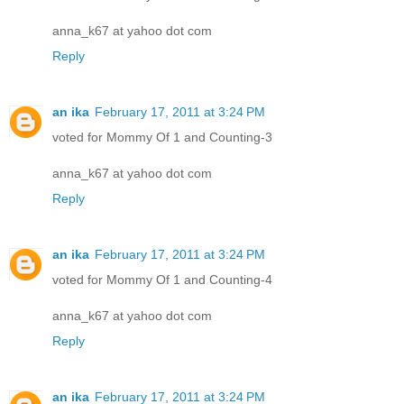
anna_k67 at yahoo dot com
Reply
an ika
February 17, 2011 at 3:24 PM
voted for Mommy Of 1 and Counting-3
anna_k67 at yahoo dot com
Reply
an ika
February 17, 2011 at 3:24 PM
voted for Mommy Of 1 and Counting-4
anna_k67 at yahoo dot com
Reply
an ika
February 17, 2011 at 3:24 PM