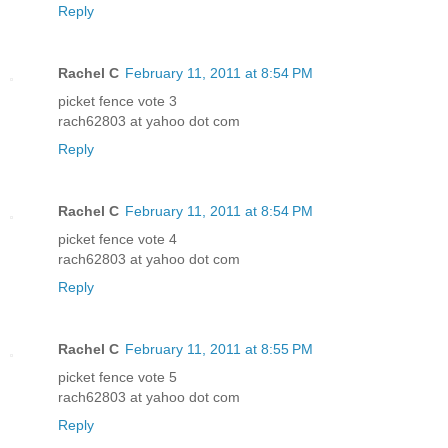
Reply
Rachel C
February 11, 2011 at 8:54 PM
picket fence vote 3
rach62803 at yahoo dot com
Reply
Rachel C
February 11, 2011 at 8:54 PM
picket fence vote 4
rach62803 at yahoo dot com
Reply
Rachel C
February 11, 2011 at 8:55 PM
picket fence vote 5
rach62803 at yahoo dot com
Reply