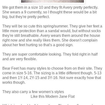
We got them in a size 10 and they fit Avery pretty perfectly.
She wears a 9 currently, so I thought these would be a bit
big, but they're pretty perfect.
They will be so cute this spring/summer. They give her feet a
little more protection than a sandal would, but without socks
they're still breathable. Avery wears them around the house
right now and she really likes them. She doesn't complain
about her feet hurting so that's a good sign.
They are super comfortable looking. They fold right in half
and are very flexible.
Bear Feet has many styles to choose from on their site. They
come in size 5-16. The sizing is a little different though. 5-13
and then 1Y-14, 2Y-15 and 3Y-16. Not sure exactly how that
works though.
They also carry a few women's styles
Like this Modern Jane Flat