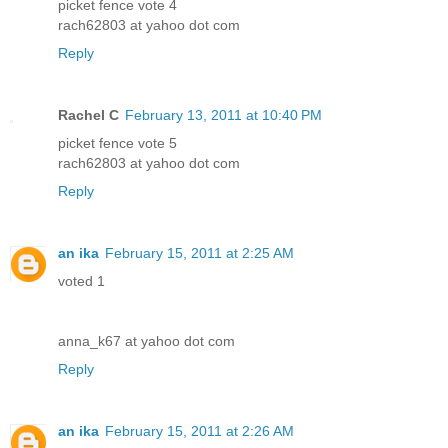
picket fence vote 4
rach62803 at yahoo dot com
Reply
Rachel C
February 13, 2011 at 10:40 PM
picket fence vote 5
rach62803 at yahoo dot com
Reply
an ika
February 15, 2011 at 2:25 AM
voted 1
anna_k67 at yahoo dot com
Reply
an ika
February 15, 2011 at 2:26 AM