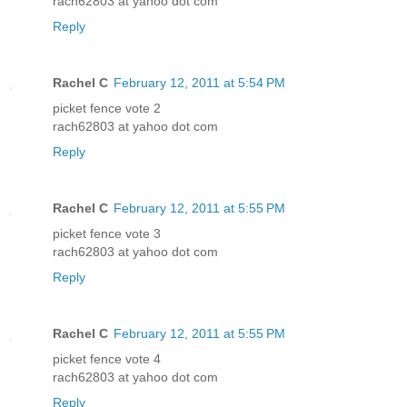
rach62803 at yahoo dot com
Reply
Rachel C
February 12, 2011 at 5:54 PM
picket fence vote 2
rach62803 at yahoo dot com
Reply
Rachel C
February 12, 2011 at 5:55 PM
picket fence vote 3
rach62803 at yahoo dot com
Reply
Rachel C
February 12, 2011 at 5:55 PM
picket fence vote 4
rach62803 at yahoo dot com
Reply