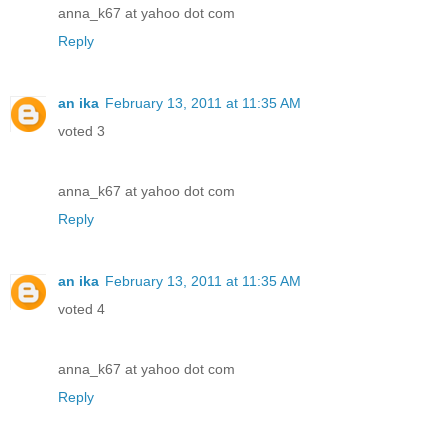
anna_k67 at yahoo dot com
Reply
an ika
February 13, 2011 at 11:35 AM
voted 3
anna_k67 at yahoo dot com
Reply
an ika
February 13, 2011 at 11:35 AM
voted 4
anna_k67 at yahoo dot com
Reply