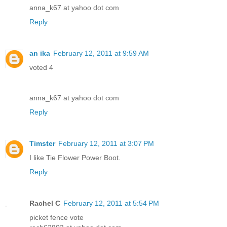
anna_k67 at yahoo dot com
Reply
an ika
February 12, 2011 at 9:59 AM
voted 4
anna_k67 at yahoo dot com
Reply
Timster
February 12, 2011 at 3:07 PM
I like Tie Flower Power Boot.
Reply
Rachel C
February 12, 2011 at 5:54 PM
picket fence vote