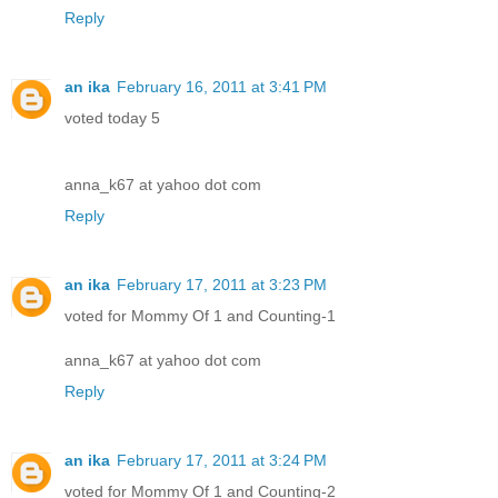
Reply
an ika
February 16, 2011 at 3:41 PM
voted today 5
anna_k67 at yahoo dot com
Reply
an ika
February 17, 2011 at 3:23 PM
voted for Mommy Of 1 and Counting-1
anna_k67 at yahoo dot com
Reply
an ika
February 17, 2011 at 3:24 PM
voted for Mommy Of 1 and Counting-2