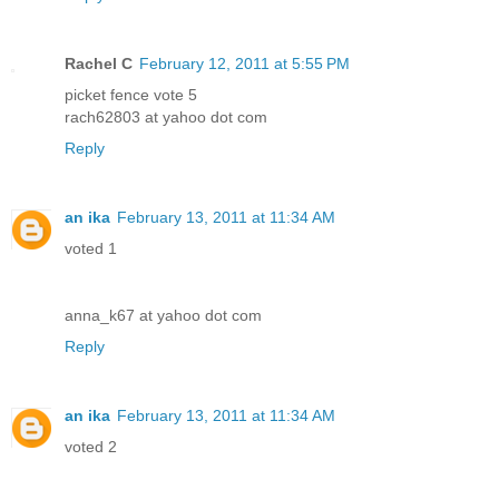
Rachel C
February 12, 2011 at 5:55 PM
picket fence vote 5
rach62803 at yahoo dot com
Reply
an ika
February 13, 2011 at 11:34 AM
voted 1
anna_k67 at yahoo dot com
Reply
an ika
February 13, 2011 at 11:34 AM
voted 2