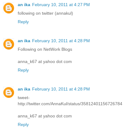
an ika
February 10, 2011 at 4:27 PM
following on twitter (annakul)
Reply
an ika
February 10, 2011 at 4:28 PM
Following on NetWork Blogs
anna_k67 at yahoo dot com
Reply
an ika
February 10, 2011 at 4:28 PM
tweet-
http://twitter.com/AnnaKul/status/35812401156726784
anna_k67 at yahoo dot com
Reply