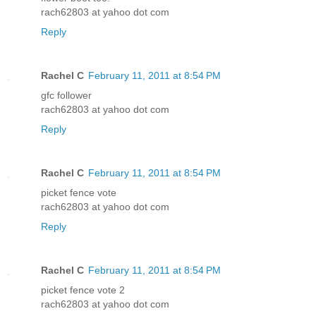
rach62803 at yahoo dot com
Reply
Rachel C
February 11, 2011 at 8:54 PM
gfc follower
rach62803 at yahoo dot com
Reply
Rachel C
February 11, 2011 at 8:54 PM
picket fence vote
rach62803 at yahoo dot com
Reply
Rachel C
February 11, 2011 at 8:54 PM
picket fence vote 2
rach62803 at yahoo dot com