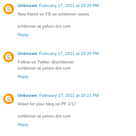
Unknown
February 17, 2011 at 10:20 PM
New friend on FB as schkinner saves
schkinner at yahoo dot com
Reply
Unknown
February 17, 2011 at 10:20 PM
Follow on Twitter @schkinner
schkinner at yahoo dot com
Reply
Unknown
February 17, 2011 at 10:21 PM
Voted for your blog on PF 2/17
schkinner at yahoo dot com
Reply