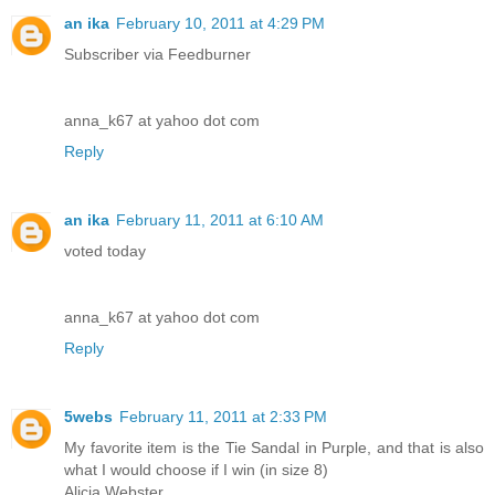
an ika
February 10, 2011 at 4:29 PM
Subscriber via Feedburner
anna_k67 at yahoo dot com
Reply
an ika
February 11, 2011 at 6:10 AM
voted today
anna_k67 at yahoo dot com
Reply
5webs
February 11, 2011 at 2:33 PM
My favorite item is the Tie Sandal in Purple, and that is also
what I would choose if I win (in size 8)
Alicia Webster