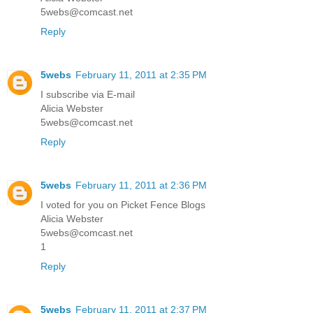
5webs@comcast.net
Reply
5webs
February 11, 2011 at 2:35 PM
I subscribe via E-mail
Alicia Webster
5webs@comcast.net
Reply
5webs
February 11, 2011 at 2:36 PM
I voted for you on Picket Fence Blogs
Alicia Webster
5webs@comcast.net
1
Reply
5webs
February 11, 2011 at 2:37 PM