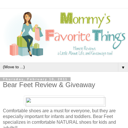
▼
Thursday, February 10, 2011
Bear Feet Review & Giveaway
Comfortable shoes are a must for everyone, but they are
especially important for infants and toddlers. Bear Feet
specializes in comfortable NATURAL shoes for kids and
adults!!