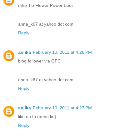
i like Tie Flower Power Boot
anna_k67 at yahoo dot com
Reply
an ika
February 10, 2011 at 4:26 PM
blog follower via GFC
anna_k67 at yahoo dot com
Reply
an ika
February 10, 2011 at 4:27 PM
like on fb (anna ku)
Reply