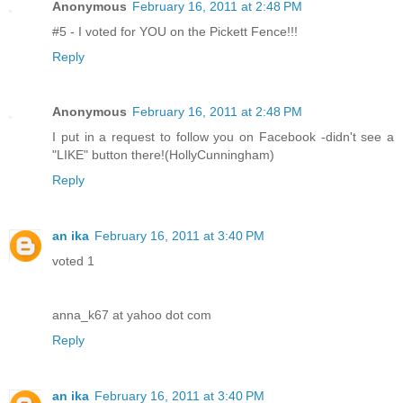
Anonymous
February 16, 2011 at 2:48 PM
#5 - I voted for YOU on the Pickett Fence!!!
Reply
Anonymous
February 16, 2011 at 2:48 PM
I put in a request to follow you on Facebook -didn't see a
"LIKE" button there!(HollyCunningham)
Reply
an ika
February 16, 2011 at 3:40 PM
voted 1
anna_k67 at yahoo dot com
Reply
an ika
February 16, 2011 at 3:40 PM