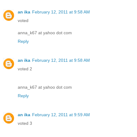
an ika
February 12, 2011 at 9:58 AM
voted
anna_k67 at yahoo dot com
Reply
an ika
February 12, 2011 at 9:58 AM
voted 2
anna_k67 at yahoo dot com
Reply
an ika
February 12, 2011 at 9:59 AM
voted 3