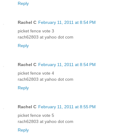
Reply
Rachel C
February 11, 2011 at 8:54 PM
picket fence vote 3
rach62803 at yahoo dot com
Reply
Rachel C
February 11, 2011 at 8:54 PM
picket fence vote 4
rach62803 at yahoo dot com
Reply
Rachel C
February 11, 2011 at 8:55 PM
picket fence vote 5
rach62803 at yahoo dot com
Reply