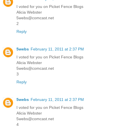
I voted for you on Picket Fence Blogs
Alicia Webster
5webs@comcast.net
2
Reply
5webs
February 11, 2011 at 2:37 PM
I voted for you on Picket Fence Blogs
Alicia Webster
5webs@comcast.net
3
Reply
5webs
February 11, 2011 at 2:37 PM
I voted for you on Picket Fence Blogs
Alicia Webster
5webs@comcast.net
4