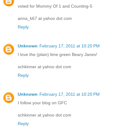
voted for Mommy Of 1 and Counting-5
anna_k67 at yahoo dot com
Reply
Unknown
February 17, 2011 at 10:20 PM
I love the (plain) lime green Beary Janes!
schkinner at yahoo dot com
Reply
Unknown
February 17, 2011 at 10:20 PM
I follow your blog on GFC
schkinner at yahoo dot com
Reply