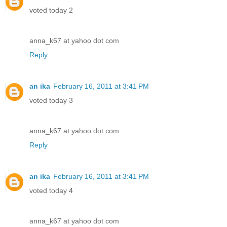
voted today 2
anna_k67 at yahoo dot com
Reply
an ika
February 16, 2011 at 3:41 PM
voted today 3
anna_k67 at yahoo dot com
Reply
an ika
February 16, 2011 at 3:41 PM
voted today 4
anna_k67 at yahoo dot com