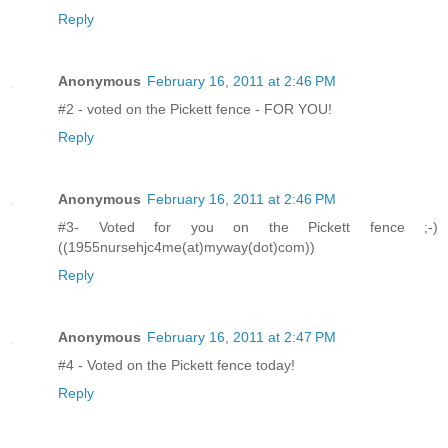
Reply
Anonymous
February 16, 2011 at 2:46 PM
#2 - voted on the Pickett fence - FOR YOU!
Reply
Anonymous
February 16, 2011 at 2:46 PM
#3- Voted for you on the Pickett fence ;-)
((1955nursehjc4me(at)myway(dot)com))
Reply
Anonymous
February 16, 2011 at 2:47 PM
#4 - Voted on the Pickett fence today!
Reply