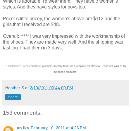
Which is adorable. I'd wear them. They have 3 women's
styles. And they have styles for boys too.
Price: A little pricey, the women's above are $112 and the
girls that I received are $48.
Overall: ***** I was very impressed with the workmanship of
the shoes. They are made very well. And the shipping was
fast too. I had them in 3 days.
*Disclaimer* I received these products directly from the Company for Review. I was not paid
Heather S
at
2/10/2011 03:44:00 PM
Share
153 comments:
an ika
February 10, 2011 at 4:26 PM