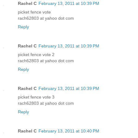
Rachel C
February 13, 2011 at 10:39 PM
picket fence vote
rach62803 at yahoo dot com
Reply
Rachel C
February 13, 2011 at 10:39 PM
picket fence vote 2
rach62803 at yahoo dot com
Reply
Rachel C
February 13, 2011 at 10:39 PM
picket fence vote 3
rach62803 at yahoo dot com
Reply
Rachel C
February 13, 2011 at 10:40 PM