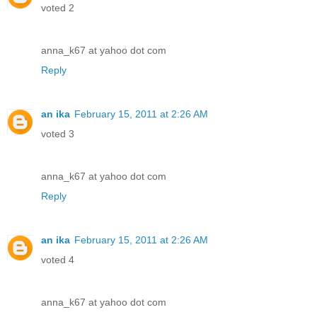
voted 2
anna_k67 at yahoo dot com
Reply
an ika
February 15, 2011 at 2:26 AM
voted 3
anna_k67 at yahoo dot com
Reply
an ika
February 15, 2011 at 2:26 AM
voted 4
anna_k67 at yahoo dot com