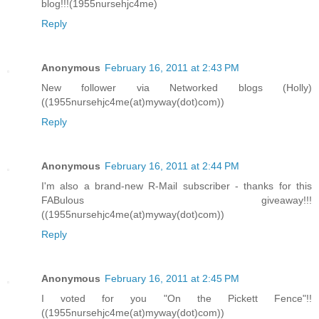
blog!!!(1955nursehjc4me)
Reply
Anonymous
February 16, 2011 at 2:43 PM
New follower via Networked blogs (Holly)
((1955nursehjc4me(at)myway(dot)com))
Reply
Anonymous
February 16, 2011 at 2:44 PM
I'm also a brand-new R-Mail subscriber - thanks for this
FABulous giveaway!!!
((1955nursehjc4me(at)myway(dot)com))
Reply
Anonymous
February 16, 2011 at 2:45 PM
I voted for you "On the Pickett Fence"!!
((1955nursehjc4me(at)myway(dot)com))