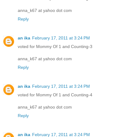
anna_k67 at yahoo dot com
Reply
an ika
February 17, 2011 at 3:24 PM
voted for Mommy Of 1 and Counting-3
anna_k67 at yahoo dot com
Reply
an ika
February 17, 2011 at 3:24 PM
voted for Mommy Of 1 and Counting-4
anna_k67 at yahoo dot com
Reply
an ika
February 17, 2011 at 3:24 PM