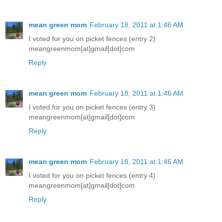
mean green mom
February 18, 2011 at 1:46 AM
I voted for you on picket fences (entry 2)
meangreenmom[at]gmail[dot]com
Reply
mean green mom
February 18, 2011 at 1:46 AM
I voted for you on picket fences (entry 3)
meangreenmom[at]gmail[dot]com
Reply
mean green mom
February 18, 2011 at 1:46 AM
I voted for you on picket fences (entry 4)
meangreenmom[at]gmail[dot]com
Reply