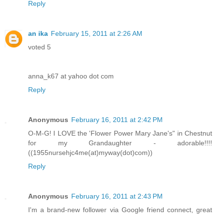
Reply
an ika
February 15, 2011 at 2:26 AM
voted 5
anna_k67 at yahoo dot com
Reply
Anonymous
February 16, 2011 at 2:42 PM
O-M-G! I LOVE the 'Flower Power Mary Jane's" in Chestnut
for my Grandaughter - adorable!!!!
((1955nursehjc4me(at)myway(dot)com))
Reply
Anonymous
February 16, 2011 at 2:43 PM
I'm a brand-new follower via Google friend connect, great