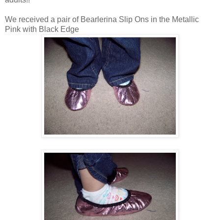
We received a pair of Bearlerina Slip Ons in the Metallic
Pink with Black Edge