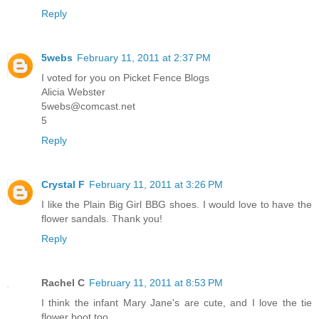
Reply
5webs
February 11, 2011 at 2:37 PM
I voted for you on Picket Fence Blogs
Alicia Webster
5webs@comcast.net
5
Reply
Crystal F
February 11, 2011 at 3:26 PM
I like the Plain Big Girl BBG shoes. I would love to have the
flower sandals. Thank you!
Reply
Rachel C
February 11, 2011 at 8:53 PM
I think the infant Mary Jane's are cute, and I love the tie
flower boot too.