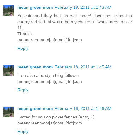
mean green mom
February 18, 2011 at 1:43 AM
So cute and they look so well made!I love the tie-boot in
cherry red so that would be my choice :) I would need a size
11.
Thanks
meangreenmom[at]gmail[dot]com
Reply
mean green mom
February 18, 2011 at 1:45 AM
I am also already a blog follower
meangreenmom[at]gmail[dot]com
Reply
mean green mom
February 18, 2011 at 1:46 AM
I voted for you on picket fences (entry 1)
meangreenmom[at]gmail[dot]com
Reply