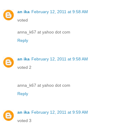
an ika
February 12, 2011 at 9:58 AM
voted
anna_k67 at yahoo dot com
Reply
an ika
February 12, 2011 at 9:58 AM
voted 2
anna_k67 at yahoo dot com
Reply
an ika
February 12, 2011 at 9:59 AM
voted 3