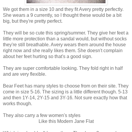
We got them in a size 10 and they fit Avery pretty perfectly.
She wears a 9 currently, so I thought these would be a bit
big, but they're pretty perfect.
They will be so cute this spring/summer. They give her feet a
little more protection than a sandal would, but without socks
they're still breathable. Avery wears them around the house
right now and she really likes them. She doesn't complain
about her feet hurting so that's a good sign.
They are super comfortable looking. They fold right in half
and are very flexible.
Bear Feet has many styles to choose from on their site. They
come in size 5-16. The sizing is a little different though. 5-13
and then 1Y-14, 2Y-15 and 3Y-16. Not sure exactly how that
works though.
They also carry a few women's styles
Like this Modern Jane Flat