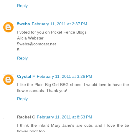
Reply
5webs
February 11, 2011 at 2:37 PM
I voted for you on Picket Fence Blogs
Alicia Webster
5webs@comcast.net
5
Reply
Crystal F
February 11, 2011 at 3:26 PM
I like the Plain Big Girl BBG shoes. I would love to have the
flower sandals. Thank you!
Reply
Rachel C
February 11, 2011 at 8:53 PM
I think the infant Mary Jane's are cute, and I love the tie
flower boot too.