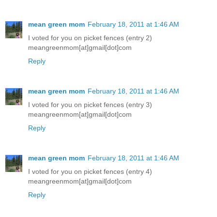
mean green mom
February 18, 2011 at 1:46 AM
I voted for you on picket fences (entry 2)
meangreenmom[at]gmail[dot]com
Reply
mean green mom
February 18, 2011 at 1:46 AM
I voted for you on picket fences (entry 3)
meangreenmom[at]gmail[dot]com
Reply
mean green mom
February 18, 2011 at 1:46 AM
I voted for you on picket fences (entry 4)
meangreenmom[at]gmail[dot]com
Reply