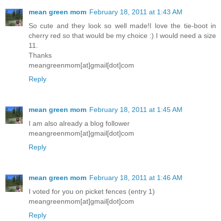
mean green mom
February 18, 2011 at 1:43 AM
So cute and they look so well made!I love the tie-boot in
cherry red so that would be my choice :) I would need a size
11.
Thanks
meangreenmom[at]gmail[dot]com
Reply
mean green mom
February 18, 2011 at 1:45 AM
I am also already a blog follower
meangreenmom[at]gmail[dot]com
Reply
mean green mom
February 18, 2011 at 1:46 AM
I voted for you on picket fences (entry 1)
meangreenmom[at]gmail[dot]com
Reply