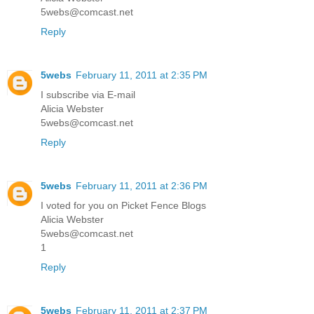
5webs@comcast.net
Reply
5webs
February 11, 2011 at 2:35 PM
I subscribe via E-mail
Alicia Webster
5webs@comcast.net
Reply
5webs
February 11, 2011 at 2:36 PM
I voted for you on Picket Fence Blogs
Alicia Webster
5webs@comcast.net
1
Reply
5webs
February 11, 2011 at 2:37 PM