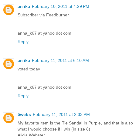
an ika
February 10, 2011 at 4:29 PM
Subscriber via Feedburner
anna_k67 at yahoo dot com
Reply
an ika
February 11, 2011 at 6:10 AM
voted today
anna_k67 at yahoo dot com
Reply
5webs
February 11, 2011 at 2:33 PM
My favorite item is the Tie Sandal in Purple, and that is also
what I would choose if I win (in size 8)
Alicia Webster