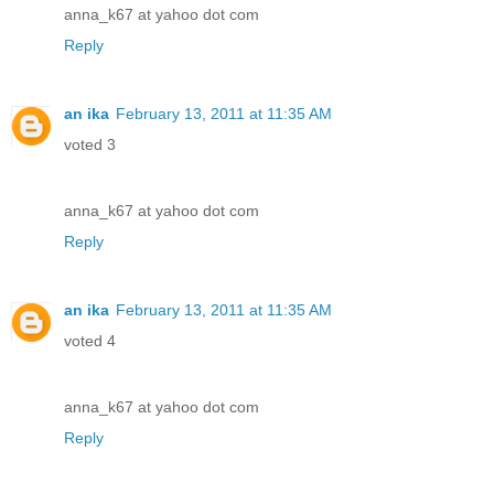
anna_k67 at yahoo dot com
Reply
an ika
February 13, 2011 at 11:35 AM
voted 3
anna_k67 at yahoo dot com
Reply
an ika
February 13, 2011 at 11:35 AM
voted 4
anna_k67 at yahoo dot com
Reply