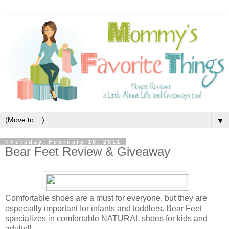
▼
Thursday, February 10, 2011
Bear Feet Review & Giveaway
Comfortable shoes are a must for everyone, but they are
especially important for infants and toddlers. Bear Feet
specializes in comfortable NATURAL shoes for kids and
adults!!