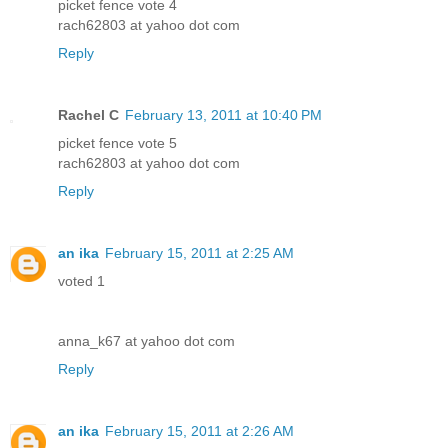
picket fence vote 4
rach62803 at yahoo dot com
Reply
Rachel C
February 13, 2011 at 10:40 PM
picket fence vote 5
rach62803 at yahoo dot com
Reply
an ika
February 15, 2011 at 2:25 AM
voted 1
anna_k67 at yahoo dot com
Reply
an ika
February 15, 2011 at 2:26 AM