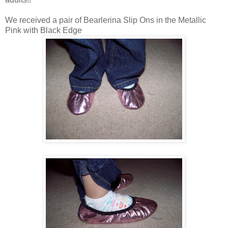
We received a pair of Bearlerina Slip Ons in the Metallic
Pink with Black Edge