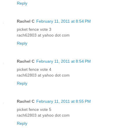
Reply
Rachel C
February 11, 2011 at 8:54 PM
picket fence vote 3
rach62803 at yahoo dot com
Reply
Rachel C
February 11, 2011 at 8:54 PM
picket fence vote 4
rach62803 at yahoo dot com
Reply
Rachel C
February 11, 2011 at 8:55 PM
picket fence vote 5
rach62803 at yahoo dot com
Reply