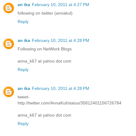
an ika
February 10, 2011 at 4:27 PM
following on twitter (annakul)
Reply
an ika
February 10, 2011 at 4:28 PM
Following on NetWork Blogs
anna_k67 at yahoo dot com
Reply
an ika
February 10, 2011 at 4:28 PM
tweet-
http://twitter.com/AnnaKul/status/35812401156726784
anna_k67 at yahoo dot com
Reply