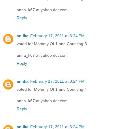
anna_k67 at yahoo dot com
Reply
an ika
February 17, 2011 at 3:24 PM
voted for Mommy Of 1 and Counting-3
anna_k67 at yahoo dot com
Reply
an ika
February 17, 2011 at 3:24 PM
voted for Mommy Of 1 and Counting-4
anna_k67 at yahoo dot com
Reply
an ika
February 17, 2011 at 3:24 PM