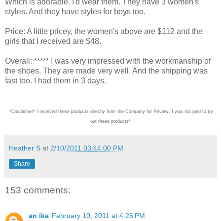
Which is adorable. I'd wear them. They have 3 women's
styles. And they have styles for boys too.
Price: A little pricey, the women's above are $112 and the
girls that I received are $48.
Overall: ***** I was very impressed with the workmanship of
the shoes. They are made very well. And the shipping was
fast too. I had them in 3 days.
*Disclaimer* I received these products directly from the Company for Review. I was not paid
Heather S
at
2/10/2011 03:44:00 PM
Share
153 comments:
an ika
February 10, 2011 at 4:26 PM