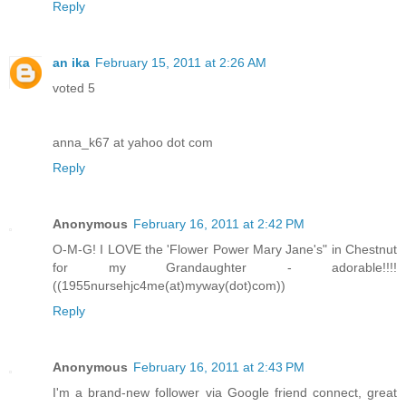
Reply
an ika
February 15, 2011 at 2:26 AM
voted 5
anna_k67 at yahoo dot com
Reply
Anonymous
February 16, 2011 at 2:42 PM
O-M-G! I LOVE the 'Flower Power Mary Jane's" in Chestnut
for my Grandaughter - adorable!!!!
((1955nursehjc4me(at)myway(dot)com))
Reply
Anonymous
February 16, 2011 at 2:43 PM
I'm a brand-new follower via Google friend connect, great