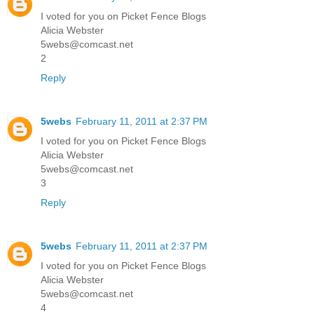
I voted for you on Picket Fence Blogs
Alicia Webster
5webs@comcast.net
2
Reply
5webs
February 11, 2011 at 2:37 PM
I voted for you on Picket Fence Blogs
Alicia Webster
5webs@comcast.net
3
Reply
5webs
February 11, 2011 at 2:37 PM
I voted for you on Picket Fence Blogs
Alicia Webster
5webs@comcast.net
4