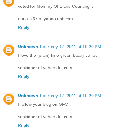
voted for Mommy Of 1 and Counting-5
anna_k67 at yahoo dot com
Reply
Unknown
February 17, 2011 at 10:20 PM
I love the (plain) lime green Beary Janes!
schkinner at yahoo dot com
Reply
Unknown
February 17, 2011 at 10:20 PM
I follow your blog on GFC
schkinner at yahoo dot com
Reply