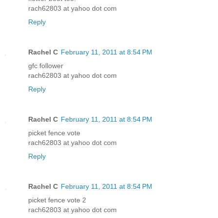
rach62803 at yahoo dot com
Reply
Rachel C
February 11, 2011 at 8:54 PM
gfc follower
rach62803 at yahoo dot com
Reply
Rachel C
February 11, 2011 at 8:54 PM
picket fence vote
rach62803 at yahoo dot com
Reply
Rachel C
February 11, 2011 at 8:54 PM
picket fence vote 2
rach62803 at yahoo dot com