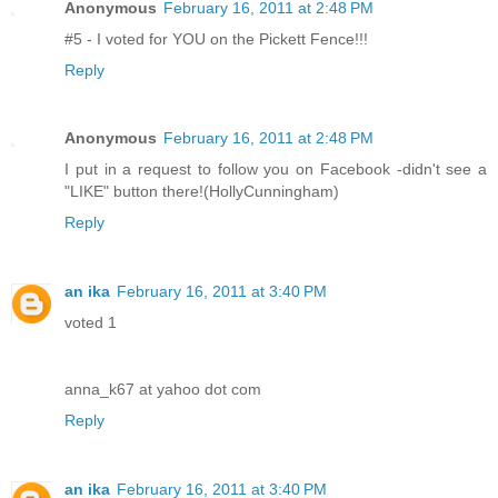
Anonymous
February 16, 2011 at 2:48 PM
#5 - I voted for YOU on the Pickett Fence!!!
Reply
Anonymous
February 16, 2011 at 2:48 PM
I put in a request to follow you on Facebook -didn't see a
"LIKE" button there!(HollyCunningham)
Reply
an ika
February 16, 2011 at 3:40 PM
voted 1
anna_k67 at yahoo dot com
Reply
an ika
February 16, 2011 at 3:40 PM