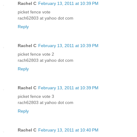
Rachel C
February 13, 2011 at 10:39 PM
picket fence vote
rach62803 at yahoo dot com
Reply
Rachel C
February 13, 2011 at 10:39 PM
picket fence vote 2
rach62803 at yahoo dot com
Reply
Rachel C
February 13, 2011 at 10:39 PM
picket fence vote 3
rach62803 at yahoo dot com
Reply
Rachel C
February 13, 2011 at 10:40 PM