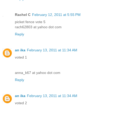
Rachel C
February 12, 2011 at 5:55 PM
picket fence vote 5
rach62803 at yahoo dot com
Reply
an ika
February 13, 2011 at 11:34 AM
voted 1
anna_k67 at yahoo dot com
Reply
an ika
February 13, 2011 at 11:34 AM
voted 2