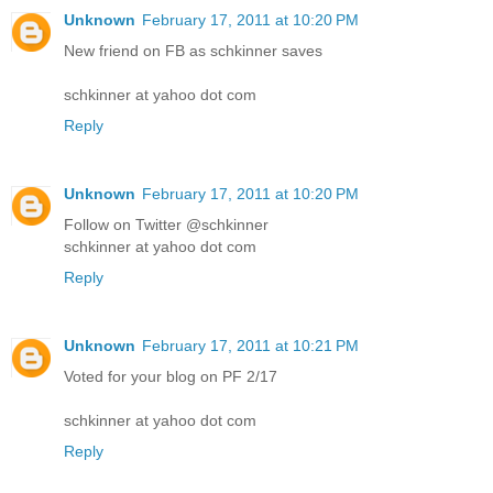
Unknown
February 17, 2011 at 10:20 PM
New friend on FB as schkinner saves
schkinner at yahoo dot com
Reply
Unknown
February 17, 2011 at 10:20 PM
Follow on Twitter @schkinner
schkinner at yahoo dot com
Reply
Unknown
February 17, 2011 at 10:21 PM
Voted for your blog on PF 2/17
schkinner at yahoo dot com
Reply