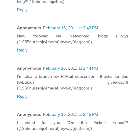
blog!!!(1955nursehjc4me)
Reply
Anonymous
February 16, 2011 at 2:43 PM
New follower via Networked blogs (Holly)
((1955nursehjc4me(at)myway(dot)com))
Reply
Anonymous
February 16, 2011 at 2:44 PM
I'm also a brand-new R-Mail subscriber - thanks for this
FABulous giveaway!!!
((1955nursehjc4me(at)myway(dot)com))
Reply
Anonymous
February 16, 2011 at 2:45 PM
I voted for you "On the Pickett Fence"!!
((1955nursehjc4me(at)myway(dot)com))