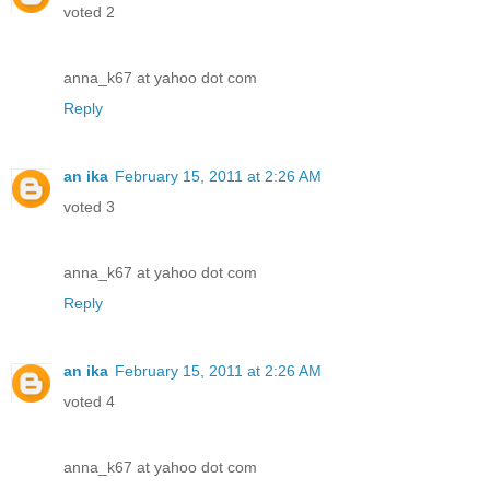
voted 2
anna_k67 at yahoo dot com
Reply
an ika
February 15, 2011 at 2:26 AM
voted 3
anna_k67 at yahoo dot com
Reply
an ika
February 15, 2011 at 2:26 AM
voted 4
anna_k67 at yahoo dot com