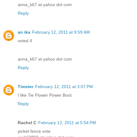
anna_k67 at yahoo dot com
Reply
an ika
February 12, 2011 at 9:59 AM
voted 4
anna_k67 at yahoo dot com
Reply
Timster
February 12, 2011 at 3:07 PM
I like Tie Flower Power Boot.
Reply
Rachel C
February 12, 2011 at 5:54 PM
picket fence vote