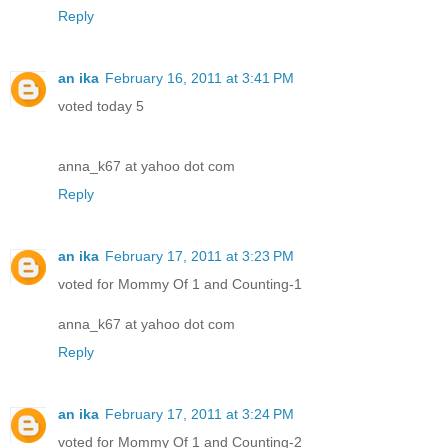
Reply
an ika
February 16, 2011 at 3:41 PM
voted today 5
anna_k67 at yahoo dot com
Reply
an ika
February 17, 2011 at 3:23 PM
voted for Mommy Of 1 and Counting-1
anna_k67 at yahoo dot com
Reply
an ika
February 17, 2011 at 3:24 PM
voted for Mommy Of 1 and Counting-2