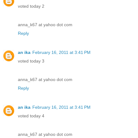
voted today 2
anna_k67 at yahoo dot com
Reply
an ika
February 16, 2011 at 3:41 PM
voted today 3
anna_k67 at yahoo dot com
Reply
an ika
February 16, 2011 at 3:41 PM
voted today 4
anna_k67 at yahoo dot com