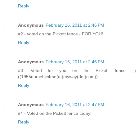
Reply
Anonymous
February 16, 2011 at 2:46 PM
#2 - voted on the Pickett fence - FOR YOU!
Reply
Anonymous
February 16, 2011 at 2:46 PM
#3- Voted for you on the Pickett fence ;-)
((1955nursehjc4me(at)myway(dot)com))
Reply
Anonymous
February 16, 2011 at 2:47 PM
#4 - Voted on the Pickett fence today!
Reply