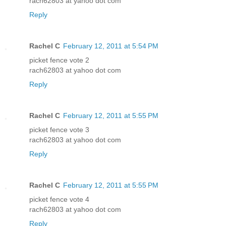
rach62803 at yahoo dot com
Reply
Rachel C
February 12, 2011 at 5:54 PM
picket fence vote 2
rach62803 at yahoo dot com
Reply
Rachel C
February 12, 2011 at 5:55 PM
picket fence vote 3
rach62803 at yahoo dot com
Reply
Rachel C
February 12, 2011 at 5:55 PM
picket fence vote 4
rach62803 at yahoo dot com
Reply