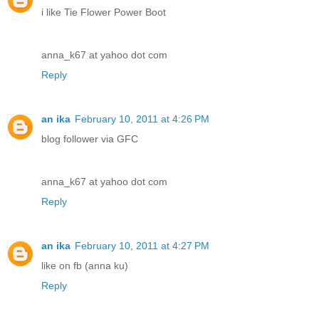
i like Tie Flower Power Boot
anna_k67 at yahoo dot com
Reply
an ika
February 10, 2011 at 4:26 PM
blog follower via GFC
anna_k67 at yahoo dot com
Reply
an ika
February 10, 2011 at 4:27 PM
like on fb (anna ku)
Reply