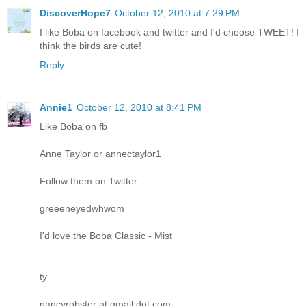
DiscoverHope7
October 12, 2010 at 7:29 PM
I like Boba on facebook and twitter and I'd choose TWEET! I
think the birds are cute!
Reply
Annie1
October 12, 2010 at 8:41 PM
Like Boba on fb
Anne Taylor or annectaylor1
Follow them on Twitter
greeeneyedwhwom
I'd love the Boba Classic - Mist
ty
nancyrobster at gmail dot com