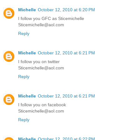
Michelle
October 12, 2010 at 6:20 PM
I follow you GFC as Sticemichelle
Sticemichelle@aol.com
Reply
Michelle
October 12, 2010 at 6:21 PM
I follow you on twitter
Sticemichelle@aol.com
Reply
Michelle
October 12, 2010 at 6:21 PM
I follow you on facebook
Sticemichelle@aol.com
Reply
Michelle
October 12, 2010 at 6:22 PM