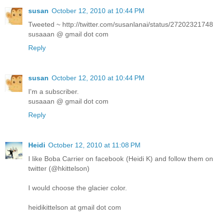
susan
October 12, 2010 at 10:44 PM
Tweeted ~ http://twitter.com/susanlanai/status/27202321748
susaaan @ gmail dot com
Reply
susan
October 12, 2010 at 10:44 PM
I'm a subscriber.
susaaan @ gmail dot com
Reply
Heidi
October 12, 2010 at 11:08 PM
I like Boba Carrier on facebook (Heidi K) and follow them on
twitter (@hkittelson)
I would choose the glacier color.
heidikittelson at gmail dot com