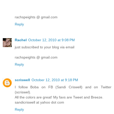
rachspeights @ gmail.com
Reply
Rachel
October 12, 2010 at 9:08 PM
just subscribed to your blog via email
rachspeights @ gmail.com
Reply
scriswell
October 12, 2010 at 9:18 PM
I follow Boba on FB (Sandi Criswell) and on Twitter
(scriswel).
All the colors are great! My favs are Tweet and Breeze.
sandicriswell at yahoo dot com
Reply