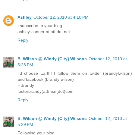
Ashley
October 12, 2010 at 4:10 PM
I subscribe to your blog
ashley-conner at att dot net
Reply
B. Wilson @ Windy {City} Wilsons
October 12, 2010 at
5:28 PM
I'd choose Earth! I follow them on twitter (brandylwilson)
and facebook (brandy wilson)
--Brandy
fosterbrandy(at)msn(dot)com
Reply
B. Wilson @ Windy {City} Wilsons
October 12, 2010 at
5:29 PM
Following your blog