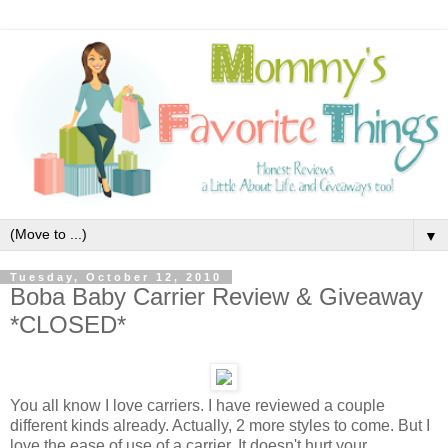
▼
Tuesday, October 12, 2010
Boba Baby Carrier Review & Giveaway
*CLOSED*
You all know I love carriers. I have reviewed a couple
different kinds already. Actually, 2 more styles to come. But I
love the ease of use of a carrier. It doesn't hurt your