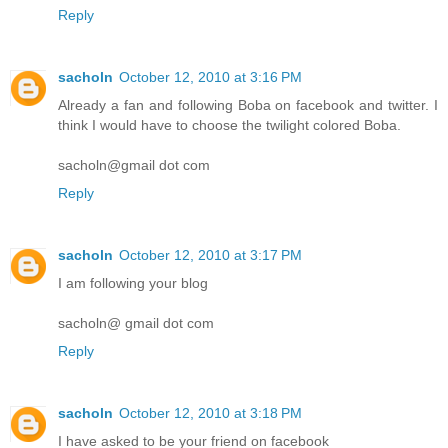
Reply
sacholn
October 12, 2010 at 3:16 PM
Already a fan and following Boba on facebook and twitter. I
think I would have to choose the twilight colored Boba.
sacholn@gmail dot com
Reply
sacholn
October 12, 2010 at 3:17 PM
I am following your blog
sacholn@ gmail dot com
Reply
sacholn
October 12, 2010 at 3:18 PM
I have asked to be your friend on facebook