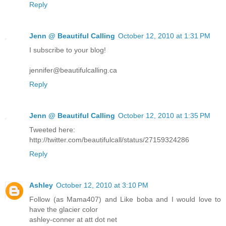
Reply
Jenn @ Beautiful Calling
October 12, 2010 at 1:31 PM
I subscribe to your blog!
jennifer@beautifulcalling.ca
Reply
Jenn @ Beautiful Calling
October 12, 2010 at 1:35 PM
Tweeted here:
http://twitter.com/beautifulcall/status/27159324286
Reply
Ashley
October 12, 2010 at 3:10 PM
Follow (as Mama407) and Like boba and I would love to
have the glacier color
ashley-conner at att dot net