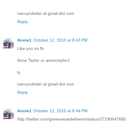
nancyrobster at gmail dot com
Reply
Annie1
October 12, 2010 at 8:43 PM
Like you on fb
Anne Taylor or annectaylor1
ty
nancyrobster at gmail dot com
Reply
Annie1
October 12, 2010 at 8:44 PM
http://twitter.com/greeeneyedwhwom/status/27190647685