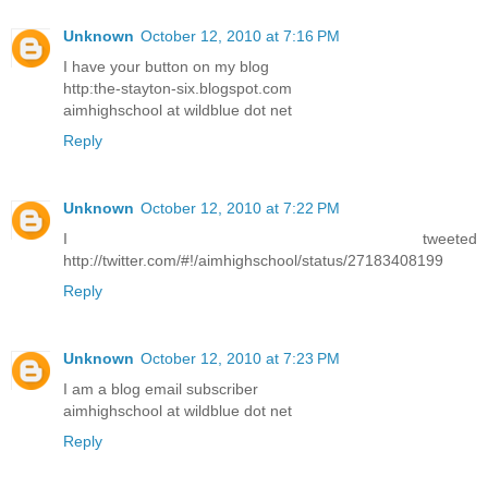
Unknown
October 12, 2010 at 7:16 PM
I have your button on my blog
http:the-stayton-six.blogspot.com
aimhighschool at wildblue dot net
Reply
Unknown
October 12, 2010 at 7:22 PM
I tweeted
http://twitter.com/#!/aimhighschool/status/27183408199
Reply
Unknown
October 12, 2010 at 7:23 PM
I am a blog email subscriber
aimhighschool at wildblue dot net
Reply