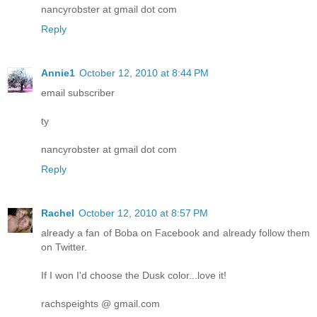
nancyrobster at gmail dot com
Reply
Annie1
October 12, 2010 at 8:44 PM
email subscriber
ty
nancyrobster at gmail dot com
Reply
Rachel
October 12, 2010 at 8:57 PM
already a fan of Boba on Facebook and already follow them
on Twitter.
If I won I'd choose the Dusk color...love it!
rachspeights @ gmail.com