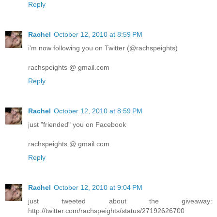
Reply
Rachel
October 12, 2010 at 8:59 PM
i'm now following you on Twitter (@rachspeights)
rachspeights @ gmail.com
Reply
Rachel
October 12, 2010 at 8:59 PM
just "friended" you on Facebook
rachspeights @ gmail.com
Reply
Rachel
October 12, 2010 at 9:04 PM
just tweeted about the giveaway:
http://twitter.com/rachspeights/status/27192626700