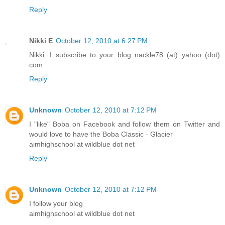
Reply
Nikki E
October 12, 2010 at 6:27 PM
Nikki: I subscribe to your blog nackle78 (at) yahoo (dot)
com
Reply
Unknown
October 12, 2010 at 7:12 PM
I "like" Boba on Facebook and follow them on Twitter and
would love to have the Boba Classic - Glacier
aimhighschool at wildblue dot net
Reply
Unknown
October 12, 2010 at 7:12 PM
I follow your blog
aimhighschool at wildblue dot net