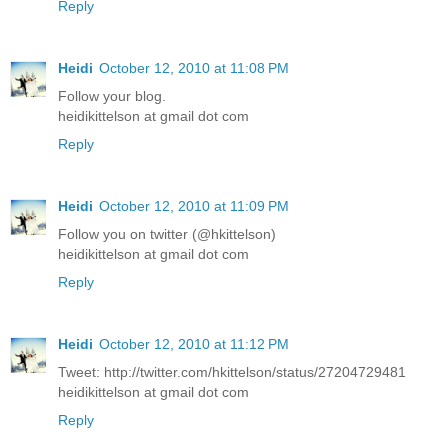
Reply
Heidi
October 12, 2010 at 11:08 PM
Follow your blog.
heidikittelson at gmail dot com
Reply
Heidi
October 12, 2010 at 11:09 PM
Follow you on twitter (@hkittelson)
heidikittelson at gmail dot com
Reply
Heidi
October 12, 2010 at 11:12 PM
Tweet: http://twitter.com/hkittelson/status/27204729481
heidikittelson at gmail dot com
Reply