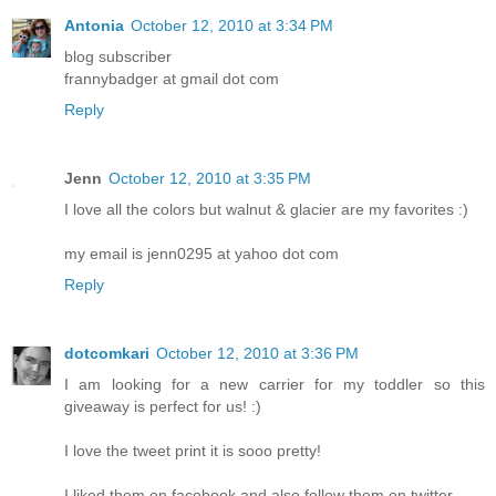
Antonia
October 12, 2010 at 3:34 PM
blog subscriber
frannybadger at gmail dot com
Reply
Jenn
October 12, 2010 at 3:35 PM
I love all the colors but walnut & glacier are my favorites :)
my email is jenn0295 at yahoo dot com
Reply
dotcomkari
October 12, 2010 at 3:36 PM
I am looking for a new carrier for my toddler so this
giveaway is perfect for us! :)
I love the tweet print it is sooo pretty!
I liked them on facebook and also follow them on twitter.