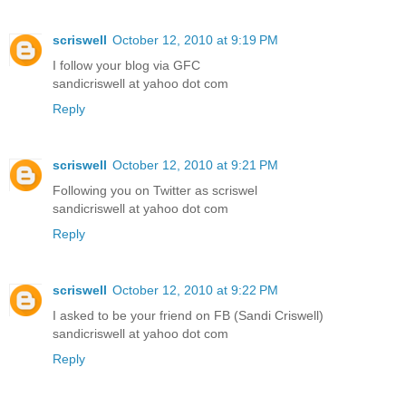
scriswell
October 12, 2010 at 9:19 PM
I follow your blog via GFC
sandicriswell at yahoo dot com
Reply
scriswell
October 12, 2010 at 9:21 PM
Following you on Twitter as scriswel
sandicriswell at yahoo dot com
Reply
scriswell
October 12, 2010 at 9:22 PM
I asked to be your friend on FB (Sandi Criswell)
sandicriswell at yahoo dot com
Reply