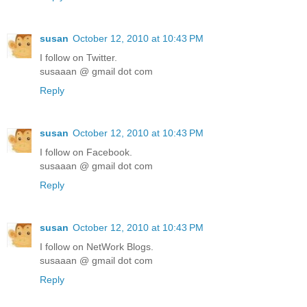
susan
October 12, 2010 at 10:43 PM
I follow on Twitter.
susaaan @ gmail dot com
Reply
susan
October 12, 2010 at 10:43 PM
I follow on Facebook.
susaaan @ gmail dot com
Reply
susan
October 12, 2010 at 10:43 PM
I follow on NetWork Blogs.
susaaan @ gmail dot com
Reply