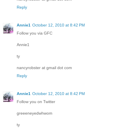
Reply
Annie1
October 12, 2010 at 8:42 PM
Follow you via GFC
Annie1
ty
nancyrobster at gmail dot com
Reply
Annie1
October 12, 2010 at 8:42 PM
Follow you on Twitter
greeeneyedwhwom
ty