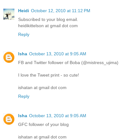
Heidi
October 12, 2010 at 11:12 PM
Subscribed to your blog email.
heidikittelson at gmail dot com
Reply
Isha
October 13, 2010 at 9:05 AM
FB and Twitter follower of Boba (@mistress_ujima)
I love the Tweet print - so cute!
ishatan at gmail dot com
Reply
Isha
October 13, 2010 at 9:05 AM
GFC follower of your blog
ishatan at gmail dot com