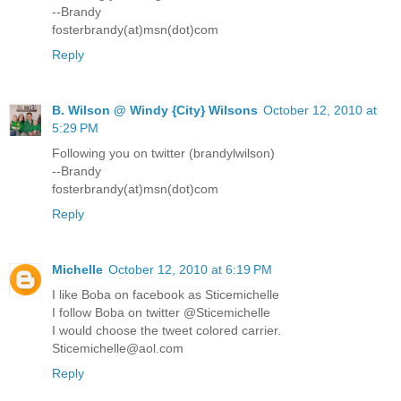
--Brandy
fosterbrandy(at)msn(dot)com
Reply
B. Wilson @ Windy {City} Wilsons
October 12, 2010 at
5:29 PM
Following you on twitter (brandylwilson)
--Brandy
fosterbrandy(at)msn(dot)com
Reply
Michelle
October 12, 2010 at 6:19 PM
I like Boba on facebook as Sticemichelle
I follow Boba on twitter @Sticemichelle
I would choose the tweet colored carrier.
Sticemichelle@aol.com
Reply