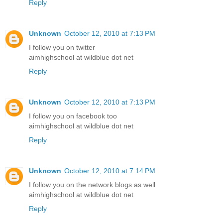
Reply
Unknown
October 12, 2010 at 7:13 PM
I follow you on twitter
aimhighschool at wildblue dot net
Reply
Unknown
October 12, 2010 at 7:13 PM
I follow you on facebook too
aimhighschool at wildblue dot net
Reply
Unknown
October 12, 2010 at 7:14 PM
I follow you on the network blogs as well
aimhighschool at wildblue dot net
Reply