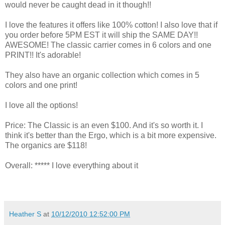
would never be caught dead in it though!!
I love the features it offers like 100% cotton! I also love that if
you order before 5PM EST it will ship the SAME DAY!!
AWESOME! The classic carrier comes in 6 colors and one
PRINT!! It's adorable!
They also have an organic collection which comes in 5
colors and one print!
I love all the options!
Price: The Classic is an even $100. And it's so worth it. I
think it's better than the Ergo, which is a bit more expensive.
The organics are $118!
Overall: ***** I love everything about it
Heather S
at
10/12/2010 12:52:00 PM