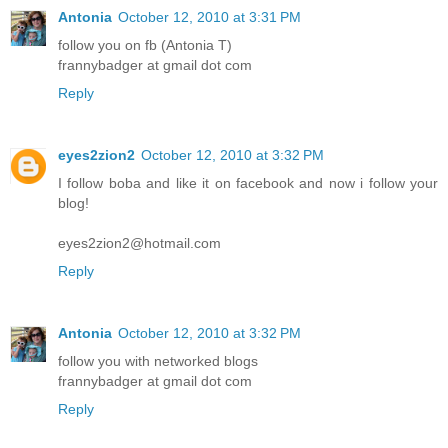
Antonia
October 12, 2010 at 3:31 PM
follow you on fb (Antonia T)
frannybadger at gmail dot com
Reply
eyes2zion2
October 12, 2010 at 3:32 PM
I follow boba and like it on facebook and now i follow your
blog!
eyes2zion2@hotmail.com
Reply
Antonia
October 12, 2010 at 3:32 PM
follow you with networked blogs
frannybadger at gmail dot com
Reply