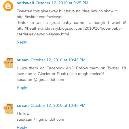
scriswell
October 12, 2010 at 9:25 PM
Tweeted this giveaway but have no idea how to show it:
http://twitter.com/scriswel
"Enter to win a great baby carrier, although I want it!
http://heatherandavery.blogspot.com/2010/10/boba-baby-
carrier-review-giveaway.html"
Reply
susan
October 12, 2010 at 10:43 PM
I Like them on Facebook AND Follow them on Twitter. I'd
love one in Glacier or Dusk (it's a tough choice)!
susaaan @ gmail dot com
Reply
susan
October 12, 2010 at 10:43 PM
I follow.
susaaan @ gmail dot com
Reply