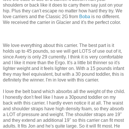
shoulders or back like it does to carry them say just on your
hip. Plus they can't escape no matter how hard they try. We
love carriers and the Classic 2G from
Boba
is no different.
We received the carrier in Glacier and it's the perfect color.
We love everything about this carrier. The best part is it
holds up to 45 pounds, so we will get LOTS of use out of it,
since Avery is only 29 currently. I think it is very comfortable
and I like it more than the Ergo. It's a little bit thinner so it's
lighter weight and it feels lighter on. With a 15 pounds infant
they may feel equivalent, but with a 30 pound toddler, this is
definitely the winner. I'm in love with this carrier.
I love the belt band which absorbs all the weight of the child.
I honestly don't feel like I have a 30pound toddler on my
back with this carrier. I hardly even notice it at all. The waist
and shoulder straps have high density foam, so they absorb
a LOT of pressure and weight. The shoulder straps are 19"
and they extend an additional 19" so this carrier can fit most
adults. It fits Jon and he's quite large. So it will fit most. He