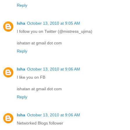
Reply
Isha
October 13, 2010 at 9:05 AM
I follow you on Twitter (@mistress_ujima)
ishatan at gmail dot com
Reply
Isha
October 13, 2010 at 9:06 AM
I like you on FB
ishatan at gmail dot com
Reply
Isha
October 13, 2010 at 9:06 AM
Networked Blogs follower