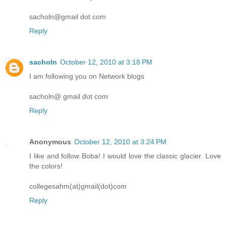
sacholn@gmail dot com
Reply
sacholn
October 12, 2010 at 3:18 PM
I am following you on Network blogs
sacholn@ gmail dot com
Reply
Anonymous
October 12, 2010 at 3:24 PM
I like and follow Boba! I would love the classic glacier. Love
the colors!
collegesahm(at)gmail(dot)com
Reply