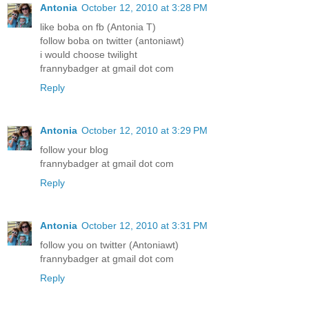
Antonia
October 12, 2010 at 3:28 PM
like boba on fb (Antonia T)
follow boba on twitter (antoniawt)
i would choose twilight
frannybadger at gmail dot com
Reply
Antonia
October 12, 2010 at 3:29 PM
follow your blog
frannybadger at gmail dot com
Reply
Antonia
October 12, 2010 at 3:31 PM
follow you on twitter (Antoniawt)
frannybadger at gmail dot com
Reply