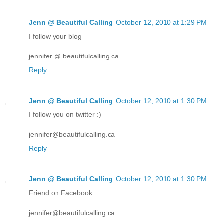
Jenn @ Beautiful Calling
October 12, 2010 at 1:29 PM
I follow your blog
jennifer @ beautifulcalling.ca
Reply
Jenn @ Beautiful Calling
October 12, 2010 at 1:30 PM
I follow you on twitter :)
jennifer@beautifulcalling.ca
Reply
Jenn @ Beautiful Calling
October 12, 2010 at 1:30 PM
Friend on Facebook
jennifer@beautifulcalling.ca