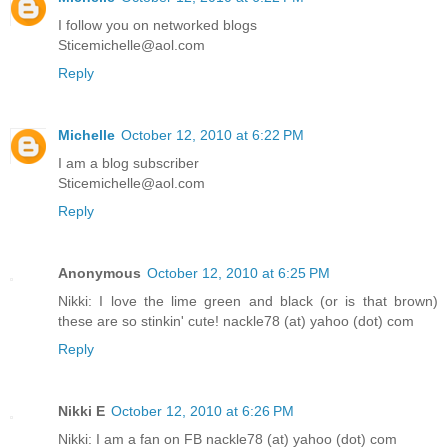
I follow you on networked blogs
Sticemichelle@aol.com
Reply
Michelle
October 12, 2010 at 6:22 PM
I am a blog subscriber
Sticemichelle@aol.com
Reply
Anonymous
October 12, 2010 at 6:25 PM
Nikki: I love the lime green and black (or is that brown)
these are so stinkin' cute! nackle78 (at) yahoo (dot) com
Reply
Nikki E
October 12, 2010 at 6:26 PM
Nikki: I am a fan on FB nackle78 (at) yahoo (dot) com