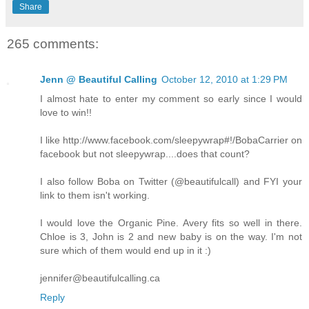
Share
265 comments:
Jenn @ Beautiful Calling
October 12, 2010 at 1:29 PM
I almost hate to enter my comment so early since I would
love to win!!
I like http://www.facebook.com/sleepywrap#!/BobaCarrier on
facebook but not sleepywrap....does that count?
I also follow Boba on Twitter (@beautifulcall) and FYI your
link to them isn't working.
I would love the Organic Pine. Avery fits so well in there.
Chloe is 3, John is 2 and new baby is on the way. I'm not
sure which of them would end up in it :)
jennifer@beautifulcalling.ca
Reply