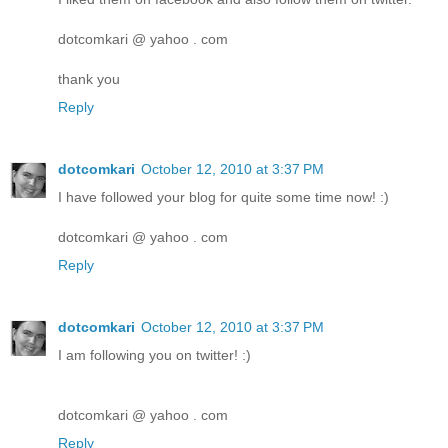
dotcomkari @ yahoo . com
thank you
Reply
dotcomkari
October 12, 2010 at 3:37 PM
I have followed your blog for quite some time now! :)
dotcomkari @ yahoo . com
Reply
dotcomkari
October 12, 2010 at 3:37 PM
I am following you on twitter! :)
dotcomkari @ yahoo . com
Reply