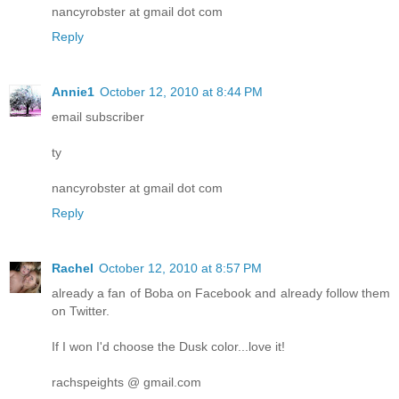
nancyrobster at gmail dot com
Reply
Annie1
October 12, 2010 at 8:44 PM
email subscriber
ty
nancyrobster at gmail dot com
Reply
Rachel
October 12, 2010 at 8:57 PM
already a fan of Boba on Facebook and already follow them
on Twitter.
If I won I'd choose the Dusk color...love it!
rachspeights @ gmail.com