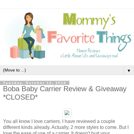
▼
Tuesday, October 12, 2010
Boba Baby Carrier Review & Giveaway
*CLOSED*
You all know I love carriers. I have reviewed a couple
different kinds already. Actually, 2 more styles to come. But I
love the ease of use of a carrier. It doesn't hurt your