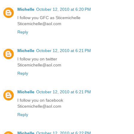
Michelle
October 12, 2010 at 6:20 PM
I follow you GFC as Sticemichelle
Sticemichelle@aol.com
Reply
Michelle
October 12, 2010 at 6:21 PM
I follow you on twitter
Sticemichelle@aol.com
Reply
Michelle
October 12, 2010 at 6:21 PM
I follow you on facebook
Sticemichelle@aol.com
Reply
Michelle
October 12, 2010 at 6:22 PM