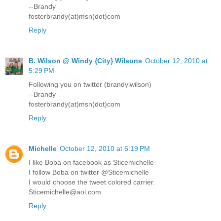
--Brandy
fosterbrandy(at)msn(dot)com
Reply
B. Wilson @ Windy {City} Wilsons
October 12, 2010 at
5:29 PM
Following you on twitter (brandylwilson)
--Brandy
fosterbrandy(at)msn(dot)com
Reply
Michelle
October 12, 2010 at 6:19 PM
I like Boba on facebook as Sticemichelle
I follow Boba on twitter @Sticemichelle
I would choose the tweet colored carrier.
Sticemichelle@aol.com
Reply