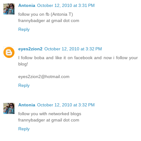
Antonia
October 12, 2010 at 3:31 PM
follow you on fb (Antonia T)
frannybadger at gmail dot com
Reply
eyes2zion2
October 12, 2010 at 3:32 PM
I follow boba and like it on facebook and now i follow your
blog!
eyes2zion2@hotmail.com
Reply
Antonia
October 12, 2010 at 3:32 PM
follow you with networked blogs
frannybadger at gmail dot com
Reply