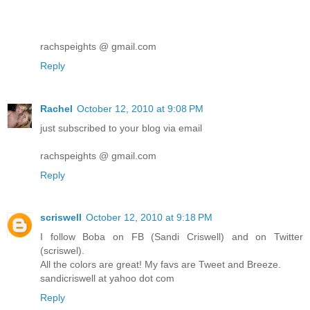
rachspeights @ gmail.com
Reply
Rachel
October 12, 2010 at 9:08 PM
just subscribed to your blog via email
rachspeights @ gmail.com
Reply
scriswell
October 12, 2010 at 9:18 PM
I follow Boba on FB (Sandi Criswell) and on Twitter
(scriswel).
All the colors are great! My favs are Tweet and Breeze.
sandicriswell at yahoo dot com
Reply