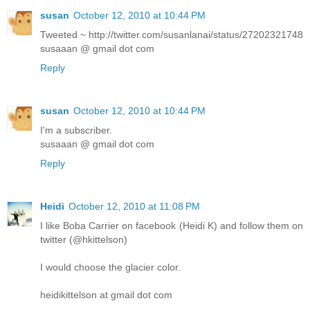
susan
October 12, 2010 at 10:44 PM
Tweeted ~ http://twitter.com/susanlanai/status/27202321748
susaaan @ gmail dot com
Reply
susan
October 12, 2010 at 10:44 PM
I'm a subscriber.
susaaan @ gmail dot com
Reply
Heidi
October 12, 2010 at 11:08 PM
I like Boba Carrier on facebook (Heidi K) and follow them on
twitter (@hkittelson)
I would choose the glacier color.
heidikittelson at gmail dot com