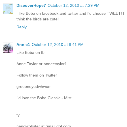
DiscoverHope7
October 12, 2010 at 7:29 PM
I like Boba on facebook and twitter and I'd choose TWEET! I
think the birds are cute!
Reply
Annie1
October 12, 2010 at 8:41 PM
Like Boba on fb
Anne Taylor or annectaylor1
Follow them on Twitter
greeeneyedwhwom
I'd love the Boba Classic - Mist
ty
nancyrobster at gmail dot com