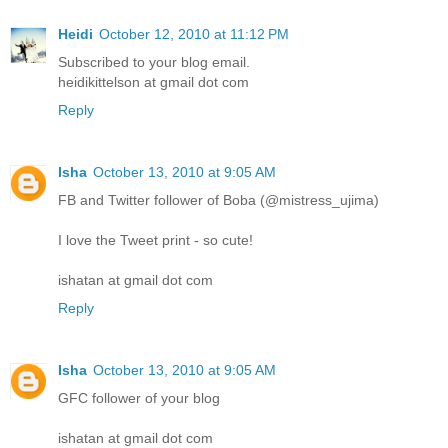
Heidi
October 12, 2010 at 11:12 PM
Subscribed to your blog email.
heidikittelson at gmail dot com
Reply
Isha
October 13, 2010 at 9:05 AM
FB and Twitter follower of Boba (@mistress_ujima)
I love the Tweet print - so cute!
ishatan at gmail dot com
Reply
Isha
October 13, 2010 at 9:05 AM
GFC follower of your blog
ishatan at gmail dot com