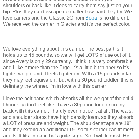
shoulders or back like it does to carry them say just on your
hip. Plus they can't escape no matter how hard they try. We
love carriers and the Classic 2G from
Boba
is no different.
We received the carrier in Glacier and it's the perfect color.
We love everything about this carrier. The best part is it
holds up to 45 pounds, so we will get LOTS of use out of it,
since Avery is only 29 currently. I think it is very comfortable
and I like it more than the Ergo. It's a little bit thinner so it's
lighter weight and it feels lighter on. With a 15 pounds infant
they may feel equivalent, but with a 30 pound toddler, this is
definitely the winner. I'm in love with this carrier.
I love the belt band which absorbs all the weight of the child.
I honestly don't feel like I have a 30pound toddler on my
back with this carrier. I hardly even notice it at all. The waist
and shoulder straps have high density foam, so they absorb
a LOT of pressure and weight. The shoulder straps are 19"
and they extend an additional 19" so this carrier can fit most
adults. It fits Jon and he's quite large. So it will fit most. He