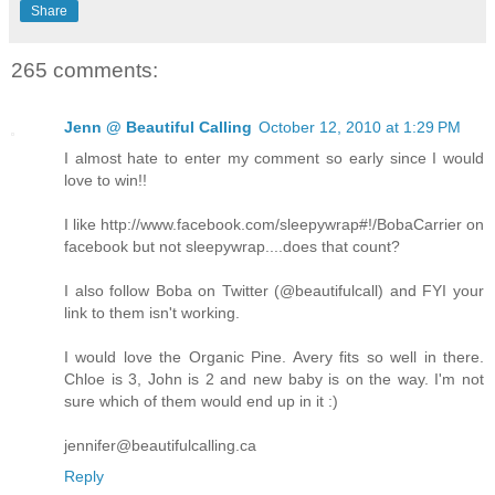
Share
265 comments:
Jenn @ Beautiful Calling
October 12, 2010 at 1:29 PM
I almost hate to enter my comment so early since I would
love to win!!
I like http://www.facebook.com/sleepywrap#!/BobaCarrier on
facebook but not sleepywrap....does that count?
I also follow Boba on Twitter (@beautifulcall) and FYI your
link to them isn't working.
I would love the Organic Pine. Avery fits so well in there.
Chloe is 3, John is 2 and new baby is on the way. I'm not
sure which of them would end up in it :)
jennifer@beautifulcalling.ca
Reply