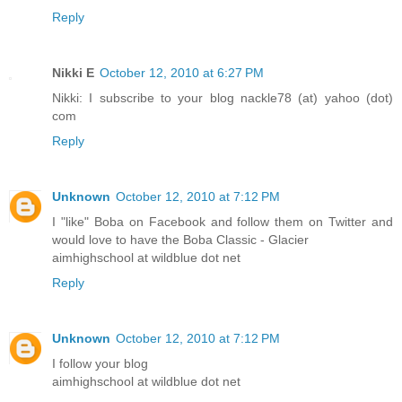
Reply
Nikki E
October 12, 2010 at 6:27 PM
Nikki: I subscribe to your blog nackle78 (at) yahoo (dot)
com
Reply
Unknown
October 12, 2010 at 7:12 PM
I "like" Boba on Facebook and follow them on Twitter and
would love to have the Boba Classic - Glacier
aimhighschool at wildblue dot net
Reply
Unknown
October 12, 2010 at 7:12 PM
I follow your blog
aimhighschool at wildblue dot net