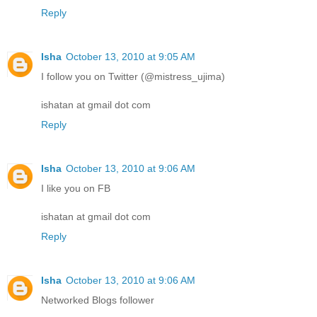
Reply
Isha
October 13, 2010 at 9:05 AM
I follow you on Twitter (@mistress_ujima)
ishatan at gmail dot com
Reply
Isha
October 13, 2010 at 9:06 AM
I like you on FB
ishatan at gmail dot com
Reply
Isha
October 13, 2010 at 9:06 AM
Networked Blogs follower