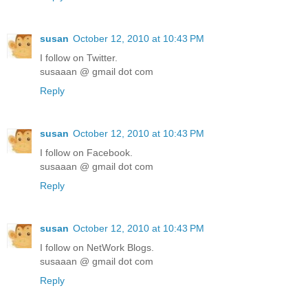
susan
October 12, 2010 at 10:43 PM
I follow on Twitter.
susaaan @ gmail dot com
Reply
susan
October 12, 2010 at 10:43 PM
I follow on Facebook.
susaaan @ gmail dot com
Reply
susan
October 12, 2010 at 10:43 PM
I follow on NetWork Blogs.
susaaan @ gmail dot com
Reply