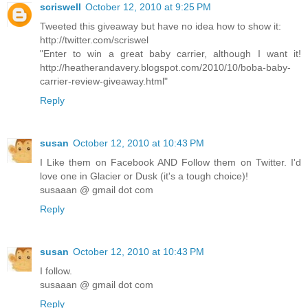
scriswell
October 12, 2010 at 9:25 PM
Tweeted this giveaway but have no idea how to show it:
http://twitter.com/scriswel
"Enter to win a great baby carrier, although I want it!
http://heatherandavery.blogspot.com/2010/10/boba-baby-
carrier-review-giveaway.html"
Reply
susan
October 12, 2010 at 10:43 PM
I Like them on Facebook AND Follow them on Twitter. I'd
love one in Glacier or Dusk (it's a tough choice)!
susaaan @ gmail dot com
Reply
susan
October 12, 2010 at 10:43 PM
I follow.
susaaan @ gmail dot com
Reply