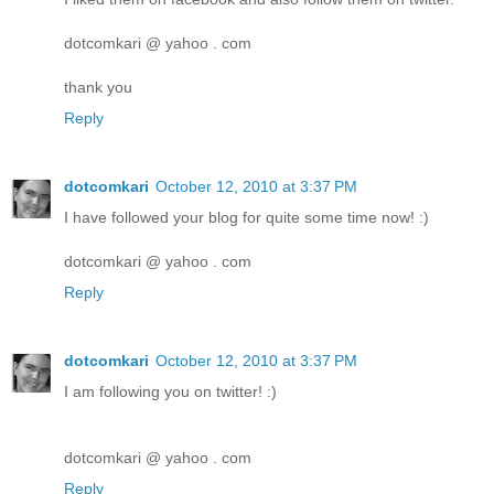
dotcomkari @ yahoo . com
thank you
Reply
dotcomkari
October 12, 2010 at 3:37 PM
I have followed your blog for quite some time now! :)
dotcomkari @ yahoo . com
Reply
dotcomkari
October 12, 2010 at 3:37 PM
I am following you on twitter! :)
dotcomkari @ yahoo . com
Reply