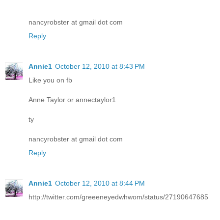
nancyrobster at gmail dot com
Reply
Annie1
October 12, 2010 at 8:43 PM
Like you on fb
Anne Taylor or annectaylor1
ty
nancyrobster at gmail dot com
Reply
Annie1
October 12, 2010 at 8:44 PM
http://twitter.com/greeeneyedwhwom/status/27190647685