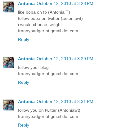
Antonia
October 12, 2010 at 3:28 PM
like boba on fb (Antonia T)
follow boba on twitter (antoniawt)
i would choose twilight
frannybadger at gmail dot com
Reply
Antonia
October 12, 2010 at 3:29 PM
follow your blog
frannybadger at gmail dot com
Reply
Antonia
October 12, 2010 at 3:31 PM
follow you on twitter (Antoniawt)
frannybadger at gmail dot com
Reply