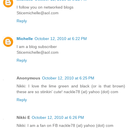
I follow you on networked blogs
Sticemichelle@aol.com
Reply
Michelle
October 12, 2010 at 6:22 PM
I am a blog subscriber
Sticemichelle@aol.com
Reply
Anonymous
October 12, 2010 at 6:25 PM
Nikki: I love the lime green and black (or is that brown)
these are so stinkin' cute! nackle78 (at) yahoo (dot) com
Reply
Nikki E
October 12, 2010 at 6:26 PM
Nikki: I am a fan on FB nackle78 (at) yahoo (dot) com