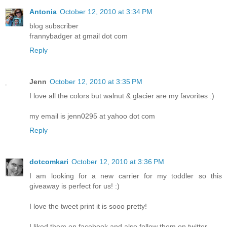
Antonia
October 12, 2010 at 3:34 PM
blog subscriber
frannybadger at gmail dot com
Reply
Jenn
October 12, 2010 at 3:35 PM
I love all the colors but walnut & glacier are my favorites :)
my email is jenn0295 at yahoo dot com
Reply
dotcomkari
October 12, 2010 at 3:36 PM
I am looking for a new carrier for my toddler so this
giveaway is perfect for us! :)
I love the tweet print it is sooo pretty!
I liked them on facebook and also follow them on twitter.