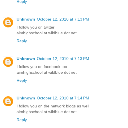
Reply
Unknown
October 12, 2010 at 7:13 PM
I follow you on twitter
aimhighschool at wildblue dot net
Reply
Unknown
October 12, 2010 at 7:13 PM
I follow you on facebook too
aimhighschool at wildblue dot net
Reply
Unknown
October 12, 2010 at 7:14 PM
I follow you on the network blogs as well
aimhighschool at wildblue dot net
Reply