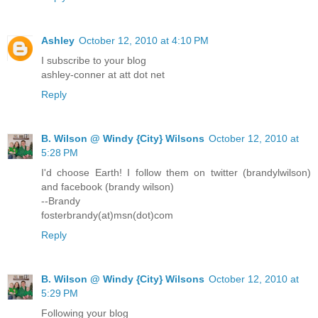
Ashley
October 12, 2010 at 4:10 PM
I subscribe to your blog
ashley-conner at att dot net
Reply
B. Wilson @ Windy {City} Wilsons
October 12, 2010 at
5:28 PM
I'd choose Earth! I follow them on twitter (brandylwilson)
and facebook (brandy wilson)
--Brandy
fosterbrandy(at)msn(dot)com
Reply
B. Wilson @ Windy {City} Wilsons
October 12, 2010 at
5:29 PM
Following your blog