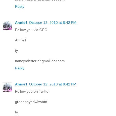
Reply
Annie1
October 12, 2010 at 8:42 PM
Follow you via GFC
Annie1
ty
nancyrobster at gmail dot com
Reply
Annie1
October 12, 2010 at 8:42 PM
Follow you on Twitter
greeeneyedwhwom
ty