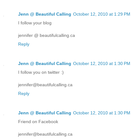
Jenn @ Beautiful Calling
October 12, 2010 at 1:29 PM
I follow your blog
jennifer @ beautifulcalling.ca
Reply
Jenn @ Beautiful Calling
October 12, 2010 at 1:30 PM
I follow you on twitter :)
jennifer@beautifulcalling.ca
Reply
Jenn @ Beautiful Calling
October 12, 2010 at 1:30 PM
Friend on Facebook
jennifer@beautifulcalling.ca