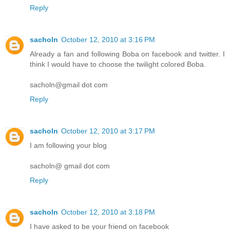
Reply
sacholn
October 12, 2010 at 3:16 PM
Already a fan and following Boba on facebook and twitter. I
think I would have to choose the twilight colored Boba.
sacholn@gmail dot com
Reply
sacholn
October 12, 2010 at 3:17 PM
I am following your blog
sacholn@ gmail dot com
Reply
sacholn
October 12, 2010 at 3:18 PM
I have asked to be your friend on facebook