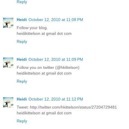
Reply
Heidi
October 12, 2010 at 11:08 PM
Follow your blog.
heidikittelson at gmail dot com
Reply
Heidi
October 12, 2010 at 11:09 PM
Follow you on twitter (@hkittelson)
heidikittelson at gmail dot com
Reply
Heidi
October 12, 2010 at 11:12 PM
Tweet: http://twitter.com/hkittelson/status/27204729481
heidikittelson at gmail dot com
Reply