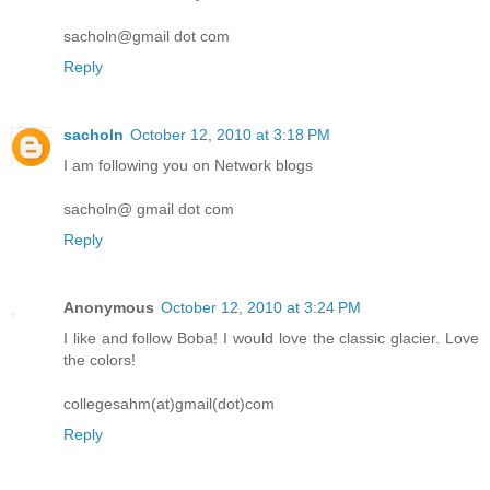
sacholn@gmail dot com
Reply
sacholn
October 12, 2010 at 3:18 PM
I am following you on Network blogs
sacholn@ gmail dot com
Reply
Anonymous
October 12, 2010 at 3:24 PM
I like and follow Boba! I would love the classic glacier. Love
the colors!
collegesahm(at)gmail(dot)com
Reply