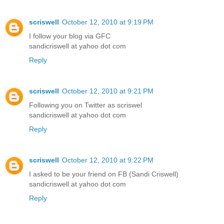
scriswell
October 12, 2010 at 9:19 PM
I follow your blog via GFC
sandicriswell at yahoo dot com
Reply
scriswell
October 12, 2010 at 9:21 PM
Following you on Twitter as scriswel
sandicriswell at yahoo dot com
Reply
scriswell
October 12, 2010 at 9:22 PM
I asked to be your friend on FB (Sandi Criswell)
sandicriswell at yahoo dot com
Reply