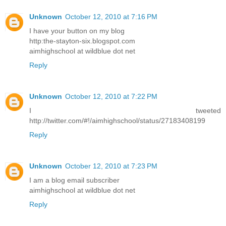
Unknown
October 12, 2010 at 7:16 PM
I have your button on my blog
http:the-stayton-six.blogspot.com
aimhighschool at wildblue dot net
Reply
Unknown
October 12, 2010 at 7:22 PM
I tweeted
http://twitter.com/#!/aimhighschool/status/27183408199
Reply
Unknown
October 12, 2010 at 7:23 PM
I am a blog email subscriber
aimhighschool at wildblue dot net
Reply