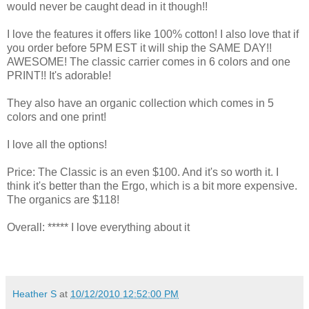
would never be caught dead in it though!!
I love the features it offers like 100% cotton! I also love that if
you order before 5PM EST it will ship the SAME DAY!!
AWESOME! The classic carrier comes in 6 colors and one
PRINT!! It's adorable!
They also have an organic collection which comes in 5
colors and one print!
I love all the options!
Price: The Classic is an even $100. And it's so worth it. I
think it's better than the Ergo, which is a bit more expensive.
The organics are $118!
Overall: ***** I love everything about it
Heather S
at
10/12/2010 12:52:00 PM