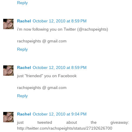
Reply
Rachel
October 12, 2010 at 8:59 PM
i'm now following you on Twitter (@rachspeights)
rachspeights @ gmail.com
Reply
Rachel
October 12, 2010 at 8:59 PM
just "friended" you on Facebook
rachspeights @ gmail.com
Reply
Rachel
October 12, 2010 at 9:04 PM
just tweeted about the giveaway:
http://twitter.com/rachspeights/status/27192626700