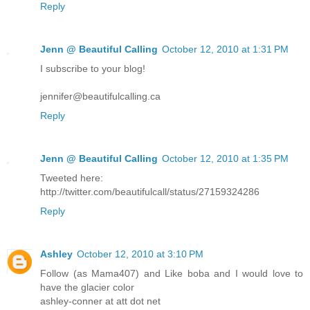
Reply
Jenn @ Beautiful Calling
October 12, 2010 at 1:31 PM
I subscribe to your blog!
jennifer@beautifulcalling.ca
Reply
Jenn @ Beautiful Calling
October 12, 2010 at 1:35 PM
Tweeted here:
http://twitter.com/beautifulcall/status/27159324286
Reply
Ashley
October 12, 2010 at 3:10 PM
Follow (as Mama407) and Like boba and I would love to
have the glacier color
ashley-conner at att dot net