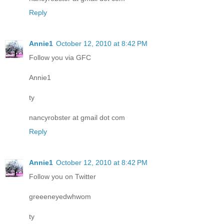
Reply
Annie1
October 12, 2010 at 8:42 PM
Follow you via GFC
Annie1
ty
nancyrobster at gmail dot com
Reply
Annie1
October 12, 2010 at 8:42 PM
Follow you on Twitter
greeeneyedwhwom
ty