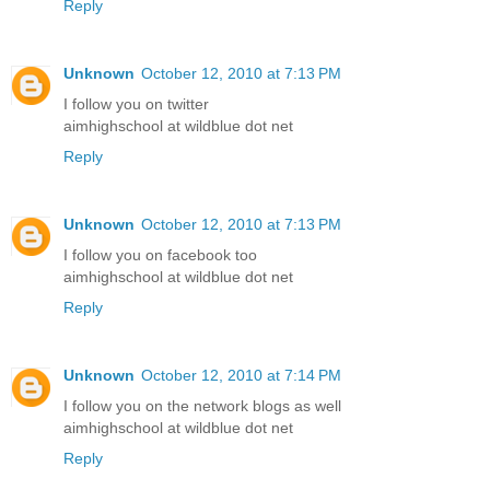
Reply
Unknown
October 12, 2010 at 7:13 PM
I follow you on twitter
aimhighschool at wildblue dot net
Reply
Unknown
October 12, 2010 at 7:13 PM
I follow you on facebook too
aimhighschool at wildblue dot net
Reply
Unknown
October 12, 2010 at 7:14 PM
I follow you on the network blogs as well
aimhighschool at wildblue dot net
Reply