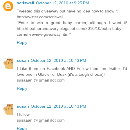
scriswell
October 12, 2010 at 9:25 PM
Tweeted this giveaway but have no idea how to show it:
http://twitter.com/scriswel
"Enter to win a great baby carrier, although I want it!
http://heatherandavery.blogspot.com/2010/10/boba-baby-
carrier-review-giveaway.html"
Reply
susan
October 12, 2010 at 10:43 PM
I Like them on Facebook AND Follow them on Twitter. I'd
love one in Glacier or Dusk (it's a tough choice)!
susaaan @ gmail dot com
Reply
susan
October 12, 2010 at 10:43 PM
I follow.
susaaan @ gmail dot com
Reply