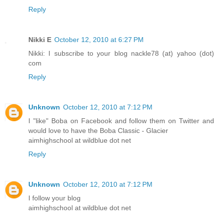
Reply
Nikki E
October 12, 2010 at 6:27 PM
Nikki: I subscribe to your blog nackle78 (at) yahoo (dot)
com
Reply
Unknown
October 12, 2010 at 7:12 PM
I "like" Boba on Facebook and follow them on Twitter and
would love to have the Boba Classic - Glacier
aimhighschool at wildblue dot net
Reply
Unknown
October 12, 2010 at 7:12 PM
I follow your blog
aimhighschool at wildblue dot net