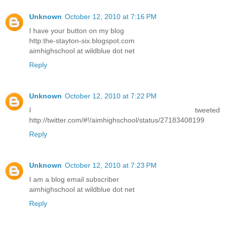
Unknown
October 12, 2010 at 7:16 PM
I have your button on my blog
http:the-stayton-six.blogspot.com
aimhighschool at wildblue dot net
Reply
Unknown
October 12, 2010 at 7:22 PM
I tweeted
http://twitter.com/#!/aimhighschool/status/27183408199
Reply
Unknown
October 12, 2010 at 7:23 PM
I am a blog email subscriber
aimhighschool at wildblue dot net
Reply