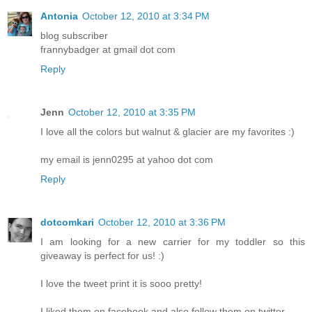
Antonia
October 12, 2010 at 3:34 PM
blog subscriber
frannybadger at gmail dot com
Reply
Jenn
October 12, 2010 at 3:35 PM
I love all the colors but walnut & glacier are my favorites :)
my email is jenn0295 at yahoo dot com
Reply
dotcomkari
October 12, 2010 at 3:36 PM
I am looking for a new carrier for my toddler so this
giveaway is perfect for us! :)
I love the tweet print it is sooo pretty!
I liked them on facebook and also follow them on twitter.