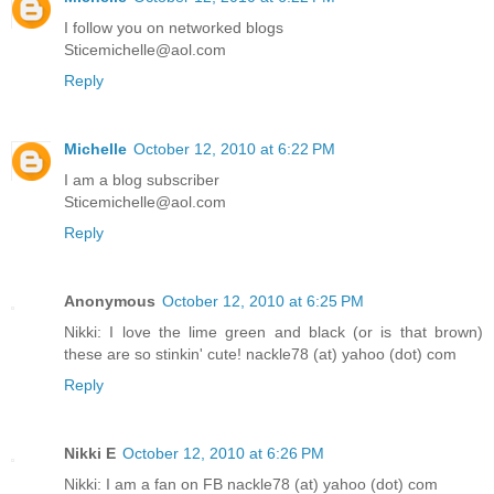
I follow you on networked blogs
Sticemichelle@aol.com
Reply
Michelle
October 12, 2010 at 6:22 PM
I am a blog subscriber
Sticemichelle@aol.com
Reply
Anonymous
October 12, 2010 at 6:25 PM
Nikki: I love the lime green and black (or is that brown)
these are so stinkin' cute! nackle78 (at) yahoo (dot) com
Reply
Nikki E
October 12, 2010 at 6:26 PM
Nikki: I am a fan on FB nackle78 (at) yahoo (dot) com