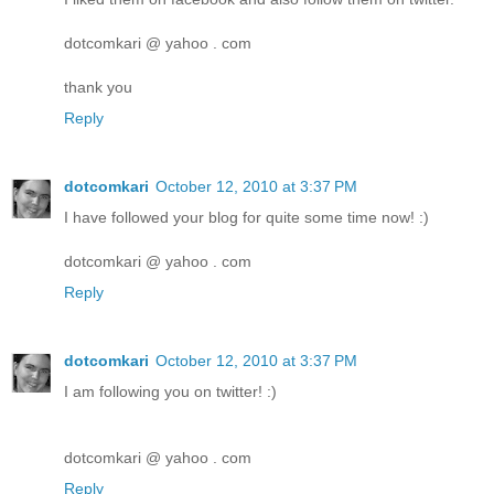
dotcomkari @ yahoo . com
thank you
Reply
dotcomkari
October 12, 2010 at 3:37 PM
I have followed your blog for quite some time now! :)
dotcomkari @ yahoo . com
Reply
dotcomkari
October 12, 2010 at 3:37 PM
I am following you on twitter! :)
dotcomkari @ yahoo . com
Reply