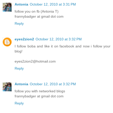
Antonia
October 12, 2010 at 3:31 PM
follow you on fb (Antonia T)
frannybadger at gmail dot com
Reply
eyes2zion2
October 12, 2010 at 3:32 PM
I follow boba and like it on facebook and now i follow your
blog!
eyes2zion2@hotmail.com
Reply
Antonia
October 12, 2010 at 3:32 PM
follow you with networked blogs
frannybadger at gmail dot com
Reply