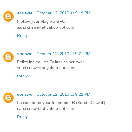
scriswell
October 12, 2010 at 9:19 PM
I follow your blog via GFC
sandicriswell at yahoo dot com
Reply
scriswell
October 12, 2010 at 9:21 PM
Following you on Twitter as scriswel
sandicriswell at yahoo dot com
Reply
scriswell
October 12, 2010 at 9:22 PM
I asked to be your friend on FB (Sandi Criswell)
sandicriswell at yahoo dot com
Reply