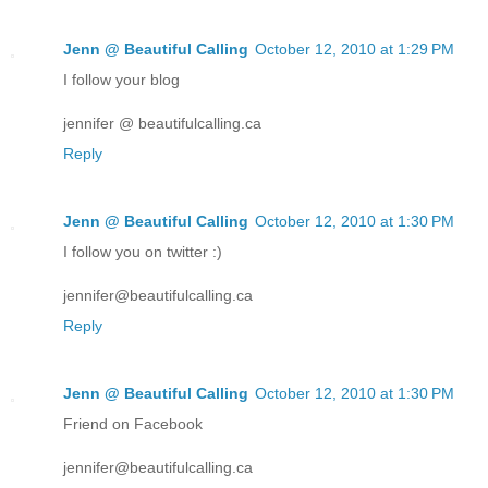
Jenn @ Beautiful Calling
October 12, 2010 at 1:29 PM
I follow your blog
jennifer @ beautifulcalling.ca
Reply
Jenn @ Beautiful Calling
October 12, 2010 at 1:30 PM
I follow you on twitter :)
jennifer@beautifulcalling.ca
Reply
Jenn @ Beautiful Calling
October 12, 2010 at 1:30 PM
Friend on Facebook
jennifer@beautifulcalling.ca