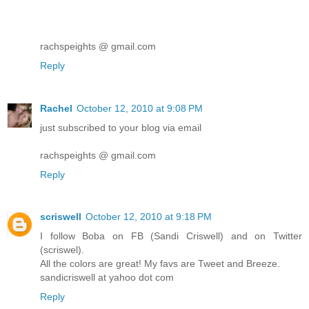
rachspeights @ gmail.com
Reply
Rachel
October 12, 2010 at 9:08 PM
just subscribed to your blog via email
rachspeights @ gmail.com
Reply
scriswell
October 12, 2010 at 9:18 PM
I follow Boba on FB (Sandi Criswell) and on Twitter
(scriswel).
All the colors are great! My favs are Tweet and Breeze.
sandicriswell at yahoo dot com
Reply