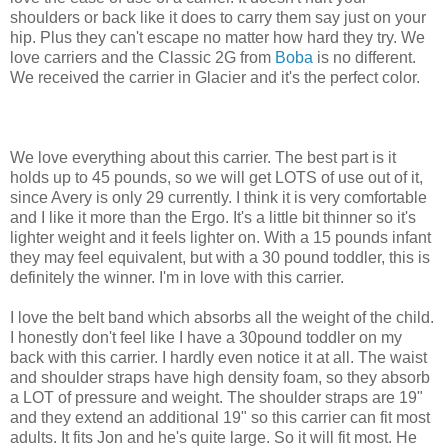
shoulders or back like it does to carry them say just on your
hip. Plus they can't escape no matter how hard they try. We
love carriers and the Classic 2G from
Boba
is no different.
We received the carrier in Glacier and it's the perfect color.
We love everything about this carrier. The best part is it
holds up to 45 pounds, so we will get LOTS of use out of it,
since Avery is only 29 currently. I think it is very comfortable
and I like it more than the Ergo. It's a little bit thinner so it's
lighter weight and it feels lighter on. With a 15 pounds infant
they may feel equivalent, but with a 30 pound toddler, this is
definitely the winner. I'm in love with this carrier.
I love the belt band which absorbs all the weight of the child.
I honestly don't feel like I have a 30pound toddler on my
back with this carrier. I hardly even notice it at all. The waist
and shoulder straps have high density foam, so they absorb
a LOT of pressure and weight. The shoulder straps are 19"
and they extend an additional 19" so this carrier can fit most
adults. It fits Jon and he's quite large. So it will fit most. He