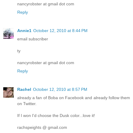
nancyrobster at gmail dot com
Reply
Annie1
October 12, 2010 at 8:44 PM
email subscriber
ty
nancyrobster at gmail dot com
Reply
Rachel
October 12, 2010 at 8:57 PM
already a fan of Boba on Facebook and already follow them
on Twitter.
If I won I'd choose the Dusk color...love it!
rachspeights @ gmail.com