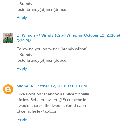
--Brandy
fosterbrandy(at)msn(dot)com
Reply
B. Wilson @ Windy {City} Wilsons
October 12, 2010 at
5:29 PM
Following you on twitter (brandylwilson)
--Brandy
fosterbrandy(at)msn(dot)com
Reply
Michelle
October 12, 2010 at 6:19 PM
I like Boba on facebook as Sticemichelle
I follow Boba on twitter @Sticemichelle
I would choose the tweet colored carrier.
Sticemichelle@aol.com
Reply