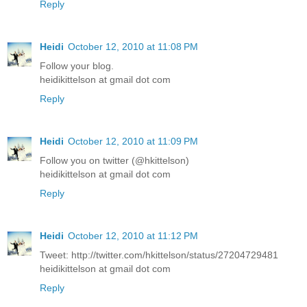
Reply
Heidi
October 12, 2010 at 11:08 PM
Follow your blog.
heidikittelson at gmail dot com
Reply
Heidi
October 12, 2010 at 11:09 PM
Follow you on twitter (@hkittelson)
heidikittelson at gmail dot com
Reply
Heidi
October 12, 2010 at 11:12 PM
Tweet: http://twitter.com/hkittelson/status/27204729481
heidikittelson at gmail dot com
Reply