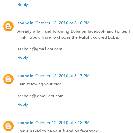
Reply
sacholn
October 12, 2010 at 3:16 PM
Already a fan and following Boba on facebook and twitter. I
think I would have to choose the twilight colored Boba.
sacholn@gmail dot com
Reply
sacholn
October 12, 2010 at 3:17 PM
I am following your blog
sacholn@ gmail dot com
Reply
sacholn
October 12, 2010 at 3:18 PM
I have asked to be your friend on facebook