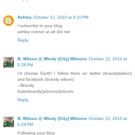
Ashley
October 12, 2010 at 4:10 PM
I subscribe to your blog
ashley-conner at att dot net
Reply
B. Wilson @ Windy {City} Wilsons
October 12, 2010 at
5:28 PM
I'd choose Earth! I follow them on twitter (brandylwilson)
and facebook (brandy wilson)
--Brandy
fosterbrandy(at)msn(dot)com
Reply
B. Wilson @ Windy {City} Wilsons
October 12, 2010 at
5:29 PM
Following your blog