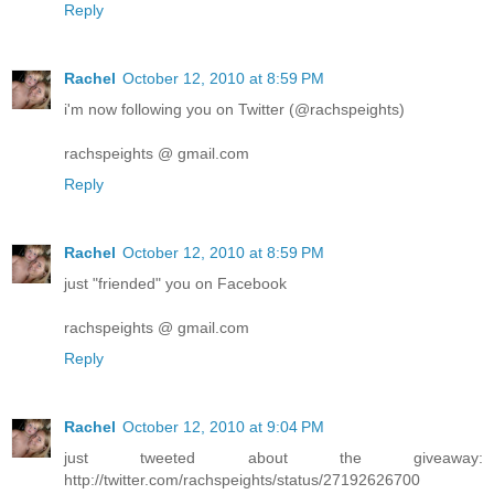
Reply
Rachel
October 12, 2010 at 8:59 PM
i'm now following you on Twitter (@rachspeights)
rachspeights @ gmail.com
Reply
Rachel
October 12, 2010 at 8:59 PM
just "friended" you on Facebook
rachspeights @ gmail.com
Reply
Rachel
October 12, 2010 at 9:04 PM
just tweeted about the giveaway:
http://twitter.com/rachspeights/status/27192626700