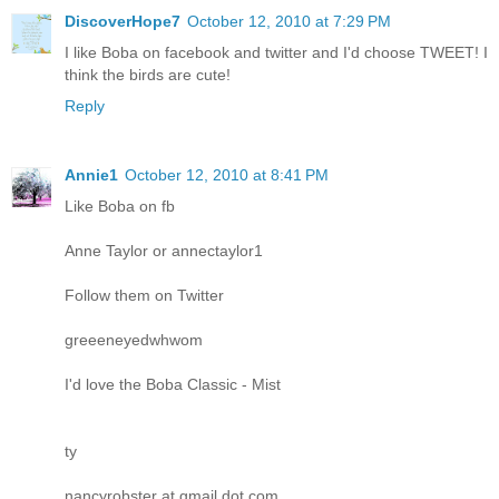
DiscoverHope7
October 12, 2010 at 7:29 PM
I like Boba on facebook and twitter and I'd choose TWEET! I
think the birds are cute!
Reply
Annie1
October 12, 2010 at 8:41 PM
Like Boba on fb
Anne Taylor or annectaylor1
Follow them on Twitter
greeeneyedwhwom
I'd love the Boba Classic - Mist
ty
nancyrobster at gmail dot com