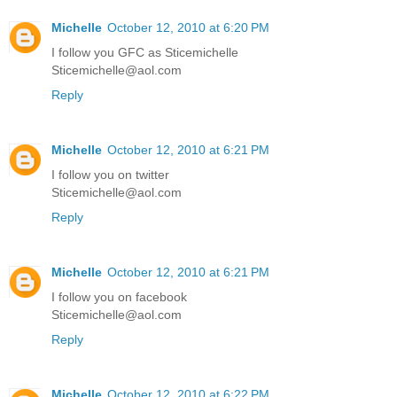
Michelle
October 12, 2010 at 6:20 PM
I follow you GFC as Sticemichelle
Sticemichelle@aol.com
Reply
Michelle
October 12, 2010 at 6:21 PM
I follow you on twitter
Sticemichelle@aol.com
Reply
Michelle
October 12, 2010 at 6:21 PM
I follow you on facebook
Sticemichelle@aol.com
Reply
Michelle
October 12, 2010 at 6:22 PM