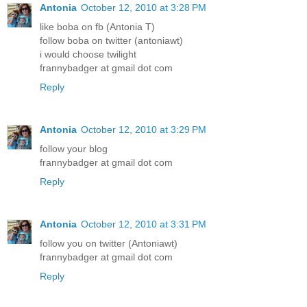
Antonia
October 12, 2010 at 3:28 PM
like boba on fb (Antonia T)
follow boba on twitter (antoniawt)
i would choose twilight
frannybadger at gmail dot com
Reply
Antonia
October 12, 2010 at 3:29 PM
follow your blog
frannybadger at gmail dot com
Reply
Antonia
October 12, 2010 at 3:31 PM
follow you on twitter (Antoniawt)
frannybadger at gmail dot com
Reply