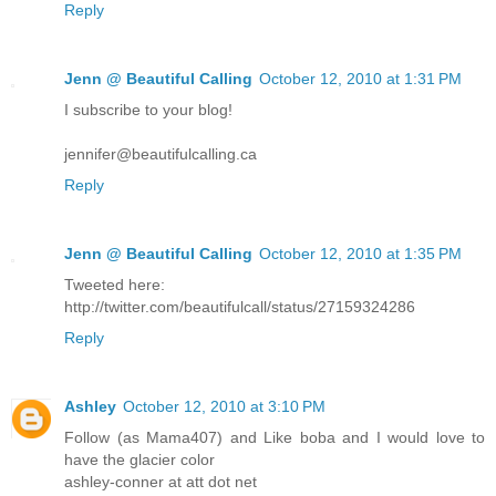
Reply
Jenn @ Beautiful Calling
October 12, 2010 at 1:31 PM
I subscribe to your blog!
jennifer@beautifulcalling.ca
Reply
Jenn @ Beautiful Calling
October 12, 2010 at 1:35 PM
Tweeted here:
http://twitter.com/beautifulcall/status/27159324286
Reply
Ashley
October 12, 2010 at 3:10 PM
Follow (as Mama407) and Like boba and I would love to
have the glacier color
ashley-conner at att dot net