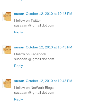
susan
October 12, 2010 at 10:43 PM
I follow on Twitter.
susaaan @ gmail dot com
Reply
susan
October 12, 2010 at 10:43 PM
I follow on Facebook.
susaaan @ gmail dot com
Reply
susan
October 12, 2010 at 10:43 PM
I follow on NetWork Blogs.
susaaan @ gmail dot com
Reply