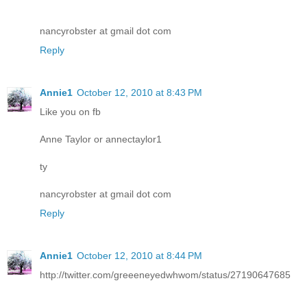
nancyrobster at gmail dot com
Reply
Annie1
October 12, 2010 at 8:43 PM
Like you on fb
Anne Taylor or annectaylor1
ty
nancyrobster at gmail dot com
Reply
Annie1
October 12, 2010 at 8:44 PM
http://twitter.com/greeeneyedwhwom/status/27190647685