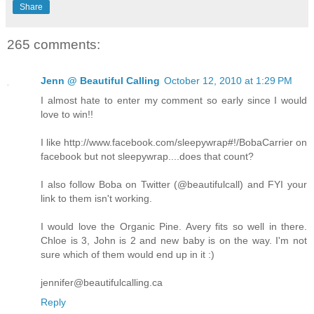
Share
265 comments:
Jenn @ Beautiful Calling
October 12, 2010 at 1:29 PM
I almost hate to enter my comment so early since I would
love to win!!
I like http://www.facebook.com/sleepywrap#!/BobaCarrier on
facebook but not sleepywrap....does that count?
I also follow Boba on Twitter (@beautifulcall) and FYI your
link to them isn't working.
I would love the Organic Pine. Avery fits so well in there.
Chloe is 3, John is 2 and new baby is on the way. I'm not
sure which of them would end up in it :)
jennifer@beautifulcalling.ca
Reply