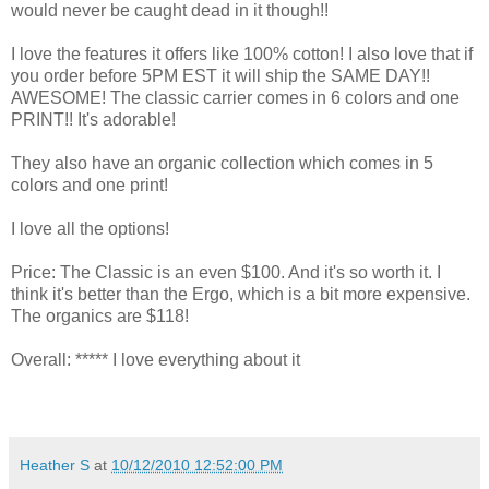
would never be caught dead in it though!!
I love the features it offers like 100% cotton! I also love that if
you order before 5PM EST it will ship the SAME DAY!!
AWESOME! The classic carrier comes in 6 colors and one
PRINT!! It's adorable!
They also have an organic collection which comes in 5
colors and one print!
I love all the options!
Price: The Classic is an even $100. And it's so worth it. I
think it's better than the Ergo, which is a bit more expensive.
The organics are $118!
Overall: ***** I love everything about it
Heather S
at
10/12/2010 12:52:00 PM