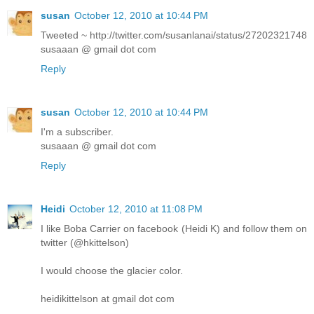
susan
October 12, 2010 at 10:44 PM
Tweeted ~ http://twitter.com/susanlanai/status/27202321748
susaaan @ gmail dot com
Reply
susan
October 12, 2010 at 10:44 PM
I'm a subscriber.
susaaan @ gmail dot com
Reply
Heidi
October 12, 2010 at 11:08 PM
I like Boba Carrier on facebook (Heidi K) and follow them on
twitter (@hkittelson)
I would choose the glacier color.
heidikittelson at gmail dot com