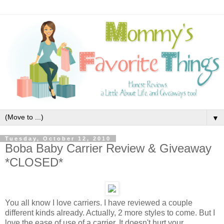
▼
Tuesday, October 12, 2010
Boba Baby Carrier Review & Giveaway
*CLOSED*
You all know I love carriers. I have reviewed a couple
different kinds already. Actually, 2 more styles to come. But I
love the ease of use of a carrier. It doesn't hurt your