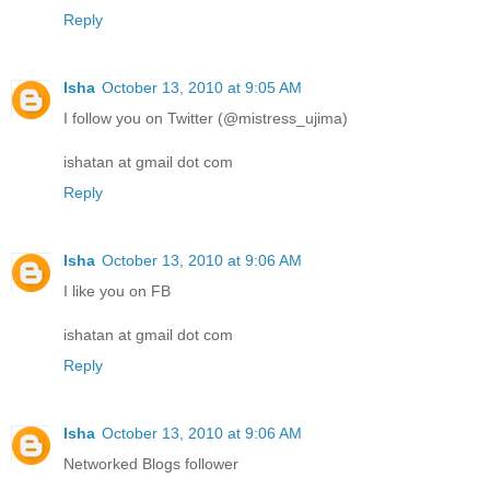
Reply
Isha
October 13, 2010 at 9:05 AM
I follow you on Twitter (@mistress_ujima)
ishatan at gmail dot com
Reply
Isha
October 13, 2010 at 9:06 AM
I like you on FB
ishatan at gmail dot com
Reply
Isha
October 13, 2010 at 9:06 AM
Networked Blogs follower