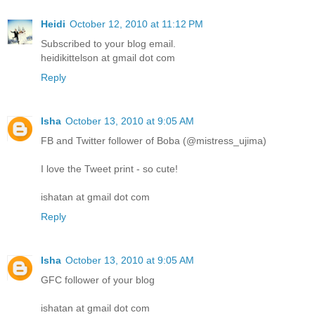
Heidi
October 12, 2010 at 11:12 PM
Subscribed to your blog email.
heidikittelson at gmail dot com
Reply
Isha
October 13, 2010 at 9:05 AM
FB and Twitter follower of Boba (@mistress_ujima)
I love the Tweet print - so cute!
ishatan at gmail dot com
Reply
Isha
October 13, 2010 at 9:05 AM
GFC follower of your blog
ishatan at gmail dot com