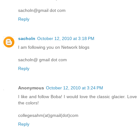
sacholn@gmail dot com
Reply
sacholn
October 12, 2010 at 3:18 PM
I am following you on Network blogs
sacholn@ gmail dot com
Reply
Anonymous
October 12, 2010 at 3:24 PM
I like and follow Boba! I would love the classic glacier. Love
the colors!
collegesahm(at)gmail(dot)com
Reply