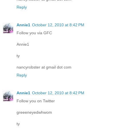
Reply
Annie1
October 12, 2010 at 8:42 PM
Follow you via GFC
Annie1
ty
nancyrobster at gmail dot com
Reply
Annie1
October 12, 2010 at 8:42 PM
Follow you on Twitter
greeeneyedwhwom
ty