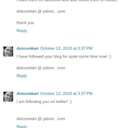
dotcomkari @ yahoo . com
thank you
Reply
dotcomkari
October 12, 2010 at 3:37 PM
I have followed your blog for quite some time now! :)
dotcomkari @ yahoo . com
Reply
dotcomkari
October 12, 2010 at 3:37 PM
I am following you on twitter! :)
dotcomkari @ yahoo . com
Reply