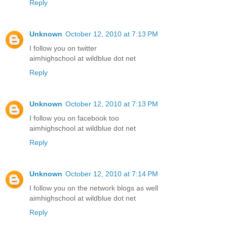
Reply
Unknown
October 12, 2010 at 7:13 PM
I follow you on twitter
aimhighschool at wildblue dot net
Reply
Unknown
October 12, 2010 at 7:13 PM
I follow you on facebook too
aimhighschool at wildblue dot net
Reply
Unknown
October 12, 2010 at 7:14 PM
I follow you on the network blogs as well
aimhighschool at wildblue dot net
Reply