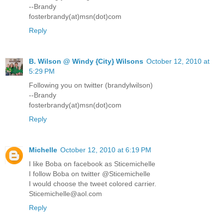
--Brandy
fosterbrandy(at)msn(dot)com
Reply
B. Wilson @ Windy {City} Wilsons
October 12, 2010 at
5:29 PM
Following you on twitter (brandylwilson)
--Brandy
fosterbrandy(at)msn(dot)com
Reply
Michelle
October 12, 2010 at 6:19 PM
I like Boba on facebook as Sticemichelle
I follow Boba on twitter @Sticemichelle
I would choose the tweet colored carrier.
Sticemichelle@aol.com
Reply