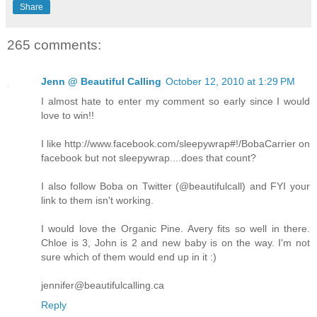
Share
265 comments:
Jenn @ Beautiful Calling
October 12, 2010 at 1:29 PM
I almost hate to enter my comment so early since I would
love to win!!
I like http://www.facebook.com/sleepywrap#!/BobaCarrier on
facebook but not sleepywrap....does that count?
I also follow Boba on Twitter (@beautifulcall) and FYI your
link to them isn't working.
I would love the Organic Pine. Avery fits so well in there.
Chloe is 3, John is 2 and new baby is on the way. I'm not
sure which of them would end up in it :)
jennifer@beautifulcalling.ca
Reply