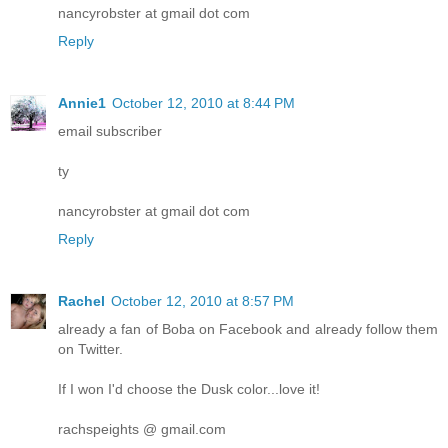
nancyrobster at gmail dot com
Reply
Annie1
October 12, 2010 at 8:44 PM
email subscriber
ty
nancyrobster at gmail dot com
Reply
Rachel
October 12, 2010 at 8:57 PM
already a fan of Boba on Facebook and already follow them
on Twitter.
If I won I'd choose the Dusk color...love it!
rachspeights @ gmail.com