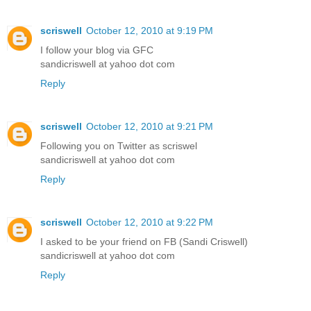
scriswell
October 12, 2010 at 9:19 PM
I follow your blog via GFC
sandicriswell at yahoo dot com
Reply
scriswell
October 12, 2010 at 9:21 PM
Following you on Twitter as scriswel
sandicriswell at yahoo dot com
Reply
scriswell
October 12, 2010 at 9:22 PM
I asked to be your friend on FB (Sandi Criswell)
sandicriswell at yahoo dot com
Reply