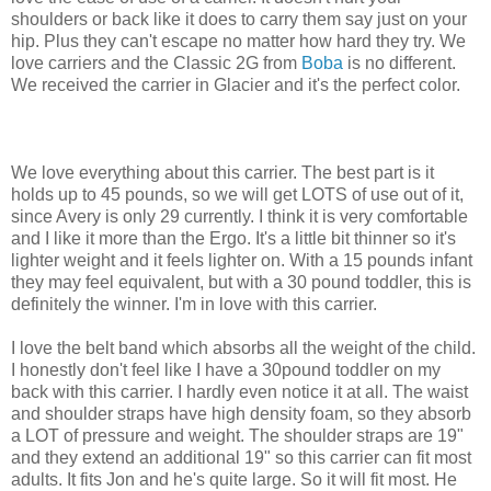
shoulders or back like it does to carry them say just on your
hip. Plus they can't escape no matter how hard they try. We
love carriers and the Classic 2G from
Boba
is no different.
We received the carrier in Glacier and it's the perfect color.
We love everything about this carrier. The best part is it
holds up to 45 pounds, so we will get LOTS of use out of it,
since Avery is only 29 currently. I think it is very comfortable
and I like it more than the Ergo. It's a little bit thinner so it's
lighter weight and it feels lighter on. With a 15 pounds infant
they may feel equivalent, but with a 30 pound toddler, this is
definitely the winner. I'm in love with this carrier.
I love the belt band which absorbs all the weight of the child.
I honestly don't feel like I have a 30pound toddler on my
back with this carrier. I hardly even notice it at all. The waist
and shoulder straps have high density foam, so they absorb
a LOT of pressure and weight. The shoulder straps are 19"
and they extend an additional 19" so this carrier can fit most
adults. It fits Jon and he's quite large. So it will fit most. He