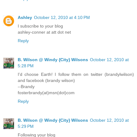
Ashley
October 12, 2010 at 4:10 PM
I subscribe to your blog
ashley-conner at att dot net
Reply
B. Wilson @ Windy {City} Wilsons
October 12, 2010 at
5:28 PM
I'd choose Earth! I follow them on twitter (brandylwilson)
and facebook (brandy wilson)
--Brandy
fosterbrandy(at)msn(dot)com
Reply
B. Wilson @ Windy {City} Wilsons
October 12, 2010 at
5:29 PM
Following your blog