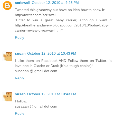
scriswell
October 12, 2010 at 9:25 PM
Tweeted this giveaway but have no idea how to show it:
http://twitter.com/scriswel
"Enter to win a great baby carrier, although I want it!
http://heatherandavery.blogspot.com/2010/10/boba-baby-
carrier-review-giveaway.html"
Reply
susan
October 12, 2010 at 10:43 PM
I Like them on Facebook AND Follow them on Twitter. I'd
love one in Glacier or Dusk (it's a tough choice)!
susaaan @ gmail dot com
Reply
susan
October 12, 2010 at 10:43 PM
I follow.
susaaan @ gmail dot com
Reply