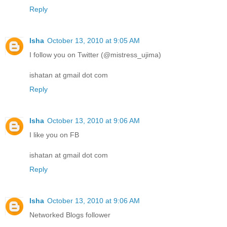
Reply
Isha
October 13, 2010 at 9:05 AM
I follow you on Twitter (@mistress_ujima)
ishatan at gmail dot com
Reply
Isha
October 13, 2010 at 9:06 AM
I like you on FB
ishatan at gmail dot com
Reply
Isha
October 13, 2010 at 9:06 AM
Networked Blogs follower