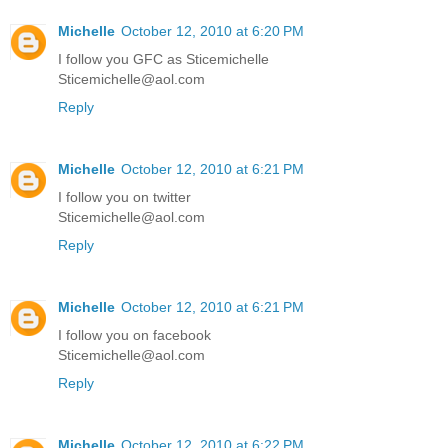
Michelle
October 12, 2010 at 6:20 PM
I follow you GFC as Sticemichelle
Sticemichelle@aol.com
Reply
Michelle
October 12, 2010 at 6:21 PM
I follow you on twitter
Sticemichelle@aol.com
Reply
Michelle
October 12, 2010 at 6:21 PM
I follow you on facebook
Sticemichelle@aol.com
Reply
Michelle
October 12, 2010 at 6:22 PM