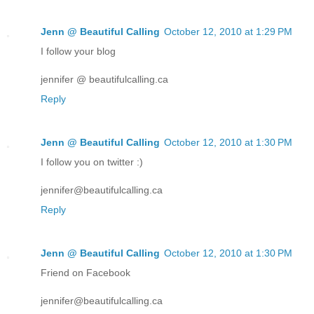
Jenn @ Beautiful Calling
October 12, 2010 at 1:29 PM
I follow your blog
jennifer @ beautifulcalling.ca
Reply
Jenn @ Beautiful Calling
October 12, 2010 at 1:30 PM
I follow you on twitter :)
jennifer@beautifulcalling.ca
Reply
Jenn @ Beautiful Calling
October 12, 2010 at 1:30 PM
Friend on Facebook
jennifer@beautifulcalling.ca