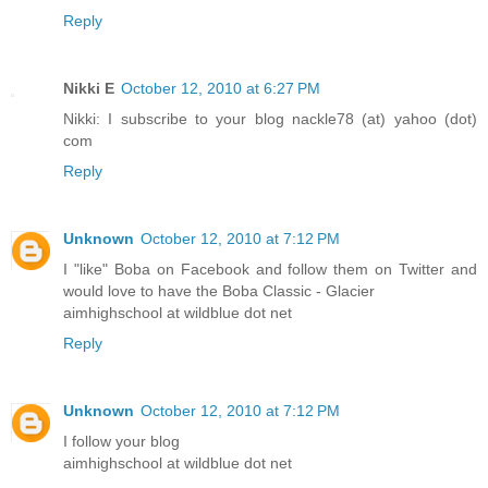
Reply
Nikki E
October 12, 2010 at 6:27 PM
Nikki: I subscribe to your blog nackle78 (at) yahoo (dot)
com
Reply
Unknown
October 12, 2010 at 7:12 PM
I "like" Boba on Facebook and follow them on Twitter and
would love to have the Boba Classic - Glacier
aimhighschool at wildblue dot net
Reply
Unknown
October 12, 2010 at 7:12 PM
I follow your blog
aimhighschool at wildblue dot net