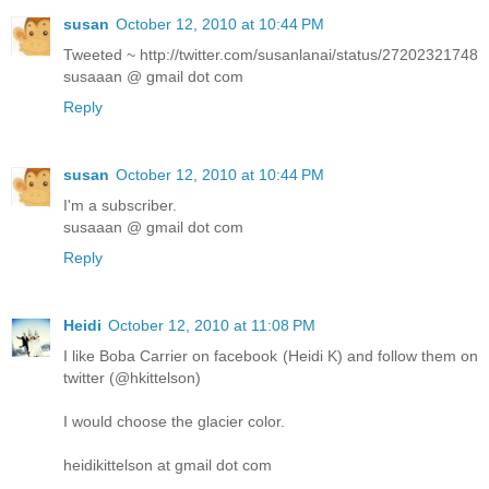
susan
October 12, 2010 at 10:44 PM
Tweeted ~ http://twitter.com/susanlanai/status/27202321748
susaaan @ gmail dot com
Reply
susan
October 12, 2010 at 10:44 PM
I'm a subscriber.
susaaan @ gmail dot com
Reply
Heidi
October 12, 2010 at 11:08 PM
I like Boba Carrier on facebook (Heidi K) and follow them on
twitter (@hkittelson)
I would choose the glacier color.
heidikittelson at gmail dot com