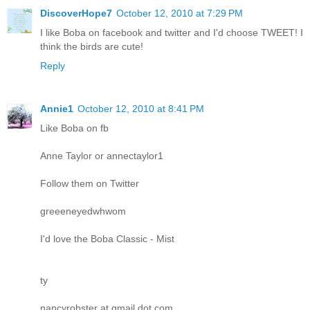
DiscoverHope7
October 12, 2010 at 7:29 PM
I like Boba on facebook and twitter and I'd choose TWEET! I
think the birds are cute!
Reply
Annie1
October 12, 2010 at 8:41 PM
Like Boba on fb
Anne Taylor or annectaylor1
Follow them on Twitter
greeeneyedwhwom
I'd love the Boba Classic - Mist
ty
nancyrobster at gmail dot com