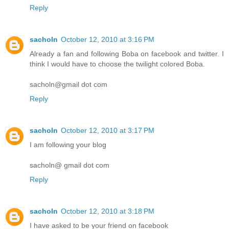
Reply
sacholn
October 12, 2010 at 3:16 PM
Already a fan and following Boba on facebook and twitter. I
think I would have to choose the twilight colored Boba.
sacholn@gmail dot com
Reply
sacholn
October 12, 2010 at 3:17 PM
I am following your blog
sacholn@ gmail dot com
Reply
sacholn
October 12, 2010 at 3:18 PM
I have asked to be your friend on facebook