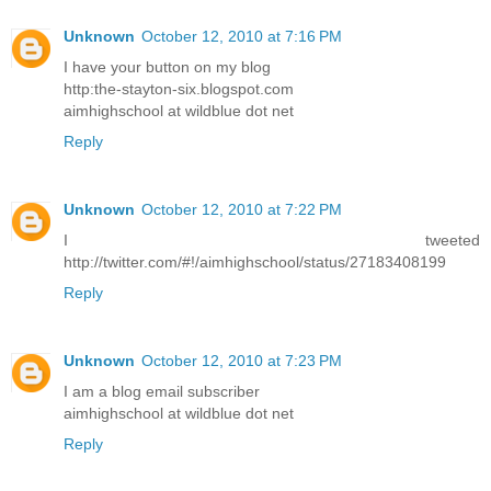
Unknown
October 12, 2010 at 7:16 PM
I have your button on my blog
http:the-stayton-six.blogspot.com
aimhighschool at wildblue dot net
Reply
Unknown
October 12, 2010 at 7:22 PM
I tweeted
http://twitter.com/#!/aimhighschool/status/27183408199
Reply
Unknown
October 12, 2010 at 7:23 PM
I am a blog email subscriber
aimhighschool at wildblue dot net
Reply