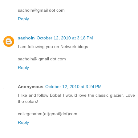
sacholn@gmail dot com
Reply
sacholn
October 12, 2010 at 3:18 PM
I am following you on Network blogs
sacholn@ gmail dot com
Reply
Anonymous
October 12, 2010 at 3:24 PM
I like and follow Boba! I would love the classic glacier. Love
the colors!
collegesahm(at)gmail(dot)com
Reply