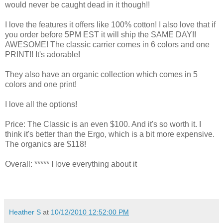
would never be caught dead in it though!!
I love the features it offers like 100% cotton! I also love that if
you order before 5PM EST it will ship the SAME DAY!!
AWESOME! The classic carrier comes in 6 colors and one
PRINT!! It's adorable!
They also have an organic collection which comes in 5
colors and one print!
I love all the options!
Price: The Classic is an even $100. And it's so worth it. I
think it's better than the Ergo, which is a bit more expensive.
The organics are $118!
Overall: ***** I love everything about it
Heather S
at
10/12/2010 12:52:00 PM