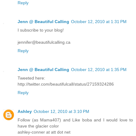
Reply
Jenn @ Beautiful Calling
October 12, 2010 at 1:31 PM
I subscribe to your blog!
jennifer@beautifulcalling.ca
Reply
Jenn @ Beautiful Calling
October 12, 2010 at 1:35 PM
Tweeted here:
http://twitter.com/beautifulcall/status/27159324286
Reply
Ashley
October 12, 2010 at 3:10 PM
Follow (as Mama407) and Like boba and I would love to
have the glacier color
ashley-conner at att dot net