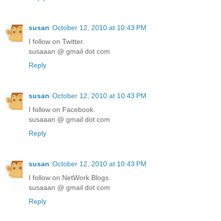
susan
October 12, 2010 at 10:43 PM
I follow on Twitter.
susaaan @ gmail dot com
Reply
susan
October 12, 2010 at 10:43 PM
I follow on Facebook.
susaaan @ gmail dot com
Reply
susan
October 12, 2010 at 10:43 PM
I follow on NetWork Blogs.
susaaan @ gmail dot com
Reply