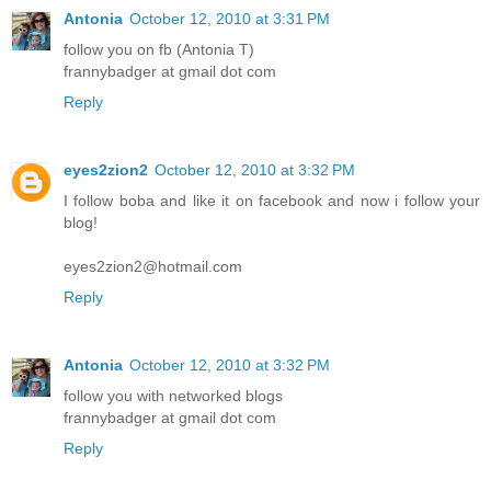
Antonia
October 12, 2010 at 3:31 PM
follow you on fb (Antonia T)
frannybadger at gmail dot com
Reply
eyes2zion2
October 12, 2010 at 3:32 PM
I follow boba and like it on facebook and now i follow your
blog!
eyes2zion2@hotmail.com
Reply
Antonia
October 12, 2010 at 3:32 PM
follow you with networked blogs
frannybadger at gmail dot com
Reply