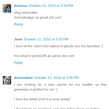
Antonia
October 12, 2010 at 3:34 PM
blog subscriber
frannybadger at gmail dot com
Reply
Jenn
October 12, 2010 at 3:35 PM
I love all the colors but walnut & glacier are my favorites :)
my email is jenn0295 at yahoo dot com
Reply
dotcomkari
October 12, 2010 at 3:36 PM
I am looking for a new carrier for my toddler so this
giveaway is perfect for us! :)
I love the tweet print it is sooo pretty!
I liked them on facebook and also follow them on twitter.