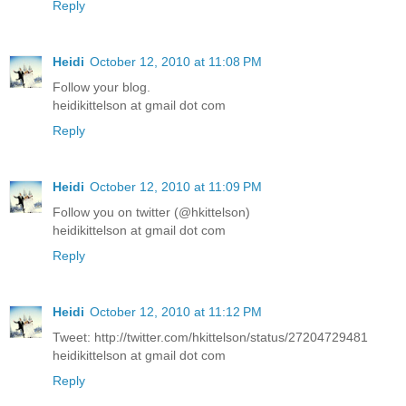
Reply
Heidi
October 12, 2010 at 11:08 PM
Follow your blog.
heidikittelson at gmail dot com
Reply
Heidi
October 12, 2010 at 11:09 PM
Follow you on twitter (@hkittelson)
heidikittelson at gmail dot com
Reply
Heidi
October 12, 2010 at 11:12 PM
Tweet: http://twitter.com/hkittelson/status/27204729481
heidikittelson at gmail dot com
Reply