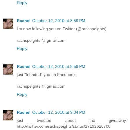
Reply
Rachel
October 12, 2010 at 8:59 PM
i'm now following you on Twitter (@rachspeights)
rachspeights @ gmail.com
Reply
Rachel
October 12, 2010 at 8:59 PM
just "friended" you on Facebook
rachspeights @ gmail.com
Reply
Rachel
October 12, 2010 at 9:04 PM
just tweeted about the giveaway:
http://twitter.com/rachspeights/status/27192626700