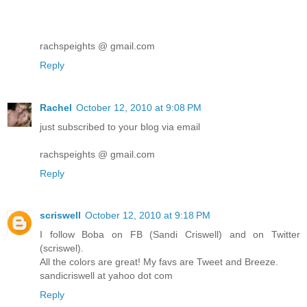
rachspeights @ gmail.com
Reply
Rachel
October 12, 2010 at 9:08 PM
just subscribed to your blog via email
rachspeights @ gmail.com
Reply
scriswell
October 12, 2010 at 9:18 PM
I follow Boba on FB (Sandi Criswell) and on Twitter
(scriswel).
All the colors are great! My favs are Tweet and Breeze.
sandicriswell at yahoo dot com
Reply