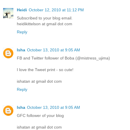
Heidi
October 12, 2010 at 11:12 PM
Subscribed to your blog email.
heidikittelson at gmail dot com
Reply
Isha
October 13, 2010 at 9:05 AM
FB and Twitter follower of Boba (@mistress_ujima)
I love the Tweet print - so cute!
ishatan at gmail dot com
Reply
Isha
October 13, 2010 at 9:05 AM
GFC follower of your blog
ishatan at gmail dot com