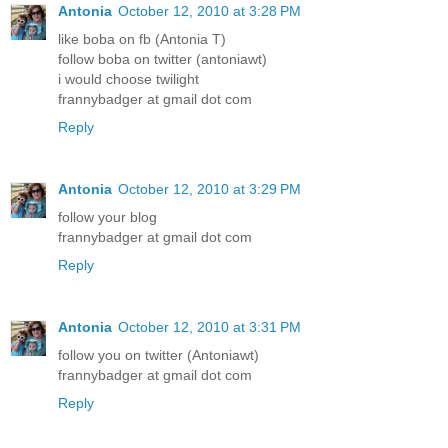
Antonia
October 12, 2010 at 3:28 PM
like boba on fb (Antonia T)
follow boba on twitter (antoniawt)
i would choose twilight
frannybadger at gmail dot com
Reply
Antonia
October 12, 2010 at 3:29 PM
follow your blog
frannybadger at gmail dot com
Reply
Antonia
October 12, 2010 at 3:31 PM
follow you on twitter (Antoniawt)
frannybadger at gmail dot com
Reply