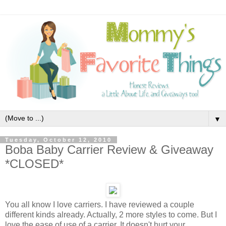
▼
Tuesday, October 12, 2010
Boba Baby Carrier Review & Giveaway
*CLOSED*
You all know I love carriers. I have reviewed a couple
different kinds already. Actually, 2 more styles to come. But I
love the ease of use of a carrier. It doesn't hurt your