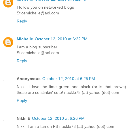
I follow you on networked blogs
Sticemichelle@aol.com
Reply
Michelle
October 12, 2010 at 6:22 PM
I am a blog subscriber
Sticemichelle@aol.com
Reply
Anonymous
October 12, 2010 at 6:25 PM
Nikki: I love the lime green and black (or is that brown)
these are so stinkin' cute! nackle78 (at) yahoo (dot) com
Reply
Nikki E
October 12, 2010 at 6:26 PM
Nikki: I am a fan on FB nackle78 (at) yahoo (dot) com