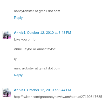
nancyrobster at gmail dot com
Reply
Annie1
October 12, 2010 at 8:43 PM
Like you on fb
Anne Taylor or annectaylor1
ty
nancyrobster at gmail dot com
Reply
Annie1
October 12, 2010 at 8:44 PM
http://twitter.com/greeeneyedwhwom/status/27190647685