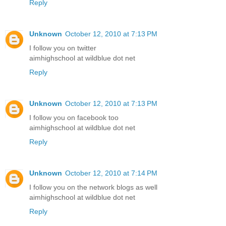
Reply
Unknown
October 12, 2010 at 7:13 PM
I follow you on twitter
aimhighschool at wildblue dot net
Reply
Unknown
October 12, 2010 at 7:13 PM
I follow you on facebook too
aimhighschool at wildblue dot net
Reply
Unknown
October 12, 2010 at 7:14 PM
I follow you on the network blogs as well
aimhighschool at wildblue dot net
Reply