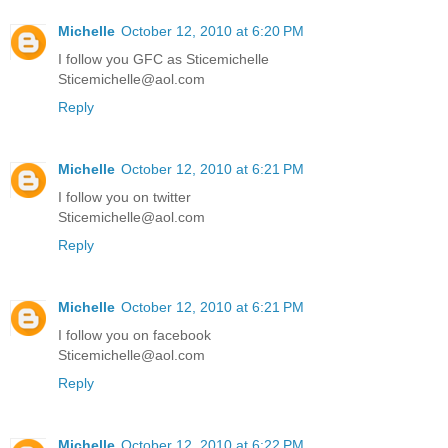
Michelle
October 12, 2010 at 6:20 PM
I follow you GFC as Sticemichelle
Sticemichelle@aol.com
Reply
Michelle
October 12, 2010 at 6:21 PM
I follow you on twitter
Sticemichelle@aol.com
Reply
Michelle
October 12, 2010 at 6:21 PM
I follow you on facebook
Sticemichelle@aol.com
Reply
Michelle
October 12, 2010 at 6:22 PM