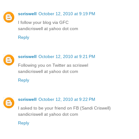
scriswell
October 12, 2010 at 9:19 PM
I follow your blog via GFC
sandicriswell at yahoo dot com
Reply
scriswell
October 12, 2010 at 9:21 PM
Following you on Twitter as scriswel
sandicriswell at yahoo dot com
Reply
scriswell
October 12, 2010 at 9:22 PM
I asked to be your friend on FB (Sandi Criswell)
sandicriswell at yahoo dot com
Reply