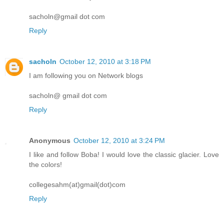
sacholn@gmail dot com
Reply
sacholn
October 12, 2010 at 3:18 PM
I am following you on Network blogs
sacholn@ gmail dot com
Reply
Anonymous
October 12, 2010 at 3:24 PM
I like and follow Boba! I would love the classic glacier. Love
the colors!
collegesahm(at)gmail(dot)com
Reply