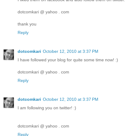
dotcomkari @ yahoo . com
thank you
Reply
dotcomkari
October 12, 2010 at 3:37 PM
I have followed your blog for quite some time now! :)
dotcomkari @ yahoo . com
Reply
dotcomkari
October 12, 2010 at 3:37 PM
I am following you on twitter! :)
dotcomkari @ yahoo . com
Reply