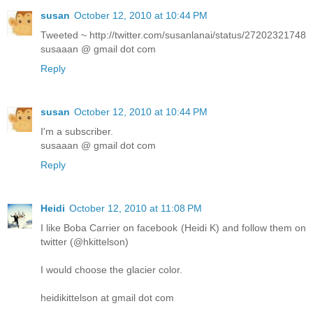
susan
October 12, 2010 at 10:44 PM
Tweeted ~ http://twitter.com/susanlanai/status/27202321748
susaaan @ gmail dot com
Reply
susan
October 12, 2010 at 10:44 PM
I'm a subscriber.
susaaan @ gmail dot com
Reply
Heidi
October 12, 2010 at 11:08 PM
I like Boba Carrier on facebook (Heidi K) and follow them on
twitter (@hkittelson)
I would choose the glacier color.
heidikittelson at gmail dot com