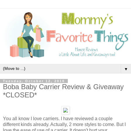
▼
Tuesday, October 12, 2010
Boba Baby Carrier Review & Giveaway
*CLOSED*
You all know I love carriers. I have reviewed a couple
different kinds already. Actually, 2 more styles to come. But I
love the ease of use of a carrier. It doesn't hurt your