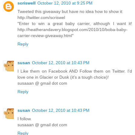
scriswell
October 12, 2010 at 9:25 PM
Tweeted this giveaway but have no idea how to show it:
http://twitter.com/scriswel
"Enter to win a great baby carrier, although I want it!
http://heatherandavery.blogspot.com/2010/10/boba-baby-
carrier-review-giveaway.html"
Reply
susan
October 12, 2010 at 10:43 PM
I Like them on Facebook AND Follow them on Twitter. I'd
love one in Glacier or Dusk (it's a tough choice)!
susaaan @ gmail dot com
Reply
susan
October 12, 2010 at 10:43 PM
I follow.
susaaan @ gmail dot com
Reply