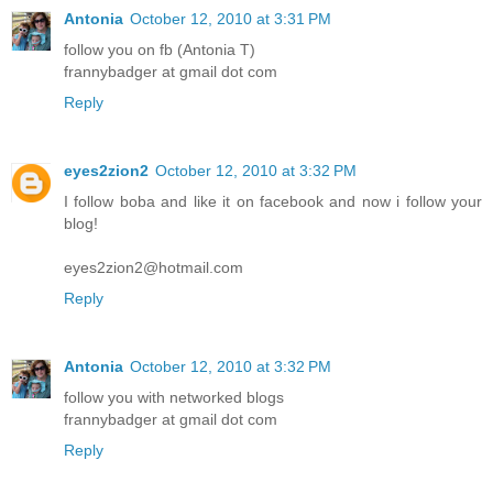
Antonia
October 12, 2010 at 3:31 PM
follow you on fb (Antonia T)
frannybadger at gmail dot com
Reply
eyes2zion2
October 12, 2010 at 3:32 PM
I follow boba and like it on facebook and now i follow your
blog!
eyes2zion2@hotmail.com
Reply
Antonia
October 12, 2010 at 3:32 PM
follow you with networked blogs
frannybadger at gmail dot com
Reply