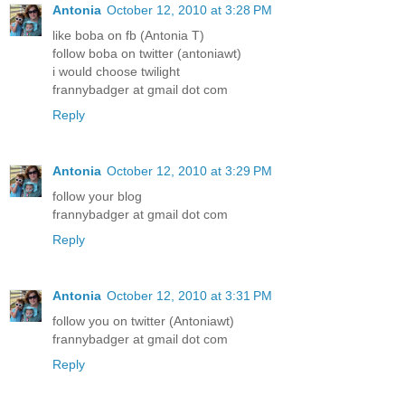
Antonia
October 12, 2010 at 3:28 PM
like boba on fb (Antonia T)
follow boba on twitter (antoniawt)
i would choose twilight
frannybadger at gmail dot com
Reply
Antonia
October 12, 2010 at 3:29 PM
follow your blog
frannybadger at gmail dot com
Reply
Antonia
October 12, 2010 at 3:31 PM
follow you on twitter (Antoniawt)
frannybadger at gmail dot com
Reply