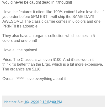
would never be caught dead in it though!!
I love the features it offers like 100% cotton! I also love that if
you order before 5PM EST it will ship the SAME DAY!!
AWESOME! The classic carrier comes in 6 colors and one
PRINT!! It's adorable!
They also have an organic collection which comes in 5
colors and one print!
I love all the options!
Price: The Classic is an even $100. And it's so worth it. I
think it's better than the Ergo, which is a bit more expensive.
The organics are $118!
Overall: ***** I love everything about it
Heather S
at
10/12/2010 12:52:00 PM