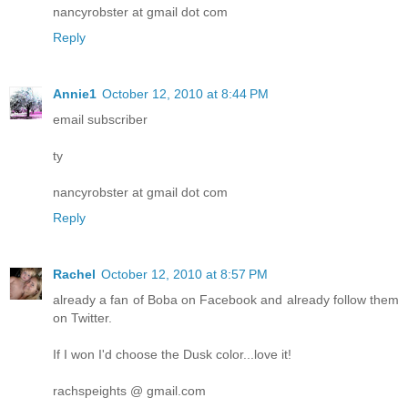
nancyrobster at gmail dot com
Reply
Annie1
October 12, 2010 at 8:44 PM
email subscriber
ty
nancyrobster at gmail dot com
Reply
Rachel
October 12, 2010 at 8:57 PM
already a fan of Boba on Facebook and already follow them
on Twitter.
If I won I'd choose the Dusk color...love it!
rachspeights @ gmail.com