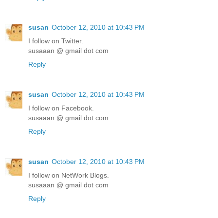
susan
October 12, 2010 at 10:43 PM
I follow on Twitter.
susaaan @ gmail dot com
Reply
susan
October 12, 2010 at 10:43 PM
I follow on Facebook.
susaaan @ gmail dot com
Reply
susan
October 12, 2010 at 10:43 PM
I follow on NetWork Blogs.
susaaan @ gmail dot com
Reply