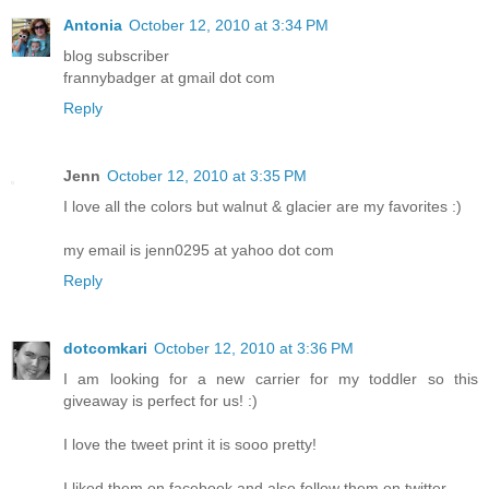
Antonia
October 12, 2010 at 3:34 PM
blog subscriber
frannybadger at gmail dot com
Reply
Jenn
October 12, 2010 at 3:35 PM
I love all the colors but walnut & glacier are my favorites :)
my email is jenn0295 at yahoo dot com
Reply
dotcomkari
October 12, 2010 at 3:36 PM
I am looking for a new carrier for my toddler so this
giveaway is perfect for us! :)
I love the tweet print it is sooo pretty!
I liked them on facebook and also follow them on twitter.