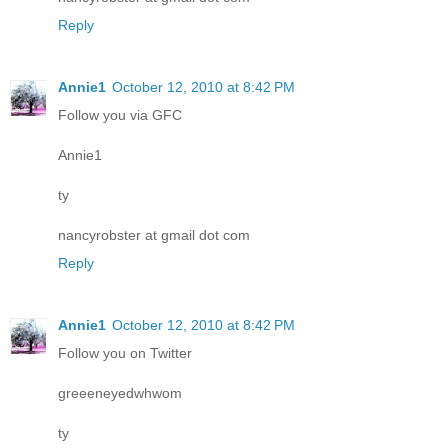
Reply
Annie1
October 12, 2010 at 8:42 PM
Follow you via GFC
Annie1
ty
nancyrobster at gmail dot com
Reply
Annie1
October 12, 2010 at 8:42 PM
Follow you on Twitter
greeeneyedwhwom
ty