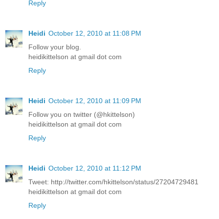
Reply
Heidi
October 12, 2010 at 11:08 PM
Follow your blog.
heidikittelson at gmail dot com
Reply
Heidi
October 12, 2010 at 11:09 PM
Follow you on twitter (@hkittelson)
heidikittelson at gmail dot com
Reply
Heidi
October 12, 2010 at 11:12 PM
Tweet: http://twitter.com/hkittelson/status/27204729481
heidikittelson at gmail dot com
Reply