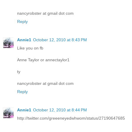
nancyrobster at gmail dot com
Reply
Annie1
October 12, 2010 at 8:43 PM
Like you on fb
Anne Taylor or annectaylor1
ty
nancyrobster at gmail dot com
Reply
Annie1
October 12, 2010 at 8:44 PM
http://twitter.com/greeeneyedwhwom/status/27190647685