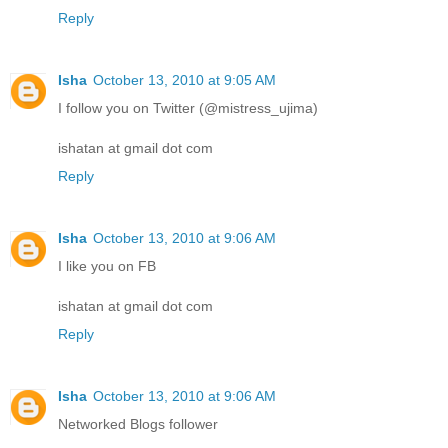
Reply
Isha
October 13, 2010 at 9:05 AM
I follow you on Twitter (@mistress_ujima)
ishatan at gmail dot com
Reply
Isha
October 13, 2010 at 9:06 AM
I like you on FB
ishatan at gmail dot com
Reply
Isha
October 13, 2010 at 9:06 AM
Networked Blogs follower