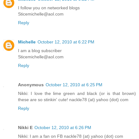
I follow you on networked blogs
Sticemichelle@aol.com
Reply
Michelle
October 12, 2010 at 6:22 PM
I am a blog subscriber
Sticemichelle@aol.com
Reply
Anonymous
October 12, 2010 at 6:25 PM
Nikki: I love the lime green and black (or is that brown)
these are so stinkin' cute! nackle78 (at) yahoo (dot) com
Reply
Nikki E
October 12, 2010 at 6:26 PM
Nikki: I am a fan on FB nackle78 (at) yahoo (dot) com