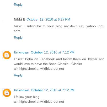
Reply
Nikki E
October 12, 2010 at 6:27 PM
Nikki: I subscribe to your blog nackle78 (at) yahoo (dot)
com
Reply
Unknown
October 12, 2010 at 7:12 PM
I "like" Boba on Facebook and follow them on Twitter and
would love to have the Boba Classic - Glacier
aimhighschool at wildblue dot net
Reply
Unknown
October 12, 2010 at 7:12 PM
I follow your blog
aimhighschool at wildblue dot net