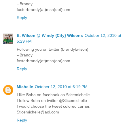
--Brandy
fosterbrandy(at)msn(dot)com
Reply
B. Wilson @ Windy {City} Wilsons
October 12, 2010 at
5:29 PM
Following you on twitter (brandylwilson)
--Brandy
fosterbrandy(at)msn(dot)com
Reply
Michelle
October 12, 2010 at 6:19 PM
I like Boba on facebook as Sticemichelle
I follow Boba on twitter @Sticemichelle
I would choose the tweet colored carrier.
Sticemichelle@aol.com
Reply