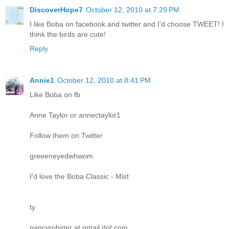
DiscoverHope7
October 12, 2010 at 7:29 PM
I like Boba on facebook and twitter and I'd choose TWEET! I
think the birds are cute!
Reply
Annie1
October 12, 2010 at 8:41 PM
Like Boba on fb
Anne Taylor or annectaylor1
Follow them on Twitter
greeeneyedwhwom
I'd love the Boba Classic - Mist
ty
nancyrobster at gmail dot com