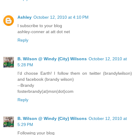
Ashley
October 12, 2010 at 4:10 PM
I subscribe to your blog
ashley-conner at att dot net
Reply
B. Wilson @ Windy {City} Wilsons
October 12, 2010 at
5:28 PM
I'd choose Earth! I follow them on twitter (brandylwilson)
and facebook (brandy wilson)
--Brandy
fosterbrandy(at)msn(dot)com
Reply
B. Wilson @ Windy {City} Wilsons
October 12, 2010 at
5:29 PM
Following your blog