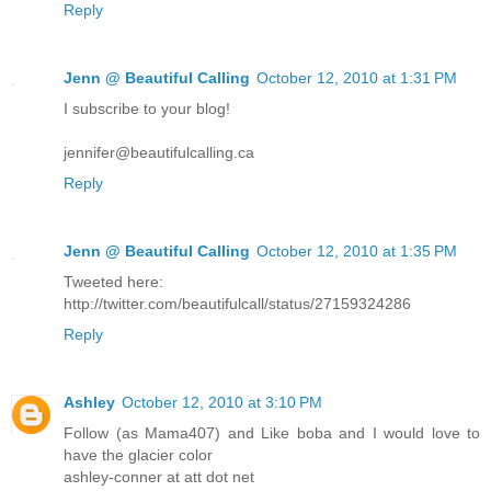
Reply
Jenn @ Beautiful Calling
October 12, 2010 at 1:31 PM
I subscribe to your blog!
jennifer@beautifulcalling.ca
Reply
Jenn @ Beautiful Calling
October 12, 2010 at 1:35 PM
Tweeted here:
http://twitter.com/beautifulcall/status/27159324286
Reply
Ashley
October 12, 2010 at 3:10 PM
Follow (as Mama407) and Like boba and I would love to
have the glacier color
ashley-conner at att dot net