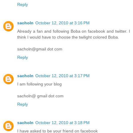
Reply
sacholn
October 12, 2010 at 3:16 PM
Already a fan and following Boba on facebook and twitter. I
think I would have to choose the twilight colored Boba.
sacholn@gmail dot com
Reply
sacholn
October 12, 2010 at 3:17 PM
I am following your blog
sacholn@ gmail dot com
Reply
sacholn
October 12, 2010 at 3:18 PM
I have asked to be your friend on facebook