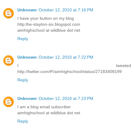
Unknown
October 12, 2010 at 7:16 PM
I have your button on my blog
http:the-stayton-six.blogspot.com
aimhighschool at wildblue dot net
Reply
Unknown
October 12, 2010 at 7:22 PM
I tweeted
http://twitter.com/#!/aimhighschool/status/27183408199
Reply
Unknown
October 12, 2010 at 7:23 PM
I am a blog email subscriber
aimhighschool at wildblue dot net
Reply