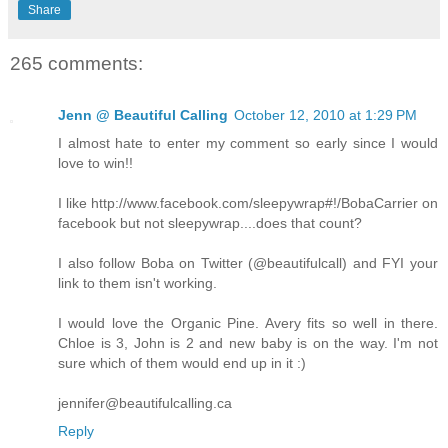
Share
265 comments:
Jenn @ Beautiful Calling
October 12, 2010 at 1:29 PM
I almost hate to enter my comment so early since I would
love to win!!
I like http://www.facebook.com/sleepywrap#!/BobaCarrier on
facebook but not sleepywrap....does that count?
I also follow Boba on Twitter (@beautifulcall) and FYI your
link to them isn't working.
I would love the Organic Pine. Avery fits so well in there.
Chloe is 3, John is 2 and new baby is on the way. I'm not
sure which of them would end up in it :)
jennifer@beautifulcalling.ca
Reply