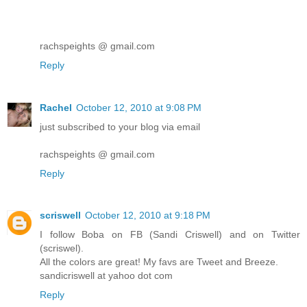
rachspeights @ gmail.com
Reply
Rachel
October 12, 2010 at 9:08 PM
just subscribed to your blog via email
rachspeights @ gmail.com
Reply
scriswell
October 12, 2010 at 9:18 PM
I follow Boba on FB (Sandi Criswell) and on Twitter
(scriswel).
All the colors are great! My favs are Tweet and Breeze.
sandicriswell at yahoo dot com
Reply