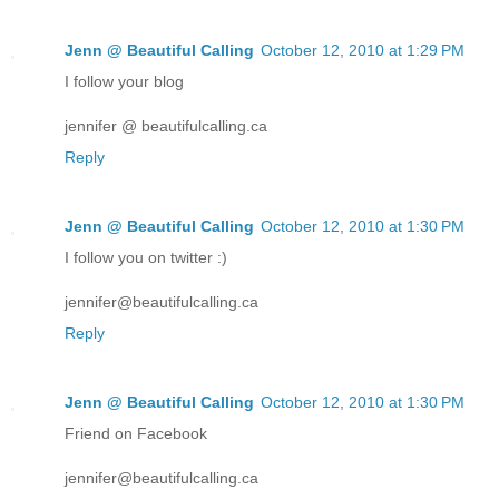
Jenn @ Beautiful Calling
October 12, 2010 at 1:29 PM
I follow your blog
jennifer @ beautifulcalling.ca
Reply
Jenn @ Beautiful Calling
October 12, 2010 at 1:30 PM
I follow you on twitter :)
jennifer@beautifulcalling.ca
Reply
Jenn @ Beautiful Calling
October 12, 2010 at 1:30 PM
Friend on Facebook
jennifer@beautifulcalling.ca