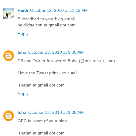
Heidi
October 12, 2010 at 11:12 PM
Subscribed to your blog email.
heidikittelson at gmail dot com
Reply
Isha
October 13, 2010 at 9:05 AM
FB and Twitter follower of Boba (@mistress_ujima)
I love the Tweet print - so cute!
ishatan at gmail dot com
Reply
Isha
October 13, 2010 at 9:05 AM
GFC follower of your blog
ishatan at gmail dot com