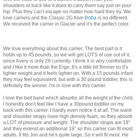
shoulders or back like it does to carry them say just on your
hip. Plus they can't escape no matter how hard they try. We
love carriers and the Classic 2G from
Boba
is no different.
We received the carrier in Glacier and it's the perfect color.
We love everything about this carrier. The best part is it
holds up to 45 pounds, so we will get LOTS of use out of it,
since Avery is only 29 currently. I think it is very comfortable
and I like it more than the Ergo. It's a little bit thinner so it's
lighter weight and it feels lighter on. With a 15 pounds infant
they may feel equivalent, but with a 30 pound toddler, this is
definitely the winner. I'm in love with this carrier.
I love the belt band which absorbs all the weight of the child.
I honestly don't feel like I have a 30pound toddler on my
back with this carrier. I hardly even notice it at all. The waist
and shoulder straps have high density foam, so they absorb
a LOT of pressure and weight. The shoulder straps are 19"
and they extend an additional 19" so this carrier can fit most
adults. It fits Jon and he's quite large. So it will fit most. He