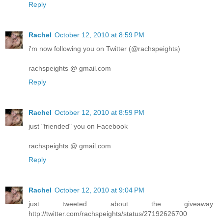
Reply
Rachel
October 12, 2010 at 8:59 PM
i'm now following you on Twitter (@rachspeights)
rachspeights @ gmail.com
Reply
Rachel
October 12, 2010 at 8:59 PM
just "friended" you on Facebook
rachspeights @ gmail.com
Reply
Rachel
October 12, 2010 at 9:04 PM
just tweeted about the giveaway:
http://twitter.com/rachspeights/status/27192626700