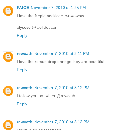
PAIGE
November 7, 2010 at 1:25 PM
I love the Nepla necklcae. wowowow
elysese @ aol dot com
Reply
rewcath
November 7, 2010 at 3:11 PM
I love the roman drop earings they are beautiful
Reply
rewcath
November 7, 2010 at 3:12 PM
I follow you on twitter @rewcath
Reply
rewcath
November 7, 2010 at 3:13 PM
i follow you on facebook