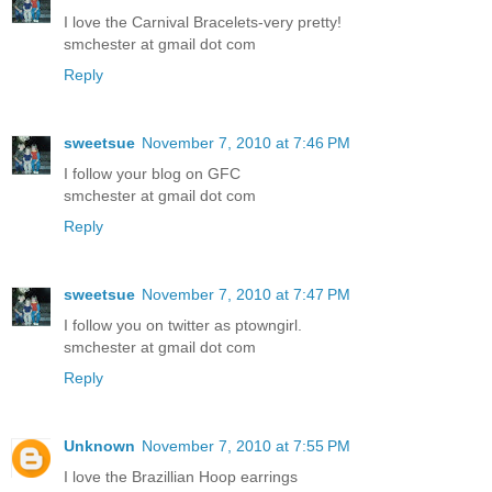
I love the Carnival Bracelets-very pretty!
smchester at gmail dot com
Reply
sweetsue
November 7, 2010 at 7:46 PM
I follow your blog on GFC
smchester at gmail dot com
Reply
sweetsue
November 7, 2010 at 7:47 PM
I follow you on twitter as ptowngirl.
smchester at gmail dot com
Reply
Unknown
November 7, 2010 at 7:55 PM
I love the Brazillian Hoop earrings