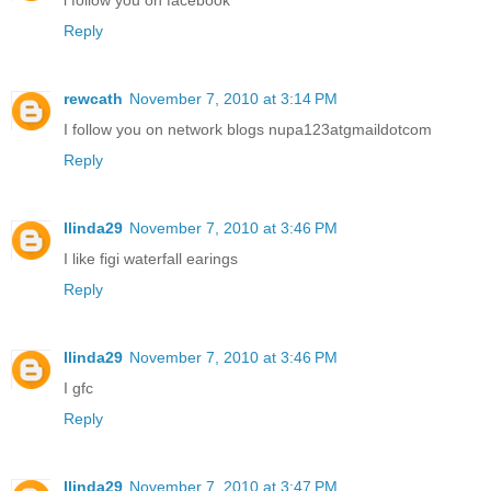
Reply
rewcath
November 7, 2010 at 3:14 PM
I follow you on network blogs nupa123atgmaildotcom
Reply
llinda29
November 7, 2010 at 3:46 PM
I like figi waterfall earings
Reply
llinda29
November 7, 2010 at 3:46 PM
I gfc
Reply
llinda29
November 7, 2010 at 3:47 PM