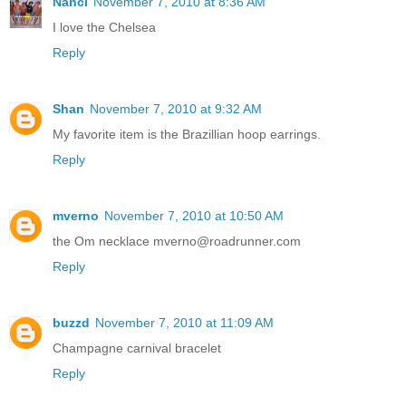
Nanci
November 7, 2010 at 8:36 AM
I love the Chelsea
Reply
Shan
November 7, 2010 at 9:32 AM
My favorite item is the Brazillian hoop earrings.
Reply
mverno
November 7, 2010 at 10:50 AM
the Om necklace mverno@roadrunner.com
Reply
buzzd
November 7, 2010 at 11:09 AM
Champagne carnival bracelet
Reply