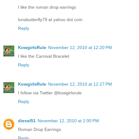
I like the roman drop earrings
lunabutterfly79 at yahoo dot com
Reply
KowgirlsRule
November 12, 2010 at 12:20 PM
I like the Carnival Bracelet
Reply
KowgirlsRule
November 12, 2010 at 12:27 PM
I follow via Twitter @kowgirlsrule
Reply
diesel51
November 12, 2010 at 2:00 PM
Roman Drop Earrings.
Reply