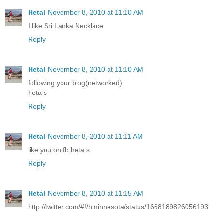
Hetal
November 8, 2010 at 11:10 AM
I like Sri Lanka Necklace.
Reply
Hetal
November 8, 2010 at 11:10 AM
following your blog(networked)
heta s
Reply
Hetal
November 8, 2010 at 11:11 AM
like you on fb:heta s
Reply
Hetal
November 8, 2010 at 11:15 AM
http://twitter.com/#!/hminnesota/status/1668189826056193