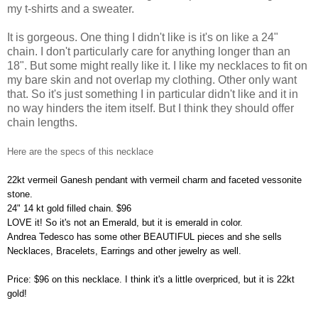
my t-shirts and a sweater.
It is gorgeous. One thing I didn't like is it's on like a 24"
chain. I don't particularly care for anything longer than an
18". But some might really like it. I like my necklaces to fit on
my bare skin and not overlap my clothing. Other only want
that. So it's just something I in particular didn't like and it in
no way hinders the item itself. But I think they should offer
chain lengths.
Here are the specs of this necklace
22kt vermeil Ganesh pendant with vermeil charm and faceted vessonite
stone.
24" 14 kt gold filled chain. $96
LOVE it! So it's not an Emerald, but it is emerald in color.
Andrea Tedesco has some other BEAUTIFUL pieces and she sells
Necklaces, Bracelets, Earrings and other jewelry as well.
Price: $96 on this necklace. I think it's a little overpriced, but it is 22kt
gold!