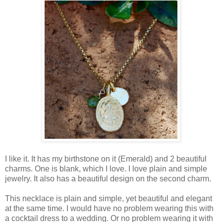
I like it. It has my birthstone on it (Emerald) and 2 beautiful
charms. One is blank, which I love. I love plain and simple
jewelry. It also has a beautiful design on the second charm.
This necklace is plain and simple, yet beautiful and elegant
at the same time. I would have no problem wearing this with
a cocktail dress to a wedding. Or no problem wearing it with