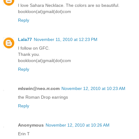
I love Sahara Necklace. The colors are so beautiful.
bookloon(at)gmail(dot)com
Reply
Lala77
November 11, 2010 at 12:23 PM
I follow on GFC.
Thank you.
bookloon(at)gmail(dot)com
Reply
mlswin@neo.rr.com
November 12, 2010 at 10:23 AM
the Roman Drop earrings
Reply
Anonymous
November 12, 2010 at 10:26 AM
Erin T