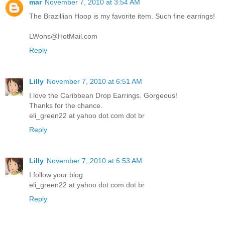
mar
November 7, 2010 at 3:54 AM
The Brazillian Hoop is my favorite item. Such fine earrings!
LWons@HotMail.com
Reply
Lilly
November 7, 2010 at 6:51 AM
I love the Caribbean Drop Earrings. Gorgeous!
Thanks for the chance.
eli_green22 at yahoo dot com dot br
Reply
Lilly
November 7, 2010 at 6:53 AM
I follow your blog
eli_green22 at yahoo dot com dot br
Reply