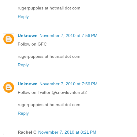
rugerpuppies at hotmail dot com
Reply
Unknown
November 7, 2010 at 7:56 PM
Follow on GFC
rugerpuppies at hotmail dot com
Reply
Unknown
November 7, 2010 at 7:56 PM
Follow on Twitter @snowluvnferret2
rugerpuppies at hotmail dot com
Reply
Rachel C
November 7, 2010 at 8:21 PM