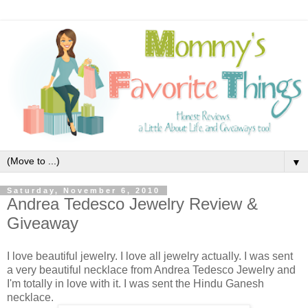
▼
Saturday, November 6, 2010
Andrea Tedesco Jewelry Review &
Giveaway
I love beautiful jewelry. I love all jewelry actually. I was sent
a very beautiful necklace from Andrea Tedesco Jewelry and
I'm totally in love with it. I was sent the Hindu Ganesh
necklace.