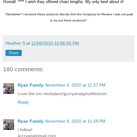
Overall: **** I wish they offered chain lengths. My only beef about it!
*Disclaimer* I received these products directly from the Company for Review. I was not paid
to try out these products!*
Heather S
at
11/06/2010 10:06:00 PM
Share
180 comments:
Ryan Family
November 6, 2010 at 11:57 PM
Love the om neckalace!jjccryanatgmaildotcom
Reply
Ryan Family
November 6, 2010 at 11:58 PM
I follow!
jjccryanatgmail.com