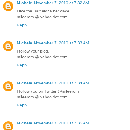
Michele
November 7, 2010 at 7:32 AM
I like the Barcelona necklace.
mileerom @ yahoo dot com
Reply
Michele
November 7, 2010 at 7:33 AM
I follow your blog.
mileerom @ yahoo dot com
Reply
Michele
November 7, 2010 at 7:34 AM
I follow you on Twitter @mileerom
mileerom @ yahoo dot com
Reply
Michele
November 7, 2010 at 7:35 AM