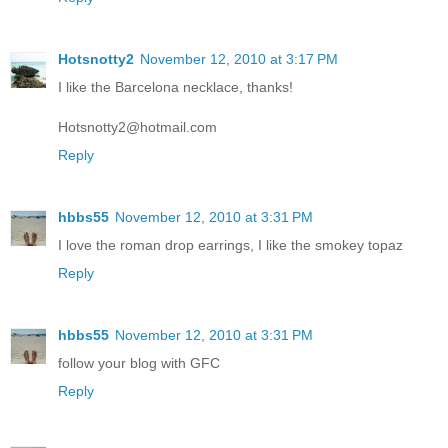
Hotsnotty2
November 12, 2010 at 3:17 PM
I like the Barcelona necklace, thanks!
Hotsnotty2@hotmail.com
Reply
hbbs55
November 12, 2010 at 3:31 PM
I love the roman drop earrings, I like the smokey topaz
Reply
hbbs55
November 12, 2010 at 3:31 PM
follow your blog with GFC
Reply