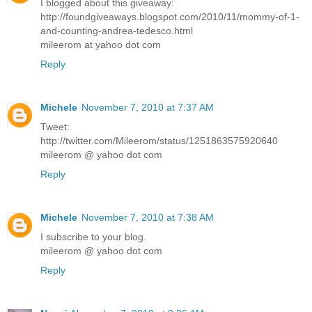
I blogged about this giveaway:
http://foundgiveaways.blogspot.com/2010/11/mommy-of-1-
and-counting-andrea-tedesco.html
mileerom at yahoo dot com
Reply
Michele
November 7, 2010 at 7:37 AM
Tweet:
http://twitter.com/Mileerom/status/1251863575920640
mileerom @ yahoo dot com
Reply
Michele
November 7, 2010 at 7:38 AM
I subscribe to your blog.
mileerom @ yahoo dot com
Reply