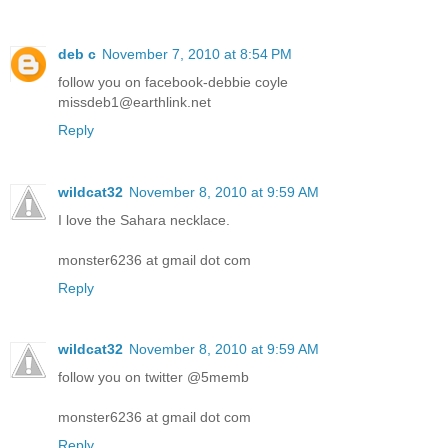
deb c
November 7, 2010 at 8:54 PM
follow you on facebook-debbie coyle
missdeb1@earthlink.net
Reply
wildcat32
November 8, 2010 at 9:59 AM
I love the Sahara necklace.
monster6236 at gmail dot com
Reply
wildcat32
November 8, 2010 at 9:59 AM
follow you on twitter @5memb
monster6236 at gmail dot com
Reply