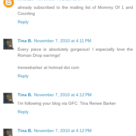
already subscribed to the mailing list of Mommy Of 1 and
Counting
Reply
Tina B.
November 7, 2010 at 4:11 PM
Every piece is absolutely gorgeous! I especially love the
Roman Drop earrings!
treneebarker at hotmail dot com
Reply
Tina B.
November 7, 2010 at 4:12 PM
I'm following your blog via GFC: Tina Renee Barker
Reply
Tina B.
November 7, 2010 at 4:12 PM