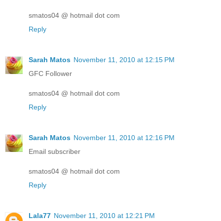
smatos04 @ hotmail dot com
Reply
Sarah Matos
November 11, 2010 at 12:15 PM
GFC Follower
smatos04 @ hotmail dot com
Reply
Sarah Matos
November 11, 2010 at 12:16 PM
Email subscriber
smatos04 @ hotmail dot com
Reply
Lala77
November 11, 2010 at 12:21 PM