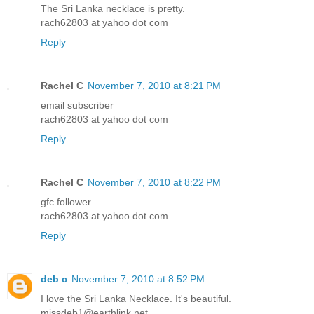
The Sri Lanka necklace is pretty.
rach62803 at yahoo dot com
Reply
Rachel C
November 7, 2010 at 8:21 PM
email subscriber
rach62803 at yahoo dot com
Reply
Rachel C
November 7, 2010 at 8:22 PM
gfc follower
rach62803 at yahoo dot com
Reply
deb c
November 7, 2010 at 8:52 PM
I love the Sri Lanka Necklace. It's beautiful.
missdeb1@earthlink.net