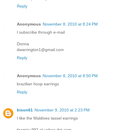
Reply
Anonymous
November 8, 2010 at 8:24 PM
I subscribe through e-mail
Donna
dwarrington1@gmail.com
Reply
Anonymous
November 8, 2010 at 8:50 PM
brazilian hoop earrings
Reply
bison61
November 9, 2010 at 2:23 PM
I like the Maldives tassel earrings
tiramisu392 at yahoo dot com