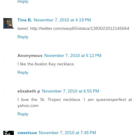
Reply
Tina B.
November 7, 2010 at 4:19 PM
tweet: http://twitter.com/warp65/status/1383022012145664
Reply
Anonymous
November 7, 2010 at 6:12 PM
I like the Avalon Key necklace.
Reply
elizabeth p
November 7, 2010 at 6:55 PM
I love the St. Tropez necklace. I am queenesperfect at
yahoo.com
Reply
sweetsue
November 7, 2010 at 7:45 PM