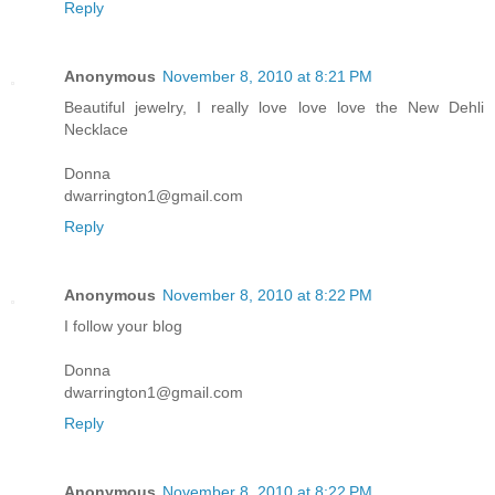
Reply
Anonymous
November 8, 2010 at 8:21 PM
Beautiful jewelry, I really love love love the New Dehli
Necklace
Donna
dwarrington1@gmail.com
Reply
Anonymous
November 8, 2010 at 8:22 PM
I follow your blog
Donna
dwarrington1@gmail.com
Reply
Anonymous
November 8, 2010 at 8:22 PM