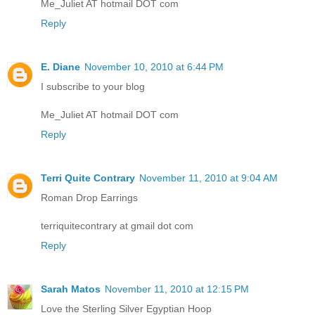
Me_Juliet AT hotmail DOT com
Reply
E. Diane
November 10, 2010 at 6:44 PM
I subscribe to your blog
Me_Juliet AT hotmail DOT com
Reply
Terri Quite Contrary
November 11, 2010 at 9:04 AM
Roman Drop Earrings
terriquitecontrary at gmail dot com
Reply
Sarah Matos
November 11, 2010 at 12:15 PM
Love the Sterling Silver Egyptian Hoop