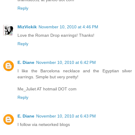
Reply
MizVickik
November 10, 2010 at 4:46 PM
Love the Roman Drop earrings! Thanks!
Reply
E. Diane
November 10, 2010 at 6:42 PM
I like the Barcelona necklace and the Egyptian silver
earrings. Simple but very pretty!
Me_Juliet AT hotmail DOT com
Reply
E. Diane
November 10, 2010 at 6:43 PM
I follow via networked blogs