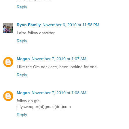
Reply
Ryan Family
November 6, 2010 at 11:58 PM
I also follow ontwitter
Reply
Megan
November 7, 2010 at 1:07 AM
I like the Om necklace, been looking for one.
Reply
Megan
November 7, 2010 at 1:08 AM
follow on gfc
jiffysweeper(at)gmail(dot)com
Reply