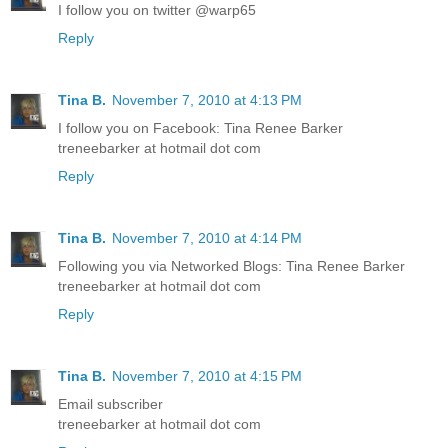
I follow you on twitter @warp65
Reply
Tina B.
November 7, 2010 at 4:13 PM
I follow you on Facebook: Tina Renee Barker
treneebarker at hotmail dot com
Reply
Tina B.
November 7, 2010 at 4:14 PM
Following you via Networked Blogs: Tina Renee Barker
treneebarker at hotmail dot com
Reply
Tina B.
November 7, 2010 at 4:15 PM
Email subscriber
treneebarker at hotmail dot com