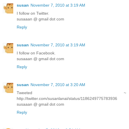
susan
November 7, 2010 at 3:19 AM
I follow on Twitter.
susaaan @ gmail dot com
Reply
susan
November 7, 2010 at 3:19 AM
I follow on Facebook.
susaaan @ gmail dot com
Reply
susan
November 7, 2010 at 3:20 AM
Tweeted ~
http://twitter.com/susanlanai/status/1186249775783936
susaaan @ gmail dot com
Reply