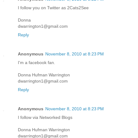
I follow you on Twitter as 2Cats2See
Donna
dwarrington1@gmail.com
Reply
Anonymous
November 8, 2010 at 8:23 PM
I'm a facebook fan.
Donna Hufman Warrington
dwarrington1@gmail.com
Reply
Anonymous
November 8, 2010 at 8:23 PM
I follow via Networked Blogs
Donna Hufman Warrington
dwarrington1@gmail.com