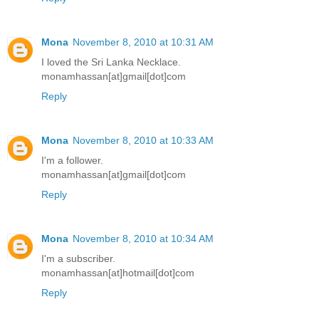
Mona
November 8, 2010 at 10:31 AM
I loved the Sri Lanka Necklace.
monamhassan[at]gmail[dot]com
Reply
Mona
November 8, 2010 at 10:33 AM
I'm a follower.
monamhassan[at]gmail[dot]com
Reply
Mona
November 8, 2010 at 10:34 AM
I'm a subscriber.
monamhassan[at]hotmail[dot]com
Reply