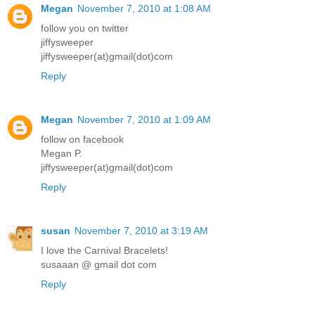
Megan
November 7, 2010 at 1:08 AM
follow you on twitter
jiffysweeper
jiffysweeper(at)gmail(dot)com
Reply
Megan
November 7, 2010 at 1:09 AM
follow on facebook
Megan P.
jiffysweeper(at)gmail(dot)com
Reply
susan
November 7, 2010 at 3:19 AM
I love the Carnival Bracelets!
susaaan @ gmail dot com
Reply