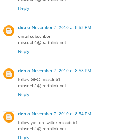
Reply
deb c
November 7, 2010 at 8:53 PM
email subscriber
missdeb1@earthlink.net
Reply
deb c
November 7, 2010 at 8:53 PM
follow GFC-missdeb1
missdeb1@earthlink.net
Reply
deb c
November 7, 2010 at 8:54 PM
follow you on twitter-missdeb1
missdeb1@earthlink.net
Reply