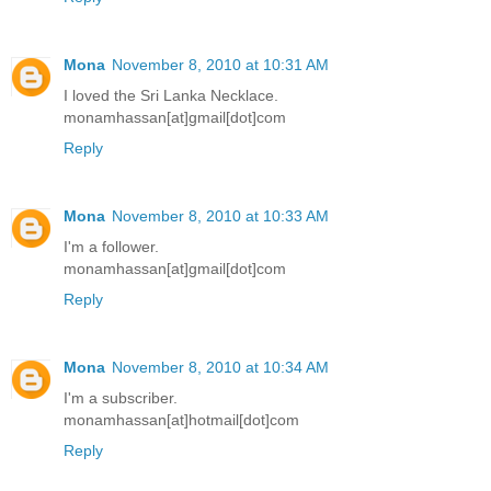
Mona
November 8, 2010 at 10:31 AM
I loved the Sri Lanka Necklace.
monamhassan[at]gmail[dot]com
Reply
Mona
November 8, 2010 at 10:33 AM
I'm a follower.
monamhassan[at]gmail[dot]com
Reply
Mona
November 8, 2010 at 10:34 AM
I'm a subscriber.
monamhassan[at]hotmail[dot]com
Reply