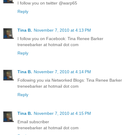
I follow you on twitter @warp65
Reply
Tina B.
November 7, 2010 at 4:13 PM
I follow you on Facebook: Tina Renee Barker
treneebarker at hotmail dot com
Reply
Tina B.
November 7, 2010 at 4:14 PM
Following you via Networked Blogs: Tina Renee Barker
treneebarker at hotmail dot com
Reply
Tina B.
November 7, 2010 at 4:15 PM
Email subscriber
treneebarker at hotmail dot com