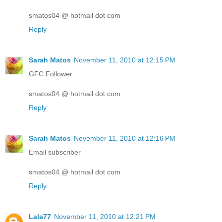
smatos04 @ hotmail dot com
Reply
Sarah Matos
November 11, 2010 at 12:15 PM
GFC Follower
smatos04 @ hotmail dot com
Reply
Sarah Matos
November 11, 2010 at 12:16 PM
Email subscriber
smatos04 @ hotmail dot com
Reply
Lala77
November 11, 2010 at 12:21 PM