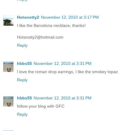
Hotsnotty2
November 12, 2010 at 3:17 PM
I like the Barcelona necklace, thanks!
Hotsnotty2@hotmail.com
Reply
hbbs55
November 12, 2010 at 3:31 PM
I love the roman drop earrings, I like the smokey topaz
Reply
hbbs55
November 12, 2010 at 3:31 PM
follow your blog with GFC
Reply