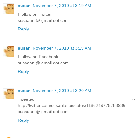
susan
November 7, 2010 at 3:19 AM
I follow on Twitter.
susaaan @ gmail dot com
Reply
susan
November 7, 2010 at 3:19 AM
I follow on Facebook.
susaaan @ gmail dot com
Reply
susan
November 7, 2010 at 3:20 AM
Tweeted ~
http://twitter.com/susanlanai/status/1186249775783936
susaaan @ gmail dot com
Reply