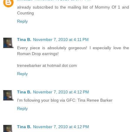
already subscribed to the mailing list of Mommy Of 1 and
Counting
Reply
Tina B.
November 7, 2010 at 4:11 PM
Every piece is absolutely gorgeous! I especially love the
Roman Drop earrings!
treneebarker at hotmail dot com
Reply
Tina B.
November 7, 2010 at 4:12 PM
I'm following your blog via GFC: Tina Renee Barker
Reply
Tina B.
November 7, 2010 at 4:12 PM