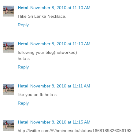
Hetal
November 8, 2010 at 11:10 AM
I like Sri Lanka Necklace.
Reply
Hetal
November 8, 2010 at 11:10 AM
following your blog(networked)
heta s
Reply
Hetal
November 8, 2010 at 11:11 AM
like you on fb:heta s
Reply
Hetal
November 8, 2010 at 11:15 AM
http://twitter.com/#!/hminnesota/status/1668189826056193