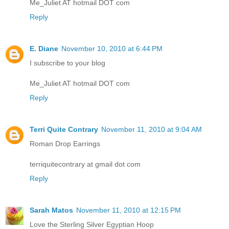
Me_Juliet AT hotmail DOT com
Reply
E. Diane
November 10, 2010 at 6:44 PM
I subscribe to your blog
Me_Juliet AT hotmail DOT com
Reply
Terri Quite Contrary
November 11, 2010 at 9:04 AM
Roman Drop Earrings
terriquitecontrary at gmail dot com
Reply
Sarah Matos
November 11, 2010 at 12:15 PM
Love the Sterling Silver Egyptian Hoop