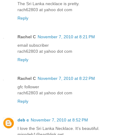
The Sri Lanka necklace is pretty.
rach62803 at yahoo dot com
Reply
Rachel C
November 7, 2010 at 8:21 PM
email subscriber
rach62803 at yahoo dot com
Reply
Rachel C
November 7, 2010 at 8:22 PM
gfc follower
rach62803 at yahoo dot com
Reply
deb c
November 7, 2010 at 8:52 PM
I love the Sri Lanka Necklace. It's beautiful.
missdeb1@earthlink.net