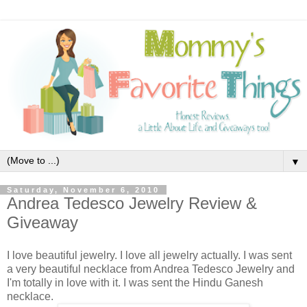
▼
Saturday, November 6, 2010
Andrea Tedesco Jewelry Review &
Giveaway
I love beautiful jewelry. I love all jewelry actually. I was sent
a very beautiful necklace from Andrea Tedesco Jewelry and
I'm totally in love with it. I was sent the Hindu Ganesh
necklace.