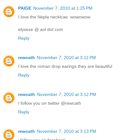
PAIGE
November 7, 2010 at 1:25 PM
I love the Nepla necklcae. wowowow
elysese @ aol dot com
Reply
rewcath
November 7, 2010 at 3:11 PM
I love the roman drop earings they are beautiful
Reply
rewcath
November 7, 2010 at 3:12 PM
I follow you on twitter @rewcath
Reply
rewcath
November 7, 2010 at 3:13 PM
i follow you on facebook