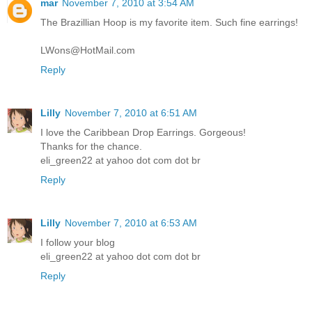
mar
November 7, 2010 at 3:54 AM
The Brazillian Hoop is my favorite item. Such fine earrings!
LWons@HotMail.com
Reply
Lilly
November 7, 2010 at 6:51 AM
I love the Caribbean Drop Earrings. Gorgeous!
Thanks for the chance.
eli_green22 at yahoo dot com dot br
Reply
Lilly
November 7, 2010 at 6:53 AM
I follow your blog
eli_green22 at yahoo dot com dot br
Reply