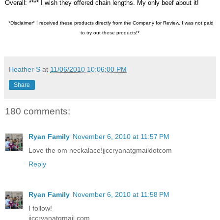
Overall: **** I wish they offered chain lengths. My only beef about it!
*Disclaimer* I received these products directly from the Company for Review. I was not paid
to try out these products!*
Heather S
at
11/06/2010 10:06:00 PM
Share
180 comments:
Ryan Family
November 6, 2010 at 11:57 PM
Love the om neckalace!jjccryanatgmaildotcom
Reply
Ryan Family
November 6, 2010 at 11:58 PM
I follow!
jjccryanatgmail.com