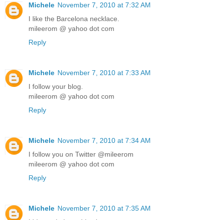
Michele
November 7, 2010 at 7:32 AM
I like the Barcelona necklace.
mileerom @ yahoo dot com
Reply
Michele
November 7, 2010 at 7:33 AM
I follow your blog.
mileerom @ yahoo dot com
Reply
Michele
November 7, 2010 at 7:34 AM
I follow you on Twitter @mileerom
mileerom @ yahoo dot com
Reply
Michele
November 7, 2010 at 7:35 AM