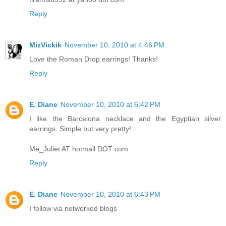
Reply
MizVickik
November 10, 2010 at 4:46 PM
Love the Roman Drop earrings! Thanks!
Reply
E. Diane
November 10, 2010 at 6:42 PM
I like the Barcelona necklace and the Egyptian silver
earrings. Simple but very pretty!
Me_Juliet AT hotmail DOT com
Reply
E. Diane
November 10, 2010 at 6:43 PM
I follow via networked blogs