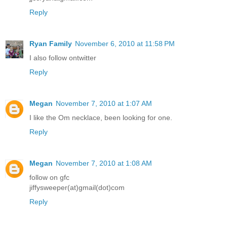
Reply
Ryan Family
November 6, 2010 at 11:58 PM
I also follow ontwitter
Reply
Megan
November 7, 2010 at 1:07 AM
I like the Om necklace, been looking for one.
Reply
Megan
November 7, 2010 at 1:08 AM
follow on gfc
jiffysweeper(at)gmail(dot)com
Reply