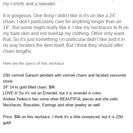
my t-shirts and a sweater.
It is gorgeous. One thing I didn't like is it's on like a 24"
chain. I don't particularly care for anything longer than an
18". But some might really like it. I like my necklaces to fit on
my bare skin and not overlap my clothing. Other only want
that. So it's just something I in particular didn't like and it in
no way hinders the item itself. But I think they should offer
chain lengths.
Here are the specs of this necklace
22kt vermeil Ganesh pendant with vermeil charm and faceted vessonite
stone.
24" 14 kt gold filled chain. $96
LOVE it! So it's not an Emerald, but it is emerald in color.
Andrea Tedesco has some other BEAUTIFUL pieces and she sells
Necklaces, Bracelets, Earrings and other jewelry as well.
Price: $96 on this necklace. I think it's a little overpriced, but it is 22kt
gold!