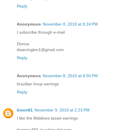
Reply
Anonymous
November 8, 2010 at 8:24 PM
I subscribe through e-mail
Donna
dwarrington1@gmail.com
Reply
Anonymous
November 8, 2010 at 8:50 PM
brazilian hoop earrings
Reply
bison61
November 9, 2010 at 2:23 PM
I like the Maldives tassel earrings
tiramisu392 at yahoo dot com