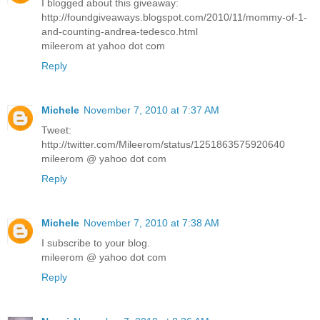
I blogged about this giveaway:
http://foundgiveaways.blogspot.com/2010/11/mommy-of-1-
and-counting-andrea-tedesco.html
mileerom at yahoo dot com
Reply
Michele
November 7, 2010 at 7:37 AM
Tweet:
http://twitter.com/Mileerom/status/1251863575920640
mileerom @ yahoo dot com
Reply
Michele
November 7, 2010 at 7:38 AM
I subscribe to your blog.
mileerom @ yahoo dot com
Reply