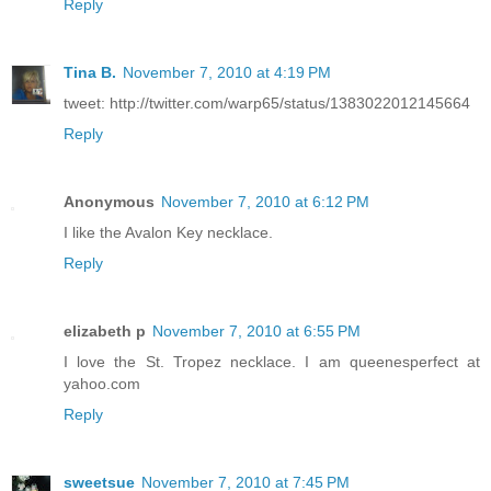
Reply
Tina B.
November 7, 2010 at 4:19 PM
tweet: http://twitter.com/warp65/status/1383022012145664
Reply
Anonymous
November 7, 2010 at 6:12 PM
I like the Avalon Key necklace.
Reply
elizabeth p
November 7, 2010 at 6:55 PM
I love the St. Tropez necklace. I am queenesperfect at
yahoo.com
Reply
sweetsue
November 7, 2010 at 7:45 PM