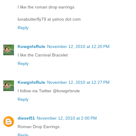
I like the roman drop earrings
lunabutterfly79 at yahoo dot com
Reply
KowgirlsRule
November 12, 2010 at 12:20 PM
I like the Carnival Bracelet
Reply
KowgirlsRule
November 12, 2010 at 12:27 PM
I follow via Twitter @kowgirlsrule
Reply
diesel51
November 12, 2010 at 2:00 PM
Roman Drop Earrings.
Reply