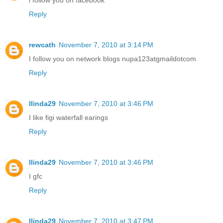
Reply
rewcath
November 7, 2010 at 3:14 PM
I follow you on network blogs nupa123atgmaildotcom
Reply
llinda29
November 7, 2010 at 3:46 PM
I like figi waterfall earings
Reply
llinda29
November 7, 2010 at 3:46 PM
I gfc
Reply
llinda29
November 7, 2010 at 3:47 PM