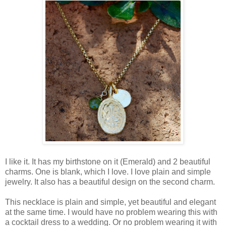
I like it. It has my birthstone on it (Emerald) and 2 beautiful
charms. One is blank, which I love. I love plain and simple
jewelry. It also has a beautiful design on the second charm.
This necklace is plain and simple, yet beautiful and elegant
at the same time. I would have no problem wearing this with
a cocktail dress to a wedding. Or no problem wearing it with