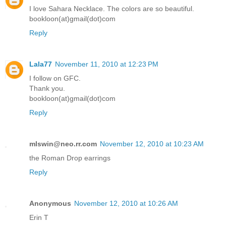
I love Sahara Necklace. The colors are so beautiful.
bookloon(at)gmail(dot)com
Reply
Lala77
November 11, 2010 at 12:23 PM
I follow on GFC.
Thank you.
bookloon(at)gmail(dot)com
Reply
mlswin@neo.rr.com
November 12, 2010 at 10:23 AM
the Roman Drop earrings
Reply
Anonymous
November 12, 2010 at 10:26 AM
Erin T