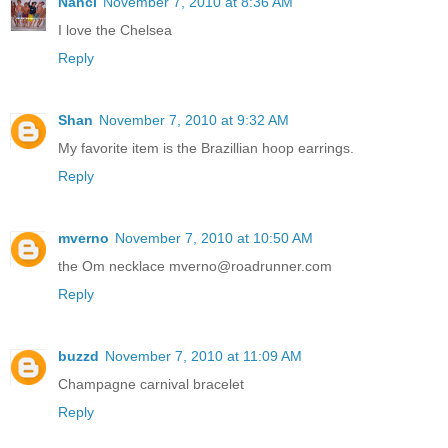
Nanci
November 7, 2010 at 8:36 AM
I love the Chelsea
Reply
Shan
November 7, 2010 at 9:32 AM
My favorite item is the Brazillian hoop earrings.
Reply
mverno
November 7, 2010 at 10:50 AM
the Om necklace mverno@roadrunner.com
Reply
buzzd
November 7, 2010 at 11:09 AM
Champagne carnival bracelet
Reply