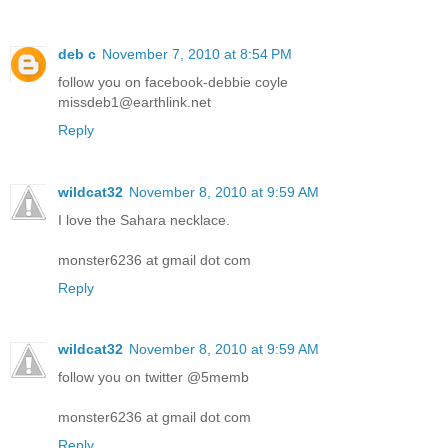
deb c
November 7, 2010 at 8:54 PM
follow you on facebook-debbie coyle
missdeb1@earthlink.net
Reply
wildcat32
November 8, 2010 at 9:59 AM
I love the Sahara necklace.
monster6236 at gmail dot com
Reply
wildcat32
November 8, 2010 at 9:59 AM
follow you on twitter @5memb
monster6236 at gmail dot com
Reply