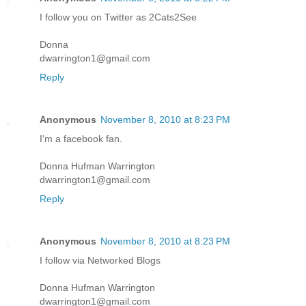
I follow you on Twitter as 2Cats2See
Donna
dwarrington1@gmail.com
Reply
Anonymous
November 8, 2010 at 8:23 PM
I'm a facebook fan.
Donna Hufman Warrington
dwarrington1@gmail.com
Reply
Anonymous
November 8, 2010 at 8:23 PM
I follow via Networked Blogs
Donna Hufman Warrington
dwarrington1@gmail.com