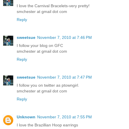
I love the Carnival Bracelets-very pretty!
smchester at gmail dot com
Reply
sweetsue
November 7, 2010 at 7:46 PM
I follow your blog on GFC
smchester at gmail dot com
Reply
sweetsue
November 7, 2010 at 7:47 PM
I follow you on twitter as ptowngirl.
smchester at gmail dot com
Reply
Unknown
November 7, 2010 at 7:55 PM
I love the Brazillian Hoop earrings