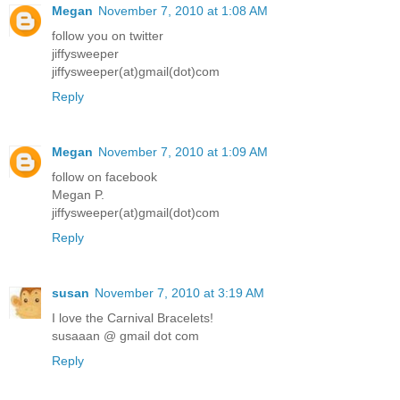
Megan
November 7, 2010 at 1:08 AM
follow you on twitter
jiffysweeper
jiffysweeper(at)gmail(dot)com
Reply
Megan
November 7, 2010 at 1:09 AM
follow on facebook
Megan P.
jiffysweeper(at)gmail(dot)com
Reply
susan
November 7, 2010 at 3:19 AM
I love the Carnival Bracelets!
susaaan @ gmail dot com
Reply