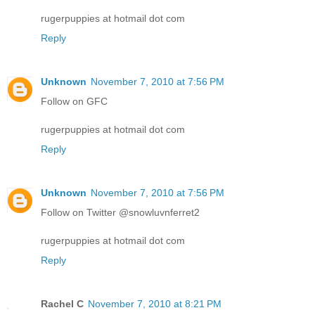
rugerpuppies at hotmail dot com
Reply
Unknown
November 7, 2010 at 7:56 PM
Follow on GFC
rugerpuppies at hotmail dot com
Reply
Unknown
November 7, 2010 at 7:56 PM
Follow on Twitter @snowluvnferret2
rugerpuppies at hotmail dot com
Reply
Rachel C
November 7, 2010 at 8:21 PM