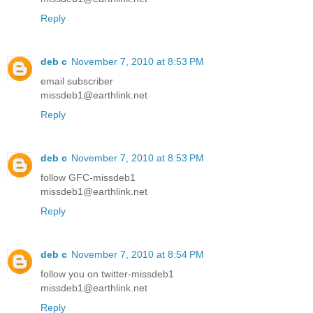
Reply
deb c
November 7, 2010 at 8:53 PM
email subscriber
missdeb1@earthlink.net
Reply
deb c
November 7, 2010 at 8:53 PM
follow GFC-missdeb1
missdeb1@earthlink.net
Reply
deb c
November 7, 2010 at 8:54 PM
follow you on twitter-missdeb1
missdeb1@earthlink.net
Reply