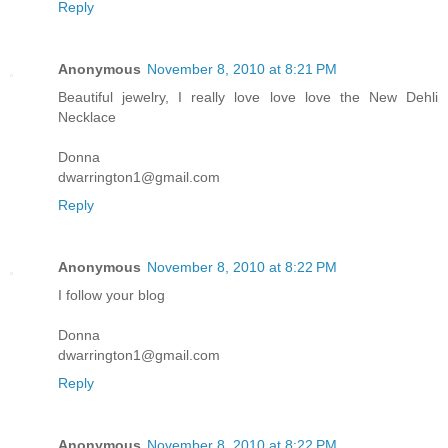
Reply
Anonymous
November 8, 2010 at 8:21 PM
Beautiful jewelry, I really love love love the New Dehli
Necklace
Donna
dwarrington1@gmail.com
Reply
Anonymous
November 8, 2010 at 8:22 PM
I follow your blog
Donna
dwarrington1@gmail.com
Reply
Anonymous
November 8, 2010 at 8:22 PM