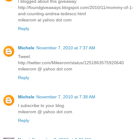
I blogged about this giveaway:
http://foundgiveaways.blogspot.com/2010/11/mommy-of-1-
and-counting-andrea-tedesco.html
mileerom at yahoo dot com
Reply
Michele
November 7, 2010 at 7:37 AM
Tweet:
http://twitter.com/Mileerom/status/1251863575920640
mileerom @ yahoo dot com
Reply
Michele
November 7, 2010 at 7:38 AM
I subscribe to your blog.
mileerom @ yahoo dot com
Reply