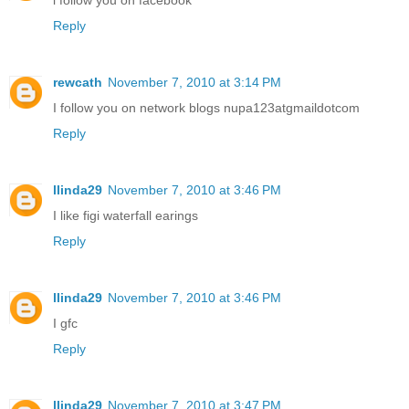
Reply
rewcath
November 7, 2010 at 3:14 PM
I follow you on network blogs nupa123atgmaildotcom
Reply
llinda29
November 7, 2010 at 3:46 PM
I like figi waterfall earings
Reply
llinda29
November 7, 2010 at 3:46 PM
I gfc
Reply
llinda29
November 7, 2010 at 3:47 PM