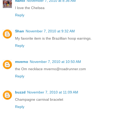
Nanci
November 7, 2010 at 8:36 AM
I love the Chelsea
Reply
Shan
November 7, 2010 at 9:32 AM
My favorite item is the Brazillian hoop earrings.
Reply
mverno
November 7, 2010 at 10:50 AM
the Om necklace mverno@roadrunner.com
Reply
buzzd
November 7, 2010 at 11:09 AM
Champagne carnival bracelet
Reply