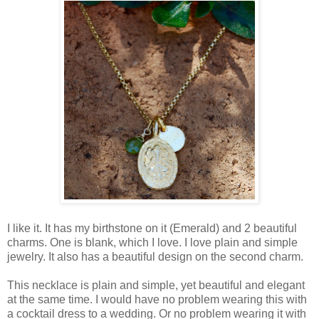
I like it. It has my birthstone on it (Emerald) and 2 beautiful
charms. One is blank, which I love. I love plain and simple
jewelry. It also has a beautiful design on the second charm.
This necklace is plain and simple, yet beautiful and elegant
at the same time. I would have no problem wearing this with
a cocktail dress to a wedding. Or no problem wearing it with