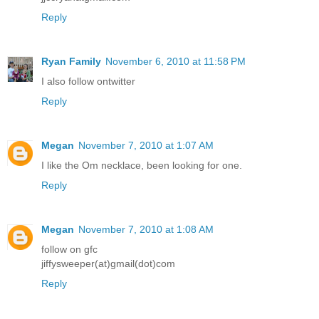
Reply
Ryan Family
November 6, 2010 at 11:58 PM
I also follow ontwitter
Reply
Megan
November 7, 2010 at 1:07 AM
I like the Om necklace, been looking for one.
Reply
Megan
November 7, 2010 at 1:08 AM
follow on gfc
jiffysweeper(at)gmail(dot)com
Reply