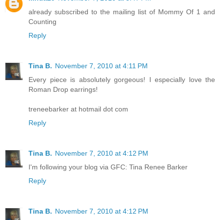
already subscribed to the mailing list of Mommy Of 1 and
Counting
Reply
Tina B.
November 7, 2010 at 4:11 PM
Every piece is absolutely gorgeous! I especially love the
Roman Drop earrings!
treneebarker at hotmail dot com
Reply
Tina B.
November 7, 2010 at 4:12 PM
I'm following your blog via GFC: Tina Renee Barker
Reply
Tina B.
November 7, 2010 at 4:12 PM