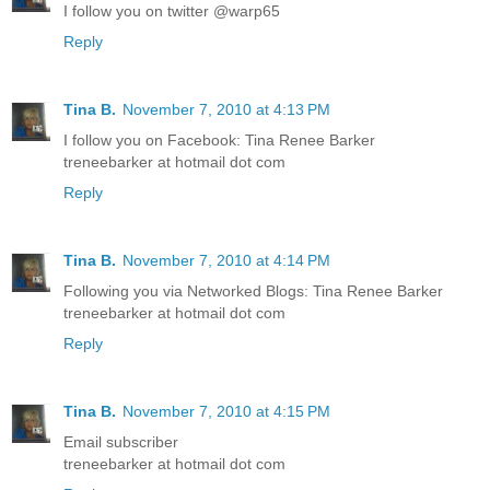
I follow you on twitter @warp65
Reply
Tina B.
November 7, 2010 at 4:13 PM
I follow you on Facebook: Tina Renee Barker
treneebarker at hotmail dot com
Reply
Tina B.
November 7, 2010 at 4:14 PM
Following you via Networked Blogs: Tina Renee Barker
treneebarker at hotmail dot com
Reply
Tina B.
November 7, 2010 at 4:15 PM
Email subscriber
treneebarker at hotmail dot com