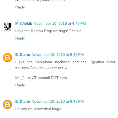
Reply
MizVickik
November 10, 2010 at 4:46 PM
Love the Roman Drop earrings! Thanks!
Reply
E. Diane
November 10, 2010 at 6:42 PM
I like the Barcelona necklace and the Egyptian silver
earrings. Simple but very pretty!
Me_Juliet AT hotmail DOT com
Reply
E. Diane
November 10, 2010 at 6:43 PM
I follow via networked blogs