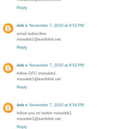
Reply
deb c
November 7, 2010 at 8:53 PM
email subscriber
missdeb1@earthlink.net
Reply
deb c
November 7, 2010 at 8:53 PM
follow GFC-missdeb1
missdeb1@earthlink.net
Reply
deb c
November 7, 2010 at 8:54 PM
follow you on twitter-missdeb1
missdeb1@earthlink.net
Reply