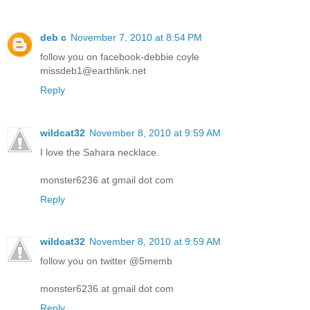
deb c
November 7, 2010 at 8:54 PM
follow you on facebook-debbie coyle
missdeb1@earthlink.net
Reply
wildcat32
November 8, 2010 at 9:59 AM
I love the Sahara necklace.
monster6236 at gmail dot com
Reply
wildcat32
November 8, 2010 at 9:59 AM
follow you on twitter @5memb
monster6236 at gmail dot com
Reply