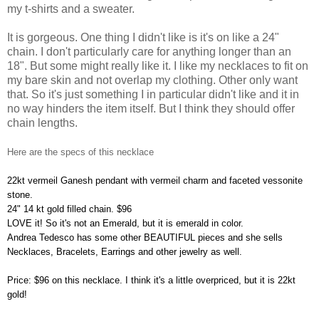
my t-shirts and a sweater.
It is gorgeous. One thing I didn't like is it's on like a 24"
chain. I don't particularly care for anything longer than an
18". But some might really like it. I like my necklaces to fit on
my bare skin and not overlap my clothing. Other only want
that. So it's just something I in particular didn't like and it in
no way hinders the item itself. But I think they should offer
chain lengths.
Here are the specs of this necklace
22kt vermeil Ganesh pendant with vermeil charm and faceted vessonite
stone.
24" 14 kt gold filled chain. $96
LOVE it! So it's not an Emerald, but it is emerald in color.
Andrea Tedesco has some other BEAUTIFUL pieces and she sells
Necklaces, Bracelets, Earrings and other jewelry as well.
Price: $96 on this necklace. I think it's a little overpriced, but it is 22kt
gold!