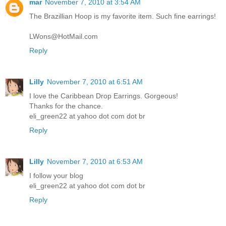
mar
November 7, 2010 at 3:54 AM
The Brazillian Hoop is my favorite item. Such fine earrings!
LWons@HotMail.com
Reply
Lilly
November 7, 2010 at 6:51 AM
I love the Caribbean Drop Earrings. Gorgeous!
Thanks for the chance.
eli_green22 at yahoo dot com dot br
Reply
Lilly
November 7, 2010 at 6:53 AM
I follow your blog
eli_green22 at yahoo dot com dot br
Reply