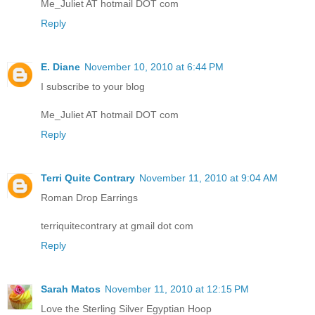
Me_Juliet AT hotmail DOT com
Reply
E. Diane
November 10, 2010 at 6:44 PM
I subscribe to your blog
Me_Juliet AT hotmail DOT com
Reply
Terri Quite Contrary
November 11, 2010 at 9:04 AM
Roman Drop Earrings
terriquitecontrary at gmail dot com
Reply
Sarah Matos
November 11, 2010 at 12:15 PM
Love the Sterling Silver Egyptian Hoop