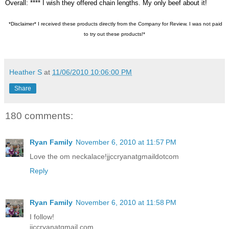
Overall: **** I wish they offered chain lengths. My only beef about it!
*Disclaimer* I received these products directly from the Company for Review. I was not paid
to try out these products!*
Heather S
at
11/06/2010 10:06:00 PM
Share
180 comments:
Ryan Family
November 6, 2010 at 11:57 PM
Love the om neckalace!jjccryanatgmaildotcom
Reply
Ryan Family
November 6, 2010 at 11:58 PM
I follow!
jjccryanatgmail.com