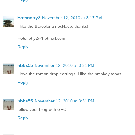
Hotsnotty2
November 12, 2010 at 3:17 PM
I like the Barcelona necklace, thanks!
Hotsnotty2@hotmail.com
Reply
hbbs55
November 12, 2010 at 3:31 PM
I love the roman drop earrings, I like the smokey topaz
Reply
hbbs55
November 12, 2010 at 3:31 PM
follow your blog with GFC
Reply