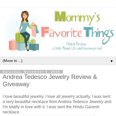
▼
Saturday, November 6, 2010
Andrea Tedesco Jewelry Review &
Giveaway
I love beautiful jewelry. I love all jewelry actually. I was sent
a very beautiful necklace from Andrea Tedesco Jewelry and
I'm totally in love with it. I was sent the Hindu Ganesh
necklace.