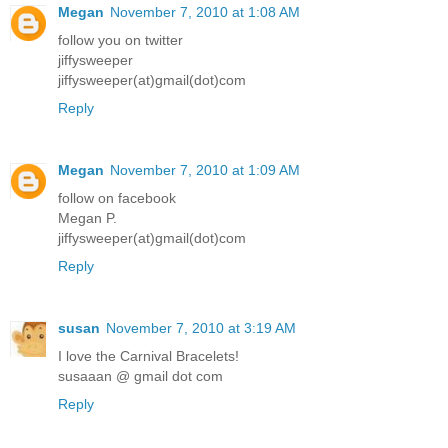
Megan
November 7, 2010 at 1:08 AM
follow you on twitter
jiffysweeper
jiffysweeper(at)gmail(dot)com
Reply
Megan
November 7, 2010 at 1:09 AM
follow on facebook
Megan P.
jiffysweeper(at)gmail(dot)com
Reply
susan
November 7, 2010 at 3:19 AM
I love the Carnival Bracelets!
susaaan @ gmail dot com
Reply