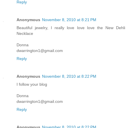
Reply
Anonymous
November 8, 2010 at 8:21 PM
Beautiful jewelry, I really love love love the New Dehli
Necklace
Donna
dwarrington1@gmail.com
Reply
Anonymous
November 8, 2010 at 8:22 PM
I follow your blog
Donna
dwarrington1@gmail.com
Reply
Anonymous
November 8, 2010 at 8:22 PM