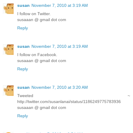
susan
November 7, 2010 at 3:19 AM
I follow on Twitter.
susaaan @ gmail dot com
Reply
susan
November 7, 2010 at 3:19 AM
I follow on Facebook.
susaaan @ gmail dot com
Reply
susan
November 7, 2010 at 3:20 AM
Tweeted ~
http://twitter.com/susanlanai/status/1186249775783936
susaaan @ gmail dot com
Reply