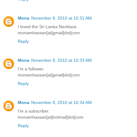
Mona
November 8, 2010 at 10:31 AM
I loved the Sri Lanka Necklace.
monamhassan[at]gmail[dot]com
Reply
Mona
November 8, 2010 at 10:33 AM
I'm a follower.
monamhassan[at]gmail[dot]com
Reply
Mona
November 8, 2010 at 10:34 AM
I'm a subscriber.
monamhassan[at]hotmail[dot]com
Reply