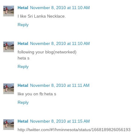
Hetal
November 8, 2010 at 11:10 AM
I like Sri Lanka Necklace.
Reply
Hetal
November 8, 2010 at 11:10 AM
following your blog(networked)
heta s
Reply
Hetal
November 8, 2010 at 11:11 AM
like you on fb:heta s
Reply
Hetal
November 8, 2010 at 11:15 AM
http://twitter.com/#!/hminnesota/status/1668189826056193