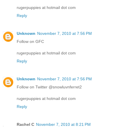
rugerpuppies at hotmail dot com
Reply
Unknown
November 7, 2010 at 7:56 PM
Follow on GFC
rugerpuppies at hotmail dot com
Reply
Unknown
November 7, 2010 at 7:56 PM
Follow on Twitter @snowluvnferret2
rugerpuppies at hotmail dot com
Reply
Rachel C
November 7, 2010 at 8:21 PM