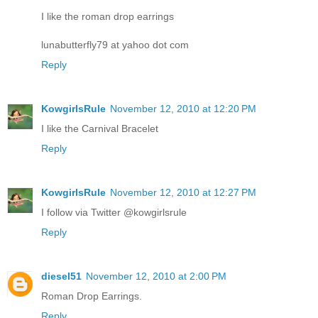
I like the roman drop earrings
lunabutterfly79 at yahoo dot com
Reply
KowgirlsRule
November 12, 2010 at 12:20 PM
I like the Carnival Bracelet
Reply
KowgirlsRule
November 12, 2010 at 12:27 PM
I follow via Twitter @kowgirlsrule
Reply
diesel51
November 12, 2010 at 2:00 PM
Roman Drop Earrings.
Reply