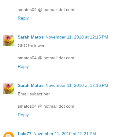
smatos04 @ hotmail dot com
Reply
Sarah Matos
November 11, 2010 at 12:15 PM
GFC Follower
smatos04 @ hotmail dot com
Reply
Sarah Matos
November 11, 2010 at 12:16 PM
Email subscriber
smatos04 @ hotmail dot com
Reply
Lala77
November 11, 2010 at 12:21 PM