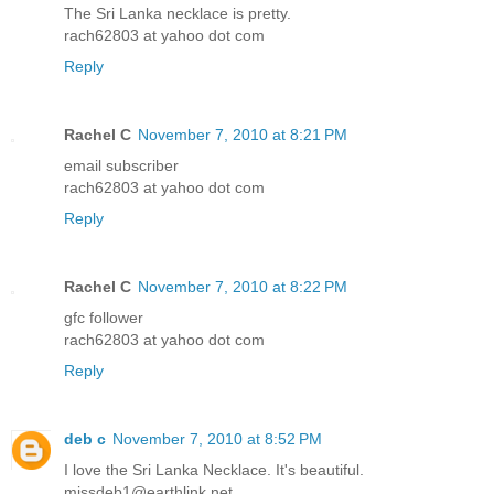
The Sri Lanka necklace is pretty.
rach62803 at yahoo dot com
Reply
Rachel C
November 7, 2010 at 8:21 PM
email subscriber
rach62803 at yahoo dot com
Reply
Rachel C
November 7, 2010 at 8:22 PM
gfc follower
rach62803 at yahoo dot com
Reply
deb c
November 7, 2010 at 8:52 PM
I love the Sri Lanka Necklace. It's beautiful.
missdeb1@earthlink.net