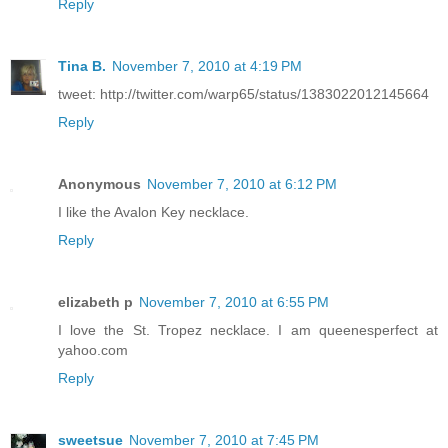
Reply
Tina B.
November 7, 2010 at 4:19 PM
tweet: http://twitter.com/warp65/status/1383022012145664
Reply
Anonymous
November 7, 2010 at 6:12 PM
I like the Avalon Key necklace.
Reply
elizabeth p
November 7, 2010 at 6:55 PM
I love the St. Tropez necklace. I am queenesperfect at
yahoo.com
Reply
sweetsue
November 7, 2010 at 7:45 PM