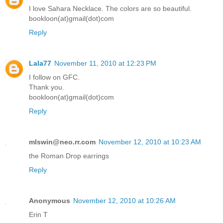
I love Sahara Necklace. The colors are so beautiful.
bookloon(at)gmail(dot)com
Reply
Lala77
November 11, 2010 at 12:23 PM
I follow on GFC.
Thank you.
bookloon(at)gmail(dot)com
Reply
mlswin@neo.rr.com
November 12, 2010 at 10:23 AM
the Roman Drop earrings
Reply
Anonymous
November 12, 2010 at 10:26 AM
Erin T