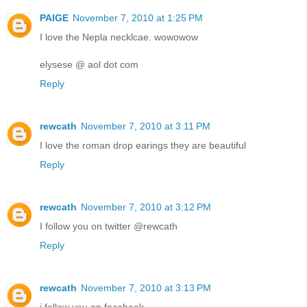
PAIGE
November 7, 2010 at 1:25 PM
I love the Nepla necklcae. wowowow
elysese @ aol dot com
Reply
rewcath
November 7, 2010 at 3:11 PM
I love the roman drop earings they are beautiful
Reply
rewcath
November 7, 2010 at 3:12 PM
I follow you on twitter @rewcath
Reply
rewcath
November 7, 2010 at 3:13 PM
i follow you on facebook