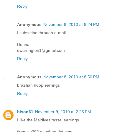
Reply
Anonymous
November 8, 2010 at 8:24 PM
I subscribe through e-mail
Donna
dwarrington1@gmail.com
Reply
Anonymous
November 8, 2010 at 8:50 PM
brazilian hoop earrings
Reply
bison61
November 9, 2010 at 2:23 PM
I like the Maldives tassel earrings
tiramisu392 at yahoo dot com