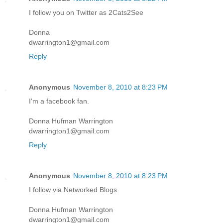
I follow you on Twitter as 2Cats2See
Donna
dwarrington1@gmail.com
Reply
Anonymous
November 8, 2010 at 8:23 PM
I'm a facebook fan.
Donna Hufman Warrington
dwarrington1@gmail.com
Reply
Anonymous
November 8, 2010 at 8:23 PM
I follow via Networked Blogs
Donna Hufman Warrington
dwarrington1@gmail.com