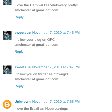
I love the Carnival Bracelets-very pretty!
smchester at gmail dot com
Reply
sweetsue
November 7, 2010 at 7:46 PM
I follow your blog on GFC
smchester at gmail dot com
Reply
sweetsue
November 7, 2010 at 7:47 PM
I follow you on twitter as ptowngirl.
smchester at gmail dot com
Reply
Unknown
November 7, 2010 at 7:55 PM
I love the Brazillian Hoop earrings