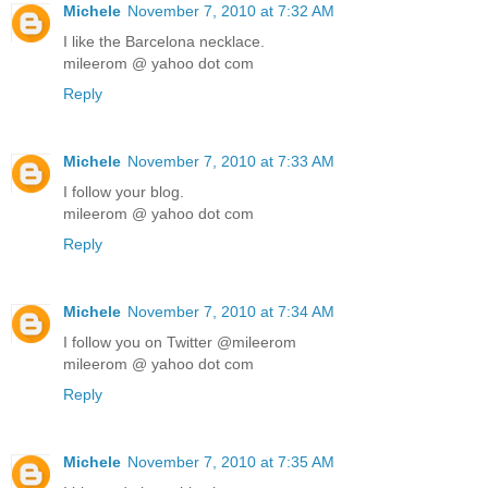
Michele
November 7, 2010 at 7:32 AM
I like the Barcelona necklace.
mileerom @ yahoo dot com
Reply
Michele
November 7, 2010 at 7:33 AM
I follow your blog.
mileerom @ yahoo dot com
Reply
Michele
November 7, 2010 at 7:34 AM
I follow you on Twitter @mileerom
mileerom @ yahoo dot com
Reply
Michele
November 7, 2010 at 7:35 AM