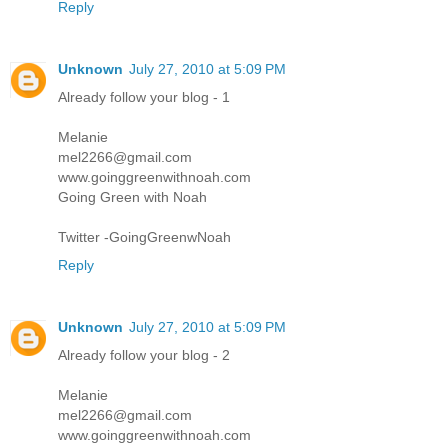
Reply
Unknown
July 27, 2010 at 5:09 PM
Already follow your blog - 1
Melanie
mel2266@gmail.com
www.goinggreenwithnoah.com
Going Green with Noah
Twitter -GoingGreenwNoah
Reply
Unknown
July 27, 2010 at 5:09 PM
Already follow your blog - 2
Melanie
mel2266@gmail.com
www.goinggreenwithnoah.com