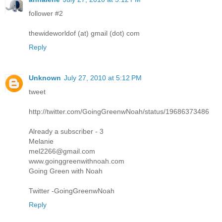
follower #2
thewideworldof (at) gmail (dot) com
Reply
Unknown
July 27, 2010 at 5:12 PM
tweet
http://twitter.com/GoingGreenwNoah/status/19686373486
Already a subscriber - 3
Melanie
mel2266@gmail.com
www.goinggreenwithnoah.com
Going Green with Noah
Twitter -GoingGreenwNoah
Reply