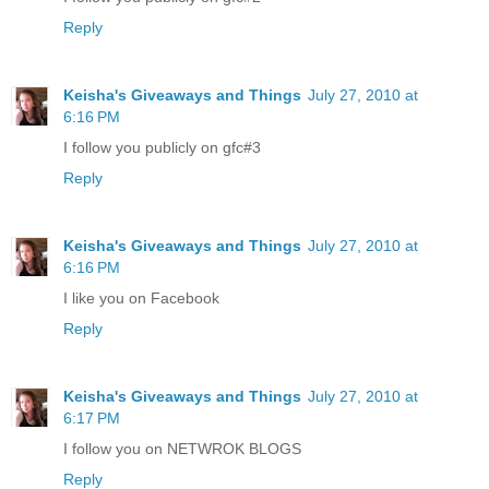
Reply
Keisha's Giveaways and Things
July 27, 2010 at
6:16 PM
I follow you publicly on gfc#3
Reply
Keisha's Giveaways and Things
July 27, 2010 at
6:16 PM
I like you on Facebook
Reply
Keisha's Giveaways and Things
July 27, 2010 at
6:17 PM
I follow you on NETWROK BLOGS
Reply