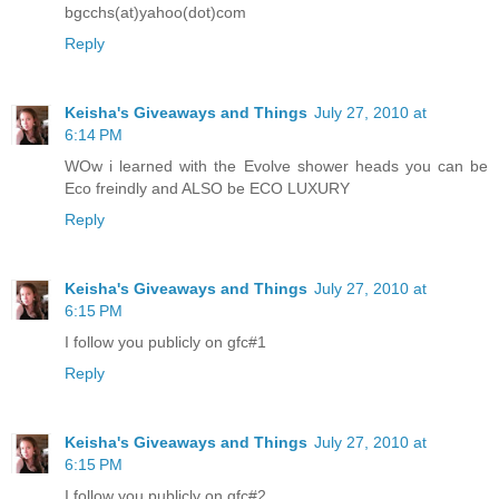
bgcchs(at)yahoo(dot)com
Reply
Keisha's Giveaways and Things
July 27, 2010 at
6:14 PM
WOw i learned with the Evolve shower heads you can be
Eco freindly and ALSO be ECO LUXURY
Reply
Keisha's Giveaways and Things
July 27, 2010 at
6:15 PM
I follow you publicly on gfc#1
Reply
Keisha's Giveaways and Things
July 27, 2010 at
6:15 PM
I follow you publicly on gfc#2