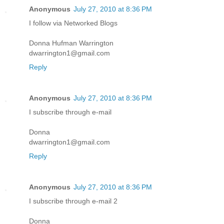
Anonymous
July 27, 2010 at 8:36 PM
I follow via Networked Blogs
Donna Hufman Warrington
dwarrington1@gmail.com
Reply
Anonymous
July 27, 2010 at 8:36 PM
I subscribe through e-mail
Donna
dwarrington1@gmail.com
Reply
Anonymous
July 27, 2010 at 8:36 PM
I subscribe through e-mail 2
Donna