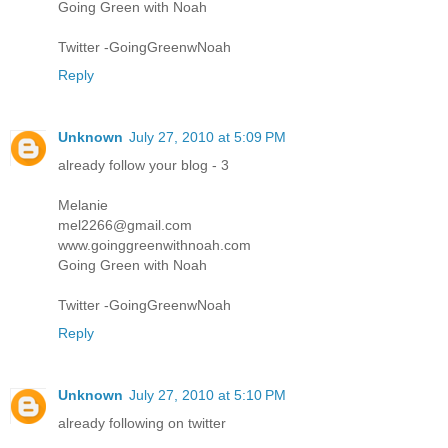
Going Green with Noah
Twitter -GoingGreenwNoah
Reply
Unknown
July 27, 2010 at 5:09 PM
already follow your blog - 3
Melanie
mel2266@gmail.com
www.goinggreenwithnoah.com
Going Green with Noah
Twitter -GoingGreenwNoah
Reply
Unknown
July 27, 2010 at 5:10 PM
already following on twitter