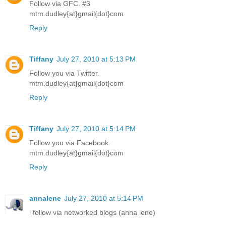
Follow via GFC. #3
mtm.dudley{at}gmail{dot}com
Reply
Tiffany
July 27, 2010 at 5:13 PM
Follow you via Twitter.
mtm.dudley{at}gmail{dot}com
Reply
Tiffany
July 27, 2010 at 5:14 PM
Follow you via Facebook.
mtm.dudley{at}gmail{dot}com
Reply
annalene
July 27, 2010 at 5:14 PM
i follow via networked blogs (anna lene)