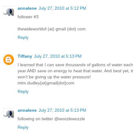
annalene
July 27, 2010 at 5:12 PM
follower #3
thewideworldof (at) gmail (dot) com
Reply
Tiffany
July 27, 2010 at 5:13 PM
I learned that I can save thousands of gallons of water each
year AND save on energy to heat that water. And best yet, it
won't be giving up the water pressure!
mtm.dudley{at}gmail{dot}com
Reply
annalene
July 27, 2010 at 5:13 PM
following on twitter @woozlewozzle
Reply