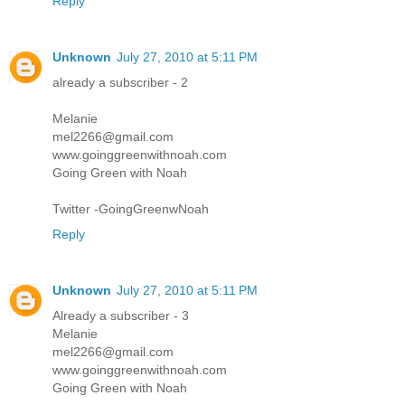
Reply
Unknown
July 27, 2010 at 5:11 PM
already a subscriber - 2
Melanie
mel2266@gmail.com
www.goinggreenwithnoah.com
Going Green with Noah
Twitter -GoingGreenwNoah
Reply
Unknown
July 27, 2010 at 5:11 PM
Already a subscriber - 3
Melanie
mel2266@gmail.com
www.goinggreenwithnoah.com
Going Green with Noah