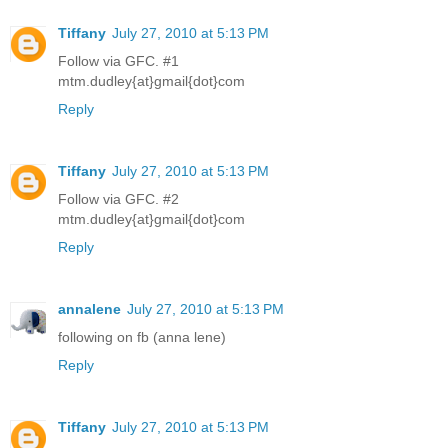
Tiffany
July 27, 2010 at 5:13 PM
Follow via GFC. #1
mtm.dudley{at}gmail{dot}com
Reply
Tiffany
July 27, 2010 at 5:13 PM
Follow via GFC. #2
mtm.dudley{at}gmail{dot}com
Reply
annalene
July 27, 2010 at 5:13 PM
following on fb (anna lene)
Reply
Tiffany
July 27, 2010 at 5:13 PM