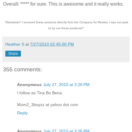
Overall: ***** for sure. This is awesome and it really works.
*Disclaimer* I received these products directly from the Company for Review. I was not paid
to try out these products!*
Heather S
at
7/27/2010 02:45:00 PM
Share
355 comments:
Anonymous
July 27, 2010 at 3:26 PM
I follow as Tina Bo Bena
Mom2_3boyzz at yahoo dot com
Reply
Anonymous
July 27, 2010 at 3:26 PM