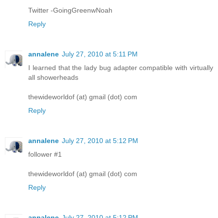
Twitter -GoingGreenwNoah
Reply
annalene
July 27, 2010 at 5:11 PM
I learned that the lady bug adapter compatible with virtually
all showerheads
thewideworldof (at) gmail (dot) com
Reply
annalene
July 27, 2010 at 5:12 PM
follower #1
thewideworldof (at) gmail (dot) com
Reply
annalene
July 27, 2010 at 5:12 PM