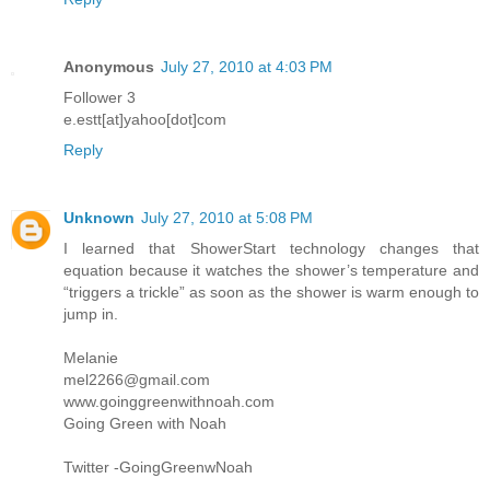
Anonymous
July 27, 2010 at 4:03 PM
Follower 3
e.estt[at]yahoo[dot]com
Reply
Unknown
July 27, 2010 at 5:08 PM
I learned that ShowerStart technology changes that
equation because it watches the shower’s temperature and
“triggers a trickle” as soon as the shower is warm enough to
jump in.
Melanie
mel2266@gmail.com
www.goinggreenwithnoah.com
Going Green with Noah
Twitter -GoingGreenwNoah