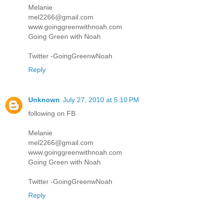
Melanie
mel2266@gmail.com
www.goinggreenwithnoah.com
Going Green with Noah
Twitter -GoingGreenwNoah
Reply
Unknown
July 27, 2010 at 5:10 PM
following on FB
Melanie
mel2266@gmail.com
www.goinggreenwithnoah.com
Going Green with Noah
Twitter -GoingGreenwNoah
Reply