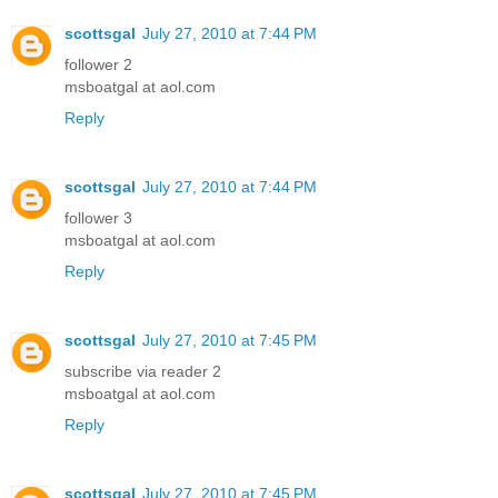
scottsgal
July 27, 2010 at 7:44 PM
follower 2
msboatgal at aol.com
Reply
scottsgal
July 27, 2010 at 7:44 PM
follower 3
msboatgal at aol.com
Reply
scottsgal
July 27, 2010 at 7:45 PM
subscribe via reader 2
msboatgal at aol.com
Reply
scottsgal
July 27, 2010 at 7:45 PM