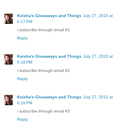
Keisha's Giveaways and Things
July 27, 2010 at
6:17 PM
i subscribe through email #1
Reply
Keisha's Giveaways and Things
July 27, 2010 at
6:18 PM
i subscribe through email #2
Reply
Keisha's Giveaways and Things
July 27, 2010 at
6:18 PM
i subscribe through email #3
Reply