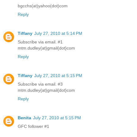
bgcchs(at)yahoo(dot)com
Reply
Tiffany
July 27, 2010 at 5:14 PM
Subscribe via email. #1
mtm.dudley{at}gmail{dot}com
Reply
Tiffany
July 27, 2010 at 5:15 PM
Subscribe via email. #3
mtm.dudley{at}gmail{dot}com
Reply
Benita
July 27, 2010 at 5:15 PM
GFC follower #1