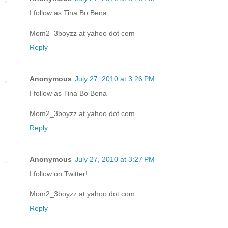
I follow as Tina Bo Bena
Mom2_3boyzz at yahoo dot com
Reply
Anonymous
July 27, 2010 at 3:26 PM
I follow as Tina Bo Bena
Mom2_3boyzz at yahoo dot com
Reply
Anonymous
July 27, 2010 at 3:27 PM
I follow on Twitter!
Mom2_3boyzz at yahoo dot com
Reply