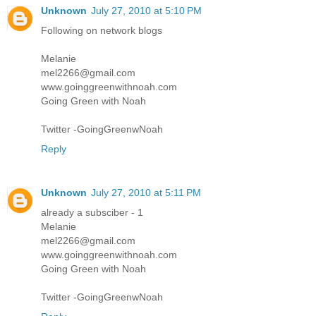
Unknown
July 27, 2010 at 5:10 PM
Following on network blogs
Melanie
mel2266@gmail.com
www.goinggreenwithnoah.com
Going Green with Noah
Twitter -GoingGreenwNoah
Reply
Unknown
July 27, 2010 at 5:11 PM
already a subsciber - 1
Melanie
mel2266@gmail.com
www.goinggreenwithnoah.com
Going Green with Noah
Twitter -GoingGreenwNoah