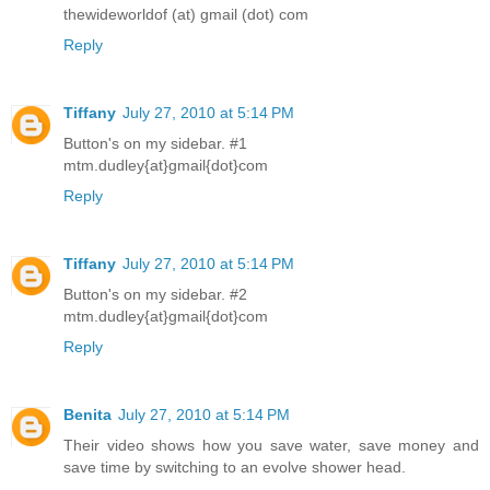
thewideworldof (at) gmail (dot) com
Reply
Tiffany
July 27, 2010 at 5:14 PM
Button's on my sidebar. #1
mtm.dudley{at}gmail{dot}com
Reply
Tiffany
July 27, 2010 at 5:14 PM
Button's on my sidebar. #2
mtm.dudley{at}gmail{dot}com
Reply
Benita
July 27, 2010 at 5:14 PM
Their video shows how you save water, save money and
save time by switching to an evolve shower head.