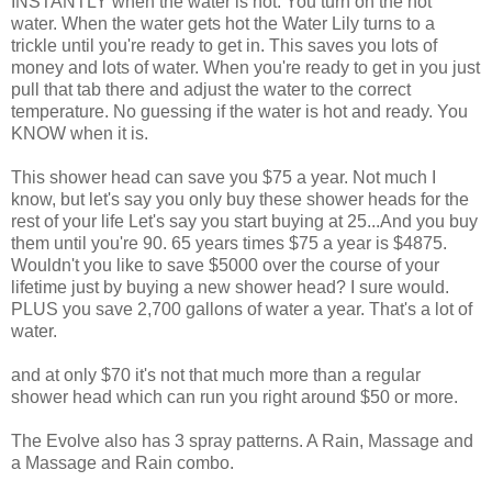
INSTANTLY when the water is hot. You turn on the hot
water. When the water gets hot the Water Lily turns to a
trickle until you're ready to get in. This saves you lots of
money and lots of water. When you're ready to get in you just
pull that tab there and adjust the water to the correct
temperature. No guessing if the water is hot and ready. You
KNOW when it is.
This shower head can save you $75 a year. Not much I
know, but let's say you only buy these shower heads for the
rest of your life Let's say you start buying at 25...And you buy
them until you're 90. 65 years times $75 a year is $4875.
Wouldn't you like to save $5000 over the course of your
lifetime just by buying a new shower head? I sure would.
PLUS you save 2,700 gallons of water a year. That's a lot of
water.
and at only $70 it's not that much more than a regular
shower head which can run you right around $50 or more.
The Evolve also has 3 spray patterns. A Rain, Massage and
a Massage and Rain combo.