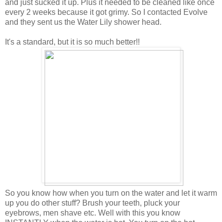
and just sucked it up. Plus it needed to be cleaned like once
every 2 weeks because it got grimy. So I contacted Evolve
and they sent us the Water Lily shower head.
It's a standard, but it is so much better!!
So you know how when you turn on the water and let it warm
up you do other stuff? Brush your teeth, pluck your
eyebrows, men shave etc. Well with this you know