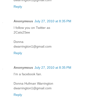
dwarrington1@gmail.com
Reply
Anonymous
July 27, 2010 at 8:35 PM
I follow you on Twitter as
2Cats2See
Donna
dwarrington1@gmail.com
Reply
Anonymous
July 27, 2010 at 8:35 PM
I'm a facebook fan.
Donna Hufman Warrington
dwarrington1@gmail.com
Reply