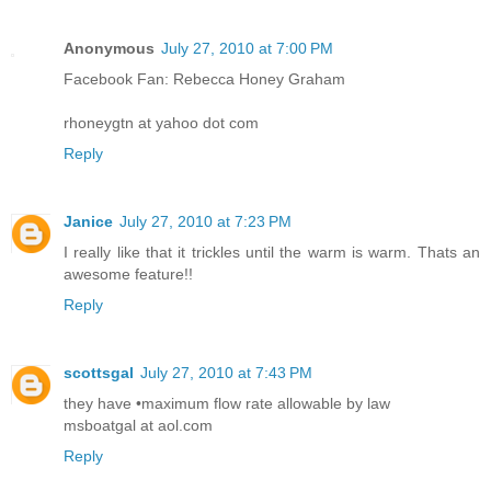
Anonymous
July 27, 2010 at 7:00 PM
Facebook Fan: Rebecca Honey Graham
rhoneygtn at yahoo dot com
Reply
Janice
July 27, 2010 at 7:23 PM
I really like that it trickles until the warm is warm. Thats an
awesome feature!!
Reply
scottsgal
July 27, 2010 at 7:43 PM
they have •maximum flow rate allowable by law
msboatgal at aol.com
Reply