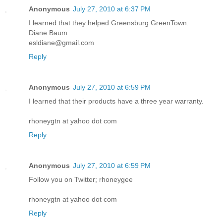
Anonymous
July 27, 2010 at 6:37 PM
I learned that they helped Greensburg GreenTown.
Diane Baum
esldiane@gmail.com
Reply
Anonymous
July 27, 2010 at 6:59 PM
I learned that their products have a three year warranty.
rhoneygtn at yahoo dot com
Reply
Anonymous
July 27, 2010 at 6:59 PM
Follow you on Twitter; rhoneygee
rhoneygtn at yahoo dot com
Reply