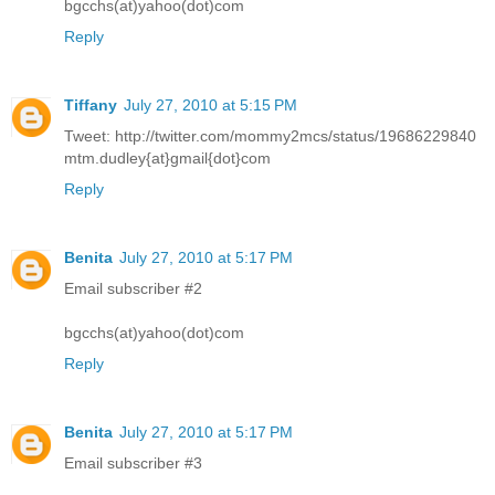
bgcchs(at)yahoo(dot)com
Reply
Tiffany
July 27, 2010 at 5:15 PM
Tweet: http://twitter.com/mommy2mcs/status/19686229840
mtm.dudley{at}gmail{dot}com
Reply
Benita
July 27, 2010 at 5:17 PM
Email subscriber #2
bgcchs(at)yahoo(dot)com
Reply
Benita
July 27, 2010 at 5:17 PM
Email subscriber #3