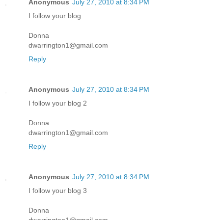
Anonymous
July 27, 2010 at 8:34 PM
I follow your blog
Donna
dwarrington1@gmail.com
Reply
Anonymous
July 27, 2010 at 8:34 PM
I follow your blog 2
Donna
dwarrington1@gmail.com
Reply
Anonymous
July 27, 2010 at 8:34 PM
I follow your blog 3
Donna