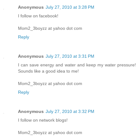
Anonymous
July 27, 2010 at 3:28 PM
I follow on facebook!
Mom2_3boyzz at yahoo dot com
Reply
Anonymous
July 27, 2010 at 3:31 PM
I can save energy and water and keep my water pressure!
Sounds like a good idea to me!
Mom2_3boyzz at yahoo dot com
Reply
Anonymous
July 27, 2010 at 3:32 PM
I follow on network blogs!
Mom2_3boyzz at yahoo dot com