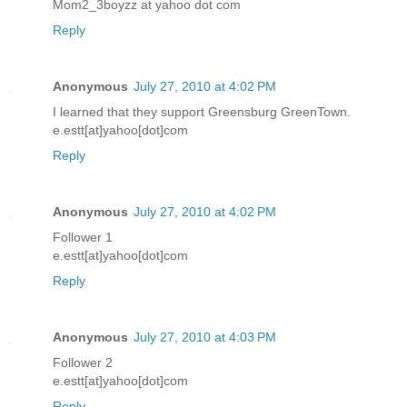
Mom2_3boyzz at yahoo dot com
Reply
Anonymous
July 27, 2010 at 4:02 PM
I learned that they support Greensburg GreenTown.
e.estt[at]yahoo[dot]com
Reply
Anonymous
July 27, 2010 at 4:02 PM
Follower 1
e.estt[at]yahoo[dot]com
Reply
Anonymous
July 27, 2010 at 4:03 PM
Follower 2
e.estt[at]yahoo[dot]com
Reply