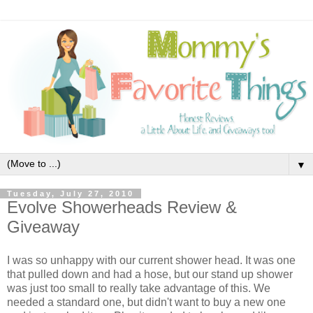
▼
Tuesday, July 27, 2010
Evolve Showerheads Review &
Giveaway
I was so unhappy with our current shower head. It was one
that pulled down and had a hose, but our stand up shower
was just too small to really take advantage of this. We
needed a standard one, but didn't want to buy a new one