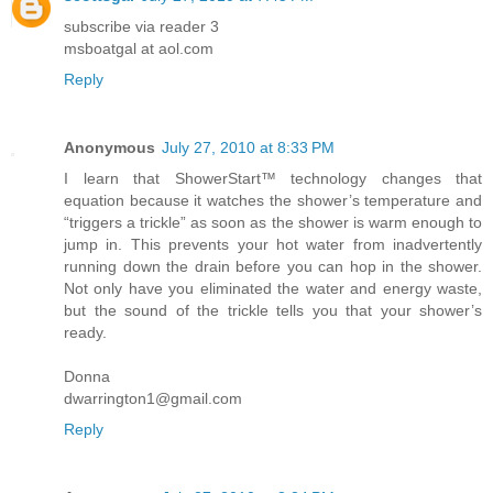
subscribe via reader 3
msboatgal at aol.com
Reply
Anonymous
July 27, 2010 at 8:33 PM
I learn that ShowerStart™ technology changes that
equation because it watches the shower’s temperature and
“triggers a trickle” as soon as the shower is warm enough to
jump in. This prevents your hot water from inadvertently
running down the drain before you can hop in the shower.
Not only have you eliminated the water and energy waste,
but the sound of the trickle tells you that your shower’s
ready.
Donna
dwarrington1@gmail.com
Reply