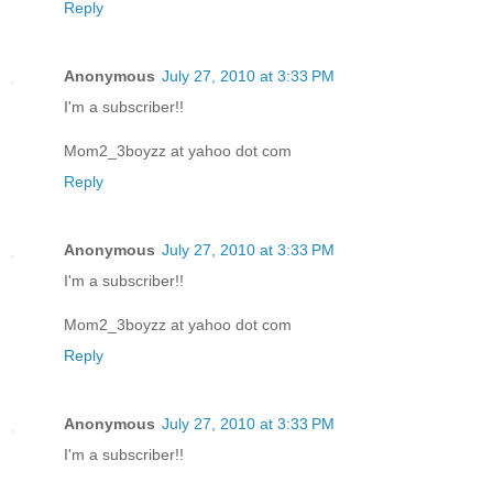
Reply
Anonymous
July 27, 2010 at 3:33 PM
I'm a subscriber!!
Mom2_3boyzz at yahoo dot com
Reply
Anonymous
July 27, 2010 at 3:33 PM
I'm a subscriber!!
Mom2_3boyzz at yahoo dot com
Reply
Anonymous
July 27, 2010 at 3:33 PM
I'm a subscriber!!