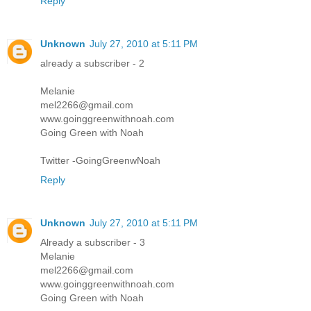
Reply
Unknown
July 27, 2010 at 5:11 PM
already a subscriber - 2
Melanie
mel2266@gmail.com
www.goinggreenwithnoah.com
Going Green with Noah
Twitter -GoingGreenwNoah
Reply
Unknown
July 27, 2010 at 5:11 PM
Already a subscriber - 3
Melanie
mel2266@gmail.com
www.goinggreenwithnoah.com
Going Green with Noah