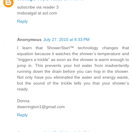
subscribe via reader 3
msboatgal at aol.com
Reply
Anonymous
July 27, 2010 at 8:33 PM
I learn that ShowerStart™ technology changes that
equation because it watches the shower’s temperature and
“triggers a trickle” as soon as the shower is warm enough to
jump in. This prevents your hot water from inadvertently
running down the drain before you can hop in the shower.
Not only have you eliminated the water and energy waste,
but the sound of the trickle tells you that your shower’s
ready.
Donna
dwarrington1@gmail.com
Reply