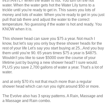
INSTANTLY when the water is hot. You turn on the hot
water. When the water gets hot the Water Lily turns to a
trickle until you're ready to get in. This saves you lots of
money and lots of water. When you're ready to get in you just
pull that tab there and adjust the water to the correct
temperature. No guessing if the water is hot and ready. You
KNOW when it is.
This shower head can save you $75 a year. Not much I
know, but let's say you only buy these shower heads for the
rest of your life Let's say you start buying at 25...And you buy
them until you're 90. 65 years times $75 a year is $4875.
Wouldn't you like to save $5000 over the course of your
lifetime just by buying a new shower head? I sure would.
PLUS you save 2,700 gallons of water a year. That's a lot of
water.
and at only $70 it's not that much more than a regular
shower head which can run you right around $50 or more.
The Evolve also has 3 spray patterns. A Rain, Massage and
a Massage and Rain combo.