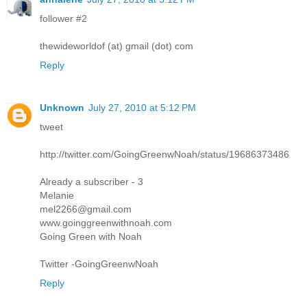
follower #2
thewideworldof (at) gmail (dot) com
Reply
Unknown
July 27, 2010 at 5:12 PM
tweet
http://twitter.com/GoingGreenwNoah/status/19686373486
Already a subscriber - 3
Melanie
mel2266@gmail.com
www.goinggreenwithnoah.com
Going Green with Noah
Twitter -GoingGreenwNoah
Reply