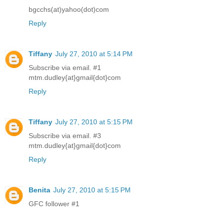
bgcchs(at)yahoo(dot)com
Reply
Tiffany
July 27, 2010 at 5:14 PM
Subscribe via email. #1
mtm.dudley{at}gmail{dot}com
Reply
Tiffany
July 27, 2010 at 5:15 PM
Subscribe via email. #3
mtm.dudley{at}gmail{dot}com
Reply
Benita
July 27, 2010 at 5:15 PM
GFC follower #1