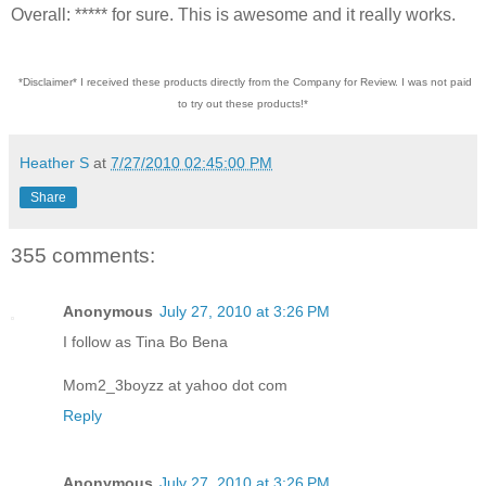
Overall: ***** for sure. This is awesome and it really works.
*Disclaimer* I received these products directly from the Company for Review. I was not paid
to try out these products!*
Heather S
at
7/27/2010 02:45:00 PM
Share
355 comments:
Anonymous
July 27, 2010 at 3:26 PM
I follow as Tina Bo Bena
Mom2_3boyzz at yahoo dot com
Reply
Anonymous
July 27, 2010 at 3:26 PM