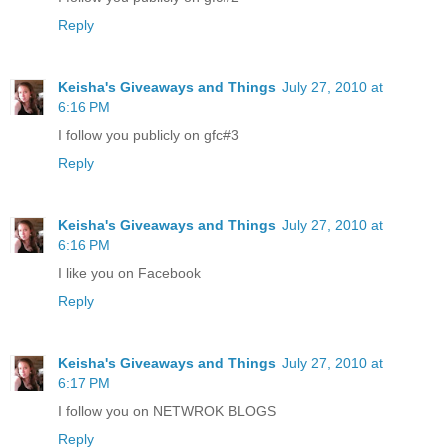
Reply
Keisha's Giveaways and Things
July 27, 2010 at
6:16 PM
I follow you publicly on gfc#3
Reply
Keisha's Giveaways and Things
July 27, 2010 at
6:16 PM
I like you on Facebook
Reply
Keisha's Giveaways and Things
July 27, 2010 at
6:17 PM
I follow you on NETWROK BLOGS
Reply