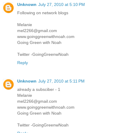
Unknown
July 27, 2010 at 5:10 PM
Following on network blogs
Melanie
mel2266@gmail.com
www.goinggreenwithnoah.com
Going Green with Noah
Twitter -GoingGreenwNoah
Reply
Unknown
July 27, 2010 at 5:11 PM
already a subsciber - 1
Melanie
mel2266@gmail.com
www.goinggreenwithnoah.com
Going Green with Noah
Twitter -GoingGreenwNoah