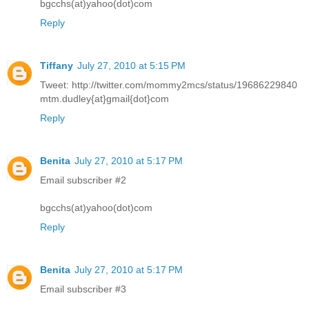
bgcchs(at)yahoo(dot)com
Reply
Tiffany
July 27, 2010 at 5:15 PM
Tweet: http://twitter.com/mommy2mcs/status/19686229840
mtm.dudley{at}gmail{dot}com
Reply
Benita
July 27, 2010 at 5:17 PM
Email subscriber #2
bgcchs(at)yahoo(dot)com
Reply
Benita
July 27, 2010 at 5:17 PM
Email subscriber #3