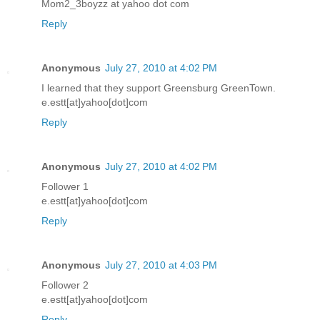
Mom2_3boyzz at yahoo dot com
Reply
Anonymous
July 27, 2010 at 4:02 PM
I learned that they support Greensburg GreenTown.
e.estt[at]yahoo[dot]com
Reply
Anonymous
July 27, 2010 at 4:02 PM
Follower 1
e.estt[at]yahoo[dot]com
Reply
Anonymous
July 27, 2010 at 4:03 PM
Follower 2
e.estt[at]yahoo[dot]com
Reply