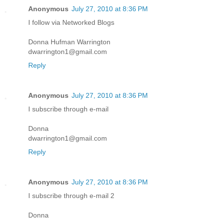
Anonymous
July 27, 2010 at 8:36 PM
I follow via Networked Blogs
Donna Hufman Warrington
dwarrington1@gmail.com
Reply
Anonymous
July 27, 2010 at 8:36 PM
I subscribe through e-mail
Donna
dwarrington1@gmail.com
Reply
Anonymous
July 27, 2010 at 8:36 PM
I subscribe through e-mail 2
Donna