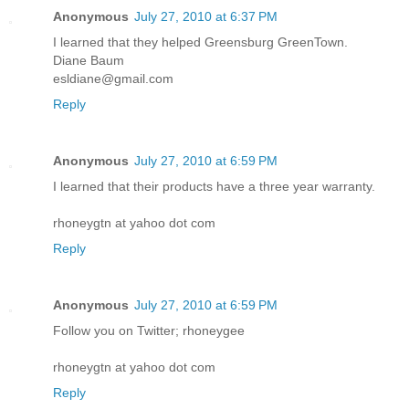
Anonymous
July 27, 2010 at 6:37 PM
I learned that they helped Greensburg GreenTown.
Diane Baum
esldiane@gmail.com
Reply
Anonymous
July 27, 2010 at 6:59 PM
I learned that their products have a three year warranty.
rhoneygtn at yahoo dot com
Reply
Anonymous
July 27, 2010 at 6:59 PM
Follow you on Twitter; rhoneygee
rhoneygtn at yahoo dot com
Reply