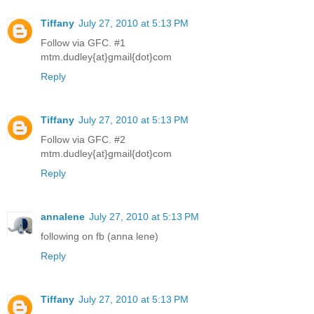
Tiffany
July 27, 2010 at 5:13 PM
Follow via GFC. #1
mtm.dudley{at}gmail{dot}com
Reply
Tiffany
July 27, 2010 at 5:13 PM
Follow via GFC. #2
mtm.dudley{at}gmail{dot}com
Reply
annalene
July 27, 2010 at 5:13 PM
following on fb (anna lene)
Reply
Tiffany
July 27, 2010 at 5:13 PM