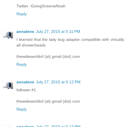
Twitter -GoingGreenwNoah
Reply
annalene
July 27, 2010 at 5:11 PM
I learned that the lady bug adapter compatible with virtually
all showerheads
thewideworldof (at) gmail (dot) com
Reply
annalene
July 27, 2010 at 5:12 PM
follower #1
thewideworldof (at) gmail (dot) com
Reply
annalene
July 27, 2010 at 5:12 PM