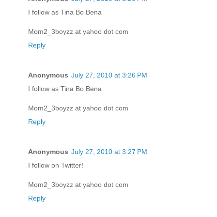
I follow as Tina Bo Bena
Mom2_3boyzz at yahoo dot com
Reply
Anonymous
July 27, 2010 at 3:26 PM
I follow as Tina Bo Bena
Mom2_3boyzz at yahoo dot com
Reply
Anonymous
July 27, 2010 at 3:27 PM
I follow on Twitter!
Mom2_3boyzz at yahoo dot com
Reply