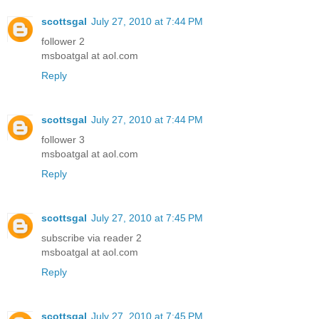
scottsgal
July 27, 2010 at 7:44 PM
follower 2
msboatgal at aol.com
Reply
scottsgal
July 27, 2010 at 7:44 PM
follower 3
msboatgal at aol.com
Reply
scottsgal
July 27, 2010 at 7:45 PM
subscribe via reader 2
msboatgal at aol.com
Reply
scottsgal
July 27, 2010 at 7:45 PM