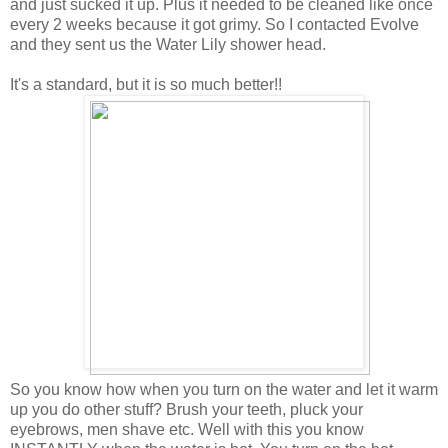
and just sucked it up. Plus it needed to be cleaned like once
every 2 weeks because it got grimy. So I contacted Evolve
and they sent us the Water Lily shower head.
It's a standard, but it is so much better!!
So you know how when you turn on the water and let it warm
up you do other stuff? Brush your teeth, pluck your
eyebrows, men shave etc. Well with this you know