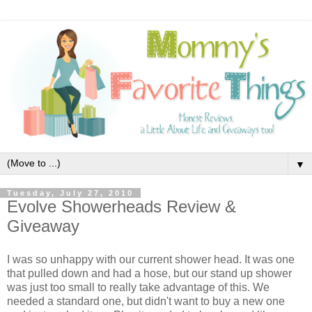
▼
Tuesday, July 27, 2010
Evolve Showerheads Review &
Giveaway
I was so unhappy with our current shower head. It was one
that pulled down and had a hose, but our stand up shower
was just too small to really take advantage of this. We
needed a standard one, but didn't want to buy a new one