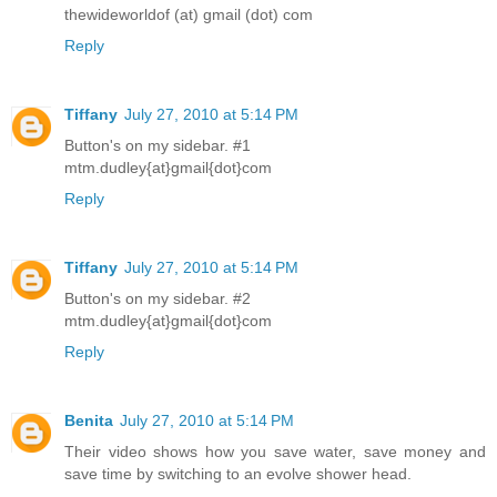
thewideworldof (at) gmail (dot) com
Reply
Tiffany
July 27, 2010 at 5:14 PM
Button's on my sidebar. #1
mtm.dudley{at}gmail{dot}com
Reply
Tiffany
July 27, 2010 at 5:14 PM
Button's on my sidebar. #2
mtm.dudley{at}gmail{dot}com
Reply
Benita
July 27, 2010 at 5:14 PM
Their video shows how you save water, save money and
save time by switching to an evolve shower head.