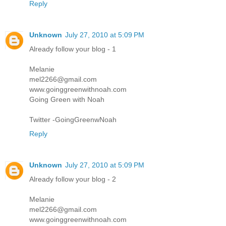
Reply
Unknown
July 27, 2010 at 5:09 PM
Already follow your blog - 1
Melanie
mel2266@gmail.com
www.goinggreenwithnoah.com
Going Green with Noah
Twitter -GoingGreenwNoah
Reply
Unknown
July 27, 2010 at 5:09 PM
Already follow your blog - 2
Melanie
mel2266@gmail.com
www.goinggreenwithnoah.com