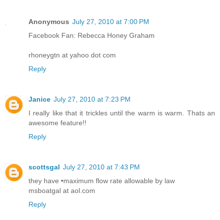
Anonymous
July 27, 2010 at 7:00 PM
Facebook Fan: Rebecca Honey Graham
rhoneygtn at yahoo dot com
Reply
Janice
July 27, 2010 at 7:23 PM
I really like that it trickles until the warm is warm. Thats an
awesome feature!!
Reply
scottsgal
July 27, 2010 at 7:43 PM
they have •maximum flow rate allowable by law
msboatgal at aol.com
Reply