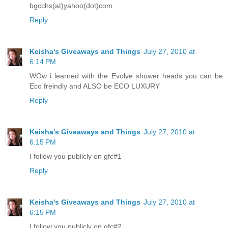
bgcchs(at)yahoo(dot)com
Reply
Keisha's Giveaways and Things
July 27, 2010 at
6:14 PM
WOw i learned with the Evolve shower heads you can be
Eco freindly and ALSO be ECO LUXURY
Reply
Keisha's Giveaways and Things
July 27, 2010 at
6:15 PM
I follow you publicly on gfc#1
Reply
Keisha's Giveaways and Things
July 27, 2010 at
6:15 PM
I follow you publicly on gfc#2