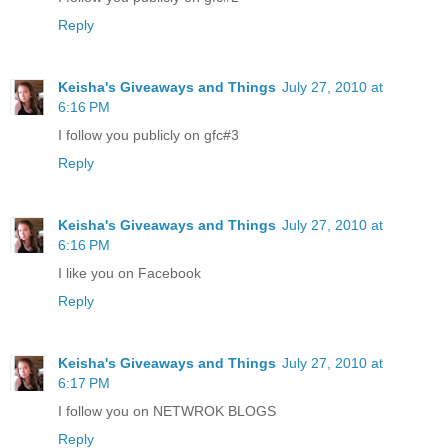
Reply
Keisha's Giveaways and Things
July 27, 2010 at
6:16 PM
I follow you publicly on gfc#3
Reply
Keisha's Giveaways and Things
July 27, 2010 at
6:16 PM
I like you on Facebook
Reply
Keisha's Giveaways and Things
July 27, 2010 at
6:17 PM
I follow you on NETWROK BLOGS
Reply