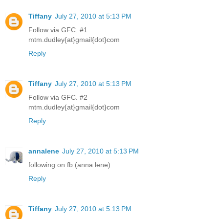
Tiffany
July 27, 2010 at 5:13 PM
Follow via GFC. #1
mtm.dudley{at}gmail{dot}com
Reply
Tiffany
July 27, 2010 at 5:13 PM
Follow via GFC. #2
mtm.dudley{at}gmail{dot}com
Reply
annalene
July 27, 2010 at 5:13 PM
following on fb (anna lene)
Reply
Tiffany
July 27, 2010 at 5:13 PM