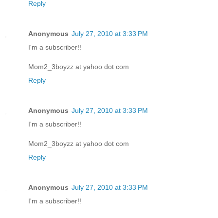
Reply
Anonymous
July 27, 2010 at 3:33 PM
I'm a subscriber!!
Mom2_3boyzz at yahoo dot com
Reply
Anonymous
July 27, 2010 at 3:33 PM
I'm a subscriber!!
Mom2_3boyzz at yahoo dot com
Reply
Anonymous
July 27, 2010 at 3:33 PM
I'm a subscriber!!