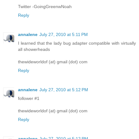
Twitter -GoingGreenwNoah
Reply
annalene
July 27, 2010 at 5:11 PM
I learned that the lady bug adapter compatible with virtually
all showerheads
thewideworldof (at) gmail (dot) com
Reply
annalene
July 27, 2010 at 5:12 PM
follower #1
thewideworldof (at) gmail (dot) com
Reply
annalene
July 27, 2010 at 5:12 PM