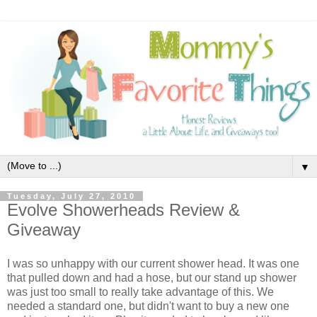
▼
Tuesday, July 27, 2010
Evolve Showerheads Review &
Giveaway
I was so unhappy with our current shower head. It was one
that pulled down and had a hose, but our stand up shower
was just too small to really take advantage of this. We
needed a standard one, but didn't want to buy a new one