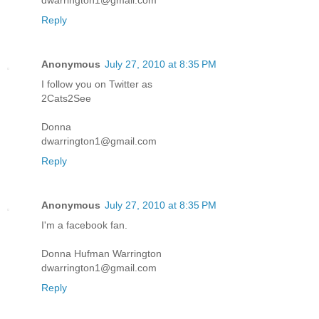
dwarrington1@gmail.com
Reply
Anonymous
July 27, 2010 at 8:35 PM
I follow you on Twitter as
2Cats2See
Donna
dwarrington1@gmail.com
Reply
Anonymous
July 27, 2010 at 8:35 PM
I'm a facebook fan.
Donna Hufman Warrington
dwarrington1@gmail.com
Reply