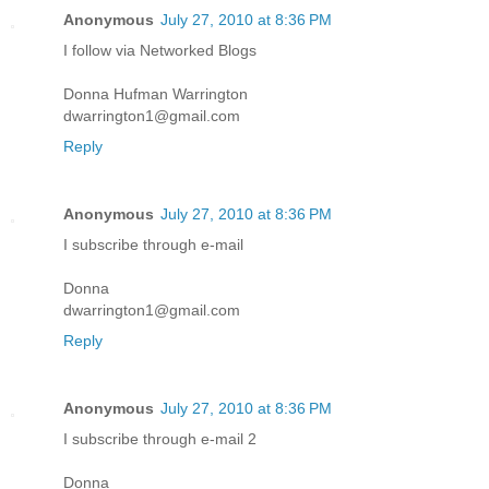
Anonymous
July 27, 2010 at 8:36 PM
I follow via Networked Blogs
Donna Hufman Warrington
dwarrington1@gmail.com
Reply
Anonymous
July 27, 2010 at 8:36 PM
I subscribe through e-mail
Donna
dwarrington1@gmail.com
Reply
Anonymous
July 27, 2010 at 8:36 PM
I subscribe through e-mail 2
Donna