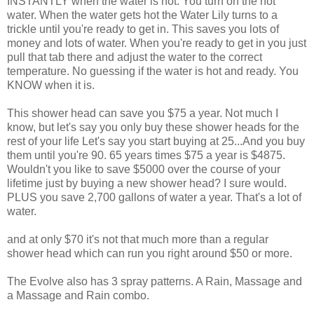
INSTANTLY when the water is hot. You turn on the hot
water. When the water gets hot the Water Lily turns to a
trickle until you're ready to get in. This saves you lots of
money and lots of water. When you're ready to get in you just
pull that tab there and adjust the water to the correct
temperature. No guessing if the water is hot and ready. You
KNOW when it is.
This shower head can save you $75 a year. Not much I
know, but let's say you only buy these shower heads for the
rest of your life Let's say you start buying at 25...And you buy
them until you're 90. 65 years times $75 a year is $4875.
Wouldn't you like to save $5000 over the course of your
lifetime just by buying a new shower head? I sure would.
PLUS you save 2,700 gallons of water a year. That's a lot of
water.
and at only $70 it's not that much more than a regular
shower head which can run you right around $50 or more.
The Evolve also has 3 spray patterns. A Rain, Massage and
a Massage and Rain combo.