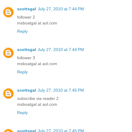
scottsgal
July 27, 2010 at 7:44 PM
follower 2
msboatgal at aol.com
Reply
scottsgal
July 27, 2010 at 7:44 PM
follower 3
msboatgal at aol.com
Reply
scottsgal
July 27, 2010 at 7:45 PM
subscribe via reader 2
msboatgal at aol.com
Reply
scottsgal
July 27, 2010 at 7:45 PM