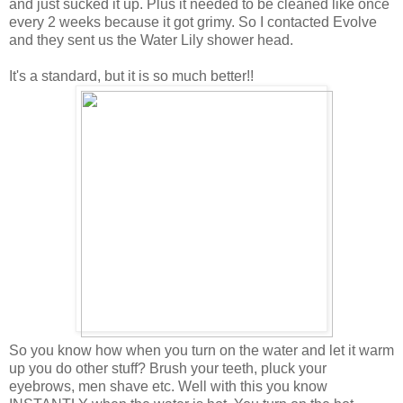
and just sucked it up. Plus it needed to be cleaned like once
every 2 weeks because it got grimy. So I contacted Evolve
and they sent us the Water Lily shower head.
It's a standard, but it is so much better!!
So you know how when you turn on the water and let it warm
up you do other stuff? Brush your teeth, pluck your
eyebrows, men shave etc. Well with this you know