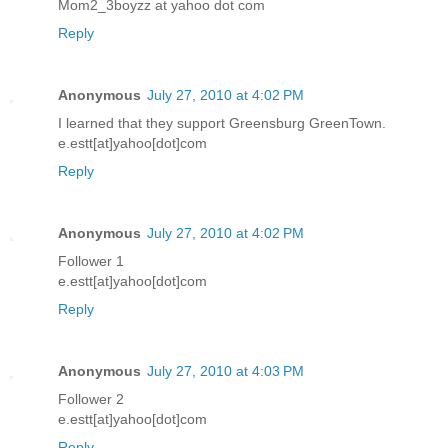
Mom2_3boyzz at yahoo dot com
Reply
Anonymous
July 27, 2010 at 4:02 PM
I learned that they support Greensburg GreenTown.
e.estt[at]yahoo[dot]com
Reply
Anonymous
July 27, 2010 at 4:02 PM
Follower 1
e.estt[at]yahoo[dot]com
Reply
Anonymous
July 27, 2010 at 4:03 PM
Follower 2
e.estt[at]yahoo[dot]com
Reply