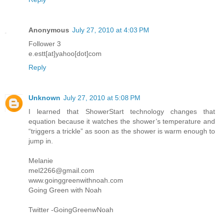
Anonymous
July 27, 2010 at 4:03 PM
Follower 3
e.estt[at]yahoo[dot]com
Reply
Unknown
July 27, 2010 at 5:08 PM
I learned that ShowerStart technology changes that
equation because it watches the shower’s temperature and
“triggers a trickle” as soon as the shower is warm enough to
jump in.
Melanie
mel2266@gmail.com
www.goinggreenwithnoah.com
Going Green with Noah
Twitter -GoingGreenwNoah