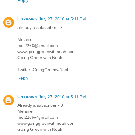
Reply
Unknown
July 27, 2010 at 5:11 PM
already a subscriber - 2
Melanie
mel2266@gmail.com
www.goinggreenwithnoah.com
Going Green with Noah
Twitter -GoingGreenwNoah
Reply
Unknown
July 27, 2010 at 5:11 PM
Already a subscriber - 3
Melanie
mel2266@gmail.com
www.goinggreenwithnoah.com
Going Green with Noah