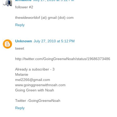
follower #2
thewideworldof (at) gmail (dot) com
Reply
Unknown
July 27, 2010 at 5:12 PM
tweet
http://twitter.com/GoingGreenwNoah/status/19686373486
Already a subscriber - 3
Melanie
mel2266@gmail.com
www.goinggreenwithnoah.com
Going Green with Noah
Twitter -GoingGreenwNoah
Reply