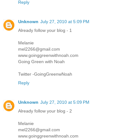
Reply
Unknown
July 27, 2010 at 5:09 PM
Already follow your blog - 1
Melanie
mel2266@gmail.com
www.goinggreenwithnoah.com
Going Green with Noah
Twitter -GoingGreenwNoah
Reply
Unknown
July 27, 2010 at 5:09 PM
Already follow your blog - 2
Melanie
mel2266@gmail.com
www.goinggreenwithnoah.com