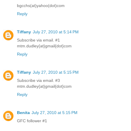
bgcchs(at)yahoo(dot)com
Reply
Tiffany
July 27, 2010 at 5:14 PM
Subscribe via email. #1
mtm.dudley{at}gmail{dot}com
Reply
Tiffany
July 27, 2010 at 5:15 PM
Subscribe via email. #3
mtm.dudley{at}gmail{dot}com
Reply
Benita
July 27, 2010 at 5:15 PM
GFC follower #1