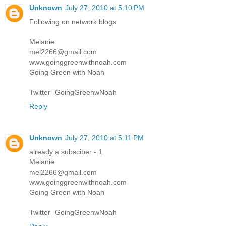
Unknown
July 27, 2010 at 5:10 PM
Following on network blogs
Melanie
mel2266@gmail.com
www.goinggreenwithnoah.com
Going Green with Noah
Twitter -GoingGreenwNoah
Reply
Unknown
July 27, 2010 at 5:11 PM
already a subsciber - 1
Melanie
mel2266@gmail.com
www.goinggreenwithnoah.com
Going Green with Noah
Twitter -GoingGreenwNoah