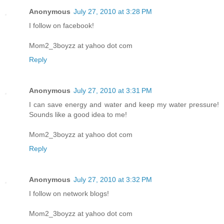
Anonymous
July 27, 2010 at 3:28 PM
I follow on facebook!
Mom2_3boyzz at yahoo dot com
Reply
Anonymous
July 27, 2010 at 3:31 PM
I can save energy and water and keep my water pressure!
Sounds like a good idea to me!
Mom2_3boyzz at yahoo dot com
Reply
Anonymous
July 27, 2010 at 3:32 PM
I follow on network blogs!
Mom2_3boyzz at yahoo dot com