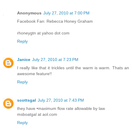
Anonymous
July 27, 2010 at 7:00 PM
Facebook Fan: Rebecca Honey Graham
rhoneygtn at yahoo dot com
Reply
Janice
July 27, 2010 at 7:23 PM
I really like that it trickles until the warm is warm. Thats an
awesome feature!!
Reply
scottsgal
July 27, 2010 at 7:43 PM
they have •maximum flow rate allowable by law
msboatgal at aol.com
Reply