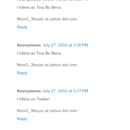
I follow as Tina Bo Bena
Mom2_3boyzz at yahoo dot com
Reply
Anonymous
July 27, 2010 at 3:26 PM
I follow as Tina Bo Bena
Mom2_3boyzz at yahoo dot com
Reply
Anonymous
July 27, 2010 at 3:27 PM
I follow on Twitter!
Mom2_3boyzz at yahoo dot com
Reply