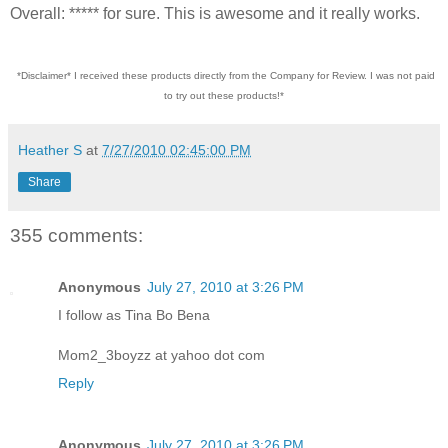
Overall: ***** for sure. This is awesome and it really works.
*Disclaimer* I received these products directly from the Company for Review. I was not paid
to try out these products!*
Heather S
at
7/27/2010 02:45:00 PM
Share
355 comments:
Anonymous
July 27, 2010 at 3:26 PM
I follow as Tina Bo Bena
Mom2_3boyzz at yahoo dot com
Reply
Anonymous
July 27, 2010 at 3:26 PM