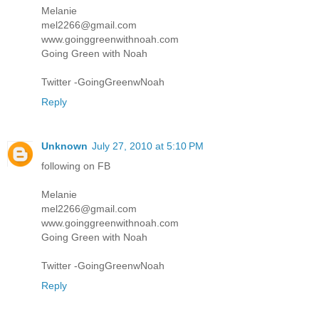
Melanie
mel2266@gmail.com
www.goinggreenwithnoah.com
Going Green with Noah
Twitter -GoingGreenwNoah
Reply
Unknown
July 27, 2010 at 5:10 PM
following on FB
Melanie
mel2266@gmail.com
www.goinggreenwithnoah.com
Going Green with Noah
Twitter -GoingGreenwNoah
Reply