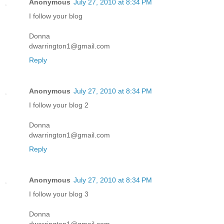
Anonymous
July 27, 2010 at 8:34 PM
I follow your blog
Donna
dwarrington1@gmail.com
Reply
Anonymous
July 27, 2010 at 8:34 PM
I follow your blog 2
Donna
dwarrington1@gmail.com
Reply
Anonymous
July 27, 2010 at 8:34 PM
I follow your blog 3
Donna