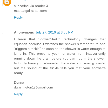
subscribe via reader 3
msboatgal at aol.com
Reply
Anonymous
July 27, 2010 at 8:33 PM
I learn that ShowerStart™ technology changes that
equation because it watches the shower’s temperature and
“triggers a trickle” as soon as the shower is warm enough to
jump in. This prevents your hot water from inadvertently
running down the drain before you can hop in the shower.
Not only have you eliminated the water and energy waste,
but the sound of the trickle tells you that your shower’s
ready.
Donna
dwarrington1@gmail.com
Reply