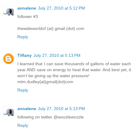
annalene
July 27, 2010 at 5:12 PM
follower #3
thewideworldof (at) gmail (dot) com
Reply
Tiffany
July 27, 2010 at 5:13 PM
I learned that I can save thousands of gallons of water each
year AND save on energy to heat that water. And best yet, it
won't be giving up the water pressure!
mtm.dudley{at}gmail{dot}com
Reply
annalene
July 27, 2010 at 5:13 PM
following on twitter @woozlewozzle
Reply