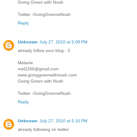
Going Green with Noah
Twitter -GoingGreenwNoah
Reply
Unknown
July 27, 2010 at 5:09 PM
already follow your blog - 3
Melanie
mel2266@gmail.com
www.goinggreenwithnoah.com
Going Green with Noah
Twitter -GoingGreenwNoah
Reply
Unknown
July 27, 2010 at 5:10 PM
already following on twitter