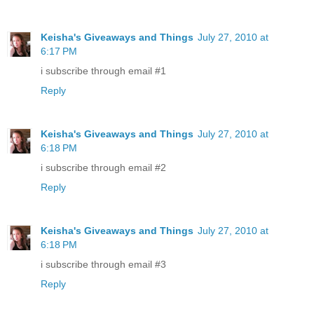
Keisha's Giveaways and Things
July 27, 2010 at
6:17 PM
i subscribe through email #1
Reply
Keisha's Giveaways and Things
July 27, 2010 at
6:18 PM
i subscribe through email #2
Reply
Keisha's Giveaways and Things
July 27, 2010 at
6:18 PM
i subscribe through email #3
Reply