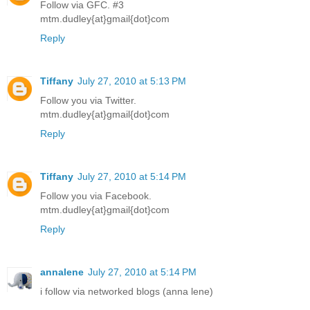
Follow via GFC. #3
mtm.dudley{at}gmail{dot}com
Reply
Tiffany
July 27, 2010 at 5:13 PM
Follow you via Twitter.
mtm.dudley{at}gmail{dot}com
Reply
Tiffany
July 27, 2010 at 5:14 PM
Follow you via Facebook.
mtm.dudley{at}gmail{dot}com
Reply
annalene
July 27, 2010 at 5:14 PM
i follow via networked blogs (anna lene)