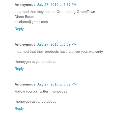
Anonymous
July 27, 2010 at 6:37 PM
I learned that they helped Greensburg GreenTown.
Diane Baum
esldiane@gmail.com
Reply
Anonymous
July 27, 2010 at 6:59 PM
I learned that their products have a three year warranty.
rhoneygtn at yahoo dot com
Reply
Anonymous
July 27, 2010 at 6:59 PM
Follow you on Twitter; rhoneygee
rhoneygtn at yahoo dot com
Reply