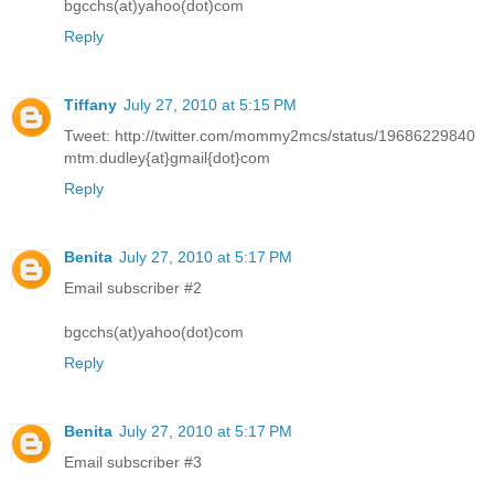
bgcchs(at)yahoo(dot)com
Reply
Tiffany
July 27, 2010 at 5:15 PM
Tweet: http://twitter.com/mommy2mcs/status/19686229840
mtm.dudley{at}gmail{dot}com
Reply
Benita
July 27, 2010 at 5:17 PM
Email subscriber #2
bgcchs(at)yahoo(dot)com
Reply
Benita
July 27, 2010 at 5:17 PM
Email subscriber #3