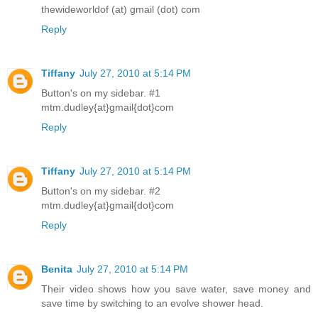
thewideworldof (at) gmail (dot) com
Reply
Tiffany
July 27, 2010 at 5:14 PM
Button's on my sidebar. #1
mtm.dudley{at}gmail{dot}com
Reply
Tiffany
July 27, 2010 at 5:14 PM
Button's on my sidebar. #2
mtm.dudley{at}gmail{dot}com
Reply
Benita
July 27, 2010 at 5:14 PM
Their video shows how you save water, save money and
save time by switching to an evolve shower head.