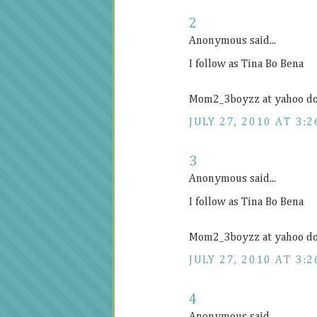
2
Anonymous said...
I follow as Tina Bo Bena
Mom2_3boyzz at yahoo d
JULY 27, 2010 AT 3:2
3
Anonymous said...
I follow as Tina Bo Bena
Mom2_3boyzz at yahoo d
JULY 27, 2010 AT 3:2
4