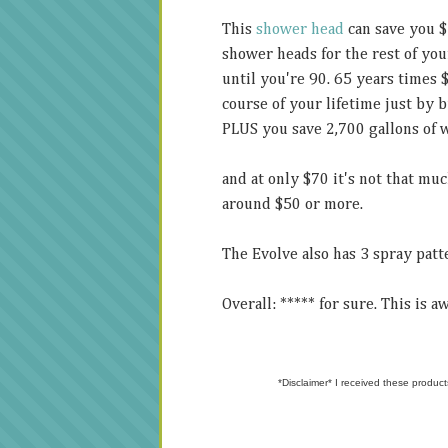
This
shower head
can save you $
shower heads for the rest of you
until you're 90. 65 years times 
course of your lifetime just by
PLUS you save 2,700 gallons of wa
and at only $70 it's not that mu
around $50 or more.
The Evolve also has 3 spray pat
Overall: ***** for sure. This is 
*Disclaimer* I received these product