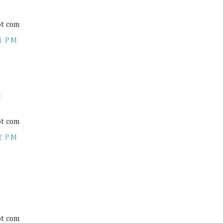
ot com
1 PM
!
ot com
2 PM
ot com