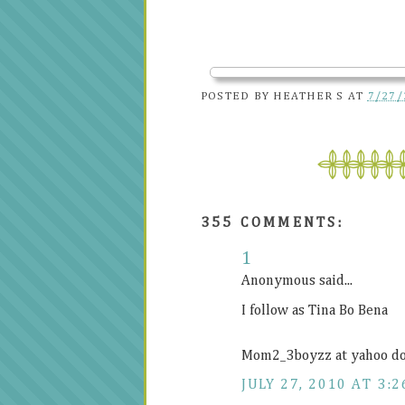
POSTED BY
HEATHER S
AT
7/27/
355 COMMENTS:
1
Anonymous said...
I follow as Tina Bo Bena
Mom2_3boyzz at yahoo d
JULY 27, 2010 AT 3:2