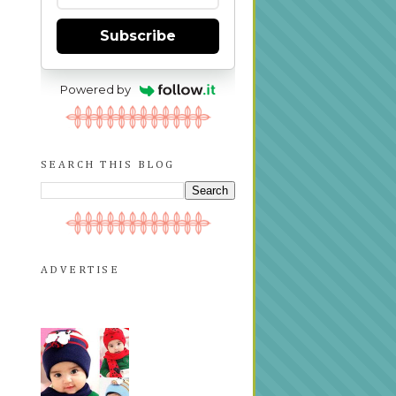
Subscribe
Powered by
SEARCH THIS BLOG
ADVERTISE