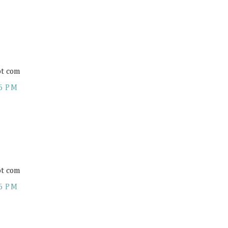
ot com
6 PM
ot com
6 PM