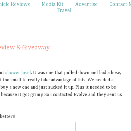
hicle Reviews
Media Kit
Advertise
Contact 
Travel
eview & Giveaway
ent
shower head
. It was one that pulled down and had a hose,
 too small to really take advantage of this. We needed a
 buy a new one and just sucked it up. Plus it needed to be
because it got grimy. So I contacted Evolve and they sent us
 better!!