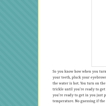
So you know how when you turn 
your teeth, pluck your eyebrow
the water is hot. You turn on th
trickle until you're ready to get
you're ready to get in you just p
temperature. No guessing if the