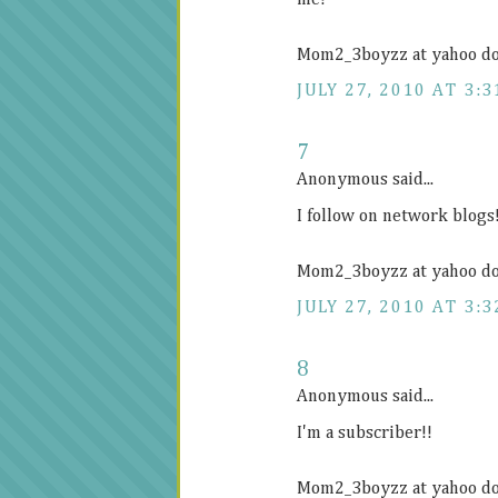
me!
Mom2_3boyzz at yahoo d
JULY 27, 2010 AT 3:3
7
Anonymous said...
I follow on network blogs
Mom2_3boyzz at yahoo d
JULY 27, 2010 AT 3:3
8
Anonymous said...
I'm a subscriber!!
Mom2_3boyzz at yahoo d