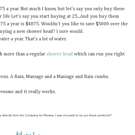
75 a year. Not much I know, but let's say you only buy these
r life Let's say you start buying at 25...And you buy them
$75 a year is $4875. Wouldn't you like to save $5000 over the
 buying a new shower head? I sure would.
ter a year. That's a lot of water.
ch more than a regular
shower head
which can run you right
terns. A Rain, Massage and a Massage and Rain combo.
awesome and it really works.
s directly from the Company for Review. I was not paid to try out these products!*