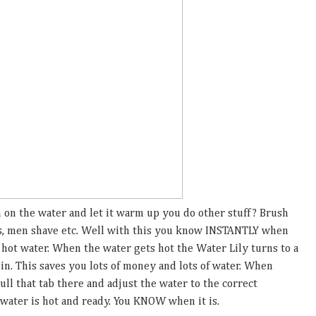
on the water and let it warm up you do other stuff? Brush
s, men shave etc. Well with this you know INSTANTLY when
e hot water. When the water gets hot the Water Lily turns to a
 in. This saves you lots of money and lots of water. When
ull that tab there and adjust the water to the correct
 water is hot and ready. You KNOW when it is.