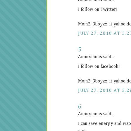
Anonymous said...
I follow on Twitter!
Mom2_3boyzz at yahoo d
JULY 27, 2010 AT 3:2
5
Anonymous said...
I follow on facebook!
Mom2_3boyzz at yahoo d
JULY 27, 2010 AT 3:2
6
Anonymous said...
I can save energy and wat