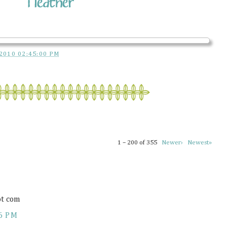
2010 02:45:00 PM
1 – 200 of 355
Newer›
Newest»
ot com
6 PM