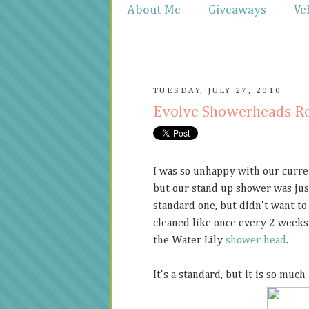
About Me
Giveaways
Ve
TUESDAY, JULY 27, 2010
Evolve Showerheads R
I was so unhappy with our curr
but our stand up shower was just
standard one, but didn't want to
cleaned like once every 2 weeks 
the Water Lily
shower head
.
It's a standard, but it is so much