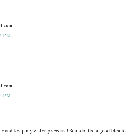
ot com
7 PM
ot com
8 PM
er and keep my water pressure! Sounds like a good idea to