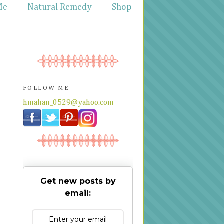
Me
Natural Remedy
Shop
FOLLOW ME
hmahan_0529@yahoo.com
Get new posts by
email: