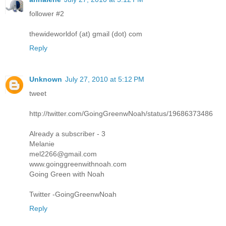
follower #2
thewideworldof (at) gmail (dot) com
Reply
Unknown
July 27, 2010 at 5:12 PM
tweet
http://twitter.com/GoingGreenwNoah/status/19686373486
Already a subscriber - 3
Melanie
mel2266@gmail.com
www.goinggreenwithnoah.com
Going Green with Noah
Twitter -GoingGreenwNoah
Reply