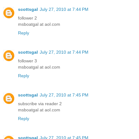
scottsgal
July 27, 2010 at 7:44 PM
follower 2
msboatgal at aol.com
Reply
scottsgal
July 27, 2010 at 7:44 PM
follower 3
msboatgal at aol.com
Reply
scottsgal
July 27, 2010 at 7:45 PM
subscribe via reader 2
msboatgal at aol.com
Reply
scottsgal
July 27, 2010 at 7:45 PM