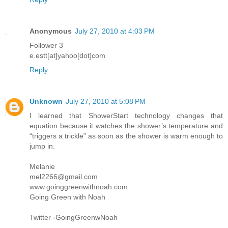
Anonymous
July 27, 2010 at 4:03 PM
Follower 3
e.estt[at]yahoo[dot]com
Reply
Unknown
July 27, 2010 at 5:08 PM
I learned that ShowerStart technology changes that
equation because it watches the shower’s temperature and
“triggers a trickle” as soon as the shower is warm enough to
jump in.
Melanie
mel2266@gmail.com
www.goinggreenwithnoah.com
Going Green with Noah
Twitter -GoingGreenwNoah