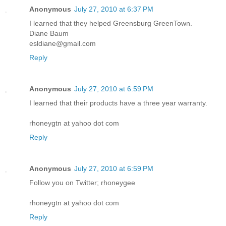
Anonymous
July 27, 2010 at 6:37 PM
I learned that they helped Greensburg GreenTown.
Diane Baum
esldiane@gmail.com
Reply
Anonymous
July 27, 2010 at 6:59 PM
I learned that their products have a three year warranty.
rhoneygtn at yahoo dot com
Reply
Anonymous
July 27, 2010 at 6:59 PM
Follow you on Twitter; rhoneygee
rhoneygtn at yahoo dot com
Reply