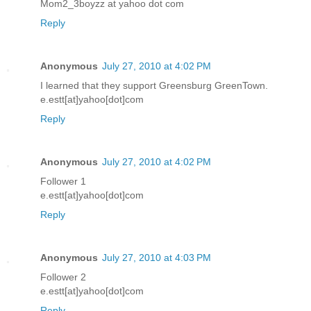
Mom2_3boyzz at yahoo dot com
Reply
Anonymous
July 27, 2010 at 4:02 PM
I learned that they support Greensburg GreenTown.
e.estt[at]yahoo[dot]com
Reply
Anonymous
July 27, 2010 at 4:02 PM
Follower 1
e.estt[at]yahoo[dot]com
Reply
Anonymous
July 27, 2010 at 4:03 PM
Follower 2
e.estt[at]yahoo[dot]com
Reply