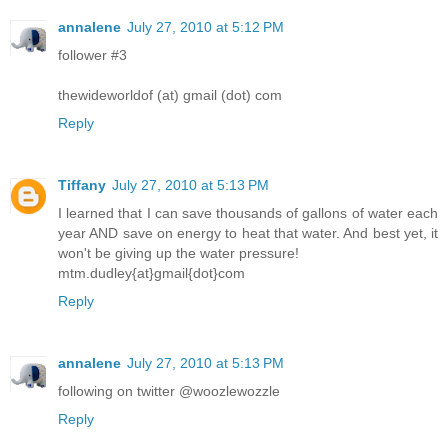
annalene
July 27, 2010 at 5:12 PM
follower #3
thewideworldof (at) gmail (dot) com
Reply
Tiffany
July 27, 2010 at 5:13 PM
I learned that I can save thousands of gallons of water each
year AND save on energy to heat that water. And best yet, it
won't be giving up the water pressure!
mtm.dudley{at}gmail{dot}com
Reply
annalene
July 27, 2010 at 5:13 PM
following on twitter @woozlewozzle
Reply