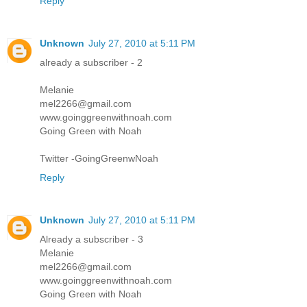
Reply
Unknown
July 27, 2010 at 5:11 PM
already a subscriber - 2
Melanie
mel2266@gmail.com
www.goinggreenwithnoah.com
Going Green with Noah
Twitter -GoingGreenwNoah
Reply
Unknown
July 27, 2010 at 5:11 PM
Already a subscriber - 3
Melanie
mel2266@gmail.com
www.goinggreenwithnoah.com
Going Green with Noah