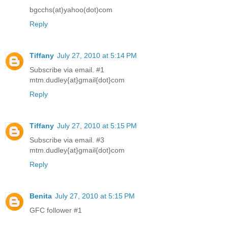
bgcchs(at)yahoo(dot)com
Reply
Tiffany
July 27, 2010 at 5:14 PM
Subscribe via email. #1
mtm.dudley{at}gmail{dot}com
Reply
Tiffany
July 27, 2010 at 5:15 PM
Subscribe via email. #3
mtm.dudley{at}gmail{dot}com
Reply
Benita
July 27, 2010 at 5:15 PM
GFC follower #1