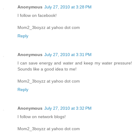
Anonymous
July 27, 2010 at 3:28 PM
I follow on facebook!
Mom2_3boyzz at yahoo dot com
Reply
Anonymous
July 27, 2010 at 3:31 PM
I can save energy and water and keep my water pressure!
Sounds like a good idea to me!
Mom2_3boyzz at yahoo dot com
Reply
Anonymous
July 27, 2010 at 3:32 PM
I follow on network blogs!
Mom2_3boyzz at yahoo dot com