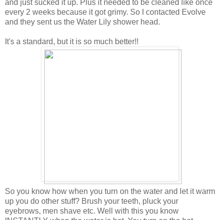
and just sucked it up. Plus it needed to be cleaned like once
every 2 weeks because it got grimy. So I contacted Evolve
and they sent us the Water Lily shower head.
It's a standard, but it is so much better!!
So you know how when you turn on the water and let it warm
up you do other stuff? Brush your teeth, pluck your
eyebrows, men shave etc. Well with this you know