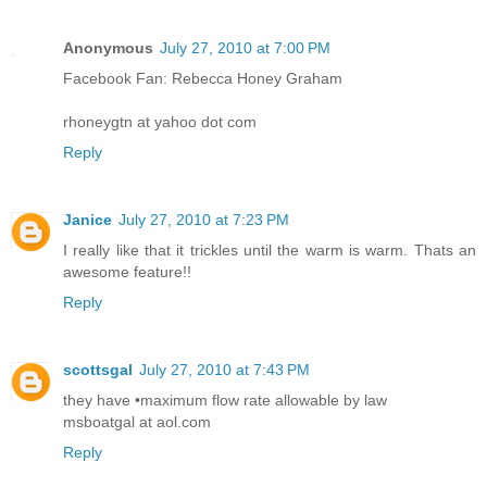
Anonymous
July 27, 2010 at 7:00 PM
Facebook Fan: Rebecca Honey Graham
rhoneygtn at yahoo dot com
Reply
Janice
July 27, 2010 at 7:23 PM
I really like that it trickles until the warm is warm. Thats an
awesome feature!!
Reply
scottsgal
July 27, 2010 at 7:43 PM
they have •maximum flow rate allowable by law
msboatgal at aol.com
Reply