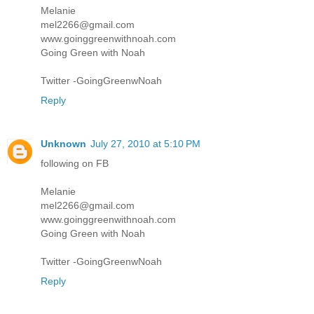
Melanie
mel2266@gmail.com
www.goinggreenwithnoah.com
Going Green with Noah
Twitter -GoingGreenwNoah
Reply
Unknown
July 27, 2010 at 5:10 PM
following on FB
Melanie
mel2266@gmail.com
www.goinggreenwithnoah.com
Going Green with Noah
Twitter -GoingGreenwNoah
Reply