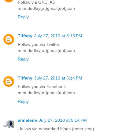
Follow via GFC. #3
mtm.dudley{at}gmail{dot}com
Reply
Tiffany
July 27, 2010 at 5:13 PM
Follow you via Twitter.
mtm.dudley{at}gmail{dot}com
Reply
Tiffany
July 27, 2010 at 5:14 PM
Follow you via Facebook.
mtm.dudley{at}gmail{dot}com
Reply
annalene
July 27, 2010 at 5:14 PM
i follow via networked blogs (anna lene)