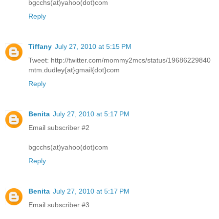
bgcchs(at)yahoo(dot)com
Reply
Tiffany
July 27, 2010 at 5:15 PM
Tweet: http://twitter.com/mommy2mcs/status/19686229840
mtm.dudley{at}gmail{dot}com
Reply
Benita
July 27, 2010 at 5:17 PM
Email subscriber #2
bgcchs(at)yahoo(dot)com
Reply
Benita
July 27, 2010 at 5:17 PM
Email subscriber #3