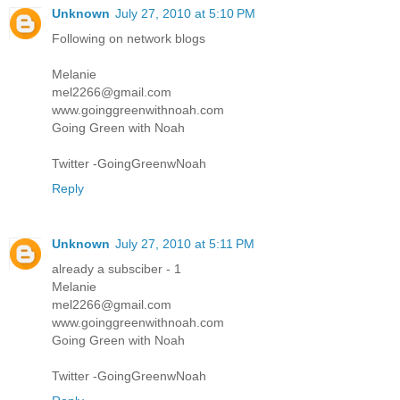
Unknown
July 27, 2010 at 5:10 PM
Following on network blogs
Melanie
mel2266@gmail.com
www.goinggreenwithnoah.com
Going Green with Noah
Twitter -GoingGreenwNoah
Reply
Unknown
July 27, 2010 at 5:11 PM
already a subsciber - 1
Melanie
mel2266@gmail.com
www.goinggreenwithnoah.com
Going Green with Noah
Twitter -GoingGreenwNoah