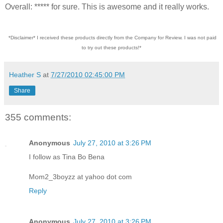
Overall: ***** for sure. This is awesome and it really works.
*Disclaimer* I received these products directly from the Company for Review. I was not paid
to try out these products!*
Heather S
at
7/27/2010 02:45:00 PM
Share
355 comments:
Anonymous
July 27, 2010 at 3:26 PM
I follow as Tina Bo Bena
Mom2_3boyzz at yahoo dot com
Reply
Anonymous
July 27, 2010 at 3:26 PM