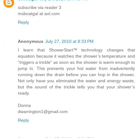
subscribe via reader 3
msboatgal at aol.com
Reply
Anonymous
July 27, 2010 at 8:33 PM
I learn that ShowerStart™ technology changes that
equation because it watches the shower’s temperature and
“triggers a trickle” as soon as the shower is warm enough to
jump in. This prevents your hot water from inadvertently
running down the drain before you can hop in the shower.
Not only have you eliminated the water and energy waste,
but the sound of the trickle tells you that your shower’s
ready.
Donna
dwarrington1@gmail.com
Reply