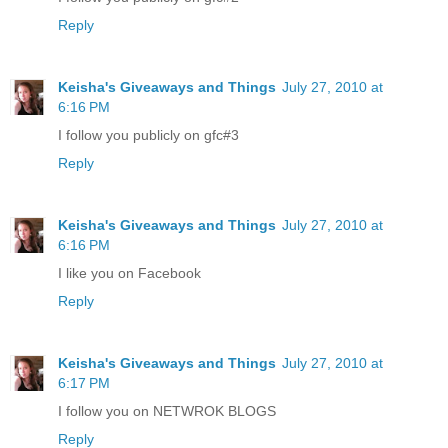
Reply
Keisha's Giveaways and Things
July 27, 2010 at
6:16 PM
I follow you publicly on gfc#3
Reply
Keisha's Giveaways and Things
July 27, 2010 at
6:16 PM
I like you on Facebook
Reply
Keisha's Giveaways and Things
July 27, 2010 at
6:17 PM
I follow you on NETWROK BLOGS
Reply