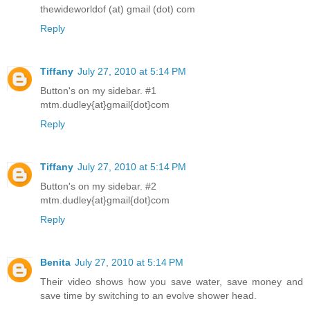
thewideworldof (at) gmail (dot) com
Reply
Tiffany
July 27, 2010 at 5:14 PM
Button's on my sidebar. #1
mtm.dudley{at}gmail{dot}com
Reply
Tiffany
July 27, 2010 at 5:14 PM
Button's on my sidebar. #2
mtm.dudley{at}gmail{dot}com
Reply
Benita
July 27, 2010 at 5:14 PM
Their video shows how you save water, save money and
save time by switching to an evolve shower head.