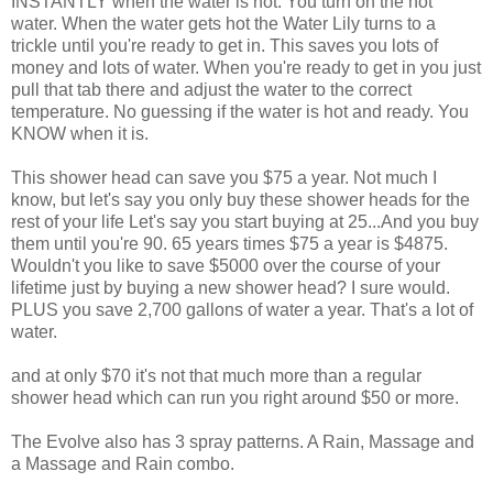
INSTANTLY when the water is hot. You turn on the hot
water. When the water gets hot the Water Lily turns to a
trickle until you're ready to get in. This saves you lots of
money and lots of water. When you're ready to get in you just
pull that tab there and adjust the water to the correct
temperature. No guessing if the water is hot and ready. You
KNOW when it is.
This shower head can save you $75 a year. Not much I
know, but let's say you only buy these shower heads for the
rest of your life Let's say you start buying at 25...And you buy
them until you're 90. 65 years times $75 a year is $4875.
Wouldn't you like to save $5000 over the course of your
lifetime just by buying a new shower head? I sure would.
PLUS you save 2,700 gallons of water a year. That's a lot of
water.
and at only $70 it's not that much more than a regular
shower head which can run you right around $50 or more.
The Evolve also has 3 spray patterns. A Rain, Massage and
a Massage and Rain combo.