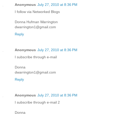
Anonymous
July 27, 2010 at 8:36 PM
I follow via Networked Blogs
Donna Hufman Warrington
dwarrington1@gmail.com
Reply
Anonymous
July 27, 2010 at 8:36 PM
I subscribe through e-mail
Donna
dwarrington1@gmail.com
Reply
Anonymous
July 27, 2010 at 8:36 PM
I subscribe through e-mail 2
Donna