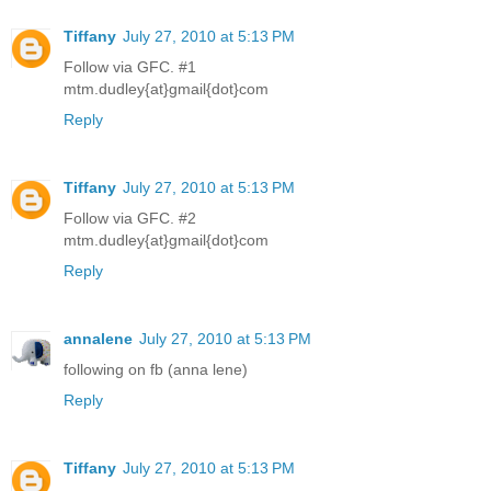
Tiffany
July 27, 2010 at 5:13 PM
Follow via GFC. #1
mtm.dudley{at}gmail{dot}com
Reply
Tiffany
July 27, 2010 at 5:13 PM
Follow via GFC. #2
mtm.dudley{at}gmail{dot}com
Reply
annalene
July 27, 2010 at 5:13 PM
following on fb (anna lene)
Reply
Tiffany
July 27, 2010 at 5:13 PM