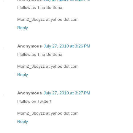
I follow as Tina Bo Bena
Mom2_3boyzz at yahoo dot com
Reply
Anonymous
July 27, 2010 at 3:26 PM
I follow as Tina Bo Bena
Mom2_3boyzz at yahoo dot com
Reply
Anonymous
July 27, 2010 at 3:27 PM
I follow on Twitter!
Mom2_3boyzz at yahoo dot com
Reply