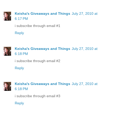
Keisha's Giveaways and Things
July 27, 2010 at
6:17 PM
i subscribe through email #1
Reply
Keisha's Giveaways and Things
July 27, 2010 at
6:18 PM
i subscribe through email #2
Reply
Keisha's Giveaways and Things
July 27, 2010 at
6:18 PM
i subscribe through email #3
Reply