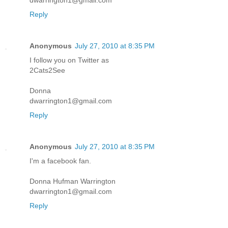
dwarrington1@gmail.com
Reply
Anonymous
July 27, 2010 at 8:35 PM
I follow you on Twitter as
2Cats2See
Donna
dwarrington1@gmail.com
Reply
Anonymous
July 27, 2010 at 8:35 PM
I'm a facebook fan.
Donna Hufman Warrington
dwarrington1@gmail.com
Reply