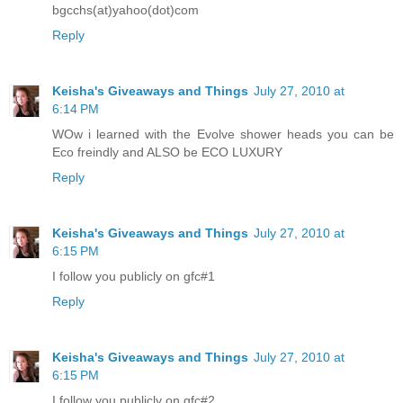
bgcchs(at)yahoo(dot)com
Reply
Keisha's Giveaways and Things
July 27, 2010 at
6:14 PM
WOw i learned with the Evolve shower heads you can be
Eco freindly and ALSO be ECO LUXURY
Reply
Keisha's Giveaways and Things
July 27, 2010 at
6:15 PM
I follow you publicly on gfc#1
Reply
Keisha's Giveaways and Things
July 27, 2010 at
6:15 PM
I follow you publicly on gfc#2