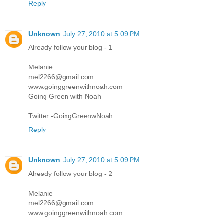
Reply
Unknown
July 27, 2010 at 5:09 PM
Already follow your blog - 1
Melanie
mel2266@gmail.com
www.goinggreenwithnoah.com
Going Green with Noah
Twitter -GoingGreenwNoah
Reply
Unknown
July 27, 2010 at 5:09 PM
Already follow your blog - 2
Melanie
mel2266@gmail.com
www.goinggreenwithnoah.com