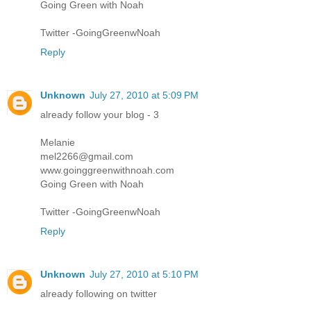
Going Green with Noah
Twitter -GoingGreenwNoah
Reply
Unknown
July 27, 2010 at 5:09 PM
already follow your blog - 3
Melanie
mel2266@gmail.com
www.goinggreenwithnoah.com
Going Green with Noah
Twitter -GoingGreenwNoah
Reply
Unknown
July 27, 2010 at 5:10 PM
already following on twitter