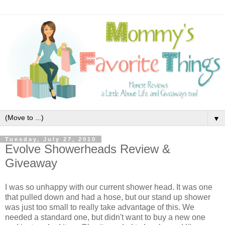
▼
Tuesday, July 27, 2010
Evolve Showerheads Review &
Giveaway
I was so unhappy with our current shower head. It was one
that pulled down and had a hose, but our stand up shower
was just too small to really take advantage of this. We
needed a standard one, but didn't want to buy a new one