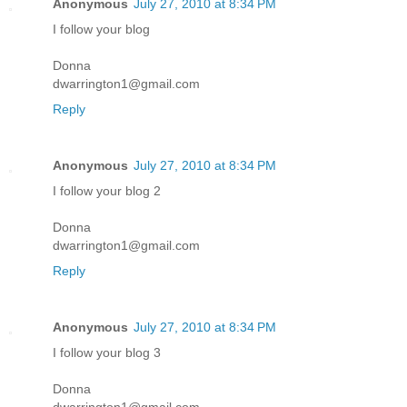
Anonymous
July 27, 2010 at 8:34 PM
I follow your blog
Donna
dwarrington1@gmail.com
Reply
Anonymous
July 27, 2010 at 8:34 PM
I follow your blog 2
Donna
dwarrington1@gmail.com
Reply
Anonymous
July 27, 2010 at 8:34 PM
I follow your blog 3
Donna