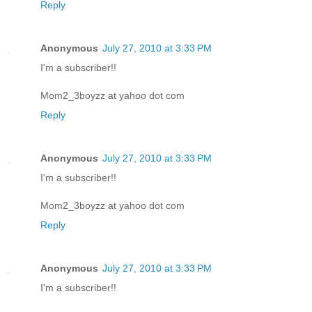
Reply
Anonymous
July 27, 2010 at 3:33 PM
I'm a subscriber!!
Mom2_3boyzz at yahoo dot com
Reply
Anonymous
July 27, 2010 at 3:33 PM
I'm a subscriber!!
Mom2_3boyzz at yahoo dot com
Reply
Anonymous
July 27, 2010 at 3:33 PM
I'm a subscriber!!