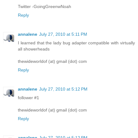
Twitter -GoingGreenwNoah
Reply
annalene
July 27, 2010 at 5:11 PM
I learned that the lady bug adapter compatible with virtually
all showerheads
thewideworldof (at) gmail (dot) com
Reply
annalene
July 27, 2010 at 5:12 PM
follower #1
thewideworldof (at) gmail (dot) com
Reply
annalene
July 27, 2010 at 5:12 PM