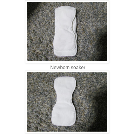
Newborn soaker