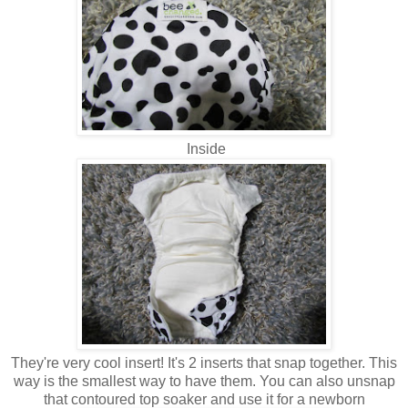
Inside
They're very cool insert! It's 2 inserts that snap together. This
way is the smallest way to have them. You can also unsnap
that contoured top soaker and use it for a newborn