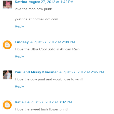
Katrina
August 27, 2012 at 1:42 PM
love the moo cow print!
ykatrina at hotmail dot com
Reply
Lindsey
August 27, 2012 at 2:08 PM
I love the Ultra Cool Solid in African Rain
Reply
Paul and Missy Kluesner
August 27, 2012 at 2:45 PM
I love the cow print and would love to win!!
Reply
KatieJ
August 27, 2012 at 3:02 PM
I love the sweet tush flower print!