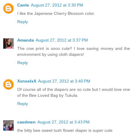
Carrie
August 27, 2012 at 3:30 PM
I like the Japenese Cherry Blossom color.
Reply
Amanda
August 27, 2012 at 3:37 PM
The cow print is sooo cute!! I love saving money and the
environment by using cloth diapers!
Reply
XxnoelxX
August 27, 2012 at 3:40 PM
Of course all of the diapers are so cute but I would love one
of the Bee Loved Bag by Tukula.
Reply
caedmen
August 27, 2012 at 3:43 PM
the bitty bee sweet tush flower diaper is super cute