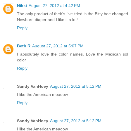
Nikki
August 27, 2012 at 4:42 PM
The only product of their's I've tried is the Bitty bee changed
Newborn diaper and I like it a lot!
Reply
Beth R
August 27, 2012 at 5:07 PM
I absolutely love the color names. Love the Mexican sol
color
Reply
Sandy VanHoey
August 27, 2012 at 5:12 PM
I like the American meadow
Reply
Sandy VanHoey
August 27, 2012 at 5:12 PM
I like the American meadow