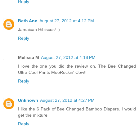
Reply
Beth Ann
August 27, 2012 at 4:12 PM
Jamaican Hibiscus! :)
Reply
Melissa M
August 27, 2012 at 4:18 PM
I love the one you did the review on. The Bee Changed
Ultra Cool Prints MooRockin' Cow!!
Reply
Unknown
August 27, 2012 at 4:27 PM
I like the 6 Pack of Bee Changed Bamboo Diapers. I would
get the mixture
Reply