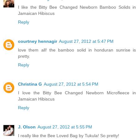
I like the Bitty Bee Changed Newborn Bamboo Solids in
Jamaican Hibiscus
Reply
courtney hennagir
August 27, 2012 at 5:47 PM
love them all! the bamboo solid in honduran sunrise is
pretty.
Reply
Christina G
August 27, 2012 at 5:54 PM
I love the Bitty Bee Changed Newborn Microfleece in
Jamaican Hibiscus
Reply
J. Olson
August 27, 2012 at 5:55 PM
I really like the Bee Loved Bag by Tukula! So pretty!