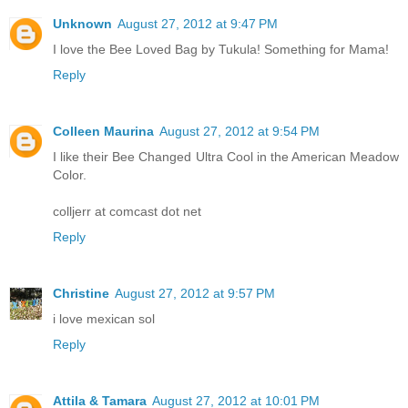
Unknown
August 27, 2012 at 9:47 PM
I love the Bee Loved Bag by Tukula! Something for Mama!
Reply
Colleen Maurina
August 27, 2012 at 9:54 PM
I like their Bee Changed Ultra Cool in the American Meadow
Color.
colljerr at comcast dot net
Reply
Christine
August 27, 2012 at 9:57 PM
i love mexican sol
Reply
Attila & Tamara
August 27, 2012 at 10:01 PM