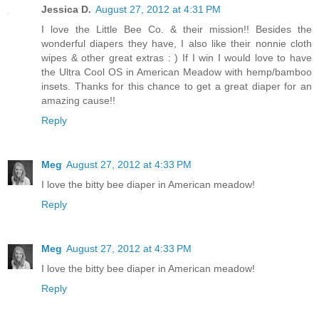
Jessica D.
August 27, 2012 at 4:31 PM
I love the Little Bee Co. & their mission!! Besides the
wonderful diapers they have, I also like their nonnie cloth
wipes & other great extras : ) If I win I would love to have
the Ultra Cool OS in American Meadow with hemp/bamboo
insets. Thanks for this chance to get a great diaper for an
amazing cause!!
Reply
Meg
August 27, 2012 at 4:33 PM
I love the bitty bee diaper in American meadow!
Reply
Meg
August 27, 2012 at 4:33 PM
I love the bitty bee diaper in American meadow!
Reply