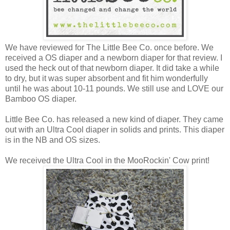
We have reviewed for The Little Bee Co. once before. We
received a OS diaper and a newborn diaper for that review. I
used the heck out of that newborn diaper. It did take a while
to dry, but it was super absorbent and fit him wonderfully
until he was about 10-11 pounds. We still use and LOVE our
Bamboo OS diaper.
Little Bee Co. has released a new kind of diaper. They came
out with an Ultra Cool diaper in solids and prints. This diaper
is in the NB and OS sizes.
We received the Ultra Cool in the MooRockin' Cow print!