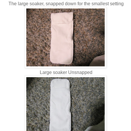
The large soaker, snapped down for the smallest setting
Large soaker Unsnapped