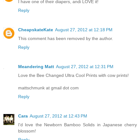
I have one of their diapers, andi LOVE it!
Reply
CheapskateKate
August 27, 2012 at 12:18 PM
This comment has been removed by the author.
Reply
Meandering Matt
August 27, 2012 at 12:31 PM
Love the Bee Changed Ultra Cool Prints with cow prints!
mattschmunk at gmail dot com
Reply
Cara
August 27, 2012 at 12:43 PM
I'd love the Newborn Bamboo Solids in Japanese cherry
blossom!
Reply