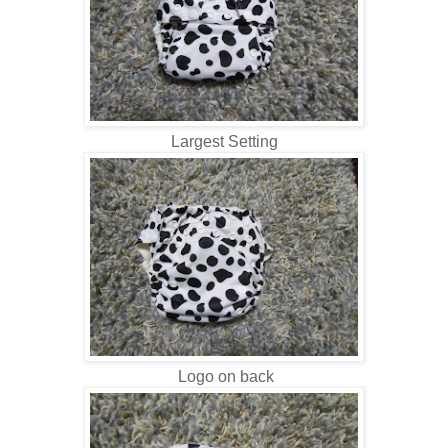
Largest Setting
Logo on back