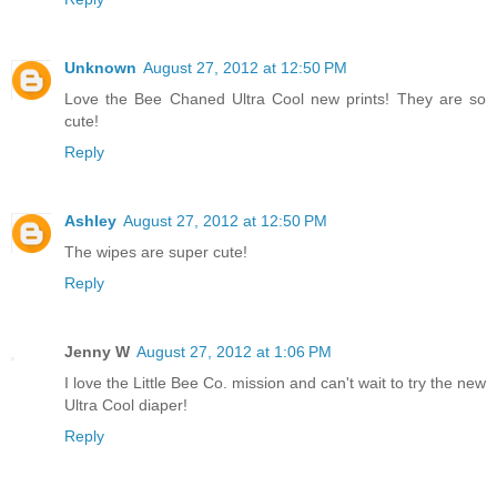
Unknown
August 27, 2012 at 12:50 PM
Love the Bee Chaned Ultra Cool new prints! They are so
cute!
Reply
Ashley
August 27, 2012 at 12:50 PM
The wipes are super cute!
Reply
Jenny W
August 27, 2012 at 1:06 PM
I love the Little Bee Co. mission and can't wait to try the new
Ultra Cool diaper!
Reply