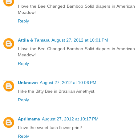
I love the Bee Changed Bamboo Solid diapers in American
Meadow!
Reply
Attila & Tamara
August 27, 2012 at 10:01 PM
I love the Bee Changed Bamboo Solid diapers in American
Meadow!
Reply
Unknown
August 27, 2012 at 10:06 PM
I like the Bitty Bee in Brazilian Amethyst.
Reply
Aprilmama
August 27, 2012 at 10:17 PM
I love the sweet tush flower print!
Reply