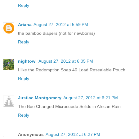
Reply
Ariana
August 27, 2012 at 5:59 PM
the bamboo diapers (not for newborns)
Reply
nightowl
August 27, 2012 at 6:05 PM
I like the Redemption Soap 40 Load Resealable Pouch
Reply
Justice Montgomery
August 27, 2012 at 6:21 PM
The Bee Changed Microsuede Solids in African Rain
Reply
Anonymous
August 27, 2012 at 6:27 PM