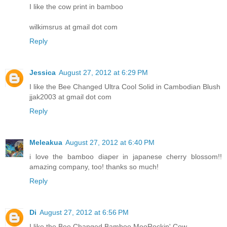
I like the cow print in bamboo
wilkimsrus at gmail dot com
Reply
Jessica
August 27, 2012 at 6:29 PM
I like the Bee Changed Ultra Cool Solid in Cambodian Blush
jjak2003 at gmail dot com
Reply
Meleakua
August 27, 2012 at 6:40 PM
i love the bamboo diaper in japanese cherry blossom!!
amazing company, too! thanks so much!
Reply
Di
August 27, 2012 at 6:56 PM
I like the Bee Changed Bamboo MooRockin' Cow