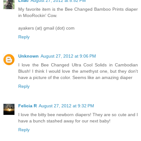
Lilac
August 27, 2012 at 8:52 PM
My favorite item is the Bee Changed Bamboo Prints diaper
in MooRockin' Cow.
ayakers (at) gmail (dot) com
Reply
Unknown
August 27, 2012 at 9:06 PM
I love the Bee Changed Ultra Cool Solids in Cambodian
Blush! I think I would love the amethyst one, but they don't
have a picture of the color. Seems like an amazing diaper
Reply
Felicia R
August 27, 2012 at 9:32 PM
I love the bitty bee newborn diapers! They are so cute and I
have a bunch stashed away for our next baby!
Reply