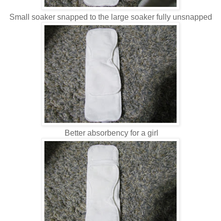
Small soaker snapped to the large soaker fully unsnapped
Better absorbency for a girl