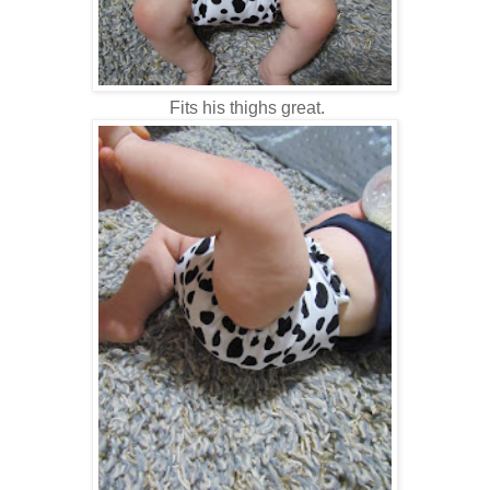
Fits his thighs great.