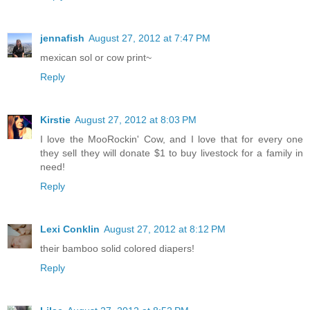
jennafish
August 27, 2012 at 7:47 PM
mexican sol or cow print~
Reply
Kirstie
August 27, 2012 at 8:03 PM
I love the MooRockin' Cow, and I love that for every one
they sell they will donate $1 to buy livestock for a family in
need!
Reply
Lexi Conklin
August 27, 2012 at 8:12 PM
their bamboo solid colored diapers!
Reply