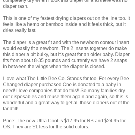
completely dry when I took this diaper off and there was no
diaper rash.
This is one of my fastest drying diapers out on the line too. It
feels like a hemp or bamboo inside and it feels thick, but it
dries really fast.
The diaper is a great fit and with the newborn contour insert
would easily fit a newborn. The 2 inserts together do make
this diaper a bit bulky, but it's great for an older baby. Diaper
fits from about 8-35 pounds and currently we have 2 snaps
in between the wings when the diaper is closed.
I love what The Little Bee Co. Stands for too! For every Bee
Changed diaper purchased One is donated to a baby in
need! I love companies that do this!! So many families dry
out disposables and reuse them again and again, so this is
wonderful and a great way to get all those diapers out of the
landfill!
Price: The new Ultra Cool is $17.95 for NB and $24.95 for
OS. They are $1 less for the solid colors.