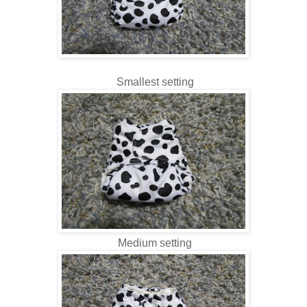
Smallest setting
Medium setting