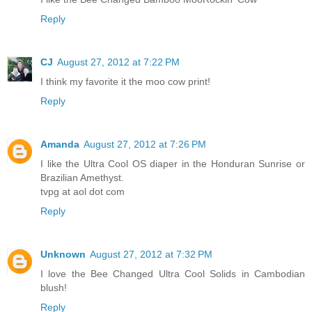
Reply
CJ
August 27, 2012 at 7:22 PM
I think my favorite it the moo cow print!
Reply
Amanda
August 27, 2012 at 7:26 PM
I like the Ultra Cool OS diaper in the Honduran Sunrise or
Brazilian Amethyst.
tvpg at aol dot com
Reply
Unknown
August 27, 2012 at 7:32 PM
I love the Bee Changed Ultra Cool Solids in Cambodian
blush!
Reply