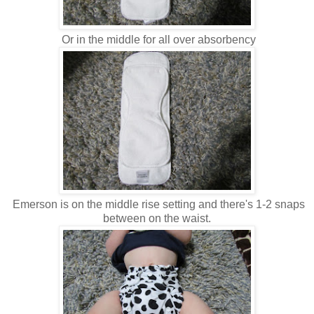
Or in the middle for all over absorbency
Emerson is on the middle rise setting and there's 1-2 snaps
between on the waist.