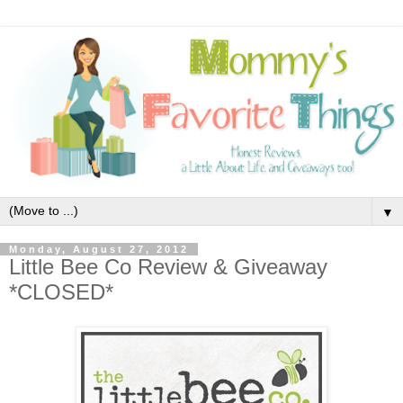
▼
Monday, August 27, 2012
Little Bee Co Review & Giveaway
*CLOSED*