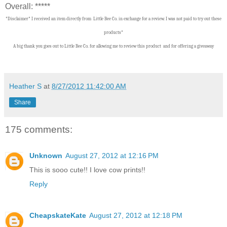
Overall: *****
*Disclaimer* I received an item directly from Little Bee Co. in exchange for a review. I was not paid to try out these
products*
A big thank you goes out to Little Bee Co.
f
or allowing me to review this product and for offering a giveaway
Heather S
at
8/27/2012 11:42:00 AM
Share
175 comments:
Unknown
August 27, 2012 at 12:16 PM
This is sooo cute!! I love cow prints!!
Reply
CheapskateKate
August 27, 2012 at 12:18 PM