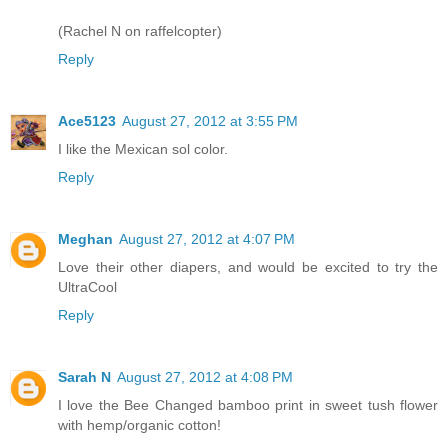
(Rachel N on raffelcopter)
Reply
Ace5123
August 27, 2012 at 3:55 PM
I like the Mexican sol color.
Reply
Meghan
August 27, 2012 at 4:07 PM
Love their other diapers, and would be excited to try the
UltraCool
Reply
Sarah N
August 27, 2012 at 4:08 PM
I love the Bee Changed bamboo print in sweet tush flower
with hemp/organic cotton!