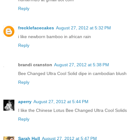
Reply
frecklefacecakes
August 27, 2012 at 5:32 PM
i like newborn bamboo in african rain
Reply
brandi cranston
August 27, 2012 at 5:38 PM
Bee Changed Ultra Cool Solid dipe in cambodian blush
Reply
aperry
August 27, 2012 at 5:44 PM
I like the Chinese Lotus Bee Changed Ultra Cool Solids
Reply
Sarah Hull
August 27, 2012 at 5:47 PM