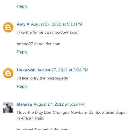
Reply
Amy V
August 27, 2012 at 5:13 PM
i like the 'american meadow' color
annae07 at aol dot com
Reply
Unknown
August 27, 2012 at 5:24 PM
i'd like to try the microsuede
Reply
Melissa
August 27, 2012 at 5:29 PM
I love the Bitty Bee Changed Newborn Bamboo Solid diaper
in African Rain!
huntermb3 at gmail dot com