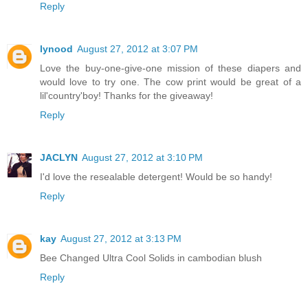
Reply
lynood
August 27, 2012 at 3:07 PM
Love the buy-one-give-one mission of these diapers and
would love to try one. The cow print would be great of a
lil'country'boy! Thanks for the giveaway!
Reply
JACLYN
August 27, 2012 at 3:10 PM
I'd love the resealable detergent! Would be so handy!
Reply
kay
August 27, 2012 at 3:13 PM
Bee Changed Ultra Cool Solids in cambodian blush
Reply