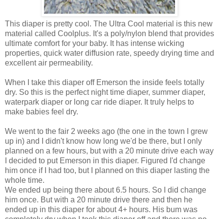
This diaper is pretty cool. The Ultra Cool material is this new
material called Coolplus. It's a poly/nylon blend that provides
ultimate comfort for your baby. It has intense wicking
properties, quick water diffusion rate, speedy drying time and
excellent air permeability.
When I take this diaper off Emerson the inside feels totally
dry. So this is the perfect night time diaper, summer diaper,
waterpark diaper or long car ride diaper. It truly helps to
make babies feel dry.
We went to the fair 2 weeks ago (the one in the town I grew
up in) and I didn't know how long we'd be there, but I only
planned on a few hours, but with a 20 minute drive each way
I decided to put Emerson in this diaper. Figured I'd change
him once if I had too, but I planned on this diaper lasting the
whole time.
We ended up being there about 6.5 hours. So I did change
him once. But with a 20 minute drive there and then he
ended up in this diaper for about 4+ hours. His bum was