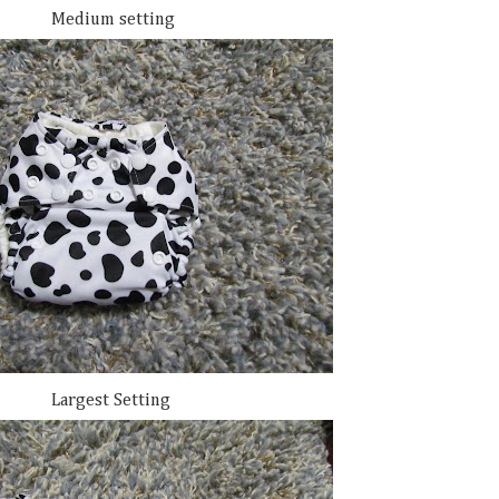
Medium setting
Largest Setting