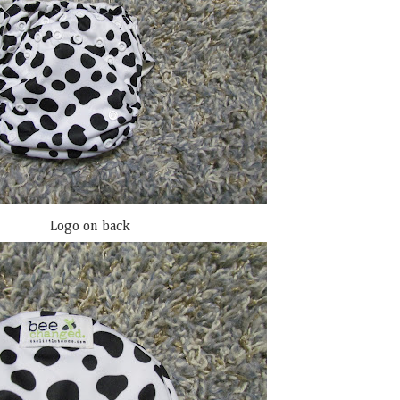
Logo on back