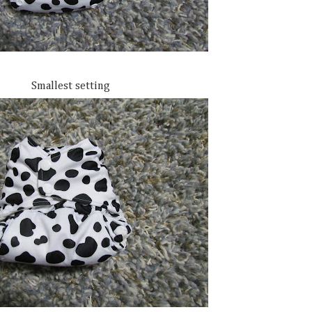
Smallest setting