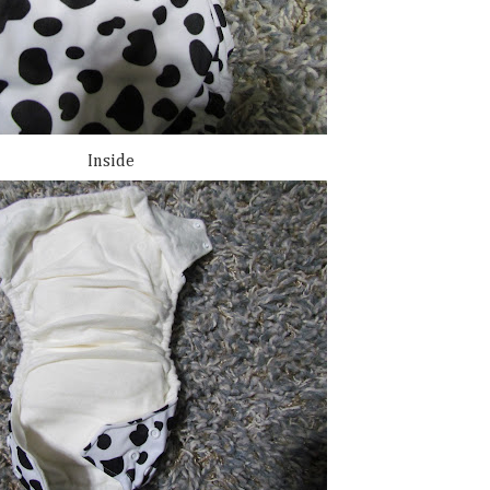
Inside