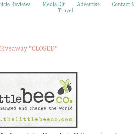
hicle Reviews
Media Kit
Advertise
Contact 
Travel
& Giveaway *CLOSED*