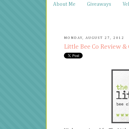
About Me
Giveaways
Ve
MONDAY, AUGUST 27, 2012
Little Bee Co Review 