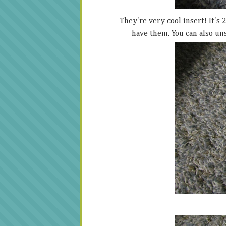
They're very cool insert! It's 
have them. You can also un