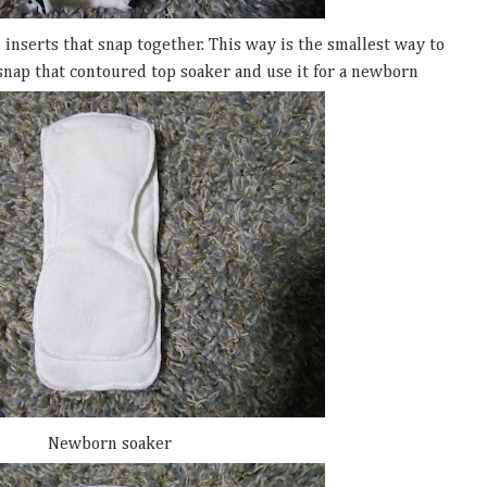
2 inserts that snap together. This way is the smallest way to
snap that contoured top soaker and use it for a newborn
Newborn soaker