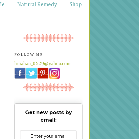
Me
Natural Remedy
Shop
FOLLOW ME
hmahan_0529@yahoo.com
Get new posts by
email: