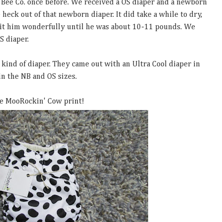
 Bee Co. once before. We received a OS diaper and a newborn
e heck out of that newborn diaper. It did take a while to dry,
fit him wonderfully until he was about 10-11 pounds. We
S diaper.
 kind of diaper. They came out with an Ultra Cool diaper in
 in the NB and OS sizes.
he MooRockin' Cow print!