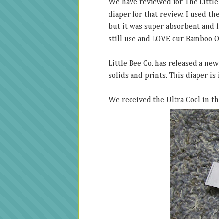
We have reviewed for The Little
diaper for that review. I used th
but it was super absorbent and 
still use and LOVE our Bamboo O
Little Bee Co. has released a new
solids and prints. This diaper is
We received the Ultra Cool in t