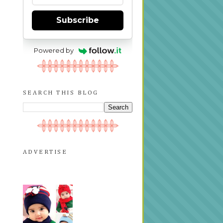
Subscribe
Powered by
SEARCH THIS BLOG
ADVERTISE