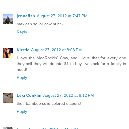
jennafish
August 27, 2012 at 7:47 PM
mexican sol or cow print~
Reply
Kirstie
August 27, 2012 at 8:03 PM
I love the MooRockin' Cow, and I love that for every one
they sell they will donate $1 to buy livestock for a family in
need!
Reply
Lexi Conklin
August 27, 2012 at 8:12 PM
their bamboo solid colored diapers!
Reply