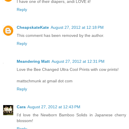
I have one of their diapers, andi LOVE it!
Reply
CheapskateKate
August 27, 2012 at 12:18 PM
This comment has been removed by the author.
Reply
Meandering Matt
August 27, 2012 at 12:31 PM
Love the Bee Changed Ultra Cool Prints with cow prints!
mattschmunk at gmail dot com
Reply
Cara
August 27, 2012 at 12:43 PM
I'd love the Newborn Bamboo Solids in Japanese cherry
blossom!
Reply