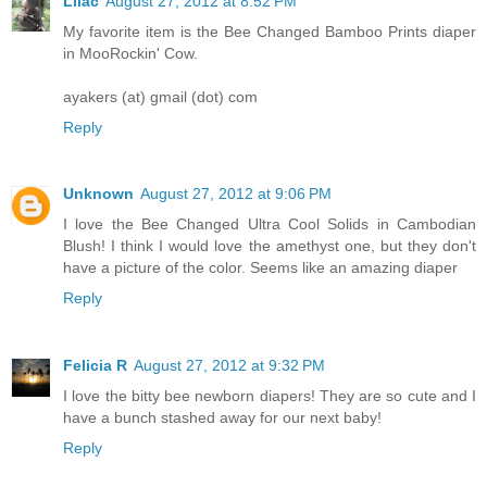
Lilac
August 27, 2012 at 8:52 PM
My favorite item is the Bee Changed Bamboo Prints diaper
in MooRockin' Cow.
ayakers (at) gmail (dot) com
Reply
Unknown
August 27, 2012 at 9:06 PM
I love the Bee Changed Ultra Cool Solids in Cambodian
Blush! I think I would love the amethyst one, but they don't
have a picture of the color. Seems like an amazing diaper
Reply
Felicia R
August 27, 2012 at 9:32 PM
I love the bitty bee newborn diapers! They are so cute and I
have a bunch stashed away for our next baby!
Reply