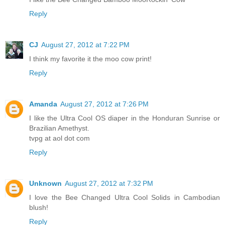
Reply
CJ
August 27, 2012 at 7:22 PM
I think my favorite it the moo cow print!
Reply
Amanda
August 27, 2012 at 7:26 PM
I like the Ultra Cool OS diaper in the Honduran Sunrise or
Brazilian Amethyst.
tvpg at aol dot com
Reply
Unknown
August 27, 2012 at 7:32 PM
I love the Bee Changed Ultra Cool Solids in Cambodian
blush!
Reply