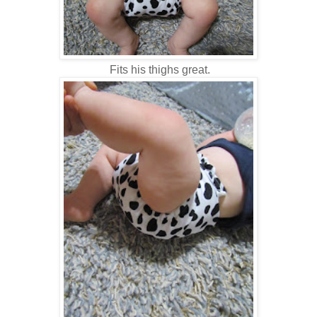
Fits his thighs great.