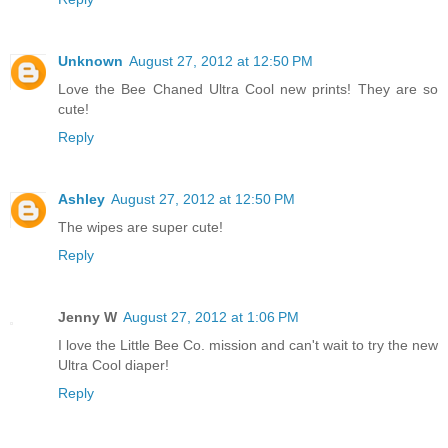
Unknown
August 27, 2012 at 12:50 PM
Love the Bee Chaned Ultra Cool new prints! They are so
cute!
Reply
Ashley
August 27, 2012 at 12:50 PM
The wipes are super cute!
Reply
Jenny W
August 27, 2012 at 1:06 PM
I love the Little Bee Co. mission and can't wait to try the new
Ultra Cool diaper!
Reply