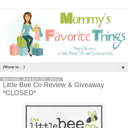
▼
Monday, August 27, 2012
Little Bee Co Review & Giveaway
*CLOSED*