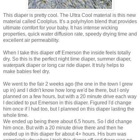
This diaper is pretty cool. The Ultra Cool material is this new
material called Coolplus. It's a poly/nylon blend that provides
ultimate comfort for your baby. It has intense wicking
properties, quick water diffusion rate, speedy drying time and
excellent air permeability.
When I take this diaper off Emerson the inside feels totally
dry. So this is the perfect night time diaper, summer diaper,
waterpark diaper or long car ride diaper. It truly helps to
make babies feel dry.
We went to the fair 2 weeks ago (the one in the town I grew
up in) and I didn't know how long we'd be there, but I only
planned on a few hours, but with a 20 minute drive each way
I decided to put Emerson in this diaper. Figured I'd change
him once if I had too, but I planned on this diaper lasting the
whole time.
We ended up being there about 6.5 hours. So I did change
him once. But with a 20 minute drive there and then he
ended up in this diaper for about 4+ hours. His bum was