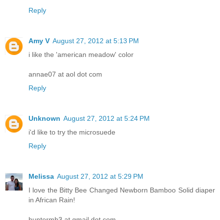
Reply
Amy V
August 27, 2012 at 5:13 PM
i like the 'american meadow' color
annae07 at aol dot com
Reply
Unknown
August 27, 2012 at 5:24 PM
i'd like to try the microsuede
Reply
Melissa
August 27, 2012 at 5:29 PM
I love the Bitty Bee Changed Newborn Bamboo Solid diaper
in African Rain!
huntermb3 at gmail dot com