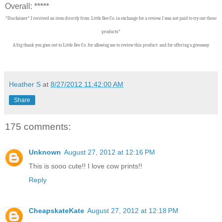
Overall: *****
*Disclaimer* I received an item directly from Little Bee Co. in exchange for a review. I was not paid to try out these
products*
A big thank you goes out to Little Bee Co.
f
or allowing me to review this product and for offering a giveaway
Heather S
at
8/27/2012 11:42:00 AM
Share
175 comments:
Unknown
August 27, 2012 at 12:16 PM
This is sooo cute!! I love cow prints!!
Reply
CheapskateKate
August 27, 2012 at 12:18 PM