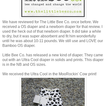
We have reviewed for The Little Bee Co. once before. We
received a OS diaper and a newborn diaper for that review. I
used the heck out of that newborn diaper. It did take a while
to dry, but it was super absorbent and fit him wonderfully
until he was about 10-11 pounds. We still use and LOVE our
Bamboo OS diaper.
Little Bee Co. has released a new kind of diaper. They came
out with an Ultra Cool diaper in solids and prints. This diaper
is in the NB and OS sizes.
We received the Ultra Cool in the MooRockin' Cow print!