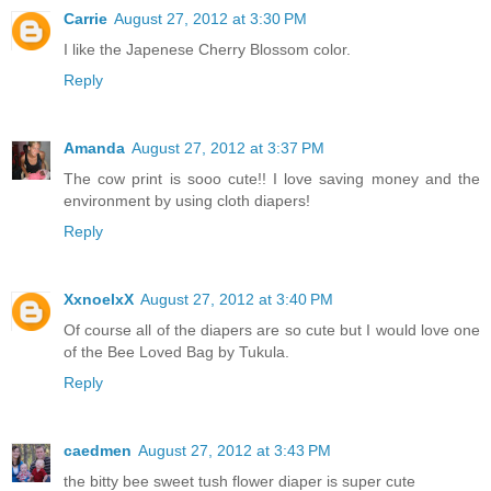
Carrie
August 27, 2012 at 3:30 PM
I like the Japenese Cherry Blossom color.
Reply
Amanda
August 27, 2012 at 3:37 PM
The cow print is sooo cute!! I love saving money and the
environment by using cloth diapers!
Reply
XxnoelxX
August 27, 2012 at 3:40 PM
Of course all of the diapers are so cute but I would love one
of the Bee Loved Bag by Tukula.
Reply
caedmen
August 27, 2012 at 3:43 PM
the bitty bee sweet tush flower diaper is super cute