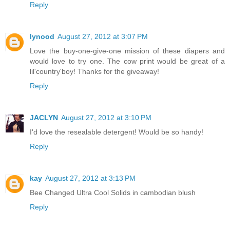
Reply
lynood
August 27, 2012 at 3:07 PM
Love the buy-one-give-one mission of these diapers and
would love to try one. The cow print would be great of a
lil'country'boy! Thanks for the giveaway!
Reply
JACLYN
August 27, 2012 at 3:10 PM
I'd love the resealable detergent! Would be so handy!
Reply
kay
August 27, 2012 at 3:13 PM
Bee Changed Ultra Cool Solids in cambodian blush
Reply