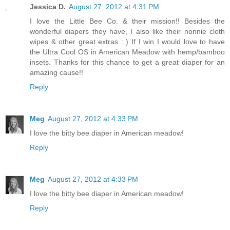
Jessica D.
August 27, 2012 at 4:31 PM
I love the Little Bee Co. & their mission!! Besides the
wonderful diapers they have, I also like their nonnie cloth
wipes & other great extras : ) If I win I would love to have
the Ultra Cool OS in American Meadow with hemp/bamboo
insets. Thanks for this chance to get a great diaper for an
amazing cause!!
Reply
Meg
August 27, 2012 at 4:33 PM
I love the bitty bee diaper in American meadow!
Reply
Meg
August 27, 2012 at 4:33 PM
I love the bitty bee diaper in American meadow!
Reply