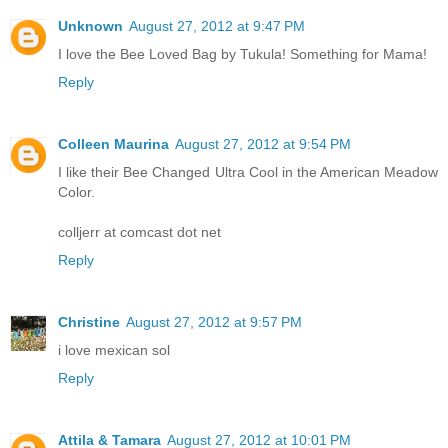
Unknown
August 27, 2012 at 9:47 PM
I love the Bee Loved Bag by Tukula! Something for Mama!
Reply
Colleen Maurina
August 27, 2012 at 9:54 PM
I like their Bee Changed Ultra Cool in the American Meadow
Color.
colljerr at comcast dot net
Reply
Christine
August 27, 2012 at 9:57 PM
i love mexican sol
Reply
Attila & Tamara
August 27, 2012 at 10:01 PM