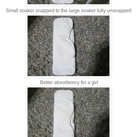
Small soaker snapped to the large soaker fully unsnapped
Better absorbency for a girl