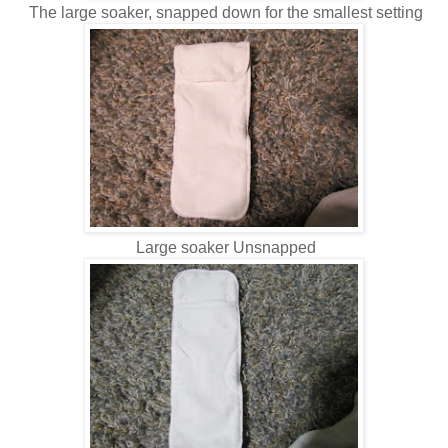
The large soaker, snapped down for the smallest setting
Large soaker Unsnapped