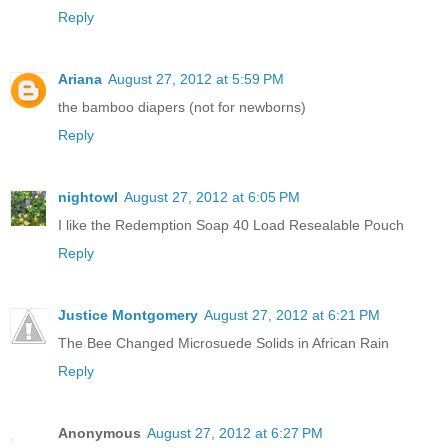
Reply
Ariana
August 27, 2012 at 5:59 PM
the bamboo diapers (not for newborns)
Reply
nightowl
August 27, 2012 at 6:05 PM
I like the Redemption Soap 40 Load Resealable Pouch
Reply
Justice Montgomery
August 27, 2012 at 6:21 PM
The Bee Changed Microsuede Solids in African Rain
Reply
Anonymous
August 27, 2012 at 6:27 PM