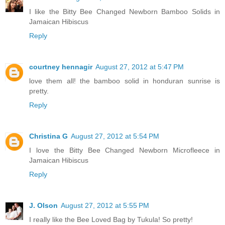
I like the Bitty Bee Changed Newborn Bamboo Solids in
Jamaican Hibiscus
Reply
courtney hennagir
August 27, 2012 at 5:47 PM
love them all! the bamboo solid in honduran sunrise is
pretty.
Reply
Christina G
August 27, 2012 at 5:54 PM
I love the Bitty Bee Changed Newborn Microfleece in
Jamaican Hibiscus
Reply
J. Olson
August 27, 2012 at 5:55 PM
I really like the Bee Loved Bag by Tukula! So pretty!