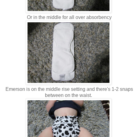
Or in the middle for all over absorbency
Emerson is on the middle rise setting and there's 1-2 snaps
between on the waist.