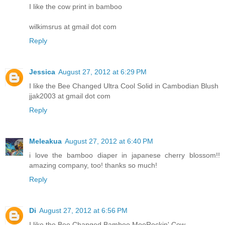
I like the cow print in bamboo
wilkimsrus at gmail dot com
Reply
Jessica
August 27, 2012 at 6:29 PM
I like the Bee Changed Ultra Cool Solid in Cambodian Blush
jjak2003 at gmail dot com
Reply
Meleakua
August 27, 2012 at 6:40 PM
i love the bamboo diaper in japanese cherry blossom!!
amazing company, too! thanks so much!
Reply
Di
August 27, 2012 at 6:56 PM
I like the Bee Changed Bamboo MooRockin' Cow