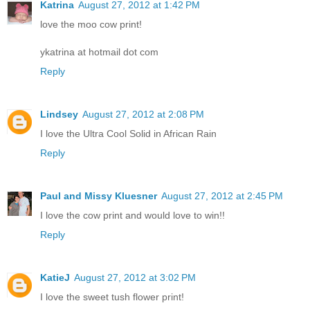
Katrina
August 27, 2012 at 1:42 PM
love the moo cow print!
ykatrina at hotmail dot com
Reply
Lindsey
August 27, 2012 at 2:08 PM
I love the Ultra Cool Solid in African Rain
Reply
Paul and Missy Kluesner
August 27, 2012 at 2:45 PM
I love the cow print and would love to win!!
Reply
KatieJ
August 27, 2012 at 3:02 PM
I love the sweet tush flower print!