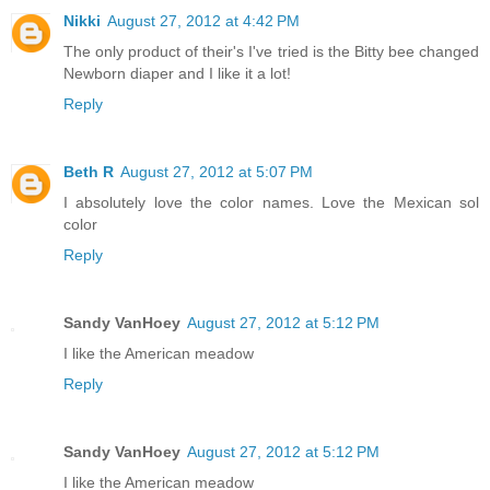
Nikki
August 27, 2012 at 4:42 PM
The only product of their's I've tried is the Bitty bee changed
Newborn diaper and I like it a lot!
Reply
Beth R
August 27, 2012 at 5:07 PM
I absolutely love the color names. Love the Mexican sol
color
Reply
Sandy VanHoey
August 27, 2012 at 5:12 PM
I like the American meadow
Reply
Sandy VanHoey
August 27, 2012 at 5:12 PM
I like the American meadow