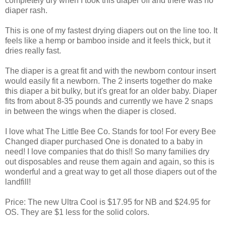
completely dry when I took this diaper off and there was no
diaper rash.
This is one of my fastest drying diapers out on the line too. It
feels like a hemp or bamboo inside and it feels thick, but it
dries really fast.
The diaper is a great fit and with the newborn contour insert
would easily fit a newborn. The 2 inserts together do make
this diaper a bit bulky, but it's great for an older baby. Diaper
fits from about 8-35 pounds and currently we have 2 snaps
in between the wings when the diaper is closed.
I love what The Little Bee Co. Stands for too! For every Bee
Changed diaper purchased One is donated to a baby in
need! I love companies that do this!! So many families dry
out disposables and reuse them again and again, so this is
wonderful and a great way to get all those diapers out of the
landfill!
Price: The new Ultra Cool is $17.95 for NB and $24.95 for
OS. They are $1 less for the solid colors.