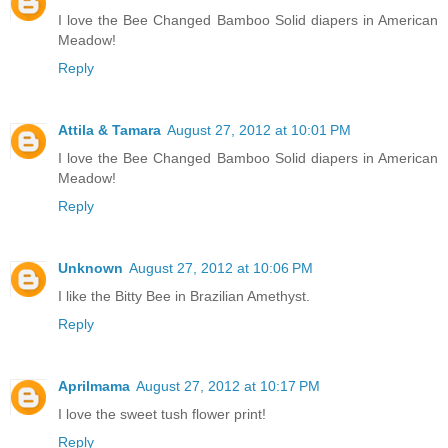
I love the Bee Changed Bamboo Solid diapers in American
Meadow!
Reply
Attila & Tamara
August 27, 2012 at 10:01 PM
I love the Bee Changed Bamboo Solid diapers in American
Meadow!
Reply
Unknown
August 27, 2012 at 10:06 PM
I like the Bitty Bee in Brazilian Amethyst.
Reply
Aprilmama
August 27, 2012 at 10:17 PM
I love the sweet tush flower print!
Reply