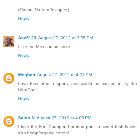
(Rachel N on raffelcopter)
Reply
Ace5123
August 27, 2012 at 3:55 PM
I like the Mexican sol color.
Reply
Meghan
August 27, 2012 at 4:07 PM
Love their other diapers, and would be excited to try the
UltraCool
Reply
Sarah N
August 27, 2012 at 4:08 PM
I love the Bee Changed bamboo print in sweet tush flower
with hemp/organic cotton!