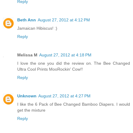
Reply
Beth Ann
August 27, 2012 at 4:12 PM
Jamaican Hibiscus! :)
Reply
Melissa M
August 27, 2012 at 4:18 PM
I love the one you did the review on. The Bee Changed
Ultra Cool Prints MooRockin' Cow!!
Reply
Unknown
August 27, 2012 at 4:27 PM
I like the 6 Pack of Bee Changed Bamboo Diapers. I would
get the mixture
Reply