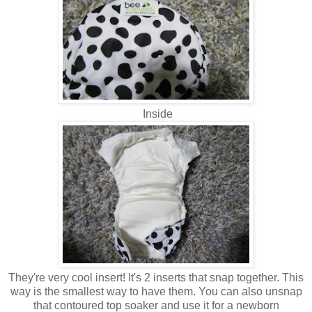
Inside
They're very cool insert! It's 2 inserts that snap together. This
way is the smallest way to have them. You can also unsnap
that contoured top soaker and use it for a newborn