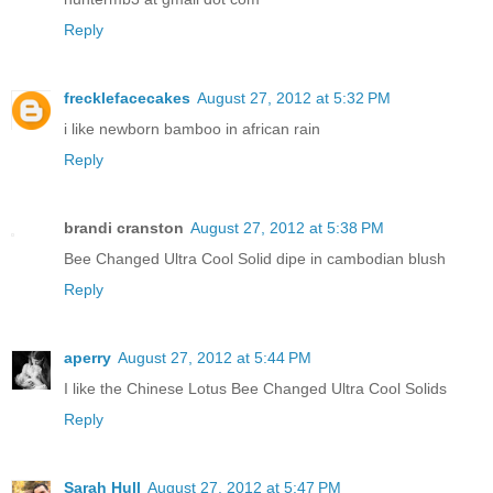
Reply
frecklefacecakes
August 27, 2012 at 5:32 PM
i like newborn bamboo in african rain
Reply
brandi cranston
August 27, 2012 at 5:38 PM
Bee Changed Ultra Cool Solid dipe in cambodian blush
Reply
aperry
August 27, 2012 at 5:44 PM
I like the Chinese Lotus Bee Changed Ultra Cool Solids
Reply
Sarah Hull
August 27, 2012 at 5:47 PM