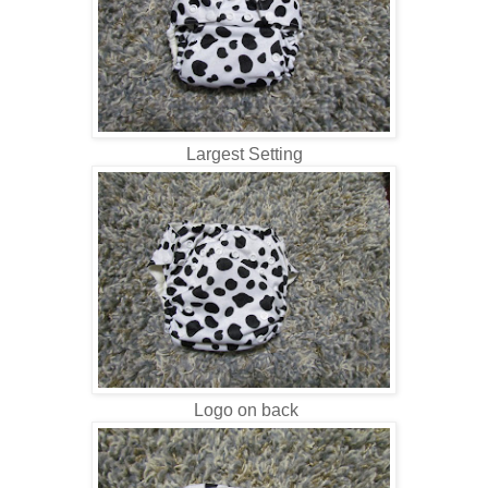
Largest Setting
Logo on back