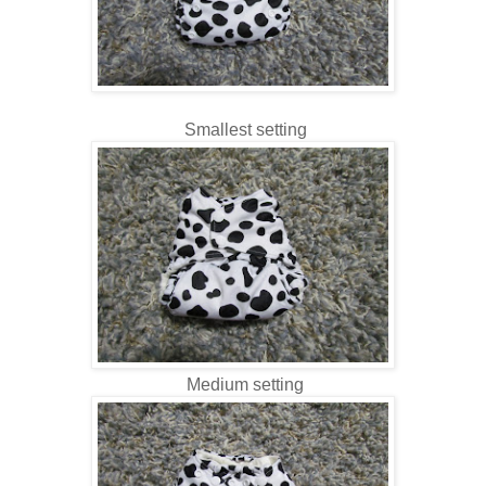
Smallest setting
Medium setting