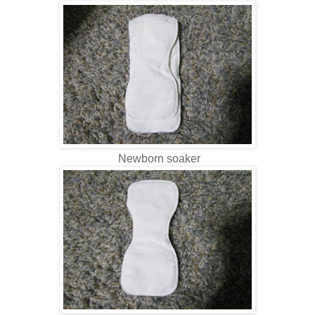
Newborn soaker