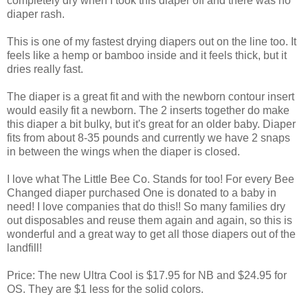
completely dry when I took this diaper off and there was no
diaper rash.
This is one of my fastest drying diapers out on the line too. It
feels like a hemp or bamboo inside and it feels thick, but it
dries really fast.
The diaper is a great fit and with the newborn contour insert
would easily fit a newborn. The 2 inserts together do make
this diaper a bit bulky, but it's great for an older baby. Diaper
fits from about 8-35 pounds and currently we have 2 snaps
in between the wings when the diaper is closed.
I love what The Little Bee Co. Stands for too! For every Bee
Changed diaper purchased One is donated to a baby in
need! I love companies that do this!! So many families dry
out disposables and reuse them again and again, so this is
wonderful and a great way to get all those diapers out of the
landfill!
Price: The new Ultra Cool is $17.95 for NB and $24.95 for
OS. They are $1 less for the solid colors.