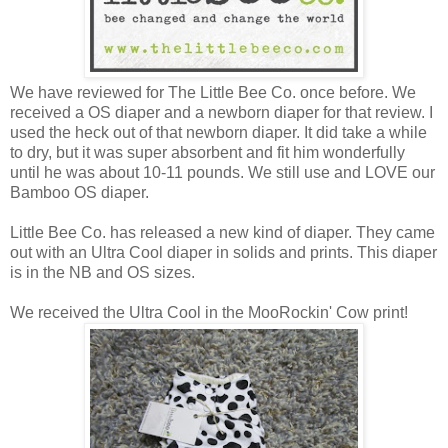
We have reviewed for The Little Bee Co. once before. We
received a OS diaper and a newborn diaper for that review. I
used the heck out of that newborn diaper. It did take a while
to dry, but it was super absorbent and fit him wonderfully
until he was about 10-11 pounds. We still use and LOVE our
Bamboo OS diaper.
Little Bee Co. has released a new kind of diaper. They came
out with an Ultra Cool diaper in solids and prints. This diaper
is in the NB and OS sizes.
We received the Ultra Cool in the MooRockin' Cow print!