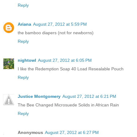
Reply
Ariana
August 27, 2012 at 5:59 PM
the bamboo diapers (not for newborns)
Reply
nightowl
August 27, 2012 at 6:05 PM
I like the Redemption Soap 40 Load Resealable Pouch
Reply
Justice Montgomery
August 27, 2012 at 6:21 PM
The Bee Changed Microsuede Solids in African Rain
Reply
Anonymous
August 27, 2012 at 6:27 PM