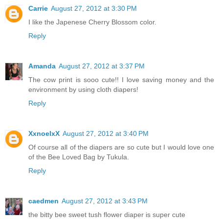
Carrie
August 27, 2012 at 3:30 PM
I like the Japenese Cherry Blossom color.
Reply
Amanda
August 27, 2012 at 3:37 PM
The cow print is sooo cute!! I love saving money and the
environment by using cloth diapers!
Reply
XxnoelxX
August 27, 2012 at 3:40 PM
Of course all of the diapers are so cute but I would love one
of the Bee Loved Bag by Tukula.
Reply
caedmen
August 27, 2012 at 3:43 PM
the bitty bee sweet tush flower diaper is super cute