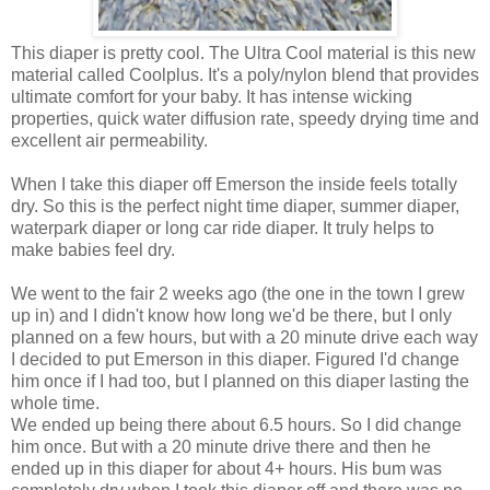
This diaper is pretty cool. The Ultra Cool material is this new
material called Coolplus. It's a poly/nylon blend that provides
ultimate comfort for your baby. It has intense wicking
properties, quick water diffusion rate, speedy drying time and
excellent air permeability.
When I take this diaper off Emerson the inside feels totally
dry. So this is the perfect night time diaper, summer diaper,
waterpark diaper or long car ride diaper. It truly helps to
make babies feel dry.
We went to the fair 2 weeks ago (the one in the town I grew
up in) and I didn't know how long we'd be there, but I only
planned on a few hours, but with a 20 minute drive each way
I decided to put Emerson in this diaper. Figured I'd change
him once if I had too, but I planned on this diaper lasting the
whole time.
We ended up being there about 6.5 hours. So I did change
him once. But with a 20 minute drive there and then he
ended up in this diaper for about 4+ hours. His bum was