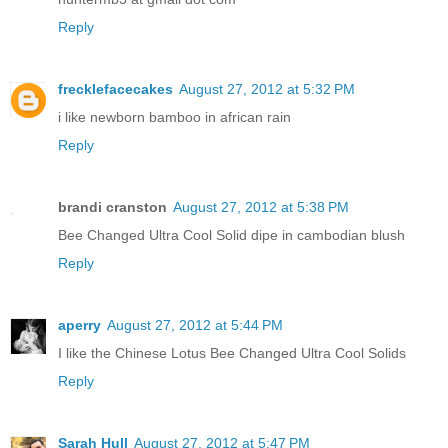
Reply
frecklefacecakes
August 27, 2012 at 5:32 PM
i like newborn bamboo in african rain
Reply
brandi cranston
August 27, 2012 at 5:38 PM
Bee Changed Ultra Cool Solid dipe in cambodian blush
Reply
aperry
August 27, 2012 at 5:44 PM
I like the Chinese Lotus Bee Changed Ultra Cool Solids
Reply
Sarah Hull
August 27, 2012 at 5:47 PM