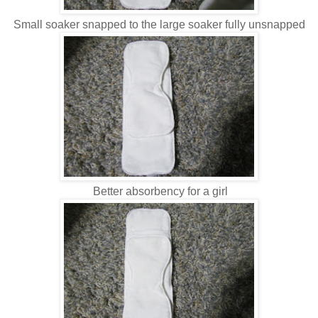
Small soaker snapped to the large soaker fully unsnapped
Better absorbency for a girl