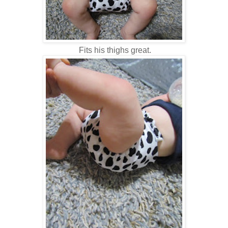
Fits his thighs great.