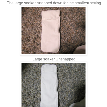
The large soaker, snapped down for the smallest setting
Large soaker Unsnapped