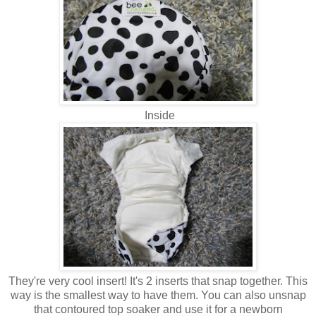
Inside
They're very cool insert! It's 2 inserts that snap together. This
way is the smallest way to have them. You can also unsnap
that contoured top soaker and use it for a newborn