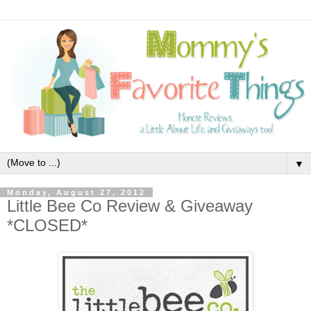
▼
Monday, August 27, 2012
Little Bee Co Review & Giveaway
*CLOSED*