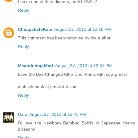
I have one of their diapers, andi LOVE it!
Reply
CheapskateKate
August 27, 2012 at 12:18 PM
This comment has been removed by the author.
Reply
Meandering Matt
August 27, 2012 at 12:31 PM
Love the Bee Changed Ultra Cool Prints with cow prints!
mattschmunk at gmail dot com
Reply
Cara
August 27, 2012 at 12:43 PM
I'd love the Newborn Bamboo Solids in Japanese cherry
blossom!
Reply