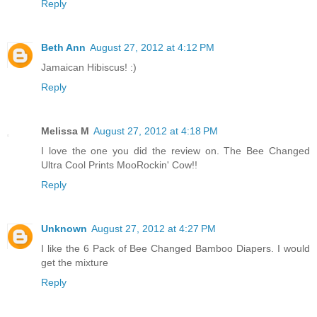
Reply
Beth Ann
August 27, 2012 at 4:12 PM
Jamaican Hibiscus! :)
Reply
Melissa M
August 27, 2012 at 4:18 PM
I love the one you did the review on. The Bee Changed
Ultra Cool Prints MooRockin' Cow!!
Reply
Unknown
August 27, 2012 at 4:27 PM
I like the 6 Pack of Bee Changed Bamboo Diapers. I would
get the mixture
Reply