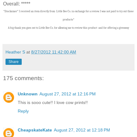
Overall: *****
*Disclaimer* I received an item directly from Little Bee Co. in exchange for a review. I was not paid to try out these
products*
A big thank you goes out to Little Bee Co.
f
or allowing me to review this product and for offering a giveaway
Heather S
at
8/27/2012 11:42:00 AM
Share
175 comments:
Unknown
August 27, 2012 at 12:16 PM
This is sooo cute!! I love cow prints!!
Reply
CheapskateKate
August 27, 2012 at 12:18 PM