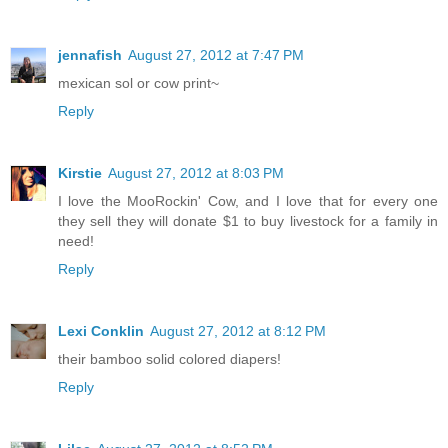
jennafish
August 27, 2012 at 7:47 PM
mexican sol or cow print~
Reply
Kirstie
August 27, 2012 at 8:03 PM
I love the MooRockin' Cow, and I love that for every one
they sell they will donate $1 to buy livestock for a family in
need!
Reply
Lexi Conklin
August 27, 2012 at 8:12 PM
their bamboo solid colored diapers!
Reply