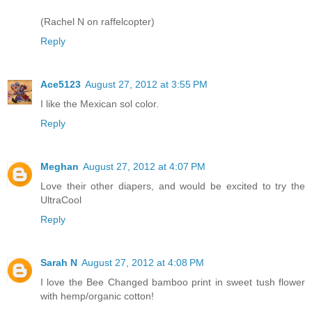
(Rachel N on raffelcopter)
Reply
Ace5123
August 27, 2012 at 3:55 PM
I like the Mexican sol color.
Reply
Meghan
August 27, 2012 at 4:07 PM
Love their other diapers, and would be excited to try the
UltraCool
Reply
Sarah N
August 27, 2012 at 4:08 PM
I love the Bee Changed bamboo print in sweet tush flower
with hemp/organic cotton!