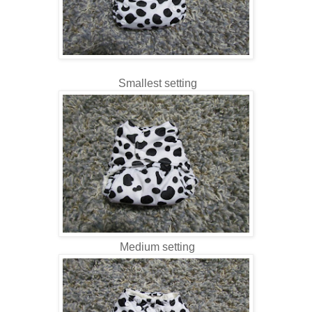
Smallest setting
Medium setting