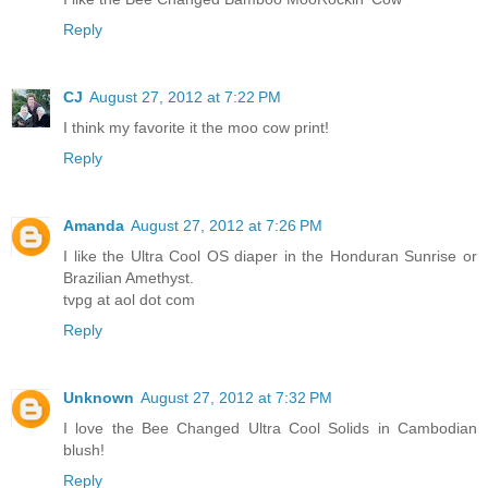
Reply
CJ
August 27, 2012 at 7:22 PM
I think my favorite it the moo cow print!
Reply
Amanda
August 27, 2012 at 7:26 PM
I like the Ultra Cool OS diaper in the Honduran Sunrise or
Brazilian Amethyst.
tvpg at aol dot com
Reply
Unknown
August 27, 2012 at 7:32 PM
I love the Bee Changed Ultra Cool Solids in Cambodian
blush!
Reply