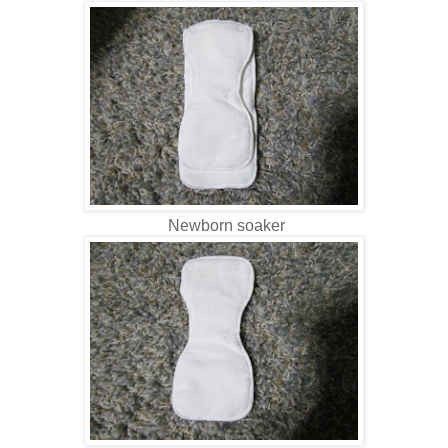
Newborn soaker