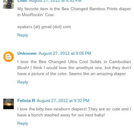
Lilac
August 27, 2012 at 8:52 PM
My favorite item is the Bee Changed Bamboo Prints diaper
in MooRockin' Cow.
ayakers (at) gmail (dot) com
Reply
Unknown
August 27, 2012 at 9:06 PM
I love the Bee Changed Ultra Cool Solids in Cambodian
Blush! I think I would love the amethyst one, but they don't
have a picture of the color. Seems like an amazing diaper
Reply
Felicia R
August 27, 2012 at 9:32 PM
I love the bitty bee newborn diapers! They are so cute and I
have a bunch stashed away for our next baby!
Reply