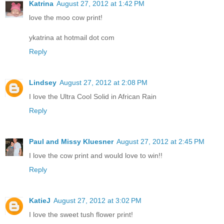
Katrina
August 27, 2012 at 1:42 PM
love the moo cow print!
ykatrina at hotmail dot com
Reply
Lindsey
August 27, 2012 at 2:08 PM
I love the Ultra Cool Solid in African Rain
Reply
Paul and Missy Kluesner
August 27, 2012 at 2:45 PM
I love the cow print and would love to win!!
Reply
KatieJ
August 27, 2012 at 3:02 PM
I love the sweet tush flower print!