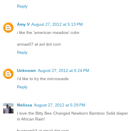
Reply
Amy V
August 27, 2012 at 5:13 PM
i like the 'american meadow' color
annae07 at aol dot com
Reply
Unknown
August 27, 2012 at 5:24 PM
i'd like to try the microsuede
Reply
Melissa
August 27, 2012 at 5:29 PM
I love the Bitty Bee Changed Newborn Bamboo Solid diaper
in African Rain!
huntermb3 at gmail dot com