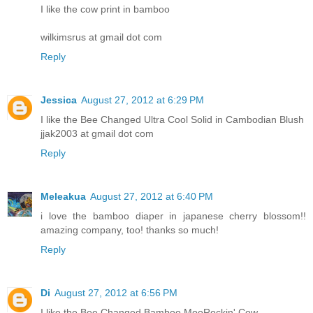
I like the cow print in bamboo
wilkimsrus at gmail dot com
Reply
Jessica
August 27, 2012 at 6:29 PM
I like the Bee Changed Ultra Cool Solid in Cambodian Blush
jjak2003 at gmail dot com
Reply
Meleakua
August 27, 2012 at 6:40 PM
i love the bamboo diaper in japanese cherry blossom!!
amazing company, too! thanks so much!
Reply
Di
August 27, 2012 at 6:56 PM
I like the Bee Changed Bamboo MooRockin' Cow