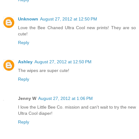
Unknown
August 27, 2012 at 12:50 PM
Love the Bee Chaned Ultra Cool new prints! They are so
cute!
Reply
Ashley
August 27, 2012 at 12:50 PM
The wipes are super cute!
Reply
Jenny W
August 27, 2012 at 1:06 PM
I love the Little Bee Co. mission and can't wait to try the new
Ultra Cool diaper!
Reply