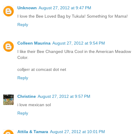
Unknown
August 27, 2012 at 9:47 PM
I love the Bee Loved Bag by Tukula! Something for Mama!
Reply
Colleen Maurina
August 27, 2012 at 9:54 PM
I like their Bee Changed Ultra Cool in the American Meadow
Color.
colljerr at comcast dot net
Reply
Christine
August 27, 2012 at 9:57 PM
i love mexican sol
Reply
Attila & Tamara
August 27, 2012 at 10:01 PM