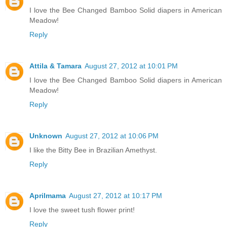
I love the Bee Changed Bamboo Solid diapers in American
Meadow!
Reply
Attila & Tamara
August 27, 2012 at 10:01 PM
I love the Bee Changed Bamboo Solid diapers in American
Meadow!
Reply
Unknown
August 27, 2012 at 10:06 PM
I like the Bitty Bee in Brazilian Amethyst.
Reply
Aprilmama
August 27, 2012 at 10:17 PM
I love the sweet tush flower print!
Reply