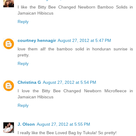
I like the Bitty Bee Changed Newborn Bamboo Solids in
Jamaican Hibiscus
Reply
courtney hennagir
August 27, 2012 at 5:47 PM
love them all! the bamboo solid in honduran sunrise is
pretty.
Reply
Christina G
August 27, 2012 at 5:54 PM
I love the Bitty Bee Changed Newborn Microfleece in
Jamaican Hibiscus
Reply
J. Olson
August 27, 2012 at 5:55 PM
I really like the Bee Loved Bag by Tukula! So pretty!