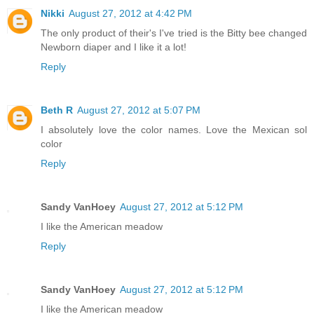
Nikki
August 27, 2012 at 4:42 PM
The only product of their's I've tried is the Bitty bee changed
Newborn diaper and I like it a lot!
Reply
Beth R
August 27, 2012 at 5:07 PM
I absolutely love the color names. Love the Mexican sol
color
Reply
Sandy VanHoey
August 27, 2012 at 5:12 PM
I like the American meadow
Reply
Sandy VanHoey
August 27, 2012 at 5:12 PM
I like the American meadow