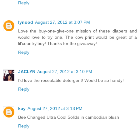
Reply
lynood
August 27, 2012 at 3:07 PM
Love the buy-one-give-one mission of these diapers and
would love to try one. The cow print would be great of a
lil'country'boy! Thanks for the giveaway!
Reply
JACLYN
August 27, 2012 at 3:10 PM
I'd love the resealable detergent! Would be so handy!
Reply
kay
August 27, 2012 at 3:13 PM
Bee Changed Ultra Cool Solids in cambodian blush
Reply