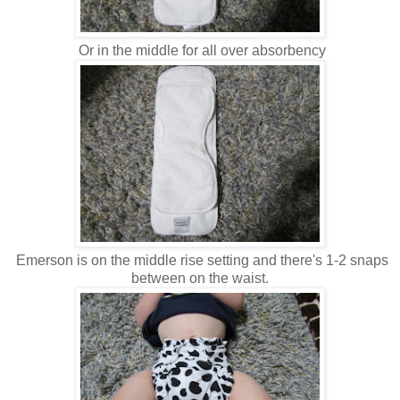
Or in the middle for all over absorbency
Emerson is on the middle rise setting and there's 1-2 snaps
between on the waist.