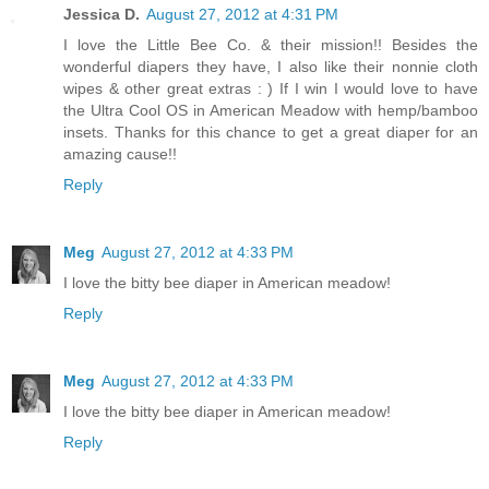
Jessica D.
August 27, 2012 at 4:31 PM
I love the Little Bee Co. & their mission!! Besides the
wonderful diapers they have, I also like their nonnie cloth
wipes & other great extras : ) If I win I would love to have
the Ultra Cool OS in American Meadow with hemp/bamboo
insets. Thanks for this chance to get a great diaper for an
amazing cause!!
Reply
Meg
August 27, 2012 at 4:33 PM
I love the bitty bee diaper in American meadow!
Reply
Meg
August 27, 2012 at 4:33 PM
I love the bitty bee diaper in American meadow!
Reply