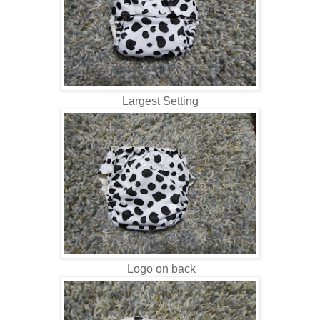
Largest Setting
Logo on back