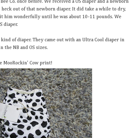
 Bee Co. once before. We received a OS diaper and a newborn
e heck out of that newborn diaper. It did take a while to dry,
fit him wonderfully until he was about 10-11 pounds. We
S diaper.
 kind of diaper. They came out with an Ultra Cool diaper in
 in the NB and OS sizes.
he MooRockin' Cow print!