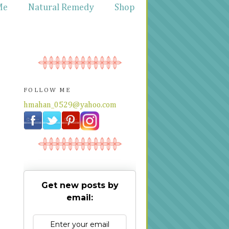
Me
Natural Remedy
Shop
FOLLOW ME
hmahan_0529@yahoo.com
Get new posts by
email: