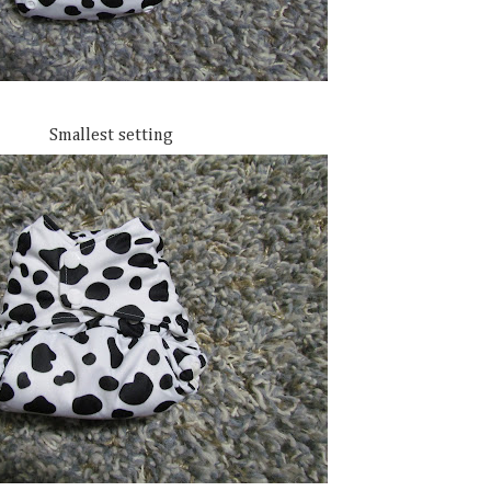
Smallest setting