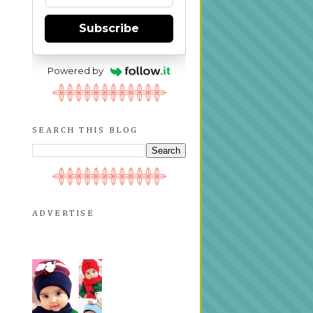
Subscribe
Powered by
SEARCH THIS BLOG
ADVERTISE