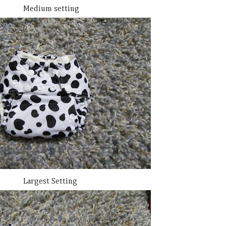
Medium setting
Largest Setting