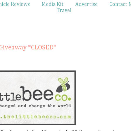
hicle Reviews
Media Kit
Advertise
Contact 
Travel
& Giveaway *CLOSED*