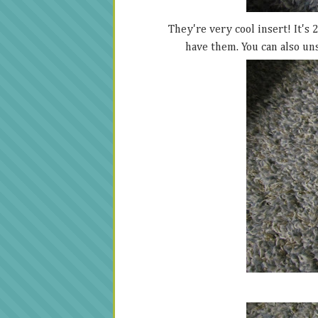
They're very cool insert! It's 
have them. You can also un