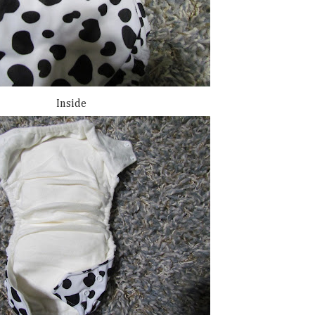
Inside