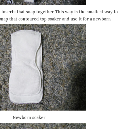
2 inserts that snap together. This way is the smallest way to
snap that contoured top soaker and use it for a newborn
Newborn soaker