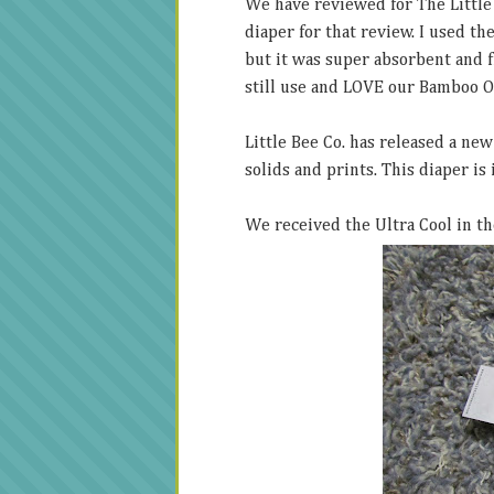
We have reviewed for The Little
diaper for that review. I used th
but it was super absorbent and 
still use and LOVE our Bamboo O
Little Bee Co. has released a new
solids and prints. This diaper is
We received the Ultra Cool in t