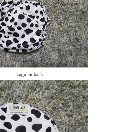
Logo on back