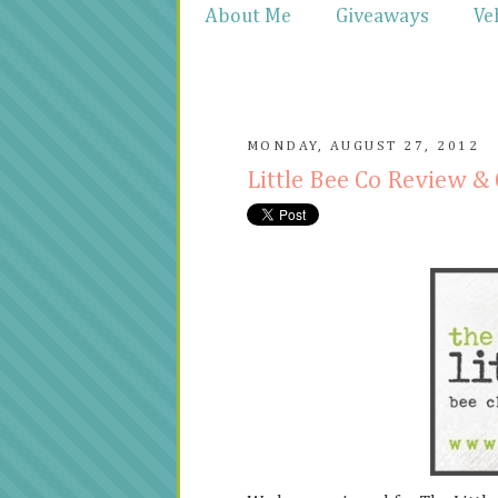
About Me
Giveaways
Ve
MONDAY, AUGUST 27, 2012
Little Bee Co Review 