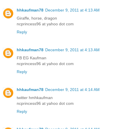
hhkaufman78
December 9, 2011 at 4:13 AM
Giraffe, horse, dragon
ncprincess96 at yahoo dot com
Reply
hhkaufman78
December 9, 2011 at 4:13 AM
FB EG Kaufman
ncprincess96 at yahoo dot com
Reply
hhkaufman78
December 9, 2011 at 4:14 AM
twitter hmhkaufman
ncprincess96 at yahoo dot com
Reply