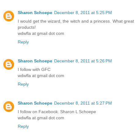
Sharon Schoepe
December 8, 2011 at 5:25 PM
I would get the wizard, the witch and a princess. What great
products!
wdwfla at gmail dot com
Reply
Sharon Schoepe
December 8, 2011 at 5:26 PM
I follow with GFC
wdwfla at gmail dot com
Reply
Sharon Schoepe
December 8, 2011 at 5:27 PM
I follow on Facebook. Sharon L Schoepe
wdwfla at gmail dot com
Reply