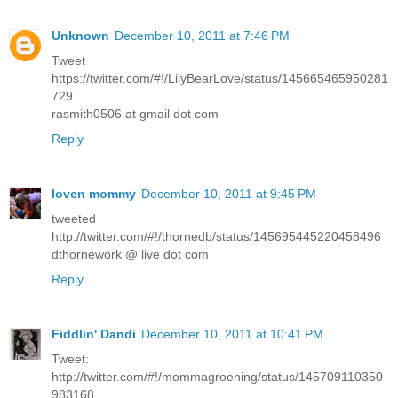
Unknown
December 10, 2011 at 7:46 PM
Tweet
https://twitter.com/#!/LilyBearLove/status/145665465950281
729
rasmith0506 at gmail dot com
Reply
loven mommy
December 10, 2011 at 9:45 PM
tweeted
http://twitter.com/#!/thornedb/status/145695445220458496
dthornework @ live dot com
Reply
Fiddlin' Dandi
December 10, 2011 at 10:41 PM
Tweet:
http://twitter.com/#!/mommagroening/status/145709110350
983168