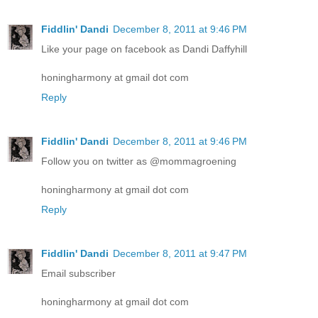
Fiddlin' Dandi
December 8, 2011 at 9:46 PM
Like your page on facebook as Dandi Daffyhill
honingharmony at gmail dot com
Reply
Fiddlin' Dandi
December 8, 2011 at 9:46 PM
Follow you on twitter as @mommagroening
honingharmony at gmail dot com
Reply
Fiddlin' Dandi
December 8, 2011 at 9:47 PM
Email subscriber
honingharmony at gmail dot com