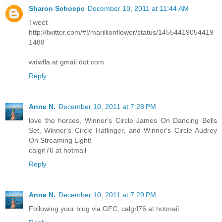
Sharon Schoepe
December 10, 2011 at 11:44 AM
Tweet
http://twitter.com/#!/marillionflower/status/14554419054419
1488
wdwfla at gmail dot com
Reply
Anne N.
December 10, 2011 at 7:28 PM
love the horses, Winner's Circle James On Dancing Bells
Set, Winner's Circle Haflinger, and Winner's Circle Audrey
On Streaming Light!
calgrl76 at hotmail
Reply
Anne N.
December 10, 2011 at 7:29 PM
Following your blog via GFC, calgrl76 at hotmail