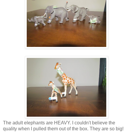
The adult elephants are HEAVY. I couldn't believe the
quality when I pulled them out of the box. They are so big!