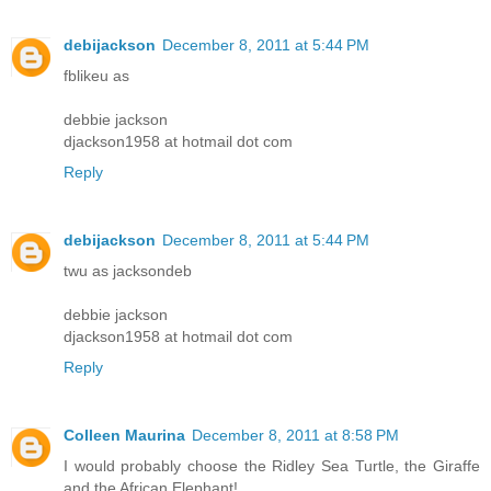
debijackson
December 8, 2011 at 5:44 PM
fblikeu as
debbie jackson
djackson1958 at hotmail dot com
Reply
debijackson
December 8, 2011 at 5:44 PM
twu as jacksondeb
debbie jackson
djackson1958 at hotmail dot com
Reply
Colleen Maurina
December 8, 2011 at 8:58 PM
I would probably choose the Ridley Sea Turtle, the Giraffe
and the African Elephant!