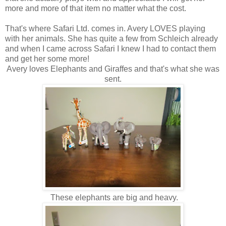
more and more of that item no matter what the cost.
That's where Safari Ltd. comes in. Avery LOVES playing
with her animals. She has quite a few from Schleich already
and when I came across Safari I knew I had to contact them
and get her some more!
Avery loves Elephants and Giraffes and that's what she was
sent.
These elephants are big and heavy.