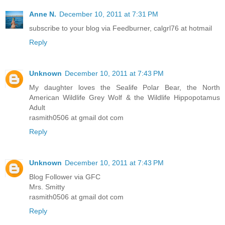
Anne N.
December 10, 2011 at 7:31 PM
subscribe to your blog via Feedburner, calgrl76 at hotmail
Reply
Unknown
December 10, 2011 at 7:43 PM
My daughter loves the Sealife Polar Bear, the North
American Wildlife Grey Wolf & the Wildlife Hippopotamus
Adult
rasmith0506 at gmail dot com
Reply
Unknown
December 10, 2011 at 7:43 PM
Blog Follower via GFC
Mrs. Smitty
rasmith0506 at gmail dot com
Reply