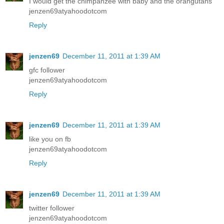
I would get the chimpanzee with baby and the orangutans
jenzen69atyahoodotcom
Reply
jenzen69
December 11, 2011 at 1:39 AM
gfc follower
jenzen69atyahoodotcom
Reply
jenzen69
December 11, 2011 at 1:39 AM
like you on fb
jenzen69atyahoodotcom
Reply
jenzen69
December 11, 2011 at 1:39 AM
twitter follower
jenzen69atyahoodotcom