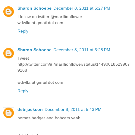
Sharon Schoepe
December 8, 2011 at 5:27 PM
I follow on twitter @marillionflower
wdwfla at gmail dot com
Reply
Sharon Schoepe
December 8, 2011 at 5:28 PM
Tweet
http://twitter.com/#!/marillionflower/status/14490618529907
9168
wdwfla at gmail dot com
Reply
debijackson
December 8, 2011 at 5:43 PM
horses badger and bobcats yeah