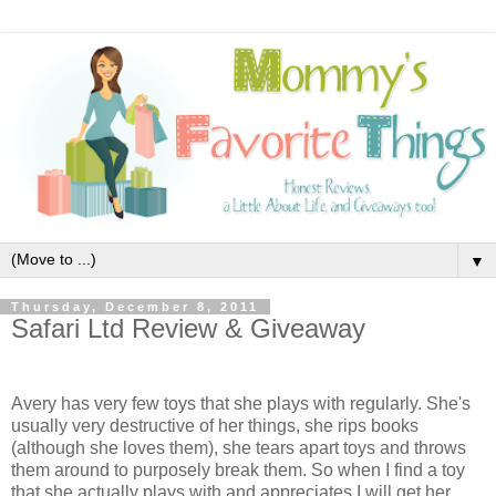
▼
Thursday, December 8, 2011
Safari Ltd Review & Giveaway
Avery has very few toys that she plays with regularly. She's
usually very destructive of her things, she rips books
(although she loves them), she tears apart toys and throws
them around to purposely break them. So when I find a toy
that she actually plays with and appreciates I will get her