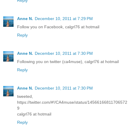
Reply
Anne N.
December 10, 2011 at 7:29 PM
Follow you on Facebook, calgrl76 at hotmail
Reply
Anne N.
December 10, 2011 at 7:30 PM
Following you on twitter (ca4muse), calgrl76 at hotmail
Reply
Anne N.
December 10, 2011 at 7:30 PM
tweeted,
https://twitter.com/#!/CA4muse/status/14566166811706572
9
calgrl76 at hotmail
Reply