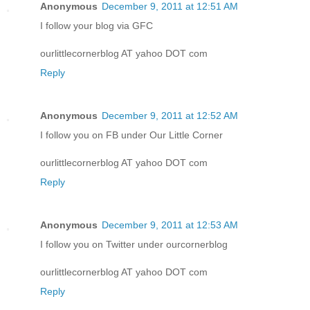
Anonymous
December 9, 2011 at 12:51 AM
I follow your blog via GFC
ourlittlecornerblog AT yahoo DOT com
Reply
Anonymous
December 9, 2011 at 12:52 AM
I follow you on FB under Our Little Corner
ourlittlecornerblog AT yahoo DOT com
Reply
Anonymous
December 9, 2011 at 12:53 AM
I follow you on Twitter under ourcornerblog
ourlittlecornerblog AT yahoo DOT com
Reply