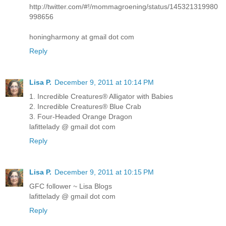
http://twitter.com/#!/mommagroening/status/145321319980
998656
honingharmony at gmail dot com
Reply
Lisa P.
December 9, 2011 at 10:14 PM
1. Incredible Creatures® Alligator with Babies
2. Incredible Creatures® Blue Crab
3. Four-Headed Orange Dragon
lafittelady @ gmail dot com
Reply
Lisa P.
December 9, 2011 at 10:15 PM
GFC follower ~ Lisa Blogs
lafittelady @ gmail dot com
Reply