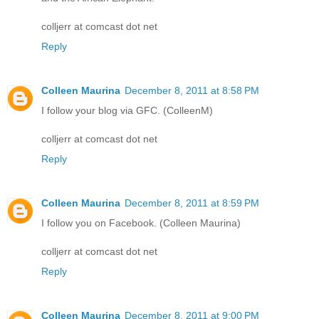
colljerr at comcast dot net
Reply
Colleen Maurina
December 8, 2011 at 8:58 PM
I follow your blog via GFC. (ColleenM)
colljerr at comcast dot net
Reply
Colleen Maurina
December 8, 2011 at 8:59 PM
I follow you on Facebook. (Colleen Maurina)
colljerr at comcast dot net
Reply
Colleen Maurina
December 8, 2011 at 9:00 PM