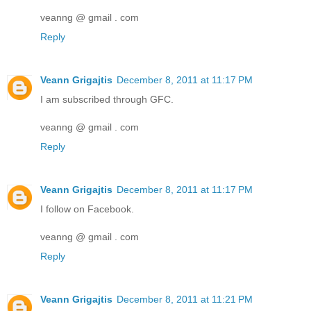
veanng @ gmail . com
Reply
Veann Grigajtis
December 8, 2011 at 11:17 PM
I am subscribed through GFC.
veanng @ gmail . com
Reply
Veann Grigajtis
December 8, 2011 at 11:17 PM
I follow on Facebook.
veanng @ gmail . com
Reply
Veann Grigajtis
December 8, 2011 at 11:21 PM