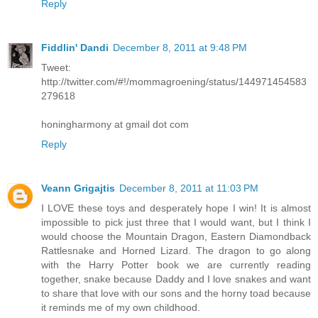
Reply
Fiddlin' Dandi
December 8, 2011 at 9:48 PM
Tweet:
http://twitter.com/#!/mommagroening/status/144971454583
279618
honingharmony at gmail dot com
Reply
Veann Grigajtis
December 8, 2011 at 11:03 PM
I LOVE these toys and desperately hope I win! It is almost
impossible to pick just three that I would want, but I think I
would choose the Mountain Dragon, Eastern Diamondback
Rattlesnake and Horned Lizard. The dragon to go along
with the Harry Potter book we are currently reading
together, snake because Daddy and I love snakes and want
to share that love with our sons and the horny toad because
it reminds me of my own childhood.