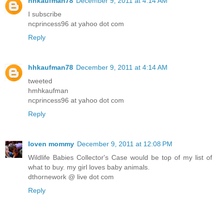
hhkaufman78
December 9, 2011 at 4:14 AM
I subscribe
ncprincess96 at yahoo dot com
Reply
hhkaufman78
December 9, 2011 at 4:14 AM
tweeted
hmhkaufman
ncprincess96 at yahoo dot com
Reply
loven mommy
December 9, 2011 at 12:08 PM
Wildlife Babies Collector's Case would be top of my list of
what to buy. my girl loves baby animals.
dthornework @ live dot com
Reply