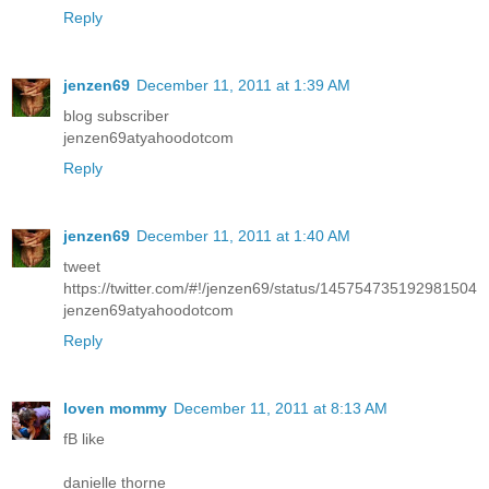
Reply
jenzen69
December 11, 2011 at 1:39 AM
blog subscriber
jenzen69atyahoodotcom
Reply
jenzen69
December 11, 2011 at 1:40 AM
tweet
https://twitter.com/#!/jenzen69/status/145754735192981504
jenzen69atyahoodotcom
Reply
loven mommy
December 11, 2011 at 8:13 AM
fB like
danielle thorne