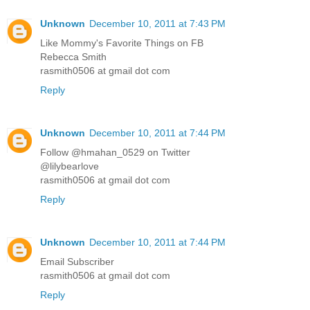
Unknown
December 10, 2011 at 7:43 PM
Like Mommy's Favorite Things on FB
Rebecca Smith
rasmith0506 at gmail dot com
Reply
Unknown
December 10, 2011 at 7:44 PM
Follow @hmahan_0529 on Twitter
@lilybearlove
rasmith0506 at gmail dot com
Reply
Unknown
December 10, 2011 at 7:44 PM
Email Subscriber
rasmith0506 at gmail dot com
Reply