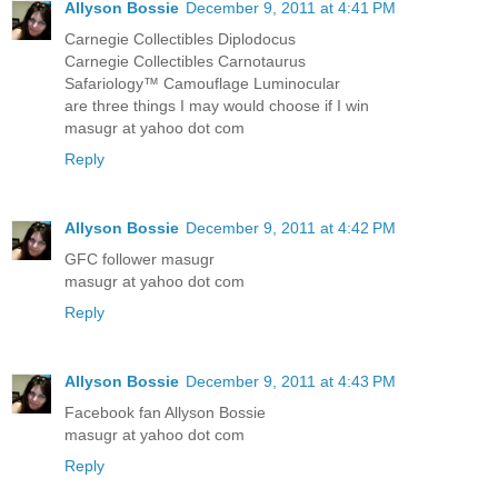
Allyson Bossie
December 9, 2011 at 4:41 PM
Carnegie Collectibles Diplodocus
Carnegie Collectibles Carnotaurus
Safariology™ Camouflage Luminocular
are three things I may would choose if I win
masugr at yahoo dot com
Reply
Allyson Bossie
December 9, 2011 at 4:42 PM
GFC follower masugr
masugr at yahoo dot com
Reply
Allyson Bossie
December 9, 2011 at 4:43 PM
Facebook fan Allyson Bossie
masugr at yahoo dot com
Reply