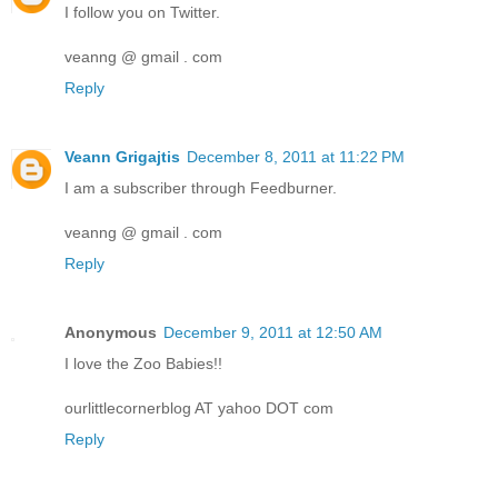
I follow you on Twitter.
veanng @ gmail . com
Reply
Veann Grigajtis
December 8, 2011 at 11:22 PM
I am a subscriber through Feedburner.
veanng @ gmail . com
Reply
Anonymous
December 9, 2011 at 12:50 AM
I love the Zoo Babies!!
ourlittlecornerblog AT yahoo DOT com
Reply