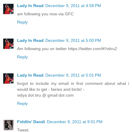
Lady In Read
December 9, 2011 at 4:58 PM
am following you now via GFC
Reply
Lady In Read
December 9, 2011 at 5:00 PM
Am following you on twitter https://twitter.com/#!/vtiru2
Reply
Lady In Read
December 9, 2011 at 5:01 PM
forgot to include my email in first comment about what i
would like to get - fairies and birds! -
vidya dot tiru @ gmail dot com
Reply
Fiddlin' Dandi
December 9, 2011 at 9:01 PM
Tweet: