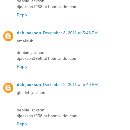
debbie jackson
djackson1958 at hotmail dot com
Reply
debijackson
December 8, 2011 at 5:43 PM
emailsub
debbie jackson
djackson1958 at hotmail dot com
Reply
debijackson
December 8, 2011 at 5:43 PM
gfc debijackson
debbie jackson
djackson1958 at hotmail dot com
Reply