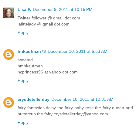
Lisa P.
December 9, 2011 at 10:15 PM
Twitter follower @ gmail dot com
lafittelady @ gmail dot com
Reply
hhkaufman78
December 10, 2011 at 6:53 AM
tweeted
hmhkaufman
ncprincess96 at yahoo dot com
Reply
crystletellerday
December 10, 2011 at 10:31 AM
fairy fantasies daisy the fairy baby rose the fairy queen and
buttercup the fairy crystletellerday@yahoo.com
Reply