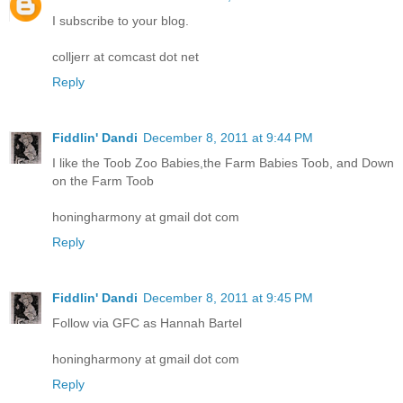
I subscribe to your blog.
colljerr at comcast dot net
Reply
Fiddlin' Dandi
December 8, 2011 at 9:44 PM
I like the Toob Zoo Babies,the Farm Babies Toob, and Down
on the Farm Toob
honingharmony at gmail dot com
Reply
Fiddlin' Dandi
December 8, 2011 at 9:45 PM
Follow via GFC as Hannah Bartel
honingharmony at gmail dot com
Reply