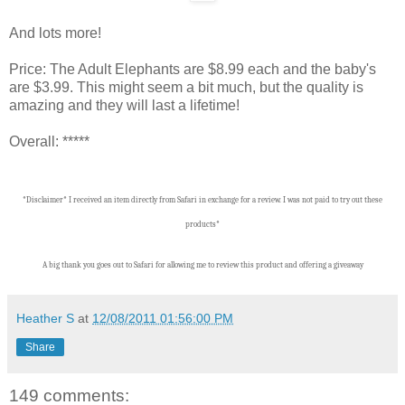
And lots more!
Price: The Adult Elephants are $8.99 each and the baby's
are $3.99. This might seem a bit much, but the quality is
amazing and they will last a lifetime!
Overall: *****
*Disclaimer* I received an item directly from Safari in exchange for a review. I was not paid to try out these
products*
A big thank you goes out to Safari for allowing me to review this product and offering a giveaway
Heather S
at
12/08/2011 01:56:00 PM
Share
149 comments: