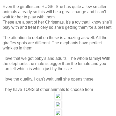
Even the giraffes are HUGE. She has quite a few smaller
animals already so this will be a great change and I can't
wait for her to play with them.
These are a part of her Christmas. It's a toy that I know she'll
play with and treat nicely so she's getting them for a present.
The attention to detail on these is amazing as well. All the
giraffes spots are different. The elephants have perfect
wrinkles in them.
I love that we got baby's and adults. The whole family! With
the elephants the male is bigger than the female and you
can tell which is which just by the size.
I love the quality. I can't wait until she opens these.
They have TONS of other animals to choose from