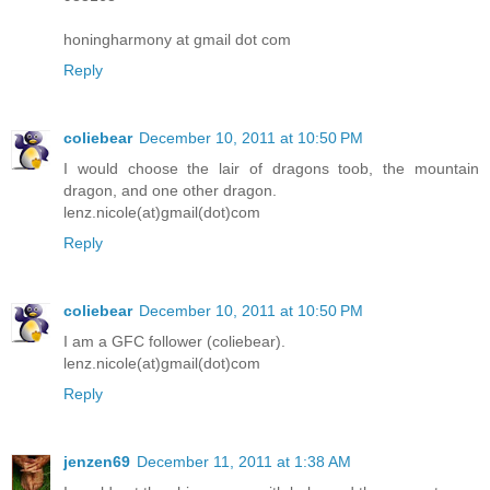
honingharmony at gmail dot com
Reply
coliebear
December 10, 2011 at 10:50 PM
I would choose the lair of dragons toob, the mountain
dragon, and one other dragon.
lenz.nicole(at)gmail(dot)com
Reply
coliebear
December 10, 2011 at 10:50 PM
I am a GFC follower (coliebear).
lenz.nicole(at)gmail(dot)com
Reply
jenzen69
December 11, 2011 at 1:38 AM