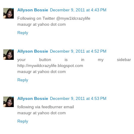
Allyson Bossie
December 9, 2011 at 4:43 PM
Following on Twitter @myw1ldcrazylife
masugr at yahoo dot com
Reply
Allyson Bossie
December 9, 2011 at 4:52 PM
your button is in my sidebar
http://mywildcrazylife.blogspot.com
masugr at yahoo dot com
Reply
Allyson Bossie
December 9, 2011 at 4:53 PM
following via feedburner email
masugr at yahoo dot com
Reply