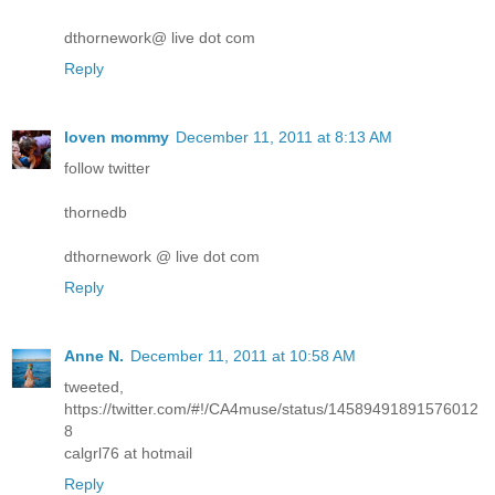
dthornework@ live dot com
Reply
loven mommy
December 11, 2011 at 8:13 AM
follow twitter
thornedb
dthornework @ live dot com
Reply
Anne N.
December 11, 2011 at 10:58 AM
tweeted,
https://twitter.com/#!/CA4muse/status/14589491891576012
8
calgrl76 at hotmail
Reply