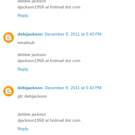
debbie jackson
djackson1958 at hotmail dot com
Reply
debijackson
December 8, 2011 at 5:43 PM
emailsub
debbie jackson
djackson1958 at hotmail dot com
Reply
debijackson
December 8, 2011 at 5:43 PM
gfc debijackson
debbie jackson
djackson1958 at hotmail dot com
Reply