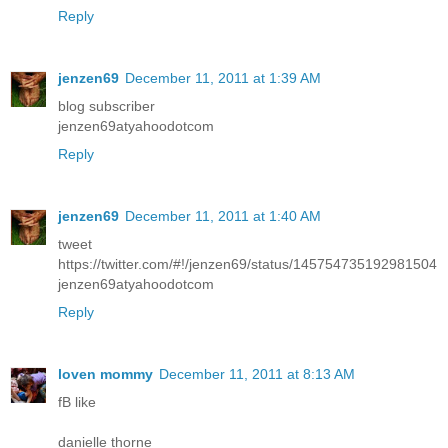
Reply
jenzen69
December 11, 2011 at 1:39 AM
blog subscriber
jenzen69atyahoodotcom
Reply
jenzen69
December 11, 2011 at 1:40 AM
tweet
https://twitter.com/#!/jenzen69/status/145754735192981504
jenzen69atyahoodotcom
Reply
loven mommy
December 11, 2011 at 8:13 AM
fB like
danielle thorne