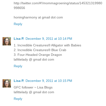
http://twitter.com/#!/mommagroening/status/145321319980
998656
honingharmony at gmail dot com
Reply
Lisa P.
December 9, 2011 at 10:14 PM
1. Incredible Creatures® Alligator with Babies
2. Incredible Creatures® Blue Crab
3. Four-Headed Orange Dragon
lafittelady @ gmail dot com
Reply
Lisa P.
December 9, 2011 at 10:15 PM
GFC follower ~ Lisa Blogs
lafittelady @ gmail dot com
Reply