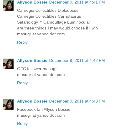
Allyson Bossie
December 9, 2011 at 4:41 PM
Carnegie Collectibles Diplodocus
Carnegie Collectibles Carnotaurus
Safariology™ Camouflage Luminocular
are three things I may would choose if I win
masugr at yahoo dot com
Reply
Allyson Bossie
December 9, 2011 at 4:42 PM
GFC follower masugr
masugr at yahoo dot com
Reply
Allyson Bossie
December 9, 2011 at 4:43 PM
Facebook fan Allyson Bossie
masugr at yahoo dot com
Reply