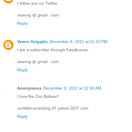
I follow you on Twitter.
veanng @ gmail . com
Reply
Veann Grigajtis
December 8, 2011 at 11:22 PM
I am a subscriber through Feedburner.
veanng @ gmail . com
Reply
Anonymous
December 9, 2011 at 12:50 AM
I love the Zoo Babies!!
ourlittlecornerblog AT yahoo DOT com
Reply