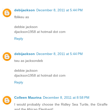
debijackson
December 8, 2011 at 5:44 PM
fblikeu as
debbie jackson
djackson1958 at hotmail dot com
Reply
debijackson
December 8, 2011 at 5:44 PM
twu as jacksondeb
debbie jackson
djackson1958 at hotmail dot com
Reply
Colleen Maurina
December 8, 2011 at 8:58 PM
I would probably choose the Ridley Sea Turtle, the Giraffe
and the African Elephant!