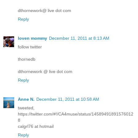
dthornework@ live dot com
Reply
loven mommy
December 11, 2011 at 8:13 AM
follow twitter
thornedb
dthornework @ live dot com
Reply
Anne N.
December 11, 2011 at 10:58 AM
tweeted,
https://twitter.com/#!/CA4muse/status/14589491891576012
8
calgrl76 at hotmail
Reply