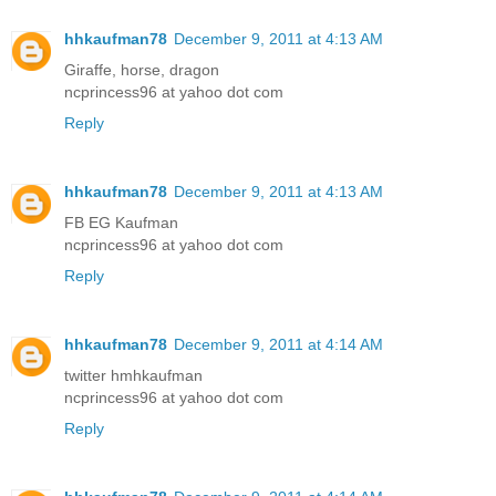
hhkaufman78
December 9, 2011 at 4:13 AM
Giraffe, horse, dragon
ncprincess96 at yahoo dot com
Reply
hhkaufman78
December 9, 2011 at 4:13 AM
FB EG Kaufman
ncprincess96 at yahoo dot com
Reply
hhkaufman78
December 9, 2011 at 4:14 AM
twitter hmhkaufman
ncprincess96 at yahoo dot com
Reply