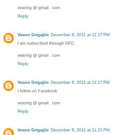
veanng @ gmail . com
Reply
Veann Grigajtis
December 8, 2011 at 11:17 PM
I am subscribed through GFC.
veanng @ gmail . com
Reply
Veann Grigajtis
December 8, 2011 at 11:17 PM
I follow on Facebook.
veanng @ gmail . com
Reply
Veann Grigajtis
December 8, 2011 at 11:21 PM