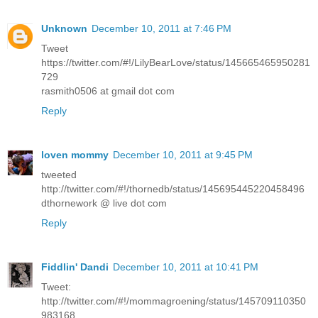
Unknown
December 10, 2011 at 7:46 PM
Tweet
https://twitter.com/#!/LilyBearLove/status/145665465950281
729
rasmith0506 at gmail dot com
Reply
loven mommy
December 10, 2011 at 9:45 PM
tweeted
http://twitter.com/#!/thornedb/status/145695445220458496
dthornework @ live dot com
Reply
Fiddlin' Dandi
December 10, 2011 at 10:41 PM
Tweet:
http://twitter.com/#!/mommagroening/status/145709110350
983168