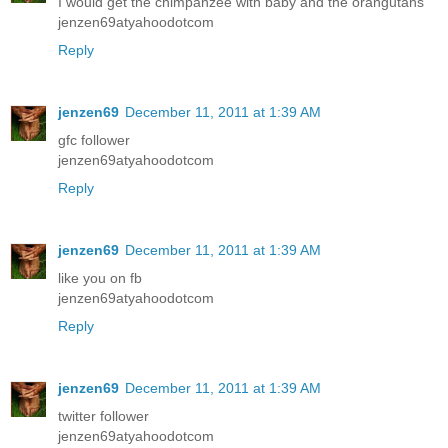
I would get the chimpanzee with baby and the orangutans
jenzen69atyahoodotcom
Reply
jenzen69
December 11, 2011 at 1:39 AM
gfc follower
jenzen69atyahoodotcom
Reply
jenzen69
December 11, 2011 at 1:39 AM
like you on fb
jenzen69atyahoodotcom
Reply
jenzen69
December 11, 2011 at 1:39 AM
twitter follower
jenzen69atyahoodotcom