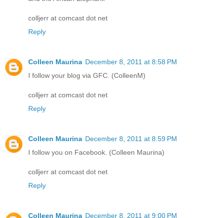
colljerr at comcast dot net
Reply
Colleen Maurina
December 8, 2011 at 8:58 PM
I follow your blog via GFC. (ColleenM)
colljerr at comcast dot net
Reply
Colleen Maurina
December 8, 2011 at 8:59 PM
I follow you on Facebook. (Colleen Maurina)
colljerr at comcast dot net
Reply
Colleen Maurina
December 8, 2011 at 9:00 PM