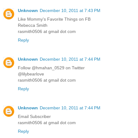
Unknown
December 10, 2011 at 7:43 PM
Like Mommy's Favorite Things on FB
Rebecca Smith
rasmith0506 at gmail dot com
Reply
Unknown
December 10, 2011 at 7:44 PM
Follow @hmahan_0529 on Twitter
@lilybearlove
rasmith0506 at gmail dot com
Reply
Unknown
December 10, 2011 at 7:44 PM
Email Subscriber
rasmith0506 at gmail dot com
Reply