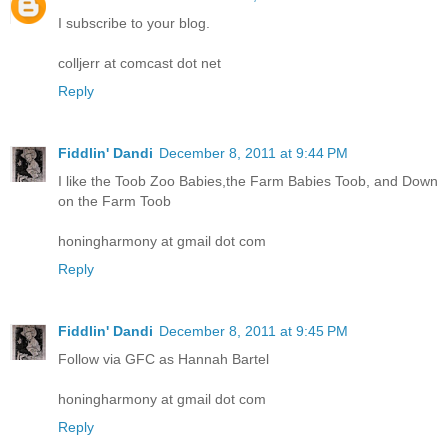
I subscribe to your blog.
colljerr at comcast dot net
Reply
Fiddlin' Dandi
December 8, 2011 at 9:44 PM
I like the Toob Zoo Babies,the Farm Babies Toob, and Down
on the Farm Toob
honingharmony at gmail dot com
Reply
Fiddlin' Dandi
December 8, 2011 at 9:45 PM
Follow via GFC as Hannah Bartel
honingharmony at gmail dot com
Reply