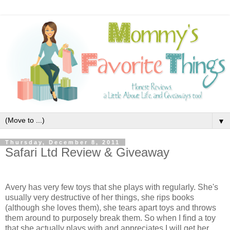
▼
Thursday, December 8, 2011
Safari Ltd Review & Giveaway
Avery has very few toys that she plays with regularly. She's
usually very destructive of her things, she rips books
(although she loves them), she tears apart toys and throws
them around to purposely break them. So when I find a toy
that she actually plays with and appreciates I will get her