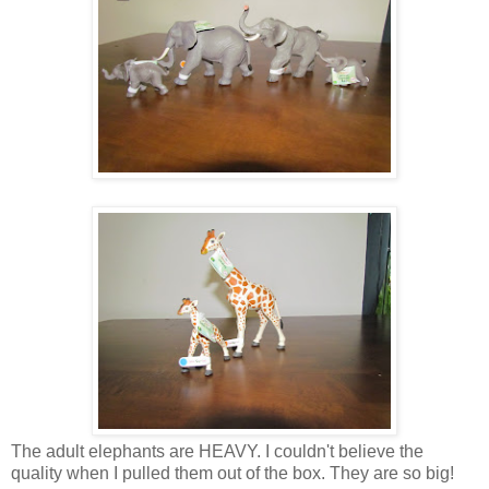
The adult elephants are HEAVY. I couldn't believe the
quality when I pulled them out of the box. They are so big!