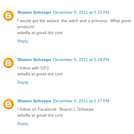
Sharon Schoepe
December 8, 2011 at 5:25 PM
I would get the wizard, the witch and a princess. What great
products!
wdwfla at gmail dot com
Reply
Sharon Schoepe
December 8, 2011 at 5:26 PM
I follow with GFC
wdwfla at gmail dot com
Reply
Sharon Schoepe
December 8, 2011 at 5:27 PM
I follow on Facebook. Sharon L Schoepe
wdwfla at gmail dot com
Reply