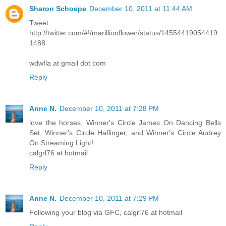
Sharon Schoepe
December 10, 2011 at 11:44 AM
Tweet
http://twitter.com/#!/marillionflower/status/14554419054419
1488
wdwfla at gmail dot com
Reply
Anne N.
December 10, 2011 at 7:28 PM
love the horses, Winner's Circle James On Dancing Bells
Set, Winner's Circle Haflinger, and Winner's Circle Audrey
On Streaming Light!
calgrl76 at hotmail
Reply
Anne N.
December 10, 2011 at 7:29 PM
Following your blog via GFC, calgrl76 at hotmail