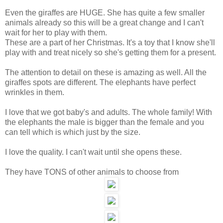
Even the giraffes are HUGE. She has quite a few smaller
animals already so this will be a great change and I can't
wait for her to play with them.
These are a part of her Christmas. It's a toy that I know she'll
play with and treat nicely so she's getting them for a present.
The attention to detail on these is amazing as well. All the
giraffes spots are different. The elephants have perfect
wrinkles in them.
I love that we got baby's and adults. The whole family! With
the elephants the male is bigger than the female and you
can tell which is which just by the size.
I love the quality. I can't wait until she opens these.
They have TONS of other animals to choose from