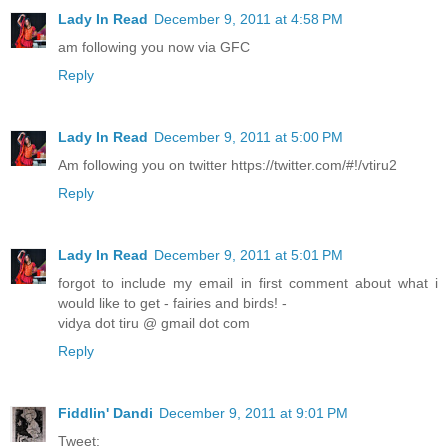
Lady In Read
December 9, 2011 at 4:58 PM
am following you now via GFC
Reply
Lady In Read
December 9, 2011 at 5:00 PM
Am following you on twitter https://twitter.com/#!/vtiru2
Reply
Lady In Read
December 9, 2011 at 5:01 PM
forgot to include my email in first comment about what i
would like to get - fairies and birds! -
vidya dot tiru @ gmail dot com
Reply
Fiddlin' Dandi
December 9, 2011 at 9:01 PM
Tweet: