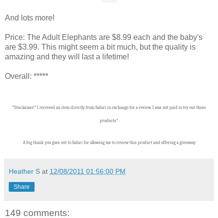
And lots more!
Price: The Adult Elephants are $8.99 each and the baby's
are $3.99. This might seem a bit much, but the quality is
amazing and they will last a lifetime!
Overall: *****
*Disclaimer* I received an item directly from Safari in exchange for a review. I was not paid to try out these
products*
A big thank you goes out to Safari for allowing me to review this product and offering a giveaway
Heather S
at
12/08/2011 01:56:00 PM
Share
149 comments: