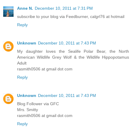
Anne N.
December 10, 2011 at 7:31 PM
subscribe to your blog via Feedburner, calgrl76 at hotmail
Reply
Unknown
December 10, 2011 at 7:43 PM
My daughter loves the Sealife Polar Bear, the North
American Wildlife Grey Wolf & the Wildlife Hippopotamus
Adult
rasmith0506 at gmail dot com
Reply
Unknown
December 10, 2011 at 7:43 PM
Blog Follower via GFC
Mrs. Smitty
rasmith0506 at gmail dot com
Reply