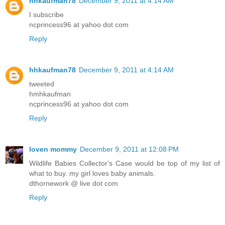
hhkaufman78
December 9, 2011 at 4:14 AM
I subscribe
ncprincess96 at yahoo dot com
Reply
hhkaufman78
December 9, 2011 at 4:14 AM
tweeted
hmhkaufman
ncprincess96 at yahoo dot com
Reply
loven mommy
December 9, 2011 at 12:08 PM
Wildlife Babies Collector's Case would be top of my list of
what to buy. my girl loves baby animals.
dthornework @ live dot com
Reply