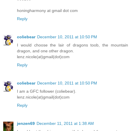
honingharmony at gmail dot com
Reply
coliebear
December 10, 2011 at 10:50 PM
I would choose the lair of dragons toob, the mountain
dragon, and one other dragon.
lenz.nicole(at)gmail(dot)com
Reply
coliebear
December 10, 2011 at 10:50 PM
I am a GFC follower (coliebear).
lenz.nicole(at)gmail(dot)com
Reply
jenzen69
December 11, 2011 at 1:38 AM