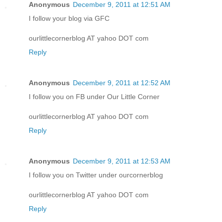
Anonymous
December 9, 2011 at 12:51 AM
I follow your blog via GFC
ourlittlecornerblog AT yahoo DOT com
Reply
Anonymous
December 9, 2011 at 12:52 AM
I follow you on FB under Our Little Corner
ourlittlecornerblog AT yahoo DOT com
Reply
Anonymous
December 9, 2011 at 12:53 AM
I follow you on Twitter under ourcornerblog
ourlittlecornerblog AT yahoo DOT com
Reply