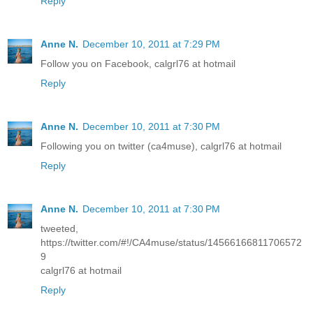
Reply
Anne N.
December 10, 2011 at 7:29 PM
Follow you on Facebook, calgrl76 at hotmail
Reply
Anne N.
December 10, 2011 at 7:30 PM
Following you on twitter (ca4muse), calgrl76 at hotmail
Reply
Anne N.
December 10, 2011 at 7:30 PM
tweeted,
https://twitter.com/#!/CA4muse/status/14566166811706572
9
calgrl76 at hotmail
Reply