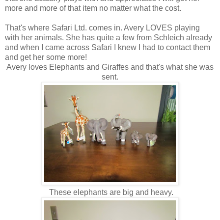
more and more of that item no matter what the cost.
That's where Safari Ltd. comes in. Avery LOVES playing
with her animals. She has quite a few from Schleich already
and when I came across Safari I knew I had to contact them
and get her some more!
Avery loves Elephants and Giraffes and that's what she was
sent.
These elephants are big and heavy.