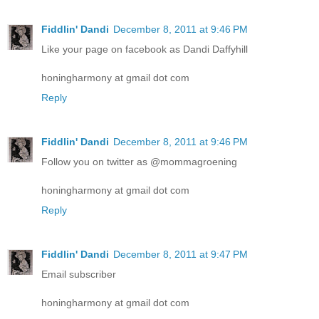
Fiddlin' Dandi
December 8, 2011 at 9:46 PM
Like your page on facebook as Dandi Daffyhill
honingharmony at gmail dot com
Reply
Fiddlin' Dandi
December 8, 2011 at 9:46 PM
Follow you on twitter as @mommagroening
honingharmony at gmail dot com
Reply
Fiddlin' Dandi
December 8, 2011 at 9:47 PM
Email subscriber
honingharmony at gmail dot com