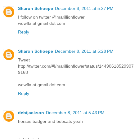
Sharon Schoepe
December 8, 2011 at 5:27 PM
I follow on twitter @marillionflower
wdwfla at gmail dot com
Reply
Sharon Schoepe
December 8, 2011 at 5:28 PM
Tweet
http://twitter.com/#!/marillionflower/status/14490618529907
9168
wdwfla at gmail dot com
Reply
debijackson
December 8, 2011 at 5:43 PM
horses badger and bobcats yeah