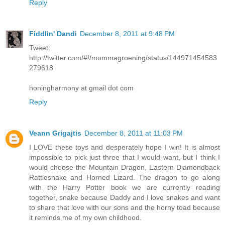
Reply
Fiddlin' Dandi
December 8, 2011 at 9:48 PM
Tweet:
http://twitter.com/#!/mommagroening/status/144971454583
279618
honingharmony at gmail dot com
Reply
Veann Grigajtis
December 8, 2011 at 11:03 PM
I LOVE these toys and desperately hope I win! It is almost
impossible to pick just three that I would want, but I think I
would choose the Mountain Dragon, Eastern Diamondback
Rattlesnake and Horned Lizard. The dragon to go along
with the Harry Potter book we are currently reading
together, snake because Daddy and I love snakes and want
to share that love with our sons and the horny toad because
it reminds me of my own childhood.