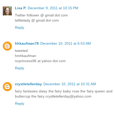
Lisa P.
December 9, 2011 at 10:15 PM
Twitter follower @ gmail dot com
lafittelady @ gmail dot com
Reply
hhkaufman78
December 10, 2011 at 6:53 AM
tweeted
hmhkaufman
ncprincess96 at yahoo dot com
Reply
crystletellerday
December 10, 2011 at 10:31 AM
fairy fantasies daisy the fairy baby rose the fairy queen and
buttercup the fairy crystletellerday@yahoo.com
Reply