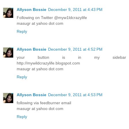
Allyson Bossie
December 9, 2011 at 4:43 PM
Following on Twitter @myw1ldcrazylife
masugr at yahoo dot com
Reply
Allyson Bossie
December 9, 2011 at 4:52 PM
your button is in my sidebar
http://mywildcrazylife.blogspot.com
masugr at yahoo dot com
Reply
Allyson Bossie
December 9, 2011 at 4:53 PM
following via feedburner email
masugr at yahoo dot com
Reply