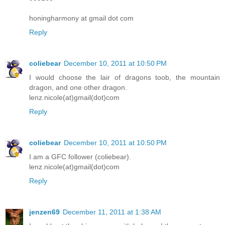
honingharmony at gmail dot com
Reply
coliebear
December 10, 2011 at 10:50 PM
I would choose the lair of dragons toob, the mountain
dragon, and one other dragon.
lenz.nicole(at)gmail(dot)com
Reply
coliebear
December 10, 2011 at 10:50 PM
I am a GFC follower (coliebear).
lenz.nicole(at)gmail(dot)com
Reply
jenzen69
December 11, 2011 at 1:38 AM