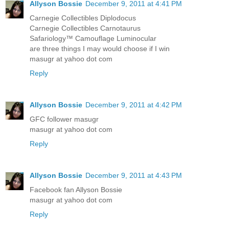
Allyson Bossie
December 9, 2011 at 4:41 PM
Carnegie Collectibles Diplodocus
Carnegie Collectibles Carnotaurus
Safariology™ Camouflage Luminocular
are three things I may would choose if I win
masugr at yahoo dot com
Reply
Allyson Bossie
December 9, 2011 at 4:42 PM
GFC follower masugr
masugr at yahoo dot com
Reply
Allyson Bossie
December 9, 2011 at 4:43 PM
Facebook fan Allyson Bossie
masugr at yahoo dot com
Reply