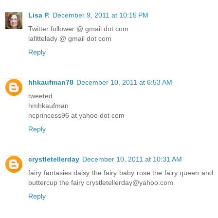
Lisa P.
December 9, 2011 at 10:15 PM
Twitter follower @ gmail dot com
lafittelady @ gmail dot com
Reply
hhkaufman78
December 10, 2011 at 6:53 AM
tweeted
hmhkaufman
ncprincess96 at yahoo dot com
Reply
crystletellerday
December 10, 2011 at 10:31 AM
fairy fantasies daisy the fairy baby rose the fairy queen and
buttercup the fairy crystletellerday@yahoo.com
Reply