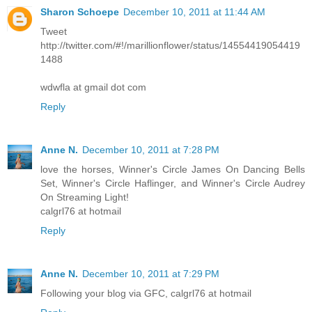
Sharon Schoepe
December 10, 2011 at 11:44 AM
Tweet
http://twitter.com/#!/marillionflower/status/14554419054419
1488
wdwfla at gmail dot com
Reply
Anne N.
December 10, 2011 at 7:28 PM
love the horses, Winner's Circle James On Dancing Bells
Set, Winner's Circle Haflinger, and Winner's Circle Audrey
On Streaming Light!
calgrl76 at hotmail
Reply
Anne N.
December 10, 2011 at 7:29 PM
Following your blog via GFC, calgrl76 at hotmail