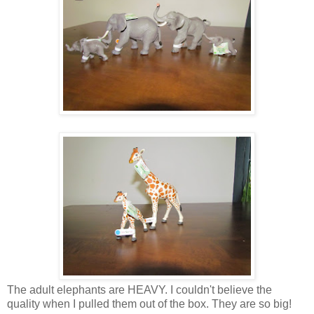
The adult elephants are HEAVY. I couldn't believe the
quality when I pulled them out of the box. They are so big!