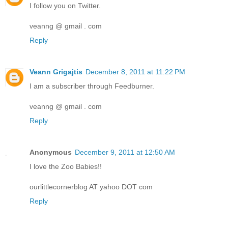
I follow you on Twitter.
veanng @ gmail . com
Reply
Veann Grigajtis
December 8, 2011 at 11:22 PM
I am a subscriber through Feedburner.
veanng @ gmail . com
Reply
Anonymous
December 9, 2011 at 12:50 AM
I love the Zoo Babies!!
ourlittlecornerblog AT yahoo DOT com
Reply