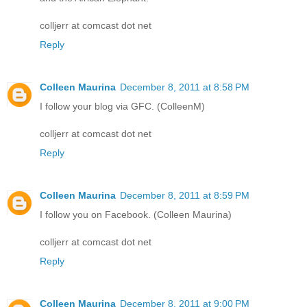
colljerr at comcast dot net
Reply
Colleen Maurina
December 8, 2011 at 8:58 PM
I follow your blog via GFC. (ColleenM)
colljerr at comcast dot net
Reply
Colleen Maurina
December 8, 2011 at 8:59 PM
I follow you on Facebook. (Colleen Maurina)
colljerr at comcast dot net
Reply
Colleen Maurina
December 8, 2011 at 9:00 PM