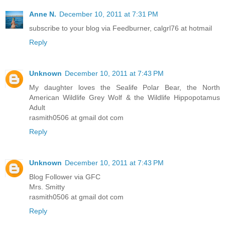
Anne N.
December 10, 2011 at 7:31 PM
subscribe to your blog via Feedburner, calgrl76 at hotmail
Reply
Unknown
December 10, 2011 at 7:43 PM
My daughter loves the Sealife Polar Bear, the North
American Wildlife Grey Wolf & the Wildlife Hippopotamus
Adult
rasmith0506 at gmail dot com
Reply
Unknown
December 10, 2011 at 7:43 PM
Blog Follower via GFC
Mrs. Smitty
rasmith0506 at gmail dot com
Reply