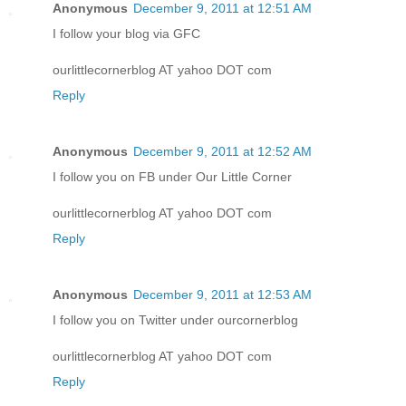
Anonymous
December 9, 2011 at 12:51 AM
I follow your blog via GFC
ourlittlecornerblog AT yahoo DOT com
Reply
Anonymous
December 9, 2011 at 12:52 AM
I follow you on FB under Our Little Corner
ourlittlecornerblog AT yahoo DOT com
Reply
Anonymous
December 9, 2011 at 12:53 AM
I follow you on Twitter under ourcornerblog
ourlittlecornerblog AT yahoo DOT com
Reply