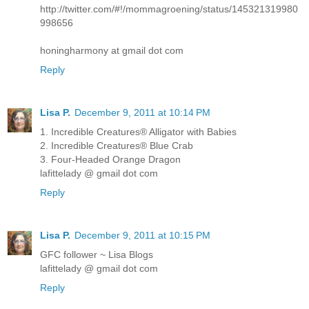
http://twitter.com/#!/mommagroening/status/145321319980
998656
honingharmony at gmail dot com
Reply
Lisa P.
December 9, 2011 at 10:14 PM
1. Incredible Creatures® Alligator with Babies
2. Incredible Creatures® Blue Crab
3. Four-Headed Orange Dragon
lafittelady @ gmail dot com
Reply
Lisa P.
December 9, 2011 at 10:15 PM
GFC follower ~ Lisa Blogs
lafittelady @ gmail dot com
Reply