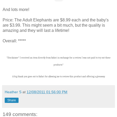
And lots more!
Price: The Adult Elephants are $8.99 each and the baby's
are $3.99. This might seem a bit much, but the quality is
amazing and they will last a lifetime!
Overall: *****
*Disclaimer* I received an item directly from Safari in exchange for a review. I was not paid to try out these
products*
A big thank you goes out to Safari for allowing me to review this product and offering a giveaway
Heather S
at
12/08/2011 01:56:00 PM
Share
149 comments: