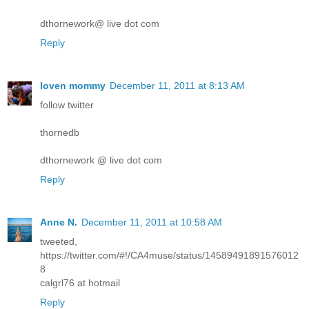
dthornework@ live dot com
Reply
loven mommy
December 11, 2011 at 8:13 AM
follow twitter
thornedb
dthornework @ live dot com
Reply
Anne N.
December 11, 2011 at 10:58 AM
tweeted,
https://twitter.com/#!/CA4muse/status/14589491891576012
8
calgrl76 at hotmail
Reply