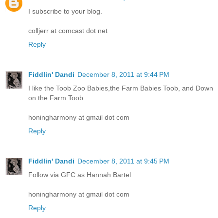
I subscribe to your blog.
colljerr at comcast dot net
Reply
Fiddlin' Dandi
December 8, 2011 at 9:44 PM
I like the Toob Zoo Babies,the Farm Babies Toob, and Down
on the Farm Toob
honingharmony at gmail dot com
Reply
Fiddlin' Dandi
December 8, 2011 at 9:45 PM
Follow via GFC as Hannah Bartel
honingharmony at gmail dot com
Reply