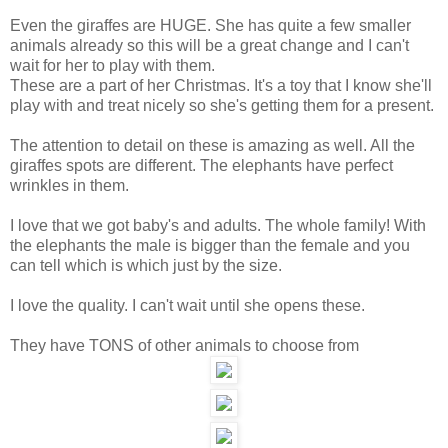
Even the giraffes are HUGE. She has quite a few smaller
animals already so this will be a great change and I can't
wait for her to play with them.
These are a part of her Christmas. It's a toy that I know she'll
play with and treat nicely so she's getting them for a present.
The attention to detail on these is amazing as well. All the
giraffes spots are different. The elephants have perfect
wrinkles in them.
I love that we got baby's and adults. The whole family! With
the elephants the male is bigger than the female and you
can tell which is which just by the size.
I love the quality. I can't wait until she opens these.
They have TONS of other animals to choose from