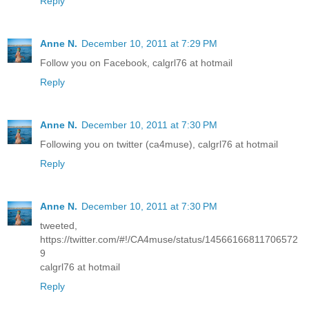
Reply
Anne N.
December 10, 2011 at 7:29 PM
Follow you on Facebook, calgrl76 at hotmail
Reply
Anne N.
December 10, 2011 at 7:30 PM
Following you on twitter (ca4muse), calgrl76 at hotmail
Reply
Anne N.
December 10, 2011 at 7:30 PM
tweeted,
https://twitter.com/#!/CA4muse/status/14566166811706572
9
calgrl76 at hotmail
Reply