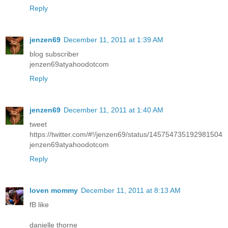
Reply
jenzen69
December 11, 2011 at 1:39 AM
blog subscriber
jenzen69atyahoodotcom
Reply
jenzen69
December 11, 2011 at 1:40 AM
tweet
https://twitter.com/#!/jenzen69/status/145754735192981504
jenzen69atyahoodotcom
Reply
loven mommy
December 11, 2011 at 8:13 AM
fB like
danielle thorne