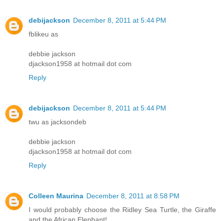
debijackson
December 8, 2011 at 5:44 PM
fblikeu as
debbie jackson
djackson1958 at hotmail dot com
Reply
debijackson
December 8, 2011 at 5:44 PM
twu as jacksondeb
debbie jackson
djackson1958 at hotmail dot com
Reply
Colleen Maurina
December 8, 2011 at 8:58 PM
I would probably choose the Ridley Sea Turtle, the Giraffe
and the African Elephant!