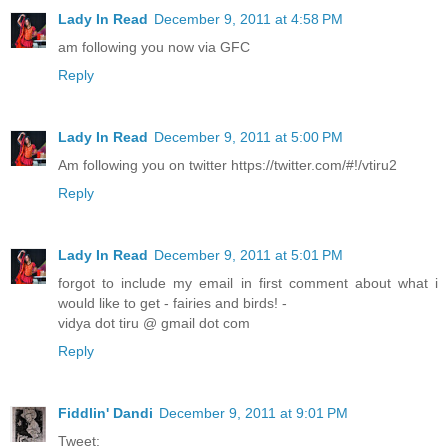
Lady In Read
December 9, 2011 at 4:58 PM
am following you now via GFC
Reply
Lady In Read
December 9, 2011 at 5:00 PM
Am following you on twitter https://twitter.com/#!/vtiru2
Reply
Lady In Read
December 9, 2011 at 5:01 PM
forgot to include my email in first comment about what i
would like to get - fairies and birds! -
vidya dot tiru @ gmail dot com
Reply
Fiddlin' Dandi
December 9, 2011 at 9:01 PM
Tweet: