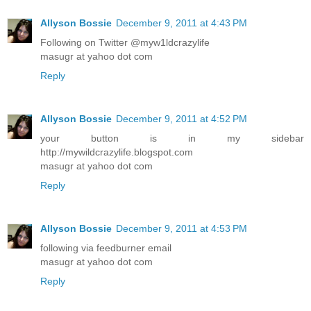
Allyson Bossie
December 9, 2011 at 4:43 PM
Following on Twitter @myw1ldcrazylife
masugr at yahoo dot com
Reply
Allyson Bossie
December 9, 2011 at 4:52 PM
your button is in my sidebar
http://mywildcrazylife.blogspot.com
masugr at yahoo dot com
Reply
Allyson Bossie
December 9, 2011 at 4:53 PM
following via feedburner email
masugr at yahoo dot com
Reply