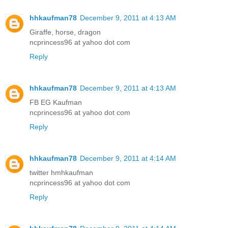
hhkaufman78
December 9, 2011 at 4:13 AM
Giraffe, horse, dragon
ncprincess96 at yahoo dot com
Reply
hhkaufman78
December 9, 2011 at 4:13 AM
FB EG Kaufman
ncprincess96 at yahoo dot com
Reply
hhkaufman78
December 9, 2011 at 4:14 AM
twitter hmhkaufman
ncprincess96 at yahoo dot com
Reply