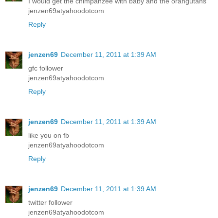
I would get the chimpanzee with baby and the orangutans
jenzen69atyahoodotcom
Reply
jenzen69
December 11, 2011 at 1:39 AM
gfc follower
jenzen69atyahoodotcom
Reply
jenzen69
December 11, 2011 at 1:39 AM
like you on fb
jenzen69atyahoodotcom
Reply
jenzen69
December 11, 2011 at 1:39 AM
twitter follower
jenzen69atyahoodotcom