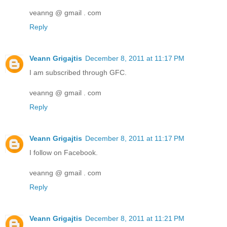
veanng @ gmail . com
Reply
Veann Grigajtis
December 8, 2011 at 11:17 PM
I am subscribed through GFC.
veanng @ gmail . com
Reply
Veann Grigajtis
December 8, 2011 at 11:17 PM
I follow on Facebook.
veanng @ gmail . com
Reply
Veann Grigajtis
December 8, 2011 at 11:21 PM