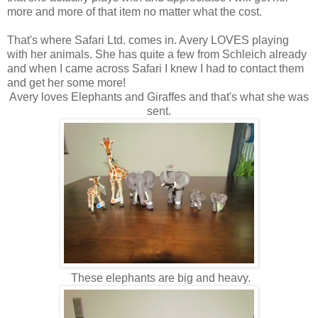
more and more of that item no matter what the cost.
That's where Safari Ltd. comes in. Avery LOVES playing
with her animals. She has quite a few from Schleich already
and when I came across Safari I knew I had to contact them
and get her some more!
Avery loves Elephants and Giraffes and that's what she was
sent.
These elephants are big and heavy.