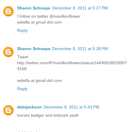
Sharon Schoepe
December 8, 2011 at 5:27 PM
I follow on twitter @marillionflower
wdwfla at gmail dot com
Reply
Sharon Schoepe
December 8, 2011 at 5:28 PM
Tweet
http://twitter.com/#!/marillionflower/status/14490618529907
9168
wdwfla at gmail dot com
Reply
debijackson
December 8, 2011 at 5:43 PM
horses badger and bobcats yeah