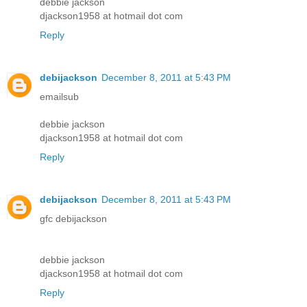
debbie jackson
djackson1958 at hotmail dot com
Reply
debijackson
December 8, 2011 at 5:43 PM
emailsub
debbie jackson
djackson1958 at hotmail dot com
Reply
debijackson
December 8, 2011 at 5:43 PM
gfc debijackson
debbie jackson
djackson1958 at hotmail dot com
Reply