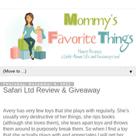
▼
Thursday, December 8, 2011
Safari Ltd Review & Giveaway
Avery has very few toys that she plays with regularly. She's
usually very destructive of her things, she rips books
(although she loves them), she tears apart toys and throws
them around to purposely break them. So when I find a toy
that she actually plays with and appreciates I will get her