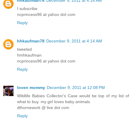
hhkaufman78
December 9, 2011 at 4:14 AM
I subscribe
ncprincess96 at yahoo dot com
Reply
hhkaufman78
December 9, 2011 at 4:14 AM
tweeted
hmhkaufman
ncprincess96 at yahoo dot com
Reply
loven mommy
December 9, 2011 at 12:08 PM
Wildlife Babies Collector's Case would be top of my list of
what to buy. my girl loves baby animals.
dthornework @ live dot com
Reply