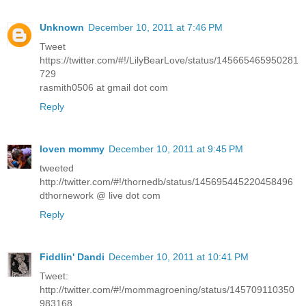
Unknown
December 10, 2011 at 7:46 PM
Tweet
https://twitter.com/#!/LilyBearLove/status/145665465950281
729
rasmith0506 at gmail dot com
Reply
loven mommy
December 10, 2011 at 9:45 PM
tweeted
http://twitter.com/#!/thornedb/status/145695445220458496
dthornework @ live dot com
Reply
Fiddlin' Dandi
December 10, 2011 at 10:41 PM
Tweet:
http://twitter.com/#!/mommagroening/status/145709110350
983168