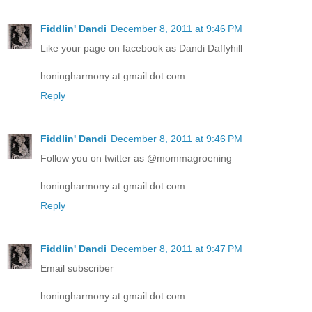
Fiddlin' Dandi
December 8, 2011 at 9:46 PM
Like your page on facebook as Dandi Daffyhill
honingharmony at gmail dot com
Reply
Fiddlin' Dandi
December 8, 2011 at 9:46 PM
Follow you on twitter as @mommagroening
honingharmony at gmail dot com
Reply
Fiddlin' Dandi
December 8, 2011 at 9:47 PM
Email subscriber
honingharmony at gmail dot com