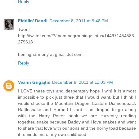
Reply
Fiddlin' Dandi
December 8, 2011 at 9:48 PM
Tweet:
http://twitter.com/#!/mommagroening/status/144971454583
279618
honingharmony at gmail dot com
Reply
Veann Grigajtis
December 8, 2011 at 11:03 PM
I LOVE these toys and desperately hope I win! It is almost
impossible to pick just three that I would want, but I think I
would choose the Mountain Dragon, Eastern Diamondback
Rattlesnake and Horned Lizard. The dragon to go along
with the Harry Potter book we are currently reading
together, snake because Daddy and I love snakes and want
to share that love with our sons and the horny toad because
it reminds me of my own childhood.