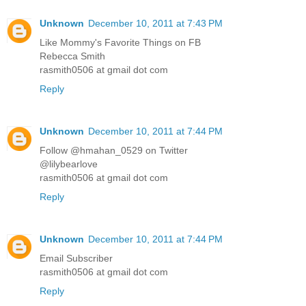
Unknown
December 10, 2011 at 7:43 PM
Like Mommy's Favorite Things on FB
Rebecca Smith
rasmith0506 at gmail dot com
Reply
Unknown
December 10, 2011 at 7:44 PM
Follow @hmahan_0529 on Twitter
@lilybearlove
rasmith0506 at gmail dot com
Reply
Unknown
December 10, 2011 at 7:44 PM
Email Subscriber
rasmith0506 at gmail dot com
Reply