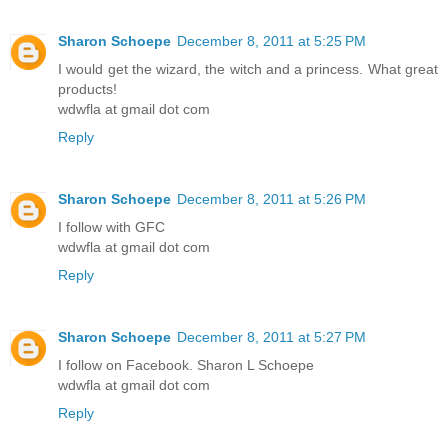
Sharon Schoepe
December 8, 2011 at 5:25 PM
I would get the wizard, the witch and a princess. What great
products!
wdwfla at gmail dot com
Reply
Sharon Schoepe
December 8, 2011 at 5:26 PM
I follow with GFC
wdwfla at gmail dot com
Reply
Sharon Schoepe
December 8, 2011 at 5:27 PM
I follow on Facebook. Sharon L Schoepe
wdwfla at gmail dot com
Reply