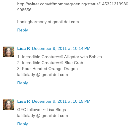
http://twitter.com/#!/mommagroening/status/145321319980
998656
honingharmony at gmail dot com
Reply
Lisa P.
December 9, 2011 at 10:14 PM
1. Incredible Creatures® Alligator with Babies
2. Incredible Creatures® Blue Crab
3. Four-Headed Orange Dragon
lafittelady @ gmail dot com
Reply
Lisa P.
December 9, 2011 at 10:15 PM
GFC follower ~ Lisa Blogs
lafittelady @ gmail dot com
Reply