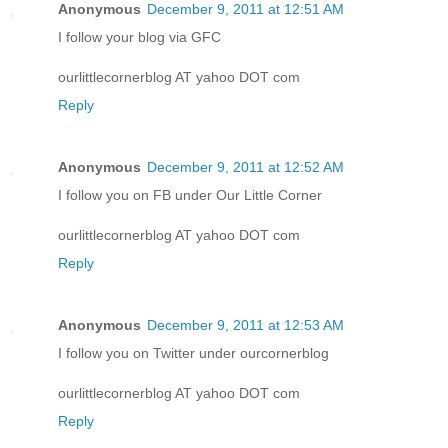
Anonymous
December 9, 2011 at 12:51 AM
I follow your blog via GFC
ourlittlecornerblog AT yahoo DOT com
Reply
Anonymous
December 9, 2011 at 12:52 AM
I follow you on FB under Our Little Corner
ourlittlecornerblog AT yahoo DOT com
Reply
Anonymous
December 9, 2011 at 12:53 AM
I follow you on Twitter under ourcornerblog
ourlittlecornerblog AT yahoo DOT com
Reply