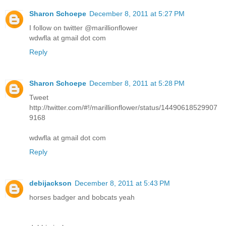
Sharon Schoepe
December 8, 2011 at 5:27 PM
I follow on twitter @marillionflower
wdwfla at gmail dot com
Reply
Sharon Schoepe
December 8, 2011 at 5:28 PM
Tweet
http://twitter.com/#!/marillionflower/status/14490618529907
9168
wdwfla at gmail dot com
Reply
debijackson
December 8, 2011 at 5:43 PM
horses badger and bobcats yeah