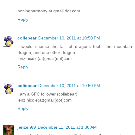
honingharmony at gmail dot com
Reply
coliebear
December 10, 2011 at 10:50 PM
I would choose the lair of dragons toob, the mountain
dragon, and one other dragon.
lenz.nicole(at)gmail(dot)com
Reply
coliebear
December 10, 2011 at 10:50 PM
I am a GFC follower (coliebear).
lenz.nicole(at)gmail(dot)com
Reply
jenzen69
December 11, 2011 at 1:38 AM