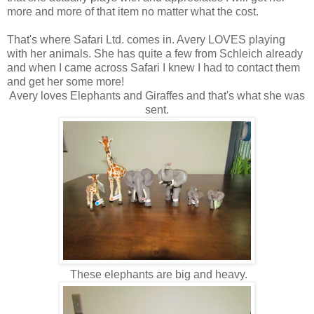
more and more of that item no matter what the cost.
That's where Safari Ltd. comes in. Avery LOVES playing
with her animals. She has quite a few from Schleich already
and when I came across Safari I knew I had to contact them
and get her some more!
Avery loves Elephants and Giraffes and that's what she was
sent.
These elephants are big and heavy.