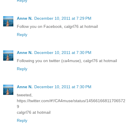
Reply
Anne N.
December 10, 2011 at 7:29 PM
Follow you on Facebook, calgrl76 at hotmail
Reply
Anne N.
December 10, 2011 at 7:30 PM
Following you on twitter (ca4muse), calgrl76 at hotmail
Reply
Anne N.
December 10, 2011 at 7:30 PM
tweeted,
https://twitter.com/#!/CA4muse/status/14566166811706572
9
calgrl76 at hotmail
Reply