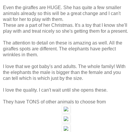
Even the giraffes are HUGE. She has quite a few smaller
animals already so this will be a great change and I can't
wait for her to play with them.
These are a part of her Christmas. It's a toy that I know she'll
play with and treat nicely so she's getting them for a present.
The attention to detail on these is amazing as well. All the
giraffes spots are different. The elephants have perfect
wrinkles in them.
I love that we got baby's and adults. The whole family! With
the elephants the male is bigger than the female and you
can tell which is which just by the size.
I love the quality. I can't wait until she opens these.
They have TONS of other animals to choose from