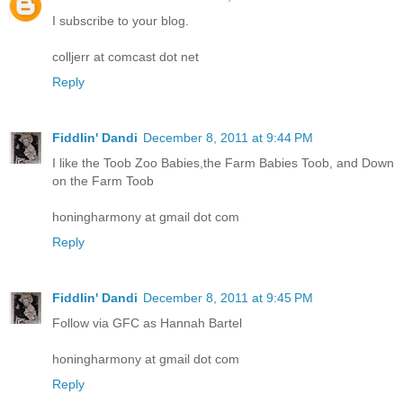
I subscribe to your blog.
colljerr at comcast dot net
Reply
Fiddlin' Dandi
December 8, 2011 at 9:44 PM
I like the Toob Zoo Babies,the Farm Babies Toob, and Down
on the Farm Toob
honingharmony at gmail dot com
Reply
Fiddlin' Dandi
December 8, 2011 at 9:45 PM
Follow via GFC as Hannah Bartel
honingharmony at gmail dot com
Reply