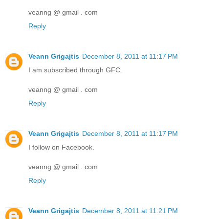
veanng @ gmail . com
Reply
Veann Grigajtis
December 8, 2011 at 11:17 PM
I am subscribed through GFC.
veanng @ gmail . com
Reply
Veann Grigajtis
December 8, 2011 at 11:17 PM
I follow on Facebook.
veanng @ gmail . com
Reply
Veann Grigajtis
December 8, 2011 at 11:21 PM