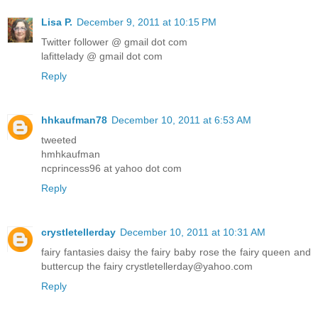
Lisa P.
December 9, 2011 at 10:15 PM
Twitter follower @ gmail dot com
lafittelady @ gmail dot com
Reply
hhkaufman78
December 10, 2011 at 6:53 AM
tweeted
hmhkaufman
ncprincess96 at yahoo dot com
Reply
crystletellerday
December 10, 2011 at 10:31 AM
fairy fantasies daisy the fairy baby rose the fairy queen and
buttercup the fairy crystletellerday@yahoo.com
Reply