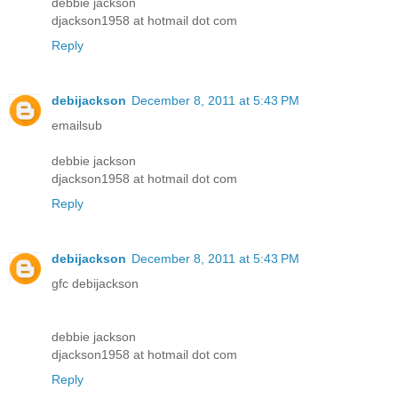
debbie jackson
djackson1958 at hotmail dot com
Reply
debijackson
December 8, 2011 at 5:43 PM
emailsub
debbie jackson
djackson1958 at hotmail dot com
Reply
debijackson
December 8, 2011 at 5:43 PM
gfc debijackson
debbie jackson
djackson1958 at hotmail dot com
Reply