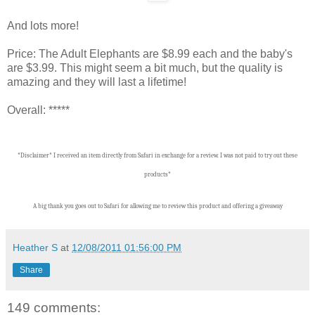
And lots more!
Price: The Adult Elephants are $8.99 each and the baby's
are $3.99. This might seem a bit much, but the quality is
amazing and they will last a lifetime!
Overall: *****
*Disclaimer* I received an item directly from Safari in exchange for a review. I was not paid to try out these
products*
A big thank you goes out to Safari for allowing me to review this product and offering a giveaway
Heather S
at
12/08/2011 01:56:00 PM
Share
149 comments: