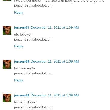
I would get the chimpanzee with baby and the orangutans
jenzen69atyahoodotcom
Reply
jenzen69
December 11, 2011 at 1:39 AM
gfc follower
jenzen69atyahoodotcom
Reply
jenzen69
December 11, 2011 at 1:39 AM
like you on fb
jenzen69atyahoodotcom
Reply
jenzen69
December 11, 2011 at 1:39 AM
twitter follower
jenzen69atyahoodotcom