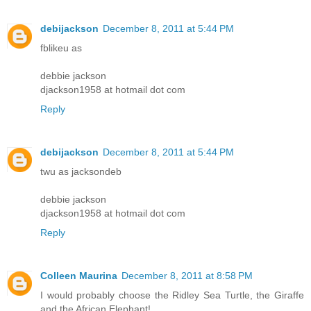
debijackson
December 8, 2011 at 5:44 PM
fblikeu as
debbie jackson
djackson1958 at hotmail dot com
Reply
debijackson
December 8, 2011 at 5:44 PM
twu as jacksondeb
debbie jackson
djackson1958 at hotmail dot com
Reply
Colleen Maurina
December 8, 2011 at 8:58 PM
I would probably choose the Ridley Sea Turtle, the Giraffe
and the African Elephant!