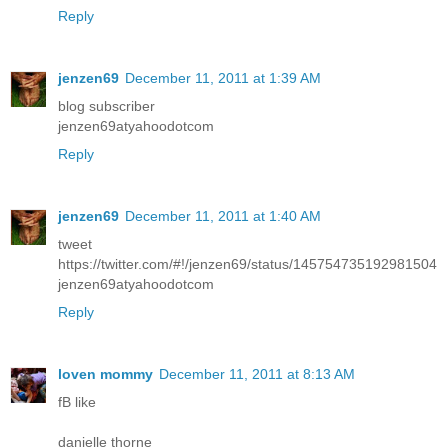
Reply
jenzen69
December 11, 2011 at 1:39 AM
blog subscriber
jenzen69atyahoodotcom
Reply
jenzen69
December 11, 2011 at 1:40 AM
tweet
https://twitter.com/#!/jenzen69/status/145754735192981504
jenzen69atyahoodotcom
Reply
loven mommy
December 11, 2011 at 8:13 AM
fB like
danielle thorne