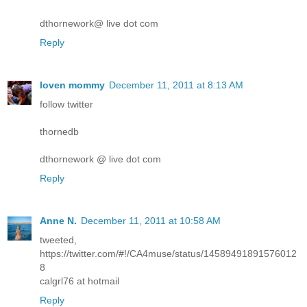
dthornework@ live dot com
Reply
loven mommy
December 11, 2011 at 8:13 AM
follow twitter
thornedb
dthornework @ live dot com
Reply
Anne N.
December 11, 2011 at 10:58 AM
tweeted,
https://twitter.com/#!/CA4muse/status/14589491891576012
8
calgrl76 at hotmail
Reply