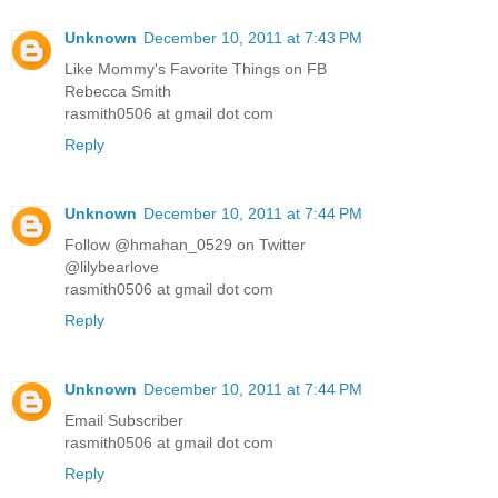
Unknown
December 10, 2011 at 7:43 PM
Like Mommy's Favorite Things on FB
Rebecca Smith
rasmith0506 at gmail dot com
Reply
Unknown
December 10, 2011 at 7:44 PM
Follow @hmahan_0529 on Twitter
@lilybearlove
rasmith0506 at gmail dot com
Reply
Unknown
December 10, 2011 at 7:44 PM
Email Subscriber
rasmith0506 at gmail dot com
Reply