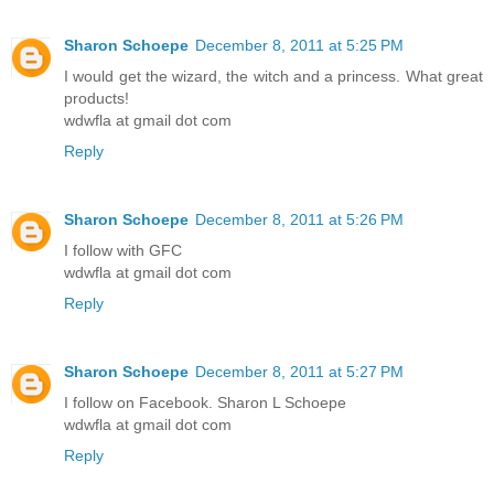
Sharon Schoepe
December 8, 2011 at 5:25 PM
I would get the wizard, the witch and a princess. What great
products!
wdwfla at gmail dot com
Reply
Sharon Schoepe
December 8, 2011 at 5:26 PM
I follow with GFC
wdwfla at gmail dot com
Reply
Sharon Schoepe
December 8, 2011 at 5:27 PM
I follow on Facebook. Sharon L Schoepe
wdwfla at gmail dot com
Reply