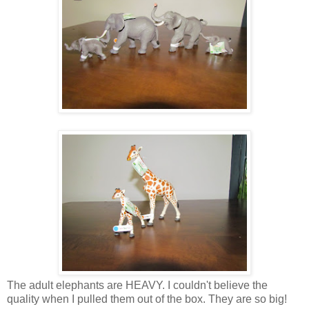
The adult elephants are HEAVY. I couldn't believe the
quality when I pulled them out of the box. They are so big!