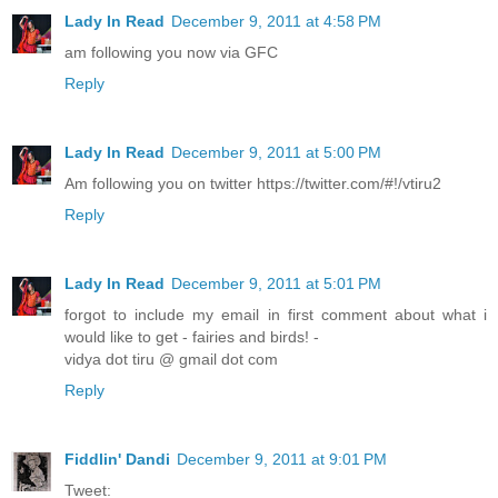
Lady In Read
December 9, 2011 at 4:58 PM
am following you now via GFC
Reply
Lady In Read
December 9, 2011 at 5:00 PM
Am following you on twitter https://twitter.com/#!/vtiru2
Reply
Lady In Read
December 9, 2011 at 5:01 PM
forgot to include my email in first comment about what i
would like to get - fairies and birds! -
vidya dot tiru @ gmail dot com
Reply
Fiddlin' Dandi
December 9, 2011 at 9:01 PM
Tweet: