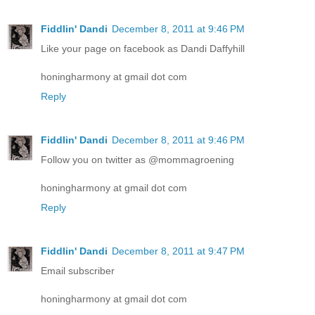
Fiddlin' Dandi
December 8, 2011 at 9:46 PM
Like your page on facebook as Dandi Daffyhill
honingharmony at gmail dot com
Reply
Fiddlin' Dandi
December 8, 2011 at 9:46 PM
Follow you on twitter as @mommagroening
honingharmony at gmail dot com
Reply
Fiddlin' Dandi
December 8, 2011 at 9:47 PM
Email subscriber
honingharmony at gmail dot com