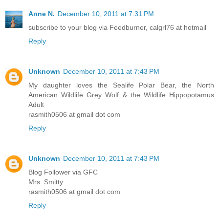
Anne N.
December 10, 2011 at 7:31 PM
subscribe to your blog via Feedburner, calgrl76 at hotmail
Reply
Unknown
December 10, 2011 at 7:43 PM
My daughter loves the Sealife Polar Bear, the North
American Wildlife Grey Wolf & the Wildlife Hippopotamus
Adult
rasmith0506 at gmail dot com
Reply
Unknown
December 10, 2011 at 7:43 PM
Blog Follower via GFC
Mrs. Smitty
rasmith0506 at gmail dot com
Reply