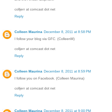
colljerr at comcast dot net
Reply
Colleen Maurina
December 8, 2011 at 8:58 PM
I follow your blog via GFC. (ColleenM)
colljerr at comcast dot net
Reply
Colleen Maurina
December 8, 2011 at 8:59 PM
I follow you on Facebook. (Colleen Maurina)
colljerr at comcast dot net
Reply
Colleen Maurina
December 8, 2011 at 9:00 PM