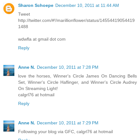
Sharon Schoepe
December 10, 2011 at 11:44 AM
Tweet
http://twitter.com/#!/marillionflower/status/14554419054419
1488
wdwfla at gmail dot com
Reply
Anne N.
December 10, 2011 at 7:28 PM
love the horses, Winner's Circle James On Dancing Bells
Set, Winner's Circle Haflinger, and Winner's Circle Audrey
On Streaming Light!
calgrl76 at hotmail
Reply
Anne N.
December 10, 2011 at 7:29 PM
Following your blog via GFC, calgrl76 at hotmail