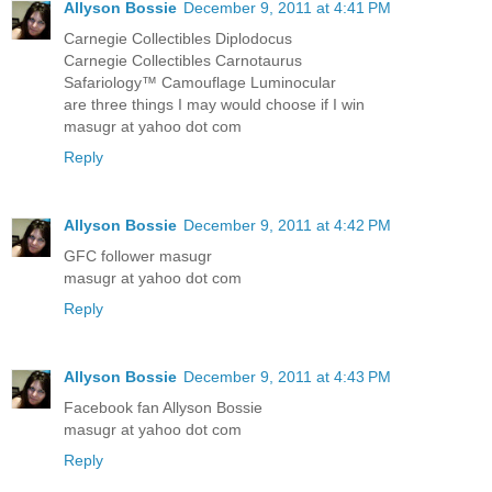
Allyson Bossie
December 9, 2011 at 4:41 PM
Carnegie Collectibles Diplodocus
Carnegie Collectibles Carnotaurus
Safariology™ Camouflage Luminocular
are three things I may would choose if I win
masugr at yahoo dot com
Reply
Allyson Bossie
December 9, 2011 at 4:42 PM
GFC follower masugr
masugr at yahoo dot com
Reply
Allyson Bossie
December 9, 2011 at 4:43 PM
Facebook fan Allyson Bossie
masugr at yahoo dot com
Reply