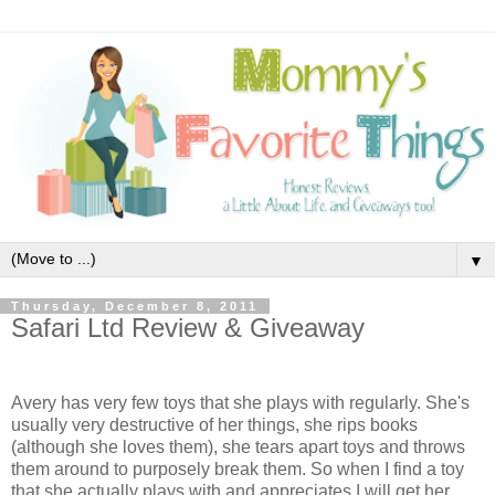
▼
Thursday, December 8, 2011
Safari Ltd Review & Giveaway
Avery has very few toys that she plays with regularly. She's
usually very destructive of her things, she rips books
(although she loves them), she tears apart toys and throws
them around to purposely break them. So when I find a toy
that she actually plays with and appreciates I will get her