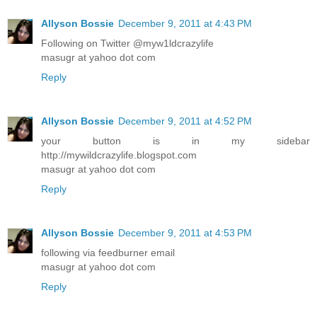
Allyson Bossie
December 9, 2011 at 4:43 PM
Following on Twitter @myw1ldcrazylife
masugr at yahoo dot com
Reply
Allyson Bossie
December 9, 2011 at 4:52 PM
your button is in my sidebar
http://mywildcrazylife.blogspot.com
masugr at yahoo dot com
Reply
Allyson Bossie
December 9, 2011 at 4:53 PM
following via feedburner email
masugr at yahoo dot com
Reply