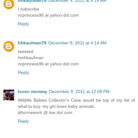
hhkaufman78
December 9, 2011 at 4:14 AM
I subscribe
ncprincess96 at yahoo dot com
Reply
hhkaufman78
December 9, 2011 at 4:14 AM
tweeted
hmhkaufman
ncprincess96 at yahoo dot com
Reply
loven mommy
December 9, 2011 at 12:08 PM
Wildlife Babies Collector's Case would be top of my list of
what to buy. my girl loves baby animals.
dthornework @ live dot com
Reply