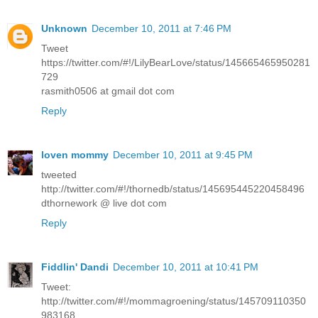
Unknown
December 10, 2011 at 7:46 PM
Tweet
https://twitter.com/#!/LilyBearLove/status/145665465950281
729
rasmith0506 at gmail dot com
Reply
loven mommy
December 10, 2011 at 9:45 PM
tweeted
http://twitter.com/#!/thornedb/status/145695445220458496
dthornework @ live dot com
Reply
Fiddlin' Dandi
December 10, 2011 at 10:41 PM
Tweet:
http://twitter.com/#!/mommagroening/status/145709110350
983168