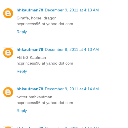
hhkaufman78
December 9, 2011 at 4:13 AM
Giraffe, horse, dragon
ncprincess96 at yahoo dot com
Reply
hhkaufman78
December 9, 2011 at 4:13 AM
FB EG Kaufman
ncprincess96 at yahoo dot com
Reply
hhkaufman78
December 9, 2011 at 4:14 AM
twitter hmhkaufman
ncprincess96 at yahoo dot com
Reply