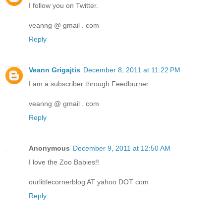
I follow you on Twitter.
veanng @ gmail . com
Reply
Veann Grigajtis
December 8, 2011 at 11:22 PM
I am a subscriber through Feedburner.
veanng @ gmail . com
Reply
Anonymous
December 9, 2011 at 12:50 AM
I love the Zoo Babies!!
ourlittlecornerblog AT yahoo DOT com
Reply