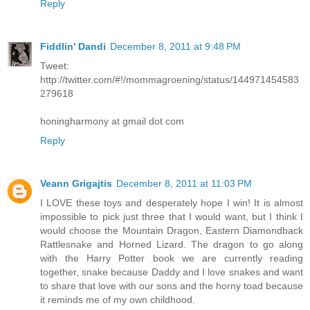
Reply
Fiddlin' Dandi
December 8, 2011 at 9:48 PM
Tweet:
http://twitter.com/#!/mommagroening/status/144971454583
279618
honingharmony at gmail dot com
Reply
Veann Grigajtis
December 8, 2011 at 11:03 PM
I LOVE these toys and desperately hope I win! It is almost
impossible to pick just three that I would want, but I think I
would choose the Mountain Dragon, Eastern Diamondback
Rattlesnake and Horned Lizard. The dragon to go along
with the Harry Potter book we are currently reading
together, snake because Daddy and I love snakes and want
to share that love with our sons and the horny toad because
it reminds me of my own childhood.