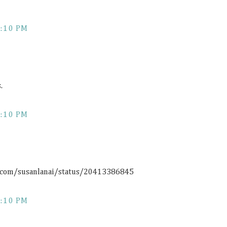
:10 PM
.
:10 PM
r.com/susanlanai/status/20413386845
:10 PM