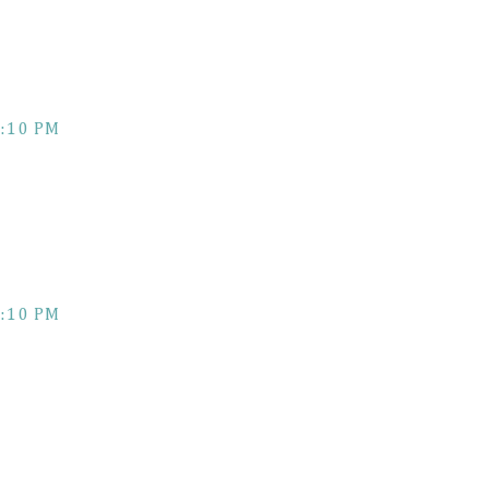
:10 PM
:10 PM