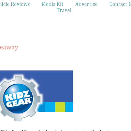
hicle Reviews
Media Kit
Advertise
Contact 
Travel
veaway