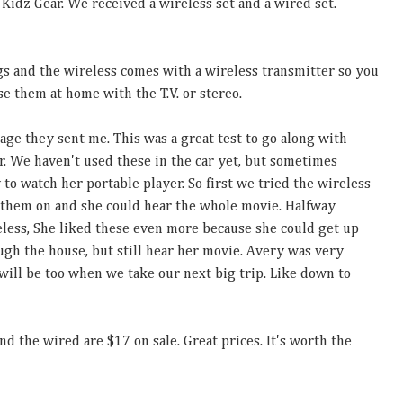
idz Gear. We received a wireless set and a wired set.
s and the wireless comes with a wireless transmitter so you
se them at home with the T.V. or stereo.
kage they sent me. This was a great test to go along with
. We haven't used these in the car yet, but sometimes
y to watch her portable player. So first we tried the wireless
 them on and she could hear the whole movie. Halfway
less, She liked these even more because she could get up
ugh the house, but still hear her movie. Avery was very
will be too when we take our next big trip. Like down to
nd the wired are $17 on sale. Great prices. It's worth the