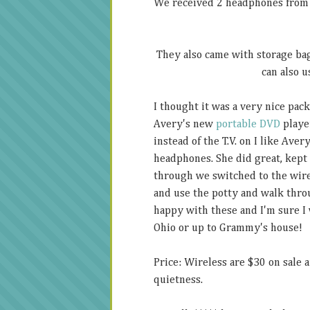
We received 2 headphones from K
They also came with storage bag
can also u
I thought it was a very nice pac
Avery's new
portable DVD
player
instead of the T.V. on I like Aver
headphones. She did great, kept
through we switched to the wire
and use the potty and walk thro
happy with these and I'm sure I 
Ohio or up to Grammy's house!
Price: Wireless are $30 on sale a
quietness.