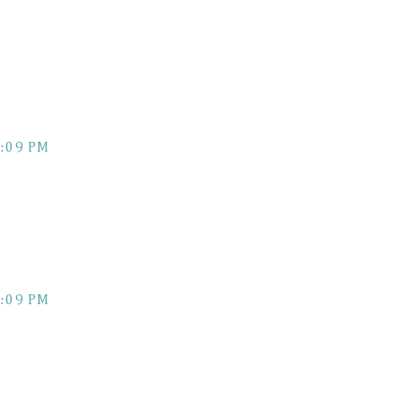
:09 PM
:09 PM