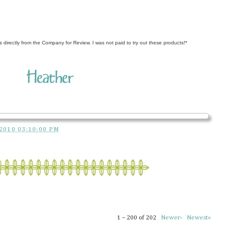
s directly from the Company for Review. I was not paid to try out these products!*
2010 03:10:00 PM
1 – 200 of 202
Newer›
Newest»