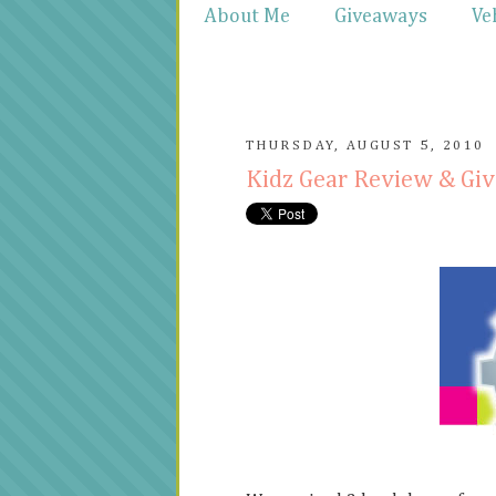
About Me
Giveaways
Ve
THURSDAY, AUGUST 5, 2010
Kidz Gear Review & Gi