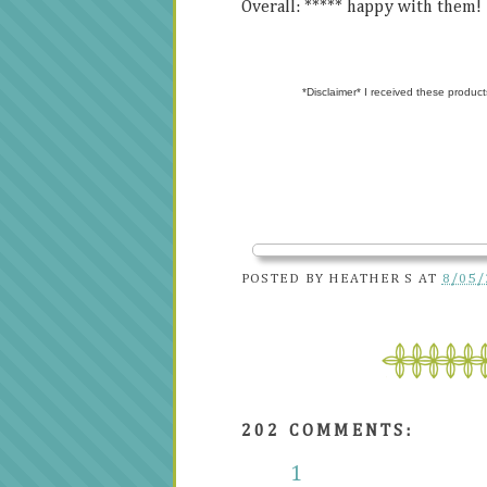
Overall: ***** happy with them!
*Disclaimer* I received these product
POSTED BY
HEATHER S
AT
8/05/
202 COMMENTS:
1