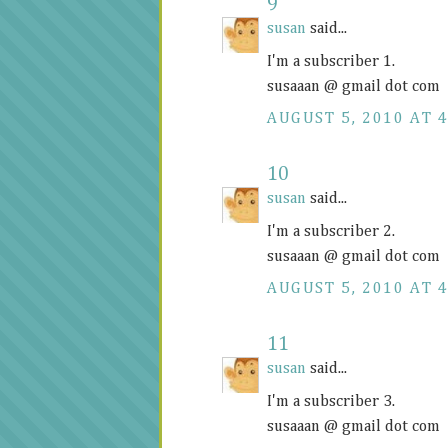
9
susan
said...
I'm a subscriber 1.
susaaan @ gmail dot com
AUGUST 5, 2010 AT 4
10
susan
said...
I'm a subscriber 2.
susaaan @ gmail dot com
AUGUST 5, 2010 AT 4
11
susan
said...
I'm a subscriber 3.
susaaan @ gmail dot com