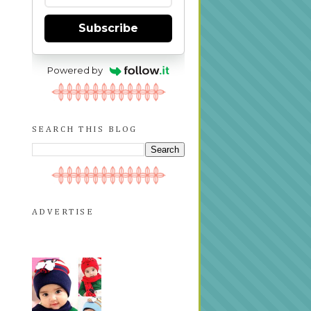
Subscribe
Powered by
SEARCH THIS BLOG
ADVERTISE