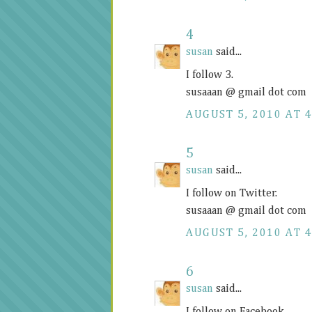
4
susan
said...
I follow 3.
susaaan @ gmail dot com
AUGUST 5, 2010 AT 4
5
susan
said...
I follow on Twitter.
susaaan @ gmail dot com
AUGUST 5, 2010 AT 4
6
susan
said...