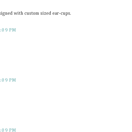
esigned with custom sized ear-cups.
:09 PM
:09 PM
:09 PM