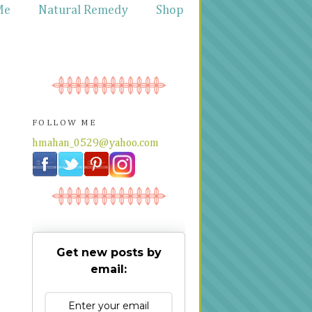
Me
Natural Remedy
Shop
FOLLOW ME
hmahan_0529@yahoo.com
Get new posts by
email: