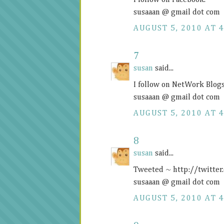
I follow on Facebook.
susaaan @ gmail dot com
AUGUST 5, 2010 AT 4
7
susan
said...
I follow on NetWork Blogs
susaaan @ gmail dot com
AUGUST 5, 2010 AT 4
8
susan
said...
Tweeted ~
http://twitte
susaaan @ gmail dot com
AUGUST 5, 2010 AT 4