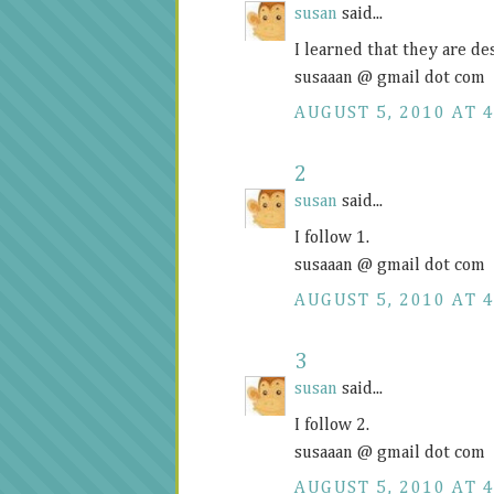
susan
said...
I learned that they are d
susaaan @ gmail dot com
AUGUST 5, 2010 AT 4
2
susan
said...
I follow 1.
susaaan @ gmail dot com
AUGUST 5, 2010 AT 4
3
susan
said...
I follow 2.
susaaan @ gmail dot com
AUGUST 5, 2010 AT 4