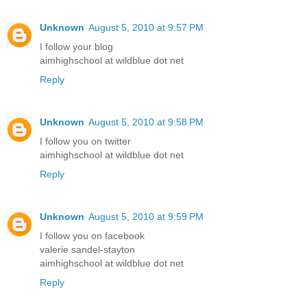
Unknown
August 5, 2010 at 9:57 PM
I follow your blog
aimhighschool at wildblue dot net
Reply
Unknown
August 5, 2010 at 9:58 PM
I follow you on twitter
aimhighschool at wildblue dot net
Reply
Unknown
August 5, 2010 at 9:59 PM
I follow you on facebook
valerie sandel-stayton
aimhighschool at wildblue dot net
Reply