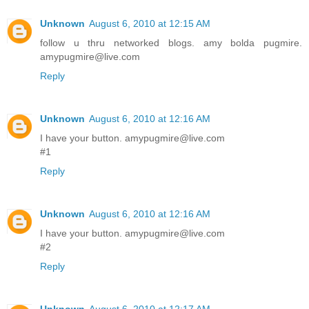
Unknown
August 6, 2010 at 12:15 AM
follow u thru networked blogs. amy bolda pugmire.
amypugmire@live.com
Reply
Unknown
August 6, 2010 at 12:16 AM
I have your button. amypugmire@live.com
#1
Reply
Unknown
August 6, 2010 at 12:16 AM
I have your button. amypugmire@live.com
#2
Reply
Unknown
August 6, 2010 at 12:17 AM