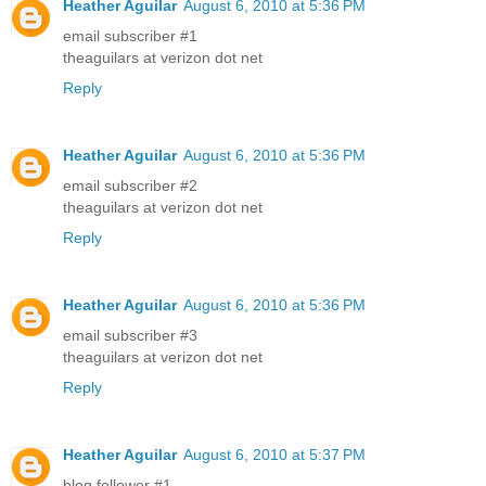
Heather Aguilar
August 6, 2010 at 5:36 PM
email subscriber #1
theaguilars at verizon dot net
Reply
Heather Aguilar
August 6, 2010 at 5:36 PM
email subscriber #2
theaguilars at verizon dot net
Reply
Heather Aguilar
August 6, 2010 at 5:36 PM
email subscriber #3
theaguilars at verizon dot net
Reply
Heather Aguilar
August 6, 2010 at 5:37 PM
blog follower #1