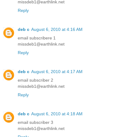
missdeb1@earthlink.net
Reply
deb c
August 6, 2010 at 4:16 AM
email subscribere 1
missdeb1@earthlink.net
Reply
deb c
August 6, 2010 at 4:17 AM
email subscriber 2
missdeb1@earthlink.net
Reply
deb c
August 6, 2010 at 4:18 AM
email subscriber 3
missdeb1@earthlink.net
Reply