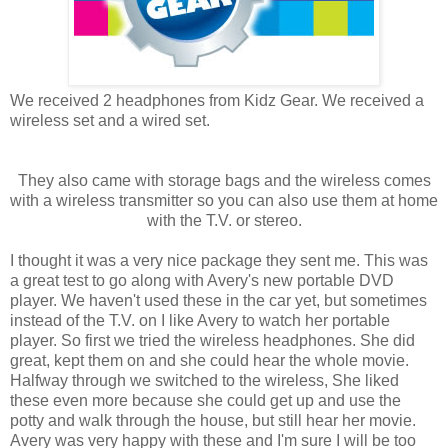
We received 2 headphones from Kidz Gear. We received a
wireless set and a wired set.
They also came with storage bags and the wireless comes
with a wireless transmitter so you can also use them at home
with the T.V. or stereo.
I thought it was a very nice package they sent me. This was
a great test to go along with Avery's new portable DVD
player. We haven't used these in the car yet, but sometimes
instead of the T.V. on I like Avery to watch her portable
player. So first we tried the wireless headphones. She did
great, kept them on and she could hear the whole movie.
Halfway through we switched to the wireless, She liked
these even more because she could get up and use the
potty and walk through the house, but still hear her movie.
Avery was very happy with these and I'm sure I will be too