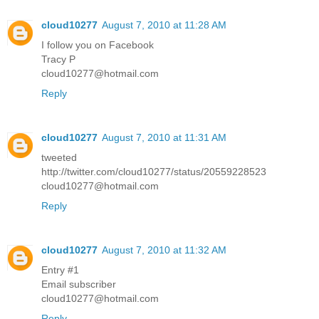
cloud10277
August 7, 2010 at 11:28 AM
I follow you on Facebook
Tracy P
cloud10277@hotmail.com
Reply
cloud10277
August 7, 2010 at 11:31 AM
tweeted
http://twitter.com/cloud10277/status/20559228523
cloud10277@hotmail.com
Reply
cloud10277
August 7, 2010 at 11:32 AM
Entry #1
Email subscriber
cloud10277@hotmail.com
Reply