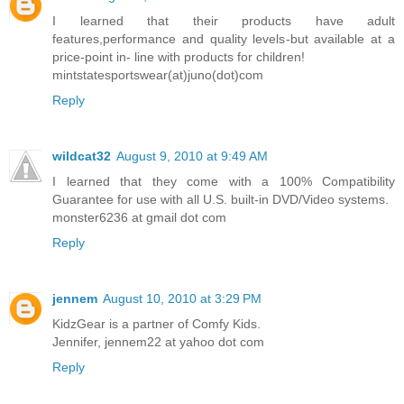
I learned that their products have adult
features,performance and quality levels-but available at a
price-point in- line with products for children!
mintstatesportswear(at)juno(dot)com
Reply
wildcat32
August 9, 2010 at 9:49 AM
I learned that they come with a 100% Compatibility
Guarantee for use with all U.S. built-in DVD/Video systems.
monster6236 at gmail dot com
Reply
jennem
August 10, 2010 at 3:29 PM
KidzGear is a partner of Comfy Kids.
Jennifer, jennem22 at yahoo dot com
Reply