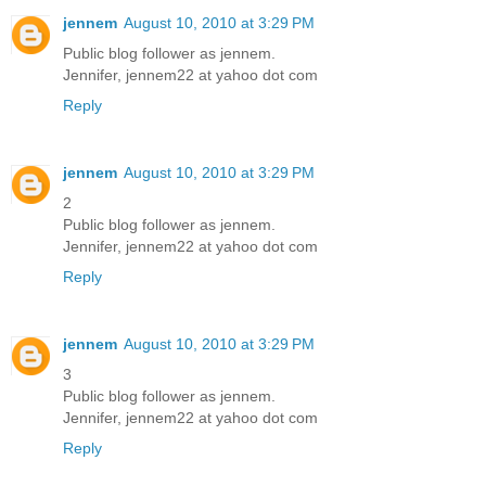
jennem
August 10, 2010 at 3:29 PM
Public blog follower as jennem.
Jennifer, jennem22 at yahoo dot com
Reply
jennem
August 10, 2010 at 3:29 PM
2
Public blog follower as jennem.
Jennifer, jennem22 at yahoo dot com
Reply
jennem
August 10, 2010 at 3:29 PM
3
Public blog follower as jennem.
Jennifer, jennem22 at yahoo dot com
Reply