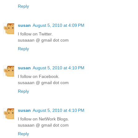
Reply
susan
August 5, 2010 at 4:09 PM
I follow on Twitter.
susaaan @ gmail dot com
Reply
susan
August 5, 2010 at 4:10 PM
I follow on Facebook.
susaaan @ gmail dot com
Reply
susan
August 5, 2010 at 4:10 PM
I follow on NetWork Blogs.
susaaan @ gmail dot com
Reply