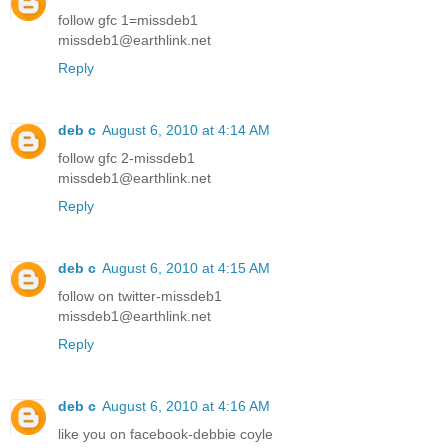
follow gfc 1=missdeb1
missdeb1@earthlink.net
Reply
deb c
August 6, 2010 at 4:14 AM
follow gfc 2-missdeb1
missdeb1@earthlink.net
Reply
deb c
August 6, 2010 at 4:15 AM
follow on twitter-missdeb1
missdeb1@earthlink.net
Reply
deb c
August 6, 2010 at 4:16 AM
like you on facebook-debbie coyle