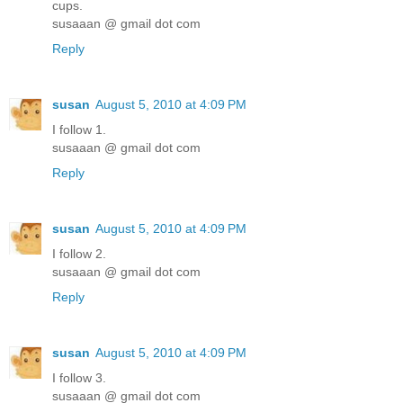
cups.
susaaan @ gmail dot com
Reply
susan
August 5, 2010 at 4:09 PM
I follow 1.
susaaan @ gmail dot com
Reply
susan
August 5, 2010 at 4:09 PM
I follow 2.
susaaan @ gmail dot com
Reply
susan
August 5, 2010 at 4:09 PM
I follow 3.
susaaan @ gmail dot com