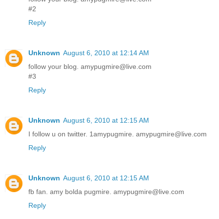
#2
Reply
Unknown
August 6, 2010 at 12:14 AM
follow your blog. amypugmire@live.com
#3
Reply
Unknown
August 6, 2010 at 12:15 AM
I follow u on twitter. 1amypugmire. amypugmire@live.com
Reply
Unknown
August 6, 2010 at 12:15 AM
fb fan. amy bolda pugmire. amypugmire@live.com
Reply