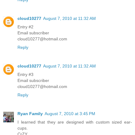
cloud10277
August 7, 2010 at 11:32 AM
Entry #2
Email subscriber
cloud10277@hotmail.com
Reply
cloud10277
August 7, 2010 at 11:32 AM
Entry #3
Email subscriber
cloud10277@hotmail.com
Reply
Ryan Family
August 7, 2010 at 3:45 PM
I learned that they are designed with custom sized ear-
cups.
CrZY