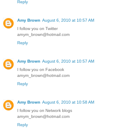
Reply
Amy Brown
August 6, 2010 at 10:57 AM
I follow you on Twitter
amym_brown@hotmail.com
Reply
Amy Brown
August 6, 2010 at 10:57 AM
I follow you on Facebook
amym_brown@hotmail.com
Reply
Amy Brown
August 6, 2010 at 10:58 AM
I follow you on Network blogs
amym_brown@hotmail.com
Reply