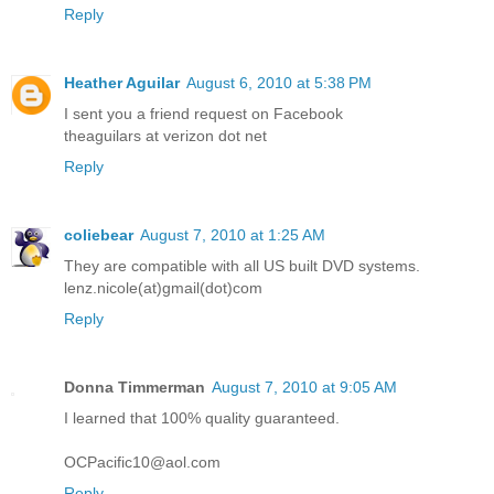
Reply
Heather Aguilar
August 6, 2010 at 5:38 PM
I sent you a friend request on Facebook
theaguilars at verizon dot net
Reply
coliebear
August 7, 2010 at 1:25 AM
They are compatible with all US built DVD systems.
lenz.nicole(at)gmail(dot)com
Reply
Donna Timmerman
August 7, 2010 at 9:05 AM
I learned that 100% quality guaranteed.
OCPacific10@aol.com
Reply