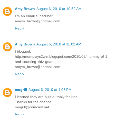
Amy Brown
August 6, 2010 at 10:59 AM
I'm an email subscriber
amym_brown@hotmail.com
Reply
Amy Brown
August 6, 2010 at 11:02 AM
I blogged:
http://momplays2win.blogspot.com/2010/08/mommy-of-1-
and-counting-kidz-gear.html
amym_brown@hotmail.com
Reply
mogrill
August 6, 2010 at 1:08 PM
I learned they are built durably for kids.
Thanks for the chance.
mogrill@comcast.net
Reply