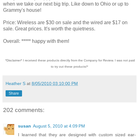
when we take our next big trip. Like down to Ohio or up to
Grammy's house!
Price: Wireless are $30 on sale and the wired are $17 on
sale. Great prices. It's worth the quietness.
Overall: ***** happy with them!
*Disclaimer* I received these products directly from the Company for Review. I was not paid
to try out these products!*
Heather S
at
8/05/2010 03:10:00 PM
Share
202 comments:
susan
August 5, 2010 at 4:09 PM
I learned that they are designed with custom sized ear-