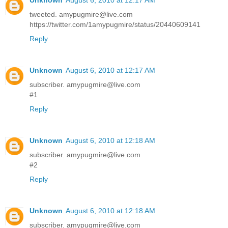
tweeted. amypugmire@live.com
https://twitter.com/1amypugmire/status/20440609141
Reply
Unknown
August 6, 2010 at 12:17 AM
subscriber. amypugmire@live.com
#1
Reply
Unknown
August 6, 2010 at 12:18 AM
subscriber. amypugmire@live.com
#2
Reply
Unknown
August 6, 2010 at 12:18 AM
subscriber. amypugmire@live.com