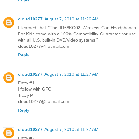
cloud10277
August 7, 2010 at 11:26 AM
I learned that "The IR68KG02 Wireless Car Headphones
For Kids come with a 100% Compatibility Guarantee for use
with all U.S. built-in DVD/Video systems."
cloud10277@hotmail.com
Reply
cloud10277
August 7, 2010 at 11:27 AM
Entry #1
I follow with GFC
Tracy P
cloud10277@hotmail.com
Reply
cloud10277
August 7, 2010 at 11:27 AM
Entry #2