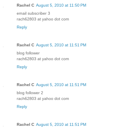
Rachel C
August 5, 2010 at 11:50 PM
email subscriber 3
rach62803 at yahoo dot com
Reply
Rachel C
August 5, 2010 at 11:51 PM
blog follower
rach62803 at yahoo dot com
Reply
Rachel C
August 5, 2010 at 11:51 PM
blog follower 2
rach62803 at yahoo dot com
Reply
Rachel C
August 5, 2010 at 11:51 PM