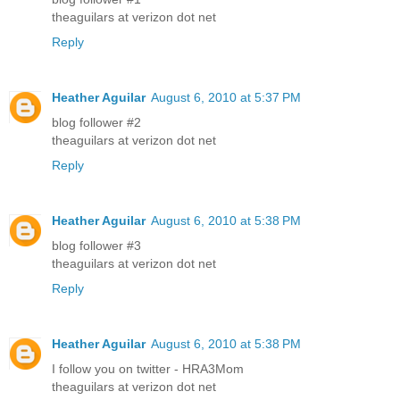
theaguilars at verizon dot net
Reply
Heather Aguilar
August 6, 2010 at 5:37 PM
blog follower #2
theaguilars at verizon dot net
Reply
Heather Aguilar
August 6, 2010 at 5:38 PM
blog follower #3
theaguilars at verizon dot net
Reply
Heather Aguilar
August 6, 2010 at 5:38 PM
I follow you on twitter - HRA3Mom
theaguilars at verizon dot net