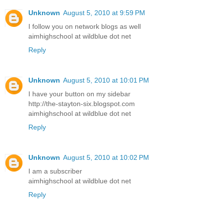
Unknown
August 5, 2010 at 9:59 PM
I follow you on network blogs as well
aimhighschool at wildblue dot net
Reply
Unknown
August 5, 2010 at 10:01 PM
I have your button on my sidebar
http://the-stayton-six.blogspot.com
aimhighschool at wildblue dot net
Reply
Unknown
August 5, 2010 at 10:02 PM
I am a subscriber
aimhighschool at wildblue dot net
Reply