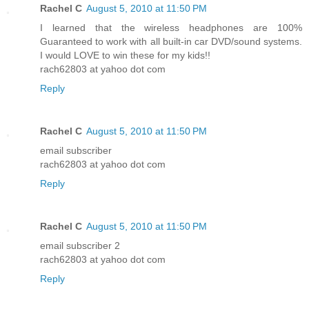
Rachel C
August 5, 2010 at 11:50 PM
I learned that the wireless headphones are 100%
Guaranteed to work with all built-in car DVD/sound systems.
I would LOVE to win these for my kids!!
rach62803 at yahoo dot com
Reply
Rachel C
August 5, 2010 at 11:50 PM
email subscriber
rach62803 at yahoo dot com
Reply
Rachel C
August 5, 2010 at 11:50 PM
email subscriber 2
rach62803 at yahoo dot com
Reply