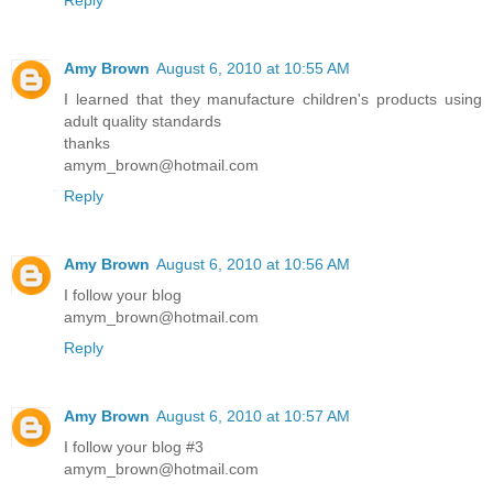
Amy Brown
August 6, 2010 at 10:55 AM
I learned that they manufacture children's products using
adult quality standards
thanks
amym_brown@hotmail.com
Reply
Amy Brown
August 6, 2010 at 10:56 AM
I follow your blog
amym_brown@hotmail.com
Reply
Amy Brown
August 6, 2010 at 10:57 AM
I follow your blog #3
amym_brown@hotmail.com