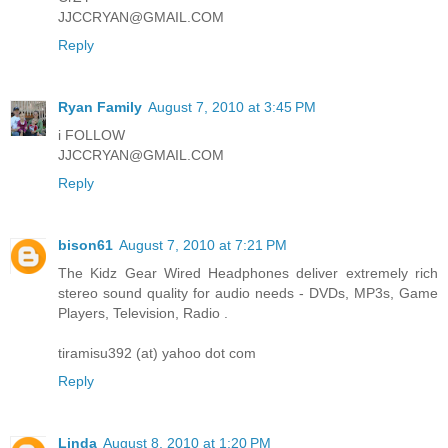
JJCCRYAN@GMAIL.COM
Reply
Ryan Family
August 7, 2010 at 3:45 PM
i FOLLOW
JJCCRYAN@GMAIL.COM
Reply
bison61
August 7, 2010 at 7:21 PM
The Kidz Gear Wired Headphones deliver extremely rich
stereo sound quality for audio needs - DVDs, MP3s, Game
Players, Television, Radio .
tiramisu392 (at) yahoo dot com
Reply
Linda
August 8, 2010 at 1:20 PM