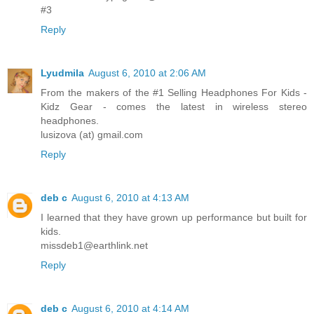
#3
Reply
Lyudmila
August 6, 2010 at 2:06 AM
From the makers of the #1 Selling Headphones For Kids -
Kidz Gear - comes the latest in wireless stereo
headphones.
lusizova (at) gmail.com
Reply
deb c
August 6, 2010 at 4:13 AM
I learned that they have grown up performance but built for
kids.
missdeb1@earthlink.net
Reply
deb c
August 6, 2010 at 4:14 AM