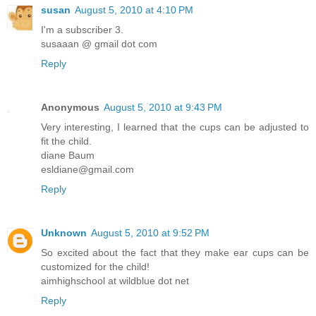
susan
August 5, 2010 at 4:10 PM
I'm a subscriber 3.
susaaan @ gmail dot com
Reply
Anonymous
August 5, 2010 at 9:43 PM
Very interesting, I learned that the cups can be adjusted to
fit the child.
diane Baum
esldiane@gmail.com
Reply
Unknown
August 5, 2010 at 9:52 PM
So excited about the fact that they make ear cups can be
customized for the child!
aimhighschool at wildblue dot net
Reply