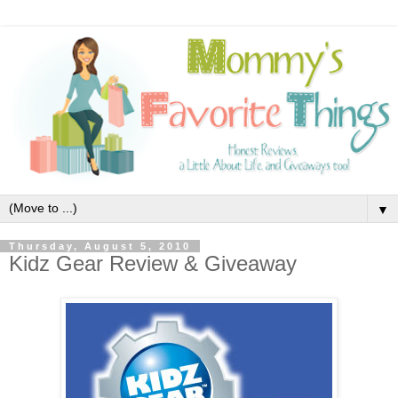
▼
Thursday, August 5, 2010
Kidz Gear Review & Giveaway