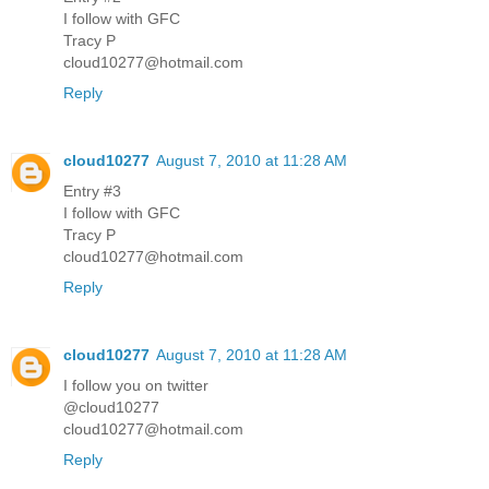
I follow with GFC
Tracy P
cloud10277@hotmail.com
Reply
cloud10277
August 7, 2010 at 11:28 AM
Entry #3
I follow with GFC
Tracy P
cloud10277@hotmail.com
Reply
cloud10277
August 7, 2010 at 11:28 AM
I follow you on twitter
@cloud10277
cloud10277@hotmail.com
Reply