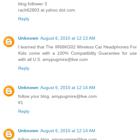
blog follower 3
rach62803 at yahoo dot com
Reply
Unknown
August 6, 2010 at 12:13 AM
I learned that The IR68KG02 Wireless Car Headphones For
Kids come with a 100% Compatibility Guarantee for use
with all U.S. amypugmire@live.com
Reply
Unknown
August 6, 2010 at 12:14 AM
follow your blog. amypugmire@live.com
#1
Reply
Unknown
August 6, 2010 at 12:14 AM
follow your blog. amypugmire@live.com