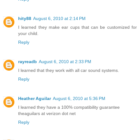
hity88
August 6, 2010 at 2:14 PM
I learned they make ear cups that can be customized for
your child.
Reply
rayreadb
August 6, 2010 at 2:33 PM
I learned that they work with all car sound systems.
Reply
Heather Aguilar
August 6, 2010 at 5:36 PM
I learned they have a 100% compatibility guarantee
theaguilars at verizon dot net
Reply