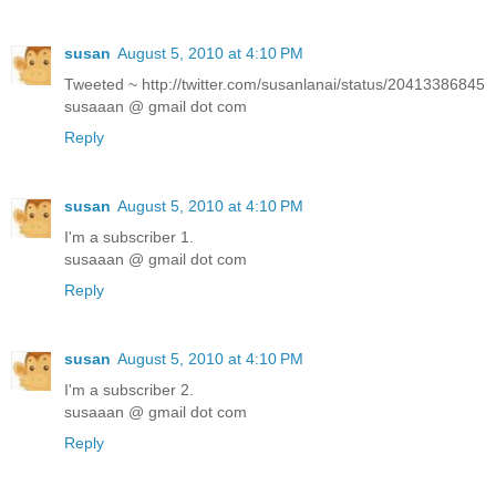
susan
August 5, 2010 at 4:10 PM
Tweeted ~ http://twitter.com/susanlanai/status/20413386845
susaaan @ gmail dot com
Reply
susan
August 5, 2010 at 4:10 PM
I'm a subscriber 1.
susaaan @ gmail dot com
Reply
susan
August 5, 2010 at 4:10 PM
I'm a subscriber 2.
susaaan @ gmail dot com
Reply