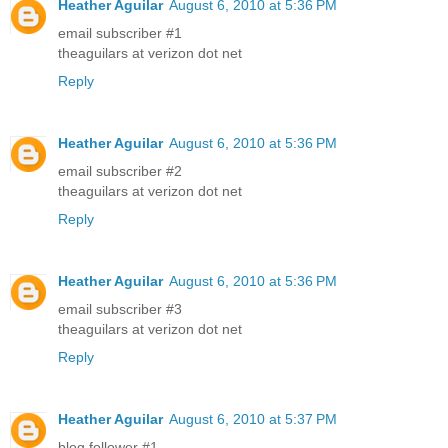
Heather Aguilar
August 6, 2010 at 5:36 PM
email subscriber #1
theaguilars at verizon dot net
Reply
Heather Aguilar
August 6, 2010 at 5:36 PM
email subscriber #2
theaguilars at verizon dot net
Reply
Heather Aguilar
August 6, 2010 at 5:36 PM
email subscriber #3
theaguilars at verizon dot net
Reply
Heather Aguilar
August 6, 2010 at 5:37 PM
blog follower #1