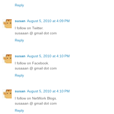
Reply
susan
August 5, 2010 at 4:09 PM
I follow on Twitter.
susaaan @ gmail dot com
Reply
susan
August 5, 2010 at 4:10 PM
I follow on Facebook.
susaaan @ gmail dot com
Reply
susan
August 5, 2010 at 4:10 PM
I follow on NetWork Blogs.
susaaan @ gmail dot com
Reply