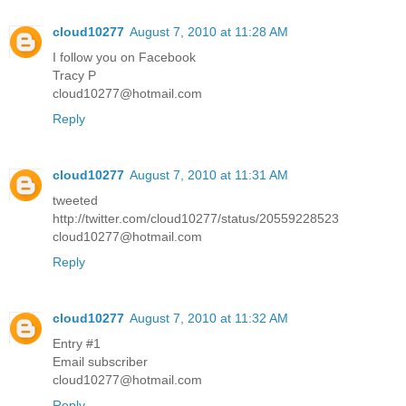
cloud10277
August 7, 2010 at 11:28 AM
I follow you on Facebook
Tracy P
cloud10277@hotmail.com
Reply
cloud10277
August 7, 2010 at 11:31 AM
tweeted
http://twitter.com/cloud10277/status/20559228523
cloud10277@hotmail.com
Reply
cloud10277
August 7, 2010 at 11:32 AM
Entry #1
Email subscriber
cloud10277@hotmail.com
Reply