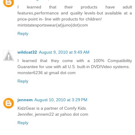
I learned that their products have adult
features,performance and quality levels-but available at a
price-point in- line with products for children!
mintstatesportswear(at)juno(dot)com
Reply
wildcat32
August 9, 2010 at 9:49 AM
I learned that they come with a 100% Compatibility
Guarantee for use with all U.S. built-in DVD/Video systems.
monster6236 at gmail dot com
Reply
jennem
August 10, 2010 at 3:29 PM
KidzGear is a partner of Comfy Kids.
Jennifer, jennem22 at yahoo dot com
Reply