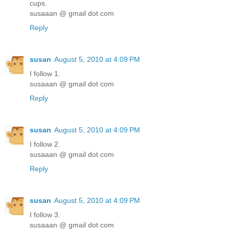
cups.
susaaan @ gmail dot com
Reply
susan
August 5, 2010 at 4:09 PM
I follow 1.
susaaan @ gmail dot com
Reply
susan
August 5, 2010 at 4:09 PM
I follow 2.
susaaan @ gmail dot com
Reply
susan
August 5, 2010 at 4:09 PM
I follow 3.
susaaan @ gmail dot com