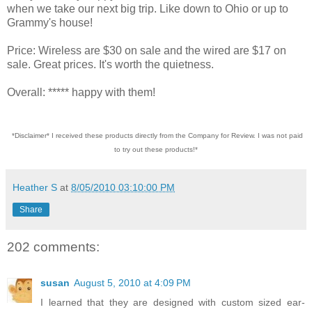
when we take our next big trip. Like down to Ohio or up to
Grammy's house!
Price: Wireless are $30 on sale and the wired are $17 on
sale. Great prices. It's worth the quietness.
Overall: ***** happy with them!
*Disclaimer* I received these products directly from the Company for Review. I was not paid
to try out these products!*
Heather S
at
8/05/2010 03:10:00 PM
Share
202 comments:
susan
August 5, 2010 at 4:09 PM
I learned that they are designed with custom sized ear-