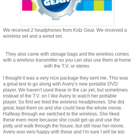
We received 2 headphones from Kidz Gear. We received a
wireless set and a wired set.
They also came with storage bags and the wireless comes
with a wireless transmitter so you can also use them at home
with the T.V. or stereo.
I thought it was a very nice package they sent me. This was
a great test to go along with Avery's new portable DVD
player. We haven't used these in the car yet, but sometimes
instead of the T.V. on I like Avery to watch her portable
player. So first we tried the wireless headphones. She did
great, kept them on and she could hear the whole movie.
Halfway through we switched to the wireless, She liked
these even more because she could get up and use the
potty and walk through the house, but still hear her movie.
Avery was very happy with these and I'm sure I will be too