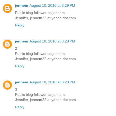
jennem
August 10, 2010 at 3:29 PM
Public blog follower as jennem.
Jennifer, jennem22 at yahoo dot com
Reply
jennem
August 10, 2010 at 3:29 PM
2
Public blog follower as jennem.
Jennifer, jennem22 at yahoo dot com
Reply
jennem
August 10, 2010 at 3:29 PM
3
Public blog follower as jennem.
Jennifer, jennem22 at yahoo dot com
Reply