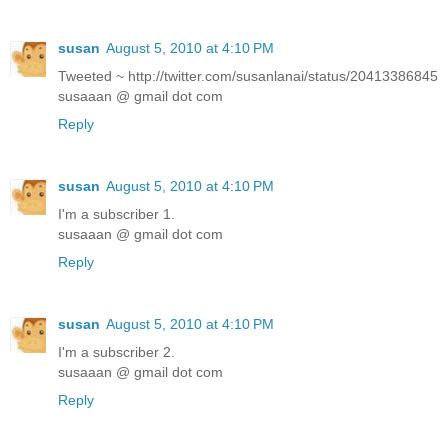
susan
August 5, 2010 at 4:10 PM
Tweeted ~ http://twitter.com/susanlanai/status/20413386845
susaaan @ gmail dot com
Reply
susan
August 5, 2010 at 4:10 PM
I'm a subscriber 1.
susaaan @ gmail dot com
Reply
susan
August 5, 2010 at 4:10 PM
I'm a subscriber 2.
susaaan @ gmail dot com
Reply