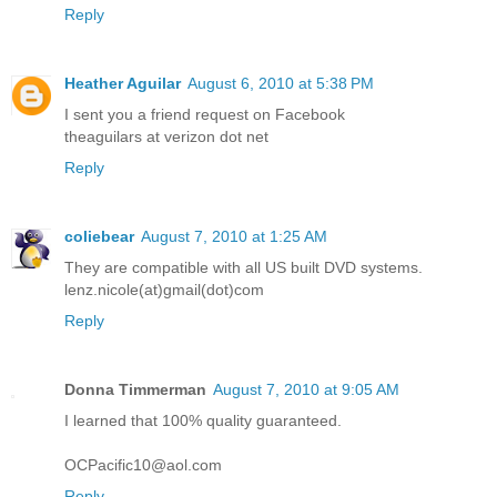
Reply
Heather Aguilar
August 6, 2010 at 5:38 PM
I sent you a friend request on Facebook
theaguilars at verizon dot net
Reply
coliebear
August 7, 2010 at 1:25 AM
They are compatible with all US built DVD systems.
lenz.nicole(at)gmail(dot)com
Reply
Donna Timmerman
August 7, 2010 at 9:05 AM
I learned that 100% quality guaranteed.
OCPacific10@aol.com
Reply