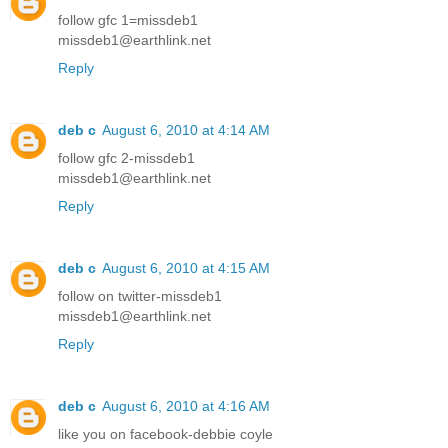
follow gfc 1=missdeb1
missdeb1@earthlink.net
Reply
deb c
August 6, 2010 at 4:14 AM
follow gfc 2-missdeb1
missdeb1@earthlink.net
Reply
deb c
August 6, 2010 at 4:15 AM
follow on twitter-missdeb1
missdeb1@earthlink.net
Reply
deb c
August 6, 2010 at 4:16 AM
like you on facebook-debbie coyle