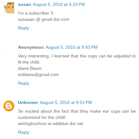
susan
August 5, 2010 at 4:10 PM
I'm a subscriber 3.
susaaan @ gmail dot com
Reply
Anonymous
August 5, 2010 at 9:43 PM
Very interesting, I learned that the cups can be adjusted to
fit the child.
diane Baum
esldiane@gmail.com
Reply
Unknown
August 5, 2010 at 9:52 PM
So excited about the fact that they make ear cups can be
customized for the child!
aimhighschool at wildblue dot net
Reply