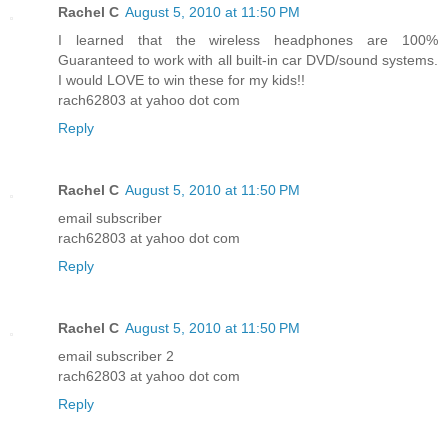
Rachel C
August 5, 2010 at 11:50 PM
I learned that the wireless headphones are 100%
Guaranteed to work with all built-in car DVD/sound systems.
I would LOVE to win these for my kids!!
rach62803 at yahoo dot com
Reply
Rachel C
August 5, 2010 at 11:50 PM
email subscriber
rach62803 at yahoo dot com
Reply
Rachel C
August 5, 2010 at 11:50 PM
email subscriber 2
rach62803 at yahoo dot com
Reply