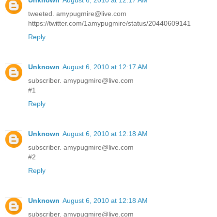
tweeted. amypugmire@live.com
https://twitter.com/1amypugmire/status/20440609141
Reply
Unknown
August 6, 2010 at 12:17 AM
subscriber. amypugmire@live.com
#1
Reply
Unknown
August 6, 2010 at 12:18 AM
subscriber. amypugmire@live.com
#2
Reply
Unknown
August 6, 2010 at 12:18 AM
subscriber. amypugmire@live.com