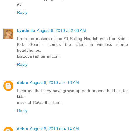
#3
Reply
Lyudmila
August 6, 2010 at 2:06 AM
From the makers of the #1 Selling Headphones For Kids -
Kidz Gear - comes the latest in wireless stereo
headphones.
lusizova (at) gmail.com
Reply
deb c
August 6, 2010 at 4:13 AM
I learned that they have grown up performance but built for
kids.
missdeb1@earthlink.net
Reply
deb c
August 6, 2010 at 4:14 AM