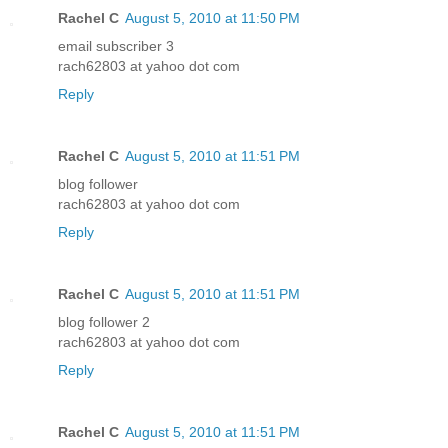
Rachel C
August 5, 2010 at 11:50 PM
email subscriber 3
rach62803 at yahoo dot com
Reply
Rachel C
August 5, 2010 at 11:51 PM
blog follower
rach62803 at yahoo dot com
Reply
Rachel C
August 5, 2010 at 11:51 PM
blog follower 2
rach62803 at yahoo dot com
Reply
Rachel C
August 5, 2010 at 11:51 PM