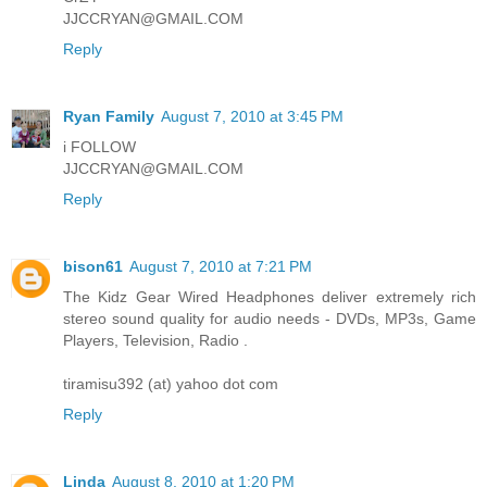
JJCCRYAN@GMAIL.COM
Reply
Ryan Family
August 7, 2010 at 3:45 PM
i FOLLOW
JJCCRYAN@GMAIL.COM
Reply
bison61
August 7, 2010 at 7:21 PM
The Kidz Gear Wired Headphones deliver extremely rich
stereo sound quality for audio needs - DVDs, MP3s, Game
Players, Television, Radio .
tiramisu392 (at) yahoo dot com
Reply
Linda
August 8, 2010 at 1:20 PM