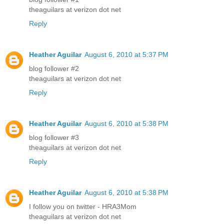
theaguilars at verizon dot net
Reply
Heather Aguilar
August 6, 2010 at 5:37 PM
blog follower #2
theaguilars at verizon dot net
Reply
Heather Aguilar
August 6, 2010 at 5:38 PM
blog follower #3
theaguilars at verizon dot net
Reply
Heather Aguilar
August 6, 2010 at 5:38 PM
I follow you on twitter - HRA3Mom
theaguilars at verizon dot net