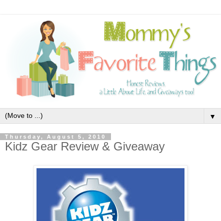
▼
Thursday, August 5, 2010
Kidz Gear Review & Giveaway