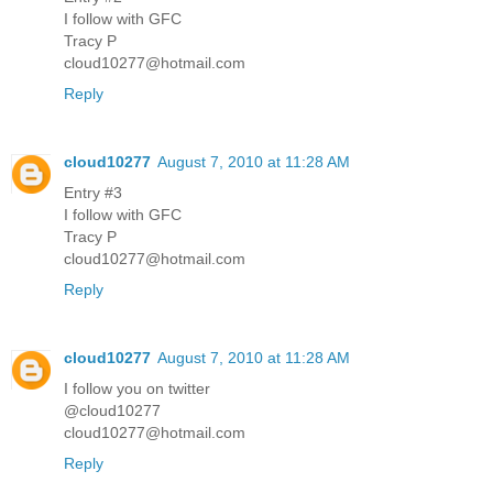
I follow with GFC
Tracy P
cloud10277@hotmail.com
Reply
cloud10277
August 7, 2010 at 11:28 AM
Entry #3
I follow with GFC
Tracy P
cloud10277@hotmail.com
Reply
cloud10277
August 7, 2010 at 11:28 AM
I follow you on twitter
@cloud10277
cloud10277@hotmail.com
Reply