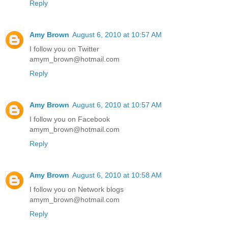
Reply
Amy Brown
August 6, 2010 at 10:57 AM
I follow you on Twitter
amym_brown@hotmail.com
Reply
Amy Brown
August 6, 2010 at 10:57 AM
I follow you on Facebook
amym_brown@hotmail.com
Reply
Amy Brown
August 6, 2010 at 10:58 AM
I follow you on Network blogs
amym_brown@hotmail.com
Reply