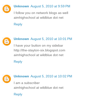
Unknown
August 5, 2010 at 9:59 PM
I follow you on network blogs as well
aimhighschool at wildblue dot net
Reply
Unknown
August 5, 2010 at 10:01 PM
I have your button on my sidebar
http://the-stayton-six.blogspot.com
aimhighschool at wildblue dot net
Reply
Unknown
August 5, 2010 at 10:02 PM
I am a subscriber
aimhighschool at wildblue dot net
Reply