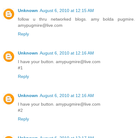
Unknown
August 6, 2010 at 12:15 AM
follow u thru networked blogs. amy bolda pugmire.
amypugmire@live.com
Reply
Unknown
August 6, 2010 at 12:16 AM
I have your button. amypugmire@live.com
#1
Reply
Unknown
August 6, 2010 at 12:16 AM
I have your button. amypugmire@live.com
#2
Reply
Unknown
August 6, 2010 at 12:17 AM