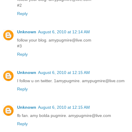
#2
Reply
Unknown
August 6, 2010 at 12:14 AM
follow your blog. amypugmire@live.com
#3
Reply
Unknown
August 6, 2010 at 12:15 AM
I follow u on twitter. 1amypugmire. amypugmire@live.com
Reply
Unknown
August 6, 2010 at 12:15 AM
fb fan. amy bolda pugmire. amypugmire@live.com
Reply