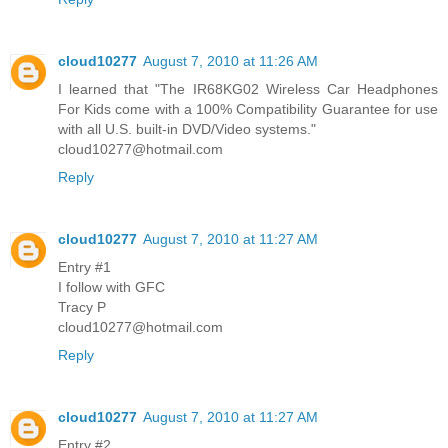
cloud10277
August 7, 2010 at 11:26 AM
I learned that "The IR68KG02 Wireless Car Headphones
For Kids come with a 100% Compatibility Guarantee for use
with all U.S. built-in DVD/Video systems."
cloud10277@hotmail.com
Reply
cloud10277
August 7, 2010 at 11:27 AM
Entry #1
I follow with GFC
Tracy P
cloud10277@hotmail.com
Reply
cloud10277
August 7, 2010 at 11:27 AM
Entry #2