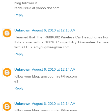
blog follower 3
rach62803 at yahoo dot com
Reply
Unknown
August 6, 2010 at 12:13 AM
I learned that The IR68KG02 Wireless Car Headphones For
Kids come with a 100% Compatibility Guarantee for use
with all U.S. amypugmire@live.com
Reply
Unknown
August 6, 2010 at 12:14 AM
follow your blog. amypugmire@live.com
#1
Reply
Unknown
August 6, 2010 at 12:14 AM
follow your blog. amypugmire@live.com