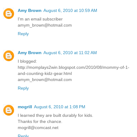
Amy Brown
August 6, 2010 at 10:59 AM
I'm an email subscriber
amym_brown@hotmail.com
Reply
Amy Brown
August 6, 2010 at 11:02 AM
I blogged:
http://momplays2win.blogspot.com/2010/08/mommy-of-1-
and-counting-kidz-gear.html
amym_brown@hotmail.com
Reply
mogrill
August 6, 2010 at 1:08 PM
I learned they are built durably for kids.
Thanks for the chance.
mogrill@comcast.net
Reply