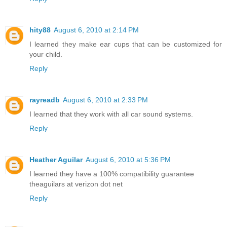
hity88
August 6, 2010 at 2:14 PM
I learned they make ear cups that can be customized for
your child.
Reply
rayreadb
August 6, 2010 at 2:33 PM
I learned that they work with all car sound systems.
Reply
Heather Aguilar
August 6, 2010 at 5:36 PM
I learned they have a 100% compatibility guarantee
theaguilars at verizon dot net
Reply