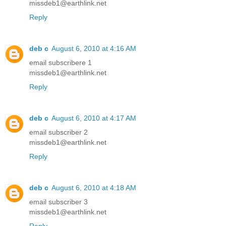
missdeb1@earthlink.net
Reply
deb c
August 6, 2010 at 4:16 AM
email subscribere 1
missdeb1@earthlink.net
Reply
deb c
August 6, 2010 at 4:17 AM
email subscriber 2
missdeb1@earthlink.net
Reply
deb c
August 6, 2010 at 4:18 AM
email subscriber 3
missdeb1@earthlink.net
Reply