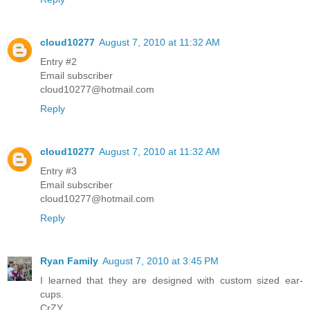
cloud10277
August 7, 2010 at 11:32 AM
Entry #2
Email subscriber
cloud10277@hotmail.com
Reply
cloud10277
August 7, 2010 at 11:32 AM
Entry #3
Email subscriber
cloud10277@hotmail.com
Reply
Ryan Family
August 7, 2010 at 3:45 PM
I learned that they are designed with custom sized ear-
cups.
CrZY