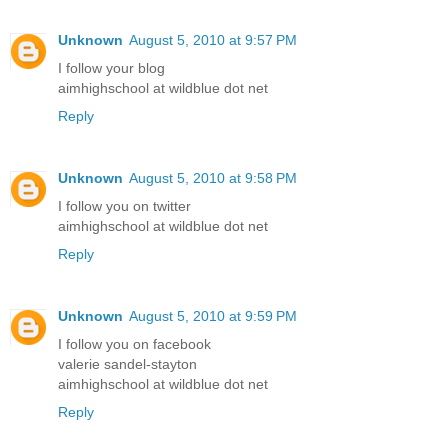
Unknown
August 5, 2010 at 9:57 PM
I follow your blog
aimhighschool at wildblue dot net
Reply
Unknown
August 5, 2010 at 9:58 PM
I follow you on twitter
aimhighschool at wildblue dot net
Reply
Unknown
August 5, 2010 at 9:59 PM
I follow you on facebook
valerie sandel-stayton
aimhighschool at wildblue dot net
Reply