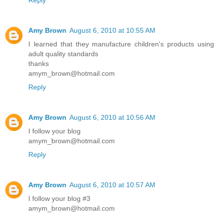
Amy Brown
August 6, 2010 at 10:55 AM
I learned that they manufacture children's products using
adult quality standards
thanks
amym_brown@hotmail.com
Reply
Amy Brown
August 6, 2010 at 10:56 AM
I follow your blog
amym_brown@hotmail.com
Reply
Amy Brown
August 6, 2010 at 10:57 AM
I follow your blog #3
amym_brown@hotmail.com