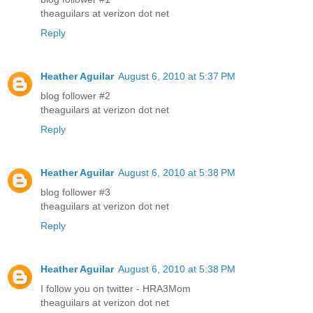
theaguilars at verizon dot net
Reply
Heather Aguilar
August 6, 2010 at 5:37 PM
blog follower #2
theaguilars at verizon dot net
Reply
Heather Aguilar
August 6, 2010 at 5:38 PM
blog follower #3
theaguilars at verizon dot net
Reply
Heather Aguilar
August 6, 2010 at 5:38 PM
I follow you on twitter - HRA3Mom
theaguilars at verizon dot net