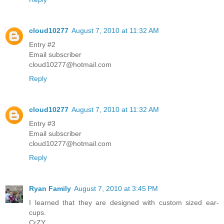
cloud10277
August 7, 2010 at 11:32 AM
Entry #2
Email subscriber
cloud10277@hotmail.com
Reply
cloud10277
August 7, 2010 at 11:32 AM
Entry #3
Email subscriber
cloud10277@hotmail.com
Reply
Ryan Family
August 7, 2010 at 3:45 PM
I learned that they are designed with custom sized ear-
cups.
CrZY