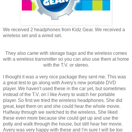
We received 2 headphones from Kidz Gear. We received a
wireless set and a wired set.
They also came with storage bags and the wireless comes
with a wireless transmitter so you can also use them at home
with the T.V. or stereo.
I thought it was a very nice package they sent me. This was
a great test to go along with Avery's new portable DVD
player. We haven't used these in the car yet, but sometimes
instead of the T.V. on I like Avery to watch her portable
player. So first we tried the wireless headphones. She did
great, kept them on and she could hear the whole movie.
Halfway through we switched to the wireless, She liked
these even more because she could get up and use the
potty and walk through the house, but still hear her movie.
Avery was very happy with these and I'm sure I will be too