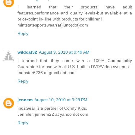
I learned that their products have adult
features,performance and quality levels-but available at a
price-point in- line with products for children!
mintstatesportswear(at)juno(dot)com
Reply
wildcat32
August 9, 2010 at 9:49 AM
I learned that they come with a 100% Compatibility
Guarantee for use with all U.S. built-in DVD/Video systems.
monster6236 at gmail dot com
Reply
jennem
August 10, 2010 at 3:29 PM
KidzGear is a partner of Comfy Kids.
Jennifer, jennem22 at yahoo dot com
Reply