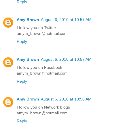
Reply
Amy Brown
August 6, 2010 at 10:57 AM
I follow you on Twitter
amym_brown@hotmail.com
Reply
Amy Brown
August 6, 2010 at 10:57 AM
I follow you on Facebook
amym_brown@hotmail.com
Reply
Amy Brown
August 6, 2010 at 10:58 AM
I follow you on Network blogs
amym_brown@hotmail.com
Reply