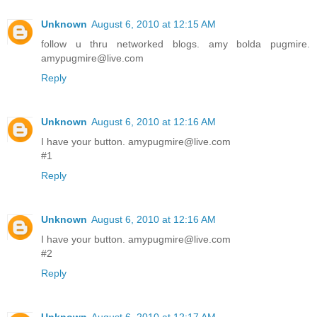
Unknown
August 6, 2010 at 12:15 AM
follow u thru networked blogs. amy bolda pugmire.
amypugmire@live.com
Reply
Unknown
August 6, 2010 at 12:16 AM
I have your button. amypugmire@live.com
#1
Reply
Unknown
August 6, 2010 at 12:16 AM
I have your button. amypugmire@live.com
#2
Reply
Unknown
August 6, 2010 at 12:17 AM