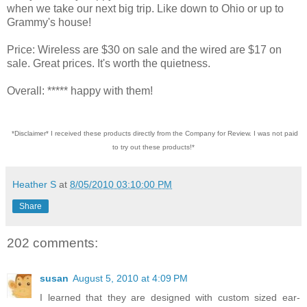
when we take our next big trip. Like down to Ohio or up to
Grammy's house!
Price: Wireless are $30 on sale and the wired are $17 on
sale. Great prices. It's worth the quietness.
Overall: ***** happy with them!
*Disclaimer* I received these products directly from the Company for Review. I was not paid
to try out these products!*
Heather S
at
8/05/2010 03:10:00 PM
Share
202 comments:
susan
August 5, 2010 at 4:09 PM
I learned that they are designed with custom sized ear-