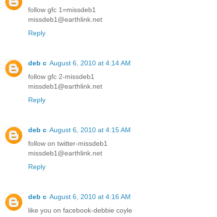
follow gfc 1=missdeb1
missdeb1@earthlink.net
Reply
deb c
August 6, 2010 at 4:14 AM
follow gfc 2-missdeb1
missdeb1@earthlink.net
Reply
deb c
August 6, 2010 at 4:15 AM
follow on twitter-missdeb1
missdeb1@earthlink.net
Reply
deb c
August 6, 2010 at 4:16 AM
like you on facebook-debbie coyle