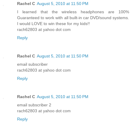
Rachel C
August 5, 2010 at 11:50 PM
I learned that the wireless headphones are 100%
Guaranteed to work with all built-in car DVD/sound systems.
I would LOVE to win these for my kids!!
rach62803 at yahoo dot com
Reply
Rachel C
August 5, 2010 at 11:50 PM
email subscriber
rach62803 at yahoo dot com
Reply
Rachel C
August 5, 2010 at 11:50 PM
email subscriber 2
rach62803 at yahoo dot com
Reply