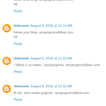
#2
Reply
Unknown
August 6, 2010 at 12:14 AM
follow your blog. amypugmire@live.com
#3
Reply
Unknown
August 6, 2010 at 12:15 AM
I follow u on twitter. 1amypugmire. amypugmire@live.com
Reply
Unknown
August 6, 2010 at 12:15 AM
fb fan. amy bolda pugmire. amypugmire@live.com
Reply