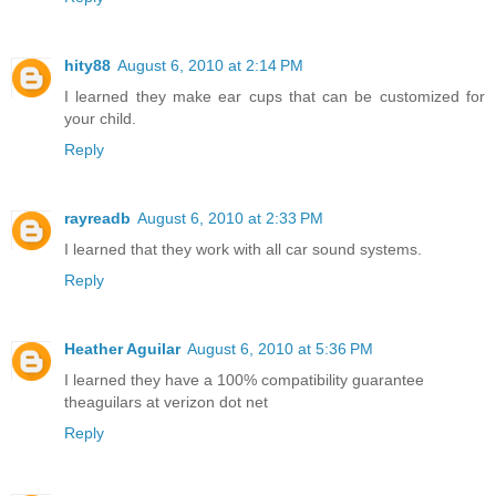
hity88
August 6, 2010 at 2:14 PM
I learned they make ear cups that can be customized for
your child.
Reply
rayreadb
August 6, 2010 at 2:33 PM
I learned that they work with all car sound systems.
Reply
Heather Aguilar
August 6, 2010 at 5:36 PM
I learned they have a 100% compatibility guarantee
theaguilars at verizon dot net
Reply