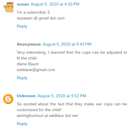
susan
August 5, 2010 at 4:10 PM
I'm a subscriber 3.
susaaan @ gmail dot com
Reply
Anonymous
August 5, 2010 at 9:43 PM
Very interesting, I learned that the cups can be adjusted to
fit the child.
diane Baum
esldiane@gmail.com
Reply
Unknown
August 5, 2010 at 9:52 PM
So excited about the fact that they make ear cups can be
customized for the child!
aimhighschool at wildblue dot net
Reply