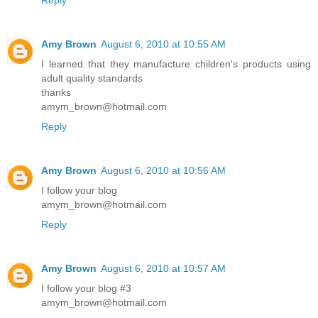
Amy Brown
August 6, 2010 at 10:55 AM
I learned that they manufacture children's products using
adult quality standards
thanks
amym_brown@hotmail.com
Reply
Amy Brown
August 6, 2010 at 10:56 AM
I follow your blog
amym_brown@hotmail.com
Reply
Amy Brown
August 6, 2010 at 10:57 AM
I follow your blog #3
amym_brown@hotmail.com