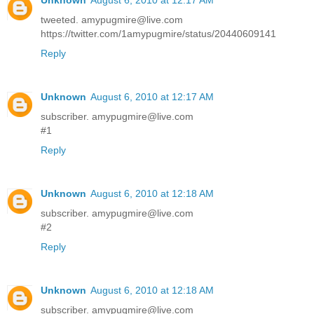
tweeted. amypugmire@live.com
https://twitter.com/1amypugmire/status/20440609141
Reply
Unknown
August 6, 2010 at 12:17 AM
subscriber. amypugmire@live.com
#1
Reply
Unknown
August 6, 2010 at 12:18 AM
subscriber. amypugmire@live.com
#2
Reply
Unknown
August 6, 2010 at 12:18 AM
subscriber. amypugmire@live.com