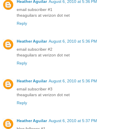
Heather Aguilar
August 6, 2010 at 5:36 PM
email subscriber #1
theaguilars at verizon dot net
Reply
Heather Aguilar
August 6, 2010 at 5:36 PM
email subscriber #2
theaguilars at verizon dot net
Reply
Heather Aguilar
August 6, 2010 at 5:36 PM
email subscriber #3
theaguilars at verizon dot net
Reply
Heather Aguilar
August 6, 2010 at 5:37 PM
blog follower #1