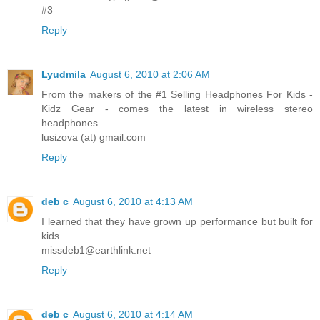
#3
Reply
Lyudmila
August 6, 2010 at 2:06 AM
From the makers of the #1 Selling Headphones For Kids -
Kidz Gear - comes the latest in wireless stereo
headphones.
lusizova (at) gmail.com
Reply
deb c
August 6, 2010 at 4:13 AM
I learned that they have grown up performance but built for
kids.
missdeb1@earthlink.net
Reply
deb c
August 6, 2010 at 4:14 AM