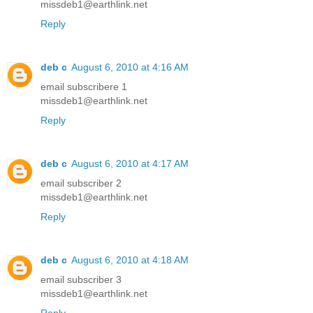
missdeb1@earthlink.net
Reply
deb c
August 6, 2010 at 4:16 AM
email subscribere 1
missdeb1@earthlink.net
Reply
deb c
August 6, 2010 at 4:17 AM
email subscriber 2
missdeb1@earthlink.net
Reply
deb c
August 6, 2010 at 4:18 AM
email subscriber 3
missdeb1@earthlink.net
Reply