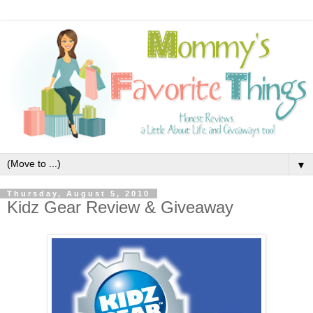
▼
Thursday, August 5, 2010
Kidz Gear Review & Giveaway