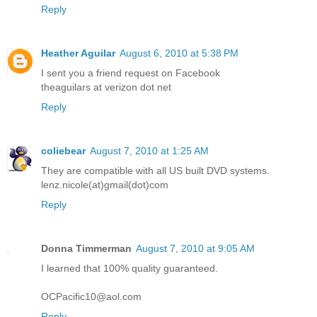
Reply
Heather Aguilar
August 6, 2010 at 5:38 PM
I sent you a friend request on Facebook
theaguilars at verizon dot net
Reply
coliebear
August 7, 2010 at 1:25 AM
They are compatible with all US built DVD systems.
lenz.nicole(at)gmail(dot)com
Reply
Donna Timmerman
August 7, 2010 at 9:05 AM
I learned that 100% quality guaranteed.
OCPacific10@aol.com
Reply