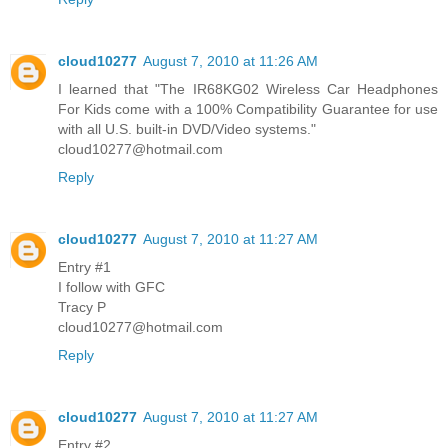
cloud10277
August 7, 2010 at 11:26 AM
I learned that "The IR68KG02 Wireless Car Headphones
For Kids come with a 100% Compatibility Guarantee for use
with all U.S. built-in DVD/Video systems."
cloud10277@hotmail.com
Reply
cloud10277
August 7, 2010 at 11:27 AM
Entry #1
I follow with GFC
Tracy P
cloud10277@hotmail.com
Reply
cloud10277
August 7, 2010 at 11:27 AM
Entry #2