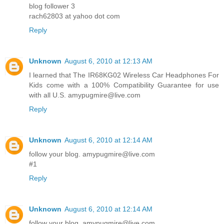
blog follower 3
rach62803 at yahoo dot com
Reply
Unknown
August 6, 2010 at 12:13 AM
I learned that The IR68KG02 Wireless Car Headphones For
Kids come with a 100% Compatibility Guarantee for use
with all U.S. amypugmire@live.com
Reply
Unknown
August 6, 2010 at 12:14 AM
follow your blog. amypugmire@live.com
#1
Reply
Unknown
August 6, 2010 at 12:14 AM
follow your blog. amypugmire@live.com