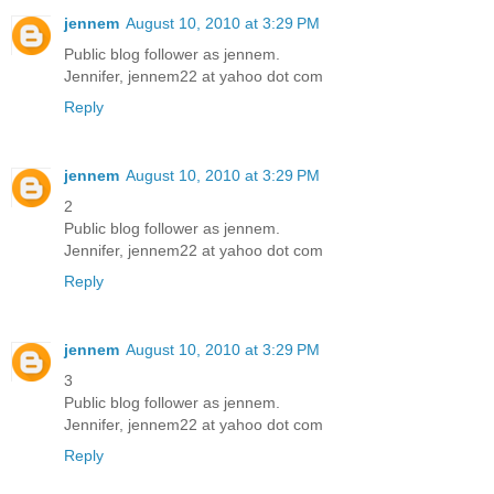
jennem
August 10, 2010 at 3:29 PM
Public blog follower as jennem.
Jennifer, jennem22 at yahoo dot com
Reply
jennem
August 10, 2010 at 3:29 PM
2
Public blog follower as jennem.
Jennifer, jennem22 at yahoo dot com
Reply
jennem
August 10, 2010 at 3:29 PM
3
Public blog follower as jennem.
Jennifer, jennem22 at yahoo dot com
Reply