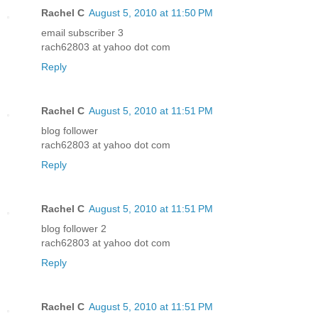
Rachel C
August 5, 2010 at 11:50 PM
email subscriber 3
rach62803 at yahoo dot com
Reply
Rachel C
August 5, 2010 at 11:51 PM
blog follower
rach62803 at yahoo dot com
Reply
Rachel C
August 5, 2010 at 11:51 PM
blog follower 2
rach62803 at yahoo dot com
Reply
Rachel C
August 5, 2010 at 11:51 PM