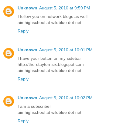
Unknown
August 5, 2010 at 9:59 PM
I follow you on network blogs as well
aimhighschool at wildblue dot net
Reply
Unknown
August 5, 2010 at 10:01 PM
I have your button on my sidebar
http://the-stayton-six.blogspot.com
aimhighschool at wildblue dot net
Reply
Unknown
August 5, 2010 at 10:02 PM
I am a subscriber
aimhighschool at wildblue dot net
Reply