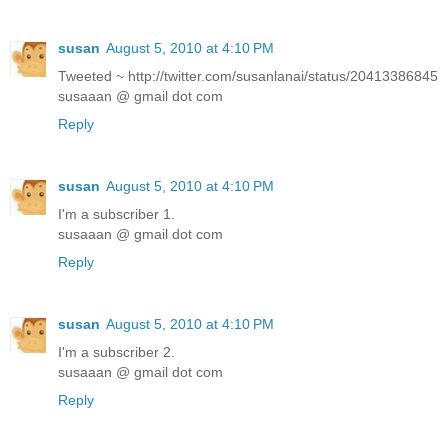
susan
August 5, 2010 at 4:10 PM
Tweeted ~ http://twitter.com/susanlanai/status/20413386845
susaaan @ gmail dot com
Reply
susan
August 5, 2010 at 4:10 PM
I'm a subscriber 1.
susaaan @ gmail dot com
Reply
susan
August 5, 2010 at 4:10 PM
I'm a subscriber 2.
susaaan @ gmail dot com
Reply