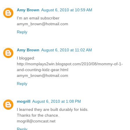
Amy Brown
August 6, 2010 at 10:59 AM
I'm an email subscriber
amym_brown@hotmail.com
Reply
Amy Brown
August 6, 2010 at 11:02 AM
I blogged:
http://momplays2win.blogspot.com/2010/08/mommy-of-1-
and-counting-kidz-gear.html
amym_brown@hotmail.com
Reply
mogrill
August 6, 2010 at 1:08 PM
I learned they are built durably for kids.
Thanks for the chance.
mogrill@comcast.net
Reply