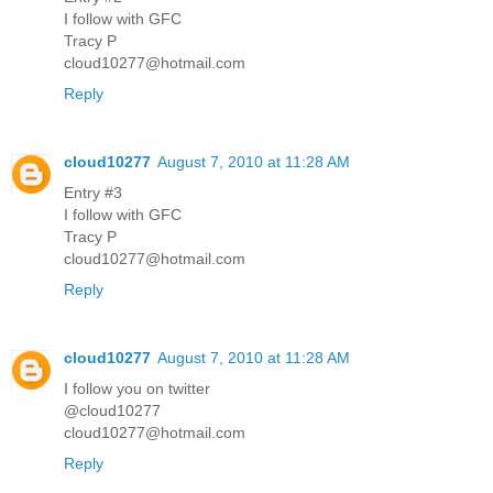
I follow with GFC
Tracy P
cloud10277@hotmail.com
Reply
cloud10277
August 7, 2010 at 11:28 AM
Entry #3
I follow with GFC
Tracy P
cloud10277@hotmail.com
Reply
cloud10277
August 7, 2010 at 11:28 AM
I follow you on twitter
@cloud10277
cloud10277@hotmail.com
Reply