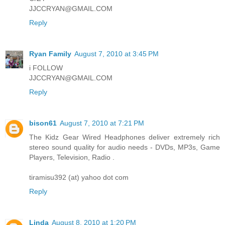
JJCCRYAN@GMAIL.COM
Reply
Ryan Family
August 7, 2010 at 3:45 PM
i FOLLOW
JJCCRYAN@GMAIL.COM
Reply
bison61
August 7, 2010 at 7:21 PM
The Kidz Gear Wired Headphones deliver extremely rich
stereo sound quality for audio needs - DVDs, MP3s, Game
Players, Television, Radio .
tiramisu392 (at) yahoo dot com
Reply
Linda
August 8, 2010 at 1:20 PM