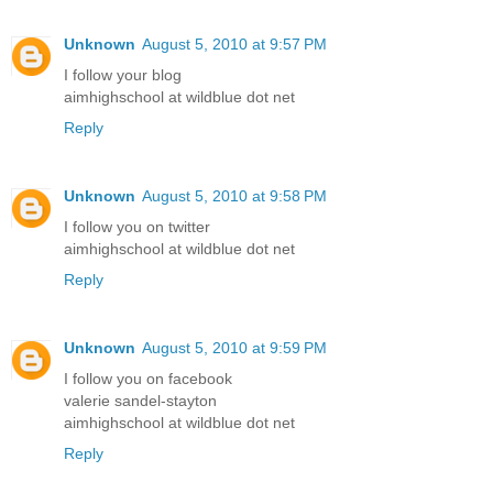
Unknown
August 5, 2010 at 9:57 PM
I follow your blog
aimhighschool at wildblue dot net
Reply
Unknown
August 5, 2010 at 9:58 PM
I follow you on twitter
aimhighschool at wildblue dot net
Reply
Unknown
August 5, 2010 at 9:59 PM
I follow you on facebook
valerie sandel-stayton
aimhighschool at wildblue dot net
Reply