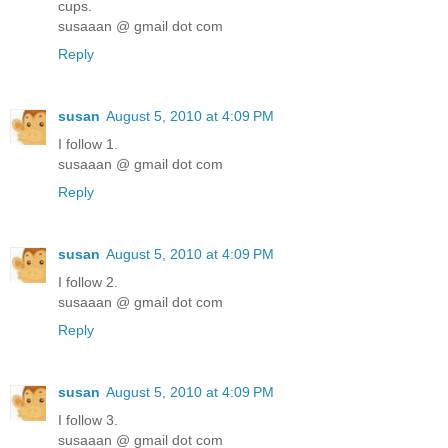
cups.
susaaan @ gmail dot com
Reply
susan
August 5, 2010 at 4:09 PM
I follow 1.
susaaan @ gmail dot com
Reply
susan
August 5, 2010 at 4:09 PM
I follow 2.
susaaan @ gmail dot com
Reply
susan
August 5, 2010 at 4:09 PM
I follow 3.
susaaan @ gmail dot com