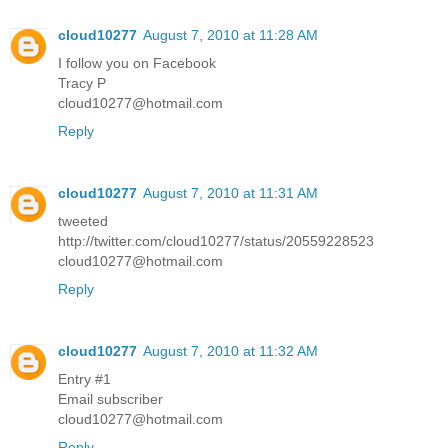
cloud10277
August 7, 2010 at 11:28 AM
I follow you on Facebook
Tracy P
cloud10277@hotmail.com
Reply
cloud10277
August 7, 2010 at 11:31 AM
tweeted
http://twitter.com/cloud10277/status/20559228523
cloud10277@hotmail.com
Reply
cloud10277
August 7, 2010 at 11:32 AM
Entry #1
Email subscriber
cloud10277@hotmail.com
Reply