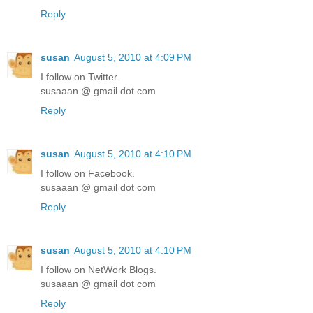
Reply
susan
August 5, 2010 at 4:09 PM
I follow on Twitter.
susaaan @ gmail dot com
Reply
susan
August 5, 2010 at 4:10 PM
I follow on Facebook.
susaaan @ gmail dot com
Reply
susan
August 5, 2010 at 4:10 PM
I follow on NetWork Blogs.
susaaan @ gmail dot com
Reply