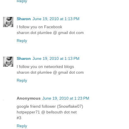
Reply
Sharon
June 19, 2010 at 1:13 PM
I follow you on Facebook
sharon dot plumlee @ gmail dot com
Reply
Sharon
June 19, 2010 at 1:13 PM
I follow you on networked blogs
sharon dot plumlee @ gmail dot com
Reply
Anonymous
June 19, 2010 at 1:23 PM
google friend follower (Snowflake07)
hotpepper71 @ bellsouth dot net
#3
Reply