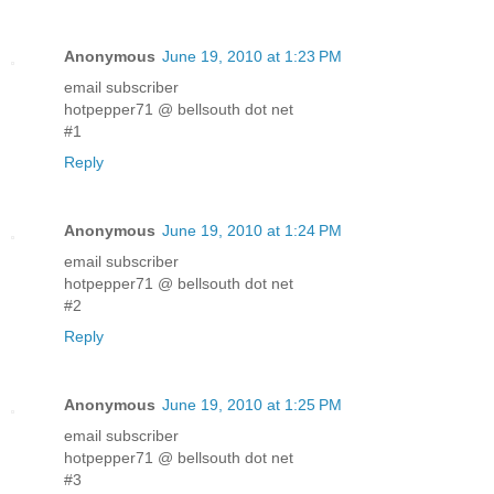
Anonymous
June 19, 2010 at 1:23 PM
email subscriber
hotpepper71 @ bellsouth dot net
#1
Reply
Anonymous
June 19, 2010 at 1:24 PM
email subscriber
hotpepper71 @ bellsouth dot net
#2
Reply
Anonymous
June 19, 2010 at 1:25 PM
email subscriber
hotpepper71 @ bellsouth dot net
#3