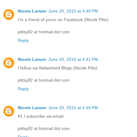
Nicole Larsen
June 20, 2010 at 4:40 PM
I'm a friend of yours on Facebook (Nicole Pitts)
pittsy82 at hotmail dot com
Reply
Nicole Larsen
June 20, 2010 at 4:41 PM
I follow via Networked Blogs (Nicole Pitts)
pittsy82 at hotmail dot com
Reply
Nicole Larsen
June 20, 2010 at 4:46 PM
#1 I subscribe via email
pittsy82 at hotmail dot com