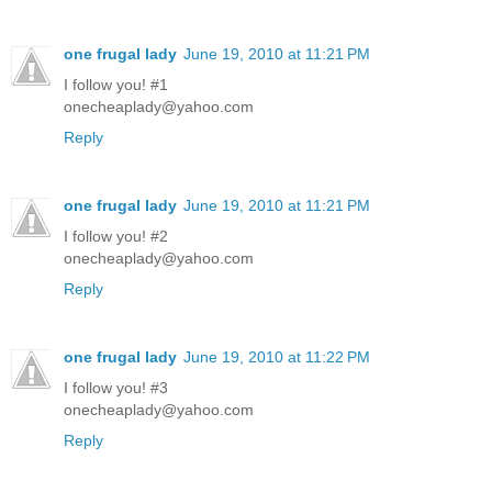
one frugal lady
June 19, 2010 at 11:21 PM
I follow you! #1
onecheaplady@yahoo.com
Reply
one frugal lady
June 19, 2010 at 11:21 PM
I follow you! #2
onecheaplady@yahoo.com
Reply
one frugal lady
June 19, 2010 at 11:22 PM
I follow you! #3
onecheaplady@yahoo.com
Reply