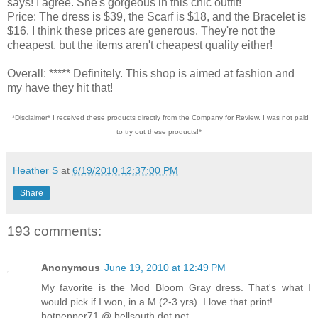
says! I agree. She's gorgeous in this chic outfit!
Price: The dress is $39, the Scarf is $18, and the Bracelet is
$16. I think these prices are generous. They're not the
cheapest, but the items aren't cheapest quality either!
Overall: ***** Definitely. This shop is aimed at fashion and
my have they hit that!
*Disclaimer* I received these products directly from the Company for Review. I was not paid
to try out these products!*
Heather S
at
6/19/2010 12:37:00 PM
Share
193 comments:
Anonymous
June 19, 2010 at 12:49 PM
My favorite is the Mod Bloom Gray dress. That's what I
would pick if I won, in a M (2-3 yrs). I love that print!
hotpepper71 @ bellsouth dot net