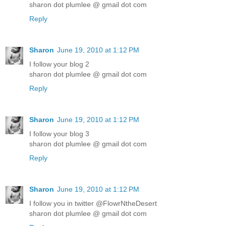
sharon dot plumlee @ gmail dot com
Reply
Sharon
June 19, 2010 at 1:12 PM
I follow your blog 2
sharon dot plumlee @ gmail dot com
Reply
Sharon
June 19, 2010 at 1:12 PM
I follow your blog 3
sharon dot plumlee @ gmail dot com
Reply
Sharon
June 19, 2010 at 1:12 PM
I follow you in twitter @FlowrNtheDesert
sharon dot plumlee @ gmail dot com