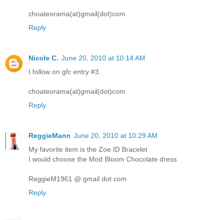
choateorama(at)gmail(dot)com
Reply
Nicole C.
June 20, 2010 at 10:14 AM
I follow on gfc entry #3.
choateorama(at)gmail(dot)com
Reply
ReggieMann
June 20, 2010 at 10:29 AM
My favorite item is the Zoe ID Bracelet
I would choose the Mod Bloom Chocolate dress
ReggieM1961 @ gmail dot com
Reply