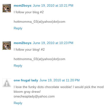
mom2boys
June 19, 2010 at 10:21 PM
I follow your blog #2
hottmomma_03(at)yahoo(dot)com
Reply
mom2boys
June 19, 2010 at 10:23 PM
I follow your blog! #2
hottmomma_03(at)yahoo(dot)com
Reply
one frugal lady
June 19, 2010 at 11:20 PM
I love the funky dots chocolate woobie! I would pick the mod
bloom gray dress!
onecheaplady@yahoo.com
Reply