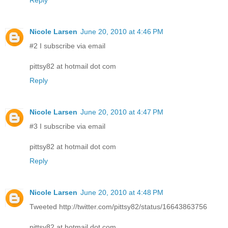
Reply
Nicole Larsen
June 20, 2010 at 4:46 PM
#2 I subscribe via email
pittsy82 at hotmail dot com
Reply
Nicole Larsen
June 20, 2010 at 4:47 PM
#3 I subscribe via email
pittsy82 at hotmail dot com
Reply
Nicole Larsen
June 20, 2010 at 4:48 PM
Tweeted http://twitter.com/pittsy82/status/16643863756
pittsy82 at hotmail dot com