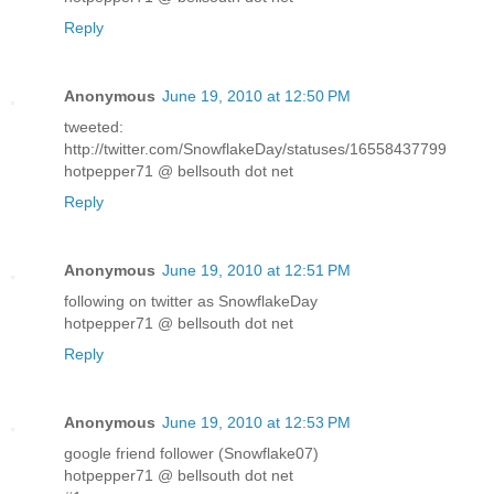
Reply
Anonymous
June 19, 2010 at 12:50 PM
tweeted:
http://twitter.com/SnowflakeDay/statuses/16558437799
hotpepper71 @ bellsouth dot net
Reply
Anonymous
June 19, 2010 at 12:51 PM
following on twitter as SnowflakeDay
hotpepper71 @ bellsouth dot net
Reply
Anonymous
June 19, 2010 at 12:53 PM
google friend follower (Snowflake07)
hotpepper71 @ bellsouth dot net