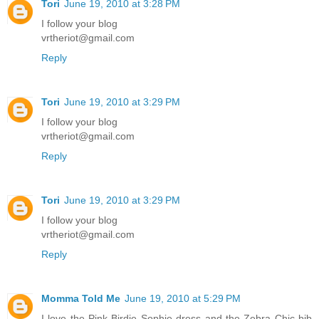
Tori
June 19, 2010 at 3:28 PM
I follow your blog
vrtheriot@gmail.com
Reply
Tori
June 19, 2010 at 3:29 PM
I follow your blog
vrtheriot@gmail.com
Reply
Tori
June 19, 2010 at 3:29 PM
I follow your blog
vrtheriot@gmail.com
Reply
Momma Told Me
June 19, 2010 at 5:29 PM
I love the Pink Birdie Sophie dress and the Zebra Chic bib