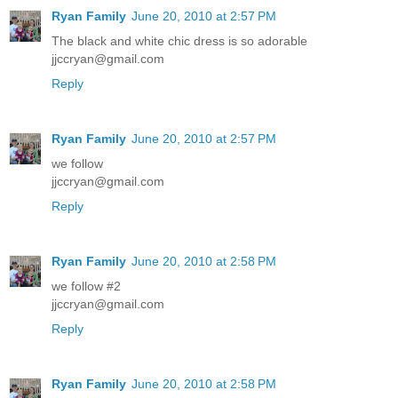
Ryan Family
June 20, 2010 at 2:57 PM
The black and white chic dress is so adorable
jjccryan@gmail.com
Reply
Ryan Family
June 20, 2010 at 2:57 PM
we follow
jjccryan@gmail.com
Reply
Ryan Family
June 20, 2010 at 2:58 PM
we follow #2
jjccryan@gmail.com
Reply
Ryan Family
June 20, 2010 at 2:58 PM