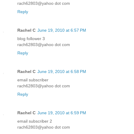
rach62803@yahoo dot com
Reply
Rachel C
June 19, 2010 at 6:57 PM
blog follower 3
rach62803@yahoo dot com
Reply
Rachel C
June 19, 2010 at 6:58 PM
email subscriber
rach62803@yahoo dot com
Reply
Rachel C
June 19, 2010 at 6:59 PM
email subscriber 2
rach62803@yahoo dot com