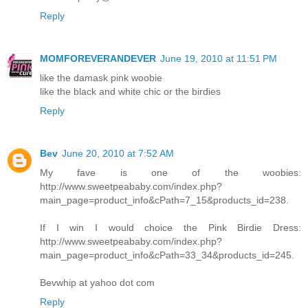
Reply
MOMFOREVERANDEVER
June 19, 2010 at 11:51 PM
like the damask pink woobie
like the black and white chic or the birdies
Reply
Bev
June 20, 2010 at 7:52 AM
My fave is one of the woobies:
http://www.sweetpeababy.com/index.php?
main_page=product_info&cPath=7_15&products_id=238.
If I win I would choice the Pink Birdie Dress:
http://www.sweetpeababy.com/index.php?
main_page=product_info&cPath=33_34&products_id=245.
Bevwhip at yahoo dot com
Reply