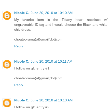
Nicole C.
June 20, 2010 at 10:10 AM
My favorite item is the Tiffany heart necklace w/
engraveable ID tag and I would choose the Black and white
chic dress.
choateorama(at)gmail(dot)com
Reply
Nicole C.
June 20, 2010 at 10:11 AM
I follow on gfc entry #1.
choateorama(at)gmail(dot)com
Reply
Nicole C.
June 20, 2010 at 10:13 AM
I follow on gfc entry #2.