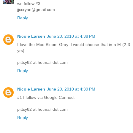
we follow #3
jjccryan@gmail.com
Reply
Nicole Larsen
June 20, 2010 at 4:38 PM
I love the Mod Bloom Gray. I would choose that in a M (2-3
yrs).
pittsy82 at hotmail dot com
Reply
Nicole Larsen
June 20, 2010 at 4:39 PM
#1 I follow via Google Connect
pittsy82 at hotmail dot com
Reply