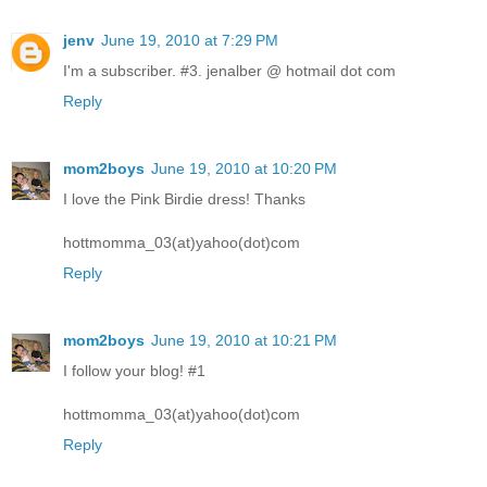
jenv
June 19, 2010 at 7:29 PM
I'm a subscriber. #3. jenalber @ hotmail dot com
Reply
mom2boys
June 19, 2010 at 10:20 PM
I love the Pink Birdie dress! Thanks
hottmomma_03(at)yahoo(dot)com
Reply
mom2boys
June 19, 2010 at 10:21 PM
I follow your blog! #1
hottmomma_03(at)yahoo(dot)com
Reply