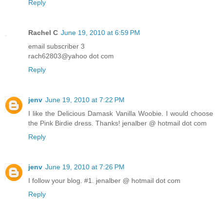
Reply
Rachel C
June 19, 2010 at 6:59 PM
email subscriber 3
rach62803@yahoo dot com
Reply
jenv
June 19, 2010 at 7:22 PM
I like the Delicious Damask Vanilla Woobie. I would choose
the Pink Birdie dress. Thanks! jenalber @ hotmail dot com
Reply
jenv
June 19, 2010 at 7:26 PM
I follow your blog. #1. jenalber @ hotmail dot com
Reply