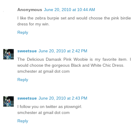
Anonymous
June 20, 2010 at 10:44 AM
I like the zebra burpie set and would choose the pink birdie
dress for my win.
Reply
sweetsue
June 20, 2010 at 2:42 PM
The Delicious Damask Pink Woobie is my favorite item. I
would choose the gorgeous Black and White Chic Dress.
smchester at gmail dot com
Reply
sweetsue
June 20, 2010 at 2:43 PM
I follow you on twitter as ptowngirl.
smchester at gmail dot com
Reply