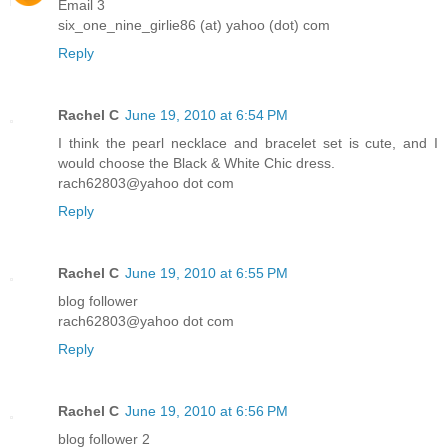
Email 3
six_one_nine_girlie86 (at) yahoo (dot) com
Reply
Rachel C
June 19, 2010 at 6:54 PM
I think the pearl necklace and bracelet set is cute, and I
would choose the Black & White Chic dress.
rach62803@yahoo dot com
Reply
Rachel C
June 19, 2010 at 6:55 PM
blog follower
rach62803@yahoo dot com
Reply
Rachel C
June 19, 2010 at 6:56 PM
blog follower 2