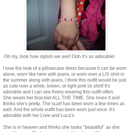
Oh my, look how stylish we are!! Ooh it's so adorable!
I love the look of a pillowcase dress because it can be worn
alone, worn like here with jeans, or worn over a L/S shirt in
the summer along with jeans. I think this outfit would be just
as cute over a white, brown, or light pink l/s shirt! It's
adorable and I can see Avery wearing this outfit often.
She wears her bracelet ALL THE TIME. She loves it and
thinks she's pretty. The scarf has been worn a few times as
well. And the whole outfit has been worn just once. It's
adorable with her Livie and Luca's
She is in heaven and thinks she looks "beautiful" as she