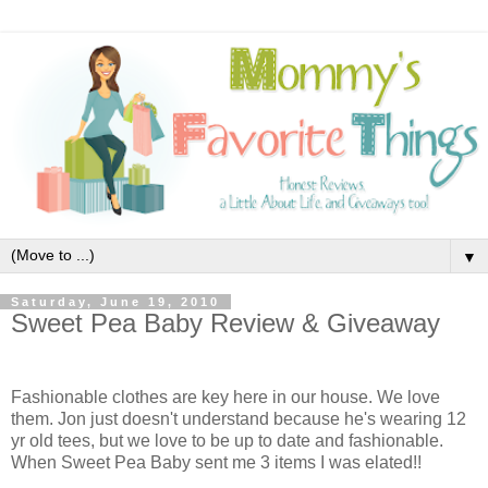
▼
Saturday, June 19, 2010
Sweet Pea Baby Review & Giveaway
Fashionable clothes are key here in our house. We love
them. Jon just doesn't understand because he's wearing 12
yr old tees, but we love to be up to date and fashionable.
When Sweet Pea Baby
sent me 3 items I was elated!!