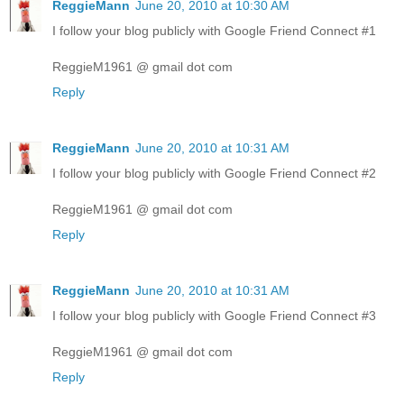
ReggieMann
June 20, 2010 at 10:30 AM
I follow your blog publicly with Google Friend Connect #1
ReggieM1961 @ gmail dot com
Reply
ReggieMann
June 20, 2010 at 10:31 AM
I follow your blog publicly with Google Friend Connect #2
ReggieM1961 @ gmail dot com
Reply
ReggieMann
June 20, 2010 at 10:31 AM
I follow your blog publicly with Google Friend Connect #3
ReggieM1961 @ gmail dot com
Reply