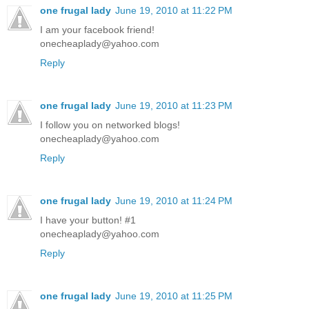
one frugal lady
June 19, 2010 at 11:22 PM
I am your facebook friend!
onecheaplady@yahoo.com
Reply
one frugal lady
June 19, 2010 at 11:23 PM
I follow you on networked blogs!
onecheaplady@yahoo.com
Reply
one frugal lady
June 19, 2010 at 11:24 PM
I have your button! #1
onecheaplady@yahoo.com
Reply
one frugal lady
June 19, 2010 at 11:25 PM