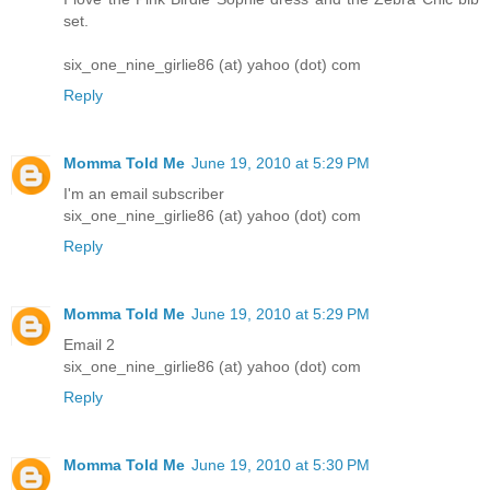
set.
six_one_nine_girlie86 (at) yahoo (dot) com
Reply
Momma Told Me
June 19, 2010 at 5:29 PM
I'm an email subscriber
six_one_nine_girlie86 (at) yahoo (dot) com
Reply
Momma Told Me
June 19, 2010 at 5:29 PM
Email 2
six_one_nine_girlie86 (at) yahoo (dot) com
Reply
Momma Told Me
June 19, 2010 at 5:30 PM