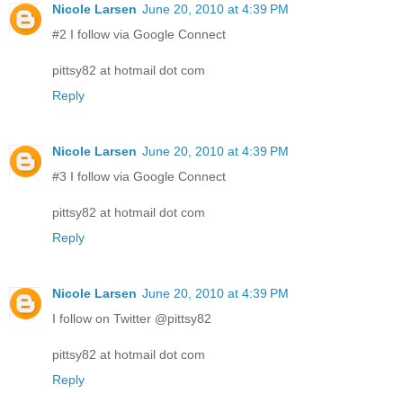
Nicole Larsen
June 20, 2010 at 4:39 PM
#2 I follow via Google Connect
pittsy82 at hotmail dot com
Reply
Nicole Larsen
June 20, 2010 at 4:39 PM
#3 I follow via Google Connect
pittsy82 at hotmail dot com
Reply
Nicole Larsen
June 20, 2010 at 4:39 PM
I follow on Twitter @pittsy82
pittsy82 at hotmail dot com
Reply