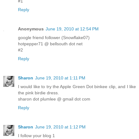
#1
Reply
Anonymous
June 19, 2010 at 12:54 PM
google friend follower (Snowflake07)
hotpepper71 @ bellsouth dot net
#2
Reply
Sharon
June 19, 2010 at 1:11 PM
I would like to try the Apple Green Dot binkee clip, and I like
the pink birdie dress.
sharon dot plumlee @ gmail dot com
Reply
Sharon
June 19, 2010 at 1:12 PM
I follow your blog 1