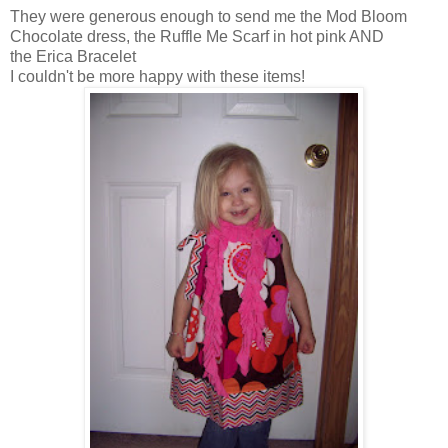
They were generous enough to send me the Mod Bloom
Chocolate dress, the Ruffle Me Scarf in hot pink AND
the Erica Bracelet
I couldn't be more happy with these items!