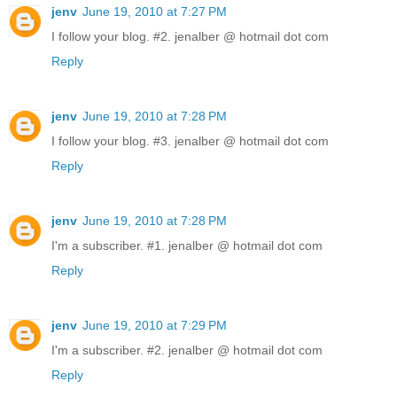
jenv
June 19, 2010 at 7:27 PM
I follow your blog. #2. jenalber @ hotmail dot com
Reply
jenv
June 19, 2010 at 7:28 PM
I follow your blog. #3. jenalber @ hotmail dot com
Reply
jenv
June 19, 2010 at 7:28 PM
I'm a subscriber. #1. jenalber @ hotmail dot com
Reply
jenv
June 19, 2010 at 7:29 PM
I'm a subscriber. #2. jenalber @ hotmail dot com
Reply