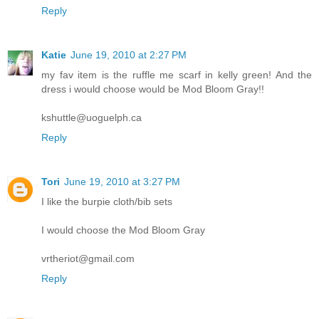
Reply
Katie
June 19, 2010 at 2:27 PM
my fav item is the ruffle me scarf in kelly green! And the
dress i would choose would be Mod Bloom Gray!!
kshuttle@uoguelph.ca
Reply
Tori
June 19, 2010 at 3:27 PM
I like the burpie cloth/bib sets
I would choose the Mod Bloom Gray
vrtheriot@gmail.com
Reply