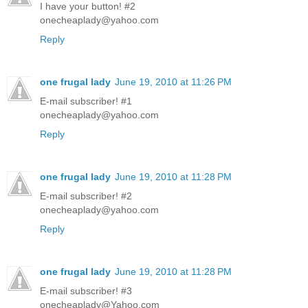
I have your button! #2
onecheaplady@yahoo.com
Reply
one frugal lady
June 19, 2010 at 11:26 PM
E-mail subscriber! #1
onecheaplady@yahoo.com
Reply
one frugal lady
June 19, 2010 at 11:28 PM
E-mail subscriber! #2
onecheaplady@yahoo.com
Reply
one frugal lady
June 19, 2010 at 11:28 PM
E-mail subscriber! #3
onecheaplady@Yahoo.com