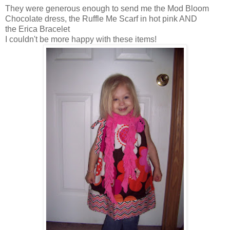
They were generous enough to send me the Mod Bloom
Chocolate dress, the Ruffle Me Scarf in hot pink AND
the Erica Bracelet
I couldn't be more happy with these items!