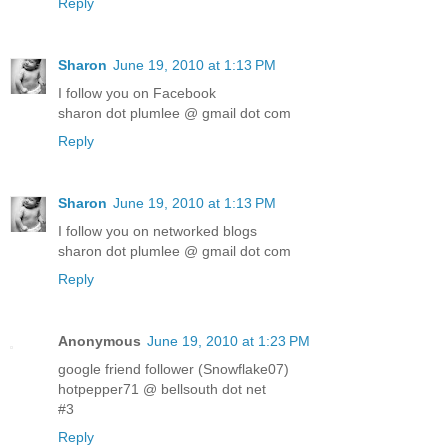
Reply
Sharon
June 19, 2010 at 1:13 PM
I follow you on Facebook
sharon dot plumlee @ gmail dot com
Reply
Sharon
June 19, 2010 at 1:13 PM
I follow you on networked blogs
sharon dot plumlee @ gmail dot com
Reply
Anonymous
June 19, 2010 at 1:23 PM
google friend follower (Snowflake07)
hotpepper71 @ bellsouth dot net
#3
Reply