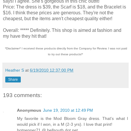
says! I agree. She's gorgeous in this chic outfit!
Price: The dress is $39, the Scarf is $18, and the Bracelet is
$16. I think these prices are generous. They're not the
cheapest, but the items aren't cheapest quality either!
Overall: ***** Definitely. This shop is aimed at fashion and
my have they hit that!
*Disclaimer* I received these products directly from the Company for Review. I was not paid
to try out these products!*
Heather S
at
6/19/2010 12:37:00 PM
Share
193 comments:
Anonymous
June 19, 2010 at 12:49 PM
My favorite is the Mod Bloom Gray dress. That's what I
would pick if I won, in a M (2-3 yrs). I love that print!
hotpepper71 @ bellsouth dot net