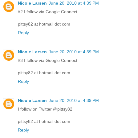
Nicole Larsen
June 20, 2010 at 4:39 PM
#2 I follow via Google Connect
pittsy82 at hotmail dot com
Reply
Nicole Larsen
June 20, 2010 at 4:39 PM
#3 I follow via Google Connect
pittsy82 at hotmail dot com
Reply
Nicole Larsen
June 20, 2010 at 4:39 PM
I follow on Twitter @pittsy82
pittsy82 at hotmail dot com
Reply