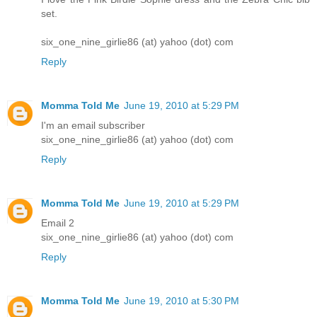
set.
six_one_nine_girlie86 (at) yahoo (dot) com
Reply
Momma Told Me
June 19, 2010 at 5:29 PM
I'm an email subscriber
six_one_nine_girlie86 (at) yahoo (dot) com
Reply
Momma Told Me
June 19, 2010 at 5:29 PM
Email 2
six_one_nine_girlie86 (at) yahoo (dot) com
Reply
Momma Told Me
June 19, 2010 at 5:30 PM