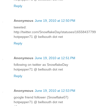
Reply
Anonymous
June 19, 2010 at 12:50 PM
tweeted:
http://twitter.com/SnowflakeDay/statuses/16558437799
hotpepper71 @ bellsouth dot net
Reply
Anonymous
June 19, 2010 at 12:51 PM
following on twitter as SnowflakeDay
hotpepper71 @ bellsouth dot net
Reply
Anonymous
June 19, 2010 at 12:53 PM
google friend follower (Snowflake07)
hotpepper71 @ bellsouth dot net