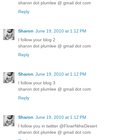
sharon dot plumlee @ gmail dot com
Reply
Sharon
June 19, 2010 at 1:12 PM
I follow your blog 2
sharon dot plumlee @ gmail dot com
Reply
Sharon
June 19, 2010 at 1:12 PM
I follow your blog 3
sharon dot plumlee @ gmail dot com
Reply
Sharon
June 19, 2010 at 1:12 PM
I follow you in twitter @FlowrNtheDesert
sharon dot plumlee @ gmail dot com