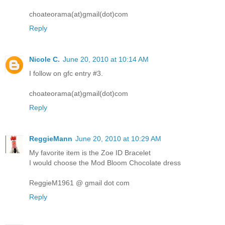
choateorama(at)gmail(dot)com
Reply
Nicole C.
June 20, 2010 at 10:14 AM
I follow on gfc entry #3.
choateorama(at)gmail(dot)com
Reply
ReggieMann
June 20, 2010 at 10:29 AM
My favorite item is the Zoe ID Bracelet
I would choose the Mod Bloom Chocolate dress
ReggieM1961 @ gmail dot com
Reply