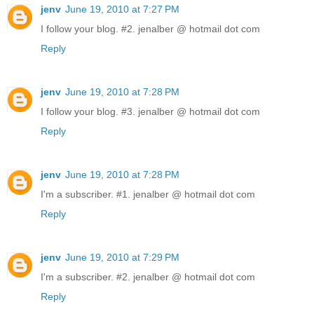
jenv
June 19, 2010 at 7:27 PM
I follow your blog. #2. jenalber @ hotmail dot com
Reply
jenv
June 19, 2010 at 7:28 PM
I follow your blog. #3. jenalber @ hotmail dot com
Reply
jenv
June 19, 2010 at 7:28 PM
I'm a subscriber. #1. jenalber @ hotmail dot com
Reply
jenv
June 19, 2010 at 7:29 PM
I'm a subscriber. #2. jenalber @ hotmail dot com
Reply