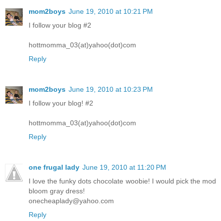
mom2boys
June 19, 2010 at 10:21 PM
I follow your blog #2
hottmomma_03(at)yahoo(dot)com
Reply
mom2boys
June 19, 2010 at 10:23 PM
I follow your blog! #2
hottmomma_03(at)yahoo(dot)com
Reply
one frugal lady
June 19, 2010 at 11:20 PM
I love the funky dots chocolate woobie! I would pick the mod
bloom gray dress!
onecheaplady@yahoo.com
Reply