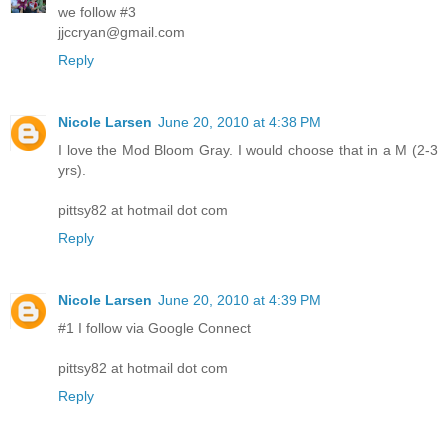
we follow #3
jjccryan@gmail.com
Reply
Nicole Larsen
June 20, 2010 at 4:38 PM
I love the Mod Bloom Gray. I would choose that in a M (2-3
yrs).
pittsy82 at hotmail dot com
Reply
Nicole Larsen
June 20, 2010 at 4:39 PM
#1 I follow via Google Connect
pittsy82 at hotmail dot com
Reply