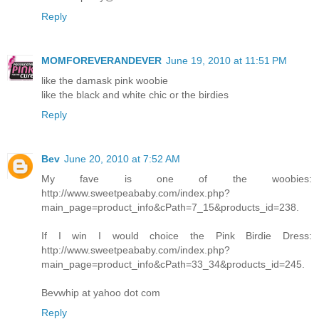
Reply
MOMFOREVERANDEVER
June 19, 2010 at 11:51 PM
like the damask pink woobie
like the black and white chic or the birdies
Reply
Bev
June 20, 2010 at 7:52 AM
My fave is one of the woobies:
http://www.sweetpeababy.com/index.php?
main_page=product_info&cPath=7_15&products_id=238.
If I win I would choice the Pink Birdie Dress:
http://www.sweetpeababy.com/index.php?
main_page=product_info&cPath=33_34&products_id=245.
Bevwhip at yahoo dot com
Reply