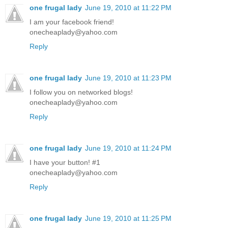
one frugal lady
June 19, 2010 at 11:22 PM
I am your facebook friend!
onecheaplady@yahoo.com
Reply
one frugal lady
June 19, 2010 at 11:23 PM
I follow you on networked blogs!
onecheaplady@yahoo.com
Reply
one frugal lady
June 19, 2010 at 11:24 PM
I have your button! #1
onecheaplady@yahoo.com
Reply
one frugal lady
June 19, 2010 at 11:25 PM