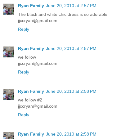
Ryan Family
June 20, 2010 at 2:57 PM
The black and white chic dress is so adorable
jjccryan@gmail.com
Reply
Ryan Family
June 20, 2010 at 2:57 PM
we follow
jjccryan@gmail.com
Reply
Ryan Family
June 20, 2010 at 2:58 PM
we follow #2
jjccryan@gmail.com
Reply
Ryan Family
June 20, 2010 at 2:58 PM