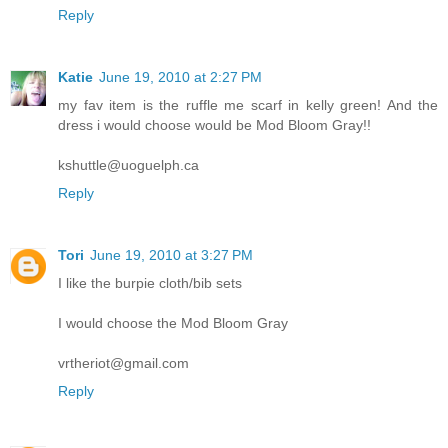
Reply
Katie
June 19, 2010 at 2:27 PM
my fav item is the ruffle me scarf in kelly green! And the
dress i would choose would be Mod Bloom Gray!!
kshuttle@uoguelph.ca
Reply
Tori
June 19, 2010 at 3:27 PM
I like the burpie cloth/bib sets
I would choose the Mod Bloom Gray
vrtheriot@gmail.com
Reply