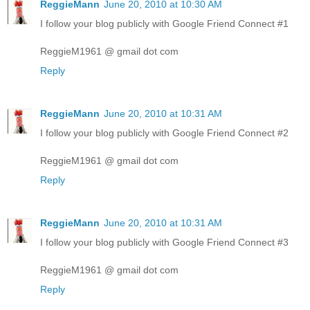
ReggieMann
June 20, 2010 at 10:30 AM
I follow your blog publicly with Google Friend Connect #1
ReggieM1961 @ gmail dot com
Reply
ReggieMann
June 20, 2010 at 10:31 AM
I follow your blog publicly with Google Friend Connect #2
ReggieM1961 @ gmail dot com
Reply
ReggieMann
June 20, 2010 at 10:31 AM
I follow your blog publicly with Google Friend Connect #3
ReggieM1961 @ gmail dot com
Reply