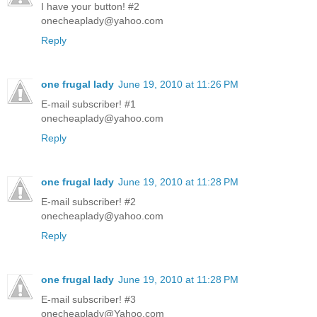
I have your button! #2
onecheaplady@yahoo.com
Reply
one frugal lady
June 19, 2010 at 11:26 PM
E-mail subscriber! #1
onecheaplady@yahoo.com
Reply
one frugal lady
June 19, 2010 at 11:28 PM
E-mail subscriber! #2
onecheaplady@yahoo.com
Reply
one frugal lady
June 19, 2010 at 11:28 PM
E-mail subscriber! #3
onecheaplady@Yahoo.com