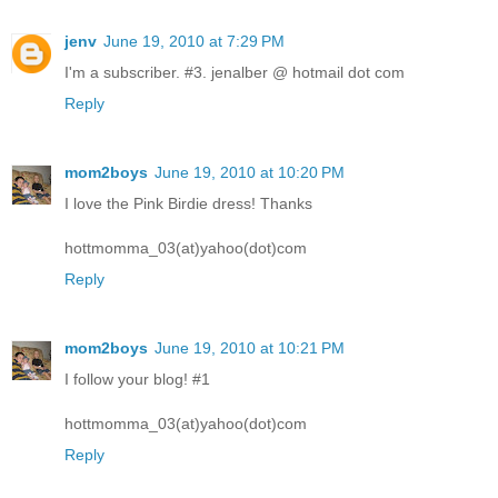
jenv
June 19, 2010 at 7:29 PM
I'm a subscriber. #3. jenalber @ hotmail dot com
Reply
mom2boys
June 19, 2010 at 10:20 PM
I love the Pink Birdie dress! Thanks
hottmomma_03(at)yahoo(dot)com
Reply
mom2boys
June 19, 2010 at 10:21 PM
I follow your blog! #1
hottmomma_03(at)yahoo(dot)com
Reply