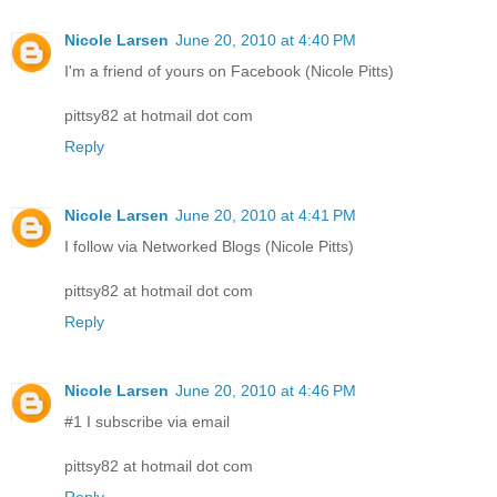
Nicole Larsen
June 20, 2010 at 4:40 PM
I'm a friend of yours on Facebook (Nicole Pitts)
pittsy82 at hotmail dot com
Reply
Nicole Larsen
June 20, 2010 at 4:41 PM
I follow via Networked Blogs (Nicole Pitts)
pittsy82 at hotmail dot com
Reply
Nicole Larsen
June 20, 2010 at 4:46 PM
#1 I subscribe via email
pittsy82 at hotmail dot com