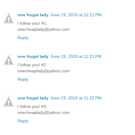
one frugal lady
June 19, 2010 at 11:21 PM
I follow you! #1
onecheaplady@yahoo.com
Reply
one frugal lady
June 19, 2010 at 11:21 PM
I follow you! #2
onecheaplady@yahoo.com
Reply
one frugal lady
June 19, 2010 at 11:22 PM
I follow you! #3
onecheaplady@yahoo.com
Reply