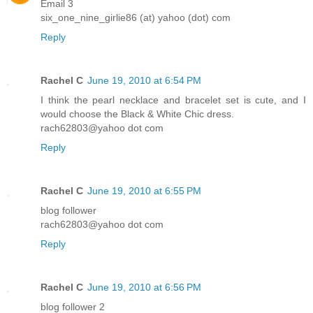
Email 3
six_one_nine_girlie86 (at) yahoo (dot) com
Reply
Rachel C
June 19, 2010 at 6:54 PM
I think the pearl necklace and bracelet set is cute, and I
would choose the Black & White Chic dress.
rach62803@yahoo dot com
Reply
Rachel C
June 19, 2010 at 6:55 PM
blog follower
rach62803@yahoo dot com
Reply
Rachel C
June 19, 2010 at 6:56 PM
blog follower 2