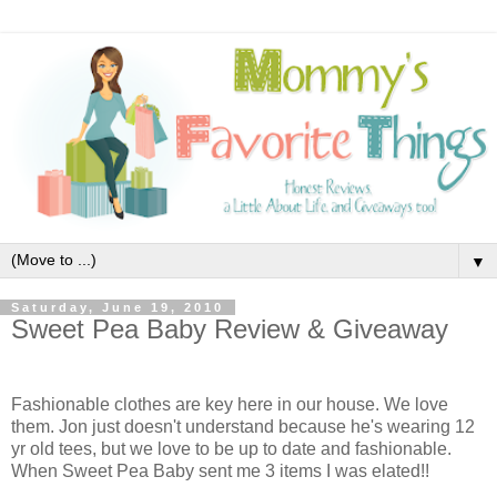
▼
Saturday, June 19, 2010
Sweet Pea Baby Review & Giveaway
Fashionable clothes are key here in our house. We love
them. Jon just doesn't understand because he's wearing 12
yr old tees, but we love to be up to date and fashionable.
When Sweet Pea Baby
sent me 3 items I was elated!!