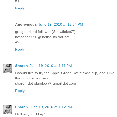
#1
Reply
Anonymous
June 19, 2010 at 12:54 PM
google friend follower (Snowflake07)
hotpepper71 @ bellsouth dot net
#2
Reply
Sharon
June 19, 2010 at 1:11 PM
I would like to try the Apple Green Dot binkee clip, and I like
the pink birdie dress.
sharon dot plumlee @ gmail dot com
Reply
Sharon
June 19, 2010 at 1:12 PM
I follow your blog 1