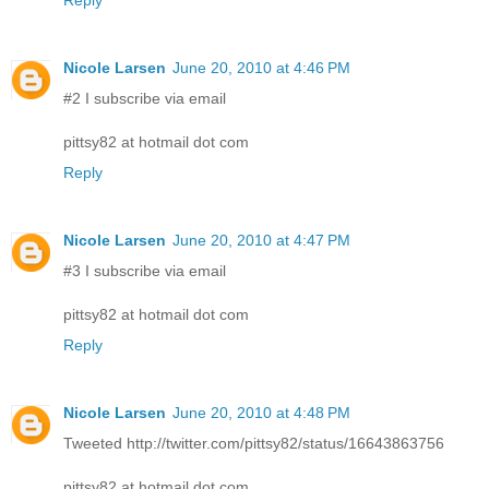
Reply
Nicole Larsen
June 20, 2010 at 4:46 PM
#2 I subscribe via email
pittsy82 at hotmail dot com
Reply
Nicole Larsen
June 20, 2010 at 4:47 PM
#3 I subscribe via email
pittsy82 at hotmail dot com
Reply
Nicole Larsen
June 20, 2010 at 4:48 PM
Tweeted http://twitter.com/pittsy82/status/16643863756
pittsy82 at hotmail dot com