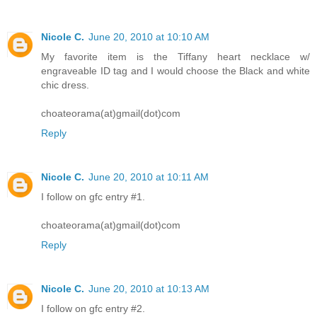
Nicole C.
June 20, 2010 at 10:10 AM
My favorite item is the Tiffany heart necklace w/
engraveable ID tag and I would choose the Black and white
chic dress.
choateorama(at)gmail(dot)com
Reply
Nicole C.
June 20, 2010 at 10:11 AM
I follow on gfc entry #1.
choateorama(at)gmail(dot)com
Reply
Nicole C.
June 20, 2010 at 10:13 AM
I follow on gfc entry #2.