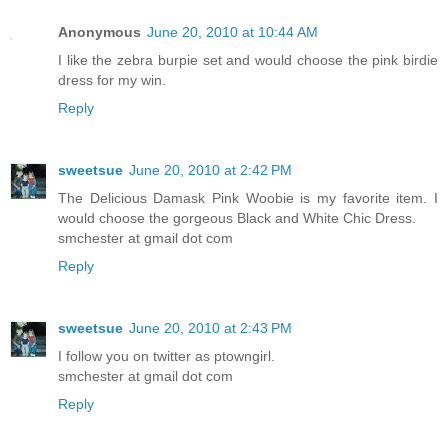
Anonymous
June 20, 2010 at 10:44 AM
I like the zebra burpie set and would choose the pink birdie
dress for my win.
Reply
sweetsue
June 20, 2010 at 2:42 PM
The Delicious Damask Pink Woobie is my favorite item. I
would choose the gorgeous Black and White Chic Dress.
smchester at gmail dot com
Reply
sweetsue
June 20, 2010 at 2:43 PM
I follow you on twitter as ptowngirl.
smchester at gmail dot com
Reply