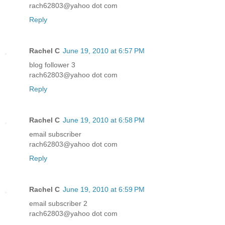
rach62803@yahoo dot com
Reply
Rachel C
June 19, 2010 at 6:57 PM
blog follower 3
rach62803@yahoo dot com
Reply
Rachel C
June 19, 2010 at 6:58 PM
email subscriber
rach62803@yahoo dot com
Reply
Rachel C
June 19, 2010 at 6:59 PM
email subscriber 2
rach62803@yahoo dot com