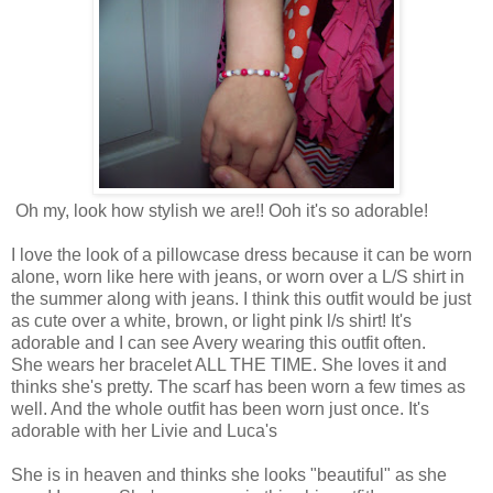
Oh my, look how stylish we are!! Ooh it's so adorable!
I love the look of a pillowcase dress because it can be worn
alone, worn like here with jeans, or worn over a L/S shirt in
the summer along with jeans. I think this outfit would be just
as cute over a white, brown, or light pink l/s shirt! It's
adorable and I can see Avery wearing this outfit often.
She wears her bracelet ALL THE TIME. She loves it and
thinks she's pretty. The scarf has been worn a few times as
well. And the whole outfit has been worn just once. It's
adorable with her Livie and Luca's
She is in heaven and thinks she looks "beautiful" as she