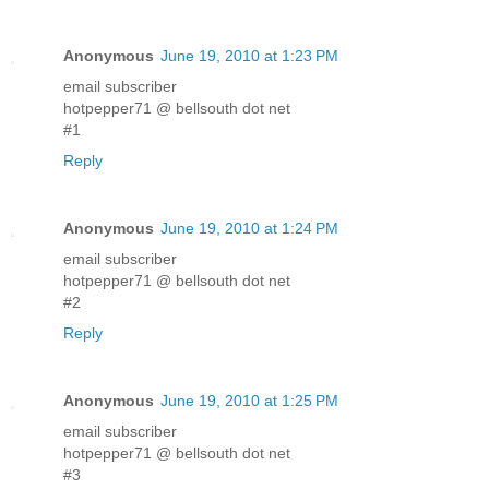
Anonymous
June 19, 2010 at 1:23 PM
email subscriber
hotpepper71 @ bellsouth dot net
#1
Reply
Anonymous
June 19, 2010 at 1:24 PM
email subscriber
hotpepper71 @ bellsouth dot net
#2
Reply
Anonymous
June 19, 2010 at 1:25 PM
email subscriber
hotpepper71 @ bellsouth dot net
#3