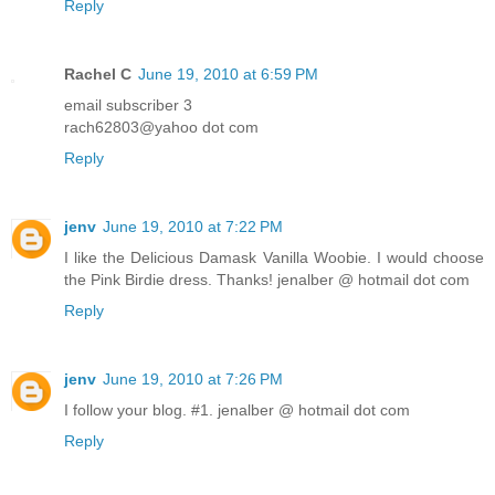
Reply
Rachel C
June 19, 2010 at 6:59 PM
email subscriber 3
rach62803@yahoo dot com
Reply
jenv
June 19, 2010 at 7:22 PM
I like the Delicious Damask Vanilla Woobie. I would choose
the Pink Birdie dress. Thanks! jenalber @ hotmail dot com
Reply
jenv
June 19, 2010 at 7:26 PM
I follow your blog. #1. jenalber @ hotmail dot com
Reply