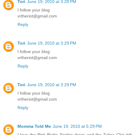
Tori
June 19, 2010 at 3:28 PM
I follow your blog
vrtheriot@gmail.com
Reply
Tori
June 19, 2010 at 3:29 PM
I follow your blog
vrtheriot@gmail.com
Reply
Tori
June 19, 2010 at 3:29 PM
I follow your blog
vrtheriot@gmail.com
Reply
Momma Told Me
June 19, 2010 at 5:29 PM
I love the Pink Birdie Sophie dress and the Zebra Chic bib