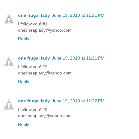
one frugal lady
June 19, 2010 at 11:21 PM
I follow you! #1
onecheaplady@yahoo.com
Reply
one frugal lady
June 19, 2010 at 11:21 PM
I follow you! #2
onecheaplady@yahoo.com
Reply
one frugal lady
June 19, 2010 at 11:22 PM
I follow you! #3
onecheaplady@yahoo.com
Reply