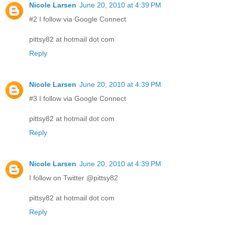
Nicole Larsen
June 20, 2010 at 4:39 PM
#2 I follow via Google Connect
pittsy82 at hotmail dot com
Reply
Nicole Larsen
June 20, 2010 at 4:39 PM
#3 I follow via Google Connect
pittsy82 at hotmail dot com
Reply
Nicole Larsen
June 20, 2010 at 4:39 PM
I follow on Twitter @pittsy82
pittsy82 at hotmail dot com
Reply