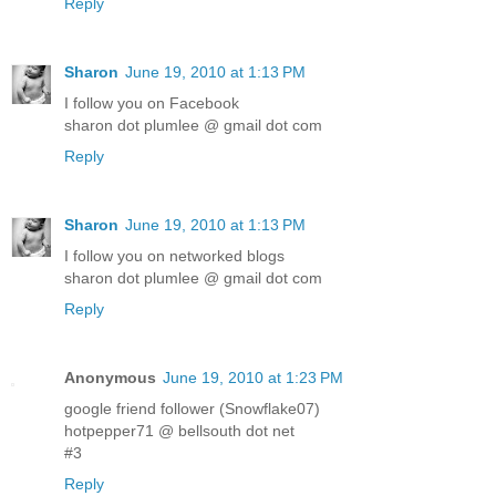
Reply
Sharon
June 19, 2010 at 1:13 PM
I follow you on Facebook
sharon dot plumlee @ gmail dot com
Reply
Sharon
June 19, 2010 at 1:13 PM
I follow you on networked blogs
sharon dot plumlee @ gmail dot com
Reply
Anonymous
June 19, 2010 at 1:23 PM
google friend follower (Snowflake07)
hotpepper71 @ bellsouth dot net
#3
Reply