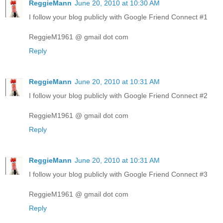
ReggieMann
June 20, 2010 at 10:30 AM
I follow your blog publicly with Google Friend Connect #1
ReggieM1961 @ gmail dot com
Reply
ReggieMann
June 20, 2010 at 10:31 AM
I follow your blog publicly with Google Friend Connect #2
ReggieM1961 @ gmail dot com
Reply
ReggieMann
June 20, 2010 at 10:31 AM
I follow your blog publicly with Google Friend Connect #3
ReggieM1961 @ gmail dot com
Reply