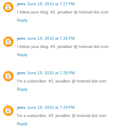
jenv
June 19, 2010 at 7:27 PM
I follow your blog. #2. jenalber @ hotmail dot com
Reply
jenv
June 19, 2010 at 7:28 PM
I follow your blog. #3. jenalber @ hotmail dot com
Reply
jenv
June 19, 2010 at 7:28 PM
I'm a subscriber. #1. jenalber @ hotmail dot com
Reply
jenv
June 19, 2010 at 7:29 PM
I'm a subscriber. #2. jenalber @ hotmail dot com
Reply