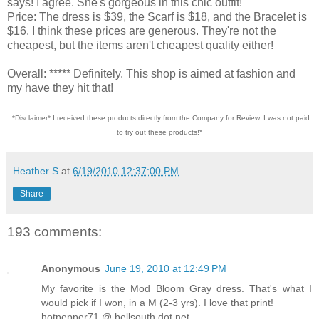
says! I agree. She's gorgeous in this chic outfit!
Price: The dress is $39, the Scarf is $18, and the Bracelet is
$16. I think these prices are generous. They're not the
cheapest, but the items aren't cheapest quality either!
Overall: ***** Definitely. This shop is aimed at fashion and
my have they hit that!
*Disclaimer* I received these products directly from the Company for Review. I was not paid
to try out these products!*
Heather S
at
6/19/2010 12:37:00 PM
Share
193 comments:
Anonymous
June 19, 2010 at 12:49 PM
My favorite is the Mod Bloom Gray dress. That's what I
would pick if I won, in a M (2-3 yrs). I love that print!
hotpepper71 @ bellsouth dot net