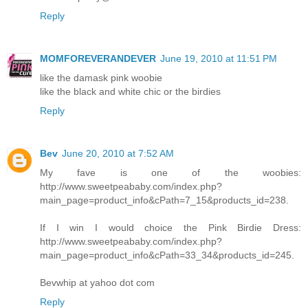
Reply
MOMFOREVERANDEVER
June 19, 2010 at 11:51 PM
like the damask pink woobie
like the black and white chic or the birdies
Reply
Bev
June 20, 2010 at 7:52 AM
My fave is one of the woobies:
http://www.sweetpeababy.com/index.php?
main_page=product_info&cPath=7_15&products_id=238.
If I win I would choice the Pink Birdie Dress:
http://www.sweetpeababy.com/index.php?
main_page=product_info&cPath=33_34&products_id=245.
Bevwhip at yahoo dot com
Reply