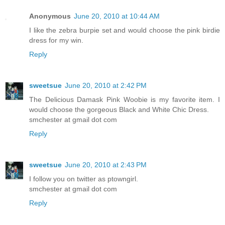
Anonymous
June 20, 2010 at 10:44 AM
I like the zebra burpie set and would choose the pink birdie
dress for my win.
Reply
sweetsue
June 20, 2010 at 2:42 PM
The Delicious Damask Pink Woobie is my favorite item. I
would choose the gorgeous Black and White Chic Dress.
smchester at gmail dot com
Reply
sweetsue
June 20, 2010 at 2:43 PM
I follow you on twitter as ptowngirl.
smchester at gmail dot com
Reply