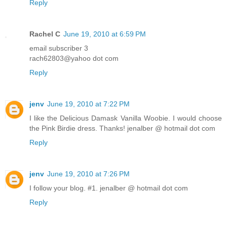
Reply
Rachel C
June 19, 2010 at 6:59 PM
email subscriber 3
rach62803@yahoo dot com
Reply
jenv
June 19, 2010 at 7:22 PM
I like the Delicious Damask Vanilla Woobie. I would choose
the Pink Birdie dress. Thanks! jenalber @ hotmail dot com
Reply
jenv
June 19, 2010 at 7:26 PM
I follow your blog. #1. jenalber @ hotmail dot com
Reply