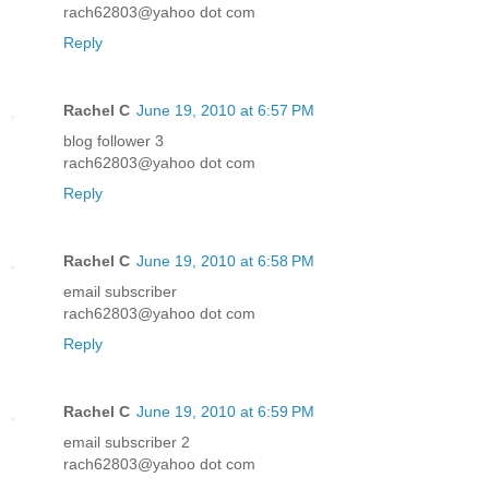
rach62803@yahoo dot com
Reply
Rachel C
June 19, 2010 at 6:57 PM
blog follower 3
rach62803@yahoo dot com
Reply
Rachel C
June 19, 2010 at 6:58 PM
email subscriber
rach62803@yahoo dot com
Reply
Rachel C
June 19, 2010 at 6:59 PM
email subscriber 2
rach62803@yahoo dot com