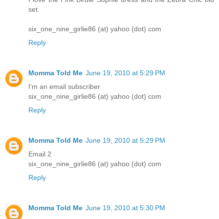
set.
six_one_nine_girlie86 (at) yahoo (dot) com
Reply
Momma Told Me
June 19, 2010 at 5:29 PM
I'm an email subscriber
six_one_nine_girlie86 (at) yahoo (dot) com
Reply
Momma Told Me
June 19, 2010 at 5:29 PM
Email 2
six_one_nine_girlie86 (at) yahoo (dot) com
Reply
Momma Told Me
June 19, 2010 at 5:30 PM