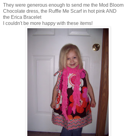
They were generous enough to send me the Mod Bloom
Chocolate dress, the Ruffle Me Scarf in hot pink AND
the Erica Bracelet
I couldn't be more happy with these items!