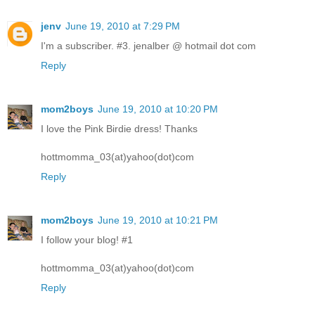
jenv
June 19, 2010 at 7:29 PM
I'm a subscriber. #3. jenalber @ hotmail dot com
Reply
mom2boys
June 19, 2010 at 10:20 PM
I love the Pink Birdie dress! Thanks
hottmomma_03(at)yahoo(dot)com
Reply
mom2boys
June 19, 2010 at 10:21 PM
I follow your blog! #1
hottmomma_03(at)yahoo(dot)com
Reply