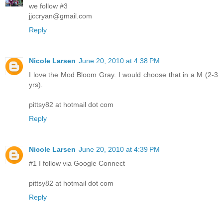
we follow #3
jjccryan@gmail.com
Reply
Nicole Larsen
June 20, 2010 at 4:38 PM
I love the Mod Bloom Gray. I would choose that in a M (2-3
yrs).
pittsy82 at hotmail dot com
Reply
Nicole Larsen
June 20, 2010 at 4:39 PM
#1 I follow via Google Connect
pittsy82 at hotmail dot com
Reply