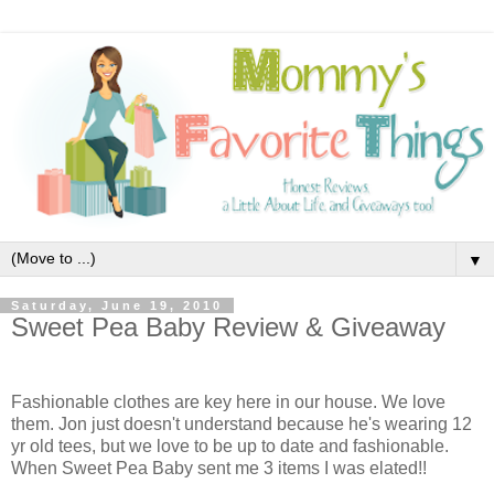
▼
Saturday, June 19, 2010
Sweet Pea Baby Review & Giveaway
Fashionable clothes are key here in our house. We love
them. Jon just doesn't understand because he's wearing 12
yr old tees, but we love to be up to date and fashionable.
When Sweet Pea Baby
sent me 3 items I was elated!!