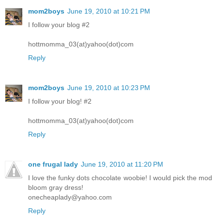
mom2boys
June 19, 2010 at 10:21 PM
I follow your blog #2
hottmomma_03(at)yahoo(dot)com
Reply
mom2boys
June 19, 2010 at 10:23 PM
I follow your blog! #2
hottmomma_03(at)yahoo(dot)com
Reply
one frugal lady
June 19, 2010 at 11:20 PM
I love the funky dots chocolate woobie! I would pick the mod
bloom gray dress!
onecheaplady@yahoo.com
Reply