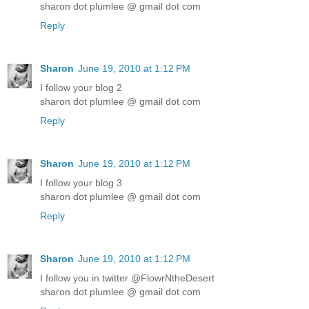
sharon dot plumlee @ gmail dot com
Reply
Sharon
June 19, 2010 at 1:12 PM
I follow your blog 2
sharon dot plumlee @ gmail dot com
Reply
Sharon
June 19, 2010 at 1:12 PM
I follow your blog 3
sharon dot plumlee @ gmail dot com
Reply
Sharon
June 19, 2010 at 1:12 PM
I follow you in twitter @FlowrNtheDesert
sharon dot plumlee @ gmail dot com