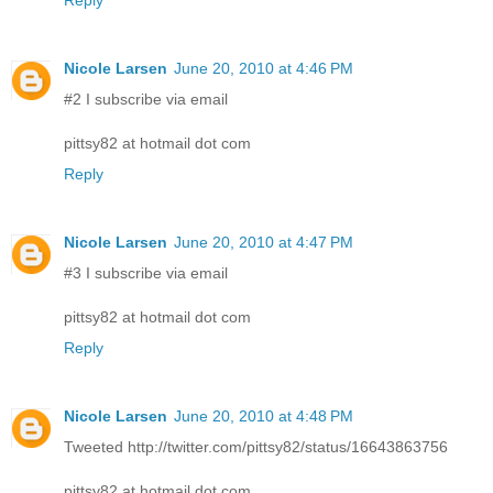
Reply
Nicole Larsen
June 20, 2010 at 4:46 PM
#2 I subscribe via email
pittsy82 at hotmail dot com
Reply
Nicole Larsen
June 20, 2010 at 4:47 PM
#3 I subscribe via email
pittsy82 at hotmail dot com
Reply
Nicole Larsen
June 20, 2010 at 4:48 PM
Tweeted http://twitter.com/pittsy82/status/16643863756
pittsy82 at hotmail dot com