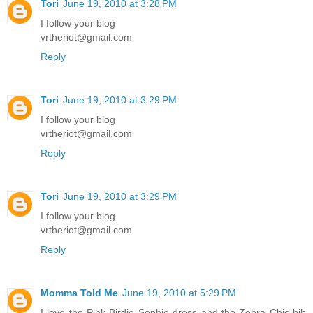
Tori
June 19, 2010 at 3:28 PM
I follow your blog
vrtheriot@gmail.com
Reply
Tori
June 19, 2010 at 3:29 PM
I follow your blog
vrtheriot@gmail.com
Reply
Tori
June 19, 2010 at 3:29 PM
I follow your blog
vrtheriot@gmail.com
Reply
Momma Told Me
June 19, 2010 at 5:29 PM
I love the Pink Birdie Sophie dress and the Zebra Chic bib