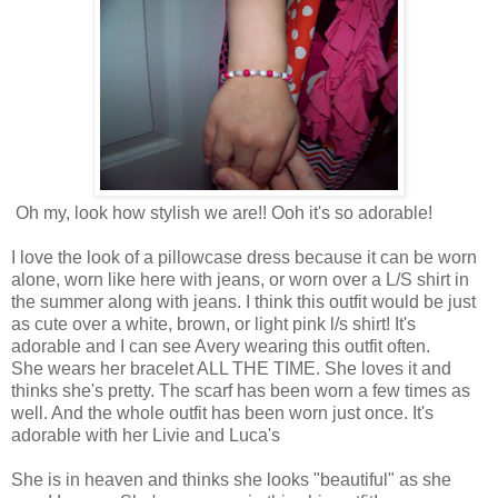
Oh my, look how stylish we are!! Ooh it's so adorable!
I love the look of a pillowcase dress because it can be worn
alone, worn like here with jeans, or worn over a L/S shirt in
the summer along with jeans. I think this outfit would be just
as cute over a white, brown, or light pink l/s shirt! It's
adorable and I can see Avery wearing this outfit often.
She wears her bracelet ALL THE TIME. She loves it and
thinks she's pretty. The scarf has been worn a few times as
well. And the whole outfit has been worn just once. It's
adorable with her Livie and Luca's
She is in heaven and thinks she looks "beautiful" as she