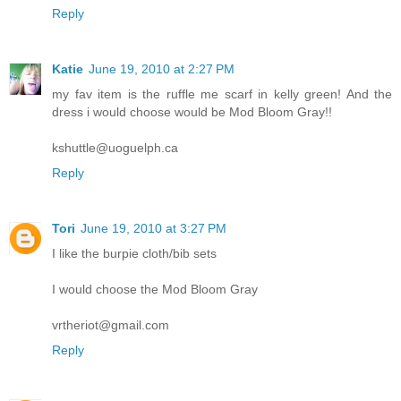
Reply
Katie
June 19, 2010 at 2:27 PM
my fav item is the ruffle me scarf in kelly green! And the
dress i would choose would be Mod Bloom Gray!!
kshuttle@uoguelph.ca
Reply
Tori
June 19, 2010 at 3:27 PM
I like the burpie cloth/bib sets
I would choose the Mod Bloom Gray
vrtheriot@gmail.com
Reply