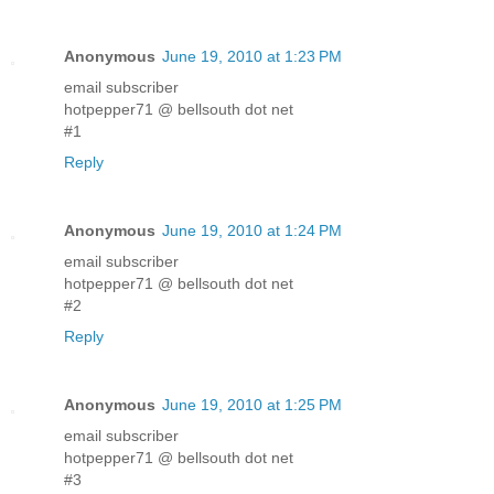
Anonymous
June 19, 2010 at 1:23 PM
email subscriber
hotpepper71 @ bellsouth dot net
#1
Reply
Anonymous
June 19, 2010 at 1:24 PM
email subscriber
hotpepper71 @ bellsouth dot net
#2
Reply
Anonymous
June 19, 2010 at 1:25 PM
email subscriber
hotpepper71 @ bellsouth dot net
#3