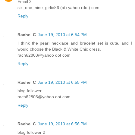
Email 3
six_one_nine_girlie86 (at) yahoo (dot) com
Reply
Rachel C
June 19, 2010 at 6:54 PM
I think the pearl necklace and bracelet set is cute, and I
would choose the Black & White Chic dress.
rach62803@yahoo dot com
Reply
Rachel C
June 19, 2010 at 6:55 PM
blog follower
rach62803@yahoo dot com
Reply
Rachel C
June 19, 2010 at 6:56 PM
blog follower 2