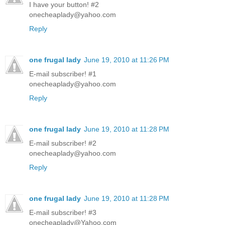
I have your button! #2
onecheaplady@yahoo.com
Reply
one frugal lady
June 19, 2010 at 11:26 PM
E-mail subscriber! #1
onecheaplady@yahoo.com
Reply
one frugal lady
June 19, 2010 at 11:28 PM
E-mail subscriber! #2
onecheaplady@yahoo.com
Reply
one frugal lady
June 19, 2010 at 11:28 PM
E-mail subscriber! #3
onecheaplady@Yahoo.com