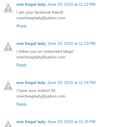
one frugal lady
June 19, 2010 at 11:22 PM
I am your facebook friend!
onecheaplady@yahoo.com
Reply
one frugal lady
June 19, 2010 at 11:23 PM
I follow you on networked blogs!
onecheaplady@yahoo.com
Reply
one frugal lady
June 19, 2010 at 11:24 PM
I have your button! #1
onecheaplady@yahoo.com
Reply
one frugal lady
June 19, 2010 at 11:25 PM