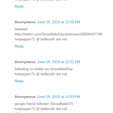
Reply
Anonymous
June 19, 2010 at 12:50 PM
tweeted:
http://twitter.com/SnowflakeDay/statuses/16558437799
hotpepper71 @ bellsouth dot net
Reply
Anonymous
June 19, 2010 at 12:51 PM
following on twitter as SnowflakeDay
hotpepper71 @ bellsouth dot net
Reply
Anonymous
June 19, 2010 at 12:53 PM
google friend follower (Snowflake07)
hotpepper71 @ bellsouth dot net