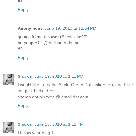
#1
Reply
Anonymous
June 19, 2010 at 12:54 PM
google friend follower (Snowflake07)
hotpepper71 @ bellsouth dot net
#2
Reply
Sharon
June 19, 2010 at 1:11 PM
I would like to try the Apple Green Dot binkee clip, and I like
the pink birdie dress.
sharon dot plumlee @ gmail dot com
Reply
Sharon
June 19, 2010 at 1:12 PM
I follow your blog 1