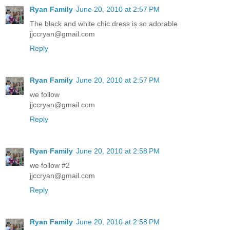
Ryan Family
June 20, 2010 at 2:57 PM
The black and white chic dress is so adorable
jjccryan@gmail.com
Reply
Ryan Family
June 20, 2010 at 2:57 PM
we follow
jjccryan@gmail.com
Reply
Ryan Family
June 20, 2010 at 2:58 PM
we follow #2
jjccryan@gmail.com
Reply
Ryan Family
June 20, 2010 at 2:58 PM