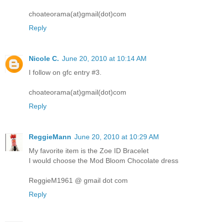
choateorama(at)gmail(dot)com
Reply
Nicole C.
June 20, 2010 at 10:14 AM
I follow on gfc entry #3.
choateorama(at)gmail(dot)com
Reply
ReggieMann
June 20, 2010 at 10:29 AM
My favorite item is the Zoe ID Bracelet
I would choose the Mod Bloom Chocolate dress
ReggieM1961 @ gmail dot com
Reply