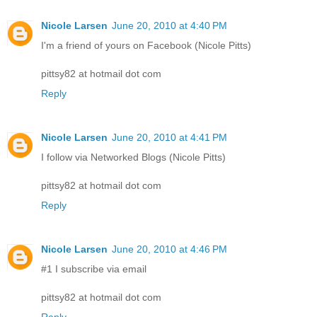
Nicole Larsen
June 20, 2010 at 4:40 PM
I'm a friend of yours on Facebook (Nicole Pitts)
pittsy82 at hotmail dot com
Reply
Nicole Larsen
June 20, 2010 at 4:41 PM
I follow via Networked Blogs (Nicole Pitts)
pittsy82 at hotmail dot com
Reply
Nicole Larsen
June 20, 2010 at 4:46 PM
#1 I subscribe via email
pittsy82 at hotmail dot com