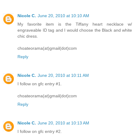
Nicole C.
June 20, 2010 at 10:10 AM
My favorite item is the Tiffany heart necklace w/
engraveable ID tag and I would choose the Black and white
chic dress.
choateorama(at)gmail(dot)com
Reply
Nicole C.
June 20, 2010 at 10:11 AM
I follow on gfc entry #1.
choateorama(at)gmail(dot)com
Reply
Nicole C.
June 20, 2010 at 10:13 AM
I follow on gfc entry #2.