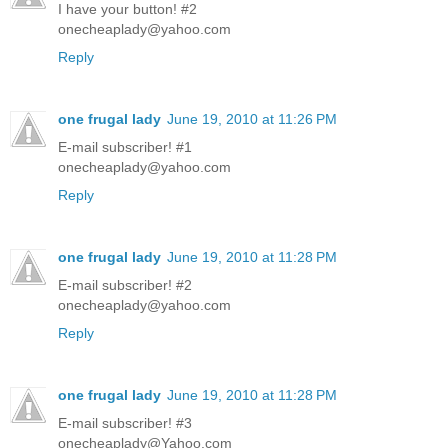
I have your button! #2
onecheaplady@yahoo.com
Reply
one frugal lady
June 19, 2010 at 11:26 PM
E-mail subscriber! #1
onecheaplady@yahoo.com
Reply
one frugal lady
June 19, 2010 at 11:28 PM
E-mail subscriber! #2
onecheaplady@yahoo.com
Reply
one frugal lady
June 19, 2010 at 11:28 PM
E-mail subscriber! #3
onecheaplady@Yahoo.com