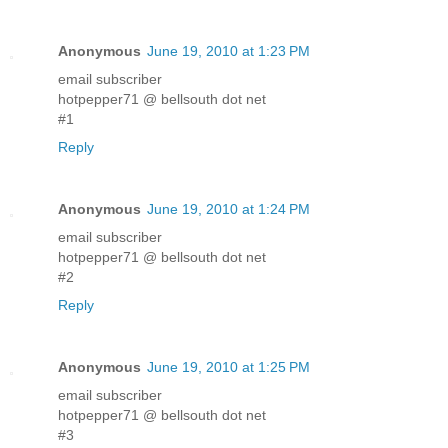
Anonymous
June 19, 2010 at 1:23 PM
email subscriber
hotpepper71 @ bellsouth dot net
#1
Reply
Anonymous
June 19, 2010 at 1:24 PM
email subscriber
hotpepper71 @ bellsouth dot net
#2
Reply
Anonymous
June 19, 2010 at 1:25 PM
email subscriber
hotpepper71 @ bellsouth dot net
#3