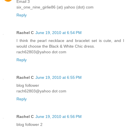
Email 3
six_one_nine_girlie86 (at) yahoo (dot) com
Reply
Rachel C
June 19, 2010 at 6:54 PM
I think the pearl necklace and bracelet set is cute, and I
would choose the Black & White Chic dress.
rach62803@yahoo dot com
Reply
Rachel C
June 19, 2010 at 6:55 PM
blog follower
rach62803@yahoo dot com
Reply
Rachel C
June 19, 2010 at 6:56 PM
blog follower 2