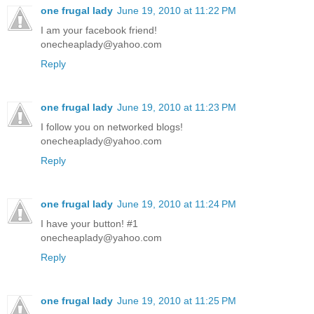
one frugal lady
June 19, 2010 at 11:22 PM
I am your facebook friend!
onecheaplady@yahoo.com
Reply
one frugal lady
June 19, 2010 at 11:23 PM
I follow you on networked blogs!
onecheaplady@yahoo.com
Reply
one frugal lady
June 19, 2010 at 11:24 PM
I have your button! #1
onecheaplady@yahoo.com
Reply
one frugal lady
June 19, 2010 at 11:25 PM