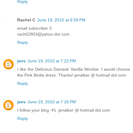
Reply
Rachel C
June 19, 2010 at 6:59 PM
email subscriber 3
rach62803@yahoo dot com
Reply
jenv
June 19, 2010 at 7:22 PM
I like the Delicious Damask Vanilla Woobie. I would choose
the Pink Birdie dress. Thanks! jenalber @ hotmail dot com
Reply
jenv
June 19, 2010 at 7:26 PM
I follow your blog. #1. jenalber @ hotmail dot com
Reply