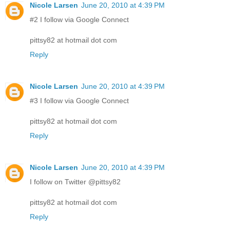
Nicole Larsen
June 20, 2010 at 4:39 PM
#2 I follow via Google Connect
pittsy82 at hotmail dot com
Reply
Nicole Larsen
June 20, 2010 at 4:39 PM
#3 I follow via Google Connect
pittsy82 at hotmail dot com
Reply
Nicole Larsen
June 20, 2010 at 4:39 PM
I follow on Twitter @pittsy82
pittsy82 at hotmail dot com
Reply