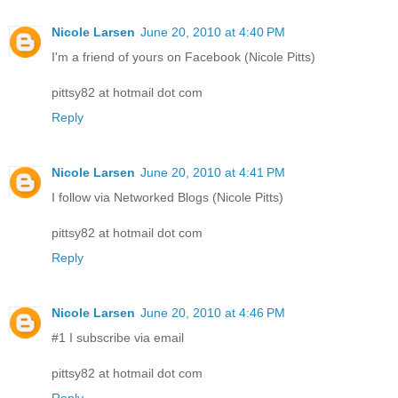
Nicole Larsen
June 20, 2010 at 4:40 PM
I'm a friend of yours on Facebook (Nicole Pitts)
pittsy82 at hotmail dot com
Reply
Nicole Larsen
June 20, 2010 at 4:41 PM
I follow via Networked Blogs (Nicole Pitts)
pittsy82 at hotmail dot com
Reply
Nicole Larsen
June 20, 2010 at 4:46 PM
#1 I subscribe via email
pittsy82 at hotmail dot com