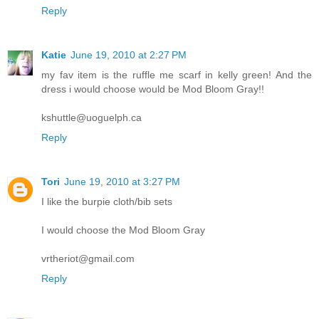
Reply
Katie
June 19, 2010 at 2:27 PM
my fav item is the ruffle me scarf in kelly green! And the
dress i would choose would be Mod Bloom Gray!!
kshuttle@uoguelph.ca
Reply
Tori
June 19, 2010 at 3:27 PM
I like the burpie cloth/bib sets
I would choose the Mod Bloom Gray
vrtheriot@gmail.com
Reply