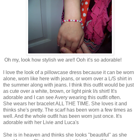
Oh my, look how stylish we are!! Ooh it's so adorable!
I love the look of a pillowcase dress because it can be worn
alone, worn like here with jeans, or worn over a L/S shirt in
the summer along with jeans. I think this outfit would be just
as cute over a white, brown, or light pink l/s shirt! It's
adorable and I can see Avery wearing this outfit often.
She wears her bracelet ALL THE TIME. She loves it and
thinks she's pretty. The scarf has been worn a few times as
well. And the whole outfit has been worn just once. It's
adorable with her Livie and Luca's
She is in heaven and thinks she looks "beautiful" as she