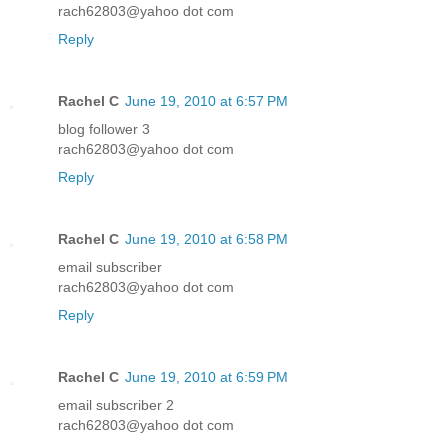
rach62803@yahoo dot com
Reply
Rachel C
June 19, 2010 at 6:57 PM
blog follower 3
rach62803@yahoo dot com
Reply
Rachel C
June 19, 2010 at 6:58 PM
email subscriber
rach62803@yahoo dot com
Reply
Rachel C
June 19, 2010 at 6:59 PM
email subscriber 2
rach62803@yahoo dot com