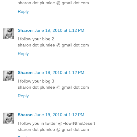
sharon dot plumlee @ gmail dot com
Reply
Sharon
June 19, 2010 at 1:12 PM
I follow your blog 2
sharon dot plumlee @ gmail dot com
Reply
Sharon
June 19, 2010 at 1:12 PM
I follow your blog 3
sharon dot plumlee @ gmail dot com
Reply
Sharon
June 19, 2010 at 1:12 PM
I follow you in twitter @FlowrNtheDesert
sharon dot plumlee @ gmail dot com