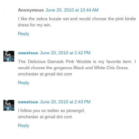
Anonymous
June 20, 2010 at 10:44 AM
I like the zebra burpie set and would choose the pink birdie
dress for my win.
Reply
sweetsue
June 20, 2010 at 2:42 PM
The Delicious Damask Pink Woobie is my favorite item. I
would choose the gorgeous Black and White Chic Dress.
smchester at gmail dot com
Reply
sweetsue
June 20, 2010 at 2:43 PM
I follow you on twitter as ptowngirl.
smchester at gmail dot com
Reply