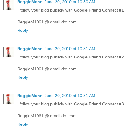
ReggieMann
June 20, 2010 at 10:30 AM
I follow your blog publicly with Google Friend Connect #1
ReggieM1961 @ gmail dot com
Reply
ReggieMann
June 20, 2010 at 10:31 AM
I follow your blog publicly with Google Friend Connect #2
ReggieM1961 @ gmail dot com
Reply
ReggieMann
June 20, 2010 at 10:31 AM
I follow your blog publicly with Google Friend Connect #3
ReggieM1961 @ gmail dot com
Reply