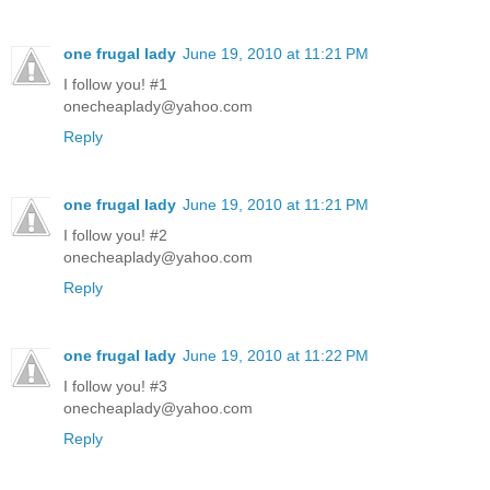
one frugal lady
June 19, 2010 at 11:21 PM
I follow you! #1
onecheaplady@yahoo.com
Reply
one frugal lady
June 19, 2010 at 11:21 PM
I follow you! #2
onecheaplady@yahoo.com
Reply
one frugal lady
June 19, 2010 at 11:22 PM
I follow you! #3
onecheaplady@yahoo.com
Reply