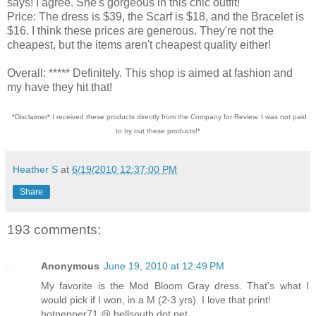
says! I agree. She's gorgeous in this chic outfit!
Price: The dress is $39, the Scarf is $18, and the Bracelet is
$16. I think these prices are generous. They're not the
cheapest, but the items aren't cheapest quality either!
Overall: ***** Definitely. This shop is aimed at fashion and
my have they hit that!
*Disclaimer* I received these products directly from the Company for Review. I was not paid
to try out these products!*
Heather S
at
6/19/2010 12:37:00 PM
Share
193 comments:
Anonymous
June 19, 2010 at 12:49 PM
My favorite is the Mod Bloom Gray dress. That's what I
would pick if I won, in a M (2-3 yrs). I love that print!
hotpepper71 @ bellsouth dot net