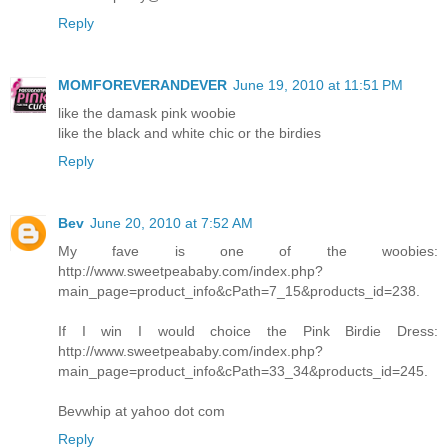
Reply
MOMFOREVERANDEVER
June 19, 2010 at 11:51 PM
like the damask pink woobie
like the black and white chic or the birdies
Reply
Bev
June 20, 2010 at 7:52 AM
My fave is one of the woobies:
http://www.sweetpeababy.com/index.php?
main_page=product_info&cPath=7_15&products_id=238.
If I win I would choice the Pink Birdie Dress:
http://www.sweetpeababy.com/index.php?
main_page=product_info&cPath=33_34&products_id=245.
Bevwhip at yahoo dot com
Reply