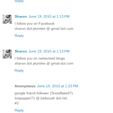
Reply
Sharon
June 19, 2010 at 1:13 PM
I follow you on Facebook
sharon dot plumlee @ gmail dot com
Reply
Sharon
June 19, 2010 at 1:13 PM
I follow you on networked blogs
sharon dot plumlee @ gmail dot com
Reply
Anonymous
June 19, 2010 at 1:23 PM
google friend follower (Snowflake07)
hotpepper71 @ bellsouth dot net
#3
Reply