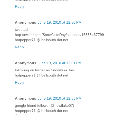
Reply
Anonymous
June 19, 2010 at 12:50 PM
tweeted:
http://twitter.com/SnowflakeDay/statuses/16558437799
hotpepper71 @ bellsouth dot net
Reply
Anonymous
June 19, 2010 at 12:51 PM
following on twitter as SnowflakeDay
hotpepper71 @ bellsouth dot net
Reply
Anonymous
June 19, 2010 at 12:53 PM
google friend follower (Snowflake07)
hotpepper71 @ bellsouth dot net