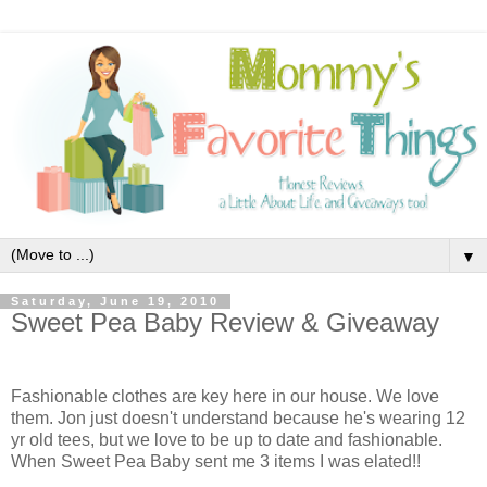
▼
Saturday, June 19, 2010
Sweet Pea Baby Review & Giveaway
Fashionable clothes are key here in our house. We love
them. Jon just doesn't understand because he's wearing 12
yr old tees, but we love to be up to date and fashionable.
When Sweet Pea Baby
sent me 3 items I was elated!!