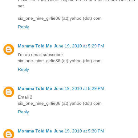
set.
six_one_nine_girlie86 (at) yahoo (dot) com
Reply
Momma Told Me
June 19, 2010 at 5:29 PM
I'm an email subscriber
six_one_nine_girlie86 (at) yahoo (dot) com
Reply
Momma Told Me
June 19, 2010 at 5:29 PM
Email 2
six_one_nine_girlie86 (at) yahoo (dot) com
Reply
Momma Told Me
June 19, 2010 at 5:30 PM