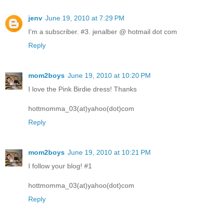
jenv
June 19, 2010 at 7:29 PM
I'm a subscriber. #3. jenalber @ hotmail dot com
Reply
mom2boys
June 19, 2010 at 10:20 PM
I love the Pink Birdie dress! Thanks
hottmomma_03(at)yahoo(dot)com
Reply
mom2boys
June 19, 2010 at 10:21 PM
I follow your blog! #1
hottmomma_03(at)yahoo(dot)com
Reply