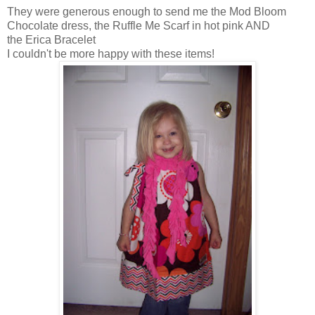
They were generous enough to send me the Mod Bloom
Chocolate dress, the Ruffle Me Scarf in hot pink AND
the Erica Bracelet
I couldn't be more happy with these items!