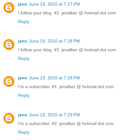
jenv
June 19, 2010 at 7:27 PM
I follow your blog. #2. jenalber @ hotmail dot com
Reply
jenv
June 19, 2010 at 7:28 PM
I follow your blog. #3. jenalber @ hotmail dot com
Reply
jenv
June 19, 2010 at 7:28 PM
I'm a subscriber. #1. jenalber @ hotmail dot com
Reply
jenv
June 19, 2010 at 7:29 PM
I'm a subscriber. #2. jenalber @ hotmail dot com
Reply