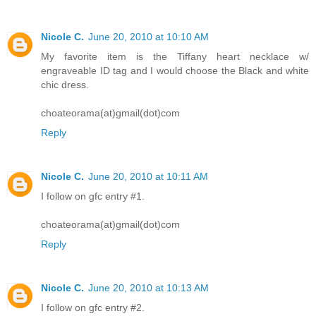
Nicole C.
June 20, 2010 at 10:10 AM
My favorite item is the Tiffany heart necklace w/
engraveable ID tag and I would choose the Black and white
chic dress.
choateorama(at)gmail(dot)com
Reply
Nicole C.
June 20, 2010 at 10:11 AM
I follow on gfc entry #1.
choateorama(at)gmail(dot)com
Reply
Nicole C.
June 20, 2010 at 10:13 AM
I follow on gfc entry #2.