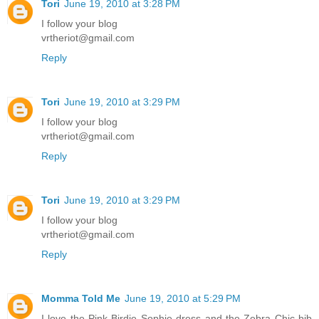
Tori
June 19, 2010 at 3:28 PM
I follow your blog
vrtheriot@gmail.com
Reply
Tori
June 19, 2010 at 3:29 PM
I follow your blog
vrtheriot@gmail.com
Reply
Tori
June 19, 2010 at 3:29 PM
I follow your blog
vrtheriot@gmail.com
Reply
Momma Told Me
June 19, 2010 at 5:29 PM
I love the Pink Birdie Sophie dress and the Zebra Chic bib