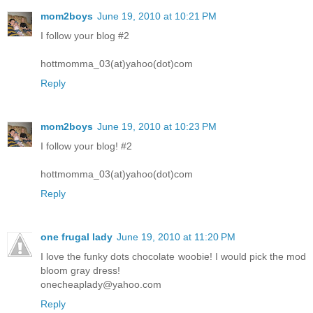
mom2boys
June 19, 2010 at 10:21 PM
I follow your blog #2
hottmomma_03(at)yahoo(dot)com
Reply
mom2boys
June 19, 2010 at 10:23 PM
I follow your blog! #2
hottmomma_03(at)yahoo(dot)com
Reply
one frugal lady
June 19, 2010 at 11:20 PM
I love the funky dots chocolate woobie! I would pick the mod
bloom gray dress!
onecheaplady@yahoo.com
Reply