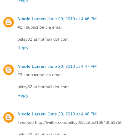
Reply
Nicole Larsen
June 20, 2010 at 4:46 PM
#2 I subscribe via email
pittsy82 at hotmail dot com
Reply
Nicole Larsen
June 20, 2010 at 4:47 PM
#3 I subscribe via email
pittsy82 at hotmail dot com
Reply
Nicole Larsen
June 20, 2010 at 4:48 PM
Tweeted http://twitter.com/pittsy82/status/16643863756
pittsy82 at hotmail dot com