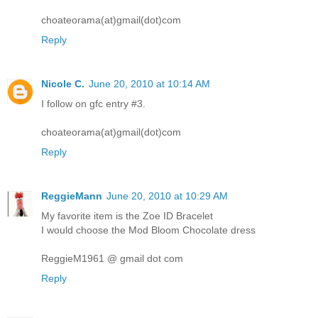
choateorama(at)gmail(dot)com
Reply
Nicole C.
June 20, 2010 at 10:14 AM
I follow on gfc entry #3.
choateorama(at)gmail(dot)com
Reply
ReggieMann
June 20, 2010 at 10:29 AM
My favorite item is the Zoe ID Bracelet
I would choose the Mod Bloom Chocolate dress
ReggieM1961 @ gmail dot com
Reply