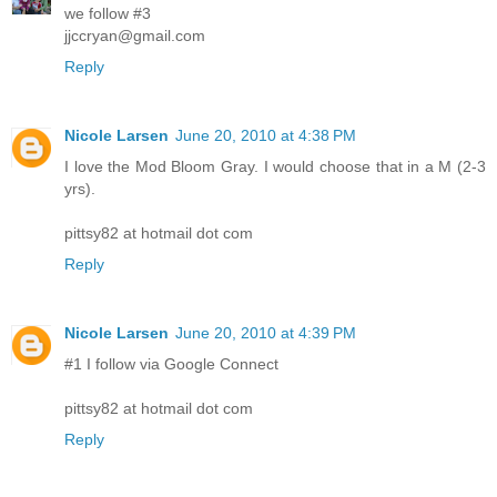
we follow #3
jjccryan@gmail.com
Reply
Nicole Larsen
June 20, 2010 at 4:38 PM
I love the Mod Bloom Gray. I would choose that in a M (2-3
yrs).
pittsy82 at hotmail dot com
Reply
Nicole Larsen
June 20, 2010 at 4:39 PM
#1 I follow via Google Connect
pittsy82 at hotmail dot com
Reply