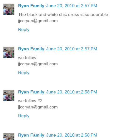
Ryan Family
June 20, 2010 at 2:57 PM
The black and white chic dress is so adorable
jjccryan@gmail.com
Reply
Ryan Family
June 20, 2010 at 2:57 PM
we follow
jjccryan@gmail.com
Reply
Ryan Family
June 20, 2010 at 2:58 PM
we follow #2
jjccryan@gmail.com
Reply
Ryan Family
June 20, 2010 at 2:58 PM