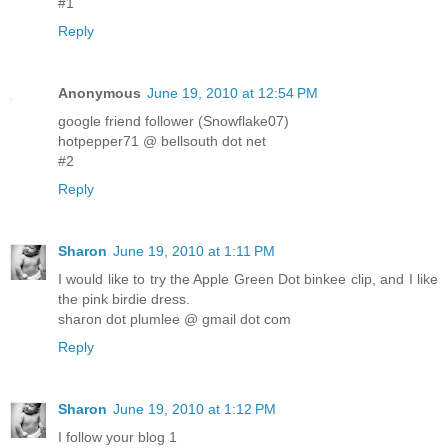
#1
Reply
Anonymous
June 19, 2010 at 12:54 PM
google friend follower (Snowflake07)
hotpepper71 @ bellsouth dot net
#2
Reply
Sharon
June 19, 2010 at 1:11 PM
I would like to try the Apple Green Dot binkee clip, and I like
the pink birdie dress.
sharon dot plumlee @ gmail dot com
Reply
Sharon
June 19, 2010 at 1:12 PM
I follow your blog 1