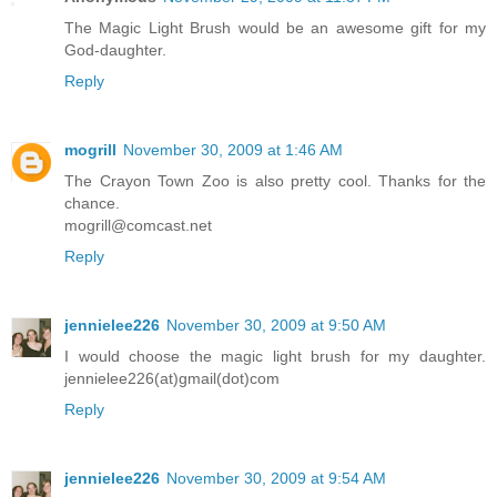
The Magic Light Brush would be an awesome gift for my
God-daughter.
Reply
mogrill
November 30, 2009 at 1:46 AM
The Crayon Town Zoo is also pretty cool. Thanks for the
chance.
mogrill@comcast.net
Reply
jennielee226
November 30, 2009 at 9:50 AM
I would choose the magic light brush for my daughter.
jennielee226(at)gmail(dot)com
Reply
jennielee226
November 30, 2009 at 9:54 AM