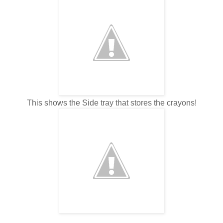
This shows the Side tray that stores the crayons!