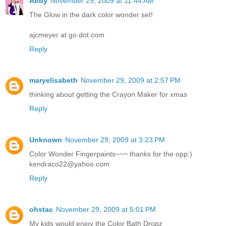
Abby
November 29, 2009 at 11:44 AM
The Glow in the dark color wonder set!
ajcmeyer at go dot com
Reply
maryelisabeth
November 29, 2009 at 2:57 PM
thinking about getting the Crayon Maker for xmas
Reply
Unknown
November 29, 2009 at 3:23 PM
Color Wonder Fingerpaints~~~ thanks for the opp:)
kendraco22@yahoo.com
Reply
ohstac
November 29, 2009 at 5:01 PM
My kids would enjoy the Color Bath Dropz