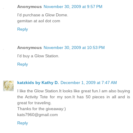
Anonymous
November 30, 2009 at 9:57 PM
I'd purchase a Glow Dome.
gemitan at aol dot com
Reply
Anonymous
November 30, 2009 at 10:53 PM
I'd buy a Glow Station.
Reply
katzkids by Kathy D.
December 1, 2009 at 7:47 AM
I like the Glow Station.It looks like great fun.I am also buying
the Activity Tote for my son.It has 50 pieces in all and is
great for traveling.
Thanks for the giveaway:)
kats7960@gmail.com
Reply