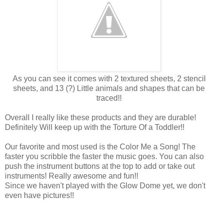
As you can see it comes with 2 textured sheets, 2 stencil
sheets, and 13 (?) Little animals and shapes that can be
traced!!
Overall I really like these products and they are durable!
Definitely Will keep up with the Torture Of a Toddler!!
Our favorite and most used is the Color Me a Song! The
faster you scribble the faster the music goes. You can also
push the instrument buttons at the top to add or take out
instruments! Really awesome and fun!!
Since we haven't played with the Glow Dome yet, we don't
even have pictures!!