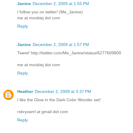
Janine
December 2, 2009 at 1:55 PM
I follow you on twitter! (Me_Janine)
me at mookiej dot com
Reply
Janine
December 2, 2009 at 1:57 PM
Tweet! http://twitter.com/Me_Janine/status/6277609800
me at mookiej dot com
Reply
Heather
December 2, 2009 at 3:37 PM
I like the Glow in the Dark Color Wonder set!
rsbryswrrl at gmail dot com
Reply