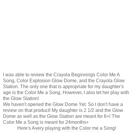
I was able to review the Crayola Beginnings Color Me A
Song, Color Explosion Glow Dome, and the Crayola Glow
Station. The only one that is appropriate for my daughter's
age is the Color Me a Song. However, I also let her play with
the Glow Station!
We haven't opened the Glow Dome Yet. So I don't have a
review on that product! My daughter is 2 1/2 and the Glow
Dome as well as the Glow Station are meant for 6+! The
Color Me a Song is meant for 24months+
Here's Avery playing with the Color me a Song!