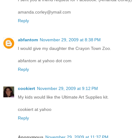
amanda.corley@ymail.com
Reply
abfantom
November 29, 2009 at 8:38 PM
I would give my daughter the Crayon Town Zoo.
abfantom at yahoo dot com
Reply
cookiert
November 29, 2009 at 9:12 PM
My kids would like the Ultimate Art Supplies kit.
cookiert at yahoo
Reply
Anonymous
November 29, 2009 at 11:37 PM