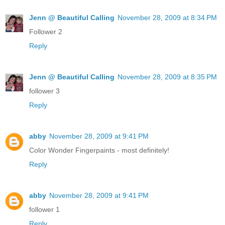
Jenn @ Beautiful Calling
November 28, 2009 at 8:34 PM
Follower 2
Reply
Jenn @ Beautiful Calling
November 28, 2009 at 8:35 PM
follower 3
Reply
abby
November 28, 2009 at 9:41 PM
Color Wonder Fingerpaints - most definitely!
Reply
abby
November 28, 2009 at 9:41 PM
follower 1
Reply