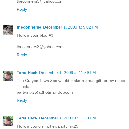
theconners3@yahoo.com
Reply
theconners4
December 1, 2009 at 5:02 PM
I follow your blog #3
theconners3@yahoo.com
Reply
Terra Heck
December 1, 2009 at 11:59 PM
The Crayon Town Zoo would make a great gift for my niece.
Thanks.
partymix25(at)hotmail(dot)com
Reply
Terra Heck
December 1, 2009 at 11:59 PM
I follow you on Twitter, partymix25.