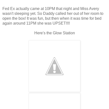
Fed Ex actually came at 10PM that night and Miss Avery
wasn't sleeping yet. So Daddy called her out of her room to
open the box! It was fun, but then when it was time for bed
again around 11PM she was UPSET!!!!
Here's the Glow Station