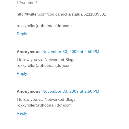
I Tweeted!!
http://twitter.com/coolcanucks/status/6211089331
roxxyroller(at)hotmail(dot)com
Reply
Anonymous
November 30, 2009 at 2:50 PM
I follow you via Networked Blogs!
roxxyroller(at)hotmail(dot)com
Reply
Anonymous
November 30, 2009 at 2:50 PM
I follow you via Networked Blogs!
roxxyroller(at)hotmail(dot)com
Reply