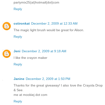
partymix25(at)hotmail(dot)com
Reply
cstironkat
December 2, 2009 at 12:33 AM
The magic light brush would be great for Alison.
Reply
Jeni
December 2, 2009 at 9:18 AM
I like the crayon maker
Reply
Janine
December 2, 2009 at 1:50 PM
Thanks for the great giveaway! I also love the Crayola Drop
& See.
me at mookiej dot com
Reply