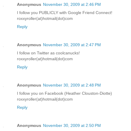
Anonymous
November 30, 2009 at 2:46 PM
I follow you PUBLICLY with Google Friend Connect!
roxxyroller(at)hotmail(dot)com
Reply
Anonymous
November 30, 2009 at 2:47 PM
I follow on Twitter as coolcanucks!
roxxyroller(at)hotmail(dot)com
Reply
Anonymous
November 30, 2009 at 2:48 PM
I follow you on Facebook (Heather Clouston-Diotte)
roxxyroller(at)hotmail(dot)com
Reply
Anonymous
November 30, 2009 at 2:50 PM