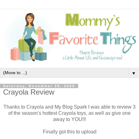
▼
Saturday, November 28, 2009
Crayola Review
Thanks to Crayola and My Blog Spark I was able to review 3
of the season's hottest Crayola toys, as well as give one
away to YOU!!!
Finally got this to upload