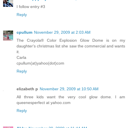
I follow entry #3
Reply
cpullum
November 29, 2009 at 2:03 AM
The Crayola® Color Explosion Glow Dome is on my
daughter's christmas list she saw the commercial and wants
it.
Carla
cpullum(at)yahoo(dot)com
Reply
elizabeth p
November 29, 2009 at 10:50 AM
All three kids want the very cool glow dome. I am
queenesperfect at yahoo.com
Reply