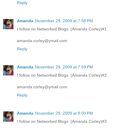
Reply
Amanda
November 29, 2009 at 7:58 PM
I follow on Networked Blogs. (Amanda Corley)#1
amanda.corley@ymail.com
Reply
Amanda
November 29, 2009 at 7:59 PM
I follow on Networked Blogs. (Amanda Corley)#2
amanda.corley@ymail.com
Reply
Amanda
November 29, 2009 at 8:00 PM
I follow on Networked Blogs. (Amanda Corley)#3