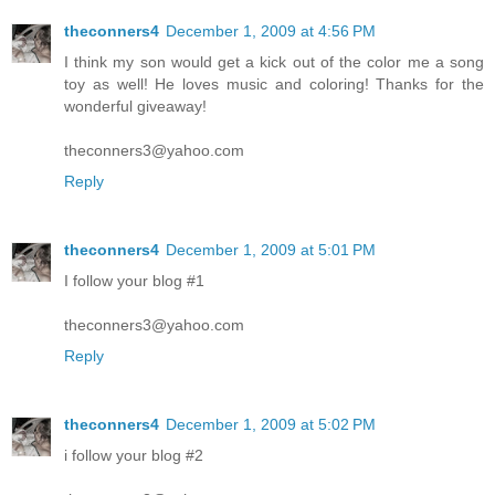
theconners4
December 1, 2009 at 4:56 PM
I think my son would get a kick out of the color me a song
toy as well! He loves music and coloring! Thanks for the
wonderful giveaway!
theconners3@yahoo.com
Reply
theconners4
December 1, 2009 at 5:01 PM
I follow your blog #1
theconners3@yahoo.com
Reply
theconners4
December 1, 2009 at 5:02 PM
i follow your blog #2