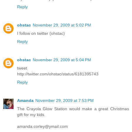
Reply
ohstac
November 29, 2009 at 5:02 PM
I follow on twitter (ohstac)
Reply
ohstac
November 29, 2009 at 5:04 PM
tweet
http://twitter.com/ohstac/status/6181395743
Reply
Amanda
November 29, 2009 at 7:53 PM
The Crayola Glow Station would make a great Christmas
gift for my kids.
amanda.corley@ymail.com