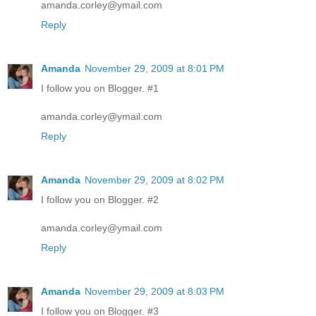
amanda.corley@ymail.com
Reply
Amanda
November 29, 2009 at 8:01 PM
I follow you on Blogger. #1
amanda.corley@ymail.com
Reply
Amanda
November 29, 2009 at 8:02 PM
I follow you on Blogger. #2
amanda.corley@ymail.com
Reply
Amanda
November 29, 2009 at 8:03 PM
I follow you on Blogger. #3