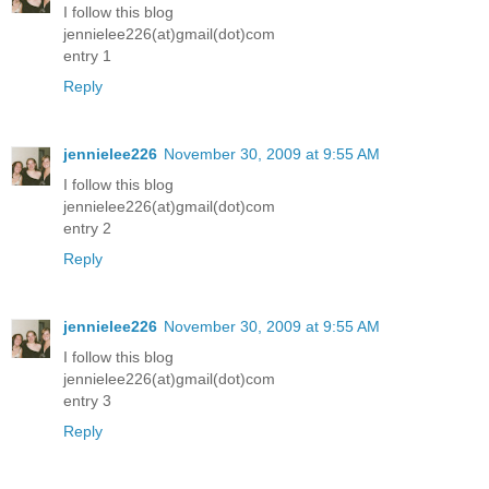
I follow this blog
jennielee226(at)gmail(dot)com
entry 1
Reply
jennielee226
November 30, 2009 at 9:55 AM
I follow this blog
jennielee226(at)gmail(dot)com
entry 2
Reply
jennielee226
November 30, 2009 at 9:55 AM
I follow this blog
jennielee226(at)gmail(dot)com
entry 3
Reply