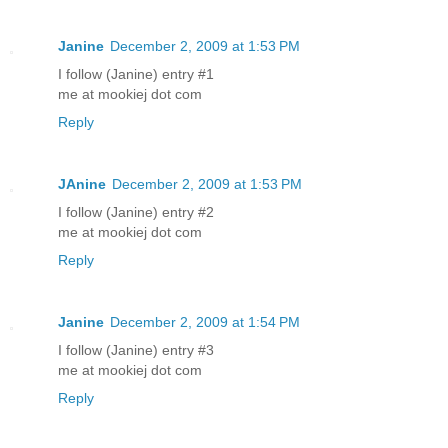
Janine
December 2, 2009 at 1:53 PM
I follow (Janine) entry #1
me at mookiej dot com
Reply
JAnine
December 2, 2009 at 1:53 PM
I follow (Janine) entry #2
me at mookiej dot com
Reply
Janine
December 2, 2009 at 1:54 PM
I follow (Janine) entry #3
me at mookiej dot com
Reply