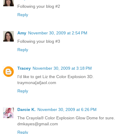
Following your blog #2
Reply
Amy
November 30, 2009 at 2:54 PM
Following your blog #3
Reply
Tracey
November 30, 2009 at 3:18 PM
I'd like to get Liz the Color Explosion 3D.
traymona[at]aol.com
Reply
Darcie K.
November 30, 2009 at 6:26 PM
The Crayola® Color Explosion Glow Dome for sure.
dmkayes@gmail.com
Reply