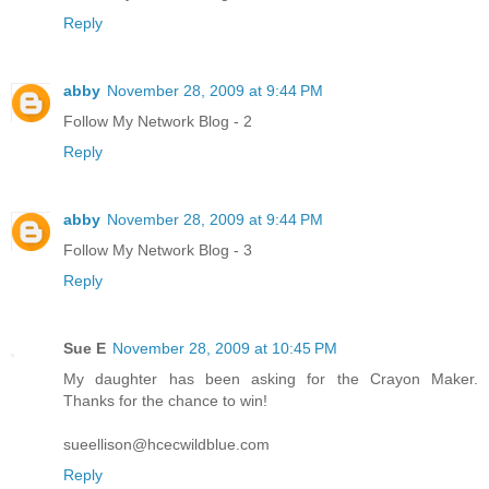
Reply
abby
November 28, 2009 at 9:44 PM
Follow My Network Blog - 2
Reply
abby
November 28, 2009 at 9:44 PM
Follow My Network Blog - 3
Reply
Sue E
November 28, 2009 at 10:45 PM
My daughter has been asking for the Crayon Maker.
Thanks for the chance to win!
sueellison@hcecwildblue.com
Reply