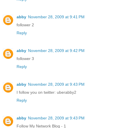
abby
November 28, 2009 at 9:41 PM
follower 2
Reply
abby
November 28, 2009 at 9:42 PM
follower 3
Reply
abby
November 28, 2009 at 9:43 PM
I follow you on twitter: uberabby2
Reply
abby
November 28, 2009 at 9:43 PM
Follow My Network Blog - 1