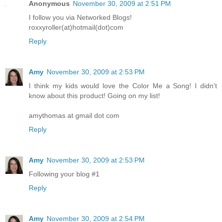
Anonymous
November 30, 2009 at 2:51 PM
I follow you via Networked Blogs!
roxxyroller(at)hotmail(dot)com
Reply
Amy
November 30, 2009 at 2:53 PM
I think my kids would love the Color Me a Song! I didn't
know about this product! Going on my list!
amythomas at gmail dot com
Reply
Amy
November 30, 2009 at 2:53 PM
Following your blog #1
Reply
Amy
November 30, 2009 at 2:54 PM