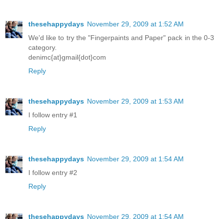
thesehappydays
November 29, 2009 at 1:52 AM
We'd like to try the "Fingerpaints and Paper" pack in the 0-3
category.
denimc{at}gmail{dot}com
Reply
thesehappydays
November 29, 2009 at 1:53 AM
I follow entry #1
Reply
thesehappydays
November 29, 2009 at 1:54 AM
I follow entry #2
Reply
thesehappydays
November 29, 2009 at 1:54 AM