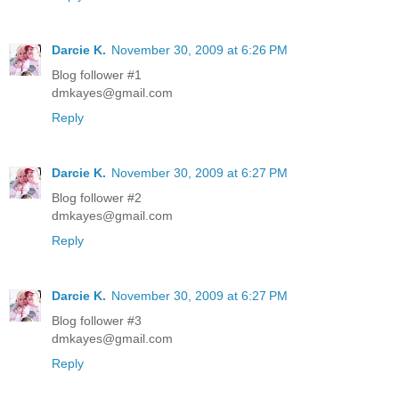
Darcie K.
November 30, 2009 at 6:26 PM
Blog follower #1
dmkayes@gmail.com
Reply
Darcie K.
November 30, 2009 at 6:27 PM
Blog follower #2
dmkayes@gmail.com
Reply
Darcie K.
November 30, 2009 at 6:27 PM
Blog follower #3
dmkayes@gmail.com
Reply