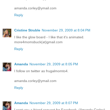
amanda.corley@ymail.com
Reply
Cristine Struble
November 29, 2009 at 8:04 PM
I like the glow board - I like that it's animated.
more4momsbuck(at)gmail.com
Reply
Amanda
November 29, 2009 at 8:05 PM
I follow on twitter as frugalmomto4.
amanda.corley@ymail.com
Reply
Amanda
November 29, 2009 at 8:07 PM
I sent you a friend request for Facebook. (Amanda Corley)