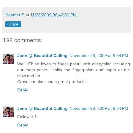
Heather S
at
11/28/2009 06:42:00 PM
Share
188 comments:
Jenn @ Beautiful Calling
November 28, 2009 at 8:34 PM
Well, Chloe loves to finger paint...with everything including
our tooth paste. I think the fingerpaints and paper or the
stow and go.
Crayola makes some great products!
Reply
Jenn @ Beautiful Calling
November 28, 2009 at 8:34 PM
Follower 1
Reply