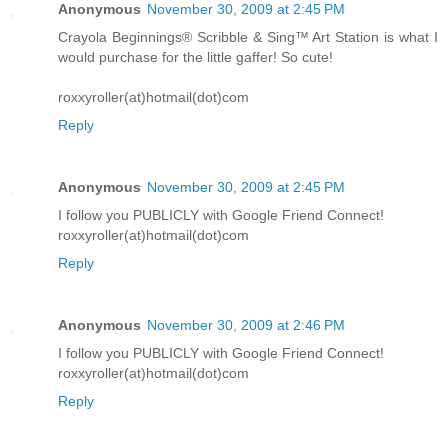
Anonymous
November 30, 2009 at 2:45 PM
Crayola Beginnings® Scribble & Sing™ Art Station is what I
would purchase for the little gaffer! So cute!
roxxyroller(at)hotmail(dot)com
Reply
Anonymous
November 30, 2009 at 2:45 PM
I follow you PUBLICLY with Google Friend Connect!
roxxyroller(at)hotmail(dot)com
Reply
Anonymous
November 30, 2009 at 2:46 PM
I follow you PUBLICLY with Google Friend Connect!
roxxyroller(at)hotmail(dot)com
Reply