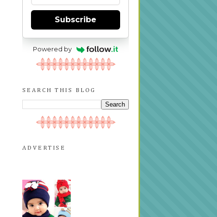
Subscribe
Powered by
SEARCH THIS BLOG
ADVERTISE