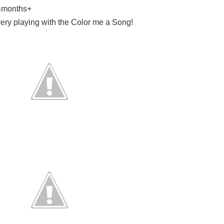
24months+
ery playing with the Color me a Song!