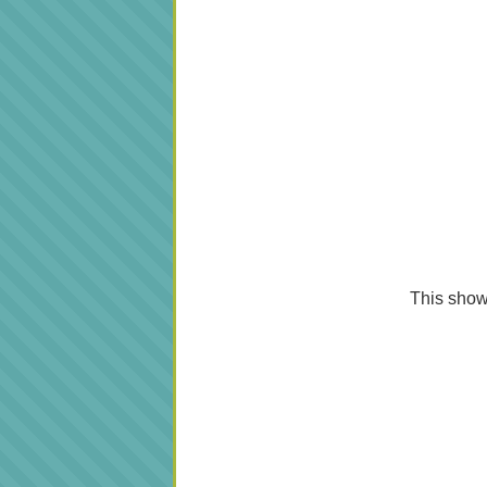
This shows