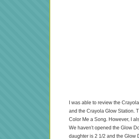
I was able to review the Crayo
and the Crayola Glow Station. Th
Color Me a Song. However, I als
We haven't opened the Glow Dom
daughter is 2 1/2 and the Glow 