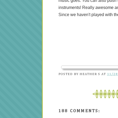
music goes. You can also push th
instruments! Really awesome an
Since we haven't played with th
POSTED BY
HEATHER S
AT
11/28
188 COMMENTS: