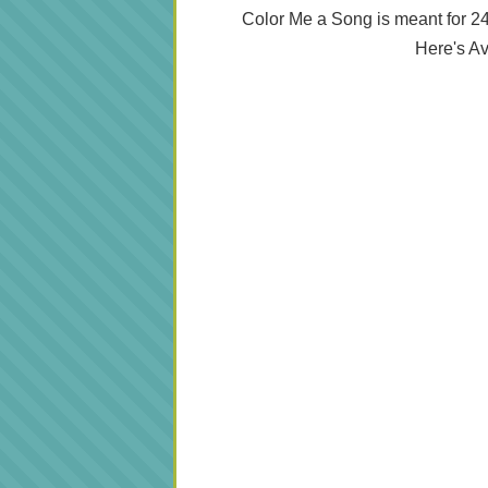
Color Me a Song is meant for 
Here's Av