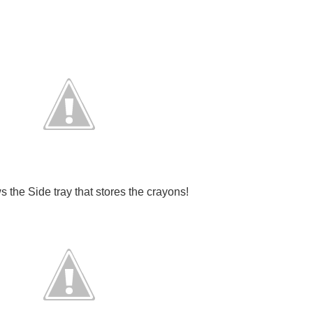
 the Side tray that stores the crayons!