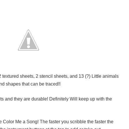
textured sheets, 2 stencil sheets, and 13 (?) Little animals
nd shapes that can be traced!!
cts and they are durable! Definitely Will keep up with the
e Color Me a Song! The faster you scribble the faster the