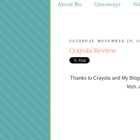
About Me
Giveaways
Ve
SATURDAY, NOVEMBER 28, 2
Crayola Review
Thanks to Crayola and My Blog S
toys, 