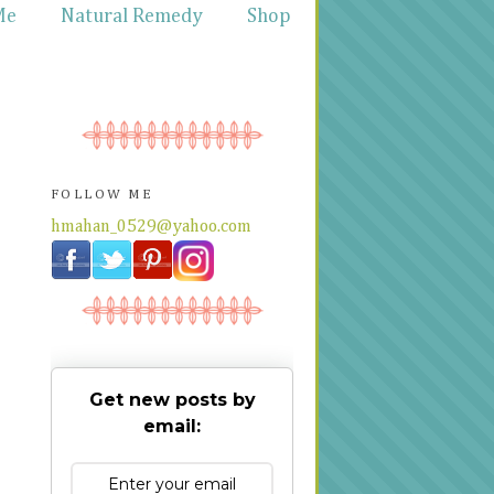
Me
Natural Remedy
Shop
FOLLOW ME
hmahan_0529@yahoo.com
Get new posts by
email: