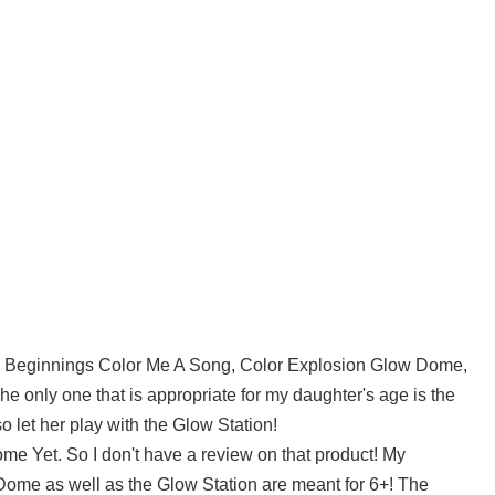
la Beginnings Color Me A Song, Color Explosion Glow Dome,
e only one that is appropriate for my daughter's age is the
o let her play with the Glow Station!
e Yet. So I don't have a review on that product! My
Dome as well as the Glow Station are meant for 6+! The