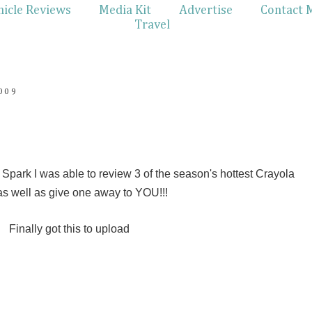
hicle Reviews
Media Kit
Advertise
Contact 
Travel
009
park I was able to review 3 of the season's hottest Crayola
as well as give one away to YOU!!!
Finally got this to upload