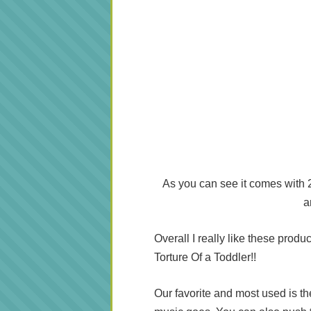
As you can see it comes with 2 
a
Overall I really like these produ
Torture Of a Toddler!!
Our favorite and most used is th