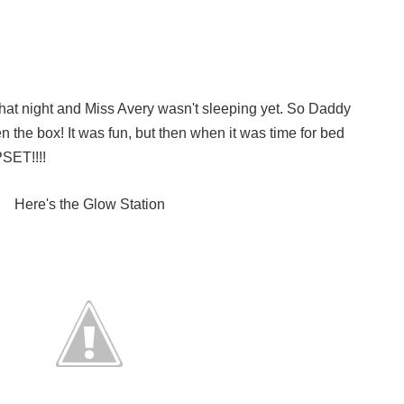
hat night and Miss Avery wasn't sleeping yet. So Daddy
n the box! It was fun, but then when it was time for bed
SET!!!!
Here's the Glow Station