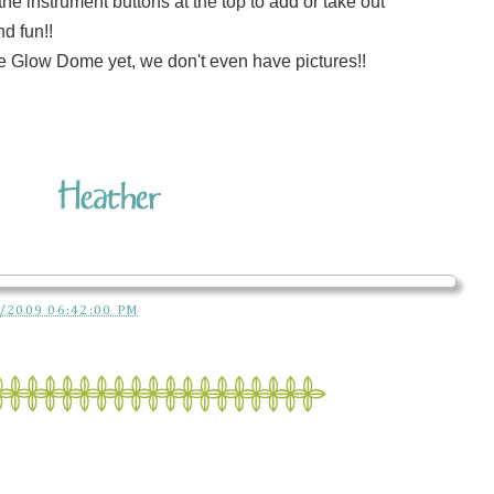
e instrument buttons at the top to add or take out
d fun!!
e Glow Dome yet, we don't even have pictures!!
/2009 06:42:00 PM