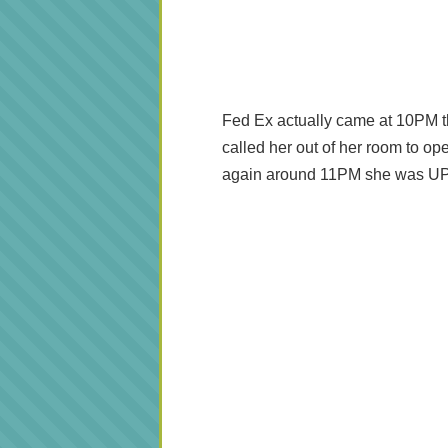
Fed Ex actually came at 10PM t
called her out of her room to ope
again around 11PM she was UP