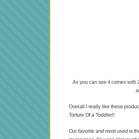
As you can see it comes with 2 
a
Overall I really like these produ
Torture Of a Toddler!!
Our favorite and most used is th