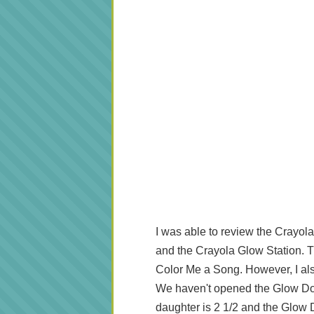
I was able to review the Crayo
and the Crayola Glow Station. Th
Color Me a Song. However, I als
We haven't opened the Glow Dom
daughter is 2 1/2 and the Glow 