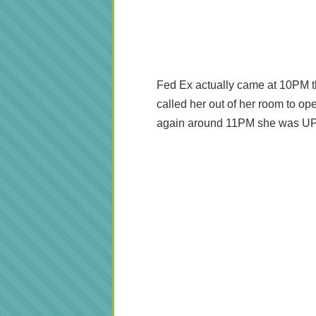
Fed Ex actually came at 10PM t
called her out of her room to ope
again around 11PM she was UP