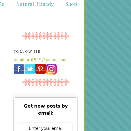
Me
Natural Remedy
Shop
FOLLOW ME
hmahan_0529@yahoo.com
Get new posts by
email: