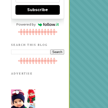
Subscribe
Powered by
SEARCH THIS BLOG
ADVERTISE