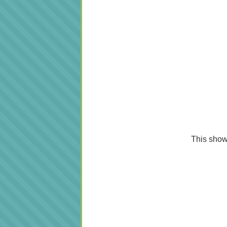
This shows