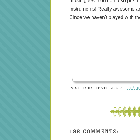
music goes. You can also push th
instruments! Really awesome an
Since we haven't played with th
POSTED BY
HEATHER S
AT
11/28
188 COMMENTS: