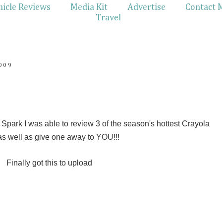
hicle Reviews
Media Kit
Advertise
Contact 
Travel
009
park I was able to review 3 of the season's hottest Crayola
as well as give one away to YOU!!!
Finally got this to upload