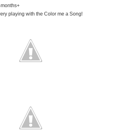
24months+
ery playing with the Color me a Song!