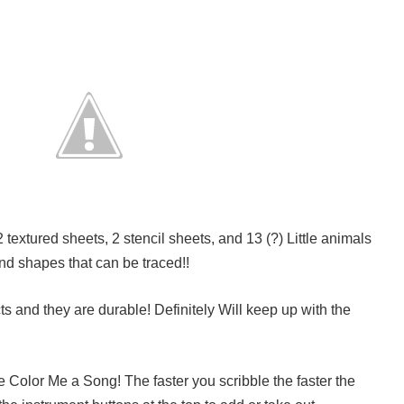
textured sheets, 2 stencil sheets, and 13 (?) Little animals
nd shapes that can be traced!!
cts and they are durable! Definitely Will keep up with the
e Color Me a Song! The faster you scribble the faster the