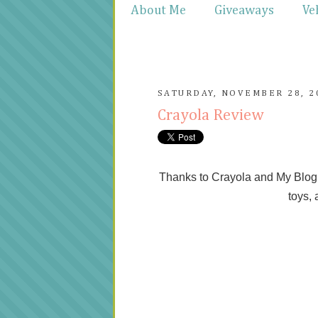
About Me
Giveaways
Ve
SATURDAY, NOVEMBER 28, 2
Crayola Review
Thanks to Crayola and My Blog S
toys, 