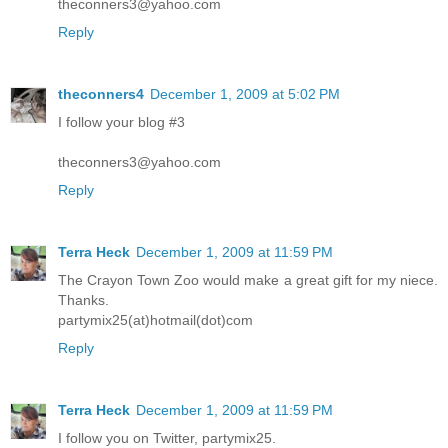
theconners3@yahoo.com
Reply
theconners4
December 1, 2009 at 5:02 PM
I follow your blog #3
theconners3@yahoo.com
Reply
Terra Heck
December 1, 2009 at 11:59 PM
The Crayon Town Zoo would make a great gift for my niece.
Thanks.
partymix25(at)hotmail(dot)com
Reply
Terra Heck
December 1, 2009 at 11:59 PM
I follow you on Twitter, partymix25.