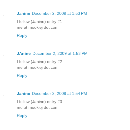
Janine
December 2, 2009 at 1:53 PM
I follow (Janine) entry #1
me at mookiej dot com
Reply
JAnine
December 2, 2009 at 1:53 PM
I follow (Janine) entry #2
me at mookiej dot com
Reply
Janine
December 2, 2009 at 1:54 PM
I follow (Janine) entry #3
me at mookiej dot com
Reply