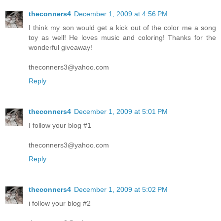
theconners4
December 1, 2009 at 4:56 PM
I think my son would get a kick out of the color me a song
toy as well! He loves music and coloring! Thanks for the
wonderful giveaway!
theconners3@yahoo.com
Reply
theconners4
December 1, 2009 at 5:01 PM
I follow your blog #1
theconners3@yahoo.com
Reply
theconners4
December 1, 2009 at 5:02 PM
i follow your blog #2