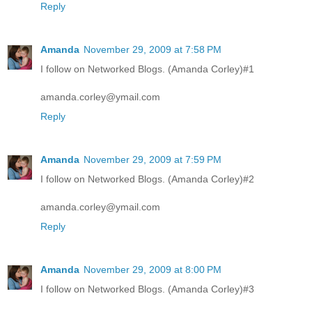
Reply
Amanda
November 29, 2009 at 7:58 PM
I follow on Networked Blogs. (Amanda Corley)#1
amanda.corley@ymail.com
Reply
Amanda
November 29, 2009 at 7:59 PM
I follow on Networked Blogs. (Amanda Corley)#2
amanda.corley@ymail.com
Reply
Amanda
November 29, 2009 at 8:00 PM
I follow on Networked Blogs. (Amanda Corley)#3