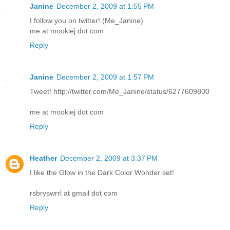
Janine
December 2, 2009 at 1:55 PM
I follow you on twitter! (Me_Janine)
me at mookiej dot com
Reply
Janine
December 2, 2009 at 1:57 PM
Tweet! http://twitter.com/Me_Janine/status/6277609800
me at mookiej dot com
Reply
Heather
December 2, 2009 at 3:37 PM
I like the Glow in the Dark Color Wonder set!
rsbryswrrl at gmail dot com
Reply