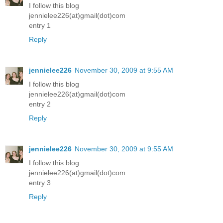
I follow this blog
jennielee226(at)gmail(dot)com
entry 1
Reply
jennielee226
November 30, 2009 at 9:55 AM
I follow this blog
jennielee226(at)gmail(dot)com
entry 2
Reply
jennielee226
November 30, 2009 at 9:55 AM
I follow this blog
jennielee226(at)gmail(dot)com
entry 3
Reply