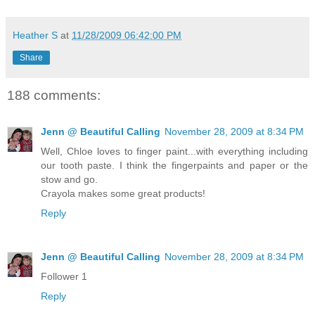
Heather S
at
11/28/2009 06:42:00 PM
Share
188 comments:
Jenn @ Beautiful Calling
November 28, 2009 at 8:34 PM
Well, Chloe loves to finger paint...with everything including
our tooth paste. I think the fingerpaints and paper or the
stow and go.
Crayola makes some great products!
Reply
Jenn @ Beautiful Calling
November 28, 2009 at 8:34 PM
Follower 1
Reply