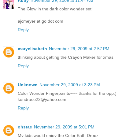
Abby
November 29, 2009 at 11:44 AM
The Glow in the dark color wonder set!
ajcmeyer at go dot com
Reply
maryelisabeth
November 29, 2009 at 2:57 PM
thinking about getting the Crayon Maker for xmas
Reply
Unknown
November 29, 2009 at 3:23 PM
Color Wonder Fingerpaints~~~ thanks for the opp:)
kendraco22@yahoo.com
Reply
ohstac
November 29, 2009 at 5:01 PM
My kids would enjoy the Color Bath Dropz