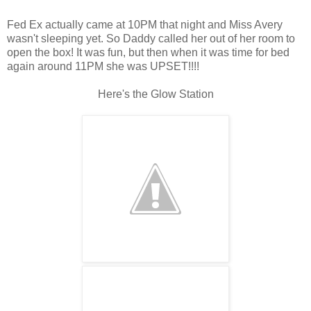
Fed Ex actually came at 10PM that night and Miss Avery
wasn't sleeping yet. So Daddy called her out of her room to
open the box! It was fun, but then when it was time for bed
again around 11PM she was UPSET!!!!
Here's the Glow Station