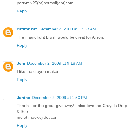
partymix25(at)hotmail(dot)com
Reply
cstironkat
December 2, 2009 at 12:33 AM
The magic light brush would be great for Alison.
Reply
Jeni
December 2, 2009 at 9:18 AM
I like the crayon maker
Reply
Janine
December 2, 2009 at 1:50 PM
Thanks for the great giveaway! I also love the Crayola Drop
& See.
me at mookiej dot com
Reply