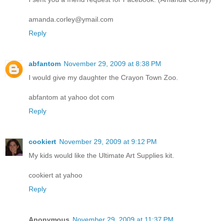
amanda.corley@ymail.com
Reply
abfantom
November 29, 2009 at 8:38 PM
I would give my daughter the Crayon Town Zoo.
abfantom at yahoo dot com
Reply
cookiert
November 29, 2009 at 9:12 PM
My kids would like the Ultimate Art Supplies kit.
cookiert at yahoo
Reply
Anonymous
November 29, 2009 at 11:37 PM