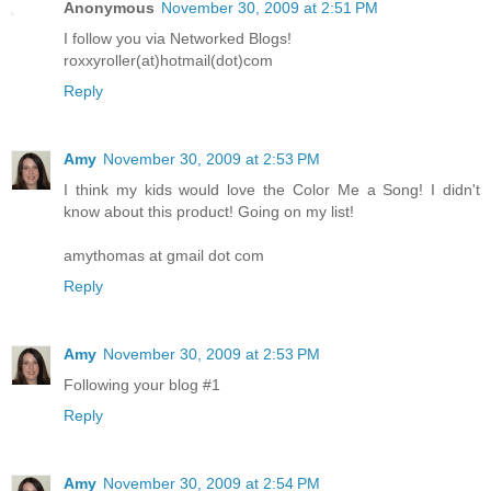
Anonymous
November 30, 2009 at 2:51 PM
I follow you via Networked Blogs!
roxxyroller(at)hotmail(dot)com
Reply
Amy
November 30, 2009 at 2:53 PM
I think my kids would love the Color Me a Song! I didn't
know about this product! Going on my list!
amythomas at gmail dot com
Reply
Amy
November 30, 2009 at 2:53 PM
Following your blog #1
Reply
Amy
November 30, 2009 at 2:54 PM