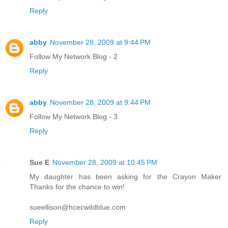
Reply
abby
November 28, 2009 at 9:44 PM
Follow My Network Blog - 2
Reply
abby
November 28, 2009 at 9:44 PM
Follow My Network Blog - 3
Reply
Sue E
November 28, 2009 at 10:45 PM
My daughter has been asking for the Crayon Maker.
Thanks for the chance to win!
sueellison@hcecwildblue.com
Reply