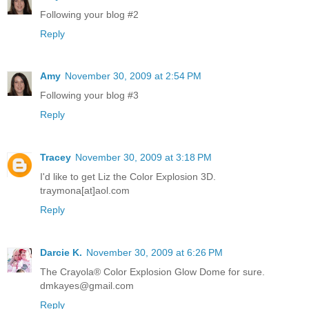
Following your blog #2
Reply
Amy
November 30, 2009 at 2:54 PM
Following your blog #3
Reply
Tracey
November 30, 2009 at 3:18 PM
I'd like to get Liz the Color Explosion 3D.
traymona[at]aol.com
Reply
Darcie K.
November 30, 2009 at 6:26 PM
The Crayola® Color Explosion Glow Dome for sure.
dmkayes@gmail.com
Reply