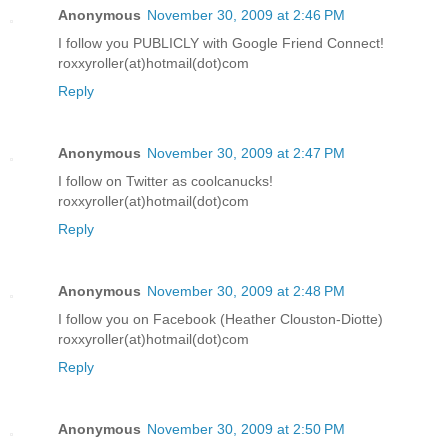
Anonymous
November 30, 2009 at 2:46 PM
I follow you PUBLICLY with Google Friend Connect!
roxxyroller(at)hotmail(dot)com
Reply
Anonymous
November 30, 2009 at 2:47 PM
I follow on Twitter as coolcanucks!
roxxyroller(at)hotmail(dot)com
Reply
Anonymous
November 30, 2009 at 2:48 PM
I follow you on Facebook (Heather Clouston-Diotte)
roxxyroller(at)hotmail(dot)com
Reply
Anonymous
November 30, 2009 at 2:50 PM