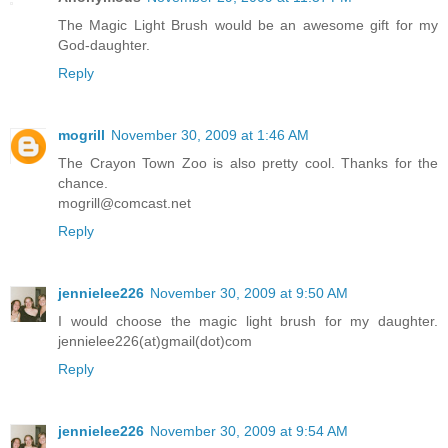
The Magic Light Brush would be an awesome gift for my
God-daughter.
Reply
mogrill
November 30, 2009 at 1:46 AM
The Crayon Town Zoo is also pretty cool. Thanks for the
chance.
mogrill@comcast.net
Reply
jennielee226
November 30, 2009 at 9:50 AM
I would choose the magic light brush for my daughter.
jennielee226(at)gmail(dot)com
Reply
jennielee226
November 30, 2009 at 9:54 AM