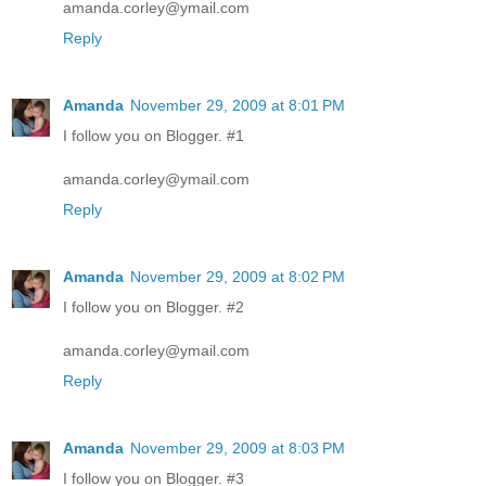
amanda.corley@ymail.com
Reply
Amanda
November 29, 2009 at 8:01 PM
I follow you on Blogger. #1
amanda.corley@ymail.com
Reply
Amanda
November 29, 2009 at 8:02 PM
I follow you on Blogger. #2
amanda.corley@ymail.com
Reply
Amanda
November 29, 2009 at 8:03 PM
I follow you on Blogger. #3