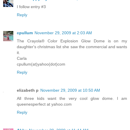
I follow entry #3
Reply
cpullum
November 29, 2009 at 2:03 AM
The Crayola® Color Explosion Glow Dome is on my
daughter's christmas list she saw the commercial and wants
it.
Carla
cpullum(at)yahoo(dot)com
Reply
elizabeth p
November 29, 2009 at 10:50 AM
All three kids want the very cool glow dome. I am
queenesperfect at yahoo.com
Reply