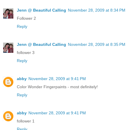
Jenn @ Beautiful Calling
November 28, 2009 at 8:34 PM
Follower 2
Reply
Jenn @ Beautiful Calling
November 28, 2009 at 8:35 PM
follower 3
Reply
abby
November 28, 2009 at 9:41 PM
Color Wonder Fingerpaints - most definitely!
Reply
abby
November 28, 2009 at 9:41 PM
follower 1
Reply