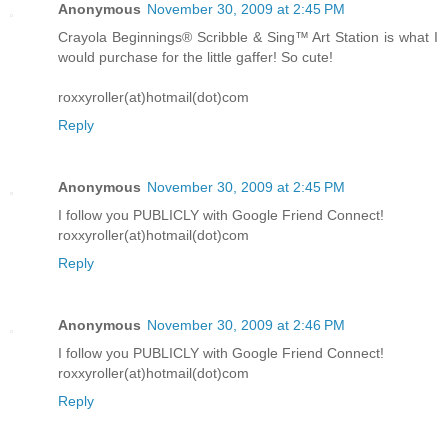
Anonymous
November 30, 2009 at 2:45 PM
Crayola Beginnings® Scribble & Sing™ Art Station is what I
would purchase for the little gaffer! So cute!
roxxyroller(at)hotmail(dot)com
Reply
Anonymous
November 30, 2009 at 2:45 PM
I follow you PUBLICLY with Google Friend Connect!
roxxyroller(at)hotmail(dot)com
Reply
Anonymous
November 30, 2009 at 2:46 PM
I follow you PUBLICLY with Google Friend Connect!
roxxyroller(at)hotmail(dot)com
Reply