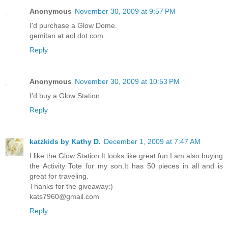
Anonymous
November 30, 2009 at 9:57 PM
I'd purchase a Glow Dome.
gemitan at aol dot com
Reply
Anonymous
November 30, 2009 at 10:53 PM
I'd buy a Glow Station.
Reply
katzkids by Kathy D.
December 1, 2009 at 7:47 AM
I like the Glow Station.It looks like great fun.I am also buying
the Activity Tote for my son.It has 50 pieces in all and is
great for traveling.
Thanks for the giveaway:)
kats7960@gmail.com
Reply