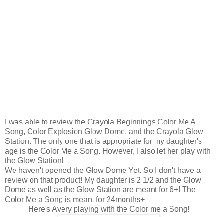
I was able to review the Crayola Beginnings Color Me A
Song, Color Explosion Glow Dome, and the Crayola Glow
Station. The only one that is appropriate for my daughter's
age is the Color Me a Song. However, I also let her play with
the Glow Station!
We haven't opened the Glow Dome Yet. So I don't have a
review on that product! My daughter is 2 1/2 and the Glow
Dome as well as the Glow Station are meant for 6+! The
Color Me a Song is meant for 24months+
Here's Avery playing with the Color me a Song!