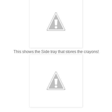
This shows the Side tray that stores the crayons!