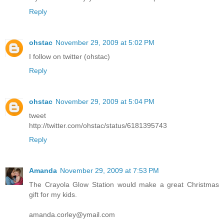
Reply
ohstac
November 29, 2009 at 5:02 PM
I follow on twitter (ohstac)
Reply
ohstac
November 29, 2009 at 5:04 PM
tweet
http://twitter.com/ohstac/status/6181395743
Reply
Amanda
November 29, 2009 at 7:53 PM
The Crayola Glow Station would make a great Christmas
gift for my kids.
amanda.corley@ymail.com