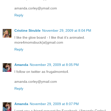
amanda.corley@ymail.com
Reply
Cristine Struble
November 29, 2009 at 8:04 PM
I like the glow board - I like that it's animated.
more4momsbuck(at)gmail.com
Reply
Amanda
November 29, 2009 at 8:05 PM
I follow on twitter as frugalmomto4.
amanda.corley@ymail.com
Reply
Amanda
November 29, 2009 at 8:07 PM
I sent you a friend request for Facebook. (Amanda Corley)