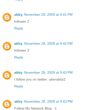
abby
November 28, 2009 at 9:41 PM
follower 2
Reply
abby
November 28, 2009 at 9:42 PM
follower 3
Reply
abby
November 28, 2009 at 9:43 PM
I follow you on twitter: uberabby2
Reply
abby
November 28, 2009 at 9:43 PM
Follow My Network Blog - 1