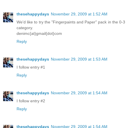
thesehappydays
November 29, 2009 at 1:52 AM
We'd like to try the "Fingerpaints and Paper" pack in the 0-3
category.
denimc{at}gmail{dot}com
Reply
thesehappydays
November 29, 2009 at 1:53 AM
I follow entry #1
Reply
thesehappydays
November 29, 2009 at 1:54 AM
I follow entry #2
Reply
thesehappydays
November 29, 2009 at 1:54 AM