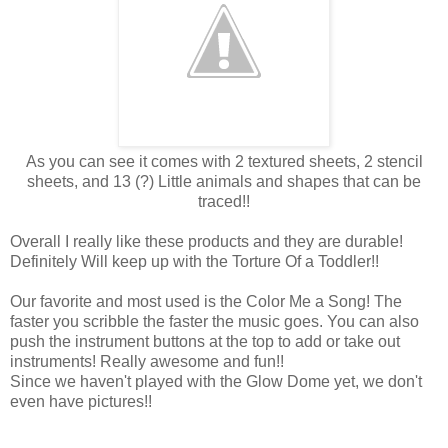
As you can see it comes with 2 textured sheets, 2 stencil
sheets, and 13 (?) Little animals and shapes that can be
traced!!
Overall I really like these products and they are durable!
Definitely Will keep up with the Torture Of a Toddler!!
Our favorite and most used is the Color Me a Song! The
faster you scribble the faster the music goes. You can also
push the instrument buttons at the top to add or take out
instruments! Really awesome and fun!!
Since we haven't played with the Glow Dome yet, we don't
even have pictures!!