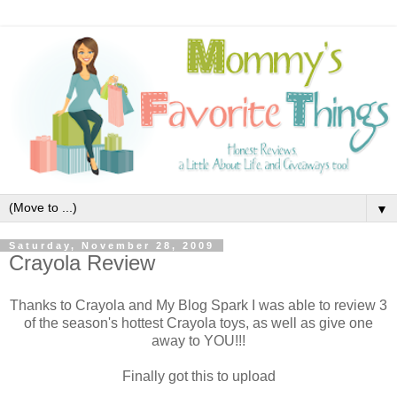
▼
Saturday, November 28, 2009
Crayola Review
Thanks to Crayola and My Blog Spark I was able to review 3
of the season's hottest Crayola toys, as well as give one
away to YOU!!!
Finally got this to upload