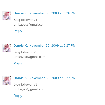
Darcie K.
November 30, 2009 at 6:26 PM
Blog follower #1
dmkayes@gmail.com
Reply
Darcie K.
November 30, 2009 at 6:27 PM
Blog follower #2
dmkayes@gmail.com
Reply
Darcie K.
November 30, 2009 at 6:27 PM
Blog follower #3
dmkayes@gmail.com
Reply