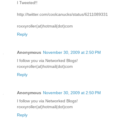
I Tweeted!!
http://twitter.com/coolcanucks/status/6211089331
roxxyroller(at)hotmail(dot)com
Reply
Anonymous
November 30, 2009 at 2:50 PM
I follow you via Networked Blogs!
roxxyroller(at)hotmail(dot)com
Reply
Anonymous
November 30, 2009 at 2:50 PM
I follow you via Networked Blogs!
roxxyroller(at)hotmail(dot)com
Reply