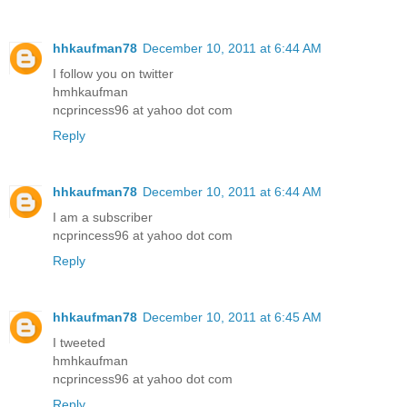
hhkaufman78
December 10, 2011 at 6:44 AM
I follow you on twitter
hmhkaufman
ncprincess96 at yahoo dot com
Reply
hhkaufman78
December 10, 2011 at 6:44 AM
I am a subscriber
ncprincess96 at yahoo dot com
Reply
hhkaufman78
December 10, 2011 at 6:45 AM
I tweeted
hmhkaufman
ncprincess96 at yahoo dot com
Reply