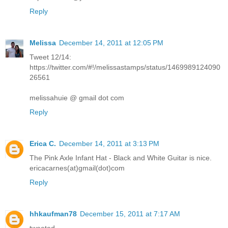
Reply
Melissa
December 14, 2011 at 12:05 PM
Tweet 12/14:
https://twitter.com/#!/melissastamps/status/1469989124090
26561
melissahuie @ gmail dot com
Reply
Erica C.
December 14, 2011 at 3:13 PM
The Pink Axle Infant Hat - Black and White Guitar is nice.
ericacarnes(at)gmail(dot)com
Reply
hhkaufman78
December 15, 2011 at 7:17 AM