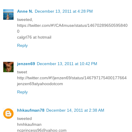
Anne N.
December 13, 2011 at 4:28 PM
tweeted,
https://twitter.com/#!/CA4muse/status/14670289650595840
0
calgrl76 at hotmail
Reply
jenzen69
December 13, 2011 at 10:42 PM
tweet
http://twitter.com/#!/jenzen69/status/146797175400177664
jenzen69atyahoodotcom
Reply
hhkaufman78
December 14, 2011 at 2:38 AM
tweeted
hmhkaufman
ncprincess96@yahoo.com