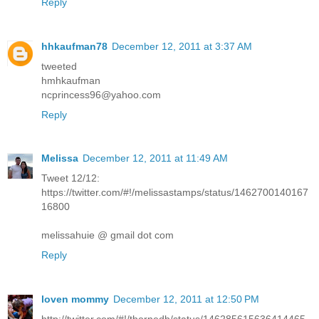
Reply
hhkaufman78
December 12, 2011 at 3:37 AM
tweeted
hmhkaufman
ncprincess96@yahoo.com
Reply
Melissa
December 12, 2011 at 11:49 AM
Tweet 12/12:
https://twitter.com/#!/melissastamps/status/1462700140167
16800
melissahuie @ gmail dot com
Reply
loven mommy
December 12, 2011 at 12:50 PM