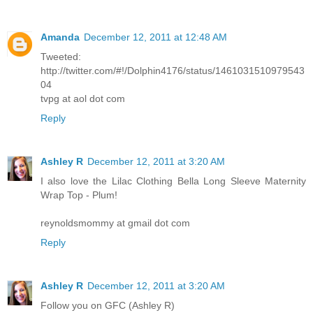
Amanda
December 12, 2011 at 12:48 AM
Tweeted:
http://twitter.com/#!/Dolphin4176/status/1461031510979543
04
tvpg at aol dot com
Reply
Ashley R
December 12, 2011 at 3:20 AM
I also love the Lilac Clothing Bella Long Sleeve Maternity
Wrap Top - Plum!
reynoldsmommy at gmail dot com
Reply
Ashley R
December 12, 2011 at 3:20 AM
Follow you on GFC (Ashley R)