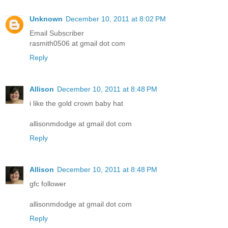
Unknown
December 10, 2011 at 8:02 PM
Email Subscriber
rasmith0506 at gmail dot com
Reply
Allison
December 10, 2011 at 8:48 PM
i like the gold crown baby hat
allisonmdodge at gmail dot com
Reply
Allison
December 10, 2011 at 8:48 PM
gfc follower
allisonmdodge at gmail dot com
Reply