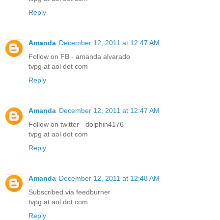
Reply
Amanda
December 12, 2011 at 12:47 AM
Follow on FB - amanda alvarado
tvpg at aol dot com
Reply
Amanda
December 12, 2011 at 12:47 AM
Follow on twitter - dolphin4176
tvpg at aol dot com
Reply
Amanda
December 12, 2011 at 12:48 AM
Subscribed via feedburner
tvpg at aol dot com
Reply