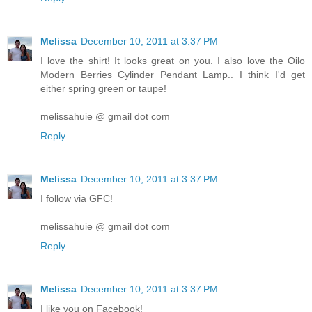
Melissa
December 10, 2011 at 3:37 PM
I love the shirt! It looks great on you. I also love the Oilo
Modern Berries Cylinder Pendant Lamp.. I think I'd get
either spring green or taupe!
melissahuie @ gmail dot com
Reply
Melissa
December 10, 2011 at 3:37 PM
I follow via GFC!
melissahuie @ gmail dot com
Reply
Melissa
December 10, 2011 at 3:37 PM
I like you on Facebook!