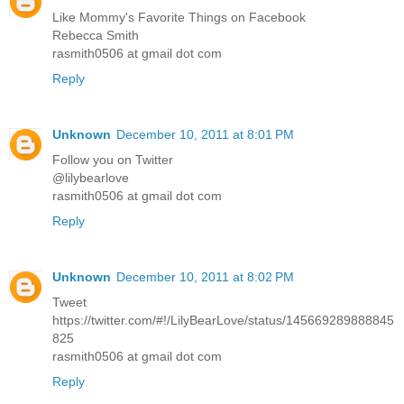
Like Mommy's Favorite Things on Facebook
Rebecca Smith
rasmith0506 at gmail dot com
Reply
Unknown
December 10, 2011 at 8:01 PM
Follow you on Twitter
@lilybearlove
rasmith0506 at gmail dot com
Reply
Unknown
December 10, 2011 at 8:02 PM
Tweet
https://twitter.com/#!/LilyBearLove/status/145669289888845
825
rasmith0506 at gmail dot com
Reply