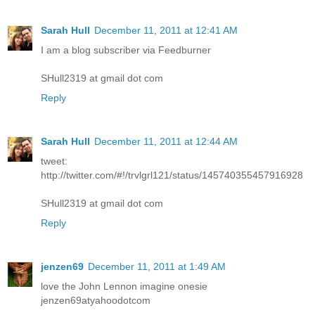
Sarah Hull
December 11, 2011 at 12:41 AM
I am a blog subscriber via Feedburner
SHull2319 at gmail dot com
Reply
Sarah Hull
December 11, 2011 at 12:44 AM
tweet:
http://twitter.com/#!/trvlgrl121/status/145740355457916928
SHull2319 at gmail dot com
Reply
jenzen69
December 11, 2011 at 1:49 AM
love the John Lennon imagine onesie
jenzen69atyahoodotcom