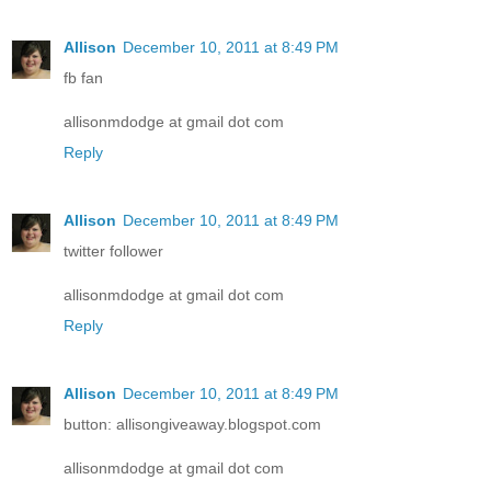
Allison
December 10, 2011 at 8:49 PM
fb fan
allisonmdodge at gmail dot com
Reply
Allison
December 10, 2011 at 8:49 PM
twitter follower
allisonmdodge at gmail dot com
Reply
Allison
December 10, 2011 at 8:49 PM
button: allisongiveaway.blogspot.com
allisonmdodge at gmail dot com