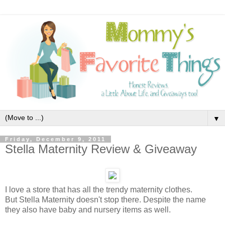
▼
Friday, December 9, 2011
Stella Maternity Review & Giveaway
I love a store that has all the trendy maternity clothes.
But Stella Maternity doesn't stop there. Despite the name
they also have baby and nursery items as well.