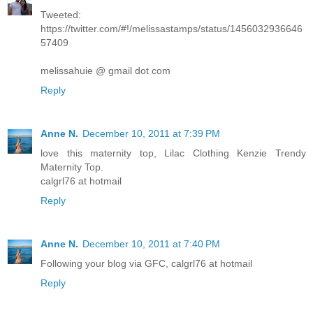
Tweeted:
https://twitter.com/#!/melissastamps/status/1456032936646
57409
melissahuie @ gmail dot com
Reply
Anne N.
December 10, 2011 at 7:39 PM
love this maternity top, Lilac Clothing Kenzie Trendy
Maternity Top.
calgrl76 at hotmail
Reply
Anne N.
December 10, 2011 at 7:40 PM
Following your blog via GFC, calgrl76 at hotmail
Reply