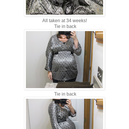
All taken at 34 weeks!
Tie in back
Tie in back