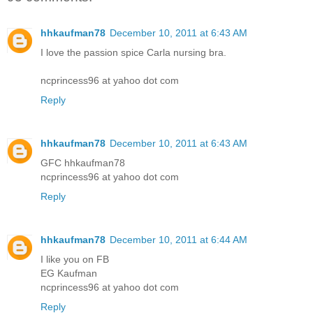
hhkaufman78
December 10, 2011 at 6:43 AM
I love the passion spice Carla nursing bra.
ncprincess96 at yahoo dot com
Reply
hhkaufman78
December 10, 2011 at 6:43 AM
GFC hhkaufman78
ncprincess96 at yahoo dot com
Reply
hhkaufman78
December 10, 2011 at 6:44 AM
I like you on FB
EG Kaufman
ncprincess96 at yahoo dot com
Reply