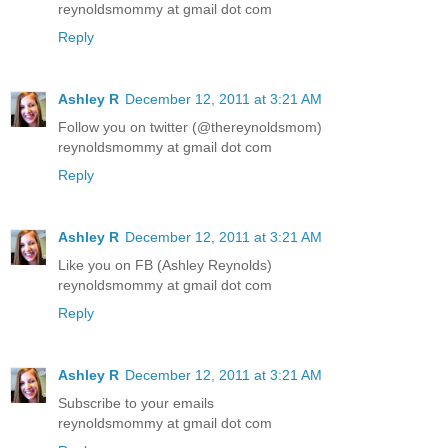
reynoldsmommy at gmail dot com
Reply
Ashley R
December 12, 2011 at 3:21 AM
Follow you on twitter (@thereynoldsmom)
reynoldsmommy at gmail dot com
Reply
Ashley R
December 12, 2011 at 3:21 AM
Like you on FB (Ashley Reynolds)
reynoldsmommy at gmail dot com
Reply
Ashley R
December 12, 2011 at 3:21 AM
Subscribe to your emails
reynoldsmommy at gmail dot com