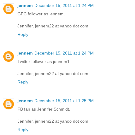
jennem
December 15, 2011 at 1:24 PM
GFC follower as jennem.
Jennifer, jennem22 at yahoo dot com
Reply
jennem
December 15, 2011 at 1:24 PM
Twitter follower as jennem1.
Jennifer, jennem22 at yahoo dot com
Reply
jennem
December 15, 2011 at 1:25 PM
FB fan as Jennifer Schmidt.
Jennifer, jennem22 at yahoo dot com
Reply