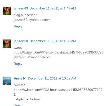
jenzen69
December 11, 2011 at 1:49 AM
blog subscriber
jenzen69atyahoodotcom
Reply
jenzen69
December 11, 2011 at 1:50 AM
tweet
https://twitter.com/#!/jenzen69/status/145756897029533696
jenzen69atyahoodotcom
Reply
Anne N.
December 11, 2011 at 10:59 AM
tweeted,
https://twitter.com/#!/CA4muse/status/14589528620677120
1
calgrl76 at hotmail
Reply