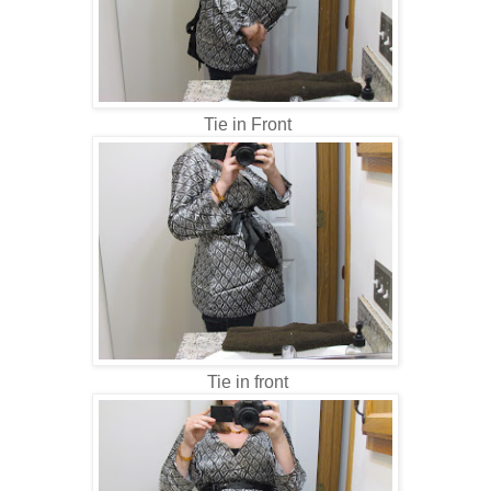
Tie in Front
Tie in front