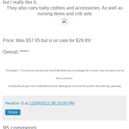
but I really like it.
They also carry baby clothes and accessories. As well as
nursing items and crib sets
Price: Was $57.95 but is on sale for $29.95!
Overall: *****
*Disclaimer* I received an item directly from Stella Maternity in exchange for a review. I was not paid to try out
these products*
A big thank you goes out to Stella Maternity for allowing me to review this product and offering a giveaway
Heather S
at
12/09/2011 08:19:00 PM
Share
95 comments: