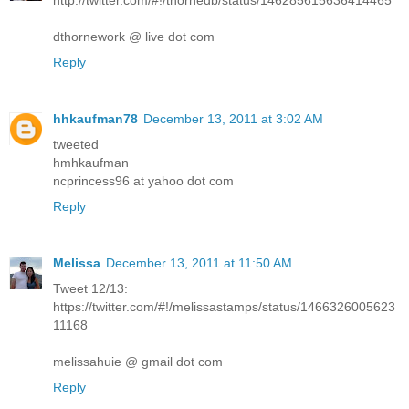
http://twitter.com/#!/thornedb/status/146285615636414465
dthornework @ live dot com
Reply
hhkaufman78
December 13, 2011 at 3:02 AM
tweeted
hmhkaufman
ncprincess96 at yahoo dot com
Reply
Melissa
December 13, 2011 at 11:50 AM
Tweet 12/13:
https://twitter.com/#!/melissastamps/status/1466326005623
11168
melissahuie @ gmail dot com
Reply