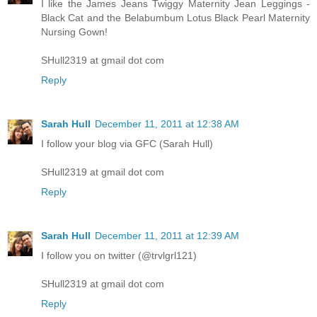
I like the James Jeans Twiggy Maternity Jean Leggings -
Black Cat and the Belabumbum Lotus Black Pearl Maternity
Nursing Gown!
SHull2319 at gmail dot com
Reply
Sarah Hull
December 11, 2011 at 12:38 AM
I follow your blog via GFC (Sarah Hull)
SHull2319 at gmail dot com
Reply
Sarah Hull
December 11, 2011 at 12:39 AM
I follow you on twitter (@trvlgrl121)
SHull2319 at gmail dot com
Reply