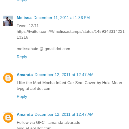
Melissa
December 11, 2011 at 1:36 PM
Tweet 12/11:
https://twitter.com/#!/melissastamps/status/1459343314231
13216
melissahuie @ gmail dot com
Reply
Amanda
December 12, 2011 at 12:47 AM
I like the Mod Mocha Infant Car Seat Cover by Hula Moon.
tvpg at aol dot com
Reply
Amanda
December 12, 2011 at 12:47 AM
Follow via GFC - amanda alvarado
tvpg at aol dot com