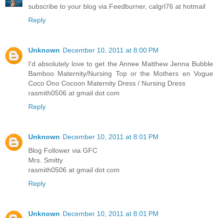
subscribe to your blog via Feedburner, calgrl76 at hotmail
Reply
Unknown
December 10, 2011 at 8:00 PM
I'd absolutely love to get the Annee Matthew Jenna Bubble
Bamboo Maternity/Nursing Top or the Mothers en Vogue
Coco Ono Cocoon Maternity Dress / Nursing Dress
rasmith0506 at gmail dot com
Reply
Unknown
December 10, 2011 at 8:01 PM
Blog Follower via GFC
Mrs. Smitty
rasmith0506 at gmail dot com
Reply
Unknown
December 10, 2011 at 8:01 PM