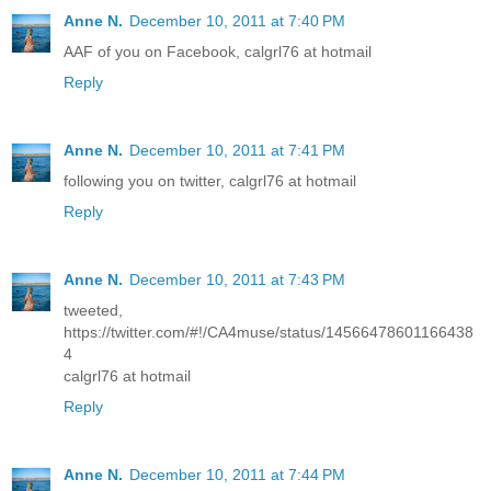
Anne N.
December 10, 2011 at 7:40 PM
AAF of you on Facebook, calgrl76 at hotmail
Reply
Anne N.
December 10, 2011 at 7:41 PM
following you on twitter, calgrl76 at hotmail
Reply
Anne N.
December 10, 2011 at 7:43 PM
tweeted,
https://twitter.com/#!/CA4muse/status/14566478601166438
4
calgrl76 at hotmail
Reply
Anne N.
December 10, 2011 at 7:44 PM