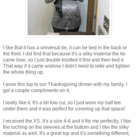
I like that it has a universal tie, it can be tied in the back or
the front. I did find that because it's a silky material the tie
came lose, so I just double knotted it first and then tied it.
That way if it came undone I didn't need to retie and tighten
the whole thing up.
I wore this top to our Thanksgiving dinner with my family. I
got a couple compliments on it.
I really like it. It's a bit low cut, so I just wore my half tee
under there and it was perfect for covering up that space!
I received the XS. It's a size 4-6 and it fits me perfectly. I like
the ruching on the sleeves at the bottom and I like the silky
material as well. It's a great top and it's something different,