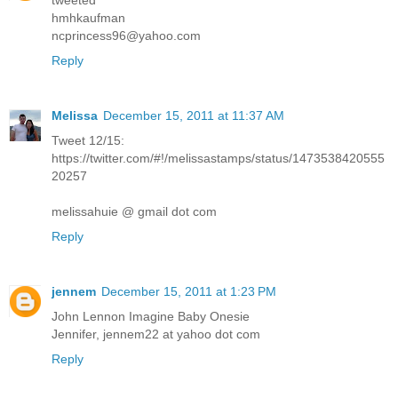
tweeted
hmhkaufman
ncprincess96@yahoo.com
Reply
Melissa
December 15, 2011 at 11:37 AM
Tweet 12/15:
https://twitter.com/#!/melissastamps/status/1473538420555
20257
melissahuie @ gmail dot com
Reply
jennem
December 15, 2011 at 1:23 PM
John Lennon Imagine Baby Onesie
Jennifer, jennem22 at yahoo dot com
Reply