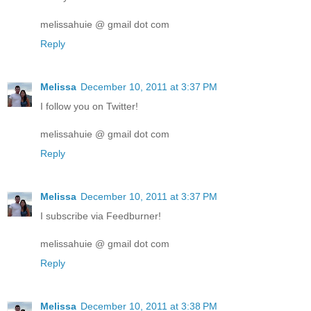
melissahuie @ gmail dot com
Reply
Melissa
December 10, 2011 at 3:37 PM
I follow you on Twitter!
melissahuie @ gmail dot com
Reply
Melissa
December 10, 2011 at 3:37 PM
I subscribe via Feedburner!
melissahuie @ gmail dot com
Reply
Melissa
December 10, 2011 at 3:38 PM