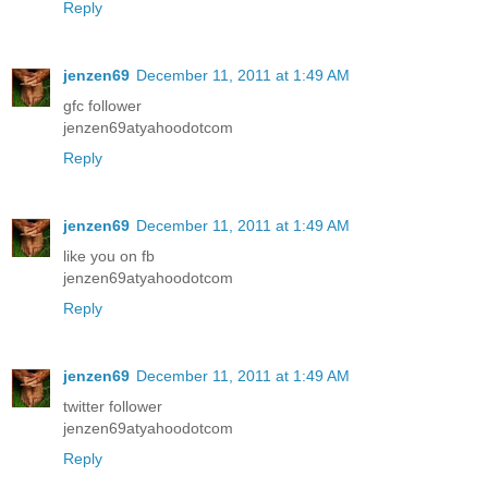
Reply
jenzen69
December 11, 2011 at 1:49 AM
gfc follower
jenzen69atyahoodotcom
Reply
jenzen69
December 11, 2011 at 1:49 AM
like you on fb
jenzen69atyahoodotcom
Reply
jenzen69
December 11, 2011 at 1:49 AM
twitter follower
jenzen69atyahoodotcom
Reply