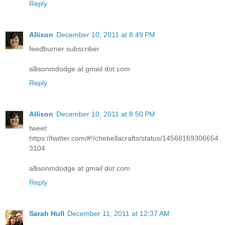
Reply
Allison
December 10, 2011 at 8:49 PM
feedburner subscriber
allisonmdodge at gmail dot com
Reply
Allison
December 10, 2011 at 8:50 PM
tweet:
https://twitter.com/#!/chebellacrafts/status/14568169306654
3104
allisonmdodge at gmail dot com
Reply
Sarah Hull
December 11, 2011 at 12:37 AM