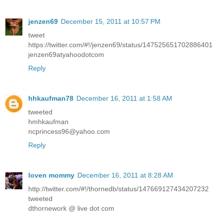
jenzen69
December 15, 2011 at 10:57 PM
tweet
https://twitter.com/#!/jenzen69/status/147525651702886401
jenzen69atyahoodotcom
Reply
hhkaufman78
December 16, 2011 at 1:58 AM
tweeted
hmhkaufman
ncprincess96@yahoo.com
Reply
loven mommy
December 16, 2011 at 8:28 AM
http://twitter.com/#!/thornedb/status/147669127434207232
tweeted
dthornework @ live dot com