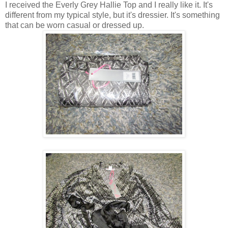
I received the Everly Grey Hallie Top and I really like it. It's
different from my typical style, but it's dressier. It's something
that can be worn casual or dressed up.