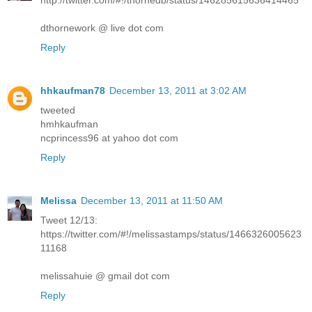
http://twitter.com/#!/thornedb/status/146285615636414465
dthornework @ live dot com
Reply
hhkaufman78
December 13, 2011 at 3:02 AM
tweeted
hmhkaufman
ncprincess96 at yahoo dot com
Reply
Melissa
December 13, 2011 at 11:50 AM
Tweet 12/13:
https://twitter.com/#!/melissastamps/status/1466326005623
11168
melissahuie @ gmail dot com
Reply