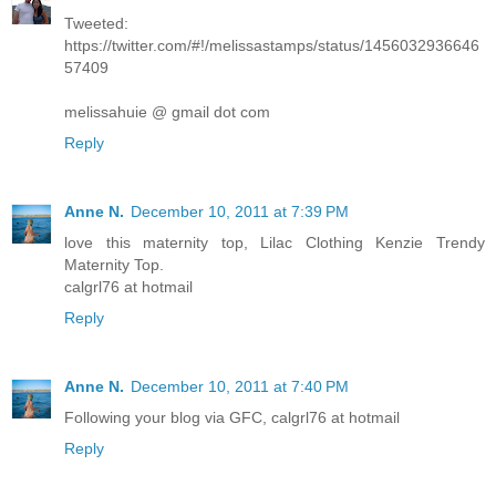
Tweeted:
https://twitter.com/#!/melissastamps/status/1456032936646
57409
melissahuie @ gmail dot com
Reply
Anne N.
December 10, 2011 at 7:39 PM
love this maternity top, Lilac Clothing Kenzie Trendy
Maternity Top.
calgrl76 at hotmail
Reply
Anne N.
December 10, 2011 at 7:40 PM
Following your blog via GFC, calgrl76 at hotmail
Reply