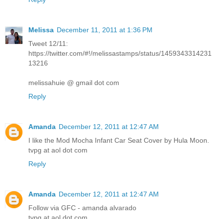
Melissa
December 11, 2011 at 1:36 PM
Tweet 12/11:
https://twitter.com/#!/melissastamps/status/1459343314231
13216
melissahuie @ gmail dot com
Reply
Amanda
December 12, 2011 at 12:47 AM
I like the Mod Mocha Infant Car Seat Cover by Hula Moon.
tvpg at aol dot com
Reply
Amanda
December 12, 2011 at 12:47 AM
Follow via GFC - amanda alvarado
tvpg at aol dot com