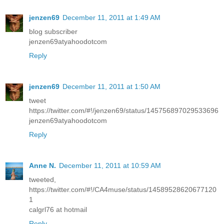
jenzen69
December 11, 2011 at 1:49 AM
blog subscriber
jenzen69atyahoodotcom
Reply
jenzen69
December 11, 2011 at 1:50 AM
tweet
https://twitter.com/#!/jenzen69/status/145756897029533696
jenzen69atyahoodotcom
Reply
Anne N.
December 11, 2011 at 10:59 AM
tweeted,
https://twitter.com/#!/CA4muse/status/14589528620677120
1
calgrl76 at hotmail
Reply