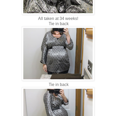
All taken at 34 weeks!
Tie in back
Tie in back