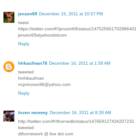
jenzen69
December 15, 2011 at 10:57 PM
tweet
https://twitter.com/#!/jenzen69/status/147525651702886401
jenzen69atyahoodotcom
Reply
hhkaufman78
December 16, 2011 at 1:58 AM
tweeted
hmhkaufman
ncprincess96@yahoo.com
Reply
loven mommy
December 16, 2011 at 8:28 AM
http://twitter.com/#!/thornedb/status/147669127434207232
tweeted
dthornework @ live dot com