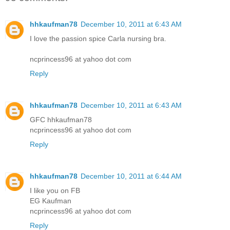
hhkaufman78
December 10, 2011 at 6:43 AM
I love the passion spice Carla nursing bra.
ncprincess96 at yahoo dot com
Reply
hhkaufman78
December 10, 2011 at 6:43 AM
GFC hhkaufman78
ncprincess96 at yahoo dot com
Reply
hhkaufman78
December 10, 2011 at 6:44 AM
I like you on FB
EG Kaufman
ncprincess96 at yahoo dot com
Reply