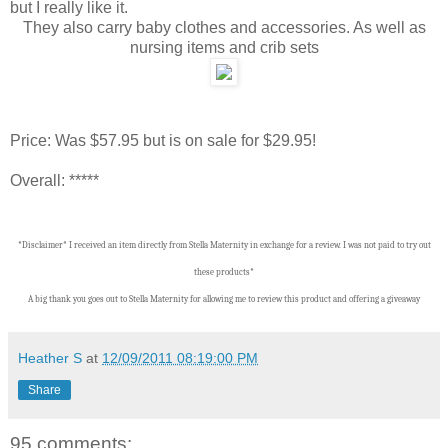
but I really like it.
They also carry baby clothes and accessories. As well as
nursing items and crib sets
Price: Was $57.95 but is on sale for $29.95!
Overall: *****
*Disclaimer* I received an item directly from Stella Maternity in exchange for a review. I was not paid to try out
these products*
A big thank you goes out to Stella Maternity for allowing me to review this product and offering a giveaway
Heather S
at
12/09/2011 08:19:00 PM
Share
95 comments: