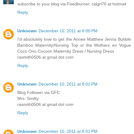
subscribe to your blog via Feedburner, calgrl76 at hotmail
Reply
Unknown
December 10, 2011 at 8:00 PM
I'd absolutely love to get the Annee Matthew Jenna Bubble
Bamboo Maternity/Nursing Top or the Mothers en Vogue
Coco Ono Cocoon Maternity Dress / Nursing Dress
rasmith0506 at gmail dot com
Reply
Unknown
December 10, 2011 at 8:01 PM
Blog Follower via GFC
Mrs. Smitty
rasmith0506 at gmail dot com
Reply
Unknown
December 10, 2011 at 8:01 PM