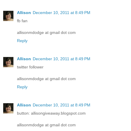
Allison
December 10, 2011 at 8:49 PM
fb fan
allisonmdodge at gmail dot com
Reply
Allison
December 10, 2011 at 8:49 PM
twitter follower
allisonmdodge at gmail dot com
Reply
Allison
December 10, 2011 at 8:49 PM
button: allisongiveaway.blogspot.com
allisonmdodge at gmail dot com