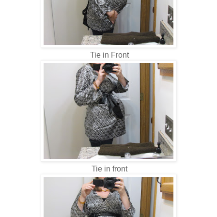
Tie in Front
Tie in front