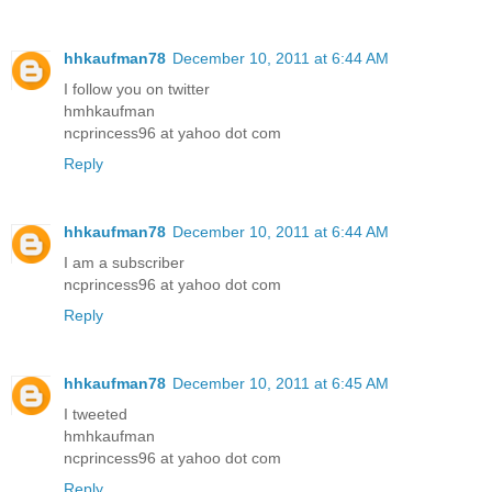
hhkaufman78
December 10, 2011 at 6:44 AM
I follow you on twitter
hmhkaufman
ncprincess96 at yahoo dot com
Reply
hhkaufman78
December 10, 2011 at 6:44 AM
I am a subscriber
ncprincess96 at yahoo dot com
Reply
hhkaufman78
December 10, 2011 at 6:45 AM
I tweeted
hmhkaufman
ncprincess96 at yahoo dot com
Reply