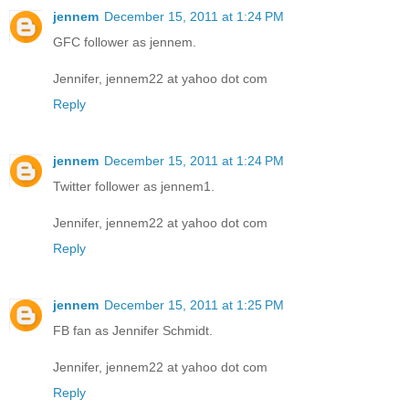
jennem
December 15, 2011 at 1:24 PM
GFC follower as jennem.
Jennifer, jennem22 at yahoo dot com
Reply
jennem
December 15, 2011 at 1:24 PM
Twitter follower as jennem1.
Jennifer, jennem22 at yahoo dot com
Reply
jennem
December 15, 2011 at 1:25 PM
FB fan as Jennifer Schmidt.
Jennifer, jennem22 at yahoo dot com
Reply