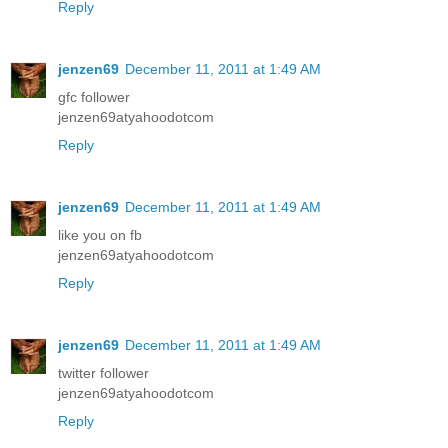
Reply
jenzen69
December 11, 2011 at 1:49 AM
gfc follower
jenzen69atyahoodotcom
Reply
jenzen69
December 11, 2011 at 1:49 AM
like you on fb
jenzen69atyahoodotcom
Reply
jenzen69
December 11, 2011 at 1:49 AM
twitter follower
jenzen69atyahoodotcom
Reply