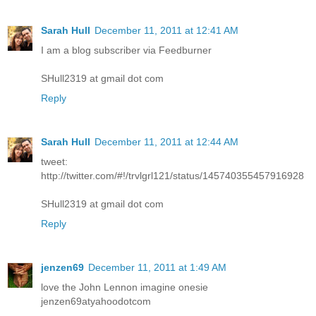
Sarah Hull
December 11, 2011 at 12:41 AM
I am a blog subscriber via Feedburner
SHull2319 at gmail dot com
Reply
Sarah Hull
December 11, 2011 at 12:44 AM
tweet:
http://twitter.com/#!/trvlgrl121/status/145740355457916928
SHull2319 at gmail dot com
Reply
jenzen69
December 11, 2011 at 1:49 AM
love the John Lennon imagine onesie
jenzen69atyahoodotcom