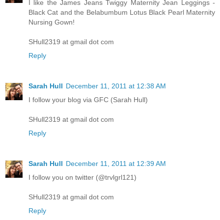
I like the James Jeans Twiggy Maternity Jean Leggings -
Black Cat and the Belabumbum Lotus Black Pearl Maternity
Nursing Gown!
SHull2319 at gmail dot com
Reply
Sarah Hull
December 11, 2011 at 12:38 AM
I follow your blog via GFC (Sarah Hull)
SHull2319 at gmail dot com
Reply
Sarah Hull
December 11, 2011 at 12:39 AM
I follow you on twitter (@trvlgrl121)
SHull2319 at gmail dot com
Reply