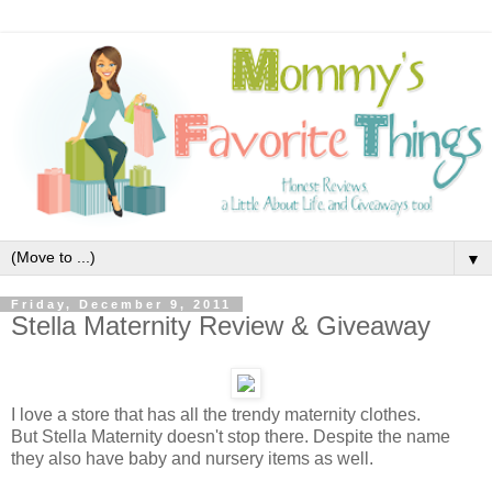
▼
Friday, December 9, 2011
Stella Maternity Review & Giveaway
I love a store that has all the trendy maternity clothes.
But Stella Maternity doesn't stop there. Despite the name
they also have baby and nursery items as well.