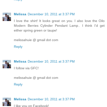
Melissa
December 10, 2011 at 3:37 PM
I love the shirt! It looks great on you. I also love the Oilo
Modern Berries Cylinder Pendant Lamp.. I think I'd get
either spring green or taupe!
melissahuie @ gmail dot com
Reply
Melissa
December 10, 2011 at 3:37 PM
I follow via GFC!
melissahuie @ gmail dot com
Reply
Melissa
December 10, 2011 at 3:37 PM
I like you on Facebook!