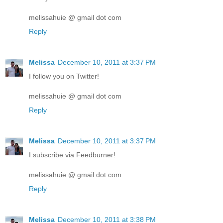
melissahuie @ gmail dot com
Reply
Melissa
December 10, 2011 at 3:37 PM
I follow you on Twitter!
melissahuie @ gmail dot com
Reply
Melissa
December 10, 2011 at 3:37 PM
I subscribe via Feedburner!
melissahuie @ gmail dot com
Reply
Melissa
December 10, 2011 at 3:38 PM