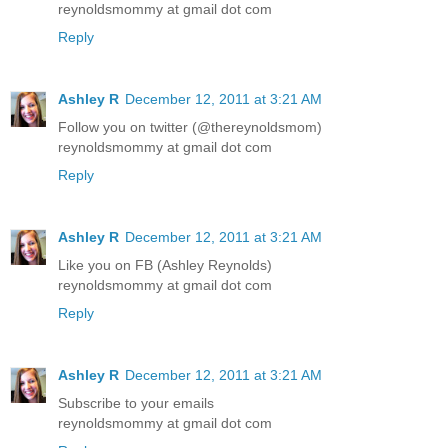
reynoldsmommy at gmail dot com
Reply
Ashley R
December 12, 2011 at 3:21 AM
Follow you on twitter (@thereynoldsmom)
reynoldsmommy at gmail dot com
Reply
Ashley R
December 12, 2011 at 3:21 AM
Like you on FB (Ashley Reynolds)
reynoldsmommy at gmail dot com
Reply
Ashley R
December 12, 2011 at 3:21 AM
Subscribe to your emails
reynoldsmommy at gmail dot com