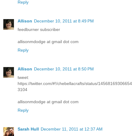
Reply
Allison
December 10, 2011 at 8:49 PM
feedburner subscriber
allisonmdodge at gmail dot com
Reply
Allison
December 10, 2011 at 8:50 PM
tweet:
https://twitter.com/#!/chebellacrafts/status/14568169306654
3104
allisonmdodge at gmail dot com
Reply
Sarah Hull
December 11, 2011 at 12:37 AM