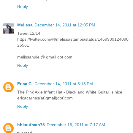
Reply
Melissa
December 14, 2011 at 12:05 PM
Tweet 12/14:
https://twitter.com/#!/melissastamps/status/1469989124090
26561
melissahuie @ gmail dot com
Reply
Erica C.
December 14, 2011 at 3:13 PM
The Pink Axle Infant Hat - Black and White Guitar is nice.
ericacarnes(at)gmail(dot)com
Reply
hhkaufman78
December 15, 2011 at 7:17 AM