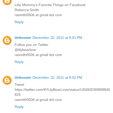
Like Mommy's Favorite Things on Facebook
Rebecca Smith
rasmith0506 at gmail dot com
Reply
Unknown
December 10, 2011 at 8:01 PM
Follow you on Twitter
@lilybearlove
rasmith0506 at gmail dot com
Reply
Unknown
December 10, 2011 at 8:02 PM
Tweet
https://twitter.com/#!/LilyBearLove/status/145669289888845
825
rasmith0506 at gmail dot com
Reply