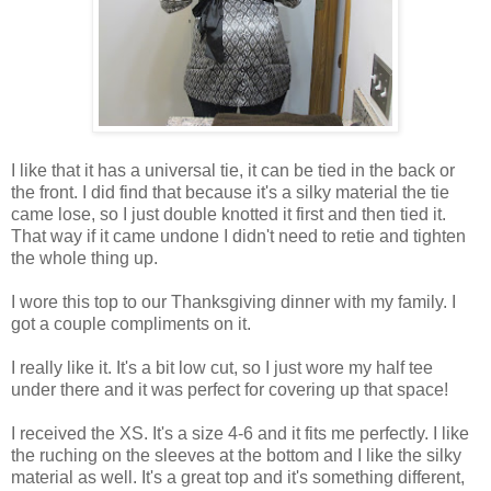
I like that it has a universal tie, it can be tied in the back or
the front. I did find that because it's a silky material the tie
came lose, so I just double knotted it first and then tied it.
That way if it came undone I didn't need to retie and tighten
the whole thing up.
I wore this top to our Thanksgiving dinner with my family. I
got a couple compliments on it.
I really like it. It's a bit low cut, so I just wore my half tee
under there and it was perfect for covering up that space!
I received the XS. It's a size 4-6 and it fits me perfectly. I like
the ruching on the sleeves at the bottom and I like the silky
material as well. It's a great top and it's something different,