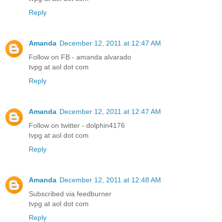
Reply
Amanda
December 12, 2011 at 12:47 AM
Follow on FB - amanda alvarado
tvpg at aol dot com
Reply
Amanda
December 12, 2011 at 12:47 AM
Follow on twitter - dolphin4176
tvpg at aol dot com
Reply
Amanda
December 12, 2011 at 12:48 AM
Subscribed via feedburner
tvpg at aol dot com
Reply