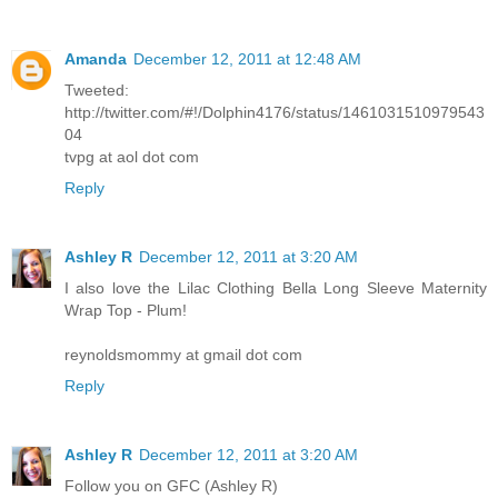
Amanda
December 12, 2011 at 12:48 AM
Tweeted:
http://twitter.com/#!/Dolphin4176/status/1461031510979543
04
tvpg at aol dot com
Reply
Ashley R
December 12, 2011 at 3:20 AM
I also love the Lilac Clothing Bella Long Sleeve Maternity
Wrap Top - Plum!
reynoldsmommy at gmail dot com
Reply
Ashley R
December 12, 2011 at 3:20 AM
Follow you on GFC (Ashley R)