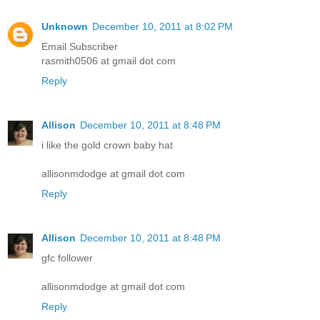
Unknown
December 10, 2011 at 8:02 PM
Email Subscriber
rasmith0506 at gmail dot com
Reply
Allison
December 10, 2011 at 8:48 PM
i like the gold crown baby hat
allisonmdodge at gmail dot com
Reply
Allison
December 10, 2011 at 8:48 PM
gfc follower
allisonmdodge at gmail dot com
Reply