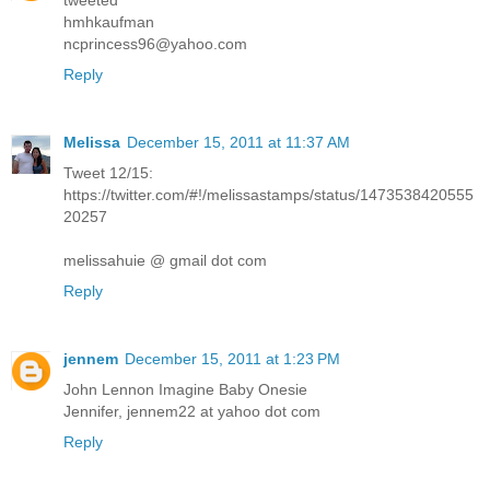
tweeted
hmhkaufman
ncprincess96@yahoo.com
Reply
Melissa
December 15, 2011 at 11:37 AM
Tweet 12/15:
https://twitter.com/#!/melissastamps/status/1473538420555
20257
melissahuie @ gmail dot com
Reply
jennem
December 15, 2011 at 1:23 PM
John Lennon Imagine Baby Onesie
Jennifer, jennem22 at yahoo dot com
Reply