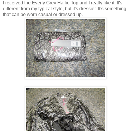
I received the Everly Grey Hallie Top and I really like it. It's
different from my typical style, but it's dressier. It's something
that can be worn casual or dressed up.