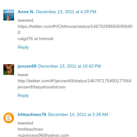
Anne N.
December 13, 2011 at 4:28 PM
tweeted,
https://twitter.com/#!/CA4muse/status/14670289650595840
0
calgrl76 at hotmail
Reply
jenzen69
December 13, 2011 at 10:42 PM
tweet
http://twitter.com/#!/jenzen69/status/146797175400177664
jenzen69atyahoodotcom
Reply
hhkaufman78
December 14, 2011 at 2:38 AM
tweeted
hmhkaufman
ncprincess96@yahoo.com