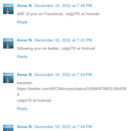
Anne N.
December 10, 2011 at 7:40 PM
AAF of you on Facebook, calgrl76 at hotmail
Reply
Anne N.
December 10, 2011 at 7:41 PM
following you on twitter, calgrl76 at hotmail
Reply
Anne N.
December 10, 2011 at 7:43 PM
tweeted,
https://twitter.com/#!/CA4muse/status/14566478601166438
4
calgrl76 at hotmail
Reply
Anne N.
December 10, 2011 at 7:44 PM