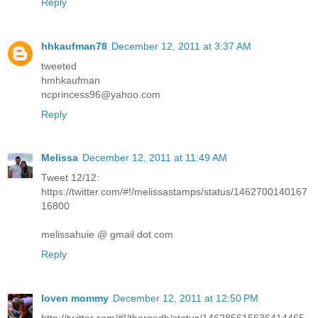
Reply
hhkaufman78
December 12, 2011 at 3:37 AM
tweeted
hmhkaufman
ncprincess96@yahoo.com
Reply
Melissa
December 12, 2011 at 11:49 AM
Tweet 12/12:
https://twitter.com/#!/melissastamps/status/1462700140167
16800
melissahuie @ gmail dot com
Reply
loven mommy
December 12, 2011 at 12:50 PM