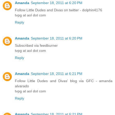
Amanda
September 18, 2011 at 6:20 PM
Follow Little Dudes and Divas on twitter - dolphin4176
tvpg at aol dot com
Reply
Amanda
September 18, 2011 at 6:20 PM
Subscribed via feedburner
tvpg at aol dot com
Reply
Amanda
September 18, 2011 at 6:21 PM
Follow Little Dudes and Divas' blog via GFC - amanda
alvarado
tvpg at aol dot com
Reply
Amanda
September 18, 2011 at 6:21 PM