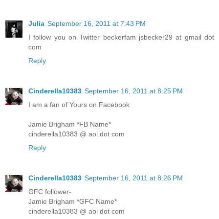
Julia
September 16, 2011 at 7:43 PM
I follow you on Twitter beckerfam jsbecker29 at gmail dot
com
Reply
Cinderella10383
September 16, 2011 at 8:25 PM
I am a fan of Yours on Facebook
Jamie Brigham *FB Name*
cinderella10383 @ aol dot com
Reply
Cinderella10383
September 16, 2011 at 8:26 PM
GFC follower-
Jamie Brigham *GFC Name*
cinderella10383 @ aol dot com