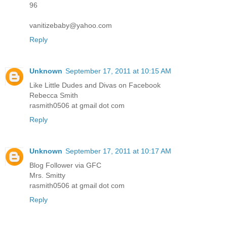
96
vanitizebaby@yahoo.com
Reply
Unknown
September 17, 2011 at 10:15 AM
Like Little Dudes and Divas on Facebook
Rebecca Smith
rasmith0506 at gmail dot com
Reply
Unknown
September 17, 2011 at 10:17 AM
Blog Follower via GFC
Mrs. Smitty
rasmith0506 at gmail dot com
Reply