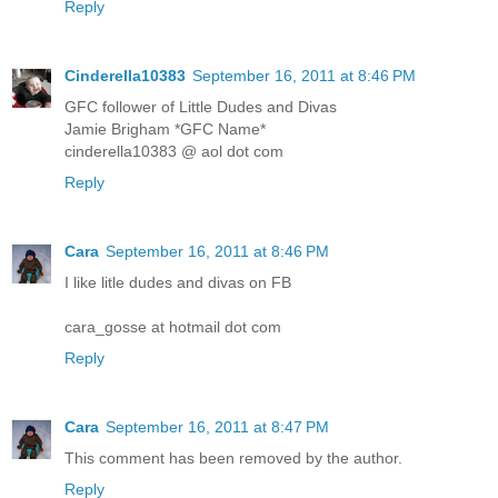
Reply
Cinderella10383
September 16, 2011 at 8:46 PM
GFC follower of Little Dudes and Divas
Jamie Brigham *GFC Name*
cinderella10383 @ aol dot com
Reply
Cara
September 16, 2011 at 8:46 PM
I like litle dudes and divas on FB
cara_gosse at hotmail dot com
Reply
Cara
September 16, 2011 at 8:47 PM
This comment has been removed by the author.
Reply