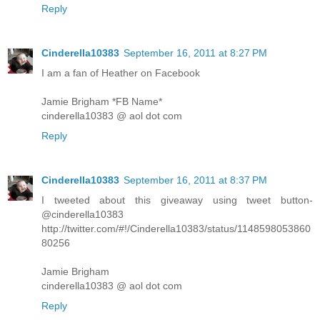
Reply
Cinderella10383
September 16, 2011 at 8:27 PM
I am a fan of Heather on Facebook
Jamie Brigham *FB Name*
cinderella10383 @ aol dot com
Reply
Cinderella10383
September 16, 2011 at 8:37 PM
I tweeted about this giveaway using tweet button-
@cinderella10383
http://twitter.com/#!/Cinderella10383/status/1148598053860
80256
Jamie Brigham
cinderella10383 @ aol dot com
Reply