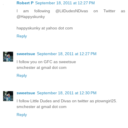
Robert P
September 18, 2011 at 12:27 PM
I am following @LilDudesNDivas on Twitter as
@Happyskunky
happyskunky at yahoo dot com
Reply
sweetsue
September 18, 2011 at 12:27 PM
I follow you on GFC as sweetsue
smchester at gmail dot com
Reply
sweetsue
September 18, 2011 at 12:30 PM
I follow Little Dudes and Divas on twitter as ptowngirl25.
smchester at gmail dot com
Reply