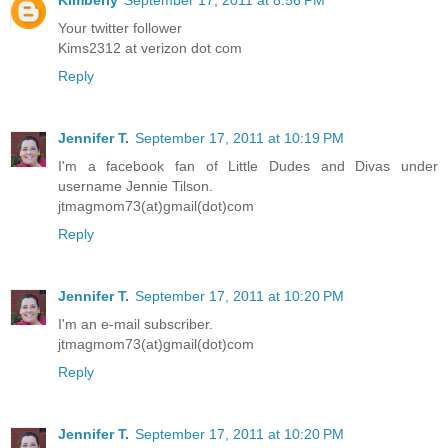
Your twitter follower
Kims2312 at verizon dot com
Reply
Jennifer T.
September 17, 2011 at 10:19 PM
I'm a facebook fan of Little Dudes and Divas under
username Jennie Tilson.
jtmagmom73(at)gmail(dot)com
Reply
Jennifer T.
September 17, 2011 at 10:20 PM
I'm an e-mail subscriber.
jtmagmom73(at)gmail(dot)com
Reply
Jennifer T.
September 17, 2011 at 10:20 PM