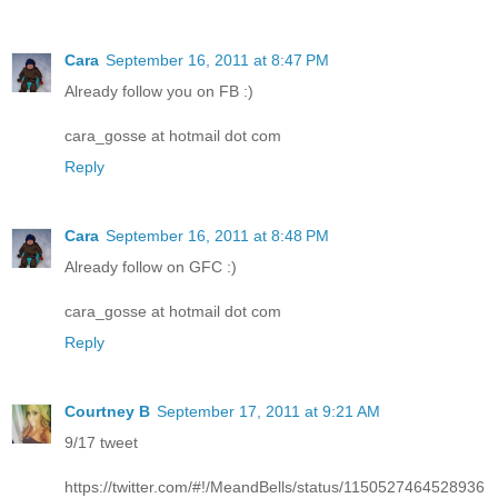
Cara
September 16, 2011 at 8:47 PM
Already follow you on FB :)
cara_gosse at hotmail dot com
Reply
Cara
September 16, 2011 at 8:48 PM
Already follow on GFC :)
cara_gosse at hotmail dot com
Reply
Courtney B
September 17, 2011 at 9:21 AM
9/17 tweet
https://twitter.com/#!/MeandBells/status/1150527464528936