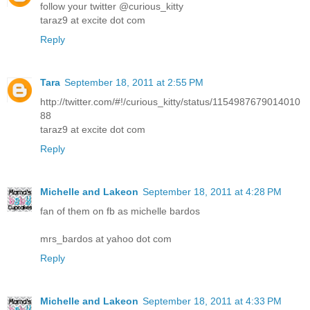
follow your twitter @curious_kitty
taraz9 at excite dot com
Reply
Tara
September 18, 2011 at 2:55 PM
http://twitter.com/#!/curious_kitty/status/1154987679014010
88
taraz9 at excite dot com
Reply
Michelle and Lakeon
September 18, 2011 at 4:28 PM
fan of them on fb as michelle bardos
mrs_bardos at yahoo dot com
Reply
Michelle and Lakeon
September 18, 2011 at 4:33 PM