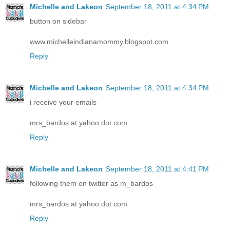
Michelle and Lakeon
September 18, 2011 at 4:34 PM
button on sidebar
www.michelleindianamommy.blogspot.com
Reply
Michelle and Lakeon
September 18, 2011 at 4:34 PM
i receive your emails
mrs_bardos at yahoo dot com
Reply
Michelle and Lakeon
September 18, 2011 at 4:41 PM
following them on twitter as m_bardos
mrs_bardos at yahoo dot com
Reply