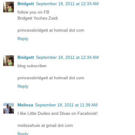
Bridgett
September 18, 2011 at 12:33 AM
follow you on FB
Bridgett Yoches Zaidi
princessbridgett at hotmail dot com
Reply
Bridgett
September 18, 2011 at 12:34 AM
blog subscriber
princessbridgett at hotmail dot com
Reply
Melissa
September 18, 2011 at 11:38 AM
I like Little Dudes and Divas on Facebook!
melissahuie at gmail dot com
Reply