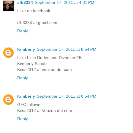
slb3334
September 17, 2011 at 4:31 PM
I like on facebook.
slb3334 at gmail.com
Reply
Kimberly
September 17, 2011 at 8:54 PM
I like Little Dudes and Divas on FB
Kimberly Schotz
Kims2312 at verizon dot com
Reply
Kimberly
September 17, 2011 at 8:54 PM
GFC follower
Kims2312 at Verizon dot com
Reply