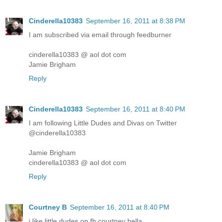
Cinderella10383
September 16, 2011 at 8:38 PM
I am subscribed via email through feedburner
cinderella10383 @ aol dot com
Jamie Brigham
Reply
Cinderella10383
September 16, 2011 at 8:40 PM
I am following Little Dudes and Divas on Twitter
@cinderella10383
Jamie Brigham
cinderella10383 @ aol dot com
Reply
Courtney B
September 16, 2011 at 8:40 PM
i like little dudes on fb courtney bella