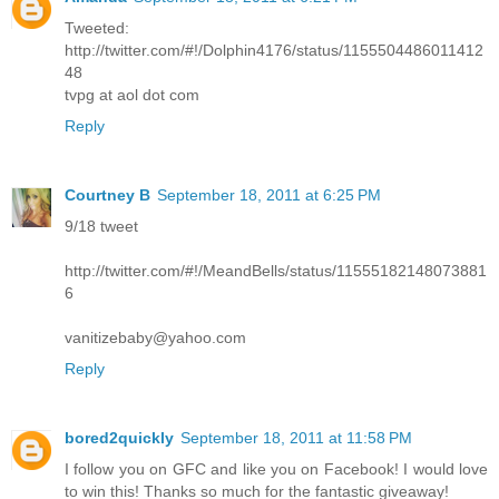
Tweeted:
http://twitter.com/#!/Dolphin4176/status/1155504486011412
48
tvpg at aol dot com
Reply
Courtney B
September 18, 2011 at 6:25 PM
9/18 tweet
http://twitter.com/#!/MeandBells/status/11555182148073881
6
vanitizebaby@yahoo.com
Reply
bored2quickly
September 18, 2011 at 11:58 PM
I follow you on GFC and like you on Facebook! I would love
to win this! Thanks so much for the fantastic giveaway!