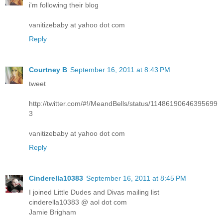
i'm following their blog
vanitizebaby at yahoo dot com
Reply
Courtney B
September 16, 2011 at 8:43 PM
tweet
http://twitter.com/#!/MeandBells/status/11486190646395699
3
vanitizebaby at yahoo dot com
Reply
Cinderella10383
September 16, 2011 at 8:45 PM
I joined Little Dudes and Divas mailing list
cinderella10383 @ aol dot com
Jamie Brigham