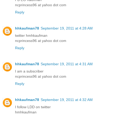
ncprincess96 at yahoo dot com
Reply
hhkaufman78
September 19, 2011 at 4:28 AM
twitter hmhkaufman
ncprincess96 at yahoo dot com
Reply
hhkaufman78
September 19, 2011 at 4:31 AM
I am a subscriber
ncprincess96 at yahoo dot com
Reply
hhkaufman78
September 19, 2011 at 4:32 AM
I follow LDD on twitter
hmhkaufman