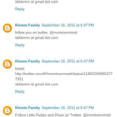
skklemm at gmail dot com
Reply
Klemm Family
September 16, 2011 at 6:47 PM
follow you on twitter. @momtoemmett
skklemm at gmail dot com
Reply
Klemm Family
September 16, 2011 at 6:47 PM
tweet:
http://twitter.com/#!/momtoemmett/status/11483234985377
7921
skklemm at gmail dot com
Reply
Klemm Family
September 16, 2011 at 6:47 PM
Follow Little Dudes and Divas on Twitter. @momtoemmett