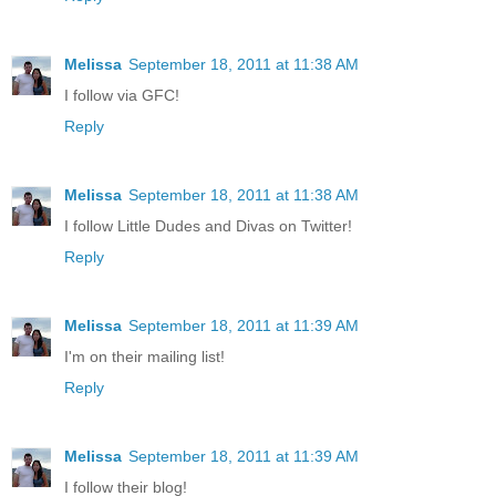
Melissa
September 18, 2011 at 11:38 AM
I follow via GFC!
Reply
Melissa
September 18, 2011 at 11:38 AM
I follow Little Dudes and Divas on Twitter!
Reply
Melissa
September 18, 2011 at 11:39 AM
I'm on their mailing list!
Reply
Melissa
September 18, 2011 at 11:39 AM
I follow their blog!