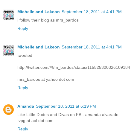
Michelle and Lakeon
September 18, 2011 at 4:41 PM
i follow their blog as mrs_bardos
Reply
Michelle and Lakeon
September 18, 2011 at 4:41 PM
tweeted
http://twitter.com/#!/m_bardos/status/115525300326109184
mrs_bardos at yahoo dot com
Reply
Amanda
September 18, 2011 at 6:19 PM
Like Little Dudes and Divas on FB - amanda alvarado
tvpg at aol dot com
Reply