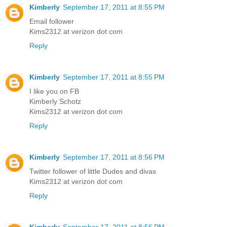
Kimberly
September 17, 2011 at 8:55 PM
Email follower
Kims2312 at verizon dot com
Reply
Kimberly
September 17, 2011 at 8:55 PM
I like you on FB
Kimberly Schotz
Kims2312 at verizon dot com
Reply
Kimberly
September 17, 2011 at 8:56 PM
Twitter follower of little Dudes and divas
Kims2312 at verizon dot com
Reply
Kimberly
September 17, 2011 at 8:56 PM