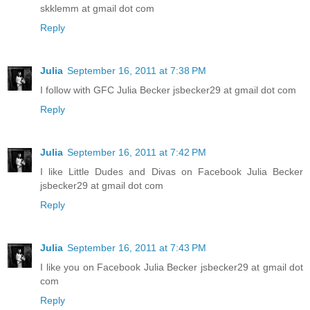
skklemm at gmail dot com
Reply
Julia
September 16, 2011 at 7:38 PM
I follow with GFC Julia Becker jsbecker29 at gmail dot com
Reply
Julia
September 16, 2011 at 7:42 PM
I like Little Dudes and Divas on Facebook Julia Becker
jsbecker29 at gmail dot com
Reply
Julia
September 16, 2011 at 7:43 PM
I like you on Facebook Julia Becker jsbecker29 at gmail dot
com
Reply