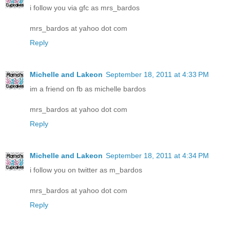
i follow you via gfc as mrs_bardos
mrs_bardos at yahoo dot com
Reply
Michelle and Lakeon
September 18, 2011 at 4:33 PM
im a friend on fb as michelle bardos
mrs_bardos at yahoo dot com
Reply
Michelle and Lakeon
September 18, 2011 at 4:34 PM
i follow you on twitter as m_bardos
mrs_bardos at yahoo dot com
Reply