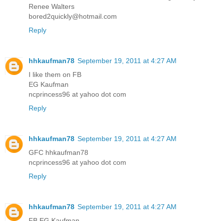
Renee Walters
bored2quickly@hotmail.com
Reply
hhkaufman78
September 19, 2011 at 4:27 AM
I like them on FB
EG Kaufman
ncprincess96 at yahoo dot com
Reply
hhkaufman78
September 19, 2011 at 4:27 AM
GFC hhkaufman78
ncprincess96 at yahoo dot com
Reply
hhkaufman78
September 19, 2011 at 4:27 AM
FB EG Kaufman