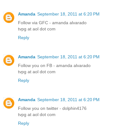
Amanda
September 18, 2011 at 6:20 PM
Follow via GFC - amanda alvarado
tvpg at aol dot com
Reply
Amanda
September 18, 2011 at 6:20 PM
Follow you on FB - amanda alvarado
tvpg at aol dot com
Reply
Amanda
September 18, 2011 at 6:20 PM
Follow you on twitter - dolphin4176
tvpg at aol dot com
Reply