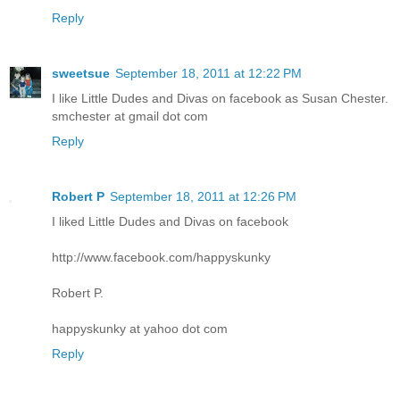
Reply
sweetsue
September 18, 2011 at 12:22 PM
I like Little Dudes and Divas on facebook as Susan Chester.
smchester at gmail dot com
Reply
Robert P
September 18, 2011 at 12:26 PM
I liked Little Dudes and Divas on facebook
http://www.facebook.com/happyskunky
Robert P.
happyskunky at yahoo dot com
Reply