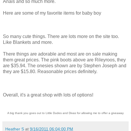
Anais and so much more.
Here are some of my favorite items for baby boy
So many cute things. There are lots more on the site too.
Like Blankets and more.
There things are adorable and most are on sale making
them great prices. The pink boots above are Rileyroos, they
are $35.94. The onesies shown are by Stephen Joseph and
they are $15.80. Reasonable prices definitely.
Overall, it's a great shop with lots of options!
A big thank you goes out to Little Dudes and Divas for allowing me to offer a giveaway
Heather S
at
9/16/2011 06:04:00 PM