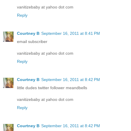
vanitizebaby at yahoo dot com
Reply
Courtney B
September 16, 2011 at 8:41 PM
email subscriber
vanitizebaby at yahoo dot com
Reply
Courtney B
September 16, 2011 at 8:42 PM
little dudes twitter follower meandbells
vanitizebaby at yahoo dot com
Reply
Courtney B
September 16, 2011 at 8:42 PM