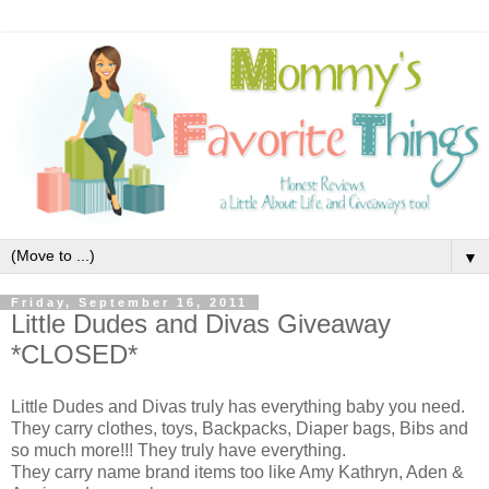
▼
Friday, September 16, 2011
Little Dudes and Divas Giveaway
*CLOSED*
Little Dudes and Divas truly has everything baby you need.
They carry clothes, toys, Backpacks, Diaper bags, Bibs and
so much more!!! They truly have everything.
They carry name brand items too like Amy Kathryn, Aden &