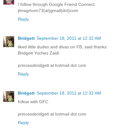
I follow through Google Friend Connect.
jtmagmom73(at)gmail(dot)com
Reply
Bridgett
September 18, 2011 at 12:32 AM
liked little dudes and divas on FB, said thanks
Bridgett Yoches Zaidi
princessbridgett at hotmail dot com
Reply
Bridgett
September 18, 2011 at 12:32 AM
follow with GFC
princessbridgett at hotmail dot com
Reply