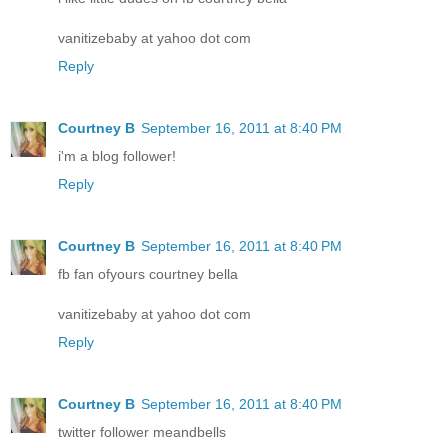
vanitizebaby at yahoo dot com
Reply
Courtney B
September 16, 2011 at 8:40 PM
i'm a blog follower!
Reply
Courtney B
September 16, 2011 at 8:40 PM
fb fan ofyours courtney bella
vanitizebaby at yahoo dot com
Reply
Courtney B
September 16, 2011 at 8:40 PM
twitter follower meandbells