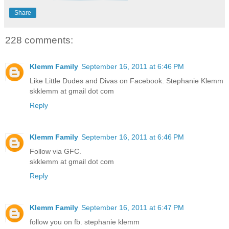
Share
228 comments:
Klemm Family
September 16, 2011 at 6:46 PM
Like Little Dudes and Divas on Facebook. Stephanie Klemm
skklemm at gmail dot com
Reply
Klemm Family
September 16, 2011 at 6:46 PM
Follow via GFC.
skklemm at gmail dot com
Reply
Klemm Family
September 16, 2011 at 6:47 PM
follow you on fb. stephanie klemm