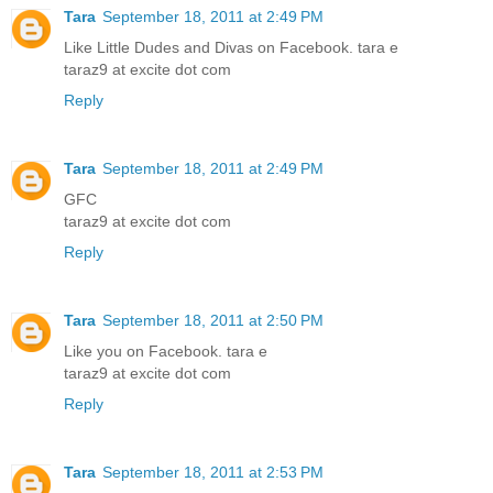
Tara
September 18, 2011 at 2:49 PM
Like Little Dudes and Divas on Facebook. tara e
taraz9 at excite dot com
Reply
Tara
September 18, 2011 at 2:49 PM
GFC
taraz9 at excite dot com
Reply
Tara
September 18, 2011 at 2:50 PM
Like you on Facebook. tara e
taraz9 at excite dot com
Reply
Tara
September 18, 2011 at 2:53 PM