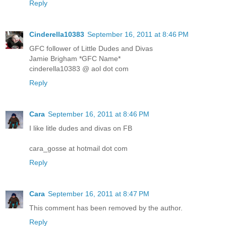
Reply
Cinderella10383
September 16, 2011 at 8:46 PM
GFC follower of Little Dudes and Divas
Jamie Brigham *GFC Name*
cinderella10383 @ aol dot com
Reply
Cara
September 16, 2011 at 8:46 PM
I like litle dudes and divas on FB
cara_gosse at hotmail dot com
Reply
Cara
September 16, 2011 at 8:47 PM
This comment has been removed by the author.
Reply