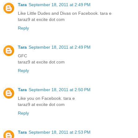
Tara
September 18, 2011 at 2:49 PM
Like Little Dudes and Divas on Facebook. tara e
taraz9 at excite dot com
Reply
Tara
September 18, 2011 at 2:49 PM
GFC
taraz9 at excite dot com
Reply
Tara
September 18, 2011 at 2:50 PM
Like you on Facebook. tara e
taraz9 at excite dot com
Reply
Tara
September 18, 2011 at 2:53 PM