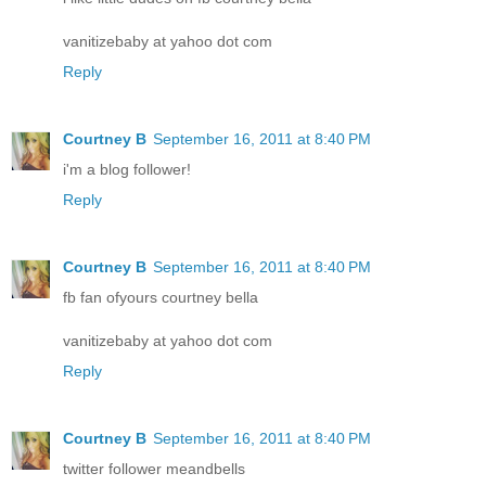
vanitizebaby at yahoo dot com
Reply
Courtney B
September 16, 2011 at 8:40 PM
i'm a blog follower!
Reply
Courtney B
September 16, 2011 at 8:40 PM
fb fan ofyours courtney bella
vanitizebaby at yahoo dot com
Reply
Courtney B
September 16, 2011 at 8:40 PM
twitter follower meandbells