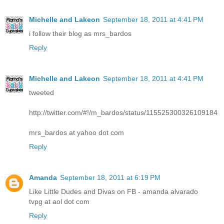
Michelle and Lakeon
September 18, 2011 at 4:41 PM
i follow their blog as mrs_bardos
Reply
Michelle and Lakeon
September 18, 2011 at 4:41 PM
tweeted
http://twitter.com/#!/m_bardos/status/115525300326109184
mrs_bardos at yahoo dot com
Reply
Amanda
September 18, 2011 at 6:19 PM
Like Little Dudes and Divas on FB - amanda alvarado
tvpg at aol dot com
Reply