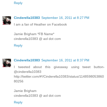
Reply
Cinderella10383
September 16, 2011 at 8:27 PM
I am a fan of Heather on Facebook
Jamie Brigham *FB Name*
cinderella10383 @ aol dot com
Reply
Cinderella10383
September 16, 2011 at 8:37 PM
I tweeted about this giveaway using tweet button-
@cinderella10383
http://twitter.com/#!/Cinderella10383/status/1148598053860
80256
Jamie Brigham
cinderella10383 @ aol dot com
Reply