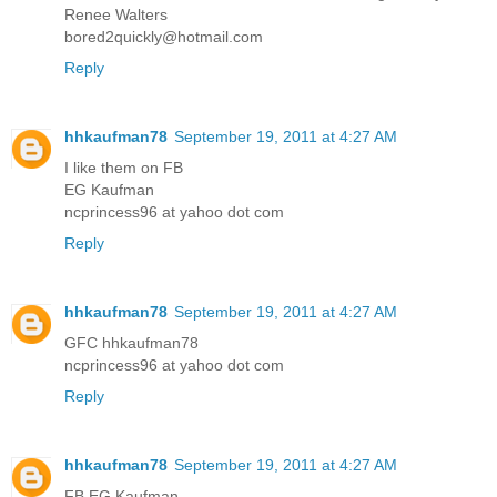
Renee Walters
bored2quickly@hotmail.com
Reply
hhkaufman78
September 19, 2011 at 4:27 AM
I like them on FB
EG Kaufman
ncprincess96 at yahoo dot com
Reply
hhkaufman78
September 19, 2011 at 4:27 AM
GFC hhkaufman78
ncprincess96 at yahoo dot com
Reply
hhkaufman78
September 19, 2011 at 4:27 AM
FB EG Kaufman