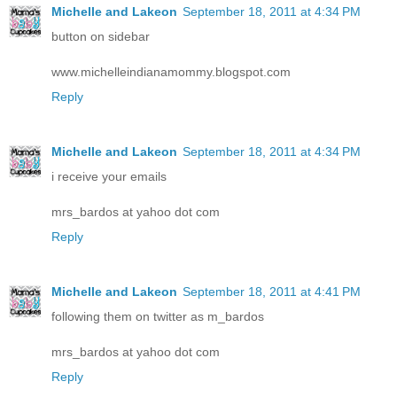
Michelle and Lakeon
September 18, 2011 at 4:34 PM
button on sidebar
www.michelleindianamommy.blogspot.com
Reply
Michelle and Lakeon
September 18, 2011 at 4:34 PM
i receive your emails
mrs_bardos at yahoo dot com
Reply
Michelle and Lakeon
September 18, 2011 at 4:41 PM
following them on twitter as m_bardos
mrs_bardos at yahoo dot com
Reply