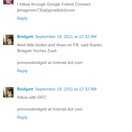
I follow through Google Friend Connect.
jtmagmom73(at)gmail(dot)com
Reply
Bridgett
September 18, 2011 at 12:32 AM
liked little dudes and divas on FB, said thanks
Bridgett Yoches Zaidi
princessbridgett at hotmail dot com
Reply
Bridgett
September 18, 2011 at 12:32 AM
follow with GFC
princessbridgett at hotmail dot com
Reply