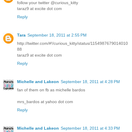
follow your twitter @curious_kitty
taraz9 at excite dot com
Reply
Tara
September 18, 2011 at 2:55 PM
http://twitter.com/#!/curious_kitty/status/1154987679014010
88
taraz9 at excite dot com
Reply
Michelle and Lakeon
September 18, 2011 at 4:28 PM
fan of them on fb as michelle bardos
mrs_bardos at yahoo dot com
Reply
Michelle and Lakeon
September 18, 2011 at 4:33 PM