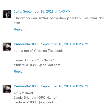
Julia
September 16, 2011 at 7:43 PM
I follow you on Twitter beckerfam jsbecker29 at gmail dot
com
Reply
Cinderella10383
September 16, 2011 at 8:25 PM
I am a fan of Yours on Facebook
Jamie Brigham *FB Name*
cinderella10383 @ aol dot com
Reply
Cinderella10383
September 16, 2011 at 8:26 PM
GFC follower-
Jamie Brigham *GFC Name*
cinderella10383 @ aol dot com