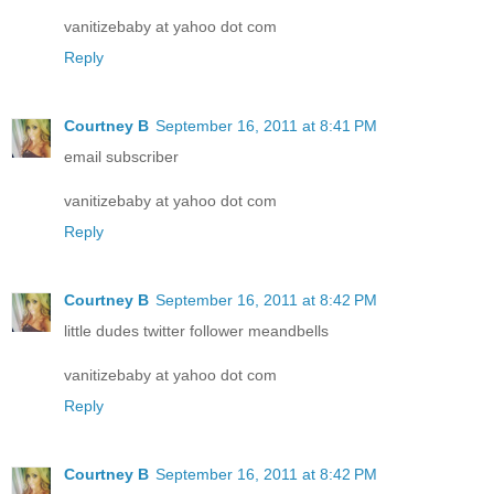
vanitizebaby at yahoo dot com
Reply
Courtney B
September 16, 2011 at 8:41 PM
email subscriber
vanitizebaby at yahoo dot com
Reply
Courtney B
September 16, 2011 at 8:42 PM
little dudes twitter follower meandbells
vanitizebaby at yahoo dot com
Reply
Courtney B
September 16, 2011 at 8:42 PM