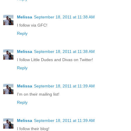
Melissa
September 18, 2011 at 11:38 AM
I follow via GFC!
Reply
Melissa
September 18, 2011 at 11:38 AM
I follow Little Dudes and Divas on Twitter!
Reply
Melissa
September 18, 2011 at 11:39 AM
I'm on their mailing list!
Reply
Melissa
September 18, 2011 at 11:39 AM
I follow their blog!