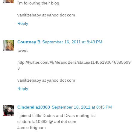
i'm following their blog
vanitizebaby at yahoo dot com
Reply
Courtney B
September 16, 2011 at 8:43 PM
tweet
http://twitter.com/#!/MeandBells/status/11486190646395699
3
vanitizebaby at yahoo dot com
Reply
Cinderella10383
September 16, 2011 at 8:45 PM
I joined Little Dudes and Divas mailing list
cinderella10383 @ aol dot com
Jamie Brigham