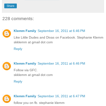
Share
228 comments:
Klemm Family
September 16, 2011 at 6:46 PM
Like Little Dudes and Divas on Facebook. Stephanie Klemm
skklemm at gmail dot com
Reply
Klemm Family
September 16, 2011 at 6:46 PM
Follow via GFC.
skklemm at gmail dot com
Reply
Klemm Family
September 16, 2011 at 6:47 PM
follow you on fb. stephanie klemm