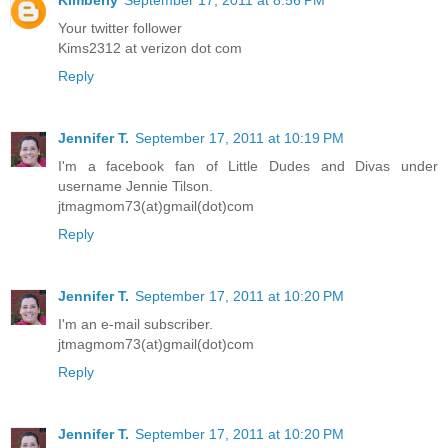
Your twitter follower
Kims2312 at verizon dot com
Reply
Jennifer T.
September 17, 2011 at 10:19 PM
I'm a facebook fan of Little Dudes and Divas under
username Jennie Tilson.
jtmagmom73(at)gmail(dot)com
Reply
Jennifer T.
September 17, 2011 at 10:20 PM
I'm an e-mail subscriber.
jtmagmom73(at)gmail(dot)com
Reply
Jennifer T.
September 17, 2011 at 10:20 PM