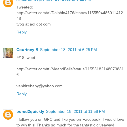
Tweeted:
http://twitter.com/#!/Dolphin4176/status/1155504486011412
48
tvpg at aol dot com
Reply
Courtney B
September 18, 2011 at 6:25 PM
9/18 tweet
http://twitter.com/#!/MeandBells/status/11555182148073881
6
vanitizebaby@yahoo.com
Reply
bored2quickly
September 18, 2011 at 11:58 PM
I follow you on GFC and like you on Facebook! I would love
to win this! Thanks so much for the fantastic giveaway!