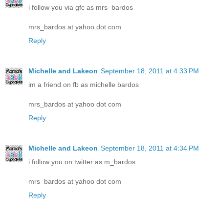
i follow you via gfc as mrs_bardos
mrs_bardos at yahoo dot com
Reply
Michelle and Lakeon
September 18, 2011 at 4:33 PM
im a friend on fb as michelle bardos
mrs_bardos at yahoo dot com
Reply
Michelle and Lakeon
September 18, 2011 at 4:34 PM
i follow you on twitter as m_bardos
mrs_bardos at yahoo dot com
Reply