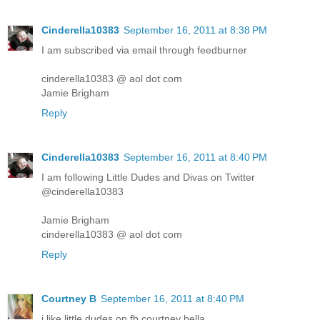
Cinderella10383
September 16, 2011 at 8:38 PM
I am subscribed via email through feedburner
cinderella10383 @ aol dot com
Jamie Brigham
Reply
Cinderella10383
September 16, 2011 at 8:40 PM
I am following Little Dudes and Divas on Twitter
@cinderella10383
Jamie Brigham
cinderella10383 @ aol dot com
Reply
Courtney B
September 16, 2011 at 8:40 PM
i like little dudes on fb courtney bella