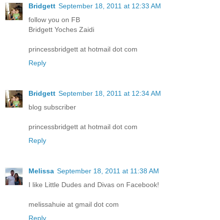
Bridgett
September 18, 2011 at 12:33 AM
follow you on FB
Bridgett Yoches Zaidi
princessbridgett at hotmail dot com
Reply
Bridgett
September 18, 2011 at 12:34 AM
blog subscriber
princessbridgett at hotmail dot com
Reply
Melissa
September 18, 2011 at 11:38 AM
I like Little Dudes and Divas on Facebook!
melissahuie at gmail dot com
Reply