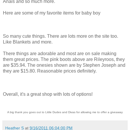
Anais and so much more.
Here are some of my favorite items for baby boy
So many cute things. There are lots more on the site too.
Like Blankets and more.
There things are adorable and most are on sale making
them great prices. The pink boots above are Rileyroos, they
are $35.94. The onesies shown are by Stephen Joseph and
they are $15.80. Reasonable prices definitely.
Overall, it's a great shop with lots of options!
A big thank you goes out to Little Dudes and Divas for allowing me to offer a giveaway
Heather S
at
9/16/2011 06:04:00 PM