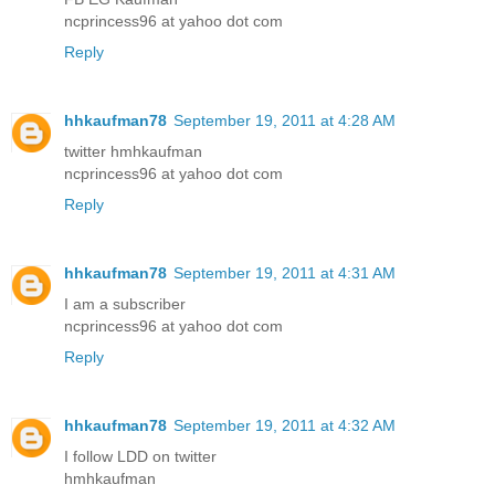
ncprincess96 at yahoo dot com
Reply
hhkaufman78
September 19, 2011 at 4:28 AM
twitter hmhkaufman
ncprincess96 at yahoo dot com
Reply
hhkaufman78
September 19, 2011 at 4:31 AM
I am a subscriber
ncprincess96 at yahoo dot com
Reply
hhkaufman78
September 19, 2011 at 4:32 AM
I follow LDD on twitter
hmhkaufman