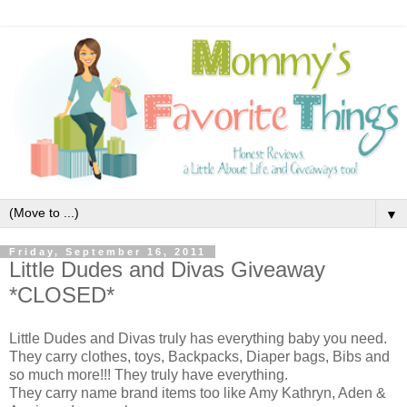
▼
Friday, September 16, 2011
Little Dudes and Divas Giveaway
*CLOSED*
Little Dudes and Divas truly has everything baby you need.
They carry clothes, toys, Backpacks, Diaper bags, Bibs and
so much more!!! They truly have everything.
They carry name brand items too like Amy Kathryn, Aden &