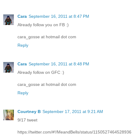
Cara
September 16, 2011 at 8:47 PM
Already follow you on FB :)
cara_gosse at hotmail dot com
Reply
Cara
September 16, 2011 at 8:48 PM
Already follow on GFC :)
cara_gosse at hotmail dot com
Reply
Courtney B
September 17, 2011 at 9:21 AM
9/17 tweet
https://twitter.com/#!/MeandBells/status/1150527464528936