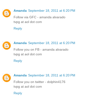
Amanda
September 18, 2011 at 6:20 PM
Follow via GFC - amanda alvarado
tvpg at aol dot com
Reply
Amanda
September 18, 2011 at 6:20 PM
Follow you on FB - amanda alvarado
tvpg at aol dot com
Reply
Amanda
September 18, 2011 at 6:20 PM
Follow you on twitter - dolphin4176
tvpg at aol dot com
Reply