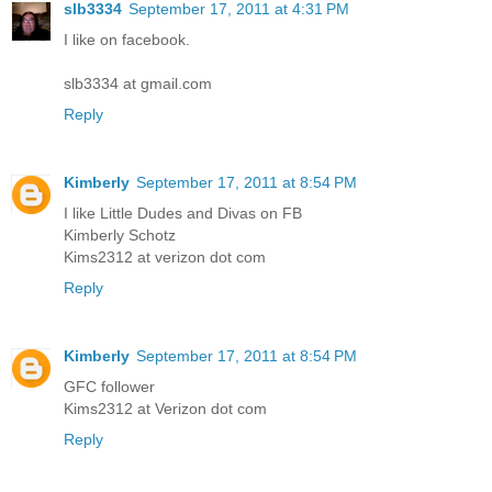
slb3334
September 17, 2011 at 4:31 PM
I like on facebook.
slb3334 at gmail.com
Reply
Kimberly
September 17, 2011 at 8:54 PM
I like Little Dudes and Divas on FB
Kimberly Schotz
Kims2312 at verizon dot com
Reply
Kimberly
September 17, 2011 at 8:54 PM
GFC follower
Kims2312 at Verizon dot com
Reply