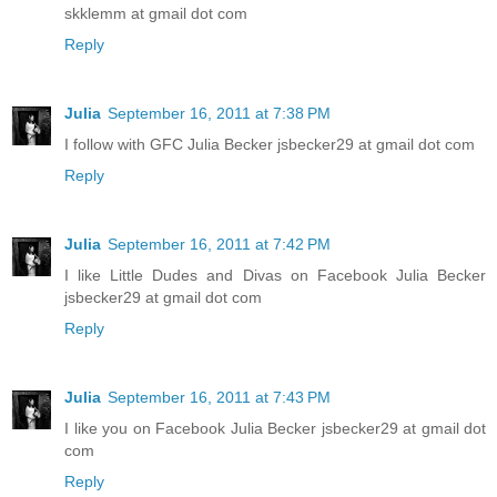
skklemm at gmail dot com
Reply
Julia
September 16, 2011 at 7:38 PM
I follow with GFC Julia Becker jsbecker29 at gmail dot com
Reply
Julia
September 16, 2011 at 7:42 PM
I like Little Dudes and Divas on Facebook Julia Becker
jsbecker29 at gmail dot com
Reply
Julia
September 16, 2011 at 7:43 PM
I like you on Facebook Julia Becker jsbecker29 at gmail dot
com
Reply