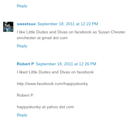
Reply
sweetsue
September 18, 2011 at 12:22 PM
I like Little Dudes and Divas on facebook as Susan Chester.
smchester at gmail dot com
Reply
Robert P
September 18, 2011 at 12:26 PM
I liked Little Dudes and Divas on facebook
http://www.facebook.com/happyskunky
Robert P.
happyskunky at yahoo dot com
Reply