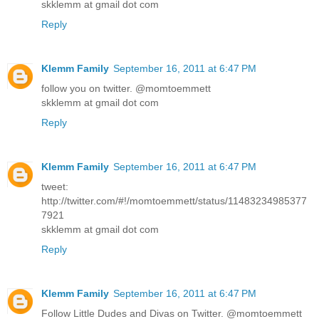
skklemm at gmail dot com
Reply
Klemm Family
September 16, 2011 at 6:47 PM
follow you on twitter. @momtoemmett
skklemm at gmail dot com
Reply
Klemm Family
September 16, 2011 at 6:47 PM
tweet:
http://twitter.com/#!/momtoemmett/status/11483234985377
7921
skklemm at gmail dot com
Reply
Klemm Family
September 16, 2011 at 6:47 PM
Follow Little Dudes and Divas on Twitter. @momtoemmett