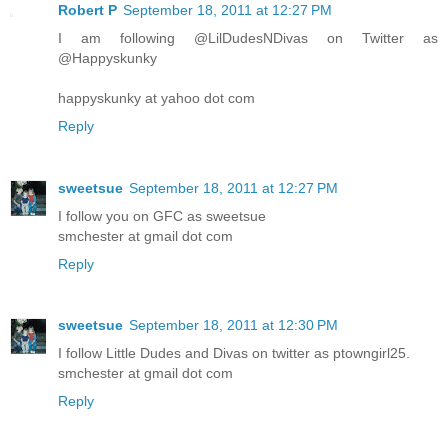
Robert P
September 18, 2011 at 12:27 PM
I am following @LilDudesNDivas on Twitter as
@Happyskunky
happyskunky at yahoo dot com
Reply
sweetsue
September 18, 2011 at 12:27 PM
I follow you on GFC as sweetsue
smchester at gmail dot com
Reply
sweetsue
September 18, 2011 at 12:30 PM
I follow Little Dudes and Divas on twitter as ptowngirl25.
smchester at gmail dot com
Reply