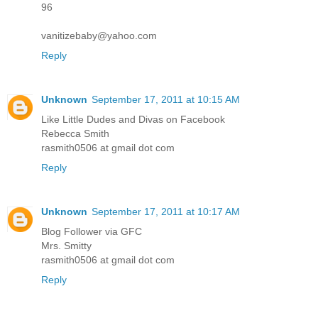
96
vanitizebaby@yahoo.com
Reply
Unknown
September 17, 2011 at 10:15 AM
Like Little Dudes and Divas on Facebook
Rebecca Smith
rasmith0506 at gmail dot com
Reply
Unknown
September 17, 2011 at 10:17 AM
Blog Follower via GFC
Mrs. Smitty
rasmith0506 at gmail dot com
Reply