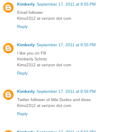
Kimberly
September 17, 2011 at 8:55 PM
Email follower
Kims2312 at verizon dot com
Reply
Kimberly
September 17, 2011 at 8:55 PM
I like you on FB
Kimberly Schotz
Kims2312 at verizon dot com
Reply
Kimberly
September 17, 2011 at 8:56 PM
Twitter follower of little Dudes and divas
Kims2312 at verizon dot com
Reply
Kimberly
September 17, 2011 at 8:56 PM