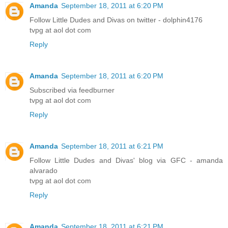
Amanda
September 18, 2011 at 6:20 PM
Follow Little Dudes and Divas on twitter - dolphin4176
tvpg at aol dot com
Reply
Amanda
September 18, 2011 at 6:20 PM
Subscribed via feedburner
tvpg at aol dot com
Reply
Amanda
September 18, 2011 at 6:21 PM
Follow Little Dudes and Divas' blog via GFC - amanda
alvarado
tvpg at aol dot com
Reply
Amanda
September 18, 2011 at 6:21 PM